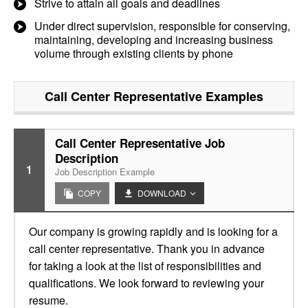
Strive to attain all goals and deadlines
Under direct supervision, responsible for conserving,
maintaining, developing and increasing business
volume through existing clients by phone
Call Center Representative
Examples
Call Center Representative Job
Description
1
Job Description Example
COPY
DOWNLOAD
Our company is growing rapidly and is looking for a
call center representative. Thank you in advance
for taking a look at the list of responsibilities and
qualifications. We look forward to reviewing your
resume.