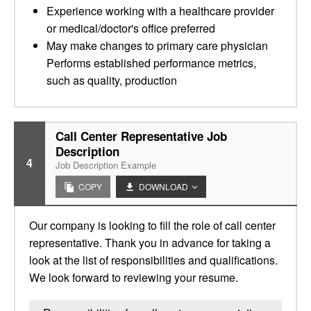
Experience working with a healthcare provider
or medical/doctor's office preferred
May make changes to primary care physician
Performs established performance metrics,
such as quality, production
Call Center Representative Job
Description
4
Job Description Example
COPY
DOWNLOAD
Our company is looking to fill the role of call center
representative. Thank you in advance for taking a
look at the list of responsibilities and qualifications.
We look forward to reviewing your resume.