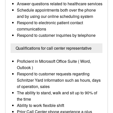
Answer questions related to healthcare services
Schedule appointments both over the phone
and by using our online scheduling system
Respond to electronic patient contact
communications
Respond to customer inquiries by telephone
Qualifications for call center representative
Proficient in Microsoft Office Suite ( Word,
Outlook )
Respond to customer requests regarding
Schnitzer Yard information such as hours, days
of operation, sales
The ability to stand, walk and sit up to 90% of
the time
Ability to work flexible shift
Prior Call Center phone experience a plus