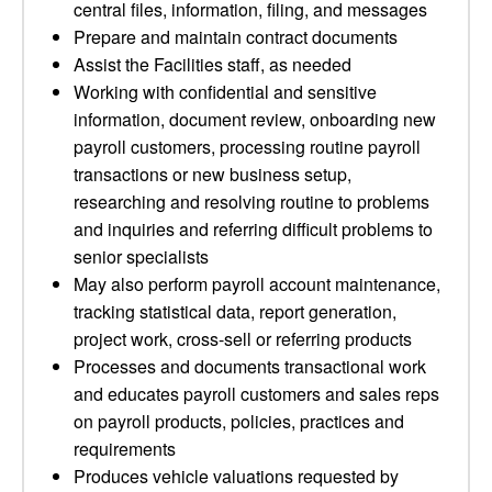
central files, information, filing, and messages
Prepare and maintain contract documents
Assist the Facilities staff, as needed
Working with confidential and sensitive
information, document review, onboarding new
payroll customers, processing routine payroll
transactions or new business setup,
researching and resolving routine to problems
and inquiries and referring difficult problems to
senior specialists
May also perform payroll account maintenance,
tracking statistical data, report generation,
project work, cross-sell or referring products
Processes and documents transactional work
and educates payroll customers and sales reps
on payroll products, policies, practices and
requirements
Produces vehicle valuations requested by