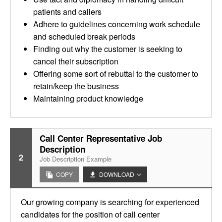
patients and callers
Adhere to guidelines concerning work schedule
and scheduled break periods
Finding out why the customer is seeking to
cancel their subscription
Offering some sort of rebuttal to the customer to
retain/keep the business
Maintaining product knowledge
Call Center Representative Job
Description
2
Job Description Example
COPY
DOWNLOAD
Our growing company is searching for experienced
candidates for the position of call center