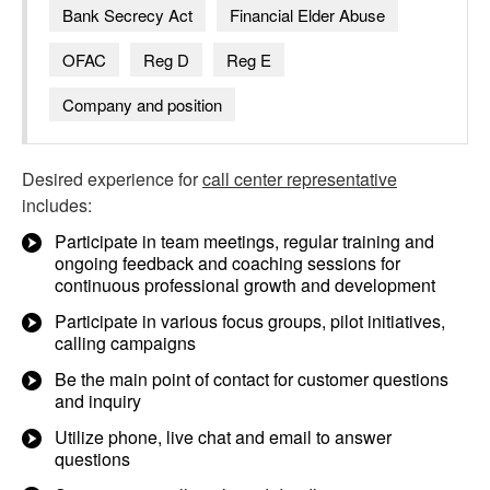
Bank Secrecy Act
Financial Elder Abuse
OFAC
Reg D
Reg E
Company and position
Desired experience for
call center representative
includes:
Participate in team meetings, regular training and
ongoing feedback and coaching sessions for
continuous professional growth and development
Participate in various focus groups, pilot initiatives,
calling campaigns
Be the main point of contact for customer questions
and inquiry
Utilize phone, live chat and email to answer
questions