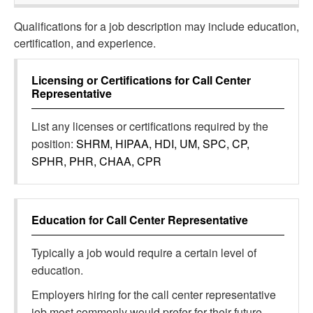
Qualifications for a job description may include education,
certification, and experience.
Licensing or Certifications for
Call Center
Representative
List any licenses or certifications required by the
position:
SHRM, HIPAA, HDI, UM, SPC, CP,
SPHR, PHR, CHAA, CPR
Education for
Call Center Representative
Typically a job would require a certain level of
education.
Employers hiring for the call center representative
job most commonly would prefer for their future