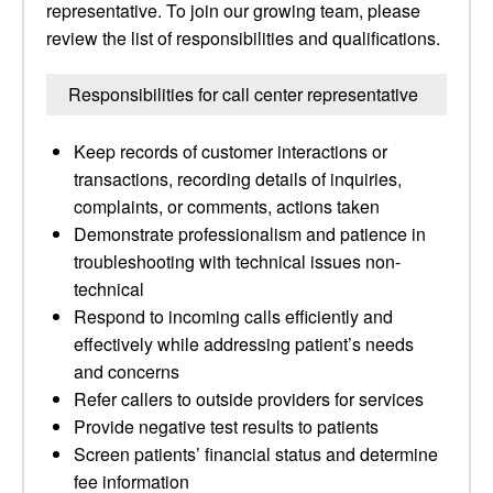
representative. To join our growing team, please
review the list of responsibilities and qualifications.
Responsibilities for call center representative
Keep records of customer interactions or
transactions, recording details of inquiries,
complaints, or comments, actions taken
Demonstrate professionalism and patience in
troubleshooting with technical issues non-
technical
Respond to incoming calls efficiently and
effectively while addressing patient’s needs
and concerns
Refer callers to outside providers for services
Provide negative test results to patients
Screen patients’ financial status and determine
fee information