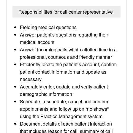
Responsibilities for call center representative
Fielding medical questions
Answer patient's questions regarding their
medical account
Answer incoming calls within allotted time in a
professional, courteous and friendly manner
Efficiently locate the patient’s account, confirm
patient contact information and update as
necessary
Accurately enter, update and verify patient
demographic information
Schedule, reschedule, cancel and confirm
appointments and follow up on “no shows”
using the Practice Management system
Document details of each patient interaction
that includes reason for call, summary of call