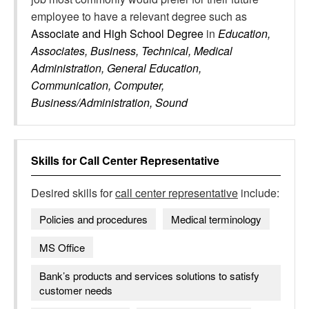
employee to have a relevant degree such as
Associate and High School Degree
in
Education,
Associates, Business, Technical, Medical
Administration, General Education,
Communication, Computer,
Business/Administration, Sound
Skills for
Call Center Representative
Desired skills for
call center representative
include:
Policies and procedures
Medical terminology
MS Office
Bank’s products and services solutions to satisfy
customer needs