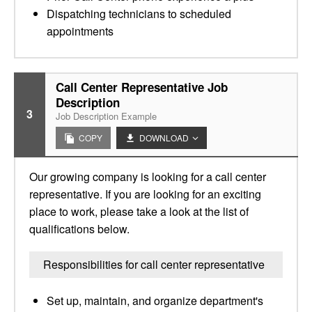
Dispatching technicians to scheduled
appointments
Call Center Representative Job
Description
3
Job Description Example
COPY
DOWNLOAD
Our growing company is looking for a call center
representative. If you are looking for an exciting
place to work, please take a look at the list of
qualifications below.
Responsibilities for call center representative
Set up, maintain, and organize department's