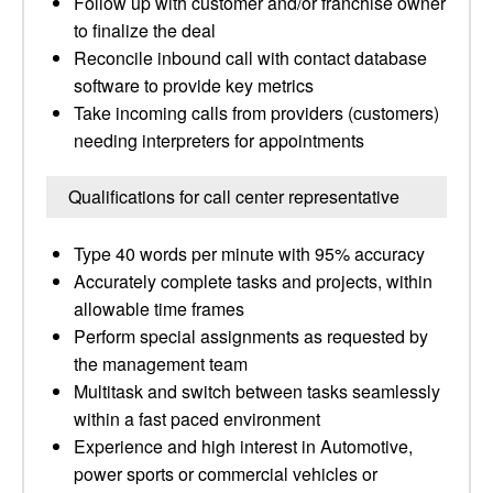
Follow up with customer and/or franchise owner
to finalize the deal
Reconcile inbound call with contact database
software to provide key metrics
Take incoming calls from providers (customers)
needing interpreters for appointments
Qualifications for call center representative
Type 40 words per minute with 95% accuracy
Accurately complete tasks and projects, within
allowable time frames
Perform special assignments as requested by
the management team
Multitask and switch between tasks seamlessly
within a fast paced environment
Experience and high interest in Automotive,
power sports or commercial vehicles or