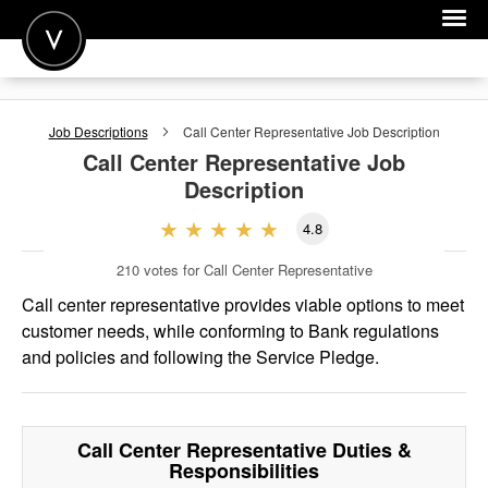
POST A JOB
Job Descriptions
Call Center Representative
Job Description
JOIN
Call Center Representative
Job
Description
SIGN IN
4.8
FOR CANDIDATES
210
votes for Call Center Representative
FOR EMPLOYERS
Call center representative provides viable options to meet
customer needs, while conforming to Bank regulations
and policies and following the Service Pledge.
Call Center Representative
Duties &
Responsibilities