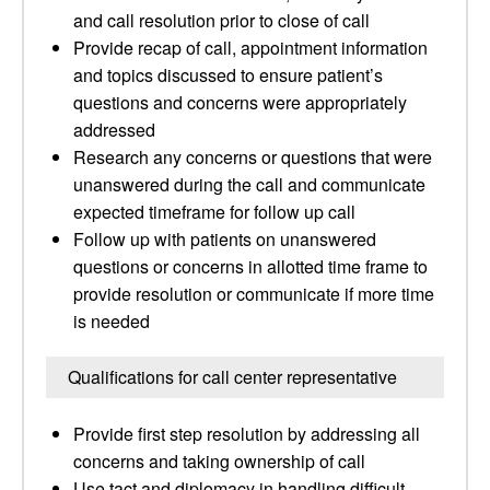
and call resolution prior to close of call
Provide recap of call, appointment information
and topics discussed to ensure patient’s
questions and concerns were appropriately
addressed
Research any concerns or questions that were
unanswered during the call and communicate
expected timeframe for follow up call
Follow up with patients on unanswered
questions or concerns in allotted time frame to
provide resolution or communicate if more time
is needed
Qualifications for call center representative
Provide first step resolution by addressing all
concerns and taking ownership of call
Use tact and diplomacy in handling difficult