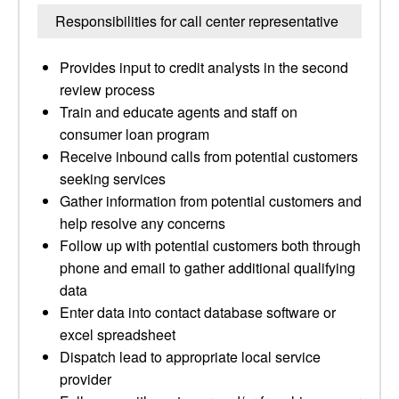
Responsibilities for call center representative
Provides input to credit analysts in the second
review process
Train and educate agents and staff on
consumer loan program
Receive inbound calls from potential customers
seeking services
Gather information from potential customers and
help resolve any concerns
Follow up with potential customers both through
phone and email to gather additional qualifying
data
Enter data into contact database software or
excel spreadsheet
Dispatch lead to appropriate local service
provider