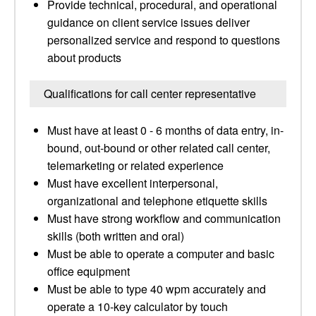
Provide technical, procedural, and operational
guidance on client service issues deliver
personalized service and respond to questions
about products
Qualifications for call center representative
Must have at least 0 - 6 months of data entry, in-
bound, out-bound or other related call center,
telemarketing or related experience
Must have excellent interpersonal,
organizational and telephone etiquette skills
Must have strong workflow and communication
skills (both written and oral)
Must be able to operate a computer and basic
office equipment
Must be able to type 40 wpm accurately and
operate a 10-key calculator by touch