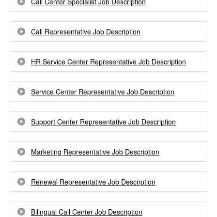
Call Center Specialist Job Description
Call Representative Job Description
HR Service Center Representative Job Description
Service Center Representative Job Description
Support Center Representative Job Description
Marketing Representative Job Description
Renewal Representative Job Description
Bilingual Call Center Job Description