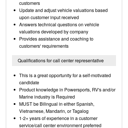
customers
Update and adjust vehicle valuations based
upon customer input received
Answers technical questions on vehicle
valuations developed by company
Provides assistance and coaching to
customers' requirements
Qualifications for call center representative
This is a great opportunity for a self-motivated
candidate
Product knowledge in Powersports, RV's and/or
Marine industry is Required
MUST be Bilingual in either Spanish,
Vietnamese, Mandarin, or Tagalog
1-2+ years of experience in a customer
service/call center environment preferred