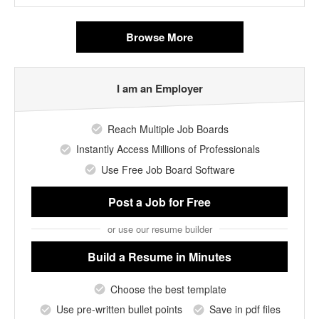
Browse More
I am an Employer
Reach Multiple Job Boards
Instantly Access Millions of Professionals
Use Free Job Board Software
Post a Job
for Free
or use our resume builder
Build a Resume
in Minutes
Choose the best template
Use pre-written bullet points
Save in pdf files