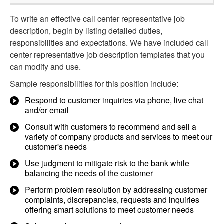
To write an effective call center representative job
description, begin by listing detailed duties,
responsibilities and expectations. We have included call
center representative job description templates that you
can modify and use.
Sample responsibilities for this position include:
Respond to customer inquiries via phone, live chat
and/or email
Consult with customers to recommend and sell a
variety of company products and services to meet our
customer's needs
Use judgment to mitigate risk to the bank while
balancing the needs of the customer
Perform problem resolution by addressing customer
complaints, discrepancies, requests and inquiries
offering smart solutions to meet customer needs