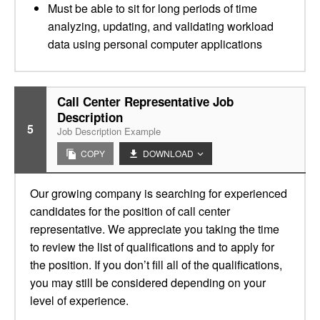
Must be able to sit for long periods of time
analyzing, updating, and validating workload
data using personal computer applications
Call Center Representative Job
Description
5
Job Description Example
COPY
DOWNLOAD
Our growing company is searching for experienced
candidates for the position of call center
representative. We appreciate you taking the time
to review the list of qualifications and to apply for
the position. If you don’t fill all of the qualifications,
you may still be considered depending on your
level of experience.