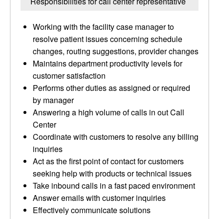
Responsibilities for call center representative
Working with the facility case manager to
resolve patient issues concerning schedule
changes, routing suggestions, provider changes
Maintains department productivity levels for
customer satisfaction
Performs other duties as assigned or required
by manager
Answering a high volume of calls in out Call
Center
Coordinate with customers to resolve any billing
inquiries
Act as the first point of contact for customers
seeking help with products or technical issues
Take inbound calls in a fast paced environment
Answer emails with customer inquiries
Effectively communicate solutions