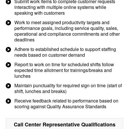
Submit work items to complete customer requests
interacting with multiple online systems while
speaking with customers
Work to meet assigned productivity targets and
performance goals, including service quality, sales,
operational and compliance commitments and other
deadlines
Adhere to established schedule to support staffing
needs based on customer demand
Report to work on time for scheduled shifts follow
expected time allotment for trainings/breaks and
lunches
Maintain punctuality for required sign on time (start of
shift, lunches and breaks)
Receive feedback related to performance based on
scoring against Quality Assurance Standards
Call Center Representative
Qualifications