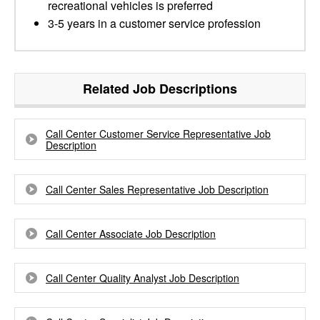
recreational vehicles is preferred
3-5 years in a customer service profession
Related Job Descriptions
Call Center Customer Service Representative Job
Description
Call Center Sales Representative Job Description
Call Center Associate Job Description
Call Center Quality Analyst Job Description