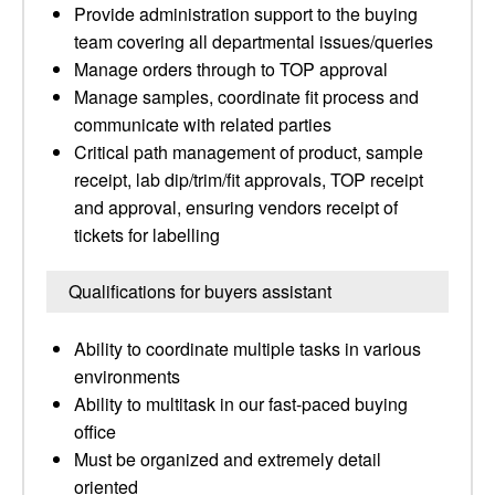
Provide administration support to the buying
team covering all departmental issues/queries
Manage orders through to TOP approval
Manage samples, coordinate fit process and
communicate with related parties
Critical path management of product, sample
receipt, lab dip/trim/fit approvals, TOP receipt
and approval, ensuring vendors receipt of
tickets for labelling
Qualifications for buyers assistant
Ability to coordinate multiple tasks in various
environments
Ability to multitask in our fast-paced buying
office
Must be organized and extremely detail
oriented