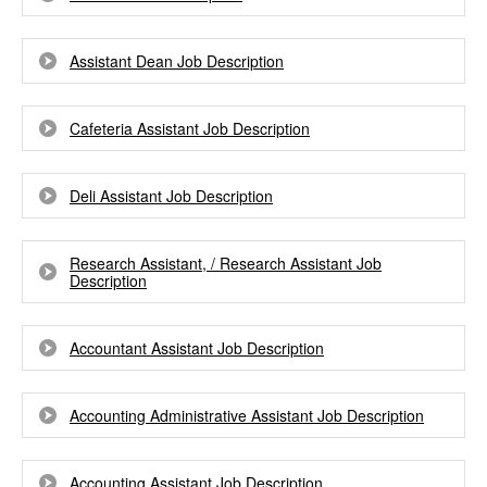
Assistant Dean Job Description
Cafeteria Assistant Job Description
Deli Assistant Job Description
Research Assistant, / Research Assistant Job
Description
Accountant Assistant Job Description
Accounting Administrative Assistant Job Description
Accounting Assistant Job Description