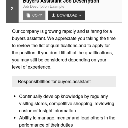
Buyers Assistant Job Description
Job Description Example
2
COPY
DOWNLOAD
Our company is growing rapidly and is hiring for a
buyers assistant. We appreciate you taking the time
to review the list of qualifications and to apply for
the position. If you don’t fill all of the qualifications,
you may still be considered depending on your
level of experience.
Responsibilities for buyers assistant
Continually develop knowledge by regularly
visiting stores, competitive shopping, reviewing
customer insight information
Ability to manage, mentor and lead others in the
performance of their duties