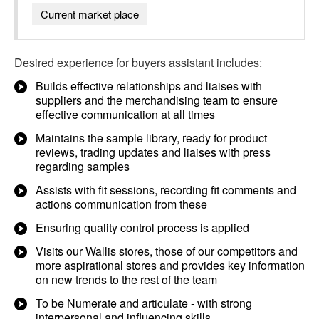
Current market place
Desired experience for
buyers assistant
includes:
Builds effective relationships and liaises with
suppliers and the merchandising team to ensure
effective communication at all times
Maintains the sample library, ready for product
reviews, trading updates and liaises with press
regarding samples
Assists with fit sessions, recording fit comments and
actions communication from these
Ensuring quality control process is applied
Visits our Wallis stores, those of our competitors and
more aspirational stores and provides key information
on new trends to the rest of the team
To be Numerate and articulate - with strong
interpersonal and influencing skills