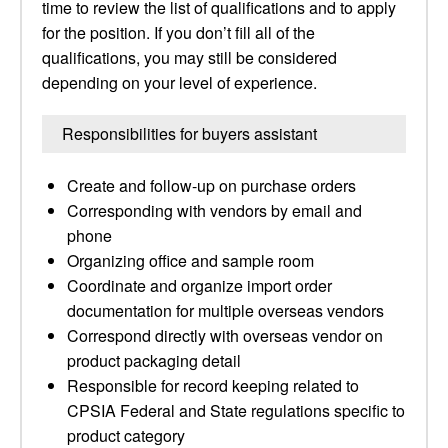
time to review the list of qualifications and to apply
for the position. If you don’t fill all of the
qualifications, you may still be considered
depending on your level of experience.
Responsibilities for buyers assistant
Create and follow-up on purchase orders
Corresponding with vendors by email and
phone
Organizing office and sample room
Coordinate and organize import order
documentation for multiple overseas vendors
Correspond directly with overseas vendor on
product packaging detail
Responsible for record keeping related to
CPSIA Federal and State regulations specific to
product category