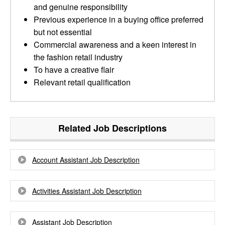
and genuine responsibility
Previous experience in a buying office preferred
but not essential
Commercial awareness and a keen interest in
the fashion retail industry
To have a creative flair
Relevant retail qualification
Related Job Descriptions
Account Assistant Job Description
Activities Assistant Job Description
Assistant Job Description