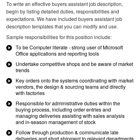
To write an effective buyers assistant job description,
begin by listing detailed duties, responsibilities and
expectations. We have included buyers assistant job
description templates that you can modify and use.
Sample responsibilities for this position include:
To be Computer literate - strong user of Microsoft
Office applications and reporting tools
Undertake competitive shops and be aware of market
trends
Key orders onto the systems coordinating with market
vendors, the design & sourcing teams and directly
with factories
Responsible for administrative duties within the
buying process, including order entries and
managing deliveries assisting with sales analysis
and in-season management of stock
Follow through production & communicate late
deliveries and short shipment to relevant departments