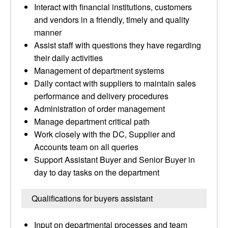
Interact with financial institutions, customers
and vendors in a friendly, timely and quality
manner
Assist staff with questions they have regarding
their daily activities
Management of department systems
Daily contact with suppliers to maintain sales
performance and delivery procedures
Administration of order management
Manage department critical path
Work closely with the DC, Supplier and
Accounts team on all queries
Support Assistant Buyer and Senior Buyer in
day to day tasks on the department
Qualifications for buyers assistant
Input on departmental processes and team