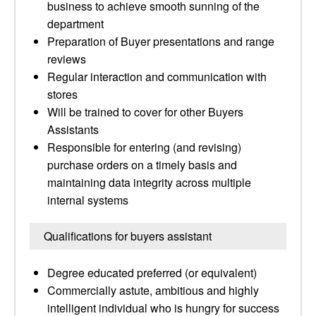
business to achieve smooth sunning of the
department
Preparation of Buyer presentations and range
reviews
Regular interaction and communication with
stores
Will be trained to cover for other Buyers
Assistants
Responsible for entering (and revising)
purchase orders on a timely basis and
maintaining data integrity across multiple
internal systems
Qualifications for buyers assistant
Degree educated preferred (or equivalent)
Commercially astute, ambitious and highly
intelligent individual who is hungry for success