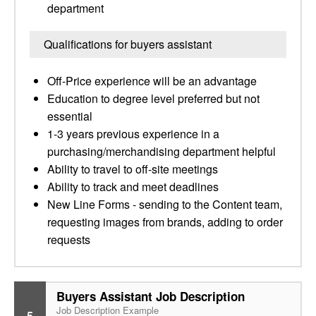
department
Qualifications for buyers assistant
Off-Price experience will be an advantage
Education to degree level preferred but not
essential
1-3 years previous experience in a
purchasing/merchandising department helpful
Ability to travel to off-site meetings
Ability to track and meet deadlines
New Line Forms - sending to the Content team,
requesting images from brands, adding to order
requests
Buyers Assistant Job Description
Job Description Example
5