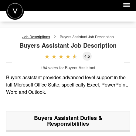
POST A JOB
Job Descriptions
Buyers Assistant
Job Description
JOIN
Buyers Assistant
Job Description
SIGN IN
4.5
FOR CANDIDATES
184
votes for Buyers Assistant
FOR EMPLOYERS
Buyers assistant provides advanced level support in the
full Microsoft Office Suite; specifically Excel, PowerPoint,
Word and Outlook.
Buyers Assistant
Duties &
Responsibilities