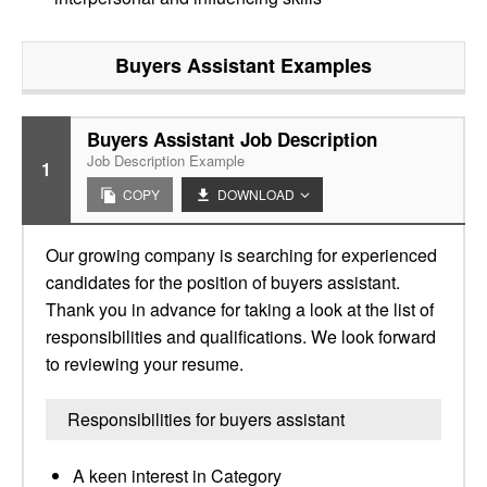
Buyers Assistant
Examples
Buyers Assistant Job Description
Job Description Example
1
COPY
DOWNLOAD
Our growing company is searching for experienced
candidates for the position of buyers assistant.
Thank you in advance for taking a look at the list of
responsibilities and qualifications. We look forward
to reviewing your resume.
Responsibilities for buyers assistant
A keen interest in Category