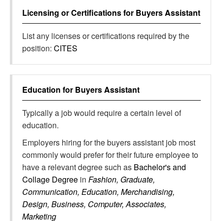
Licensing or Certifications for
Buyers Assistant
List any licenses or certifications required by the
position:
CITES
Education for
Buyers Assistant
Typically a job would require a certain level of
education.
Employers hiring for the buyers assistant job most
commonly would prefer for their future employee to
have a relevant degree such as
Bachelor's and
Collage Degree
in
Fashion, Graduate,
Communication, Education, Merchandising,
Design, Business, Computer, Associates,
Marketing