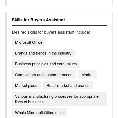
Skills for
Buyers Assistant
Desired skills for
buyers assistant
include:
Microsoft Office
Brands and trends in the industry​
Business principles and core values
Competitors and customer needs
Market
Market place
Retail market and brands
Various manufacturing processes for appropriate
lines of business
Whole Microsoft Office suite