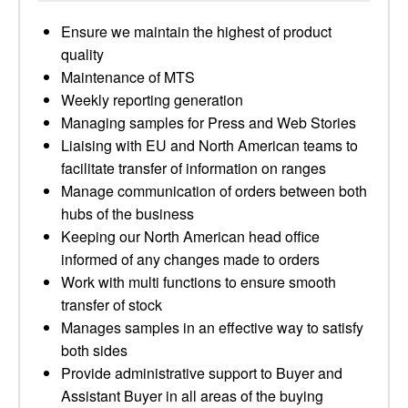
Ensure we maintain the highest of product
quality
Maintenance of MTS
Weekly reporting generation
Managing samples for Press and Web Stories
Liaising with EU and North American teams to
facilitate transfer of information on ranges
Manage communication of orders between both
hubs of the business
Keeping our North American head office
informed of any changes made to orders
Work with multi functions to ensure smooth
transfer of stock
Manages samples in an effective way to satisfy
both sides
Provide administrative support to Buyer and
Assistant Buyer in all areas of the buying