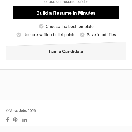
or use our resume builder
Build a Resume
in Minutes
Choose the best template
Use pre-written bullet points
Save in pdf files
I am a Candidate
© VelvetJobs 2026
|
About
Support
Terms
Privacy
Resume Builder
Outplacement