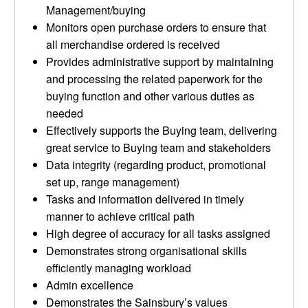
Management/buying
Monitors open purchase orders to ensure that
all merchandise ordered is received
Provides administrative support by maintaining
and processing the related paperwork for the
buying function and other various duties as
needed
Effectively supports the Buying team, delivering
great service to Buying team and stakeholders
Data integrity (regarding product, promotional
set up, range management)
Tasks and information delivered in timely
manner to achieve critical path
High degree of accuracy for all tasks assigned
Demonstrates strong organisational skills
efficiently managing workload
Admin excellence
Demonstrates the Sainsbury’s values