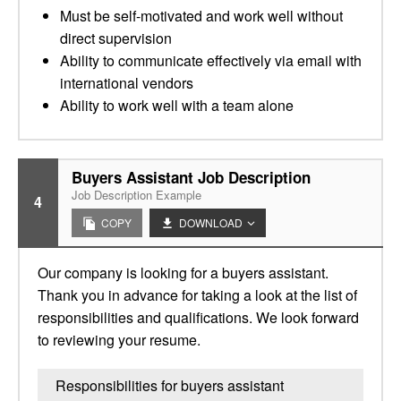
Must be self-motivated and work well without
direct supervision
Ability to communicate effectively via email with
international vendors
Ability to work well with a team alone
Buyers Assistant Job Description
Job Description Example
4
COPY
DOWNLOAD
Our company is looking for a buyers assistant.
Thank you in advance for taking a look at the list of
responsibilities and qualifications. We look forward
to reviewing your resume.
Responsibilities for buyers assistant