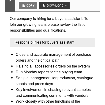
COPY
DOWNLOAD
Our company is hiring for a buyers assistant. To
join our growing team, please review the list of
responsibilities and qualifications.
Responsibilities for buyers assistant
Close and accurate management of purchase
orders and the critical path
Raising all accessories orders on the system
Run Monday reports for the buying team
Sample management for production, catalogue
shoots and press days
Key involvement in chasing relevant samples
and communicating comments with vendors
Work closely with other functions of the