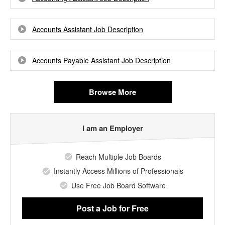
Accounts Assistant Job Description
Accounts Payable Assistant Job Description
Browse More
I am an Employer
Reach Multiple Job Boards
Instantly Access Millions of Professionals
Use Free Job Board Software
Post a Job
for Free