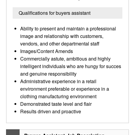
Qualifications for buyers assistant
Ability to present and maintain a professional
image and relationship with customers,
vendors, and other departmental staff
Images/Content Amends
Commercially astute, ambitious and highly
intelligent individuals who are hungy for succes
and genuine responsibility
Administrative experience in a retail
environment preferable or experience in a
clothing manufacturing environment
Demonstrated taste level and flair
Results driven and proactive