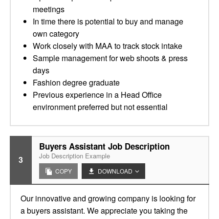
meetings
In time there is potential to buy and manage
own category
Work closely with MAA to track stock intake
Sample management for web shoots & press
days
Fashion degree graduate
Previous experience in a Head Office
environment preferred but not essential
Buyers Assistant Job Description
Job Description Example
3
COPY
DOWNLOAD
Our innovative and growing company is looking for
a buyers assistant. We appreciate you taking the