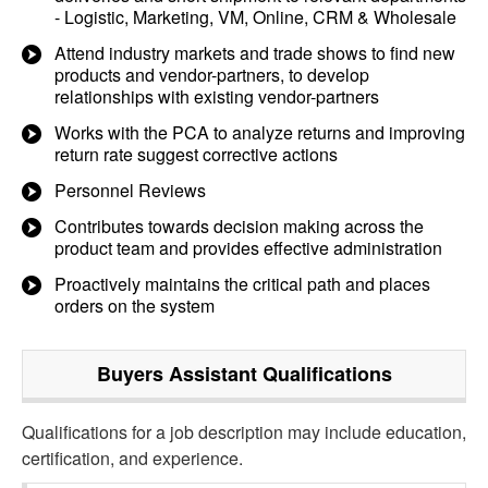
- Logistic, Marketing, VM, Online, CRM & Wholesale
Attend industry markets and trade shows to find new
products and vendor-partners, to develop
relationships with existing vendor-partners
Works with the PCA to analyze returns and improving
return rate suggest corrective actions
Personnel Reviews​
Contributes towards decision making across the
product team and provides effective administration
Proactively maintains the critical path and places
orders on the system
Buyers Assistant
Qualifications
Qualifications for a job description may include education,
certification, and experience.