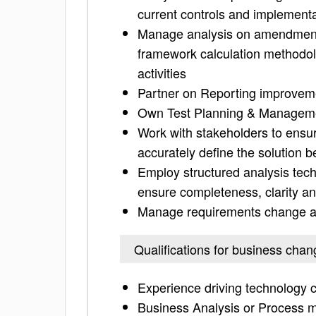
current controls and implement
Manage analysis on amendments 
framework calculation methodol
activities
Partner on Reporting improveme
Own Test Planning & Managem
Work with stakeholders to ensur
accurately define the solution b
Employ structured analysis tec
ensure completeness, clarity a
Manage requirements change and
Qualifications for business chan
Experience driving technology
Business Analysis or Process m