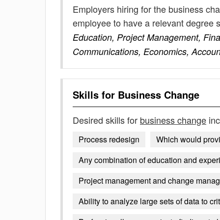
Employers hiring for the business cha
employee to have a relevant degree 
Education, Project Management, Fin
Communications, Economics, Account
Skills for
Business Change
Desired skills for
business change
inc
Process redesign
Which would prov
Any combination of education and exper
Project management and change manag
Ability to analyze large sets of data to cri