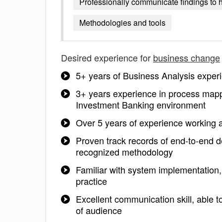
Professionally communicate findings to 
Methodologies and tools
Desired experience for
business change
5+ years of Business Analysis experi
3+ years experience in process mapp
Investment Banking environment
Over 5 years of experience working 
Proven track records of end-to-end de
recognized methodology
Familiar with system implementation
practice
Excellent communication skill, able t
of audience