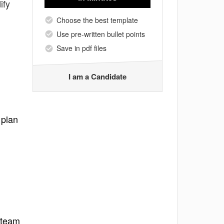
ify
Choose the best template
Use pre-written bullet points
Save in pdf files
I am a Candidate
 plan
 team