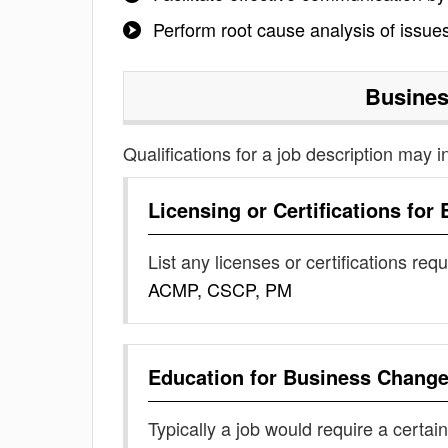
Perform root cause analysis of issue
Busine
Qualifications for a job description may i
Licensing or Certifications for
List any licenses or certifications req
ACMP, CSCP, PM
Education for
Business Chang
Typically a job would require a certain