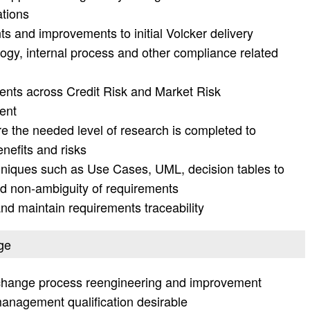
ations
and improvements to initial Volcker delivery
ogy, internal process and other compliance related
nts across Credit Risk and Market Risk
ent
e the needed level of research is completed to
enefits and risks
hniques such as Use Cases, UML, decision tables to
nd non-ambiguity of requirements
 maintain requirements traceability
ge
 change process reengineering and improvement
anagement qualification desirable