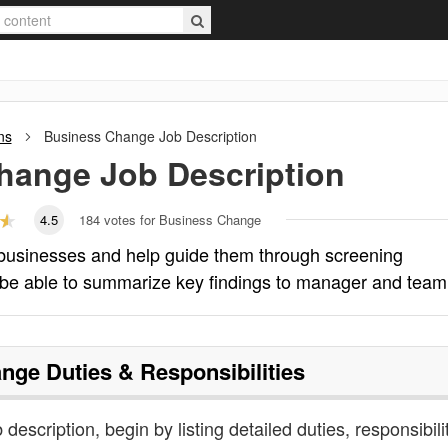
ns
Business Change
Job Description
hange
Job Description
4.5
184
votes for Business Change
businesses and help guide them through screening
 be able to summarize key findings to manager and team
ange
Duties & Responsibilities
description, begin by listing detailed duties, responsibili