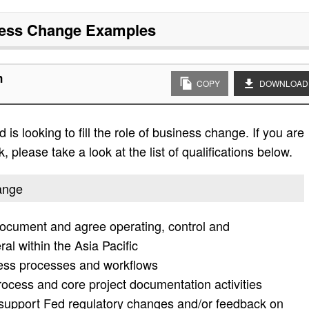
ess Change
Examples
n
COPY
DOWNLOAD
is looking to fill the role of business change. If you are
, please take a look at the list of qualifications below.
hange
 document and agree operating, control and
ral within the Asia Pacific
ness processes and workflows
cess and core project documentation activities
support Fed regulatory changes and/or feedback on