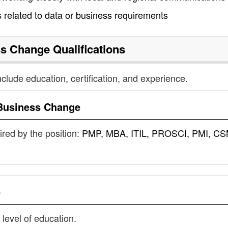
s related to data or business requirements
ss Change
Qualifications
nclude education, certification, and experience.
Business Change
uired by the position:
PMP, MBA, ITIL, PROSCI, PMI, CS
e
 level of education.