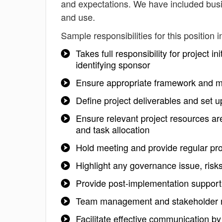
and expectations. We have included busi
and use.
Sample responsibilities for this position i
Takes full responsibility for project i
identifying sponsor
Ensure appropriate framework and me
Define project deliverables and set u
Ensure relevant project resources are
and task allocation
Hold meeting and provide regular pro
Highlight any governance issue, risk
Provide post-implementation support 
Team management and stakeholder
Facilitate effective communication b