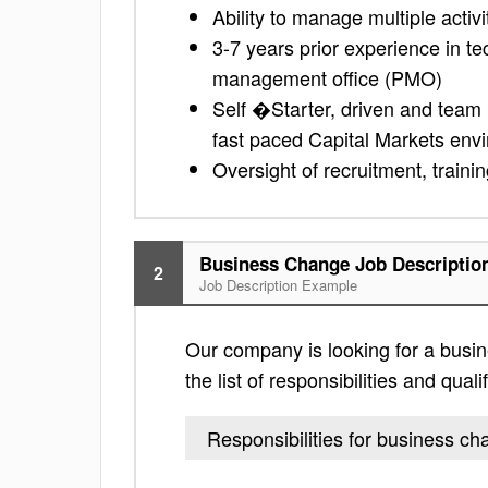
Ability to manage multiple activit
3-7 years prior experience in t
management office (PMO)
Self �Starter, driven and team pl
fast paced Capital Markets env
Oversight of recruitment, train
Business Change Job Descriptio
2
Job Description Example
Our company is looking for a busin
the list of responsibilities and quali
Responsibilities for business c