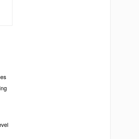
ces
ing
evel