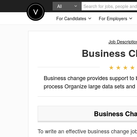
All
For Candidates
For Employers
Job Descriptio
Business C
Business change provides support to 
process Organize large data sets and
Business Ch
To write an effective business change job 