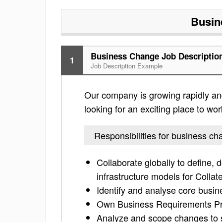
Busin
Business Change Job Descriptio
1
Job Description Example
Our company is growing rapidly and 
looking for an exciting place to work
Responsibilities for business c
Collaborate globally to define,
infrastructure models for Collate
Identify and analyse core busi
Own Business Requirements Pro
Analyze and scope changes to 