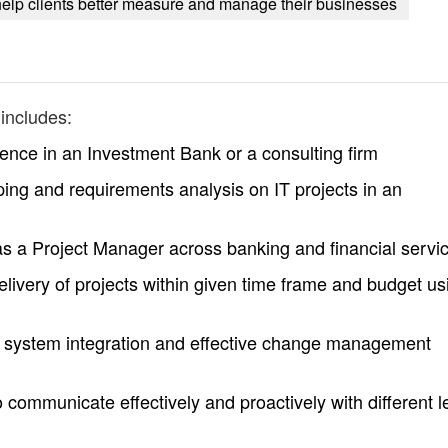
help clients better measure and manage their businesses
includes:
ence in an Investment Bank or a consulting firm
ing and requirements analysis on IT projects in an
as a Project Manager across banking and financial servi
livery of projects within given time frame and budget us
, system integration and effective change management
o communicate effectively and proactively with different l