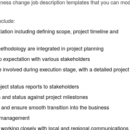
ness change job description templates that you can mod
nclude:
nitiation including defining scope, project timeline and
thodology are integrated in project planning
p expectation with various stakeholders
 involved during execution stage, with a detailed project
ject status reports to stakeholders
s and status against project milestones
and ensure smooth transition into the business
 management
y working closely with local and regional communications