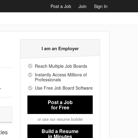
Post a Job
Join
Sign In
I am an Employer
Reach Multiple Job Boards
Instantly Access Millions of
Professionals
.
Use Free Job Board Software
Post a Job
for Free
or use our resume builder
Build a Resume
ties
in Minutes