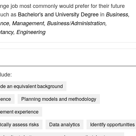
nge job most commonly would prefer for their future
such as
Bachelor's and University Degree
in
Business,
ance, Management, Business/Administration,
ancy, Engineering
lude:
ide an equivalent background
ience
Planning models and methodology
ement experience
tically assess risks
Data analytics
Identify opportunities