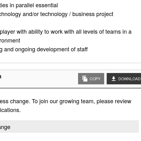
ies in parallel essential
echnology and/or technology / business project
ayer with ability to work with all levels of teams in a
ironment
ing and ongoing development of staff
n
COPY
DOWNLOAD
ess change. To join our growing team, please review
fications.
hange