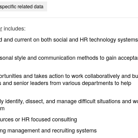
specific related data
r
includes:
d and current on both social and HR technology system
ersonal style and communication methods to gain accept
ortunities and takes action to work collaboratively and bu
es and senior leaders from various departments to help
 identify, dissect, and manage difficult situations and w
am
rces or HR focused consulting
ning management and recruiting systems