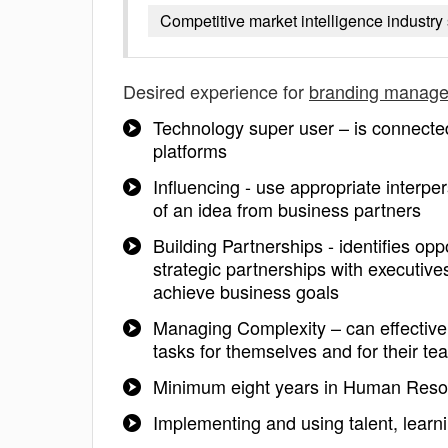
Competitive market intelligence industry 
Desired experience for
branding manage
Technology super user – is connecte
platforms
Influencing - use appropriate interp
of an idea from business partners
Building Partnerships - identifies opp
strategic partnerships with executiv
achieve business goals
Managing Complexity – can effectively
tasks for themselves and for their te
Minimum eight years in Human Resou
Implementing and using talent, lear