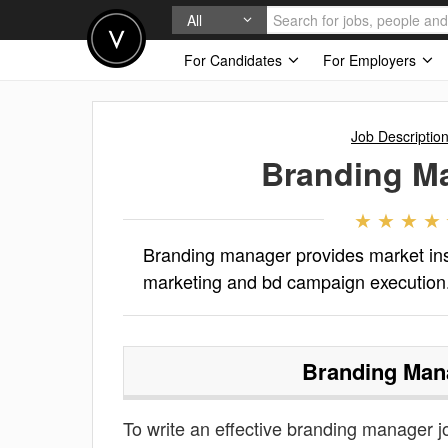
All
For Candidates
For Employers
Job Descriptio
Branding M
Branding manager provides market insi
marketing and bd campaign execution
Branding Man
To write an effective branding manager job