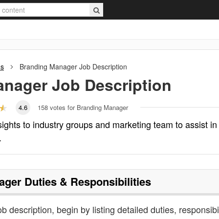
ns
Branding Manager
Job Description
anager
Job Description
4.6
158
votes for Branding Manager
ghts to industry groups and marketing team to assist in
.
ager
Duties & Responsibilities
 description, begin by listing detailed duties, responsibil