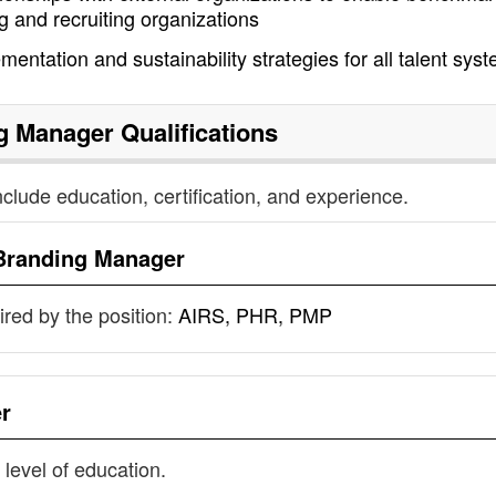
g and recruiting organizations
mentation and sustainability strategies for all talent sys
g Manager
Qualifications
nclude education, certification, and experience.
Branding Manager
uired by the position:
AIRS, PHR, PMP
r
 level of education.