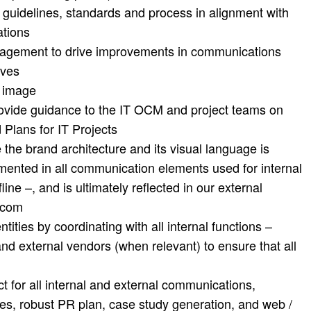
 guidelines, standards and process in alignment with
tions
anagement to drive improvements in communications
ives
d image
rovide guidance to the IT OCM and project teams on
Plans for IT Projects
 the brand architecture and its visual language is
ented in all communication elements used for internal
line –, and is ultimately reflected in our external
.com
tities by coordinating with all internal functions –
 and external vendors (when relevant) to ensure that all
t for all internal and external communications,
s, robust PR plan, case study generation, and web /