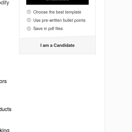
dify
Choose the best template
Use pre-written bullet points
Save in pdf files
I am a Candidate
o
ors
ducts
rking