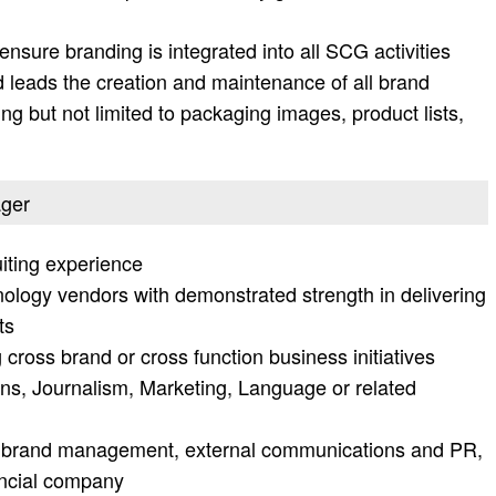
nsure branding is integrated into all SCG activities
nd leads the creation and maintenance of all brand
ing but not limited to packaging images, product lists,
ager
iting experience
nology vendors with demonstrated strength in delivering
ts
cross brand or cross function business initiatives
s, Journalism, Marketing, Language or related
 brand management, external communications and PR,
nancial company