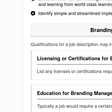
and learning from world class learnin
Identify simple and streamlined imple
Brandin
Qualifications for a job description may i
Licensing or Certifications for
List any licenses or certifications req
Education for
Branding Manage
Typically a job would require a certain