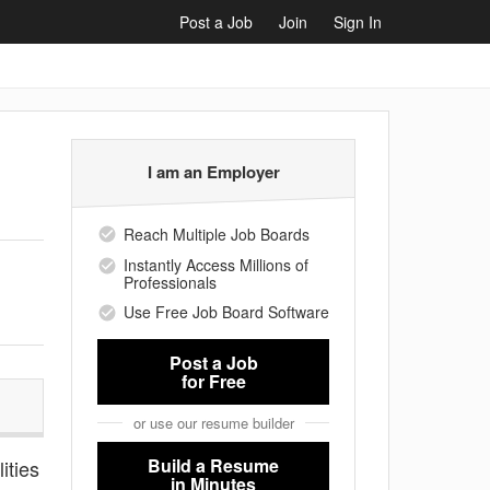
Post a Job
Join
Sign In
I am an Employer
Reach Multiple Job Boards
Instantly Access Millions of
Professionals
Use Free Job Board Software
Post a Job
for Free
or use our resume builder
Build a Resume
ities
in Minutes