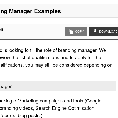
ing Manager
Examples
on
COPY
DOWNLOAD
is looking to fill the role of branding manager. We
view the list of qualifications and to apply for the
e qualifications, you may still be considered depending on
anager
acking e-Marketing campaigns and tools (Google
randing videos, Search Engine Optimisation,
reports, blog posts )