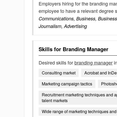
Employers hiring for the branding ma
employee to have a relevant degree 
Communications, Business, Business/
Journalism, Advertising
Skills for
Branding Manager
Desired skills for
branding manager
in
Consulting market
Acrobat and InDe
Marketing campaign tactics
Photosh
Recruitment marketing techniques and app
talent markets
Wide range of marketing techniques and