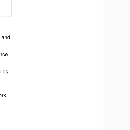
s and
ance
ilds
ork