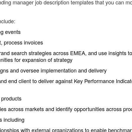
ding manager job description templates that you can mo
nclude:
ng events
, process invoices
rand search strategies across EMEA, and use insights t
nities for expansion of strategy
gns and oversee implementation and delivery
and end client to deliver against Key Performance Indicat
 products
ties across markets and identify opportunities across pro
s including
ationships with external organizations to enable benchma