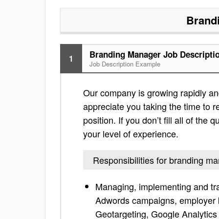
Brand
Branding Manager Job Descripti
1
Job Description Example
Our company is growing rapidly and 
appreciate you taking the time to re
position. If you don’t fill all of th
your level of experience.
Responsibilities for branding m
Managing, implementing and tr
Adwords campaigns, employer b
Geotargeting, Google Analytics 