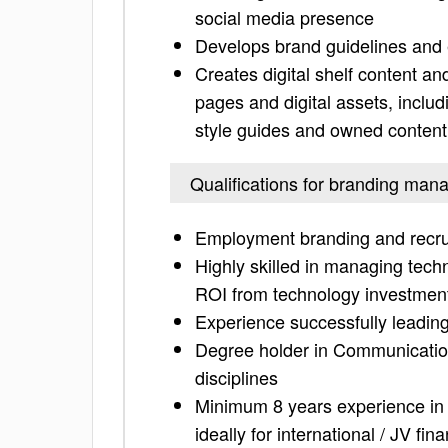
social media presence
Develops brand guidelines and e
Creates digital shelf content a
pages and digital assets, includ
style guides and owned content
Qualifications for branding man
Employment branding and recru
Highly skilled in managing tech
ROI from technology investmen
Experience successfully leading 
Degree holder in Communication
disciplines
Minimum 8 years experience in
ideally for international / JV fi