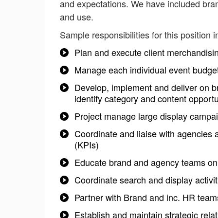
and expectations. We have included bran
and use.
Sample responsibilities for this position i
Plan and execute client merchandisi
Manage each individual event budget
Develop, implement and deliver on b
identify category and content opportu
Project manage large display campai
Coordinate and liaise with agencies 
(KPIs)
Educate brand and agency teams on
Coordinate search and display activi
Partner with Brand and inc. HR team
Establish and maintain strategic rel