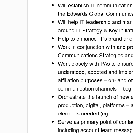
Will establish IT communication
the Edwards Global Communica
Will help IT leadership and m
around IT Strategy & Key Initiat
Help to enhance IT’s brand an
Work in conjunction with and p
Communications Strategies and 
Work closely with PAs to ensure
understood, adopted and implem
affiliation purposes – on- and off
communication channels – bcg
Orchestrate the launch of new en
production, digital, platforms –
elements needed (eg
Serve as primary point of contac
including account team message