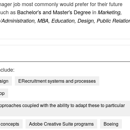
nager job most commonly would prefer for their future
such as
Bachelor's and Master's Degree
in
Marketing,
Administration, MBA, Education, Design, Public Relatio
clude:
sign
ERecruitment systems and processes
op
roaches coupled with the ability to adapt these to particular
 concepts
Adobe Creative Suite programs
Boeing