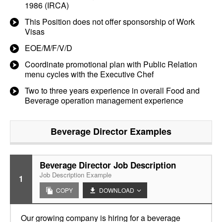
1986 (IRCA)
This Position does not offer sponsorship of Work
Visas
EOE/M/F/V/D
Coordinate promotional plan with Public Relation
menu cycles with the Executive Chef
Two to three years experience in overall Food and
Beverage operation management experience
Beverage Director
Examples
Beverage Director Job Description
Job Description Example
1
COPY
DOWNLOAD
Our growing company is hiring for a beverage