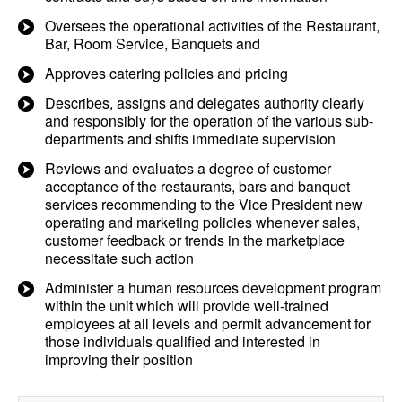
Oversees the operational activities of the Restaurant,
Bar, Room Service, Banquets and
Approves catering policies and pricing
Describes, assigns and delegates authority clearly
and responsibly for the operation of the various sub-
departments and shifts immediate supervision
Reviews and evaluates a degree of customer
acceptance of the restaurants, bars and banquet
services recommending to the Vice President new
operating and marketing policies whenever sales,
customer feedback or trends in the marketplace
necessitate such action
Administer a human resources development program
within the unit which will provide well-trained
employees at all levels and permit advancement for
those individuals qualified and interested in
improving their position