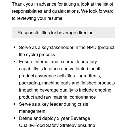
Thank you in advance for taking a look at the list of
responsibilities and qualifications. We look forward
to reviewing your resume.
Responsibilities for beverage director
Serve as a key stakeholder in the NPD (product
life cycle) process
Ensure internal and external laboratory
capability is in place and validated for all
product assurance activities- Ingredients,
packaging, machine parts and finished products
impacting beverage quality to include ongoing
product and raw material conformance
Serve as a key leader during crisis
management
Define and deploy 3 year Beverage
Quality/Food Safety Strategy ensuring