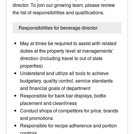
director. To join our growing team, please review
the list of responsibilities and qualifications.
Responsibilities for beverage director
May at times be required to assist with related
duties at the property level at managements’
direction (including travel to out of state
properties)
Understand and utilize all tools to achieve
budgetary, quality control, service standards
and financial goals of department
Responsible for back bar displays, bottle
placement and cleanliness
Conduct shops of competitors for price, brands
and promotions
Responsible for recipe adherence and portion
controls