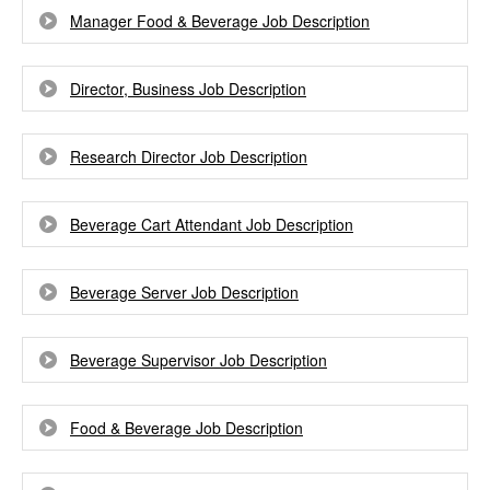
Manager Food & Beverage Job Description
Director, Business Job Description
Research Director Job Description
Beverage Cart Attendant Job Description
Beverage Server Job Description
Beverage Supervisor Job Description
Food & Beverage Job Description