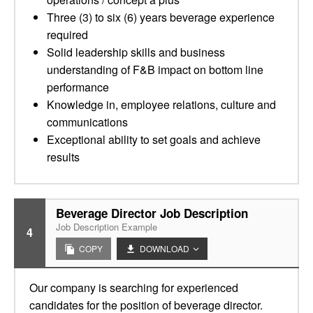
Three (3) to six (6) years beverage experience
required
Solid leadership skills and business
understanding of F&B impact on bottom line
performance
Knowledge in, employee relations, culture and
communications
Exceptional ability to set goals and achieve
results
Beverage Director Job Description
Job Description Example
4
COPY
DOWNLOAD
Our company is searching for experienced
candidates for the position of beverage director.