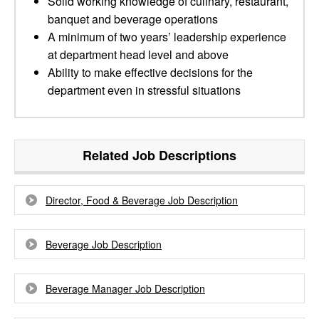
Solid working knowledge of culinary, restaurant,
banquet and beverage operations
A minimum of two years’ leadership experience
at department head level and above
Ability to make effective decisions for the
department even in stressful situations
Related Job Descriptions
Director, Food & Beverage Job Description
Beverage Job Description
Beverage Manager Job Description