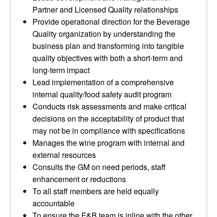
Partner and Licensed Quality relationships
Provide operational direction for the Beverage
Quality organization by understanding the
business plan and transforming into tangible
quality objectives with both a short-term and
long-term impact
Lead implementation of a comprehensive
internal quality/food safety audit program
Conducts risk assessments and make critical
decisions on the acceptability of product that
may not be in compliance with specifications
Manages the wine program with internal and
external resources
Consults the GM on need periods, staff
enhancement or reductions
To all staff members are held equally
accountable
To ensure the F&B team is inline with the other