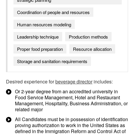
Coordination of people and resources
Human resources modeling
Leadership technique
Production methods
Proper food preparation
Resource allocation
Storage and sanitation requirements
Desired experience for
beverage director
includes:
Or 2-year degree from an accredited university in
Food Service Management, Hotel and Restaurant
Management, Hospitality, Business Administration, or
related major
All Candidates must be in possession of identification
proving authorization to work in the United States as
defined in the Immigration Reform and Control Act of