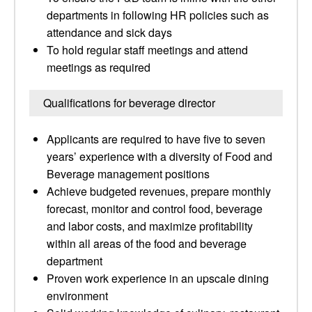
departments in following HR policies such as
attendance and sick days
To hold regular staff meetings and attend
meetings as required
Qualifications for beverage director
Applicants are required to have five to seven
years’ experience with a diversity of Food and
Beverage management positions
Achieve budgeted revenues, prepare monthly
forecast, monitor and control food, beverage
and labor costs, and maximize profitability
within all areas of the food and beverage
department
Proven work experience in an upscale dining
environment