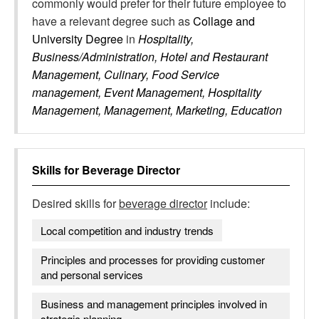
commonly would prefer for their future employee to
have a relevant degree such as
Collage and
University Degree
in
Hospitality,
Business/Administration, Hotel and Restaurant
Management, Culinary, Food Service
management, Event Management, Hospitality
Management, Management, Marketing, Education
Skills for
Beverage Director
Desired skills for
beverage director
include:
Local competition and industry trends
Principles and processes for providing customer
and personal services
Business and management principles involved in
strategic planning