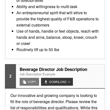
or director-level
Ability and willingness to multi-task
An entrepreneurial spirit that will strive to
provide the highest quality of F&B operations to
external customers
Use of hands, handle or feel objects, reach with
hands and arms, balance, stoop, kneel, crouch
or crawl
Routinely lift up to 50 lbs
Beverage Director Job Description
Job Description Example
2
COPY
DOWNLOAD
Our innovative and growing company is looking to
fill the role of beverage director. Please review the
list of responsibilities and qualifications. While this