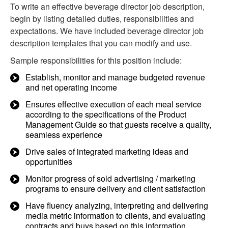
To write an effective beverage director job description,
begin by listing detailed duties, responsibilities and
expectations. We have included beverage director job
description templates that you can modify and use.
Sample responsibilities for this position include:
Establish, monitor and manage budgeted revenue
and net operating income
Ensures effective execution of each meal service
according to the specifications of the Product
Management Guide so that guests receive a quality,
seamless experience
Drive sales of integrated marketing ideas and
opportunities
Monitor progress of sold advertising / marketing
programs to ensure delivery and client satisfaction
Have fluency analyzing, interpreting and delivering
media metric information to clients, and evaluating
contracts and buys based on this information