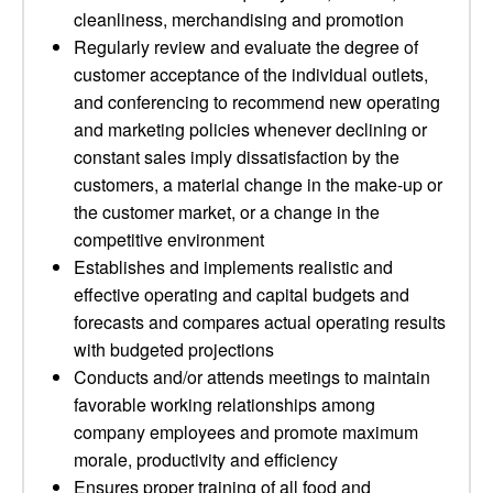
cleanliness, merchandising and promotion
Regularly review and evaluate the degree of
customer acceptance of the individual outlets,
and conferencing to recommend new operating
and marketing policies whenever declining or
constant sales imply dissatisfaction by the
customers, a material change in the make-up or
the customer market, or a change in the
competitive environment
Establishes and implements realistic and
effective operating and capital budgets and
forecasts and compares actual operating results
with budgeted projections
Conducts and/or attends meetings to maintain
favorable working relationships among
company employees and promote maximum
morale, productivity and efficiency
Ensures proper training of all food and