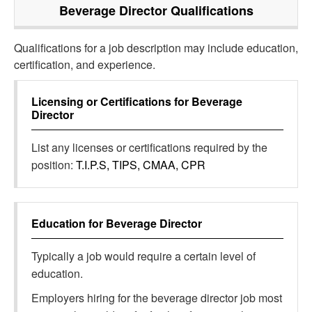
Beverage Director
Qualifications
Qualifications for a job description may include education,
certification, and experience.
Licensing or Certifications for
Beverage
Director
List any licenses or certifications required by the
position:
T.I.P.S, TIPS, CMAA, CPR
Education for
Beverage Director
Typically a job would require a certain level of
education.
Employers hiring for the beverage director job most