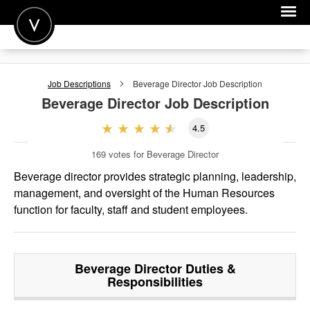
POST A JOB
Job Descriptions
Beverage Director
Job Description
JOIN
Beverage Director
Job Description
SIGN IN
4.5
FOR CANDIDATES
169
votes for Beverage Director
FOR EMPLOYERS
Beverage director provides strategic planning, leadership,
management, and oversight of the Human Resources
function for faculty, staff and student employees.
Beverage Director
Duties &
Responsibilities