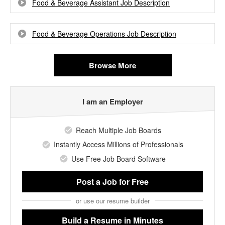
Food & Beverage Assistant Job Description
Food & Beverage Operations Job Description
Browse More
I am an Employer
Reach Multiple Job Boards
Instantly Access Millions of Professionals
Use Free Job Board Software
Post a Job
for Free
or use our resume builder
Build a Resume
in Minutes