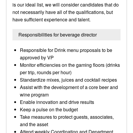
is our ideal list, we will consider candidates that do
not necessarily have all of the qualifications, but
have sufficient experience and talent.
Responsibilities for beverage director
Responsible for Drink menu proposals to be
approved by VP
Monitor efficiencies on the gaming floors (drinks
per trip, rounds per hour)
Standardize mixes, juices and cocktail recipes
Assist with the development of a core beer and
wine program
Enable innovation and drive results
Keep a pulse on the budget
Take measures to protect guests, associates,
and the asset
Attend weekly Coordination and Department