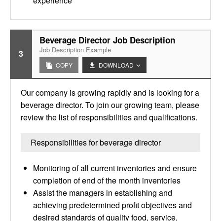
experience
Beverage Director Job Description
Job Description Example
3
COPY
DOWNLOAD
Our company is growing rapidly and is looking for a
beverage director. To join our growing team, please
review the list of responsibilities and qualifications.
Responsibilities for beverage director
Monitoring of all current inventories and ensure
completion of end of the month inventories
Assist the managers in establishing and
achieving predetermined profit objectives and
desired standards of quality food, service,