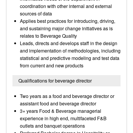
coordination with other internal and external
sources of data
Applies best practices for introducing, driving,
and sustaining major change initiatives as is
relates to Beverage Quality
Leads, directs and develops staff in the design
and implementation of methodologies, including
statistical and predictive modeling and test data
from current and new products
Qualifications for beverage director
Two years as a food and beverage director or
assistant food and beverage director
3+ years Food & Beverage managerial
experience in high end, multifaceted F&B
outlets and banquet operations