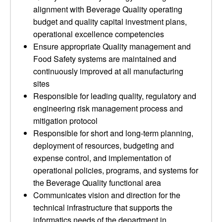
alignment with Beverage Quality operating
budget and quality capital investment plans,
operational excellence competencies
Ensure appropriate Quality management and
Food Safety systems are maintained and
continuously improved at all manufacturing
sites
Responsible for leading quality, regulatory and
engineering risk management process and
mitigation protocol
Responsible for short and long-term planning,
deployment of resources, budgeting and
expense control, and implementation of
operational policies, programs, and systems for
the Beverage Quality functional area
Communicates vision and direction for the
technical infrastructure that supports the
informatics needs of the department in