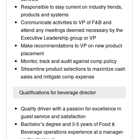
Responsible to stay current on industry trends,
products and systems
Communicate activities to VP of F&B and
attend any meetings deemed necessary by the
Executive Leadership group or VP
Make recommendations to VP on new product
placement
Monitor, track and audit against comp policy
Streamline product selections to maximize cash
sales and mitigate comp expense
Qualifications for beverage director
Quality driven with a passion for excellence in
guest service and satisfaction
Bachelor’s degree and 3-5 years of Food &
Beverage operations experience at a manager-