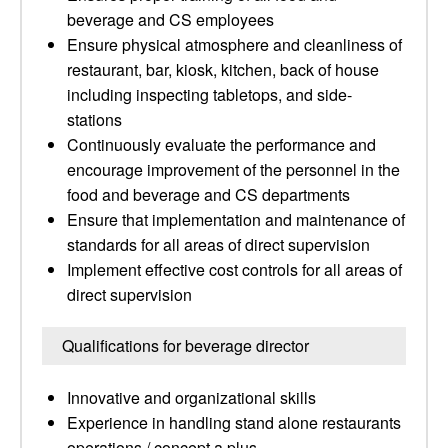
beverage and CS employees
Ensure physical atmosphere and cleanliness of
restaurant, bar, kiosk, kitchen, back of house
including inspecting tabletops, and side-
stations
Continuously evaluate the performance and
encourage improvement of the personnel in the
food and beverage and CS departments
Ensure that implementation and maintenance of
standards for all areas of direct supervision
Implement effective cost controls for all areas of
direct supervision
Qualifications for beverage director
Innovative and organizational skills
Experience in handling stand alone restaurants
operations / concept a plus