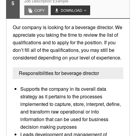
Job Description Example
5
COPY
DOWNLOAD
Our company is looking for a beverage director. We
appreciate you taking the time to review the list of
qualifications and to apply for the position. If you
don’t fill all of the qualifications, you may still be
considered depending on your level of experience.
Responsibilities for beverage director
Supports the company in its overall data
strategy as it pertains to the processes
implemented to capture, store, interpret, define,
and transform raw operational or into
information that can be used for business
decision making purposes
Leads development and management of