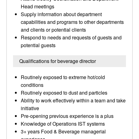
Head meetings
Supply information about department
capabilities and programs to other departments
and clients or potential clients
Respond to needs and requests of guests and
potential guests
Qualifications for beverage director
Routinely exposed to extreme hot/cold
conditions
Routinely exposed to dust and particles
Ability to work effectively within a team and take
initiative
Pre-opening previous experience is a plus
Knowledge of Operations IST systems
3+ years Food & Beverage managerial