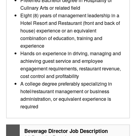
Preferred Bachelor degree in Hospitality or
Culinary Arts or related field
Eight (8) years of management leadership in a
Hotel Resort and Restaurant (front and back of
house) experience or an equivalent
combination of education, training and
experience
Hands on experience in driving, managing and
achieving guest service and employee
engagement requirements, restaurant revenue,
cost control and profitability
A college degree preferably specializing in
hotel/restaurant management or business
administration, or equivalent experience is
required
Beverage Director Job Description