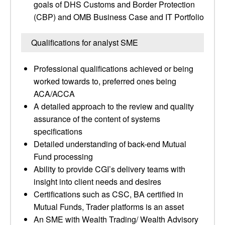
goals of DHS Customs and Border Protection
(CBP) and OMB Business Case and IT Portfolio
Qualifications for analyst SME
Professional qualifications achieved or being
worked towards to, preferred ones being
ACA/ACCA
A detailed approach to the review and quality
assurance of the content of systems
specifications
Detailed understanding of back-end Mutual
Fund processing
Ability to provide CGI’s delivery teams with
insight into client needs and desires
Certifications such as CSC, BA certified in
Mutual Funds, Trader platforms is an asset
An SME with Wealth Trading/ Wealth Advisory