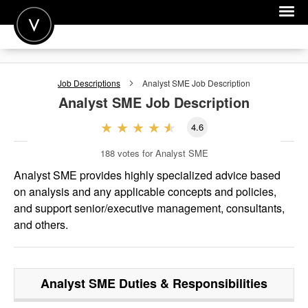
POST A JOB
Job Descriptions
Analyst SME
Job Description
JOIN
Analyst SME
Job Description
SIGN IN
4.6
FOR CANDIDATES
188
votes for Analyst SME
FOR EMPLOYERS
Analyst SME provides highly specialized advice based
on analysis and any applicable concepts and policies,
and support senior/executive management, consultants,
and others.
Analyst SME
Duties & Responsibilities