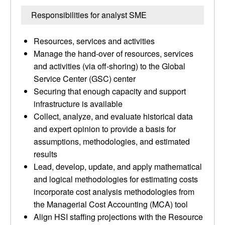
Responsibilities for analyst SME
Resources, services and activities
Manage the hand-over of resources, services
and activities (via off-shoring) to the Global
Service Center (GSC) center
Securing that enough capacity and support
infrastructure is available
Collect, analyze, and evaluate historical data
and expert opinion to provide a basis for
assumptions, methodologies, and estimated
results
Lead, develop, update, and apply mathematical
and logical methodologies for estimating costs
incorporate cost analysis methodologies from
the Managerial Cost Accounting (MCA) tool
Align HSI staffing projections with the Resource