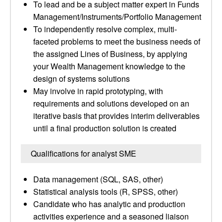
To lead and be a subject matter expert in Funds
Management/Instruments/Portfolio Management
To independently resolve complex, multi-
faceted problems to meet the business needs of
the assigned Lines of Business, by applying
your Wealth Management knowledge to the
design of systems solutions
May involve in rapid prototyping, with
requirements and solutions developed on an
iterative basis that provides interim deliverables
until a final production solution is created
Qualifications for analyst SME
Data management (SQL, SAS, other)
Statistical analysis tools (R, SPSS, other)
Candidate who has analytic and production
activities experience and a seasoned liaison