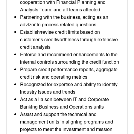
cooperation with Financial Planning and
Analysis Team, and all teams affected
Partnering with the business, acting as an
advizor in process related questions
Establish/revise credit limits based on
customer’s creditworthiness through extensive
credit analysis
Enforce and recommend enhancements to the
internal controls surrounding the credit function
Prepare credit performance reports, aggregate
credit risk and operating metrics
Recognized for expertise and ability to identify
industry issues and trends
Act as a liaison between IT and Corporate
Banking Business and Operations units
Assist and support the technical and
management units in aligning programs and
projects to meet the investment and mission