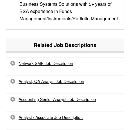
Business Systems Solutions with 5+ years of
BSA experience in Funds
Management/Instruments/Portfolio Management
Related Job Descriptions
Network SME Job Description
Analyst, QA Analyst Job Description
Accounting Senior Analyst Job Description
Analyst / Associate Job Description