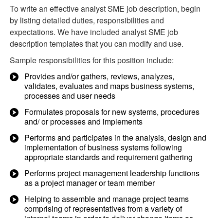
To write an effective analyst SME job description, begin
by listing detailed duties, responsibilities and
expectations. We have included analyst SME job
description templates that you can modify and use.
Sample responsibilities for this position include:
Provides and/or gathers, reviews, analyzes,
validates, evaluates and maps business systems,
processes and user needs
Formulates proposals for new systems, procedures
and/ or processes and implements
Performs and participates in the analysis, design and
implementation of business systems following
appropriate standards and requirement gathering
Performs project management leadership functions
as a project manager or team member
Helping to assemble and manage project teams
comprising of representatives from a variety of