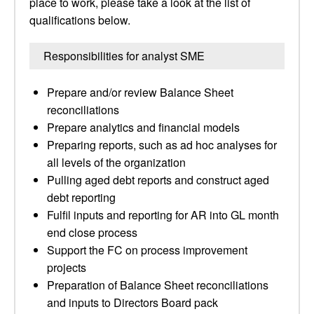
place to work, please take a look at the list of
qualifications below.
Responsibilities for analyst SME
Prepare and/or review Balance Sheet
reconciliations
Prepare analytics and financial models
Preparing reports, such as ad hoc analyses for
all levels of the organization
Pulling aged debt reports and construct aged
debt reporting
Fulfil inputs and reporting for AR into GL month
end close process
Support the FC on process improvement
projects
Preparation of Balance Sheet reconciliations
and inputs to Directors Board pack