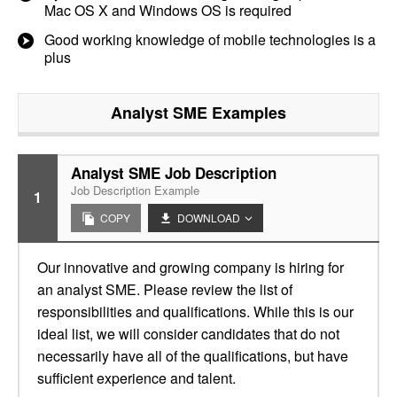
Mac OS X and Windows OS is required
Good working knowledge of mobile technologies is a
plus
Analyst SME
Examples
Analyst SME Job Description
Job Description Example
1
COPY
DOWNLOAD
Our innovative and growing company is hiring for
an analyst SME. Please review the list of
responsibilities and qualifications. While this is our
ideal list, we will consider candidates that do not
necessarily have all of the qualifications, but have
sufficient experience and talent.