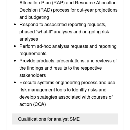
Allocation Plan (RAP) and Resource Allocation
Decision (RAD) process for out-year projections
and budgeting
Respond to associated reporting requests,
phased “what-if” analyses and on-going risk
analyses
Perform ad-hoc analysis requests and reporting
requirements
Provide products, presentations, and reviews of
the findings and results to the respective
stakeholders
Execute systems engineering process and use
risk management tools to identify risks and
develop strategies associated with courses of
action (COA)
Qualifications for analyst SME