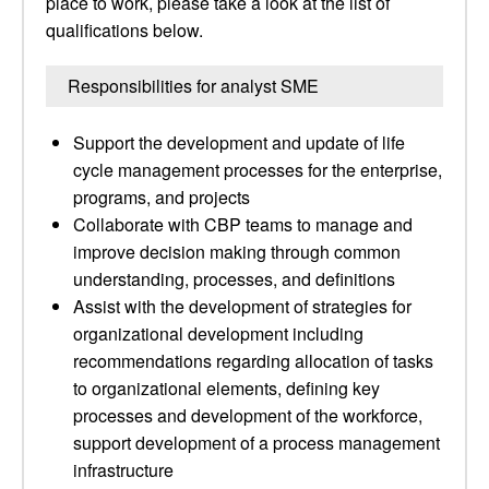
place to work, please take a look at the list of
qualifications below.
Responsibilities for analyst SME
Support the development and update of life
cycle management processes for the enterprise,
programs, and projects
Collaborate with CBP teams to manage and
improve decision making through common
understanding, processes, and definitions
Assist with the development of strategies for
organizational development including
recommendations regarding allocation of tasks
to organizational elements, defining key
processes and development of the workforce,
support development of a process management
infrastructure