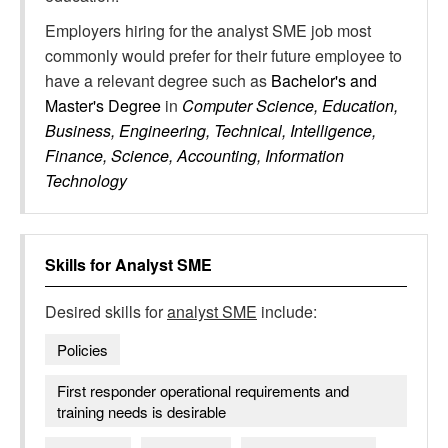
Employers hiring for the analyst SME job most
commonly would prefer for their future employee to
have a relevant degree such as
Bachelor's and
Master's Degree
in
Computer Science, Education,
Business, Engineering, Technical, Intelligence,
Finance, Science, Accounting, Information
Technology
Skills for
Analyst SME
Desired skills for
analyst SME
include:
Policies
First responder operational requirements and
training needs is desirable