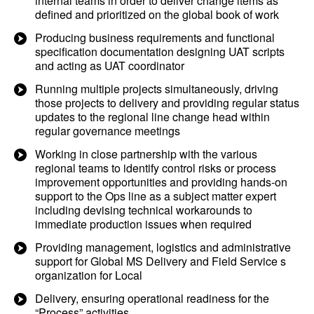
internal teams in order to deliver change items as
defined and prioritized on the global book of work
Producing business requirements and functional
specification documentation designing UAT scripts
and acting as UAT coordinator
Running multiple projects simultaneously, driving
those projects to delivery and providing regular status
updates to the regional line change head within
regular governance meetings
Working in close partnership with the various
regional teams to identify control risks or process
improvement opportunities and providing hands-on
support to the Ops line as a subject matter expert
including devising technical workarounds to
immediate production issues when required
Providing management, logistics and administrative
support for Global MS Delivery and Field Service s
organization for Local
Delivery, ensuring operational readiness for the
“Process” activities