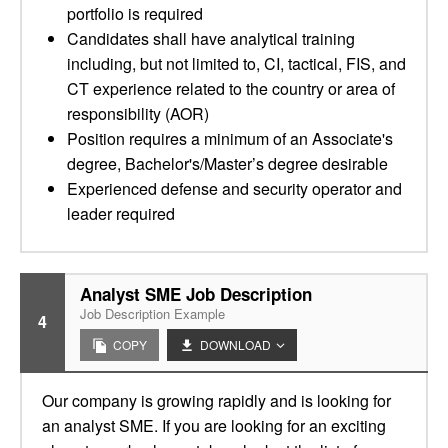
portfolio is required
Candidates shall have analytical training
including, but not limited to, CI, tactical, FIS, and
CT experience related to the country or area of
responsibility (AOR)
Position requires a minimum of an Associate's
degree, Bachelor's/Master’s degree desirable
Experienced defense and security operator and
leader required
Analyst SME Job Description
Job Description Example
4
COPY
DOWNLOAD
Our company is growing rapidly and is looking for
an analyst SME. If you are looking for an exciting