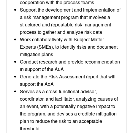
cooperation with the process teams
Support the development and implementation of
a risk management program that involves a
structured and repeatable risk management
process to gather and analyze risk data
Work collaboratively with Subject Matter
Experts (SMEs), to identify risks and document
mitigation plans
Conduct research and provide recommendation
in support of the A0A
Generate the Risk Assessment report that will
support the AoA
Serves as a cross-functional advisor,
coordinator, and facilitator, analyzing causes of
an event, with a potentially negative impact to
the program, and devises a credible mitigation
plan to reduce the risk to an acceptable
threshold