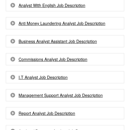
Analyst With English Job Description
Anti Money Laundering Analyst Job Description
Business Analyst Assistant Job Description
Commissions Analyst Job Description
I.T Analyst Job Description
Management Support Analyst Job Description
Report Analyst Job Description