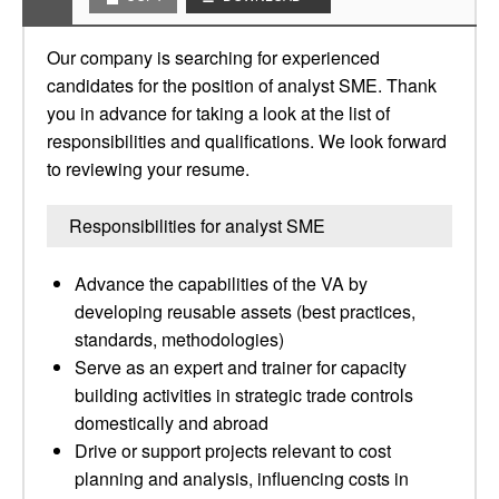
Our company is searching for experienced
candidates for the position of analyst SME. Thank
you in advance for taking a look at the list of
responsibilities and qualifications. We look forward
to reviewing your resume.
Responsibilities for analyst SME
Advance the capabilities of the VA by
developing reusable assets (best practices,
standards, methodologies)
Serve as an expert and trainer for capacity
building activities in strategic trade controls
domestically and abroad
Drive or support projects relevant to cost
planning and analysis, influencing costs in