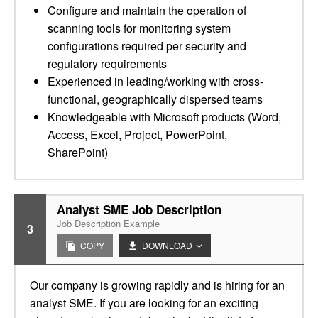
Configure and maintain the operation of
scanning tools for monitoring system
configurations required per security and
regulatory requirements
Experienced in leading/working with cross-
functional, geographically dispersed teams
Knowledgeable with Microsoft products (Word,
Access, Excel, Project, PowerPoint,
SharePoint)
Analyst SME Job Description
Job Description Example
3
COPY
DOWNLOAD
Our company is growing rapidly and is hiring for an
analyst SME. If you are looking for an exciting