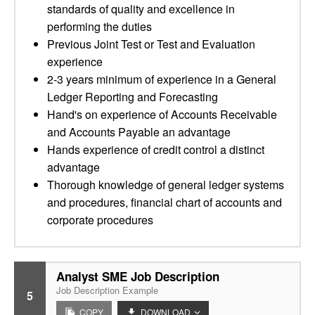
standards of quality and excellence in
performing the duties
Previous Joint Test or Test and Evaluation
experience
2-3 years minimum of experience in a General
Ledger Reporting and Forecasting
Hand's on experience of Accounts Receivable
and Accounts Payable an advantage
Hands experience of credit control a distinct
advantage
Thorough knowledge of general ledger systems
and procedures, financial chart of accounts and
corporate procedures
Analyst SME Job Description
Job Description Example
5
COPY
DOWNLOAD