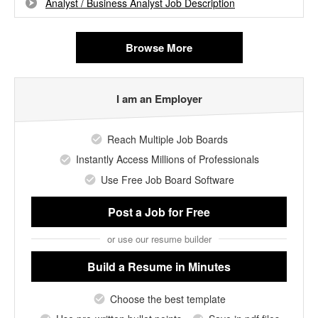
Analyst / Business Analyst Job Description
Browse More
I am an Employer
Reach Multiple Job Boards
Instantly Access Millions of Professionals
Use Free Job Board Software
Post a Job
for Free
or use our resume builder
Build a Resume
in Minutes
Choose the best template