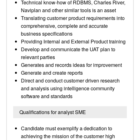
Technical know-how of RDBMS, Charles River,
Naviplan and other similar tools is an asset
Translating customer product requirements into
comprehensive, complete and accurate
business specifications
Providing Internal and External Product training
Develop and communicate the UAT plan to
relevant parties
Generates and records ideas for improvement
Generate and create reports
Direct and conduct customer driven research
and analysis using intelligence community
software and standards
Qualifications for analyst SME
Candidate must exemplify a dedication to
achieving the mission of the customer high