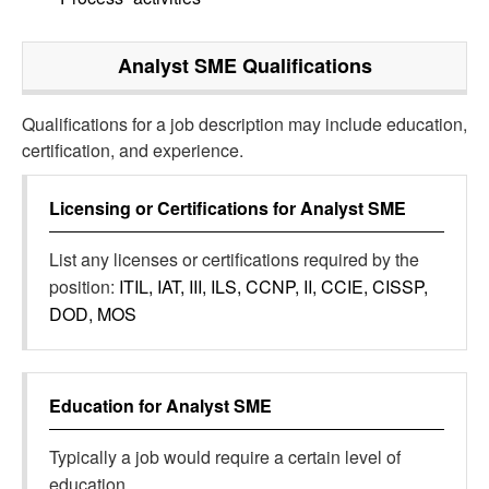
Analyst SME
Qualifications
Qualifications for a job description may include education,
certification, and experience.
Licensing or Certifications for
Analyst SME
List any licenses or certifications required by the
position:
ITIL, IAT, III, ILS, CCNP, II, CCIE, CISSP,
DOD, MOS
Education for
Analyst SME
Typically a job would require a certain level of
education.