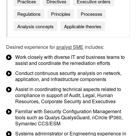
Practices
Directives
Executive orders
Regulations
Principles
Processes
Analysis concepts
Applicable theories
Desired experience for
analyst SME
includes:
Work closely with diverse IT and business teams to
assist and coordinate the remediation efforts
Conduct continuous security analysis on network,
application, and infrastructure components
Assist in coordinating technical aspects related to
compliance in support of Audit, Legal, Human
Resources, Corporate Security and Executives
Familiar with Security Configuration Management
tools such as Qualys QualysGuard, nCircle IP360,
Symantec CCS/ESM
Systems administrator or Engineering experience in