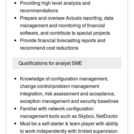
Providing high level analysis and
recommendations
Prepare and oversee Actuals reporting, data
management and monitoring of financial
software, and contribute to special projects
Provide financial forecasting reports and
recommend cost reductions
Qualifications for analyst SME
Knowledge of configuration management,
change control/problem management
integration, risk assessment and acceptance,
exception management and security baselines
Familiar with network configuration
management tools such as Skybox, NetDoctor
Must be a self-starter & team player with ability
to work independently with limited supervision