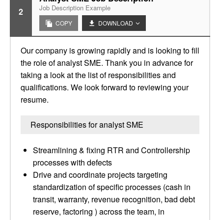
Job Description Example
2
COPY
DOWNLOAD
Our company is growing rapidly and is looking to fill
the role of analyst SME. Thank you in advance for
taking a look at the list of responsibilities and
qualifications. We look forward to reviewing your
resume.
Responsibilities for analyst SME
Streamlining & fixing RTR and Controllership
processes with defects
Drive and coordinate projects targeting
standardization of specific processes (cash in
transit, warranty, revenue recognition, bad debt
reserve, factoring ) across the team, in