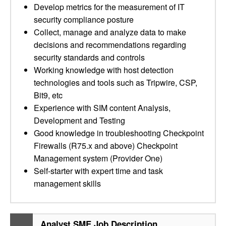
Develop metrics for the measurement of IT
security compliance posture
Collect, manage and analyze data to make
decisions and recommendations regarding
security standards and controls
Working knowledge with host detection
technologies and tools such as Tripwire, CSP,
Bit9, etc
Experience with SIM content Analysis,
Development and Testing
Good knowledge in troubleshooting Checkpoint
Firewalls (R75.x and above) Checkpoint
Management system (Provider One)
Self-starter with expert time and task
management skills
Analyst SME Job Description