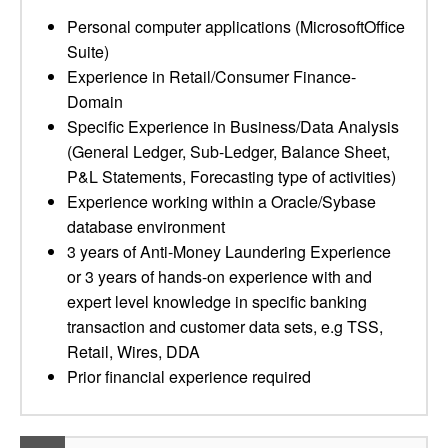
Personal computer applications (MicrosoftOffice
Suite)
Experience in Retail/Consumer Finance-
Domain
Specific Experience in Business/Data Analysis
(General Ledger, Sub-Ledger, Balance Sheet,
P&L Statements, Forecasting type of activities)
Experience working within a Oracle/Sybase
database environment
3 years of Anti-Money Laundering Experience
or 3 years of hands-on experience with and
expert level knowledge in specific banking
transaction and customer data sets, e.g TSS,
Retail, Wires, DDA
Prior financial experience required