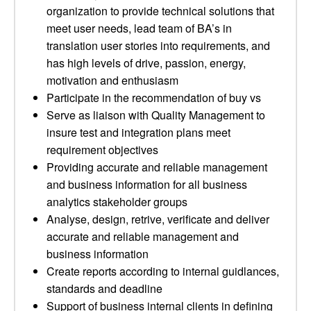
organization to provide technical solutions that
meet user needs, lead team of BA’s in
translation user stories into requirements, and
has high levels of drive, passion, energy,
motivation and enthusiasm
Participate in the recommendation of buy vs
Serve as liaison with Quality Management to
insure test and integration plans meet
requirement objectives
Providing accurate and reliable management
and business information for all business
analytics stakeholder groups
Analyse, design, retrive, verificate and deliver
accurate and reliable management and
business information
Create reports according to internal guidlances,
standards and deadline
Support of business internal clients in defining