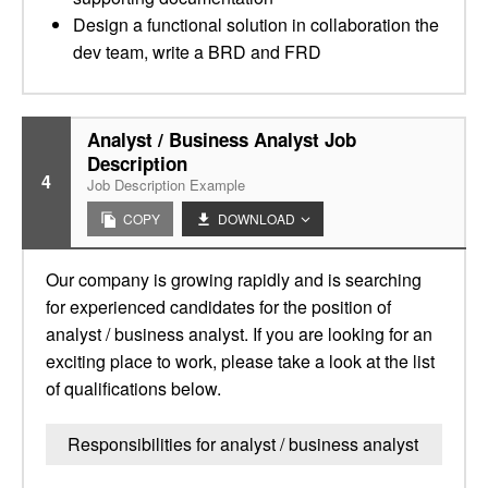
Design a functional solution in collaboration the
dev team, write a BRD and FRD
Analyst / Business Analyst Job
Description
4
Job Description Example
COPY
DOWNLOAD
Our company is growing rapidly and is searching
for experienced candidates for the position of
analyst / business analyst. If you are looking for an
exciting place to work, please take a look at the list
of qualifications below.
Responsibilities for analyst / business analyst