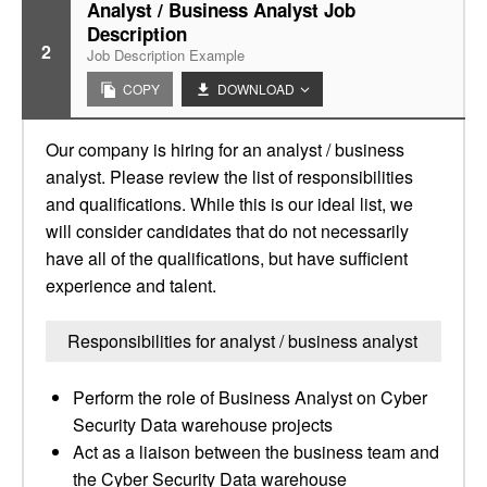
Analyst / Business Analyst Job
Description
2
Job Description Example
COPY
DOWNLOAD
Our company is hiring for an analyst / business
analyst. Please review the list of responsibilities
and qualifications. While this is our ideal list, we
will consider candidates that do not necessarily
have all of the qualifications, but have sufficient
experience and talent.
Responsibilities for analyst / business analyst
Perform the role of Business Analyst on Cyber
Security Data warehouse projects
Act as a liaison between the business team and
the Cyber Security Data warehouse