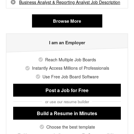
Business Analyst & Reporting Analyst Job Description
Browse More
I am an Employer
Reach Multiple Job Boards
Instantly Access Millions of Professionals
Use Free Job Board Software
Post a Job
for Free
or use our resume builder
Build a Resume
in Minutes
Choose the best template