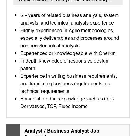
5 + years of related business analysis, system
analysis, and technical analysis experience
Highly experienced in Agile methodologies,
especially deliverables and processes around
business/technical analysis
Experienced or knowledgeable with Gherkin
In depth knowledge of responsive design
pattern
Experience in writing business requirements,
and translating business requirements into
technical requirements
Financial products knowledge such as OTC
Derivatives, TCP, Fixed Income
Analyst / Business Analyst Job