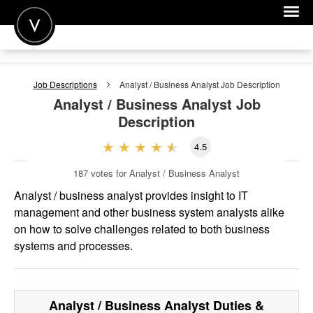
POST A JOB
Job Descriptions
Analyst / Business Analyst
Job Description
JOIN
Analyst / Business Analyst
Job
Description
SIGN IN
4.5
FOR CANDIDATES
187
votes for Analyst / Business Analyst
FOR EMPLOYERS
Analyst / business analyst provides insight to IT
management and other business system analysts alike
on how to solve challenges related to both business
systems and processes.
Analyst / Business Analyst
Duties &