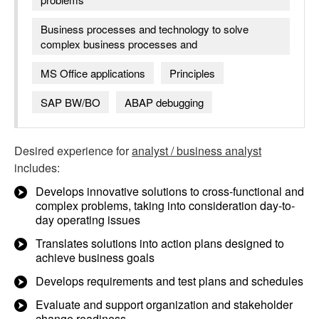
Business processes and technology to solve
complex business processes and
MS Office applications
Principles
SAP BW/BO
ABAP debugging
Desired experience for
analyst / business analyst
includes:
Develops innovative solutions to cross-functional and
complex problems, taking into consideration day-to-
day operating issues
Translates solutions into action plans designed to
achieve business goals
Develops requirements and test plans and schedules
Evaluate and support organization and stakeholder
change readiness