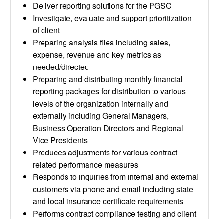
Deliver reporting solutions for the PGSC
Investigate, evaluate and support prioritization
of client
Preparing analysis files including sales,
expense, revenue and key metrics as
needed/directed
Preparing and distributing monthly financial
reporting packages for distribution to various
levels of the organization internally and
externally including General Managers,
Business Operation Directors and Regional
Vice Presidents
Produces adjustments for various contract
related performance measures
Responds to inquiries from internal and external
customers via phone and email including state
and local insurance certificate requirements
Performs contract compliance testing and client