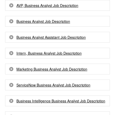
AVP, Business Analyst Job Description
Business Analyst Job Description
Business Analyst Assistant Job Description
Intern, Business Analyst Job Description
Marketing Business Analyst Job Description
ServiceNow Business Analyst Job Description
Business Intelligence Business Analyst Job Description