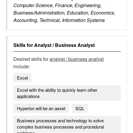
Computer Science, Finance, Engineering,
Business/Administration, Education, Economics,
Accounting, Technical, Information Systems
Skills for
Analyst / Business Analyst
Desired skills for
analyst / business analyst
include:
Excel
Excel with the ability to quickly learn other
applications
Hyperion will be an asset
SQL
Business processes and technology to solve
complex business processes and procedural
problems