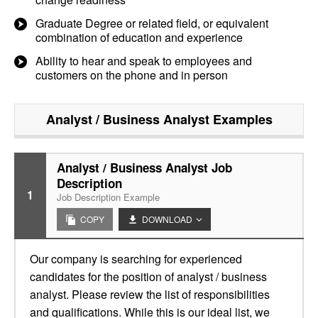
Graduate Degree or related field, or equivalent
combination of education and experience
Ability to hear and speak to employees and
customers on the phone and in person
Analyst / Business Analyst
Examples
Analyst / Business Analyst Job
Description
1
Job Description Example
COPY
DOWNLOAD
Our company is searching for experienced
candidates for the position of analyst / business
analyst. Please review the list of responsibilities
and qualifications. While this is our ideal list, we