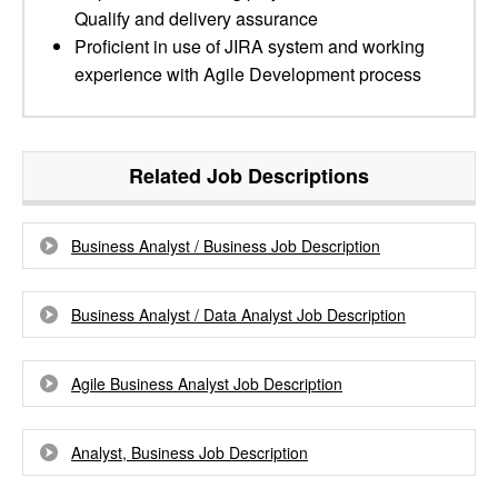
Qualify and delivery assurance
Proficient in use of JIRA system and working
experience with Agile Development process
Related Job Descriptions
Business Analyst / Business Job Description
Business Analyst / Data Analyst Job Description
Agile Business Analyst Job Description
Analyst, Business Job Description