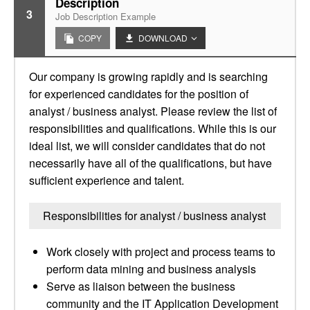
Description
3
Job Description Example
COPY
DOWNLOAD
Our company is growing rapidly and is searching
for experienced candidates for the position of
analyst / business analyst. Please review the list of
responsibilities and qualifications. While this is our
ideal list, we will consider candidates that do not
necessarily have all of the qualifications, but have
sufficient experience and talent.
Responsibilities for analyst / business analyst
Work closely with project and process teams to
perform data mining and business analysis
Serve as liaison between the business
community and the IT Application Development