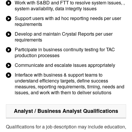
Work with S&BD and FTT to resolve system issues, ,
system availability, data integrity issues
Support users with ad hoc reporting needs per user
requirements
Develop and maintain Crystal Reports per user
requirements
Participate in business continuity testing for TAC
production processes
Communicate and escalate issues appropriately
Interface with business & support teams to
understand efficiency targets, define success
measures, reporting requirements, timing, needs and
issues, and work with them to deliver solutions
Analyst / Business Analyst
Qualifications
Qualifications for a job description may include education,