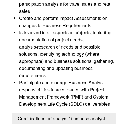
participation analysis for travel sales and retail
sales
Create and perform Impact Assessments on
changes to Business Requirements
Is involved in all aspects of projects, including
documentation of project needs,
analysis/research of needs and possible
solutions, identifying technology (where
appropriate) and business solutions, gathering,
documenting and updating business
requirements
Participate and manage Business Analyst
responsibilities in accordance with Project
Management Framework (PMF) and System
Development Life Cycle (SDLC) deliverables
Qualifications for analyst / business analyst