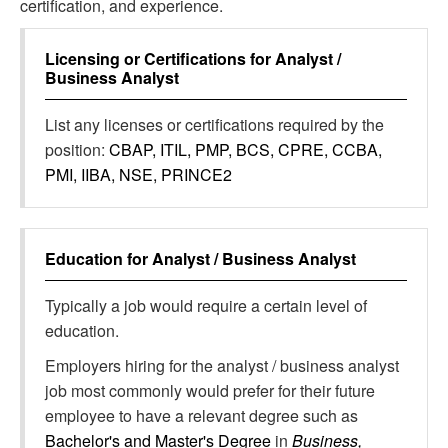
certification, and experience.
Licensing or Certifications for
Analyst /
Business Analyst
List any licenses or certifications required by the
position:
CBAP, ITIL, PMP, BCS, CPRE, CCBA,
PMI, IIBA, NSE, PRINCE2
Education for
Analyst / Business Analyst
Typically a job would require a certain level of
education.
Employers hiring for the analyst / business analyst
job most commonly would prefer for their future
employee to have a relevant degree such as
Bachelor's and Master's Degree
in
Business,