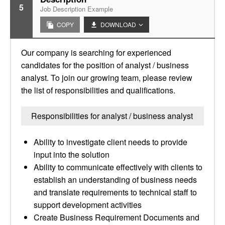
5
Job Description Example
COPY
DOWNLOAD
Our company is searching for experienced
candidates for the position of analyst / business
analyst. To join our growing team, please review
the list of responsibilities and qualifications.
Responsibilities for analyst / business analyst
Ability to investigate client needs to provide
input into the solution
Ability to communicate effectively with clients to
establish an understanding of business needs
and translate requirements to technical staff to
support development activities
Create Business Requirement Documents and