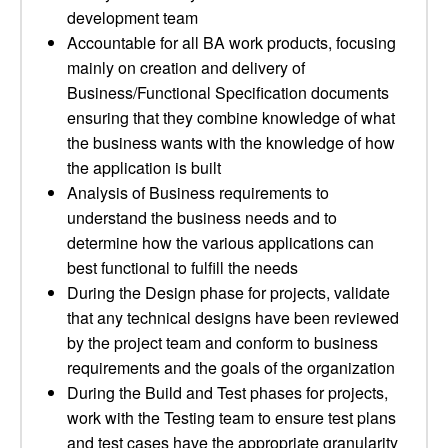
development team
Accountable for all BA work products, focusing
mainly on creation and delivery of
Business/Functional Specification documents
ensuring that they combine knowledge of what
the business wants with the knowledge of how
the application is built
Analysis of Business requirements to
understand the business needs and to
determine how the various applications can
best functional to fulfill the needs
During the Design phase for projects, validate
that any technical designs have been reviewed
by the project team and conform to business
requirements and the goals of the organization
During the Build and Test phases for projects,
work with the Testing team to ensure test plans
and test cases have the appropriate granularity