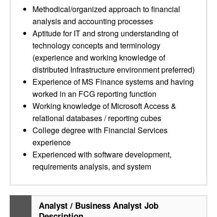
Methodical/organized approach to financial
analysis and accounting processes
Aptitude for IT and strong understanding of
technology concepts and terminology
(experience and working knowledge of
distributed Infrastructure environment preferred)
Experience of MS Finance systems and having
worked in an FCG reporting function
Working knowledge of Microsoft Access &
relational databases / reporting cubes
College degree with Financial Services
experience
Experienced with software development,
requirements analysis, and system
Analyst / Business Analyst Job
Description