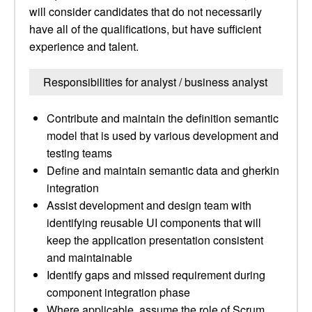
will consider candidates that do not necessarily
have all of the qualifications, but have sufficient
experience and talent.
Responsibilities for analyst / business analyst
Contribute and maintain the definition semantic
model that is used by various development and
testing teams
Define and maintain semantic data and gherkin
integration
Assist development and design team with
identifying reusable UI components that will
keep the application presentation consistent
and maintainable
Identify gaps and missed requirement during
component integration phase
Where applicable, assume the role of Scrum