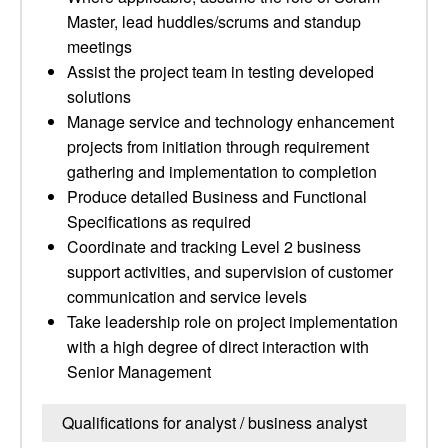
Master, lead huddles/scrums and standup
meetings
Assist the project team in testing developed
solutions
Manage service and technology enhancement
projects from initiation through requirement
gathering and implementation to completion
Produce detailed Business and Functional
Specifications as required
Coordinate and tracking Level 2 business
support activities, and supervision of customer
communication and service levels
Take leadership role on project implementation
with a high degree of direct interaction with
Senior Management
Qualifications for analyst / business analyst