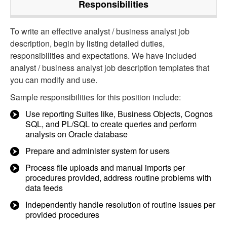
Responsibilities
To write an effective analyst / business analyst job
description, begin by listing detailed duties,
responsibilities and expectations. We have included
analyst / business analyst job description templates that
you can modify and use.
Sample responsibilities for this position include:
Use reporting Suites like, Business Objects, Cognos
SQL, and PL/SQL to create queries and perform
analysis on Oracle database
Prepare and administer system for users
Process file uploads and manual imports per
procedures provided, address routine problems with
data feeds
Independently handle resolution of routine issues per
provided procedures