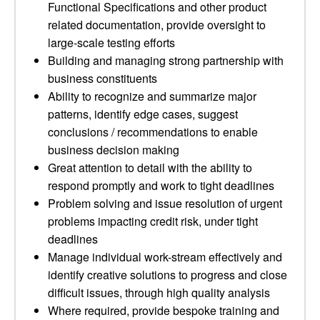
Functional Specifications and other product
related documentation, provide oversight to
large-scale testing efforts
Building and managing strong partnership with
business constituents
Ability to recognize and summarize major
patterns, identify edge cases, suggest
conclusions / recommendations to enable
business decision making
Great attention to detail with the ability to
respond promptly and work to tight deadlines
Problem solving and issue resolution of urgent
problems impacting credit risk, under tight
deadlines
Manage individual work-stream effectively and
identify creative solutions to progress and close
difficult issues, through high quality analysis
Where required, provide bespoke training and