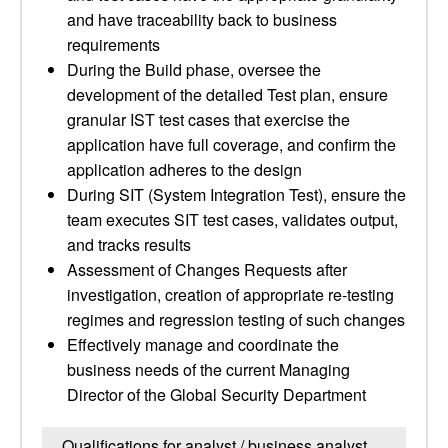
and have traceability back to business
requirements
During the Build phase, oversee the
development of the detailed Test plan, ensure
granular IST test cases that exercise the
application have full coverage, and confirm the
application adheres to the design
During SIT (System Integration Test), ensure the
team executes SIT test cases, validates output,
and tracks results
Assessment of Changes Requests after
investigation, creation of appropriate re-testing
regimes and regression testing of such changes
Effectively manage and coordinate the
business needs of the current Managing
Director of the Global Security Department
Qualifications for analyst / business analyst