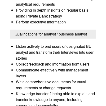
analytical requirements
Providing in depth insights on regular basis
along Private Bank strategy
Perform executive information
Qualifications for analyst / business analyst
Listen actively to end users or designated BU
analyst and transform their interviews into user
stories
Collect feedback and information from users
Communicate effectively with management
layers
Write comprehensive documents for initial
requirements or change requests
Knowledge transfer ? being able to explain and
transfer knowledge to anyone, including
supporting documentation