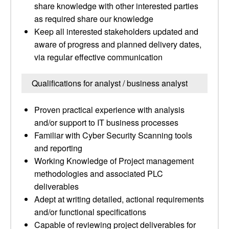
share knowledge with other interested parties
as required share our knowledge
Keep all interested stakeholders updated and
aware of progress and planned delivery dates,
via regular effective communication
Qualifications for analyst / business analyst
Proven practical experience with analysis
and/or support to IT business processes
Familiar with Cyber Security Scanning tools
and reporting
Working Knowledge of Project management
methodologies and associated PLC
deliverables
Adept at writing detailed, actional requirements
and/or functional specifications
Capable of reviewing project deliverables for