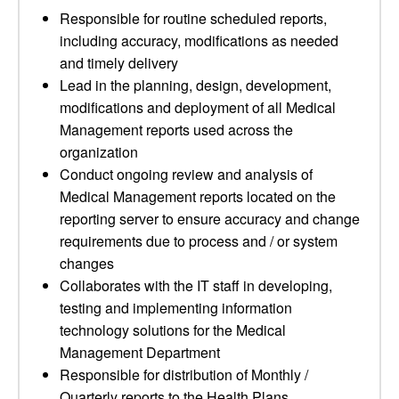
Responsible for routine scheduled reports,
including accuracy, modifications as needed
and timely delivery
Lead in the planning, design, development,
modifications and deployment of all Medical
Management reports used across the
organization
Conduct ongoing review and analysis of
Medical Management reports located on the
reporting server to ensure accuracy and change
requirements due to process and / or system
changes
Collaborates with the IT staff in developing,
testing and implementing information
technology solutions for the Medical
Management Department
Responsible for distribution of Monthly /
Quarterly reports to the Health Plans