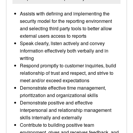
Assists with defining and implementing the
security model for the reporting environment
and selecting third party tools to better allow
external users access to reports
Speak clearly, listen actively and convey
information effectively both verbally and in
writing
Respond promptly to customer inquiries, build
relationship of trust and respect, and strive to
meet and/or exceed expectations
Demonstrate effective time management,
prioritization and organizational skills
Demonstrate positive and effective
interpersonal and relationship management
skills internally and externally
Contribute to building positive team
environment, gives and receives feedback, and