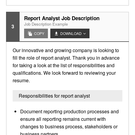
Report Analyst Job Description
Job Description Example
3
COPY
DOWNLOAD
Our innovative and growing company is looking to
fill the role of report analyst. Thank you in advance
for taking a look at the list of responsibilities and
qualifications. We look forward to reviewing your
resume.
Responsibilities for report analyst
Document reporting production processes and
ensure all reporting remains current with
changes to business process, stakeholders or
business partners