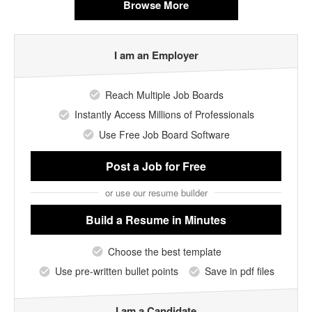
Browse More
I am an Employer
Reach Multiple Job Boards
Instantly Access Millions of Professionals
Use Free Job Board Software
Post a Job
for Free
or use our resume builder
Build a Resume
in Minutes
Choose the best template
Use pre-written bullet points
Save in pdf files
I am a Candidate