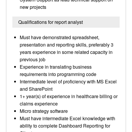
new projects
Qualifications for report analyst
Must have demonstrated spreadsheet,
presentation and reporting skills, preferably 3
years experience in some related capacity in
previous job
Experience in translating business
requirements into programming code
Intermediate level of proficiency with MS Excel
and SharePoint
1+ year(s) of experience in healthcare billing or
claims experience
Micro strategy software
Must have intermediate Excel knowledge with
ability to complete Dashboard Reporting for