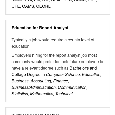
CFE, CAMS, CECRL
Education for
Report Analyst
Typically a job would require a certain level of
education.
Employers hiring for the report analyst job most
commonly would prefer for their future employee to
have a relevant degree such as
Bachelor's and
Collage Degree
in
Computer Science, Education,
Business, Accounting, Finance,
Business/Administration, Communication,
Statistics, Mathematics, Technical