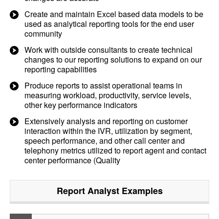
Create and maintain Excel based data models to be
used as analytical reporting tools for the end user
community
Work with outside consultants to create technical
changes to our reporting solutions to expand on our
reporting capabilities
Produce reports to assist operational teams in
measuring workload, productivity, service levels,
other key performance indicators
Extensively analysis and reporting on customer
interaction within the IVR, utilization by segment,
speech performance, and other call center and
telephony metrics utilized to report agent and contact
center performance (Quality
Report Analyst
Examples