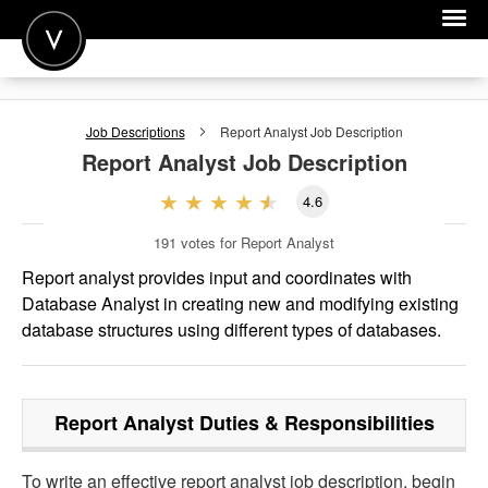
POST A JOB
Job Descriptions
Report Analyst
Job Description
JOIN
Report Analyst
Job Description
SIGN IN
4.6
FOR CANDIDATES
191
votes for Report Analyst
FOR EMPLOYERS
Report analyst provides input and coordinates with
Database Analyst in creating new and modifying existing
database structures using different types of databases.
Report Analyst
Duties & Responsibilities
To write an effective report analyst job description, begin