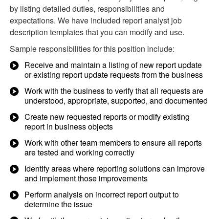
by listing detailed duties, responsibilities and
expectations. We have included report analyst job
description templates that you can modify and use.
Sample responsibilities for this position include:
Receive and maintain a listing of new report update
or existing report update requests from the business
Work with the business to verify that all requests are
understood, appropriate, supported, and documented
Create new requested reports or modify existing
report in business objects
Work with other team members to ensure all reports
are tested and working correctly
Identify areas where reporting solutions can improve
and implement those improvements
Perform analysis on incorrect report output to
determine the issue