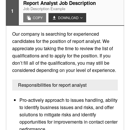
Report Analyst Job Description
Job Description Example
1
COPY
DOWNLOAD
Our company is searching for experienced
candidates for the position of report analyst. We
appreciate you taking the time to review the list of
qualifications and to apply for the position. If you
don’t fill all of the qualifications, you may still be
considered depending on your level of experience.
Responsibilities for report analyst
Pro-actively approach to issues handling, ability
to identify business issues and risks, and offer
solutions to mitigate risks and identify
opportunities for improvements in contact center
performance