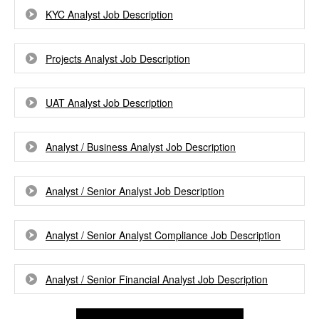
KYC Analyst Job Description
Projects Analyst Job Description
UAT Analyst Job Description
Analyst / Business Analyst Job Description
Analyst / Senior Analyst Job Description
Analyst / Senior Analyst Compliance Job Description
Analyst / Senior Financial Analyst Job Description