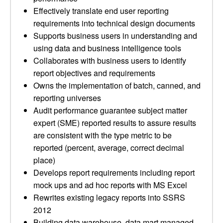
Effectively translate end user reporting
requirements into technical design documents
Supports business users in understanding and
using data and business intelligence tools
Collaborates with business users to identify
report objectives and requirements
Owns the implementation of batch, canned, and
reporting universes
Audit performance guarantee subject matter
expert (SME) reported results to assure results
are consistent with the type metric to be
reported (percent, average, correct decimal
place)
Develops report requirements including report
mock ups and ad hoc reports with MS Excel
Rewrites existing legacy reports into SSRS
2012
Building data warehouse, data mart managed