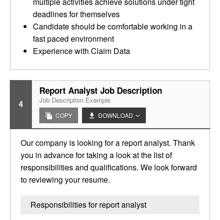
multiple activities achieve solutions under tight
deadlines for themselves
Candidate should be comfortable working in a
fast paced environment
Experience with Claim Data
Report Analyst Job Description
Job Description Example
4
COPY
DOWNLOAD
Our company is looking for a report analyst. Thank
you in advance for taking a look at the list of
responsibilities and qualifications. We look forward
to reviewing your resume.
Responsibilities for report analyst