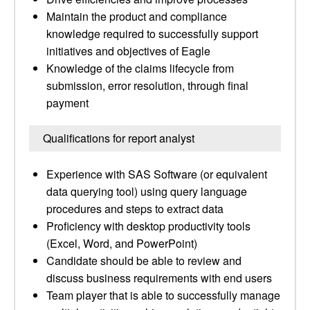
Maintain the product and compliance
knowledge required to successfully support
initiatives and objectives of Eagle
Knowledge of the claims lifecycle from
submission, error resolution, through final
payment
Qualifications for report analyst
Experience with SAS Software (or equivalent
data querying tool) using query language
procedures and steps to extract data
Proficiency with desktop productivity tools
(Excel, Word, and PowerPoint)
Candidate should be able to review and
discuss business requirements with end users
Team player that is able to successfully manage