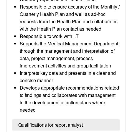
Responsible to ensure accuracy of the Monthly /
Quarterly Health Plan and well as ad-hoc
requests from the Health Plan and collaborates
with the Health Plan contact as needed
Responsible to work with I.T
Supports the Medical Management Department
through the management and interpretation of
data, project management, process
improvement activities and group facilitation
Interprets key data and presents in a clear and
concise manner
Develops appropriate recommendations related
to findings and collaborates with management
in the development of action plans where
needed
Qualifications for report analyst