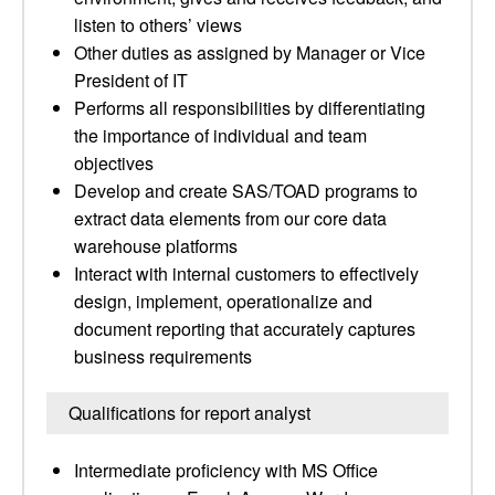
listen to others’ views
Other duties as assigned by Manager or Vice
President of IT
Performs all responsibilities by differentiating
the importance of individual and team
objectives
Develop and create SAS/TOAD programs to
extract data elements from our core data
warehouse platforms
Interact with internal customers to effectively
design, implement, operationalize and
document reporting that accurately captures
business requirements
Qualifications for report analyst
Intermediate proficiency with MS Office