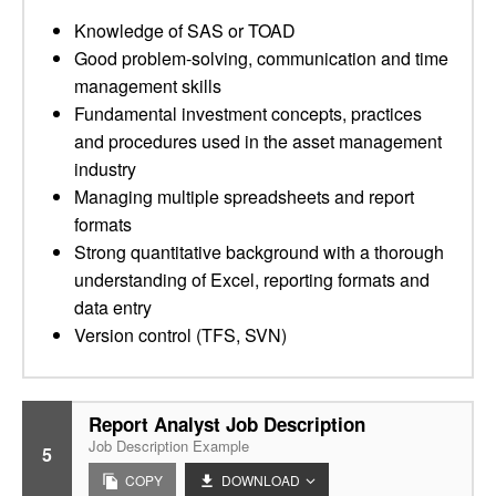
Knowledge of SAS or TOAD
Good problem-solving, communication and time
management skills
Fundamental investment concepts, practices
and procedures used in the asset management
industry
Managing multiple spreadsheets and report
formats
Strong quantitative background with a thorough
understanding of Excel, reporting formats and
data entry
Version control (TFS, SVN)
Report Analyst Job Description
Job Description Example
5
COPY
DOWNLOAD