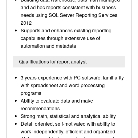
and ad hoc reports consistent with business
needs using SQL Server Reporting Services
2012
Supports and enhances existing reporting
capabilities through extensive use of
automation and metadata
Qualifications for report analyst
3 years experience with PC software, familiarity
with spreadsheet and word processing
programs
Ability to evaluate data and make
recommendations
Strong math, statistical and analytical ability
Detail oriented, self-motivated with ability to
work independently, efficient and organized