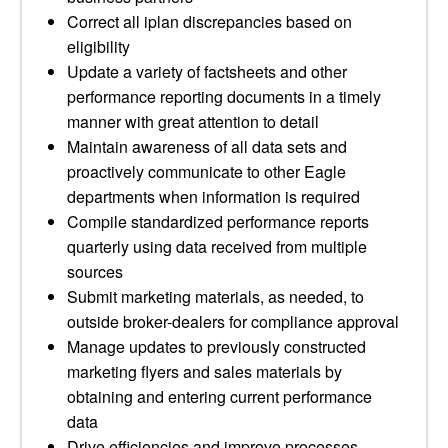
Correct all iplan discrepancies based on
eligibility
Update a variety of factsheets and other
performance reporting documents in a timely
manner with great attention to detail
Maintain awareness of all data sets and
proactively communicate to other Eagle
departments when information is required
Compile standardized performance reports
quarterly using data received from multiple
sources
Submit marketing materials, as needed, to
outside broker-dealers for compliance approval
Manage updates to previously constructed
marketing flyers and sales materials by
obtaining and entering current performance
data
Drive efficiencies and improve processes