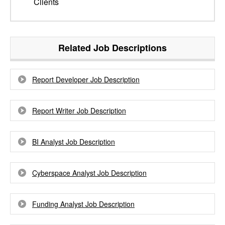
Clients
Related Job Descriptions
Report Developer Job Description
Report Writer Job Description
BI Analyst Job Description
Cyberspace Analyst Job Description
Funding Analyst Job Description