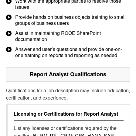
Work with the appropriate parties to resolve those
issues
Provide hands on business objects training to small
groups of business users
Assist in maintaining RCOE SharePoint
documentation
Answer end user’s questions and provide one-on-
one training on reports and reporting as needed
Report Analyst
Qualifications
Qualifications for a job description may include education,
certification, and experience.
Licensing or Certifications for
Report Analyst
List any licenses or certifications required by the
position:
BI, PM, ITIL, CPIM, CPA, HANA, SAP,