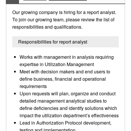
Our growing company is hiring for a report analyst.
To join our growing team, please review the list of
responsibilities and qualifications.
Responsibilities for report analyst
Works with management in analysis requiring
expertise in Utilization Management
Meet with decision makers and end users to
define business, financial and operational
requirements
Upon requests will plan, organize and conduct
detailed management analytical studies to
define deficiencies and identify solutions which
impact the utilization department’s effectiveness
Lead in Authorization Protocol development,
testing and implementation