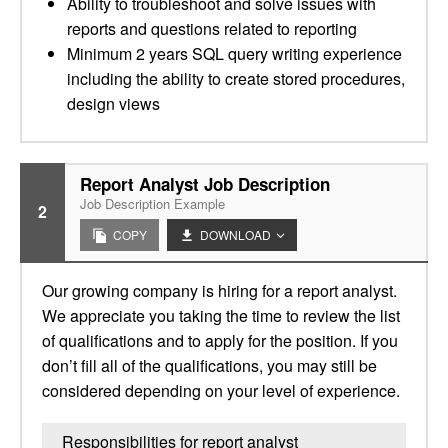
Ability to troubleshoot and solve issues with
reports and questions related to reporting
Minimum 2 years SQL query writing experience
including the ability to create stored procedures,
design views
Report Analyst Job Description
Job Description Example
2
COPY
DOWNLOAD
Our growing company is hiring for a report analyst.
We appreciate you taking the time to review the list
of qualifications and to apply for the position. If you
don’t fill all of the qualifications, you may still be
considered depending on your level of experience.
Responsibilities for report analyst