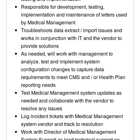
Responsible for development, testing,
implementation and maintenance of letters used
by Medical Management
Troubleshoots data extract / import issues and
works in conjunction with IT and the vendor to
provide solutions
As needed, will work with management to
analyze, test and implement system
configuration changes to capture data
requirements to meet CMS and / or Health Plan
reporting needs
Test Medical Management system updates as
needed and collaborate with the vendor to
resolve any issues
Log incident tickets with Medical Management
system vendor and track to resolution
Work with Director of Medical Management
System Support as lead technical support on