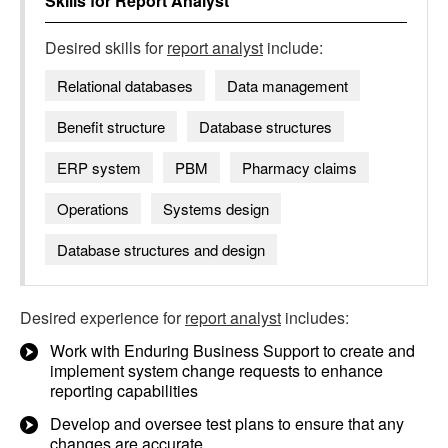
Skills for
Report Analyst
Desired skills for
report analyst
include:
Relational databases
Data management
Benefit structure
Database structures
ERP system
PBM
Pharmacy claims
Operations
Systems design
Database structures and design
Desired experience for
report analyst
includes:
Work with Enduring Business Support to create and
implement system change requests to enhance
reporting capabilities
Develop and oversee test plans to ensure that any
changes are accurate