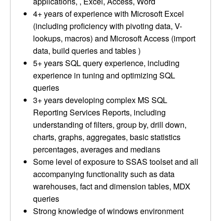
applications, , Excel, Access, Word
4+ years of experience with Microsoft Excel
(including proficiency with pivoting data, V-
lookups, macros) and Microsoft Access (import
data, build queries and tables )
5+ years SQL query experience, including
experience in tuning and optimizing SQL
queries
3+ years developing complex MS SQL
Reporting Services Reports, including
understanding of filters, group by, drill down,
charts, graphs, aggregates, basic statistics
percentages, averages and medians
Some level of exposure to SSAS toolset and all
accompanying functionality such as data
warehouses, fact and dimension tables, MDX
queries
Strong knowledge of windows environment