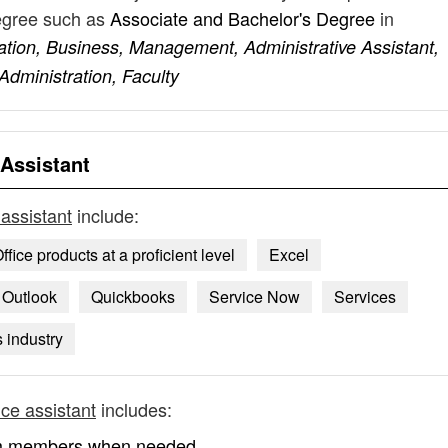
degree such as
Associate and Bachelor's Degree
in
tion, Business, Management, Administrative Assistant,
dministration, Faculty
 Assistant
 assistant
include:
ffice products at a proficient level
Excel
Outlook
Quickbooks
Service Now
Services
 industry
ice assistant
includes:
team members when needed