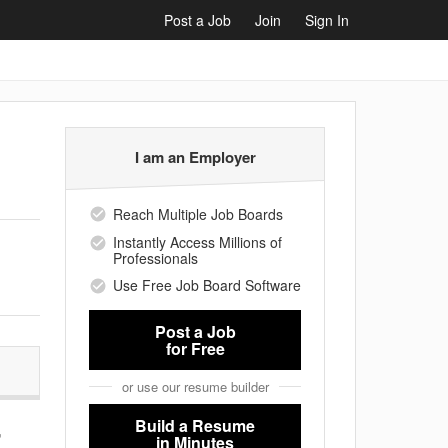
Post a Job
Join
Sign In
I am an Employer
Reach Multiple Job Boards
Instantly Access Millions of
Professionals
Use Free Job Board Software
Post a Job
for Free
or use our resume builder
Build a Resume
,
in Minutes