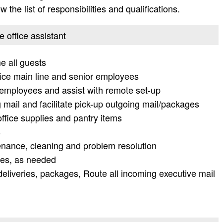
 the list of responsibilities and qualifications.
e office assistant
e all guests
ffice main line and senior employees
r employees and assist with remote set-up
 mail and facilitate pick-up outgoing mail/packages
office supplies and pantry items
s
tenance, cleaning and problem resolution
ies, as needed
deliveries, packages, Route all incoming executive mail