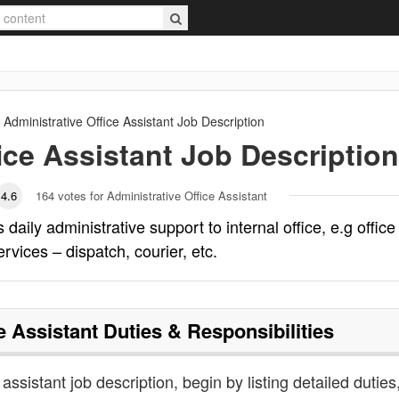
Administrative Office Assistant
Job Description
ice Assistant
Job Description
4.6
164
votes for Administrative Office Assistant
 daily administrative support to internal office, e.g office
ervices – dispatch, courier, etc.
e Assistant
Duties & Responsibilities
 assistant job description, begin by listing detailed duties