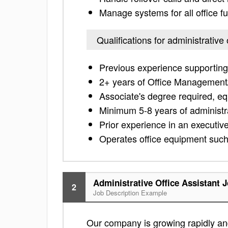
Manage systems for all office f
Qualifications for administrative 
Previous experience supporting 
2+ years of Office Management/
Associate's degree required, eq
Minimum 5-8 years of administr
Prior experience in an executive
Operates office equipment such
Administrative Office Assistant 
2
Job Description Example
Our company is growing rapidly and 