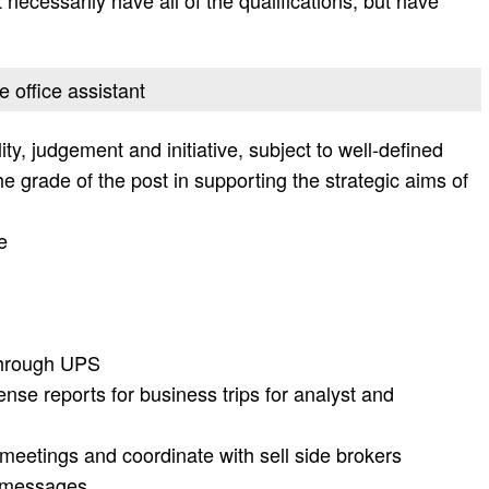
 necessarily have all of the qualifications, but have
e office assistant
ty, judgement and initiative, subject to well-defined
e grade of the post in supporting the strategic aims of
e
through UPS
nse reports for business trips for analyst and
meetings and coordinate with sell side brokers
t messages