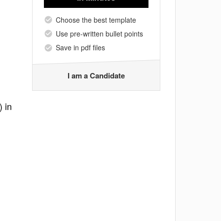
Choose the best template
Use pre-written bullet points
Save in pdf files
I am a Candidate
) in