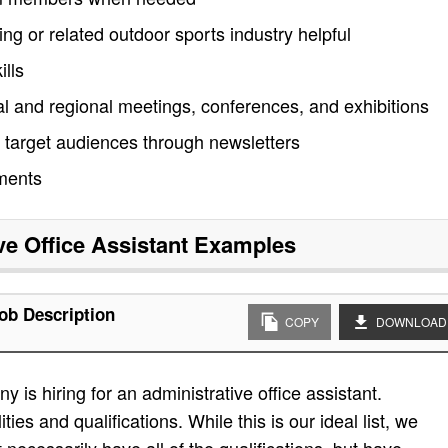
ing or related outdoor sports industry helpful
lls
al and regional meetings, conferences, and exhibitions
target audiences through newsletters
ments
ve Office Assistant
Examples
Job Description
COPY
DOWNLOAD
is hiring for an administrative office assistant.
ities and qualifications. While this is our ideal list, we