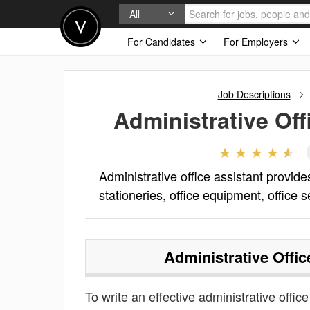
All
For Candidates
For Employers
Job Descriptions
Administrative Off
Administrative office assistant provides
stationeries, office equipment, office s
Administrative Offic
To write an effective administrative office