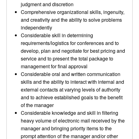
judgment and discretion
Comprehensive organizational skills, ingenuity,
and creativity and the ability to solve problems
independently
Considerable skill in determining
requirements/logistics for conferences and to
develop, plan and negotiate for best pricing and
service and to present the total package to
management for final approval
Considerable oral and written communication
skills and the ability to interact with internal and
external contacts at varying levels of authority
and to achieve established goals to the benefit
of the manager
Considerable knowledge and skill in filtering
heavy volume of electronic mail received by the
manager and bringing priority items to the
prompt attention of the manager and/or other