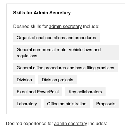
Skills for
Admin Secretary
Desired skills for
admin secretary
include:
Organizational operations and procedures
General commercial motor vehicle laws and
regulations
General office procedures and basic filing practices
Division
Division projects
Excel and PowerPoint
Key collaborators
Laboratory
Office administration
Proposals
Desired experience for
admin secretary
includes: