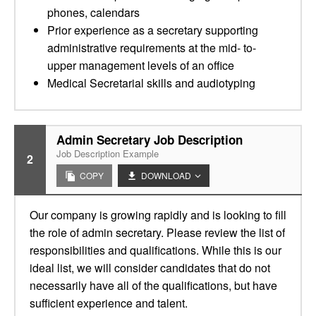
phones, calendars
Prior experience as a secretary supporting
administrative requirements at the mid- to-
upper management levels of an office
Medical Secretarial skills and audiotyping
Admin Secretary Job Description
Job Description Example
2
COPY
DOWNLOAD
Our company is growing rapidly and is looking to fill
the role of admin secretary. Please review the list of
responsibilities and qualifications. While this is our
ideal list, we will consider candidates that do not
necessarily have all of the qualifications, but have
sufficient experience and talent.