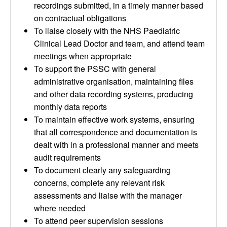
recordings submitted, in a timely manner based
on contractual obligations
To liaise closely with the NHS Paediatric
Clinical Lead Doctor and team, and attend team
meetings when appropriate
To support the PSSC with general
administrative organisation, maintaining files
and other data recording systems, producing
monthly data reports
To maintain effective work systems, ensuring
that all correspondence and documentation is
dealt with in a professional manner and meets
audit requirements
To document clearly any safeguarding
concerns, complete any relevant risk
assessments and liaise with the manager
where needed
To attend peer supervision sessions