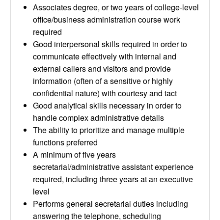
Associates degree, or two years of college-level
office/business administration course work
required
Good interpersonal skills required in order to
communicate effectively with internal and
external callers and visitors and provide
information (often of a sensitive or highly
confidential nature) with courtesy and tact
Good analytical skills necessary in order to
handle complex administrative details
The ability to prioritize and manage multiple
functions preferred
A minimum of five years
secretarial/administrative assistant experience
required, including three years at an executive
level
Performs general secretarial duties including
answering the telephone, scheduling