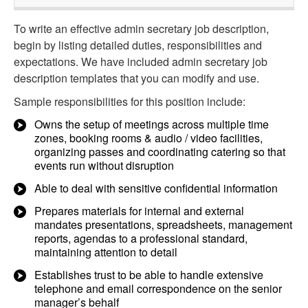
To write an effective admin secretary job description,
begin by listing detailed duties, responsibilities and
expectations. We have included admin secretary job
description templates that you can modify and use.
Sample responsibilities for this position include:
Owns the setup of meetings across multiple time
zones, booking rooms & audio / video facilities,
organizing passes and coordinating catering so that
events run without disruption
Able to deal with sensitive confidential information
Prepares materials for internal and external
mandates presentations, spreadsheets, management
reports, agendas to a professional standard,
maintaining attention to detail
Establishes trust to be able to handle extensive
telephone and email correspondence on the senior
manager’s behalf