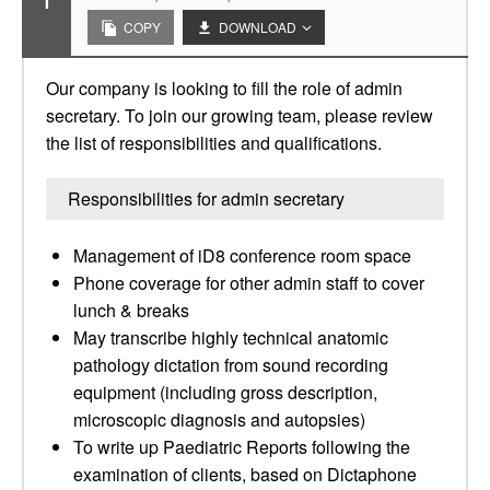
1
COPY
DOWNLOAD
Our company is looking to fill the role of admin
secretary. To join our growing team, please review
the list of responsibilities and qualifications.
Responsibilities for admin secretary
Management of iD8 conference room space
Phone coverage for other admin staff to cover
lunch & breaks
May transcribe highly technical anatomic
pathology dictation from sound recording
equipment (including gross description,
microscopic diagnosis and autopsies)
To write up Paediatric Reports following the
examination of clients, based on Dictaphone