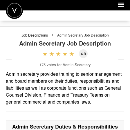
POST A JOB
Job Descriptions
Admin Secretary
Job Description
JOIN
Admin Secretary
Job Description
SIGN IN
4.9
FOR CANDIDATES
175
votes for Admin Secretary
FOR EMPLOYERS
Admin secretary provides training to senior management
and board members on their duties, responsibilities and
liabilities as well as corporate functions such as General
Counsel Division, Finance and Treasury Teams on
general commercial and companies laws.
Admin Secretary
Duties & Responsibilities