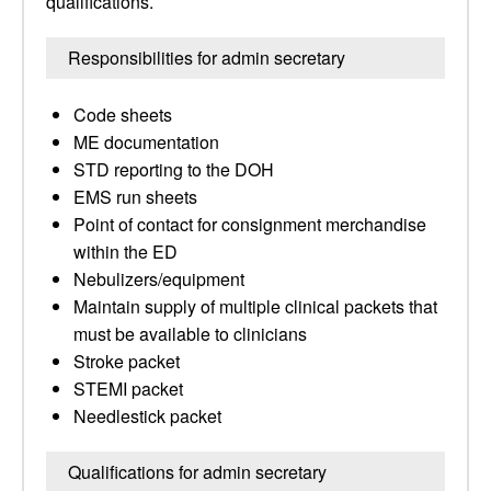
qualifications.
Responsibilities for admin secretary
Code sheets
ME documentation
STD reporting to the DOH
EMS run sheets
Point of contact for consignment merchandise
within the ED
Nebulizers/equipment
Maintain supply of multiple clinical packets that
must be available to clinicians
Stroke packet
STEMI packet
Needlestick packet
Qualifications for admin secretary