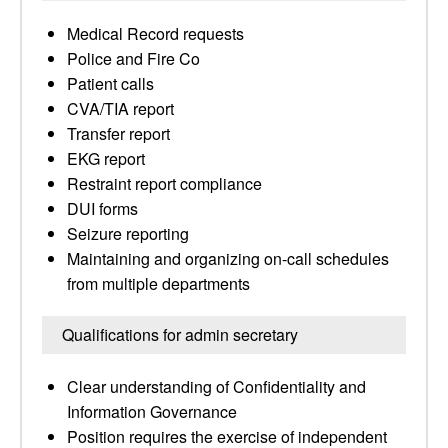
Medical Record requests
Police and Fire Co
Patient calls
CVA/TIA report
Transfer report
EKG report
Restraint report compliance
DUI forms
Seizure reporting
Maintaining and organizing on-call schedules
from multiple departments
Qualifications for admin secretary
Clear understanding of Confidentiality and
Information Governance
Position requires the exercise of independent