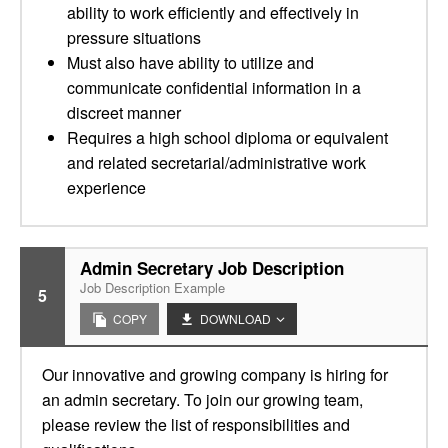
ability to work efficiently and effectively in
pressure situations
Must also have ability to utilize and
communicate confidential information in a
discreet manner
Requires a high school diploma or equivalent
and related secretarial/administrative work
experience
Admin Secretary Job Description
Job Description Example
5
COPY
DOWNLOAD
Our innovative and growing company is hiring for
an admin secretary. To join our growing team,
please review the list of responsibilities and