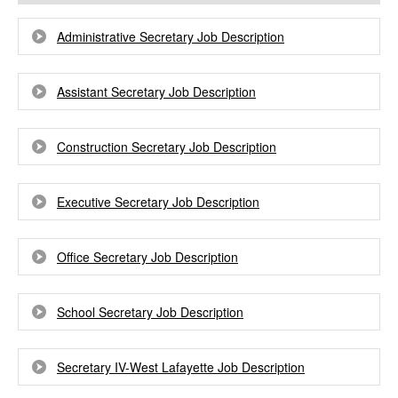
Administrative Secretary Job Description
Assistant Secretary Job Description
Construction Secretary Job Description
Executive Secretary Job Description
Office Secretary Job Description
School Secretary Job Description
Secretary IV-West Lafayette Job Description