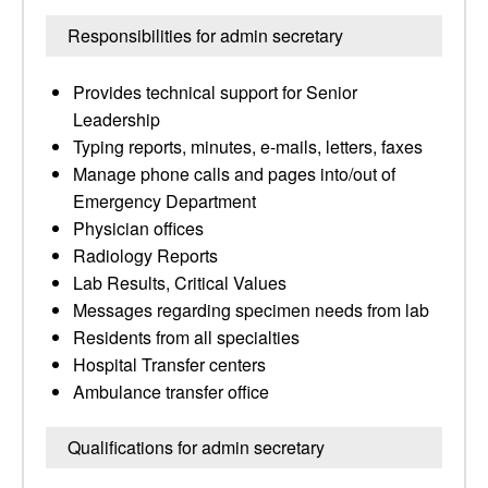
Responsibilities for admin secretary
Provides technical support for Senior
Leadership
Typing reports, minutes, e-mails, letters, faxes
Manage phone calls and pages into/out of
Emergency Department
Physician offices
Radiology Reports
Lab Results, Critical Values
Messages regarding specimen needs from lab
Residents from all specialties
Hospital Transfer centers
Ambulance transfer office
Qualifications for admin secretary