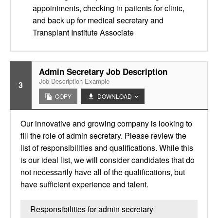
appointments, checking in patients for clinic,
and back up for medical secretary and
Transplant Institute Associate
Admin Secretary Job Description
Job Description Example
3
COPY
DOWNLOAD
Our innovative and growing company is looking to
fill the role of admin secretary. Please review the
list of responsibilities and qualifications. While this
is our ideal list, we will consider candidates that do
not necessarily have all of the qualifications, but
have sufficient experience and talent.
Responsibilities for admin secretary