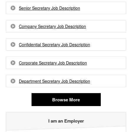
Senior Secretary Job Description
Company Secretary Job Description
Confidential Secretary Job Description
Corporate Secretary Job Description
Department Secretary Job Description
Browse More
I am an Employer