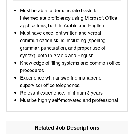
Must be able to demonstrate basic to
intermediate proficiency using Microsoft Office
applications, both in Arabic and English
Must have excellent written and verbal
communication skills, including (spelling,
grammar, punctuation, and proper use of
syntax), both in Arabic and English
Knowledge of filing systems and common office
procedures
Experience with answering manager or
supervisor office telephones
Relevant experience, minimum 3 years
Must be highly self-motivated and professional
Related Job Descriptions