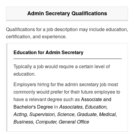
Admin Secretary
Qualifications
Qualifications for a job description may include education,
certification, and experience.
Education for
Admin Secretary
Typically a job would require a certain level of
education.
Employers hiring for the admin secretary job most
commonly would prefer for their future employee to
have a relevant degree such as
Associate and
Bachelor's Degree
in
Associates, Education,
Acting, Supervision, Science, Graduate, Medical,
Business, Computer, General Office