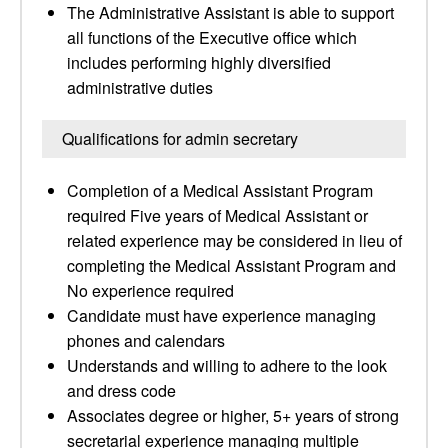
The Administrative Assistant is able to support
all functions of the Executive office which
includes performing highly diversified
administrative duties
Qualifications for admin secretary
Completion of a Medical Assistant Program
required Five years of Medical Assistant or
related experience may be considered in lieu of
completing the Medical Assistant Program and
No experience required
Candidate must have experience managing
phones and calendars
Understands and willing to adhere to the look
and dress code
Associates degree or higher, 5+ years of strong
secretarial experience managing multiple