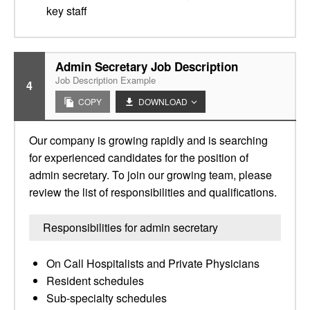
key staff
Admin Secretary Job Description
Job Description Example
4
COPY
DOWNLOAD
Our company is growing rapidly and is searching
for experienced candidates for the position of
admin secretary. To join our growing team, please
review the list of responsibilities and qualifications.
Responsibilities for admin secretary
On Call Hospitalists and Private Physicians
Resident schedules
Sub-specialty schedules