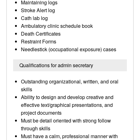
Maintaining logs
Stroke Alert log
Cath lab log
Ambulatory clinic schedule book
Death Certificates
Restraint Forms
Needlestick (occupational exposure) cases
Qualifications for admin secretary
Outstanding organizational, written, and oral
skills
Ability to design and develop creative and
effective text/graphical presentations, and
project documents
Must be detail oriented with strong follow
through skills
Must have a calm, professional manner with