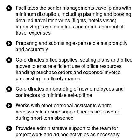
Facilitates the senior managements travel plans with
minimum disruption, including planning and booking
detailed travel itineraries (flights, hotels visas),
organizing travel meetings and reimbursement of
travel expenses
Preparing and submitting expense claims promptly
and accurately
Co-ordinates office supplies, seating plans and office
moves to ensure efficient use of office resources,
handling purchase orders and expense/ invoice
processing in a timely manner
Co-ordinates on-boarding of new employees and
contractors to minimize set-up time
Works with other personal assistants where
necessary to ensure support needs are covered
during short-term absence
Provides administrative support to the team for
project work and ad hoc activities as necessary