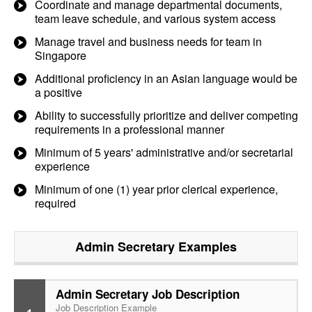
Coordinate and manage departmental documents,
team leave schedule, and various system access
Manage travel and business needs for team in
Singapore
Additional proficiency in an Asian language would be
a positive
Ability to successfully prioritize and deliver competing
requirements in a professional manner
Minimum of 5 years' administrative and/or secretarial
experience
Minimum of one (1) year prior clerical experience,
required
Admin Secretary
Examples
Admin Secretary Job Description
Job Description Example