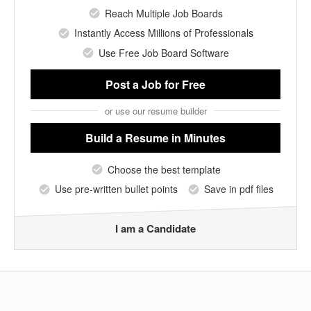
Reach Multiple Job Boards
Instantly Access Millions of Professionals
Use Free Job Board Software
Post a Job
for Free
or use our resume builder
Build a Resume
in Minutes
Choose the best template
Use pre-written bullet points
Save in pdf files
I am a Candidate