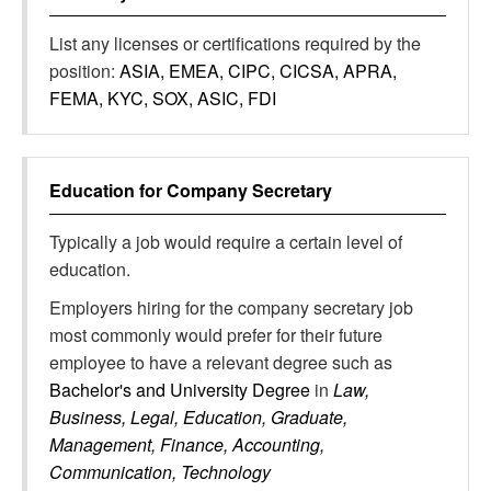
List any licenses or certifications required by the
position:
ASIA, EMEA, CIPC, CICSA, APRA,
FEMA, KYC, SOX, ASIC, FDI
Education for
Company Secretary
Typically a job would require a certain level of
education.
Employers hiring for the company secretary job
most commonly would prefer for their future
employee to have a relevant degree such as
Bachelor's and University Degree
in
Law,
Business, Legal, Education, Graduate,
Management, Finance, Accounting,
Communication, Technology