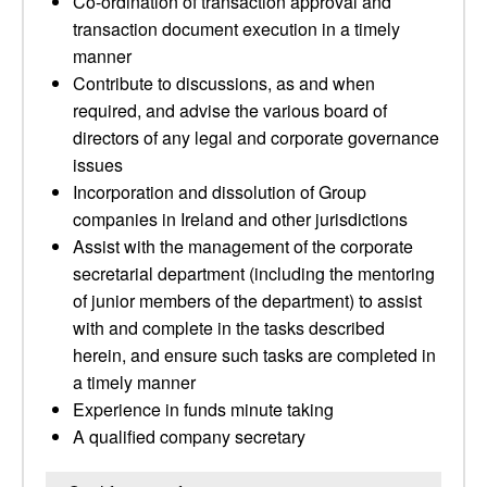
Co-ordination of transaction approval and
transaction document execution in a timely
manner
Contribute to discussions, as and when
required, and advise the various board of
directors of any legal and corporate governance
issues
Incorporation and dissolution of Group
companies in Ireland and other jurisdictions
Assist with the management of the corporate
secretarial department (including the mentoring
of junior members of the department) to assist
with and complete in the tasks described
herein, and ensure such tasks are completed in
a timely manner
Experience in funds minute taking
A qualified company secretary