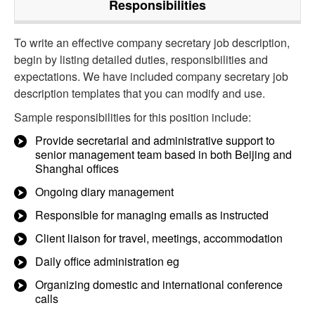
Responsibilities
To write an effective company secretary job description,
begin by listing detailed duties, responsibilities and
expectations. We have included company secretary job
description templates that you can modify and use.
Sample responsibilities for this position include:
Provide secretarial and administrative support to
senior management team based in both Beijing and
Shanghai offices
Ongoing diary management
Responsible for managing emails as instructed
Client liaison for travel, meetings, accommodation
Daily office administration eg
Organizing domestic and international conference
calls