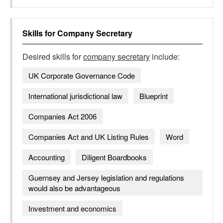
Skills for
Company Secretary
Desired skills for
company secretary
include:
UK Corporate Governance Code
International jurisdictional law
Blueprint
Companies Act 2006
Companies Act and UK Listing Rules
Word
Accounting
Diligent Boardbooks
Guernsey and Jersey legislation and regulations
would also be advantageous
Investment and economics