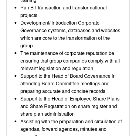
Pan BT transaction and transformational
projects
Development/ introduction Corporate
Governance systems, databases and websites
which are core to the transformation of the
group
The maintenance of corporate reputation be
ensuring that group companies comply with all
relevant legislation and regulation
Support to the Head of Board Governance in
attending Board Committee meetings and
preparing accurate and concise records
Support to the Head of Employee Share Plans
and Share Registration on share register and
share plan administration
Assisting with the preparation and circulation of
agendas, forward agendas, minutes and