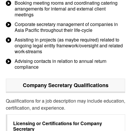
Booking meeting rooms and coordinating catering
arrangements for internal and external client
meetings
Corporate secretary management of companies in
Asia Pacific throughout their life-cycle
Assisting in projects (as maybe required) related to
ongoing legal entity framework/oversight and related
work-streams
Advising contacts in relation to annual return
compliance
Company Secretary
Qualifications
Qualifications for a job description may include education,
certification, and experience.
Licensing or Certifications for
Company
Secretary