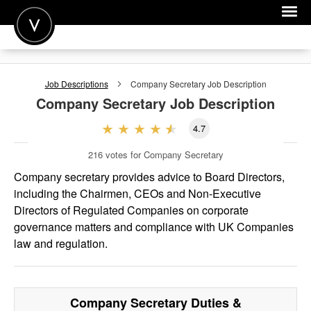
POST A JOB
Job Descriptions
Company Secretary
Job Description
JOIN
Company Secretary
Job Description
SIGN IN
4.7
FOR CANDIDATES
216
votes for Company Secretary
FOR EMPLOYERS
Company secretary provides advice to Board Directors,
including the Chairmen, CEOs and Non-Executive
Directors of Regulated Companies on corporate
governance matters and compliance with UK Companies
law and regulation.
Company Secretary
Duties &