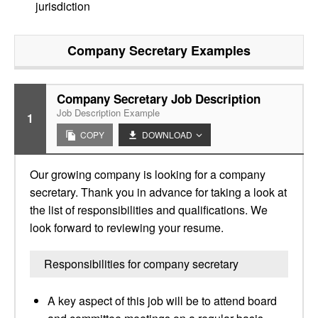
jurisdiction
Company Secretary
Examples
Company Secretary Job Description
Job Description Example
1
COPY
DOWNLOAD
Our growing company is looking for a company
secretary. Thank you in advance for taking a look at
the list of responsibilities and qualifications. We
look forward to reviewing your resume.
Responsibilities for company secretary
A key aspect of this job will be to attend board