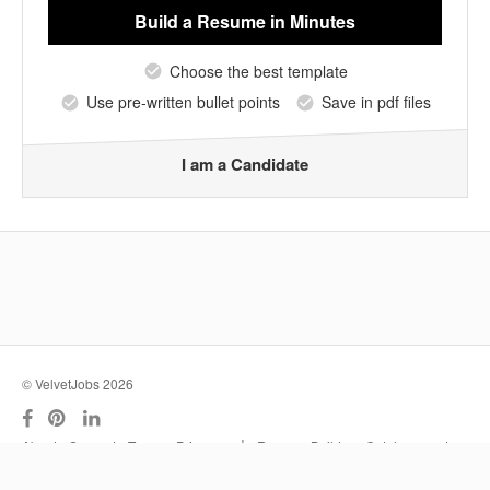
Build a Resume
in Minutes
Choose the best template
Use pre-written bullet points
Save in pdf files
I am a Candidate
© VelvetJobs 2026
|
About
Support
Terms
Privacy
Resume Builder
Outplacement
Services