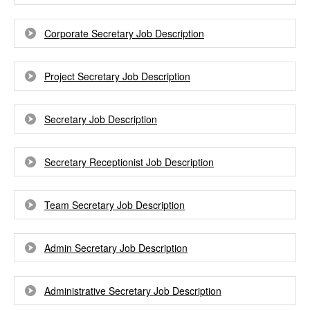
Corporate Secretary Job Description
Project Secretary Job Description
Secretary Job Description
Secretary Receptionist Job Description
Team Secretary Job Description
Admin Secretary Job Description
Administrative Secretary Job Description