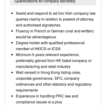
Qualifications for company secretary
Assist and respond to ad hoc Irish company law
queries mainly in relation to powers of attorney
and authorised signatories
Fluency in French or German (oral and written)
would be advantageous
Degree holder with qualified professional
member of HKICS or ICSA
Minimum 5 years relevant experience,
preferrably gained from HK listed company or
manufacturing and retail industry
Well versed in Hong Kong listing rules,
corporate governance, SFO, company
ordinances and other statutory and regulatory
requirements
Experience in handling PRC law and
compliance issues is a plus