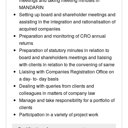
meetings and taking meeting minutes in
MANDARIN
Setting up board and shareholder meetings and
assisting in the integration and rationalisation of
acquired companies
Preparation and monitoring of CRO annual
returns
Preparation of statutory minutes in relation to
board and shareholders meetings and liaising
with clients in relation to the convening of same
Liaising with Companies Registration Office on
a day- to- day basis
Dealing with queries from clients and
colleagues in matters of company law
Manage and take responsibility for a portfolio of
clients
Participation in a variety of project work