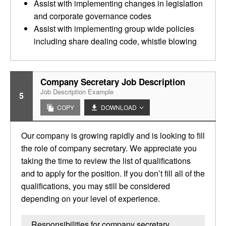
Assist with implementing changes in legislation
and corporate governance codes
Assist with implementing group wide policies
including share dealing code, whistle blowing
Company Secretary Job Description
Job Description Example
5
COPY
DOWNLOAD
Our company is growing rapidly and is looking to fill
the role of company secretary. We appreciate you
taking the time to review the list of qualifications
and to apply for the position. If you don’t fill all of the
qualifications, you may still be considered
depending on your level of experience.
Responsibilities for company secretary