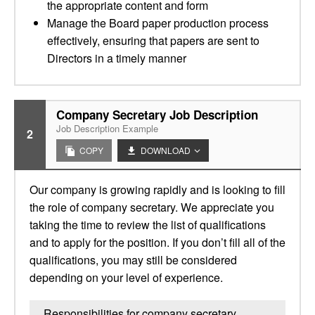
the appropriate content and form
Manage the Board paper production process
effectively, ensuring that papers are sent to
Directors in a timely manner
Company Secretary Job Description
Job Description Example
2
COPY
DOWNLOAD
Our company is growing rapidly and is looking to fill
the role of company secretary. We appreciate you
taking the time to review the list of qualifications
and to apply for the position. If you don’t fill all of the
qualifications, you may still be considered
depending on your level of experience.
Responsibilities for company secretary