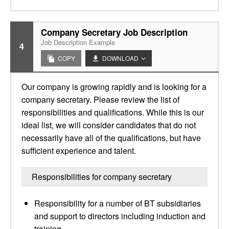
Company Secretary Job Description
Job Description Example
4
COPY
DOWNLOAD
Our company is growing rapidly and is looking for a
company secretary. Please review the list of
responsibilities and qualifications. While this is our
ideal list, we will consider candidates that do not
necessarily have all of the qualifications, but have
sufficient experience and talent.
Responsibilities for company secretary
Responsibility for a number of BT subsidiaries
and support to directors including induction and
training