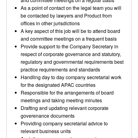
and committee meetings on a regular basis
As a point of contact on the legal team you will
be contacted by lawyers and Product from
offices in other jurisdictions
A key aspect of this job will be to attend board
and committee meetings on a frequent basis
Provide support to the Company Secretary in
respect of corporate governance and statutory,
regulatory and governmental requirements best
practice requirements and standards
Handling day to day company secretarial work
for the designated APAC countries
Responsible for the arrangements of board
meetings and taking meeting minutes
Drafting and updating relevant corporate
goverenance documents
Providing company secretarial advice to
relevant business units