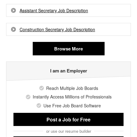
Assistant Secretary Job Description
Construction Secretary Job Description
Browse More
I am an Employer
Reach Multiple Job Boards
Instantly Access Millions of Professionals
Use Free Job Board Software
Post a Job
for Free
or use our resume builder