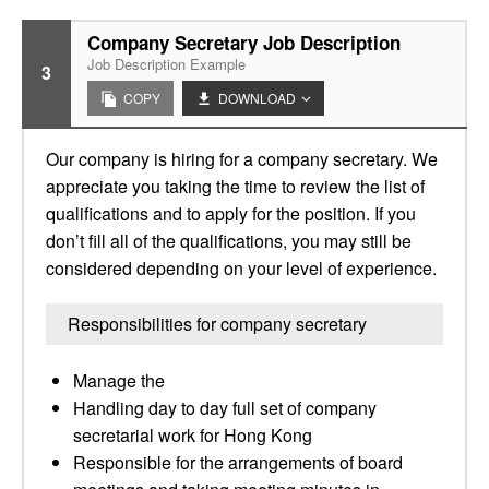
Company Secretary Job Description
Job Description Example
3
COPY
DOWNLOAD
Our company is hiring for a company secretary. We
appreciate you taking the time to review the list of
qualifications and to apply for the position. If you
don’t fill all of the qualifications, you may still be
considered depending on your level of experience.
Responsibilities for company secretary
Manage the
Handling day to day full set of company
secretarial work for Hong Kong
Responsible for the arrangements of board