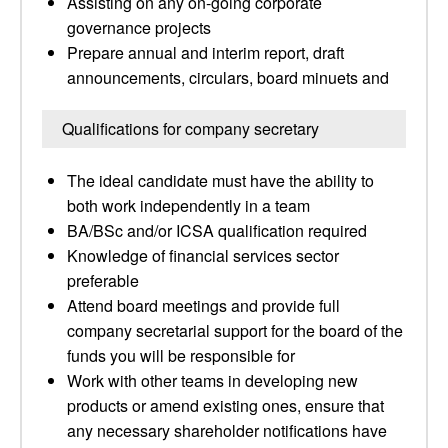
Assisting on any on-going corporate
governance projects
Prepare annual and interim report, draft
announcements, circulars, board minuets and
Qualifications for company secretary
The ideal candidate must have the ability to
both work independently in a team
BA/BSc and/or ICSA qualification required
Knowledge of financial services sector
preferable
Attend board meetings and provide full
company secretarial support for the board of the
funds you will be responsible for
Work with other teams in developing new
products or amend existing ones, ensure that
any necessary shareholder notifications have