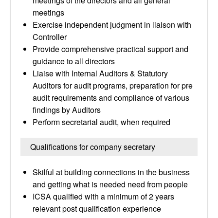
meetings of the directors and all general
meetings
Exercise independent judgment in liaison with
Controller
Provide comprehensive practical support and
guidance to all directors
Liaise with Internal Auditors & Statutory
Auditors for audit programs, preparation for pre
audit requirements and compliance of various
findings by Auditors
Perform secretarial audit, when required
Qualifications for company secretary
Skilful at building connections in the business
and getting what is needed need from people
ICSA qualified with a minimum of 2 years
relevant post qualification experience