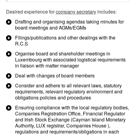
Desired experience for
company secretary
includes:
Drafting and organising agendas taking minutes for
board meetings and AGMs/EGMs
Filings/publications and other dealings with the
R.C.S
Organise board and shareholder meetings in
Luxembourg with associated logistical requirements
in liaison with matter manager
Deal with changes of board members
Consider and adhere to all relevant laws, statutory
requirements, relevant regulatory environment and
obligations policies and procedures
Ensuring compliance with the local regulatory bodies,
Companies Registration Office, Financial Regulator
and Irish Stock Exchange (Cayman Island Monetary
Authority, LUX registrar, Companies House ),
regulations and requirements/obligations in each