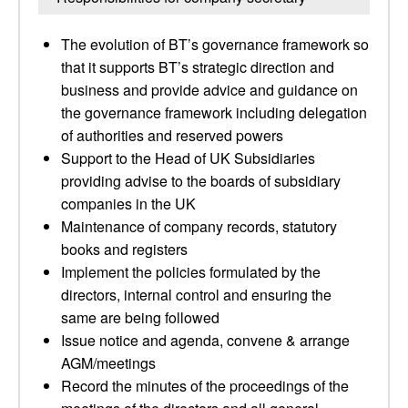
The evolution of BT’s governance framework so
that it supports BT’s strategic direction and
business and provide advice and guidance on
the governance framework including delegation
of authorities and reserved powers
Support to the Head of UK Subsidiaries
providing advise to the boards of subsidiary
companies in the UK
Maintenance of company records, statutory
books and registers
Implement the policies formulated by the
directors, internal control and ensuring the
same are being followed
Issue notice and agenda, convene & arrange
AGM/meetings
Record the minutes of the proceedings of the