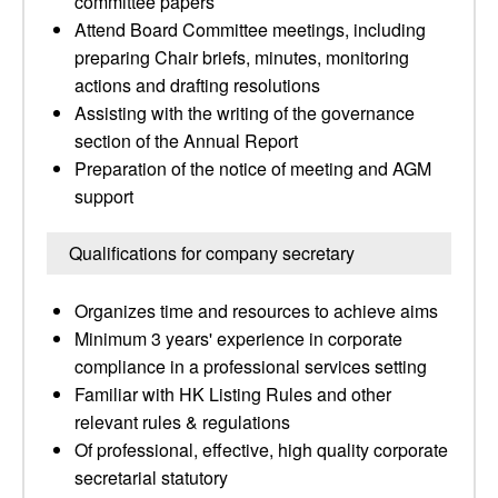
committee papers
Attend Board Committee meetings, including
preparing Chair briefs, minutes, monitoring
actions and drafting resolutions
Assisting with the writing of the governance
section of the Annual Report
Preparation of the notice of meeting and AGM
support
Qualifications for company secretary
Organizes time and resources to achieve aims
Minimum 3 years' experience in corporate
compliance in a professional services setting
Familiar with HK Listing Rules and other
relevant rules & regulations
Of professional, effective, high quality corporate
secretarial statutory