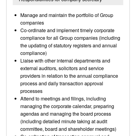
Manage and maintain the portfolio of Group
companies
Co-ordinate and implement timely corporate
compliance for all Group companies (including
the updating of statutory registers and annual
compliance)
Liaise with other internal departments and
external auditors, solicitors and service
providers in relation to the annual compliance
process and daily transaction approval
processes
Attend to meetings and filings, including
managing the corporate calendar, preparing
agendas and managing the board process
(including detailed minute taking at audit
committee, board and shareholder meetings)