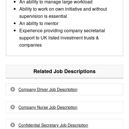
An ability to manage large workload
Ability to work on own initiative and without
supervision is essential
An ability to mentor
Experience providing company secretarial
support to UK listed investment trusts &
companies
Related Job Descriptions
Company Driver Job Description
Company Nurse Job Description
Confidential Secretary Job Description