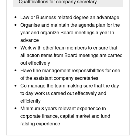
Qualifications for company secretary
Law or Business related degree an advantage
Organise and maintain the agenda plan for the
year and organize Board meetings a year in
advance
Work with other team members to ensure that
all action items from Board meetings are carried
out effectively
Have line management responsibilities for one
of the assistant company secretaries
Co manage the team making sure that the day
to day work is carried out effectively and
efficiently
Minimum 8 years relevant experience in
corporate finance, capital market and fund
raising experience