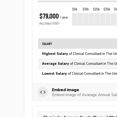
$0k
$10k
$20k
$30k
$
$79,000
/ year
Avg. Salary (USD)
SALARY
Highest Salary
of Clinical Consultant in The U
Average Salary
of Clinical Consultant in The 
Lowest Salary
of Clinical Consultant in The Un
Embed image
Embed image of Avarage Annual Sala