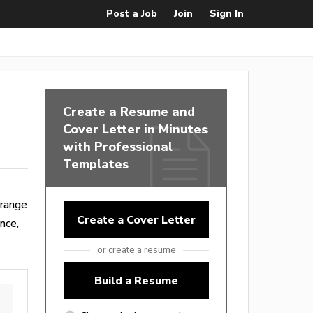
Post a Job
Join
Sign In
Create a Resume and
Cover Letter in Minutes
with Professional
Templates
 range
Create a Cover Letter
nce,
or create a resume
Build a Resume