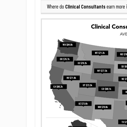
Clinical Consultants
Where do
earn more 