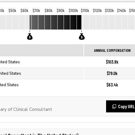
40k
$50k
$60k
$70k
$80k
$90k
$100k
$110k
$120k
$130k
$140k
$15
ANNUAL COMPENSATION
$103.9k
nited States
$79.0k
United States
$63.4k
ited States
Copy URL
ry of Clinical Consultant