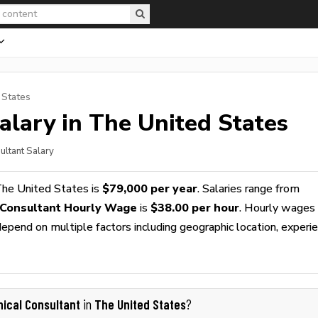
 States
alary in The United States
sultant Salary
The United States is
$79,000 per year
. Salaries range from
l Consultant Hourly Wage
is
$38.00 per hour
. Hourly wages
epend on multiple factors including geographic location, experie
inical Consultant
The United States
in
?