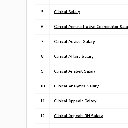
5
Clinical Salary
6
Clinical Administrative Coordinator Sala
7
Clinical Advisor Salary
8
Clinical Affairs Salary
9
Clinical Analyst Salary
10
Clinical Analytics Salary
11
Clinical Appeals Salary
12
Clinical Appeals RN Salary