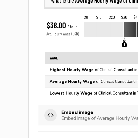
Average Hourly Wage
Clin
What is the
of
$0
$10
$20
$30
$4
$38.00
/ hour
Avg. Hourly Wage (USD)
WAGE
Highest Hourly Wage
of Clinical Consultant i
Average Hourly Wage
of Clinical Consultant 
Lowest Hourly Wage
of Clinical Consultant i
Embed image
Embed image of Average Hourly Wag