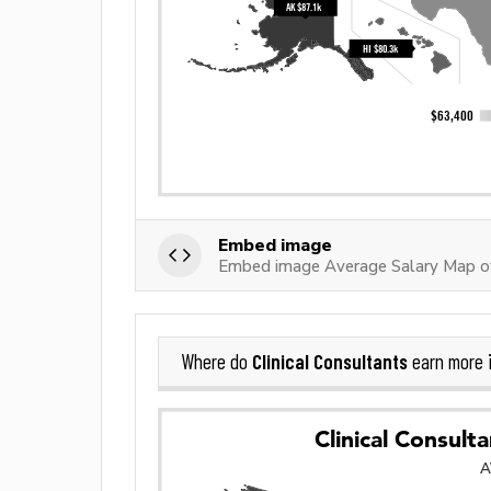
Embed image
Embed image Average Salary Map of 
Clinical Consultants
Where do
earn more 