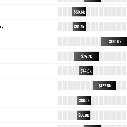
$50.6k
$51.2k
ry
$160.0k
$74.7k
$74.0k
$122.5k
$66.0k
$66.0k