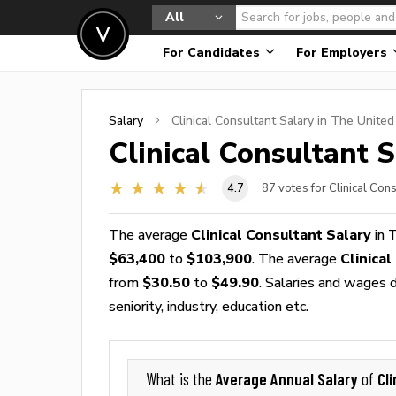
All
For Candidates
For Employers
Salary
Clinical Consultant
Salary in The United
Clinical Consultant
S
4.7
87
votes for Clinical Con
The average
Clinical Consultant Salary
in 
$63,400
to
$103,900
. The average
Clinica
from
$30.50
to
$49.90
. Salaries and wages d
seniority, industry, education etc.
Average Annual Salary
Cl
What is the
of