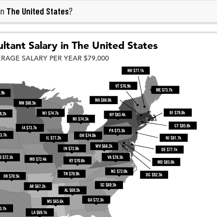
The United States
in
?