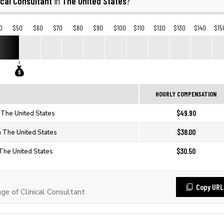
ical Consultant
The United States
in
?
0
$50
$60
$70
$80
$90
$100
$110
$120
$130
$140
$15
HOURLY COMPENSATION
$49.90
n The United States
$38.00
in The United States
$30.50
n The United States
Copy URL
e of Clinical Consultant