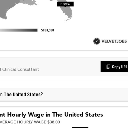
Copy URL
Clinical Consultant
The United States
in
?