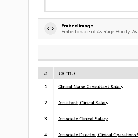
Embed image
Embed image of Average Hourly Wag
#
JOB TITLE
1
Clinical Nurse Consultant Salary
2
Assistant, Clinical Salary
3
Associate Clinical Salary
4
Associate Director, Clinical Operations 