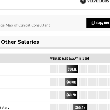
Copy URL
e Map of Clinical Consultant
Other Salaries
AVERAGE BASE SALARY IN (USD)
$66.1k
$60.0k
$60.3k
$90.9k
Salary