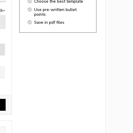
Choose the best template
Use pre-written bullet
0k+
points
Save in pdf files