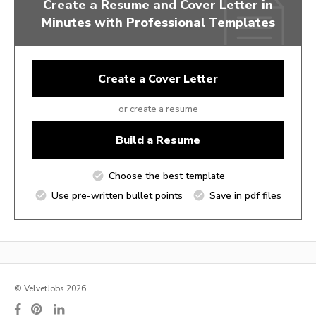
Create a Resume and Cover Letter in
Minutes with Professional Templates
Create a Cover Letter
or create a resume
Build a Resume
Choose the best template
Use pre-written bullet points
Save in pdf files
© VelvetJobs 2026