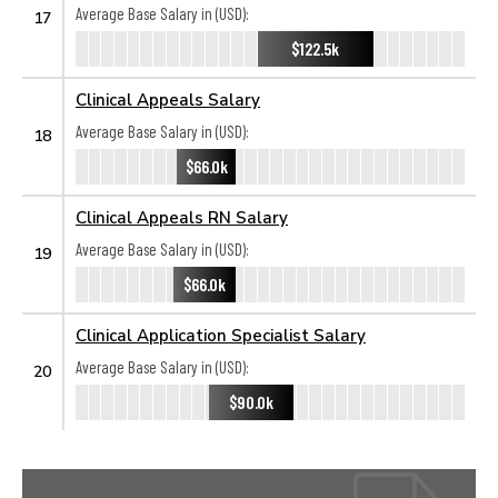
Average Base Salary in (USD):
17
$122.5k
Clinical Appeals Salary
Average Base Salary in (USD):
18
$66.0k
Clinical Appeals RN Salary
Average Base Salary in (USD):
19
$66.0k
Clinical Application Specialist Salary
Average Base Salary in (USD):
20
$90.0k