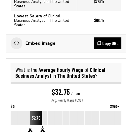
$75.0k
Business Analyst in The United
States
Lowest Salary
of Clinical
$60.1k
Business Analyst in The United
States
Copy URL
Embed image
Average Hourly Wage
Clinical
What is the
of
Business Analyst
The United States
in
?
$32.75
/ hour
Avg. Hourly Wage (USD)
$0
$150+
32.75