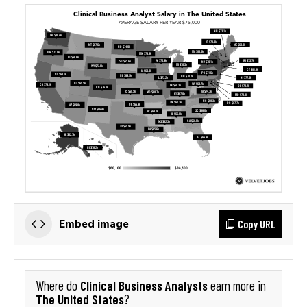
Copy URL
Embed image
Clinical Business Analysts
Where do
earn more in
The United States
?