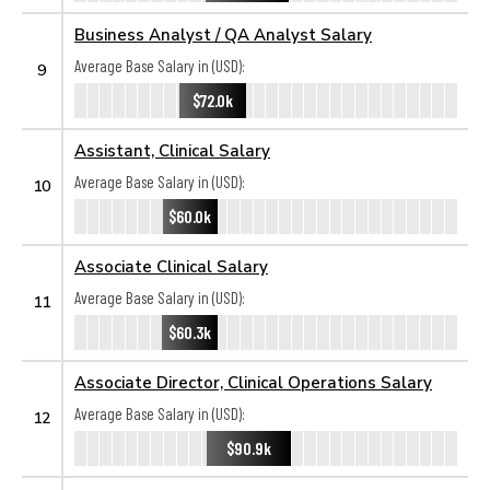
Business Analyst / QA Analyst Salary
Average Base Salary in (USD):
9
$72.0k
Assistant, Clinical Salary
Average Base Salary in (USD):
10
$60.0k
Associate Clinical Salary
Average Base Salary in (USD):
11
$60.3k
Associate Director, Clinical Operations Salary
Average Base Salary in (USD):
12
$90.9k