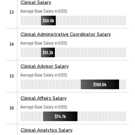
Clinical Salary
Average Base Salary in (USD):
13
$50.6k
Clinical Administrative Coordinator Salary
Average Base Salary in (USD):
14
$51.2k
Clinical Advisor Salary
Average Base Salary in (USD):
15
$160.0k
Clinical Affairs Salary
Average Base Salary in (USD):
16
$74.7k
Clinical Analytics Salary