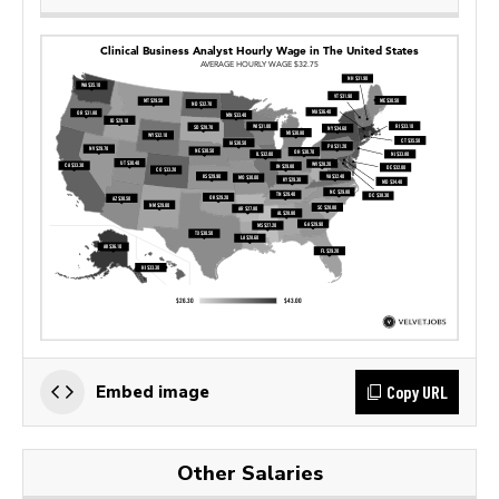
Copy URL
Embed image
Other Salaries