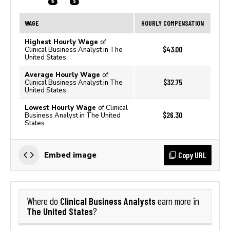
WAGE
HOURLY COMPENSATION
Highest Hourly Wage
of
$43.00
Clinical Business Analyst in The
United States
Average Hourly Wage
of
$32.75
Clinical Business Analyst in The
United States
Lowest Hourly Wage
of Clinical
$26.30
Business Analyst in The United
States
Copy URL
Embed image
Clinical Business Analysts
Where do
earn more in
The United States
?