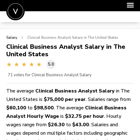
POST A JOB
Salary
Clinical Business Analyst
Salary in The United States
JOIN
Clinical Business Analyst
Salary in The
United States
SIGN IN
5.0
FOR CANDIDATES
71
votes for Clinical Business Analyst Salary
FOR EMPLOYERS
The average
Clinical Business Analyst Salary
in The
United States is
$75,000 per year
. Salaries range from
$60,100
to
$98,500
. The average
Clinical Business
Analyst Hourly Wage
is
$32.75 per hour
. Hourly
wages range from
$26.30
to
$43.00
. Salaries and
wages depend on multiple factors including geographic