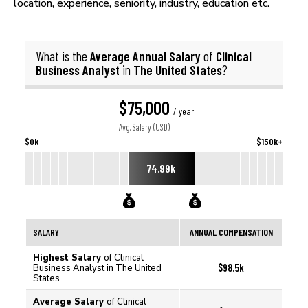
location, experience, seniority, industry, education etc.
Average Annual Salary
Clinical
What is the
of
Business Analyst
The United States
in
?
$75,000
/ year
Avg. Salary (USD)
$0k
$150k+
74.99k
SALARY
ANNUAL COMPENSATION
Highest Salary
of Clinical
$98.5k
Business Analyst in The United
States
Average Salary
of Clinical