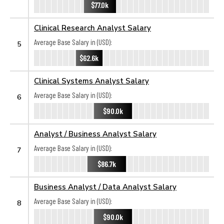
$77.0k
Clinical Research Analyst Salary
Average Base Salary in (USD):
5
$62.6k
Clinical Systems Analyst Salary
Average Base Salary in (USD):
6
$90.0k
Analyst / Business Analyst Salary
Average Base Salary in (USD):
7
$86.7k
Business Analyst / Data Analyst Salary
Average Base Salary in (USD):
8
$90.0k