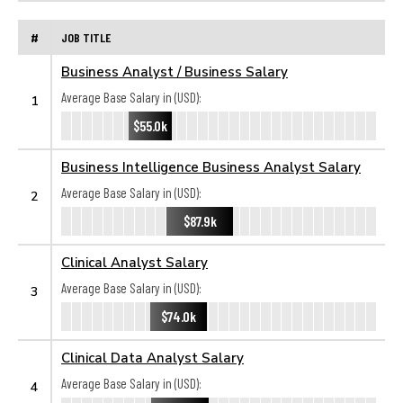
#
JOB TITLE
Business Analyst / Business Salary
Average Base Salary in (USD):
1
$55.0k
Business Intelligence Business Analyst Salary
Average Base Salary in (USD):
2
$87.9k
Clinical Analyst Salary
Average Base Salary in (USD):
3
$74.0k
Clinical Data Analyst Salary
Average Base Salary in (USD):
4