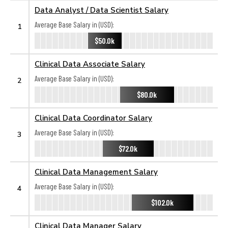
Data Analyst / Data Scientist Salary
Average Base Salary in (USD):
1
$50.0k
Clinical Data Associate Salary
Average Base Salary in (USD):
2
$80.0k
Clinical Data Coordinator Salary
Average Base Salary in (USD):
3
$72.0k
Clinical Data Management Salary
Average Base Salary in (USD):
4
$102.0k
Clinical Data Manager Salary