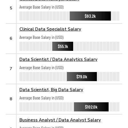
Average Base Salary in (USD):
5
$93.2k
Clinical Data Specialist Salary
Average Base Salary in (USD):
6
$55.1k
Data Scientist / Data Analytics Salary
Average Base Salary in (USD):
7
$79.0k
Data Scientist, Big Data Salary
Average Base Salary in (USD):
8
$102.0k
Business Analyst / Data Analyst Salary