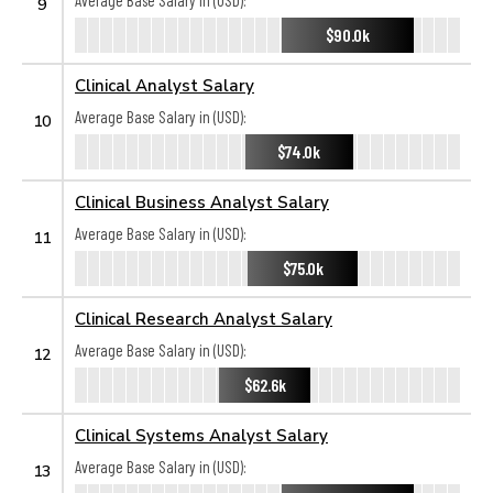
Average Base Salary in (USD):
9
$90.0k
Clinical Analyst Salary
Average Base Salary in (USD):
10
$74.0k
Clinical Business Analyst Salary
Average Base Salary in (USD):
11
$75.0k
Clinical Research Analyst Salary
Average Base Salary in (USD):
12
$62.6k
Clinical Systems Analyst Salary
Average Base Salary in (USD):
13