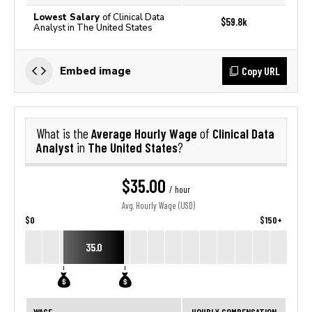
Lowest Salary
of Clinical Data
$59.8k
Analyst in The United States
Copy URL
Embed image
Average Hourly Wage
Clinical Data
What is the
of
Analyst
The United States
in
?
$35.00
/ hour
Avg. Hourly Wage (USD)
$0
$150+
35.0
WAGE
HOURLY COMPENSATION