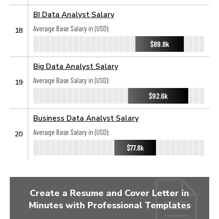
BI Data Analyst Salary
Average Base Salary in (USD):
18
$89.8k
Big Data Analyst Salary
Average Base Salary in (USD):
19
$92.6k
Business Data Analyst Salary
Average Base Salary in (USD):
20
$77.8k
Create a Resume and Cover Letter in
Minutes with Professional Templates