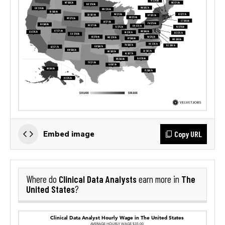
Copy URL
Embed image
Clinical Data Analysts
The
Where do
earn more in
United States
?