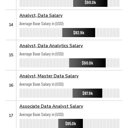
$90.0k
Analyst, Data Salary
Average Base Salary in (USD):
14
$82.9k
Analyst, Data Analytics Salary
Average Base Salary in (USD):
15
$90.0k
Analyst, Master Data Salary
Average Base Salary in (USD):
16
$87.9k
Associate Data Analyst Salary
Average Base Salary in (USD):
17
$65.0k