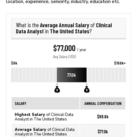
location, experience, seniority, industry, education etc.
Average Annual Salary
Clinical
What is the
of
Data Analyst
The United States
in
?
$77,000
/ year
Avg. Salary (USD)
$0k
$150k+
77.0k
SALARY
ANNUAL COMPENSATION
Highest Salary
of Clinical Data
$98.6k
Analyst in The United States
Average Salary
of Clinical Data
$77.0k
Analyst in The United States