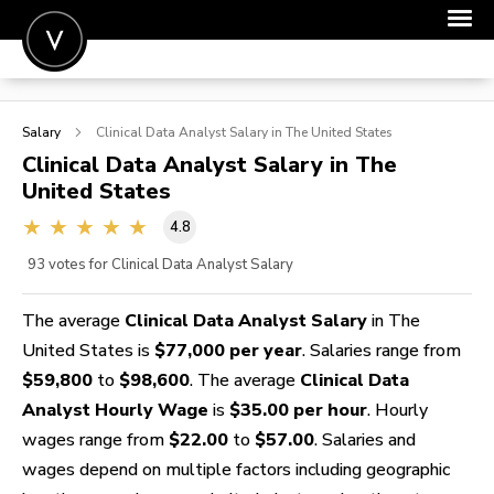
POST A JOB
Salary
Clinical Data Analyst
Salary in The United States
JOIN
Clinical Data Analyst
Salary in The
United States
SIGN IN
4.8
FOR CANDIDATES
93
votes for Clinical Data Analyst Salary
FOR EMPLOYERS
The average
Clinical Data Analyst Salary
in The
United States is
$77,000 per year
. Salaries range from
$59,800
to
$98,600
. The average
Clinical Data
Analyst Hourly Wage
is
$35.00 per hour
. Hourly
wages range from
$22.00
to
$57.00
. Salaries and
wages depend on multiple factors including geographic