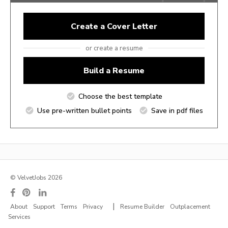
Create a Cover Letter
or create a resume
Build a Resume
Choose the best template
Use pre-written bullet points
Save in pdf files
© VelvetJobs 2026
|
About
Support
Terms
Privacy
Resume Builder
Outplacement
Services