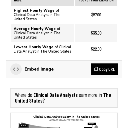
Highest Hourly Wage
of
$57.00
Clinical Data Analyst in The
United States
Average Hourly Wage
of
$35.00
Clinical Data Analyst in The
United States
Lowest Hourly Wage
of Clinical
$22.00
Data Analyst in The United States
Copy URL
Embed image
Clinical Data Analysts
The
Where do
earn more in
United States
?