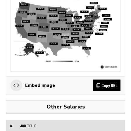
Copy URL
Embed image
Other Salaries
#
JOB TITLE