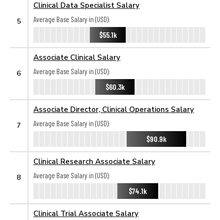
Clinical Data Specialist Salary
Average Base Salary in (USD):
5
$55.1k
Associate Clinical Salary
Average Base Salary in (USD):
6
$60.3k
Associate Director, Clinical Operations Salary
Average Base Salary in (USD):
7
$90.9k
Clinical Research Associate Salary
Average Base Salary in (USD):
8
$74.1k
Clinical Trial Associate Salary