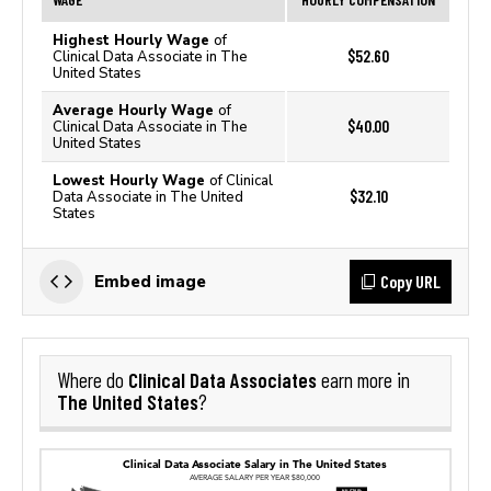
Highest Hourly Wage
of
$52.60
Clinical Data Associate in The
United States
Average Hourly Wage
of
$40.00
Clinical Data Associate in The
United States
Lowest Hourly Wage
of Clinical
$32.10
Data Associate in The United
States
Copy URL
Embed image
Clinical Data Associates
Where do
earn more in
The United States
?