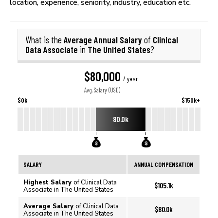
location, experience, seniority, industry, education etc.
Average Annual Salary
Clinical
What is the
of
Data Associate
The United States
in
?
$80,000
/ year
Avg. Salary (USD)
$0k
$150k+
80.0k
SALARY
ANNUAL COMPENSATION
Highest Salary
of Clinical Data
$105.1k
Associate in The United States
Average Salary
of Clinical Data
$80.0k
Associate in The United States