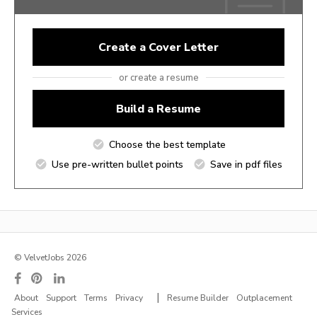
Create a Cover Letter
or create a resume
Build a Resume
Choose the best template
Use pre-written bullet points
Save in pdf files
© VelvetJobs 2026
|
About
Support
Terms
Privacy
Resume Builder
Outplacement
Services