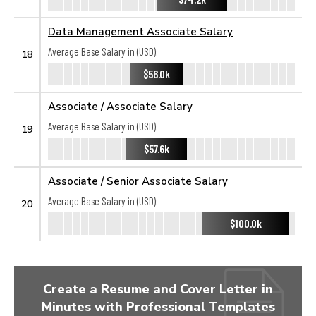
Data Management Associate Salary
Average Base Salary in (USD):
18
$56.0k
Associate / Associate Salary
Average Base Salary in (USD):
19
$57.6k
Associate / Senior Associate Salary
Average Base Salary in (USD):
20
$100.0k
Create a Resume and Cover Letter in
Minutes with Professional Templates