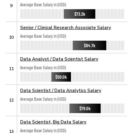
Average Base Salary in (USD):
9
$73.2k
Senior / Clinical Research Associate Salary
Average Base Salary in (USD):
10
$84.7k
Data Analyst / Data Scientist Salary
Average Base Salary in (USD):
11
$50.0k
Data Scientist / Data Analytics Salary
Average Base Salary in (USD):
12
$79.0k
Data Scientist, Big Data Salary
Average Base Salary in (USD):
13