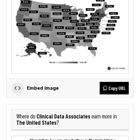
Copy URL
Embed image
Clinical Data Associates
Where do
earn more in
The United States
?