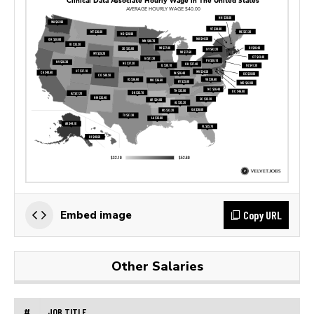
Copy URL
Embed image
Other Salaries
#
JOB TITLE