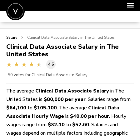
POST A JOB
Salary
Clinical Data Associate
Salary in The United States
JOIN
Clinical Data Associate
Salary in The
United States
SIGN IN
4.6
FOR CANDIDATES
50
votes for Clinical Data Associate Salary
FOR EMPLOYERS
The average
Clinical Data Associate Salary
in The
United States is
$80,000 per year
. Salaries range from
$64,100
to
$105,100
. The average
Clinical Data
Associate Hourly Wage
is
$40.00 per hour
. Hourly
wages range from
$32.10
to
$52.60
. Salaries and
wages depend on multiple factors including geographic