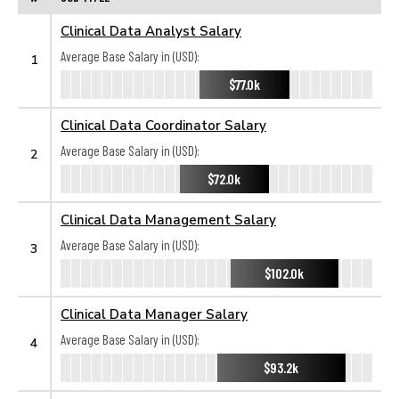
Clinical Data Analyst Salary
Average Base Salary in (USD):
1
$77.0k
Clinical Data Coordinator Salary
Average Base Salary in (USD):
2
$72.0k
Clinical Data Management Salary
Average Base Salary in (USD):
3
$102.0k
Clinical Data Manager Salary
Average Base Salary in (USD):
4
$93.2k