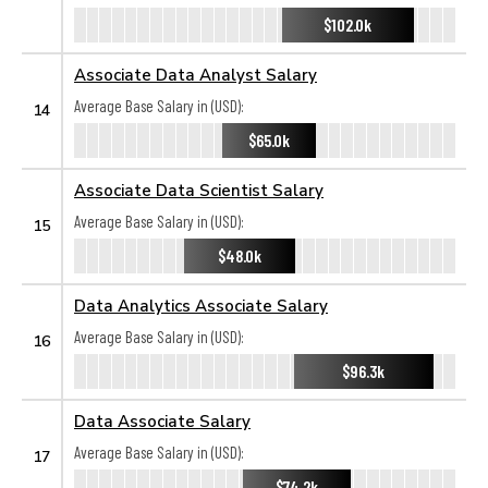
$102.0k
Associate Data Analyst Salary
Average Base Salary in (USD):
14
$65.0k
Associate Data Scientist Salary
Average Base Salary in (USD):
15
$48.0k
Data Analytics Associate Salary
Average Base Salary in (USD):
16
$96.3k
Data Associate Salary
Average Base Salary in (USD):
17
$74.2k