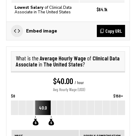
Lowest Salary
of Clinical Data
$64.1k
Associate in The United States
Copy URL
Embed image
Average Hourly Wage
Clinical Data
What is the
of
Associate
The United States
in
?
$40.00
/ hour
Avg. Hourly Wage (USD)
$0
$150+
40.0
WAGE
HOURLY COMPENSATION