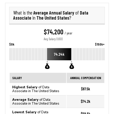
Average Annual Salary
Data
What is the
of
Associate
The United States
in
?
$74,200
/ year
Avg. Salary (USD)
$0k
$150k+
74.24k
SALARY
ANNUAL COMPENSATION
Highest Salary
of Data
$97.5k
Associate in The United States
Average Salary
of Data
$74.2k
Associate in The United States
Lowest Salary
of Data
$59.5k