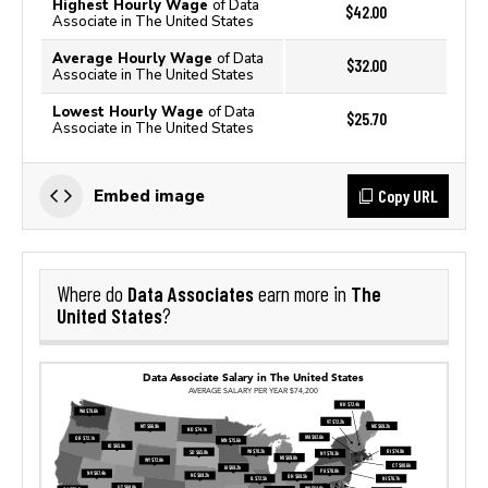
Highest Hourly Wage
of Data
$42.00
Associate in The United States
Average Hourly Wage
of Data
$32.00
Associate in The United States
Lowest Hourly Wage
of Data
$25.70
Associate in The United States
Copy URL
Embed image
Data Associates
The
Where do
earn more in
United States
?