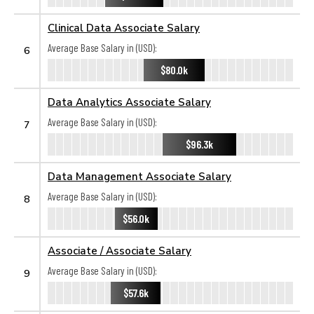
Clinical Data Associate Salary
Average Base Salary in (USD):
6
$80.0k
Data Analytics Associate Salary
Average Base Salary in (USD):
7
$96.3k
Data Management Associate Salary
Average Base Salary in (USD):
8
$56.0k
Associate / Associate Salary
Average Base Salary in (USD):
9
$57.6k