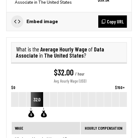
Associate in The United States
Copy URL
Embed image
Average Hourly Wage
Data
What is the
of
Associate
The United States
in
?
$32.00
/ hour
Avg. Hourly Wage (USD)
$0
$150+
32.0
WAGE
HOURLY COMPENSATION