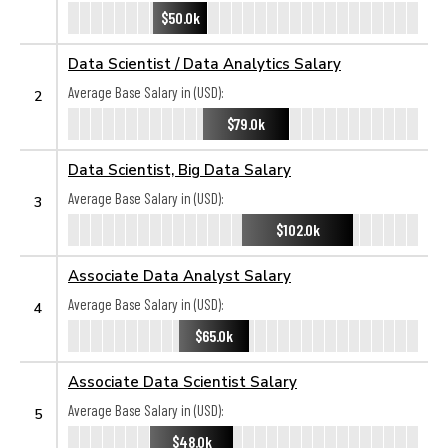
$50.0k
Data Scientist / Data Analytics Salary
Average Base Salary in (USD):
2
$79.0k
Data Scientist, Big Data Salary
Average Base Salary in (USD):
3
$102.0k
Associate Data Analyst Salary
Average Base Salary in (USD):
4
$65.0k
Associate Data Scientist Salary
Average Base Salary in (USD):
5
$48.0k