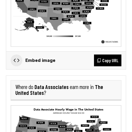
Copy URL
Embed image
Data Associates
The
Where do
earn more in
United States
?