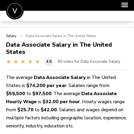
POST A JOB
Salary
Data Associate
Salary in The United States
JOIN
Data Associate
Salary in The United
States
SIGN IN
4.8
80
votes for Data Associate Salary
FOR CANDIDATES
FOR EMPLOYERS
The average
Data Associate Salary
in The United
States is
$74,200 per year
. Salaries range from
$59,500
to
$97,500
. The average
Data Associate
Hourly Wage
is
$32.00 per hour
. Hourly wages range
from
$25.70
to
$42.00
. Salaries and wages depend on
multiple factors including geographic location, experience,
seniority, industry, education etc.