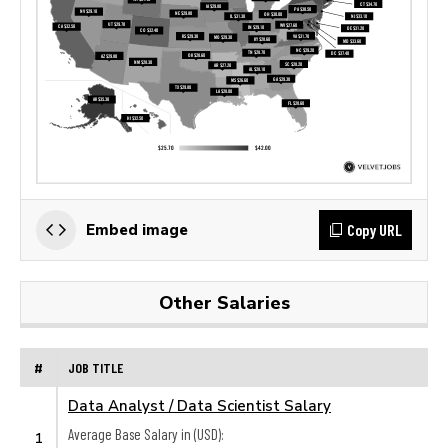
Copy URL
Embed image
Other Salaries
#
JOB TITLE
Data Analyst / Data Scientist Salary
Average Base Salary in (USD):
1