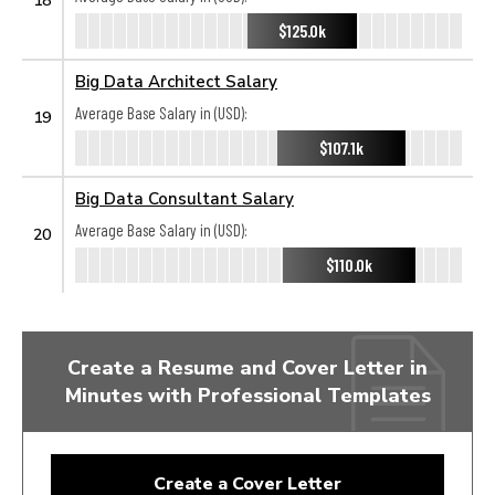
$125.0k
Big Data Architect Salary
Average Base Salary in (USD):
19
$107.1k
Big Data Consultant Salary
Average Base Salary in (USD):
20
$110.0k
Create a Resume and Cover Letter in
Minutes with Professional Templates
Create a Cover Letter