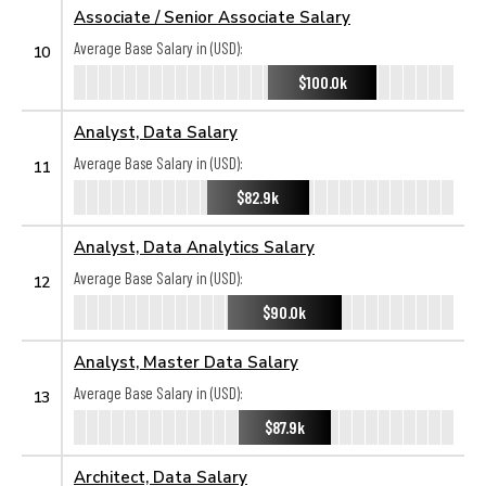
Associate / Senior Associate Salary
Average Base Salary in (USD):
10
$100.0k
Analyst, Data Salary
Average Base Salary in (USD):
11
$82.9k
Analyst, Data Analytics Salary
Average Base Salary in (USD):
12
$90.0k
Analyst, Master Data Salary
Average Base Salary in (USD):
13
$87.9k
Architect, Data Salary