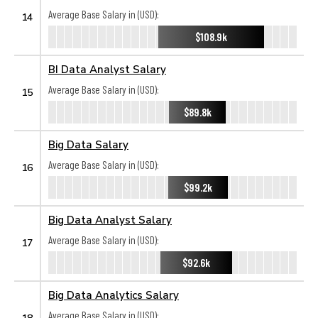
Average Base Salary in (USD):
14
$108.9k
BI Data Analyst Salary
Average Base Salary in (USD):
15
$89.8k
Big Data Salary
Average Base Salary in (USD):
16
$99.2k
Big Data Analyst Salary
Average Base Salary in (USD):
17
$92.6k
Big Data Analytics Salary
Average Base Salary in (USD):
18