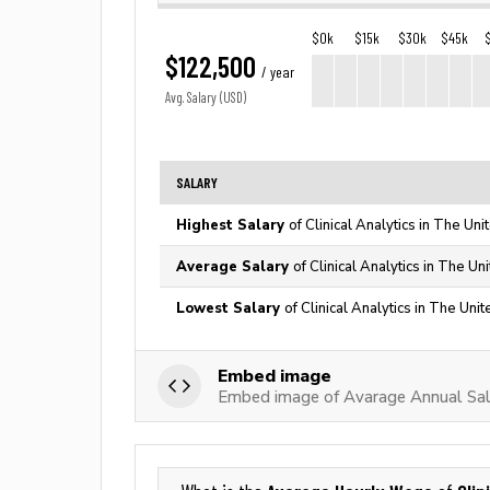
$0k
$15k
$30k
$45k
$122,500
/ year
Avg. Salary (USD)
SALARY
Highest Salary
of Clinical Analytics in The Uni
Average Salary
of Clinical Analytics in The Un
Lowest Salary
of Clinical Analytics in The Uni
Embed image
Embed image of Avarage Annual Salar