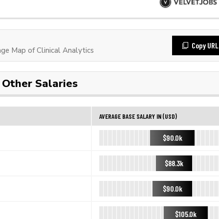
Copy URL
e Map of Clinical Analytics
Other Salaries
AVERAGE BASE SALARY IN (USD)
$90.0k
$88.3k
$90.0k
$105.0k