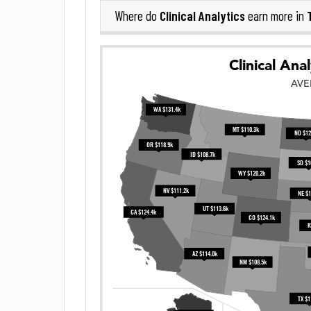
Clinical Analytics
Where do
earn more in