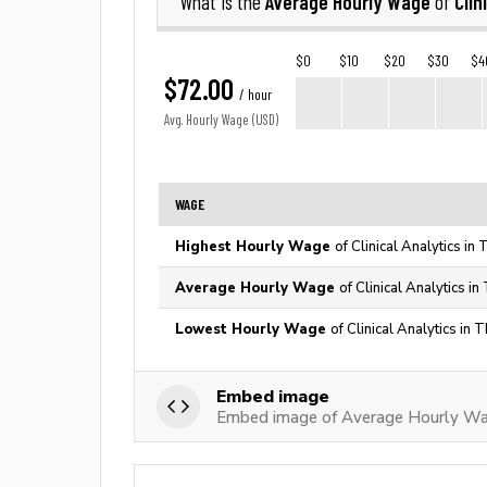
Average Hourly Wage
Clin
What is the
of
$0
$10
$20
$30
$4
$72.00
/ hour
Avg. Hourly Wage (USD)
WAGE
Highest Hourly Wage
of Clinical Analytics in
Average Hourly Wage
of Clinical Analytics i
Lowest Hourly Wage
of Clinical Analytics in 
Embed image
Embed image of Average Hourly Wage