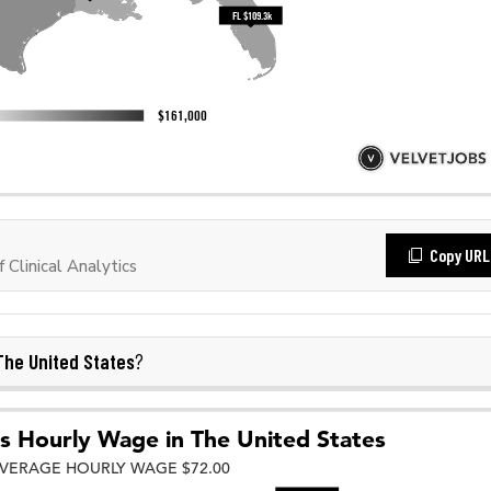
Copy URL
Clinical Analytics
The United States
?