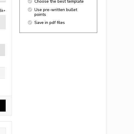
Choose the best template
Use pre-written bullet
5k+
points
Save in pdf files