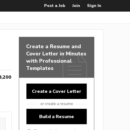
Post a Job
Join
Sign In
Create a Resume and
Cover Letter in Minutes
with Professional
Templates
8,200
Create a Cover Letter
or create a resume
Build a Resume