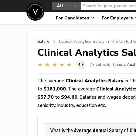
All
For Candidates
For Employers
Salary
Clinical Analytics
Salary in The United S
Clinical Analytics
Sal
4.9
77
votes for Clinical Anal
The average
Clinical Analytics Salary
in Th
to
$161,000
. The average
Clinical Analyti
$57.70
to
$94.60
. Salaries and wages depend
seniority, industry, education etc.
Average Annual Salary
Cli
What is the
of