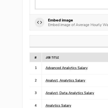
Embed image
Embed image of Average Hourly Wag
#
JOB TITLE
1
Advanced Analytics Salary
2
Analyst, Analytics Salary
3
Analyst, Data Analytics Salary
4
Analytics Salary