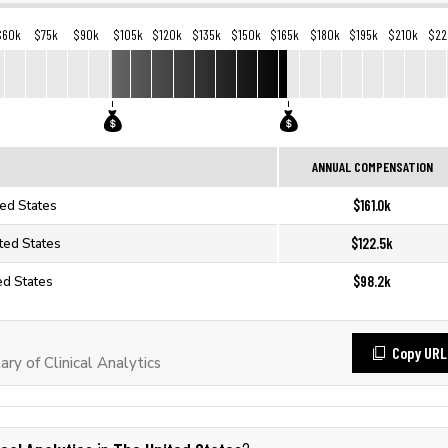
$60k
$75k
$90k
$105k
$120k
$135k
$150k
$165k
$180k
$195k
$210k
$22
ANNUAL COMPENSATION
$161.0k
ted States
$122.5k
ited States
$98.2k
ted States
Copy URL
y of Clinical Analytics