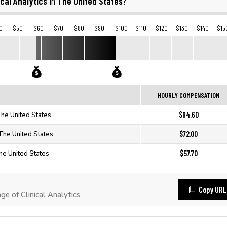
ical Analytics
The United States
in
?
0
$50
$60
$70
$80
$90
$100
$110
$120
$130
$140
$15
HOURLY COMPENSATION
$94.60
 The United States
$72.00
n The United States
$57.70
The United States
Copy URL
 of Clinical Analytics