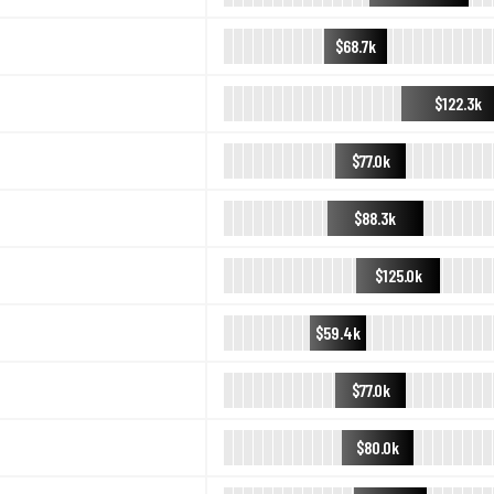
$68.7k
$122.3k
$77.0k
$88.3k
$125.0k
$59.4k
$77.0k
$80.0k