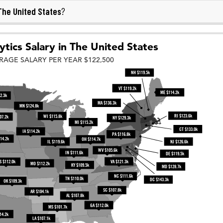
The United States
?