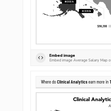
Embed image
Embed image Average Salary Map of 
Clinical Analytics
Where do
earn more in