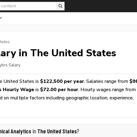
tates
ary in The United States
ytics Salary
e United States is
$122,500 per year
. Salaries range from
$9
cs Hourly Wage
is
$72.00 per hour
. Hourly wages range from
 on multiple factors including geographic location, experience,
nical Analytics
The United States
in
?