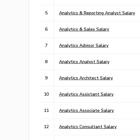
5
Analytics & Reporting Analyst Salary
6
Analytics & Sales Salary
7
Analytics Advisor Salary
8
Analytics Analyst Salary
9
Analytics Architect Salary
10
Analytics Assistant Salary
11
Analytics Associate Salary
12
Analytics Consultant Salary