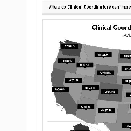
Clinical Coordinators
Where do
earn more