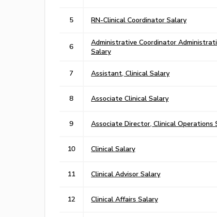
5
RN-Clinical Coordinator Salary
Administrative Coordinator Administrat
6
Salary
7
Assistant, Clinical Salary
8
Associate Clinical Salary
9
Associate Director, Clinical Operations 
10
Clinical Salary
11
Clinical Advisor Salary
12
Clinical Affairs Salary