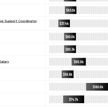
$63.0k
ive Support Coordinator
$37.4k
$60.0k
$60.3k
$90.9k
Salary
$50.6k
$160.0k
$74.7k