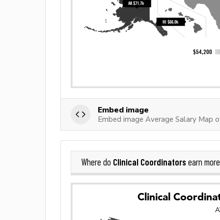
Embed image
Embed image Average Salary Map of 
Clinical Coordinators
Where do
earn more