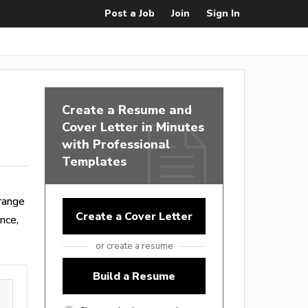
Post a Job
Join
Sign In
Create a Resume and
Cover Letter in Minutes
with Professional
Templates
range
Create a Cover Letter
nce,
or create a resume
Build a Resume