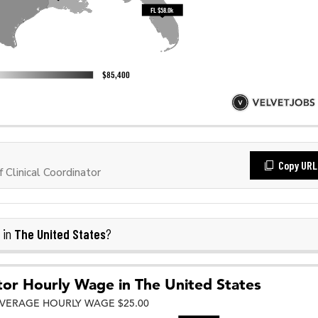
Copy URL
Clinical Coordinator
The United States
 in
?