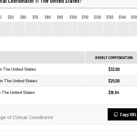
ical Coordinator
The United States
in
?
0
$50
$60
$70
$80
$90
$100
$110
$120
$130
$140
$15
HOURLY COMPENSATION
$32.00
 in The United States
$25.00
 in The United States
$16.94
in The United States
Copy URL
 of Clinical Coordinator