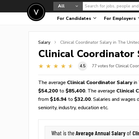
All
For Candidates
For Employers
Salary
Clinical Coordinator
Salary in The Unite
Clinical Coordinator
4.5
77
votes for Clinical Coo
The average
Clinical Coordinator Salary
in
$54,200
to
$85,400
. The average
Clinical
from
$16.94
to
$32.00
. Salaries and wages d
seniority, industry, education etc.
Average Annual Salary
Cl
What is the
of