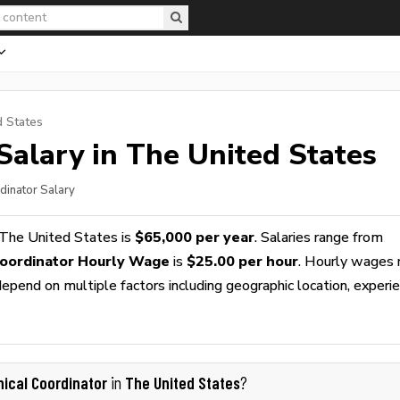
d States
Salary in The United States
rdinator Salary
 The United States is
$65,000 per year
. Salaries range from
 Coordinator Hourly Wage
is
$25.00 per hour
. Hourly wages 
epend on multiple factors including geographic location, experie
inical Coordinator
The United States
in
?