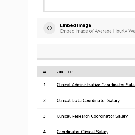
Embed image
Embed image of Average Hourly Wag
#
JOB TITLE
1
Clinical Administrative Coordinator Sala
2
Clinical Data Coordinator Salary
3
Clinical Research Coordinator Salary
4
Coordinator Clinical Salary