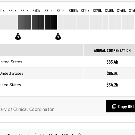
40k
$50k
$60k
$70k
$80k
$90k
$100k
$110k
$120k
$130k
$140k
$15
ANNUAL COMPENSATION
$85.4k
United States
$65.0k
 United States
$54.2k
nited States
Copy URL
ry of Clinical Coordinator