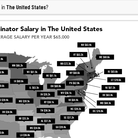
The United States
 in
?