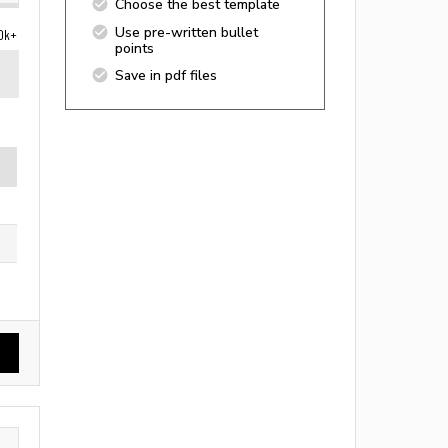
Choose the best template
Use pre-written bullet
0k+
points
Save in pdf files