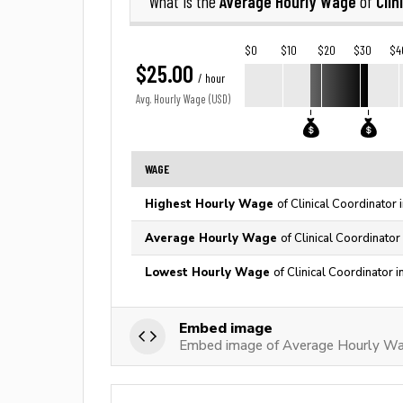
Average Hourly Wage
Clin
What is the
of
$0
$10
$20
$30
$4
$25.00
/ hour
Avg. Hourly Wage (USD)
WAGE
Highest Hourly Wage
of Clinical Coordinator
Average Hourly Wage
of Clinical Coordinator
Lowest Hourly Wage
of Clinical Coordinator 
Embed image
Embed image of Average Hourly Wage