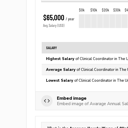
$0k
$10k
$20k
$30k
$
$65,000
/ year
Avg. Salary (USD)
SALARY
Highest Salary
of Clinical Coordinator in The 
Average Salary
of Clinical Coordinator in The
Lowest Salary
of Clinical Coordinator in The U
Embed image
Embed image of Avarage Annual Sala