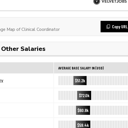
Copy URL
e Map of Clinical Coordinator
Other Salaries
AVERAGE BASE SALARY IN (USD)
$51.2k
ry
$72.0k
$60.8k
$59.4k