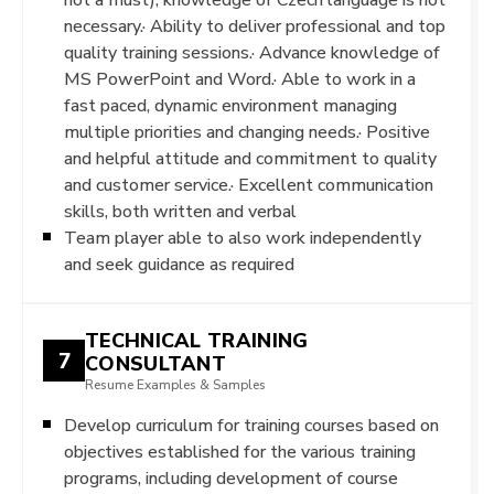
necessary.· Ability to deliver professional and top
quality training sessions.· Advance knowledge of
MS PowerPoint and Word.· Able to work in a
fast paced, dynamic environment managing
multiple priorities and changing needs.· Positive
and helpful attitude and commitment to quality
and customer service.· Excellent communication
skills, both written and verbal
Team player able to also work independently
and seek guidance as required
TECHNICAL TRAINING
7
CONSULTANT
Resume Examples & Samples
Develop curriculum for training courses based on
objectives established for the various training
programs, including development of course