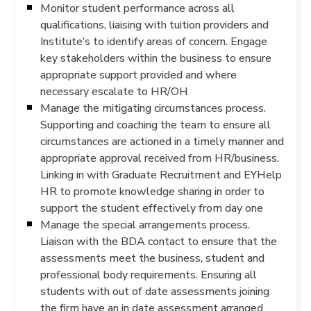
Monitor student performance across all
qualifications, liaising with tuition providers and
Institute’s to identify areas of concern. Engage
key stakeholders within the business to ensure
appropriate support provided and where
necessary escalate to HR/OH
Manage the mitigating circumstances process.
Supporting and coaching the team to ensure all
circumstances are actioned in a timely manner and
appropriate approval received from HR/business.
Linking in with Graduate Recruitment and EYHelp
HR to promote knowledge sharing in order to
support the student effectively from day one
Manage the special arrangements process.
Liaison with the BDA contact to ensure that the
assessments meet the business, student and
professional body requirements. Ensuring all
students with out of date assessments joining
the firm have an in date assessment arranged