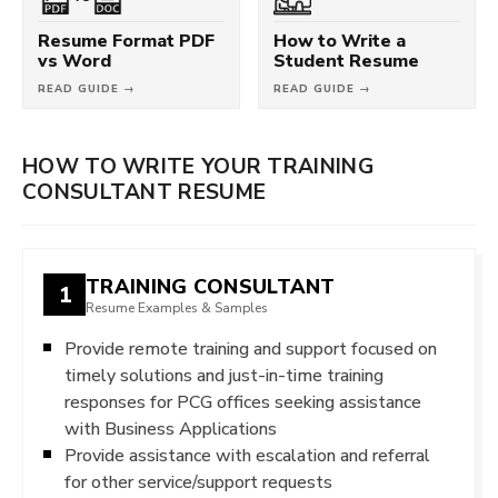
Resume Format PDF
How to Write a
vs Word
Student Resume
READ GUIDE →
READ GUIDE →
HOW TO WRITE YOUR TRAINING
CONSULTANT RESUME
TRAINING CONSULTANT
1
Resume Examples & Samples
Provide remote training and support focused on
timely solutions and just-in-time training
responses for PCG offices seeking assistance
with Business Applications
Provide assistance with escalation and referral
for other service/support requests