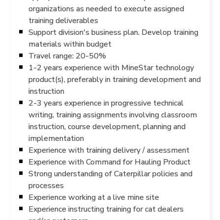
organizations as needed to execute assigned
training deliverables
Support division's business plan. Develop training
materials within budget
Travel range: 20-50%
1-2 years experience with MineStar technology
product(s), preferably in training development and
instruction
2-3 years experience in progressive technical
writing, training assignments involving classroom
instruction, course development, planning and
implementation
Experience with training delivery / assessment
Experience with Command for Hauling Product
Strong understanding of Caterpillar policies and
processes
Experience working at a live mine site
Experience instructing training for cat dealers