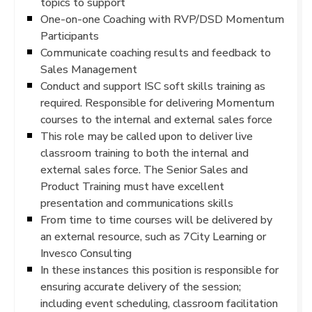
topics to support
One-on-one Coaching with RVP/DSD Momentum
Participants
Communicate coaching results and feedback to
Sales Management
Conduct and support ISC soft skills training as
required. Responsible for delivering Momentum
courses to the internal and external sales force
This role may be called upon to deliver live
classroom training to both the internal and
external sales force. The Senior Sales and
Product Training must have excellent
presentation and communications skills
From time to time courses will be delivered by
an external resource, such as 7City Learning or
Invesco Consulting
In these instances this position is responsible for
ensuring accurate delivery of the session;
including event scheduling, classroom facilitation