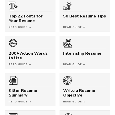
Top 22 Fonts for
50 Best Resume Tips
Your Resume
READ GUIDE →
READ GUIDE →
200+ Action Words
Internship Resume
to Use
READ GUIDE →
READ GUIDE →
Killer Resume
Write a Resume
Summary
Objective
READ GUIDE →
READ GUIDE →