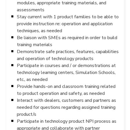
modules, appropriate training materials, and
assessments
Stay current with 1 product families to be able to
provide instruction re: operation and application
techniques, as needed
Be liaison with SMEs as required in order to build
training materials
Demonstrate safe practices, features, capabilities
and operation of technology products
Participate in courses and / or demonstrations at
technology learning centers, Simulation Schools,
etc., as needed
Provide hands-on and classroom training related
to product operation and safety, as needed
Interact with dealers, customers and partners as
needed for questions regarding assigned training
product/s
Participate in technology product NPI process as
appropriate and collaborate with partner