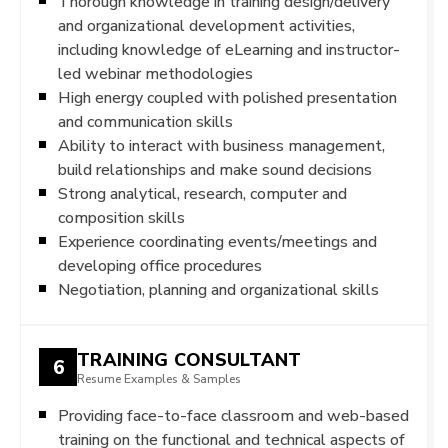
Thorough knowledge in training design/delivery
and organizational development activities,
including knowledge of eLearning and instructor-
led webinar methodologies
High energy coupled with polished presentation
and communication skills
Ability to interact with business management,
build relationships and make sound decisions
Strong analytical, research, computer and
composition skills
Experience coordinating events/meetings and
developing office procedures
Negotiation, planning and organizational skills
TRAINING CONSULTANT
6
Resume Examples & Samples
Providing face-to-face classroom and web-based
training on the functional and technical aspects of