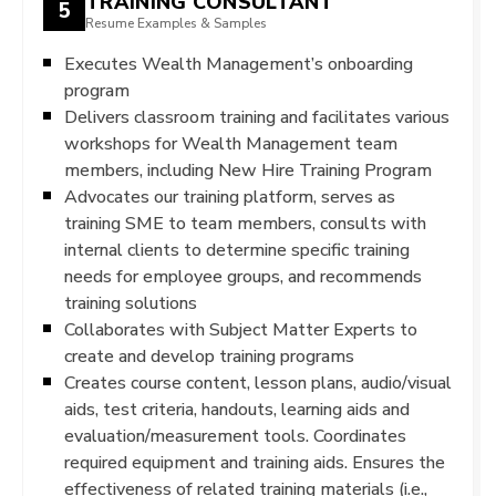
TRAINING CONSULTANT
5
Resume Examples & Samples
Executes Wealth Management’s onboarding
program
Delivers classroom training and facilitates various
workshops for Wealth Management team
members, including New Hire Training Program
Advocates our training platform, serves as
training SME to team members, consults with
internal clients to determine specific training
needs for employee groups, and recommends
training solutions
Collaborates with Subject Matter Experts to
create and develop training programs
Creates course content, lesson plans, audio/visual
aids, test criteria, handouts, learning aids and
evaluation/measurement tools. Coordinates
required equipment and training aids. Ensures the
effectiveness of related training materials (i.e.,