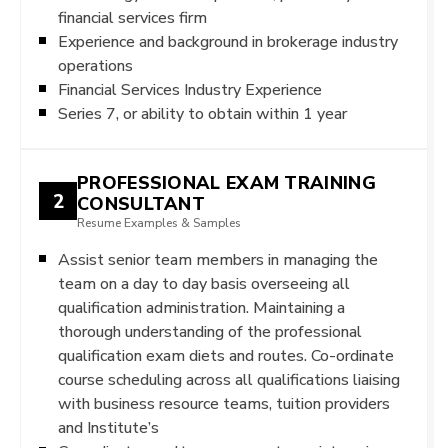
financial services firm
Experience and background in brokerage industry
operations
Financial Services Industry Experience
Series 7, or ability to obtain within 1 year
PROFESSIONAL EXAM TRAINING
2
CONSULTANT
Resume Examples & Samples
Assist senior team members in managing the
team on a day to day basis overseeing all
qualification administration. Maintaining a
thorough understanding of the professional
qualification exam diets and routes. Co-ordinate
course scheduling across all qualifications liaising
with business resource teams, tuition providers
and Institute’s