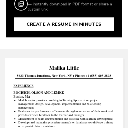
— instantly download in PDF format or share a
custom link.
CREATE A RESUME IN MINUTES
Malika
Little
5633 Thomas Junctions
New York
NY
Phone
+1 (555) 603 3893
EXPERIENCE
BOGISICH, OLSON AND LEMKE
Boston, MA
Models and/or provides coaching to Training Specialist on project
management, design, development, implementation and relationship
management
Evaluates the performance of learners through observation of their work and
provides written feedback to the learner and manager
Management of team documentation and assisting with learning development
Develops and maintains procedure manuals or databases to reinforce training
or to provide future assistance