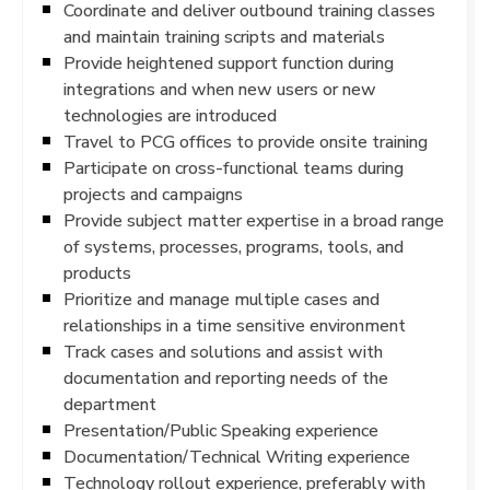
Coordinate and deliver outbound training classes
and maintain training scripts and materials
Provide heightened support function during
integrations and when new users or new
technologies are introduced
Travel to PCG offices to provide onsite training
Participate on cross-functional teams during
projects and campaigns
Provide subject matter expertise in a broad range
of systems, processes, programs, tools, and
products
Prioritize and manage multiple cases and
relationships in a time sensitive environment
Track cases and solutions and assist with
documentation and reporting needs of the
department
Presentation/Public Speaking experience
Documentation/Technical Writing experience
Technology rollout experience, preferably with