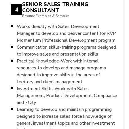
SENIOR SALES TRAINING
4
CONSULTANT
Resume Examples & Samples
Works directly with Sales Development
Manager to develop and deliver content for RVP
Momentum Professional Development program
Communication skills-training programs designed
to improve sales and presentation skills
Practical Knowledge-Work with internal
resources to develop and manage programs
designed to improve skills in the areas of
territory and client management
Investment Skills-Work with Sales
Management, Product Development, Compliance
and 7City
Learning to develop and maintain programming
designed to increase sales force knowledge of
general investment topics and other investment