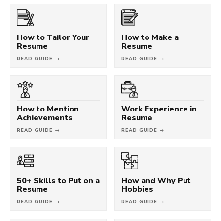
How to Tailor Your
How to Make a
Resume
Resume
READ GUIDE →
READ GUIDE →
How to Mention
Work Experience in
Achievements
Resume
READ GUIDE →
READ GUIDE →
50+ Skills to Put on a
How and Why Put
Resume
Hobbies
READ GUIDE →
READ GUIDE →