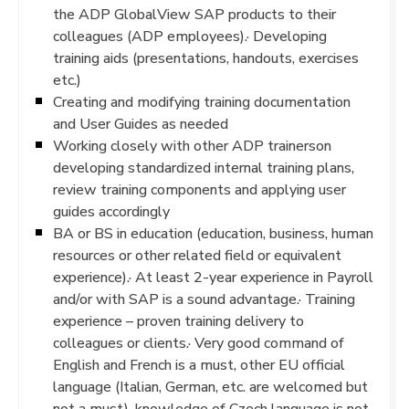
the ADP GlobalView SAP products to their
colleagues (ADP employees).· Developing
training aids (presentations, handouts, exercises
etc.)
Creating and modifying training documentation
and User Guides as needed
Working closely with other ADP trainerson
developing standardized internal training plans,
review training components and applying user
guides accordingly
BA or BS in education (education, business, human
resources or other related field or equivalent
experience).· At least 2-year experience in Payroll
and/or with SAP is a sound advantage.· Training
experience – proven training delivery to
colleagues or clients.· Very good command of
English and French is a must, other EU official
language (Italian, German, etc. are welcomed but
not a must), knowledge of Czech language is not