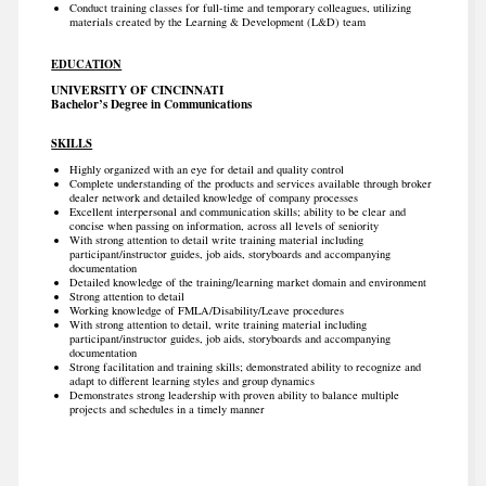
Conduct training classes for full-time and temporary colleagues, utilizing
materials created by the Learning & Development (L&D) team
EDUCATION
UNIVERSITY OF CINCINNATI
Bachelor’s Degree in Communications
SKILLS
Highly organized with an eye for detail and quality control
Complete understanding of the products and services available through broker
dealer network and detailed knowledge of company processes
Excellent interpersonal and communication skills; ability to be clear and
concise when passing on information, across all levels of seniority
With strong attention to detail write training material including
participant/instructor guides, job aids, storyboards and accompanying
documentation
Detailed knowledge of the training/learning market domain and environment
Strong attention to detail
Working knowledge of FMLA/Disability/Leave procedures
With strong attention to detail, write training material including
participant/instructor guides, job aids, storyboards and accompanying
documentation
Strong facilitation and training skills; demonstrated ability to recognize and
adapt to different learning styles and group dynamics
Demonstrates strong leadership with proven ability to balance multiple
projects and schedules in a timely manner