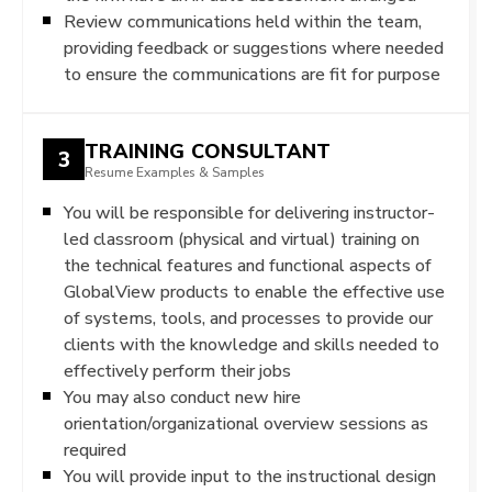
Review communications held within the team,
providing feedback or suggestions where needed
to ensure the communications are fit for purpose
TRAINING CONSULTANT
3
Resume Examples & Samples
You will be responsible for delivering instructor-
led classroom (physical and virtual) training on
the technical features and functional aspects of
GlobalView products to enable the effective use
of systems, tools, and processes to provide our
clients with the knowledge and skills needed to
effectively perform their jobs
You may also conduct new hire
orientation/organizational overview sessions as
required
You will provide input to the instructional design