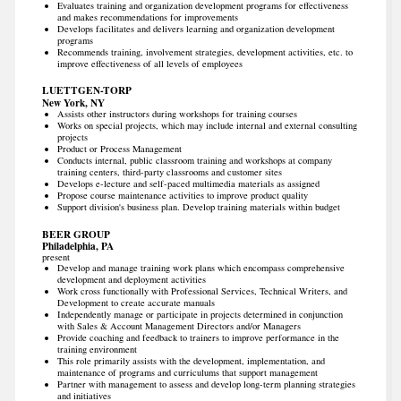
Evaluates training and organization development programs for effectiveness
and makes recommendations for improvements
Develops facilitates and delivers learning and organization development
programs
Recommends training, involvement strategies, development activities, etc. to
improve effectiveness of all levels of employees
LUETTGEN-TORP
New York, NY
Assists other instructors during workshops for training courses
Works on special projects, which may include internal and external consulting
projects
Product or Process Management
Conducts internal, public classroom training and workshops at company
training centers, third-party classrooms and customer sites
Develops e-lecture and self-paced multimedia materials as assigned
Propose course maintenance activities to improve product quality
Support division's business plan. Develop training materials within budget
BEER GROUP
Philadelphia, PA
present
Develop and manage training work plans which encompass comprehensive
development and deployment activities
Work cross functionally with Professional Services, Technical Writers, and
Development to create accurate manuals
Independently manage or participate in projects determined in conjunction
with Sales & Account Management Directors and/or Managers
Provide coaching and feedback to trainers to improve performance in the
training environment
This role primarily assists with the development, implementation, and
maintenance of programs and curriculums that support management
Partner with management to assess and develop long-term planning strategies
and initiatives