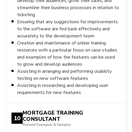
develop their audiences, grow their sales, and
streamline their business processes in relation to
ticketing
Ensuring that any suggestions for improvements
to the software are fed back effectively and
accurately to the development team
Creation and maintenance of online training
resources with a particular focus on case studies
and examples of how the features can be used
to grow and develop audiences
Assisting in arranging and performing usability
testing on new software features
Assisting in researching and developing user
requirements for new features
MORTGAGE TRAINING
10
CONSULTANT
Resume Examples & Samples