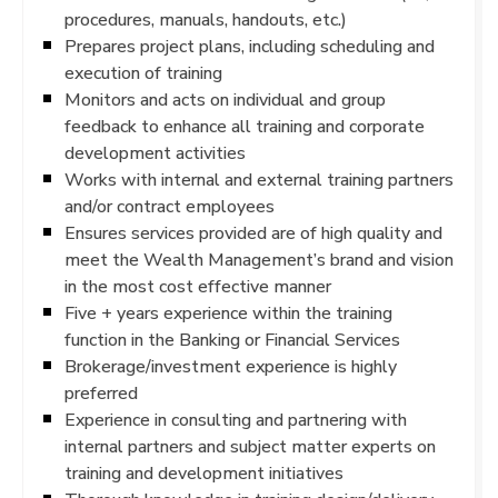
procedures, manuals, handouts, etc.)
Prepares project plans, including scheduling and
execution of training
Monitors and acts on individual and group
feedback to enhance all training and corporate
development activities
Works with internal and external training partners
and/or contract employees
Ensures services provided are of high quality and
meet the Wealth Management’s brand and vision
in the most cost effective manner
Five + years experience within the training
function in the Banking or Financial Services
Brokerage/investment experience is highly
preferred
Experience in consulting and partnering with
internal partners and subject matter experts on
training and development initiatives