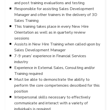
and post training evaluations and testing
Responsible for assisting Sales Development
Manager and other trainers in the delivery of 3D
Sales Training
This training takes place in every New Hire
Orientation as well as in quarterly review
sessions
Assists in New Hire Training when called upon by
Sales Development Manager
7-9 years’ experience in Financial Services
industry
Experience in External Sales, Consulting and/or
Training required
Must be able to demonstrate the ability to
perform the core competencies described for this
position
Interpersonal skills necessary to effectively
communicate and interact with a variety of
individuals is required