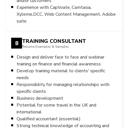
and/or customers
Experience with Captivate, Camtasia,
Xyleme,DCC, Web Content Management, Adobe
suite
TRAINING CONSULTANT
8
Resume Examples & Samples
Design and deliver face to face and webinar
training on finance and financial awareness
Develop training material to clients' specific
needs
Responsibility for managing relationships with
specific clients
Business development
Potential for some travel in the UK and
international
Qualified accountant (essential)
Strong technical knowledge of accounting and