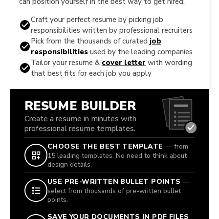
can position yourself in the best way to get hired.
Craft your perfect resume by picking job
responsibilities written by professional recruiters
Pick from the thousands of curated
job
responsibilities
used by the leading companies
Tailor your resume &
cover letter
with wording
that best fits for each job you apply
RESUME BUILDER
Create a resume in minutes with
professional resume templates.
CHOOSE THE BEST TEMPLATE
— from
15 leading templates. No need to think about
design details.
USE PRE-WRITTEN BULLET POINTS
—
select from thousands of pre-written bullet
points.
SAVE YOUR DOCUMENTS IN PDF FILES