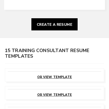
CREATE A RESUME
15 TRAINING CONSULTANT RESUME
TEMPLATES
CUSTOMIZE
THIS TEMPLATE
OR VIEW TEMPLATE
CUSTOMIZE
THIS TEMPLATE
OR VIEW TEMPLATE
CUSTOMIZE
THIS TEMPLATE