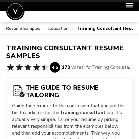
Resume Samples
Education
Training Consultant Resum
POST A JOB
JOIN
TRAINING CONSULTANT
RESUME
SIGN IN
SAMPLES
FOR CANDIDATES
(
170
votes) for
Training Consultant Resume Samples
4.5
FOR EMPLOYERS
THE GUIDE TO RESUME
TAILORING
Guide the recruiter to the conclusion that you are the
best candidate for the
training consultant
job. It’s
actually very simple. Tailor your resume by picking
relevant responsibilities from the examples below
and then add your accomplishments. This way, you