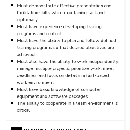
Must demonstrate effective presentation and
facilitation skills while maintaining tact and
diplomacy
Must have experience developing training
programs and content
Must have the ability to plan and follow defined
training programs so that desired objectives are
achieved
Must also have the ability to work independently,
manage multiple projects, prioritize work, meet
deadlines, and focus on detail in a fast-paced
work environment
Must have basic knowledge of computer
equipment and software packages
The ability to cooperate in a team environment is
critical