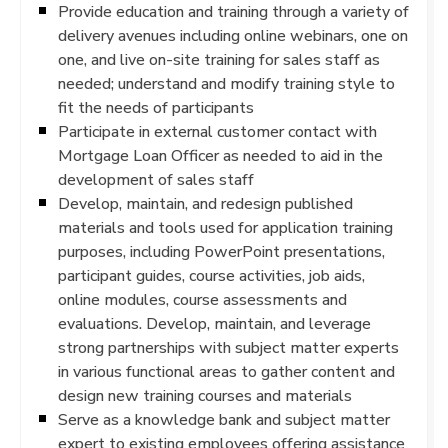
Provide education and training through a variety of
delivery avenues including online webinars, one on
one, and live on-site training for sales staff as
needed; understand and modify training style to
fit the needs of participants
Participate in external customer contact with
Mortgage Loan Officer as needed to aid in the
development of sales staff
Develop, maintain, and redesign published
materials and tools used for application training
purposes, including PowerPoint presentations,
participant guides, course activities, job aids,
online modules, course assessments and
evaluations. Develop, maintain, and leverage
strong partnerships with subject matter experts
in various functional areas to gather content and
design new training courses and materials
Serve as a knowledge bank and subject matter
expert to existing employees offering assistance