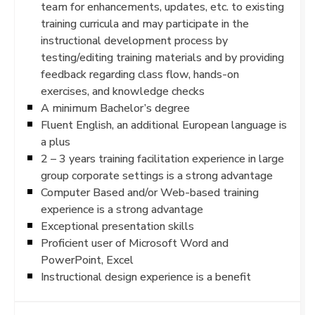
team for enhancements, updates, etc. to existing
training curricula and may participate in the
instructional development process by
testing/editing training materials and by providing
feedback regarding class flow, hands-on
exercises, and knowledge checks
A minimum Bachelor’s degree
Fluent English, an additional European language is
a plus
2 – 3 years training facilitation experience in large
group corporate settings is a strong advantage
Computer Based and/or Web-based training
experience is a strong advantage
Exceptional presentation skills
Proficient user of Microsoft Word and
PowerPoint, Excel
Instructional design experience is a benefit