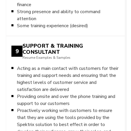
finance
Strong presence and ability to command
attention
Some training experience (desired)
SUPPORT & TRAINING
9
CONSULTANT
Resume Examples & Samples
Acting as a main contact with customers for their
training and support needs and ensuring that the
highest levels of customer service and
satisfaction are delivered
Providing onsite and over the phone training and
support to our customers
Proactively working with customers to ensure
that they are using the tools provided by the
Spektrix solution to best effect in order to