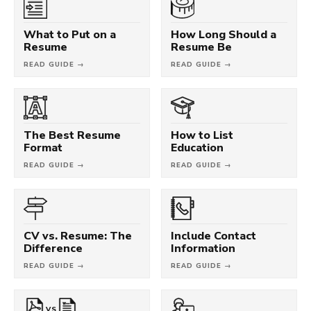
What to Put on a
How Long Should a
Resume
Resume Be
READ GUIDE →
READ GUIDE →
The Best Resume
How to List
Format
Education
READ GUIDE →
READ GUIDE →
CV vs. Resume: The
Include Contact
Difference
Information
READ GUIDE →
READ GUIDE →
VS