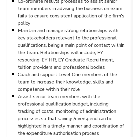
Co-ordinate results processes to assist senior
team members in advising the business on exam
fails to ensure consistent application of the firm’s
policy
Maintain and manage strong relationships with
key stakeholders relevant to the professional
qualifications, being a main point of contact within
the team. Relationships will include, EY
resourcing, EY HR, EY Graduate Recruitment,
tuition providers and professional bodies
Coach and support Level One members of the
team to increase their knowledge, skills and
competence within their role
Assist senior team members with the
professional qualification budget, including
tracking of costs, monitoring of administration
processes so that savings/overspend can be
highlighted in a timely manner and coordination of
the expenditure authorisation process