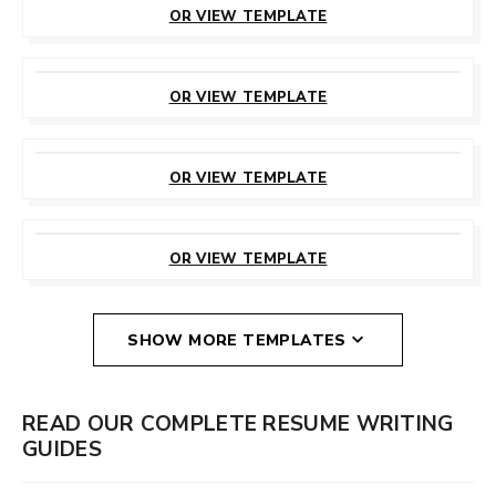
OR VIEW TEMPLATE
CUSTOMIZE
THIS TEMPLATE
OR VIEW TEMPLATE
CUSTOMIZE
THIS TEMPLATE
OR VIEW TEMPLATE
CUSTOMIZE
THIS TEMPLATE
OR VIEW TEMPLATE
SHOW MORE TEMPLATES
READ OUR COMPLETE RESUME WRITING
GUIDES