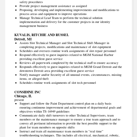
safety procedures
Provide project management assistance as assigned
Proposing, developing and implementing improvements and modifications to
process areas and equipment to improve operations
Manage Technical Lead Team to perform the technical solution
implementation and delivery for the customer projects in our identity
management business
KUVALIS, RITCHIE AND RUSSEL
Detroit, MI
Assists Slot Technical Manager and Slot Technical Shift Manager in
completing projects, modifications and maintenance of slot equipment
Schedules and oversees routine work assignments of slot repair personnel
Respond effectively to guest inquiries related to MGM National Harbor
providing excellent guest service
Reviews all paperwork completed by the technical staff to ensure accuracy
Responds effectively to guest inquiries related to MGM Grand Detroit and the
downtown Detroit area providing excellent guest service
Notify manager and/or Security of all unusual events, circumstances, missing
items, or alleged theft
Schedules routine work assignments of slot tech personnel
CONSIDINE INC
Chicago, IL
present
Support and follow the Paint Department control plan on a daily basis
ensuring continuous improvement and achievement of departmental goals and
objectives within TS-16949 guidelines
Communicate daily shift turnovers to other Technical Supervisors, team
members or the maintenance manager to ensure a true team approach and to
convey all pertinent information to provide the best possible support to the
plant for team members on opposite shifts
Instruct and train all maintenance team members in “real time”
troubleshooting techniques. This includes all electrical, mechanical, robotic,