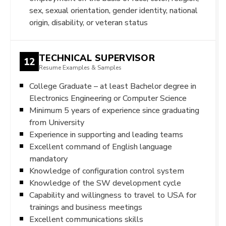
sex, sexual orientation, gender identity, national
origin, disability, or veteran status
TECHNICAL SUPERVISOR
12
Resume Examples & Samples
College Graduate – at least Bachelor degree in
Electronics Engineering or Computer Science
Minimum 5 years of experience since graduating
from University
Experience in supporting and leading teams
Excellent command of English language
mandatory
Knowledge of configuration control system
Knowledge of the SW development cycle
Capability and willingness to travel to USA for
trainings and business meetings
Excellent communications skills