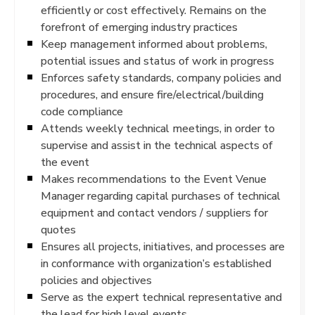
efficiently or cost effectively. Remains on the
forefront of emerging industry practices
Keep management informed about problems,
potential issues and status of work in progress
Enforces safety standards, company policies and
procedures, and ensure fire/electrical/building
code compliance
Attends weekly technical meetings, in order to
supervise and assist in the technical aspects of
the event
Makes recommendations to the Event Venue
Manager regarding capital purchases of technical
equipment and contact vendors / suppliers for
quotes
Ensures all projects, initiatives, and processes are
in conformance with organization’s established
policies and objectives
Serve as the expert technical representative and
the lead for high level events