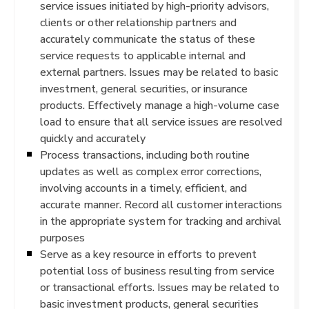
service issues initiated by high-priority advisors,
clients or other relationship partners and
accurately communicate the status of these
service requests to applicable internal and
external partners. Issues may be related to basic
investment, general securities, or insurance
products. Effectively manage a high-volume case
load to ensure that all service issues are resolved
quickly and accurately
Process transactions, including both routine
updates as well as complex error corrections,
involving accounts in a timely, efficient, and
accurate manner. Record all customer interactions
in the appropriate system for tracking and archival
purposes
Serve as a key resource in efforts to prevent
potential loss of business resulting from service
or transactional efforts. Issues may be related to
basic investment products, general securities