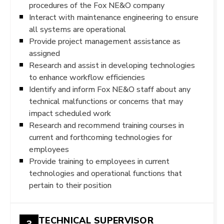
procedures of the Fox NE&O company
Interact with maintenance engineering to ensure
all systems are operational
Provide project management assistance as
assigned
Research and assist in developing technologies
to enhance workflow efficiencies
Identify and inform Fox NE&O staff about any
technical malfunctions or concerns that may
impact scheduled work
Research and recommend training courses in
current and forthcoming technologies for
employees
Provide training to employees in current
technologies and operational functions that
pertain to their position
TECHNICAL SUPERVISOR
3