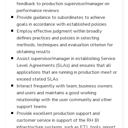
feedback to production supervisor/manager on
performance reviews
Provide guidance to subordinates to achieve
goals in accordance with established policies
Employ effective judgment within broadly
defines practices and policies in selecting
methods, techniques and evaluation criterion for
obtaining results
Assist supervisor/manager in establishing Service
Level Agreements (SLAs) and ensures that all
applications that are running in production meet or
exceed stated SLAs
Interact frequently with team, business owners
and users and maintains a good working
relationship with the user community and other
support teams
Provide excellent production support and
customer service in support of the RH BI
infrastructure systems, such as ETL tools, report