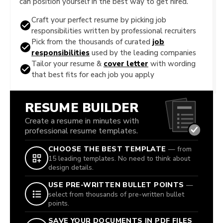
can position yourself in the best way to get hired.
Craft your perfect resume by picking job
responsibilities written by professional recruiters
Pick from the thousands of curated
job
responsibilities
used by the leading companies
Tailor your resume &
cover letter
with wording
that best fits for each job you apply
RESUME BUILDER
Create a resume in minutes with
professional resume templates.
CHOOSE THE BEST TEMPLATE
— from
15 leading templates. No need to think about
design details.
USE PRE-WRITTEN BULLET POINTS
—
select from thousands of pre-written bullet
points.
SAVE YOUR DOCUMENTS IN PDF FILES