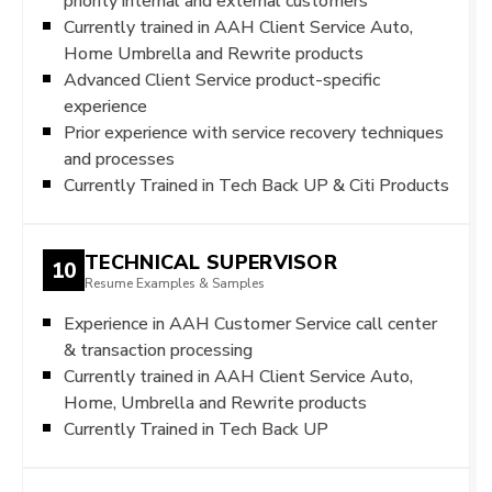
priority internal and external customers
Currently trained in AAH Client Service Auto,
Home Umbrella and Rewrite products
Advanced Client Service product-specific
experience
Prior experience with service recovery techniques
and processes
Currently Trained in Tech Back UP & Citi Products
TECHNICAL SUPERVISOR
10
Resume Examples & Samples
Experience in AAH Customer Service call center
& transaction processing
Currently trained in AAH Client Service Auto,
Home, Umbrella and Rewrite products
Currently Trained in Tech Back UP