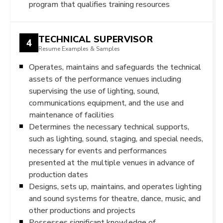
program that qualifies training resources
TECHNICAL SUPERVISOR
4
Resume Examples & Samples
Operates, maintains and safeguards the technical
assets of the performance venues including
supervising the use of lighting, sound,
communications equipment, and the use and
maintenance of facilities
Determines the necessary technical supports,
such as lighting, sound, staging, and special needs,
necessary for events and performances
presented at the multiple venues in advance of
production dates
Designs, sets up, maintains, and operates lighting
and sound systems for theatre, dance, music, and
other productions and projects
Possesses significant knowledge of