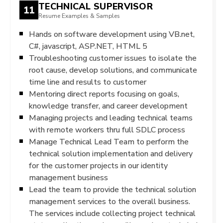
TECHNICAL SUPERVISOR
11
Resume Examples & Samples
Hands on software development using VB.net,
C#, javascript, ASP.NET, HTML 5
Troubleshooting customer issues to isolate the
root cause, develop solutions, and communicate
time line and results to customer
Mentoring direct reports focusing on goals,
knowledge transfer, and career development
Managing projects and leading technical teams
with remote workers thru full SDLC process
Manage Technical Lead Team to perform the
technical solution implementation and delivery
for the customer projects in our identity
management business
Lead the team to provide the technical solution
management services to the overall business.
The services include collecting project technical