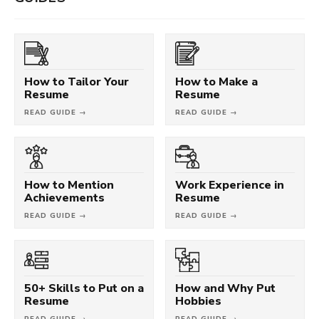
How to Tailor Your
How to Make a
Resume
Resume
READ GUIDE →
READ GUIDE →
How to Mention
Work Experience in
Achievements
Resume
READ GUIDE →
READ GUIDE →
50+ Skills to Put on a
How and Why Put
Resume
Hobbies
READ GUIDE →
READ GUIDE →