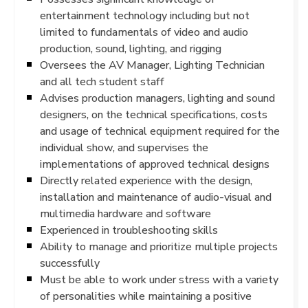
entertainment technology including but not
limited to fundamentals of video and audio
production, sound, lighting, and rigging
Oversees the AV Manager, Lighting Technician
and all tech student staff
Advises production managers, lighting and sound
designers, on the technical specifications, costs
and usage of technical equipment required for the
individual show, and supervises the
implementations of approved technical designs
Directly related experience with the design,
installation and maintenance of audio-visual and
multimedia hardware and software
Experienced in troubleshooting skills
Ability to manage and prioritize multiple projects
successfully
Must be able to work under stress with a variety
of personalities while maintaining a positive