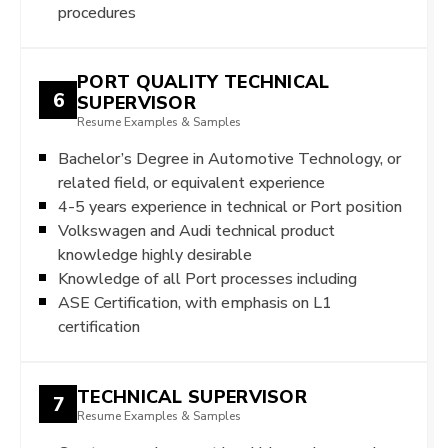
procedures
PORT QUALITY TECHNICAL
6
SUPERVISOR
Resume Examples & Samples
Bachelor’s Degree in Automotive Technology, or
related field, or equivalent experience
4-5 years experience in technical or Port position
Volkswagen and Audi technical product
knowledge highly desirable
Knowledge of all Port processes including
ASE Certification, with emphasis on L1
certification
TECHNICAL SUPERVISOR
7
Resume Examples & Samples