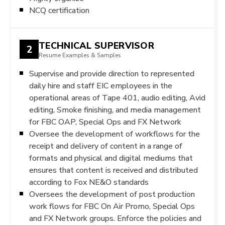
NCQ certification
TECHNICAL SUPERVISOR
2
Resume Examples & Samples
Supervise and provide direction to represented
daily hire and staff EIC employees in the
operational areas of Tape 401, audio editing, Avid
editing, Smoke finishing, and media management
for FBC OAP, Special Ops and FX Network
Oversee the development of workflows for the
receipt and delivery of content in a range of
formats and physical and digital mediums that
ensures that content is received and distributed
according to Fox NE&O standards
Oversees the development of post production
work flows for FBC On Air Promo, Special Ops
and FX Network groups. Enforce the policies and