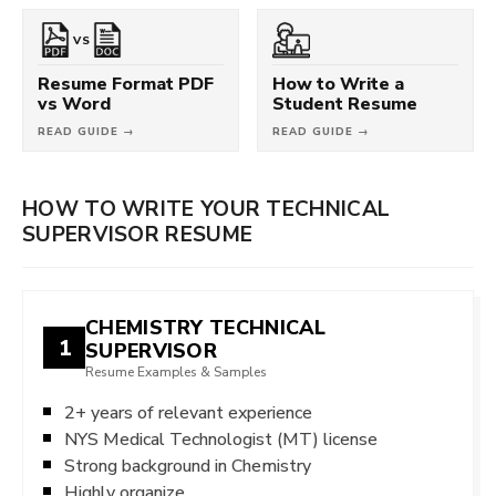
VS
Resume Format PDF
How to Write a
vs Word
Student Resume
READ GUIDE →
READ GUIDE →
HOW TO WRITE YOUR TECHNICAL
SUPERVISOR RESUME
CHEMISTRY TECHNICAL
1
SUPERVISOR
Resume Examples & Samples
2+ years of relevant experience
NYS Medical Technologist (MT) license
Strong background in Chemistry
Highly organize