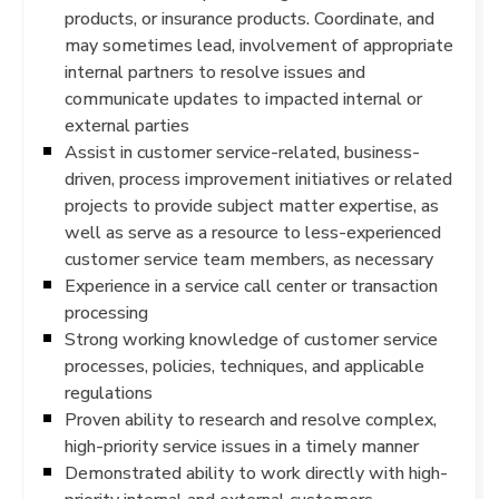
products, or insurance products. Coordinate, and
may sometimes lead, involvement of appropriate
internal partners to resolve issues and
communicate updates to impacted internal or
external parties
Assist in customer service-related, business-
driven, process improvement initiatives or related
projects to provide subject matter expertise, as
well as serve as a resource to less-experienced
customer service team members, as necessary
Experience in a service call center or transaction
processing
Strong working knowledge of customer service
processes, policies, techniques, and applicable
regulations
Proven ability to research and resolve complex,
high-priority service issues in a timely manner
Demonstrated ability to work directly with high-