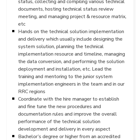
status, collecting and compiling various technical
documents, hosting technical status review
meeting, and managing project & resource matrix,
etc
Hands on the technical solution implementation
and delivery which usually include designing the
system solution, planning the technical
implementation resource and timeline, managing
the data conversion, and performing the solution
deployment and installation, etc. Lead the
training and mentoring to the junior system
implementation engineers in the team and in our
RRC regions
Coordinate with the hire manager to establish
and fine tune the new procedures and
documentation rules and improve the overall
performance of the technical solution
development and delivery in every aspect
Bachelor’s degree or higher from an accredited