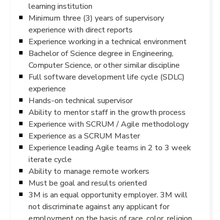
learning institution
Minimum three (3) years of supervisory
experience with direct reports
Experience working in a technical environment
Bachelor of Science degree in Engineering,
Computer Science, or other similar discipline
Full software development life cycle (SDLC)
experience
Hands-on technical supervisor
Ability to mentor staff in the growth process
Experience with SCRUM / Agile methodology
Experience as a SCRUM Master
Experience leading Agile teams in 2 to 3 week
iterate cycle
Ability to manage remote workers
Must be goal and results oriented
3M is an equal opportunity employer. 3M will
not discriminate against any applicant for
employment on the basis of race, color, religion,