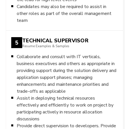
Candidates may also be required to assist in
other roles as part of the overall management
team
TECHNICAL SUPERVISOR
5
Resume Examples & Samples
Collaborate and consult with IT verticals,
business executives and others as appropriate in
providing support during the solution delivery and
application support phases; managing
enhancements and maintenance priorities and
trade-offs as applicable
Assist in deploying technical resources
effectively and efficiently to work on project by
participating actively in resource allocation
discussions
Provide direct supervision to developers. Provide