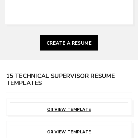
CREATE A RESUME
15 TECHNICAL SUPERVISOR RESUME
TEMPLATES
CUSTOMIZE
THIS TEMPLATE
OR VIEW TEMPLATE
CUSTOMIZE
THIS TEMPLATE
OR VIEW TEMPLATE