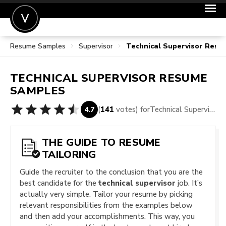
Resume Samples
Supervisor
Technical Supervisor Res
POST A JOB
JOIN
TECHNICAL SUPERVISOR
RESUME
SIGN IN
SAMPLES
FOR CANDIDATES
(
141
votes) for
Technical Supervisor Resume Samples
4.7
FOR EMPLOYERS
THE GUIDE TO RESUME
TAILORING
Guide the recruiter to the conclusion that you are the
best candidate for the
technical supervisor
job. It’s
actually very simple. Tailor your resume by picking
relevant responsibilities from the examples below
and then add your accomplishments. This way, you