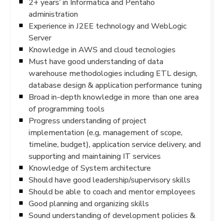
2+ years’ in Informatica and Pentaho
administration
Experience in J2EE technology and WebLogic
Server
Knowledge in AWS and cloud tecnologies
Must have good understanding of data
warehouse methodologies including ETL design,
database design & application performance tuning
Broad in-depth knowledge in more than one area
of programming tools
Progress understanding of project
implementation (e.g, management of scope,
timeline, budget), application service delivery, and
supporting and maintaining IT services
Knowledge of System architecture
Should have good leadership/supervisory skills
Should be able to coach and mentor employees
Good planning and organizing skills
Sound understanding of development policies &