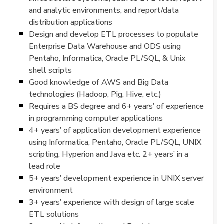
and analytic environments, and report/data
distribution applications
Design and develop ETL processes to populate
Enterprise Data Warehouse and ODS using
Pentaho, Informatica, Oracle PL/SQL, & Unix
shell scripts
Good knowledge of AWS and Big Data
technologies (Hadoop, Pig, Hive, etc.)
Requires a BS degree and 6+ years’ of experience
in programming computer applications
4+ years’ of application development experience
using Informatica, Pentaho, Oracle PL/SQL, UNIX
scripting, Hyperion and Java etc. 2+ years’ in a
lead role
5+ years’ development experience in UNIX server
environment
3+ years’ experience with design of large scale
ETL solutions