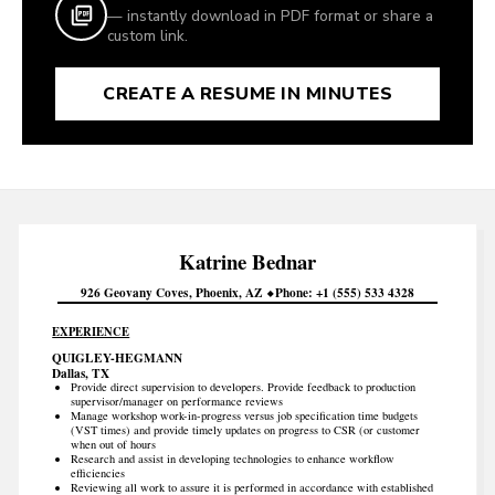
— instantly download in PDF format or share a
custom link.
CREATE A RESUME IN MINUTES
Katrine
Bednar
926 Geovany Coves
Phoenix
AZ
Phone
+1 (555) 533 4328
EXPERIENCE
QUIGLEY-HEGMANN
Dallas, TX
Provide direct supervision to developers. Provide feedback to production
supervisor/manager on performance reviews
Manage workshop work-in-progress versus job specification time budgets
(VST times) and provide timely updates on progress to CSR (or customer
when out of hours
Research and assist in developing technologies to enhance workflow
efficiencies
Reviewing all work to assure it is performed in accordance with established