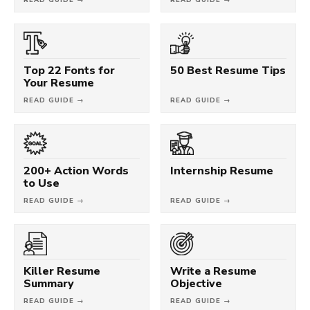
Top 22 Fonts for
50 Best Resume Tips
Your Resume
READ GUIDE →
READ GUIDE →
200+ Action Words
Internship Resume
to Use
READ GUIDE →
READ GUIDE →
Killer Resume
Write a Resume
Summary
Objective
READ GUIDE →
READ GUIDE →