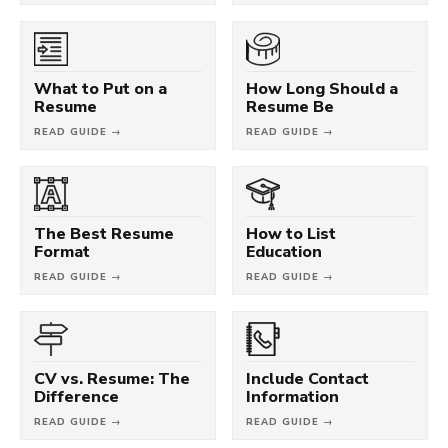
What to Put on a
How Long Should a
Resume
Resume Be
READ GUIDE →
READ GUIDE →
The Best Resume
How to List
Format
Education
READ GUIDE →
READ GUIDE →
CV vs. Resume: The
Include Contact
Difference
Information
READ GUIDE →
READ GUIDE →