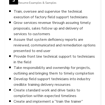
Resume Examples & Samples
Train, oversee and supervise the technical
execution of factory field support technicians
Grow services revenue through assuring timely
proposals, sales follow up and delivery of
services to customers
Assure that system deficiency reports are
reviewed, communicated and remediation options
presented to end user
Provide front line technical support to technicians
in the field
Take responsibility and ownership for projects,
outlining and bringing them to timely completion
Develop field support technicians into industry
credible training delivery resources
Create standard work and drive tasks to
completion within expected timelines
Create and implement a “train the trainer”