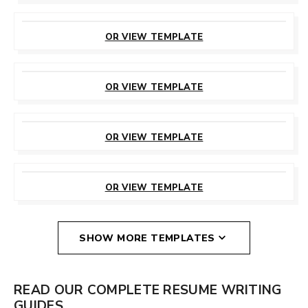
CUSTOMIZE
THIS TEMPLATE
OR VIEW TEMPLATE
CUSTOMIZE
THIS TEMPLATE
OR VIEW TEMPLATE
CUSTOMIZE
THIS TEMPLATE
OR VIEW TEMPLATE
CUSTOMIZE
THIS TEMPLATE
OR VIEW TEMPLATE
SHOW MORE TEMPLATES
READ OUR COMPLETE RESUME WRITING
GUIDES