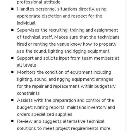
professional attitude
Handles personnel situations directly, using
appropriate discretion and respect for the
individual
Supervises the recruiting, training and assignment
of technical staff. Makes sure that the technicians
hired or renting the venue know how to properly
use the sound, lighting and rigging equipment
Support and solicits input from team members at
all levels
Monitors the condition of equipment including
lighting, sound, and rigging equipment; arranges
for the repair and replacement within budgetary
constraints
Assists with the preparation and control of the
budget; running reports; maintains inventory and
orders specialized supplies
Review and suggests alternative technical
solutions to meet project requirements more