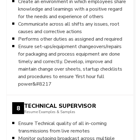
Create an environment in which employees share
knowledge and learnings with a positive regard
for the needs and experience of others
Communicate across all shifts any issues, root
causes and corrective actions
Performs other duties as assigned and required
Ensure set-ups/equipment changeovers/repairs
for packaging and process equipment are done
timely and correctly. Develop, improve and
maintain change over sheets, startup checklists
and procedures to ensure ‘first hour full
power&#8217
TECHNICAL SUPERVISOR
8
Resume Examples & Samples
Ensure Technical quality of all in-coming
transmissions from live remotes
Monitor outgoing broadcast across multiple