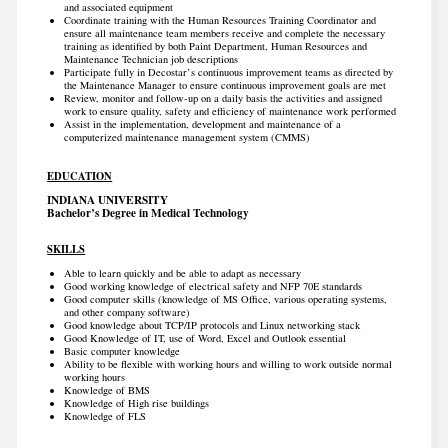
and associated equipment
Coordinate training with the Human Resources Training Coordinator and
ensure all maintenance team members receive and complete the necessary
training as identified by both Paint Department, Human Resources and
Maintenance Technician job descriptions
Participate fully in Decostar’s continuous improvement teams as directed by
the Maintenance Manager to ensure continuous improvement goals are met
Review, monitor and follow-up on a daily basis the activities and assigned
work to ensure quality, safety and efficiency of maintenance work performed
Assist in the implementation, development and maintenance of a
computerized maintenance management system (CMMS)
EDUCATION
INDIANA UNIVERSITY
Bachelor’s Degree in Medical Technology
SKILLS
Able to learn quickly and be able to adapt as necessary
Good working knowledge of electrical safety and NFP 70E standards
Good computer skills (knowledge of MS Office, various operating systems,
and other company software)
Good knowledge about TCP/IP protocols and Linux networking stack
Good Knowledge of IT, use of Word, Excel and Outlook essential
Basic computer knowledge
Ability to be flexible with working hours and willing to work outside normal
working hours
Knowledge of BMS
Knowledge of High rise buildings
Knowledge of FLS