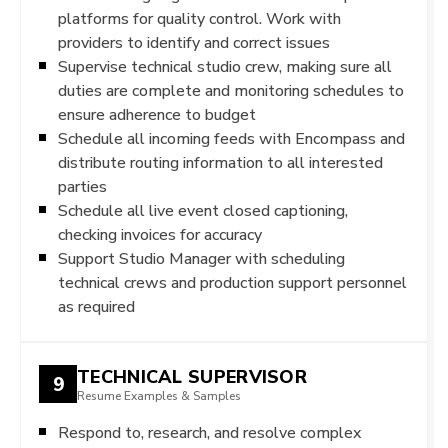
platforms for quality control. Work with
providers to identify and correct issues
Supervise technical studio crew, making sure all
duties are complete and monitoring schedules to
ensure adherence to budget
Schedule all incoming feeds with Encompass and
distribute routing information to all interested
parties
Schedule all live event closed captioning,
checking invoices for accuracy
Support Studio Manager with scheduling
technical crews and production support personnel
as required
TECHNICAL SUPERVISOR
9
Resume Examples & Samples
Respond to, research, and resolve complex