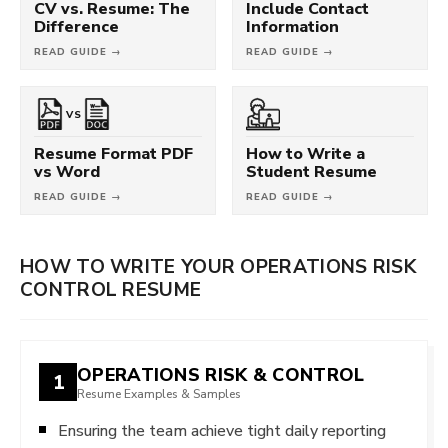
CV vs. Resume: The
Include Contact
Difference
Information
READ GUIDE →
READ GUIDE →
VS
Resume Format PDF
How to Write a
vs Word
Student Resume
READ GUIDE →
READ GUIDE →
HOW TO WRITE YOUR OPERATIONS RISK
CONTROL RESUME
OPERATIONS RISK & CONTROL
1
Resume Examples & Samples
Ensuring the team achieve tight daily reporting