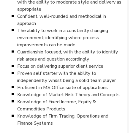
with the ability to moderate style and delivery as
appropriate
Confident, well-rounded and methodical in
approach
The ability to work in a constantly changing
environment; identifying where process
improvements can be made
Guardianship focused, with the ability to identify
risk areas and question accordingly
Focus on delivering superior client service
Proven self starter with the ability to
independently whilst being a solid team player
Proficient in MS Office suite of applications
Knowledge of Market Risk Theory and Concepts
Knowledge of Fixed Income, Equity &
Commodities Products
Knowledge of Firm Trading, Operations and
Finance Systems