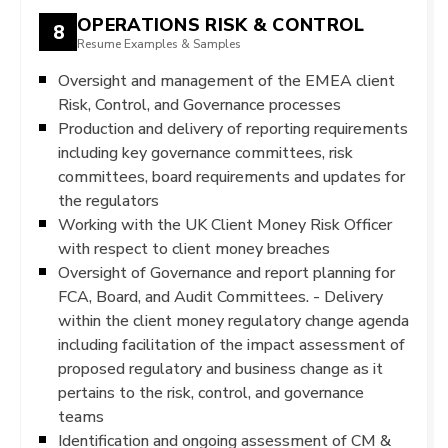
OPERATIONS RISK & CONTROL
8
Resume Examples & Samples
Oversight and management of the EMEA client
Risk, Control, and Governance processes
Production and delivery of reporting requirements
including key governance committees, risk
committees, board requirements and updates for
the regulators
Working with the UK Client Money Risk Officer
with respect to client money breaches
Oversight of Governance and report planning for
FCA, Board, and Audit Committees. - Delivery
within the client money regulatory change agenda
including facilitation of the impact assessment of
proposed regulatory and business change as it
pertains to the risk, control, and governance
teams
Identification and ongoing assessment of CM &