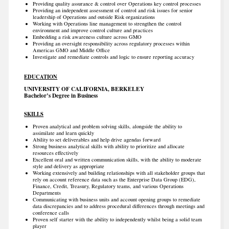
Providing quality assurance & control over Operations key control processes
Providing an independent assessment of control and risk issues for senior
leadership of Operations and outside Risk organizations
Working with Operations line management to strengthen the control
environment and improve control culture and practices
Embedding a risk awareness culture across GMO
Providing an oversight responsibility across regulatory processes within
Americas GMO and Middle Office
Investigate and remediate controls and logic to ensure reporting accuracy
EDUCATION
UNIVERSITY OF CALIFORNIA, BERKELEY
Bachelor’s Degree in Business
SKILLS
Proven analytical and problem solving skills, alongside the ability to
assimilate and learn quickly
Ability to set deliverables and help drive agendas forward
Strong business analytical skills with ability to prioritize and allocate
resources effectively
Excellent oral and written communication skills, with the ability to moderate
style and delivery as appropriate
Working extensively and building relationships with all stakeholder groups that
rely on account reference data such as the Enterprise Data Group (EDG),
Finance, Credit, Treasury, Regulatory teams, and various Operations
Departments
Communicating with business units and account opening groups to remediate
data discrepancies and to address procedural differences through meetings and
conference calls
Proven self starter with the ability to independently whilst being a solid team
player