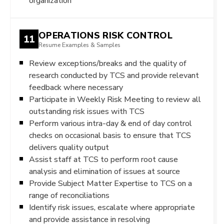
organization
OPERATIONS RISK CONTROL
11
Resume Examples & Samples
Review exceptions/breaks and the quality of
research conducted by TCS and provide relevant
feedback where necessary
Participate in Weekly Risk Meeting to review all
outstanding risk issues with TCS
Perform various intra-day & end of day control
checks on occasional basis to ensure that TCS
delivers quality output
Assist staff at TCS to perform root cause
analysis and elimination of issues at source
Provide Subject Matter Expertise to TCS on a
range of reconciliations
Identify risk issues, escalate where appropriate
and provide assistance in resolving