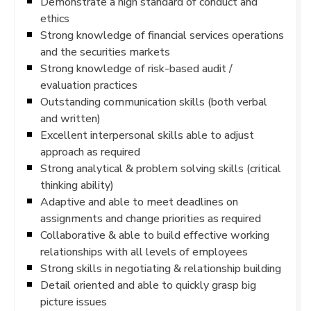
Demonstrate a high standard of conduct and
ethics
Strong knowledge of financial services operations
and the securities markets
Strong knowledge of risk-based audit /
evaluation practices
Outstanding communication skills (both verbal
and written)
Excellent interpersonal skills able to adjust
approach as required
Strong analytical & problem solving skills (critical
thinking ability)
Adaptive and able to meet deadlines on
assignments and change priorities as required
Collaborative & able to build effective working
relationships with all levels of employees
Strong skills in negotiating & relationship building
Detail oriented and able to quickly grasp big
picture issues