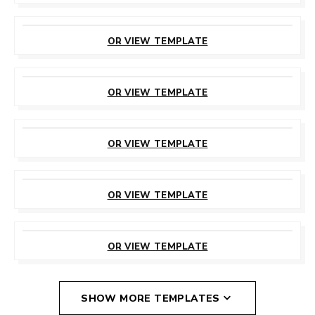
CUSTOMIZE
THIS TEMPLATE
OR VIEW TEMPLATE
CUSTOMIZE
THIS TEMPLATE
OR VIEW TEMPLATE
CUSTOMIZE
THIS TEMPLATE
OR VIEW TEMPLATE
CUSTOMIZE
THIS TEMPLATE
OR VIEW TEMPLATE
CUSTOMIZE
THIS TEMPLATE
OR VIEW TEMPLATE
SHOW MORE TEMPLATES