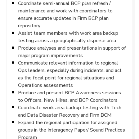
Coordinate semi-annual BCP plan refresh /
maintenance and work with coordinators to
ensure accurate updates in Firm BCP plan
repository
Assist team members with work area backup
testing across a geographically disperse area
Produce analyses and presentations in support of
major program improvements
Communicate relevant information to regional
Ops leaders, especially during incidents, and act
as the focal point for regional situations and
Operations assessments
Produce and present BCP Awareness sessions
to Officers, New Hires, and BCP Coordinators
Coordinate work area backup testing with Tech
and Data Disaster Recovery and Firm BCM
Expand the regional participation for assigned
groups in the Interagency Paper/ Sound Practices
Program