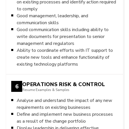
on existing processes and identify action required
to comply
Good management, leadership, and
communication skills
Good communication skills including ability to
write documents for presentation to senior
management and regulators
Ability to coordinate efforts with IT support to
create new tools and enhance functionality of
existing technology platforms
OPERATIONS RISK & CONTROL
6
Resume Examples & Samples
Analyse and understand the impact of any new
requirements on existing businesses
Define and implement new business processes
as a result of the change portfolio
Display leadership in delivering effective