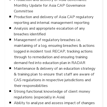
Monthly Update for Asia CAP Governance
Committee
Production and delivery of Asia CAP regulatory
reporting and internal management reporting
Analysis and appropriate escalation of any
breaches identified
Management of regulatory breaches i.e.
maintaining of a log, ensuring breaches & actions
logged in incident tool RECAP, tracking actions
through to remediation and ensuring training
demand fed into education plan in RADAR
Maintenance & delivery of an education strategy
& training plan to ensure that staff are aware of
CAS regulations in respective jurisdictions and
their responsibilities
Strong functional knowledge of client money
regulations (especially in Asia)
Ability to analyse and assess impact of changes