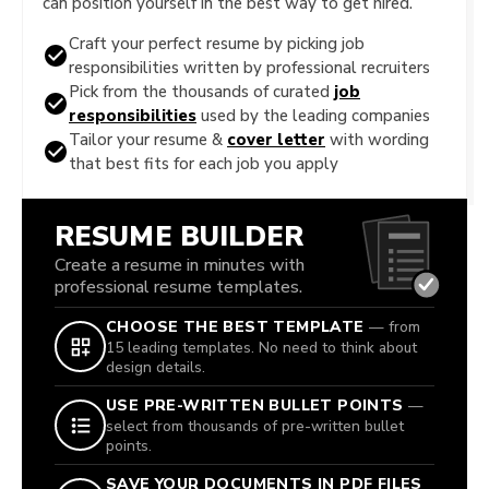
can position yourself in the best way to get hired.
Craft your perfect resume by picking job
responsibilities written by professional recruiters
Pick from the thousands of curated
job
responsibilities
used by the leading companies
Tailor your resume &
cover letter
with wording
that best fits for each job you apply
RESUME BUILDER
Create a resume in minutes with
professional resume templates.
CHOOSE THE BEST TEMPLATE
— from
15 leading templates. No need to think about
design details.
USE PRE-WRITTEN BULLET POINTS
—
select from thousands of pre-written bullet
points.
SAVE YOUR DOCUMENTS IN PDF FILES