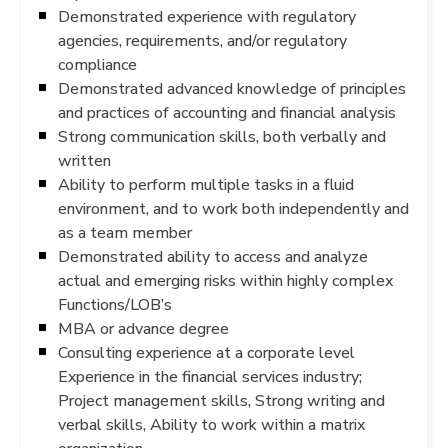
Demonstrated experience with regulatory
agencies, requirements, and/or regulatory
compliance
Demonstrated advanced knowledge of principles
and practices of accounting and financial analysis
Strong communication skills, both verbally and
written
Ability to perform multiple tasks in a fluid
environment, and to work both independently and
as a team member
Demonstrated ability to access and analyze
actual and emerging risks within highly complex
Functions/LOB’s
MBA or advance degree
Consulting experience at a corporate level
Experience in the financial services industry;
Project management skills, Strong writing and
verbal skills, Ability to work within a matrix