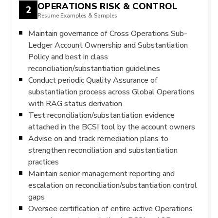
OPERATIONS RISK & CONTROL
2
Resume Examples & Samples
Maintain governance of Cross Operations Sub-
Ledger Account Ownership and Substantiation
Policy and best in class
reconciliation/substantiation guidelines
Conduct periodic Quality Assurance of
substantiation process across Global Operations
with RAG status derivation
Test reconciliation/substantiation evidence
attached in the BCSI tool by the account owners
Advise on and track remediation plans to
strengthen reconciliation and substantiation
practices
Maintain senior management reporting and
escalation on reconciliation/substantiation control
gaps
Oversee certification of entire active Operations