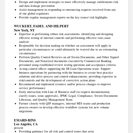
Design and implement strategies to more effectively manage entitlements risk
and data leakage prevention
Assist management in responding to outsourcing requests received from any
of our global regulators
Provide regular management reports on the key issues/ risk highlights
WUCKERT, FADEL AND HILPERT
New York, NY
Expertise in performing robust risk assessments, identifying and designing
effective testing of internal controls and performing effective root cause
analysis
Responsible for decision making on whether an assessment will apply in
particular circumstances or could ultimately be waived due to an extenuating
circumstance
Perform Quality Control Reviews on all Sworn Documents, and Other Signed
Documents, and Notarized documents executed by Commercial Banking
personnel using established review testing questions and acceptance criteria
Acting control officer supporting the IB Loan Operations team- Support
business operations by partnering with the business to create best practice
solutions and drive process and control enhancements, providing expertise in
risk/controls and the development of corrective action plans
Recommend and implement resource and/or process changes to improve
service performance
Daily interaction with Line of Business staff (to request documentation,
clarify issues, issue approvals), JPMC Legal, Compliance, Sworn Documents
Librarian, and Quality Management Team
Partner closely with QIP managers, internal MIS teams and production
process owners to develop effective workflow systems for new volume
migrations
EMARD-BINS
Los Angeles, CA
present
Providing guidance for all risk and control issues that arise