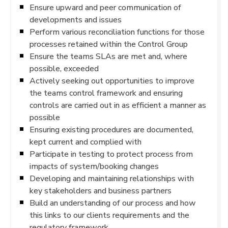
Ensure upward and peer communication of
developments and issues
Perform various reconciliation functions for those
processes retained within the Control Group
Ensure the teams SLAs are met and, where
possible, exceeded
Actively seeking out opportunities to improve
the teams control framework and ensuring
controls are carried out in as efficient a manner as
possible
Ensuring existing procedures are documented,
kept current and complied with
Participate in testing to protect process from
impacts of system/booking changes
Developing and maintaining relationships with
key stakeholders and business partners
Build an understanding of our process and how
this links to our clients requirements and the
regulatory framework