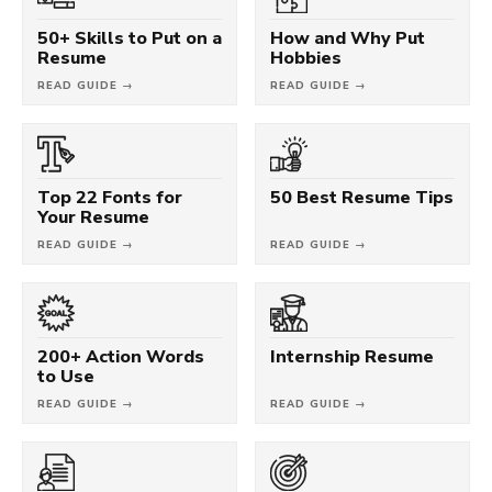
50+ Skills to Put on a
How and Why Put
Resume
Hobbies
READ GUIDE →
READ GUIDE →
Top 22 Fonts for
50 Best Resume Tips
Your Resume
READ GUIDE →
READ GUIDE →
200+ Action Words
Internship Resume
to Use
READ GUIDE →
READ GUIDE →