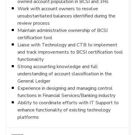
owned account population in BCSI and 3Rs
Work with account owners to resolve
unsubstantiated balances identified during the
review process
Maintain administrative ownership of BCSI
certification tool
Liaise with Technology and CTB to implement
and track improvements to BCSI certification tool
functionality
Strong accounting knowledge and full
understanding of account classification in the
General Ledger
Experience in designing and managing control
functions in Financial Services/Banking industry
Ability to coordinate efforts with IT Support to
enhance functionality of existing technology
platforms