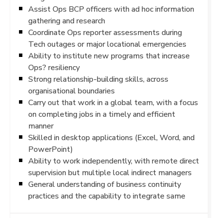
Assist Ops BCP officers with ad hoc information
gathering and research
Coordinate Ops reporter assessments during
Tech outages or major locational emergencies
Ability to institute new programs that increase
Ops? resiliency
Strong relationship-building skills, across
organisational boundaries
Carry out that work in a global team, with a focus
on completing jobs in a timely and efficient
manner
Skilled in desktop applications (Excel, Word, and
PowerPoint)
Ability to work independently, with remote direct
supervision but multiple local indirect managers
General understanding of business continuity
practices and the capability to integrate same