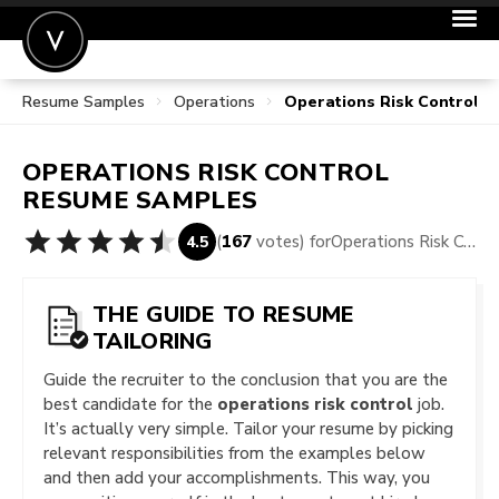
Resume Samples
Operations
Operations Risk Control 
POST A JOB
JOIN
OPERATIONS RISK CONTROL
SIGN IN
RESUME SAMPLES
FOR CANDIDATES
(
167
votes) for
Operations Risk Control Resume Samples
4.5
FOR EMPLOYERS
THE GUIDE TO RESUME
TAILORING
Guide the recruiter to the conclusion that you are the
best candidate for the
operations risk control
job.
It’s actually very simple. Tailor your resume by picking
relevant responsibilities from the examples below
and then add your accomplishments. This way, you