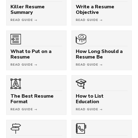
Killer Resume
Write a Resume
Summary
Objective
READ GUIDE →
READ GUIDE →
What to Put on a
How Long Should a
Resume
Resume Be
READ GUIDE →
READ GUIDE →
The Best Resume
How to List
Format
Education
READ GUIDE →
READ GUIDE →