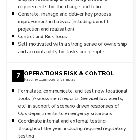
requirements for the change portfolio
Generate, manage and deliver key process
improvement initiatives (including benefit
projection and realisation)
Control and Risk focus
Self motivated with a strong sense of ownership
and accountability for tasks and people
OPERATIONS RISK & CONTROL
7
Resume Examples & Samples
Formulate, communicate, and test new locational
tools (Assessment reports; ServiceNow alerts,
etc) in support of scenario driven responses of
Ops departments to emergency situations
Coordinate internal and external testing
throughout the year, including required regulatory
testing