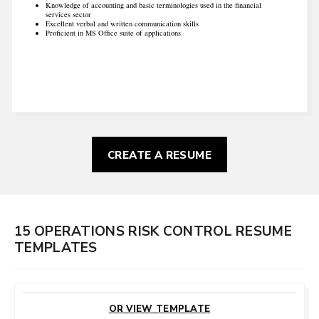
Knowledge of accounting and basic terminologies used in the financial
services sector
Excellent verbal and written communication skills
Proficient in MS Office suite of applications
CREATE A RESUME
15 OPERATIONS RISK CONTROL RESUME
TEMPLATES
CUSTOMIZE
THIS TEMPLATE
OR VIEW TEMPLATE