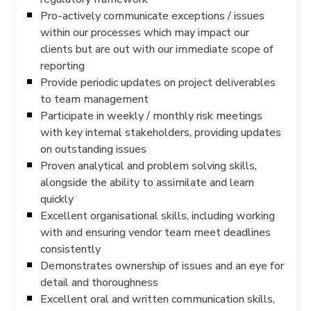
Pro-actively communicate exceptions / issues
within our processes which may impact our
clients but are out with our immediate scope of
reporting
Provide periodic updates on project deliverables
to team management
Participate in weekly / monthly risk meetings
with key internal stakeholders, providing updates
on outstanding issues
Proven analytical and problem solving skills,
alongside the ability to assimilate and learn
quickly
Excellent organisational skills, including working
with and ensuring vendor team meet deadlines
consistently
Demonstrates ownership of issues and an eye for
detail and thoroughness
Excellent oral and written communication skills,