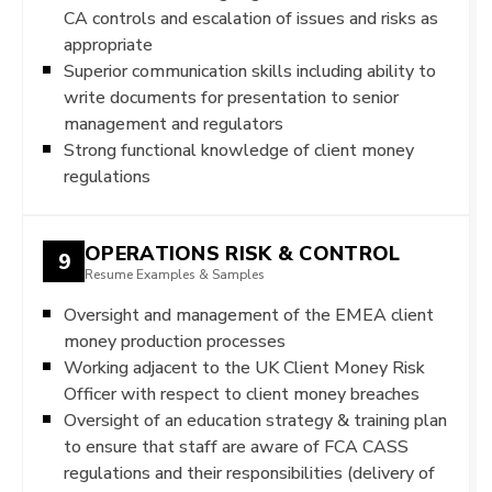
CA controls and escalation of issues and risks as
appropriate
Superior communication skills including ability to
write documents for presentation to senior
management and regulators
Strong functional knowledge of client money
regulations
OPERATIONS RISK & CONTROL
9
Resume Examples & Samples
Oversight and management of the EMEA client
money production processes
Working adjacent to the UK Client Money Risk
Officer with respect to client money breaches
Oversight of an education strategy & training plan
to ensure that staff are aware of FCA CASS
regulations and their responsibilities (delivery of