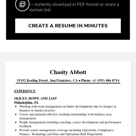
— instantly download in PDF format or share a
custom link.
CREATE A RESUME IN MINUTES
Chasity
Abbott
15192 Keeling Forest
San Francisco
CA
Phone
+1 (555) 486 0714
EXPERIENCE
SKILES, HOWE AND JAST
Philadelphia, PA
Working with team management on future developments due to changes in
business or market practice
Create and maintain effective working relationships with business area
management
People management including coaching, career development and performance
feedback
Provide senior management coverage including Operations, Compliance,
Finance, Technology and Data and Operations Risk Department