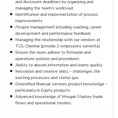
and disclosure deadlines by organising and
managing the team’s workload
Identification and implementation of process
improvements
People management including coaching, career
development and performance feedback
Managing the relationship with our vendors at
TCS, Chennai (provide 2 employees currently)
Ensure the team adhere to firmwide and
operations policies and procedures
Ability to absorb information and learns quickly
Innovation and creative skills – challenges the
existing processes and status quo
Diversified financial services product knowledge –
particularly in Equity products
Advanced knowledge of Morgan Stanley trade
flows and operational models