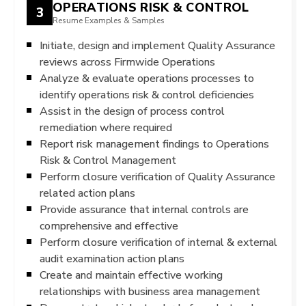
OPERATIONS RISK & CONTROL
3
Resume Examples & Samples
Initiate, design and implement Quality Assurance
reviews across Firmwide Operations
Analyze & evaluate operations processes to
identify operations risk & control deficiencies
Assist in the design of process control
remediation where required
Report risk management findings to Operations
Risk & Control Management
Perform closure verification of Quality Assurance
related action plans
Provide assurance that internal controls are
comprehensive and effective
Perform closure verification of internal & external
audit examination action plans
Create and maintain effective working
relationships with business area management