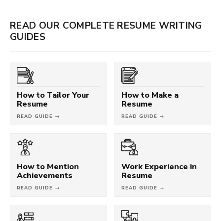
READ OUR COMPLETE RESUME WRITING
GUIDES
How to Tailor Your
How to Make a
Resume
Resume
READ GUIDE →
READ GUIDE →
How to Mention
Work Experience in
Achievements
Resume
READ GUIDE →
READ GUIDE →