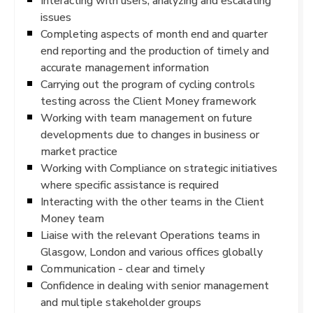
Interacting with users, analyzing and escalating
issues
Completing aspects of month end and quarter
end reporting and the production of timely and
accurate management information
Carrying out the program of cycling controls
testing across the Client Money framework
Working with team management on future
developments due to changes in business or
market practice
Working with Compliance on strategic initiatives
where specific assistance is required
Interacting with the other teams in the Client
Money team
Liaise with the relevant Operations teams in
Glasgow, London and various offices globally
Communication - clear and timely
Confidence in dealing with senior management
and multiple stakeholder groups