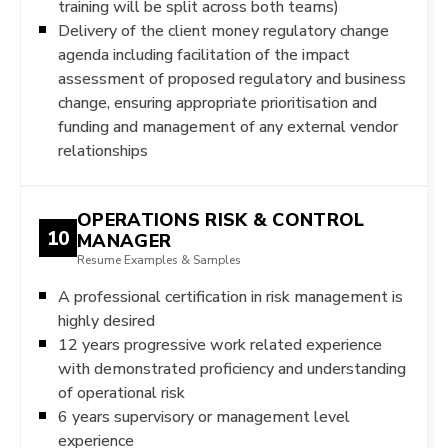
training will be split across both teams)
Delivery of the client money regulatory change
agenda including facilitation of the impact
assessment of proposed regulatory and business
change, ensuring appropriate prioritisation and
funding and management of any external vendor
relationships
OPERATIONS RISK & CONTROL
10
MANAGER
Resume Examples & Samples
A professional certification in risk management is
highly desired
12 years progressive work related experience
with demonstrated proficiency and understanding
of operational risk
6 years supervisory or management level
experience