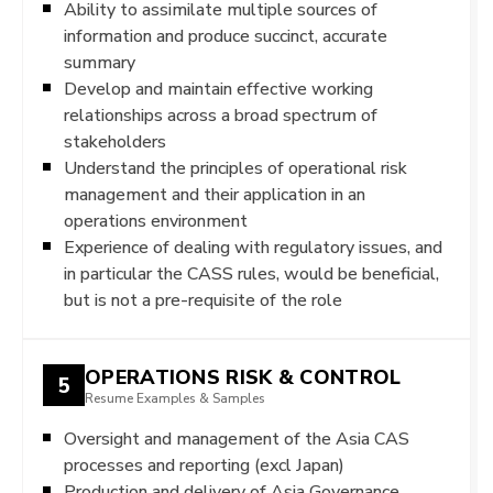
Ability to assimilate multiple sources of
information and produce succinct, accurate
summary
Develop and maintain effective working
relationships across a broad spectrum of
stakeholders
Understand the principles of operational risk
management and their application in an
operations environment
Experience of dealing with regulatory issues, and
in particular the CASS rules, would be beneficial,
but is not a pre-requisite of the role
OPERATIONS RISK & CONTROL
5
Resume Examples & Samples
Oversight and management of the Asia CAS
processes and reporting (excl Japan)
Production and delivery of Asia Governance