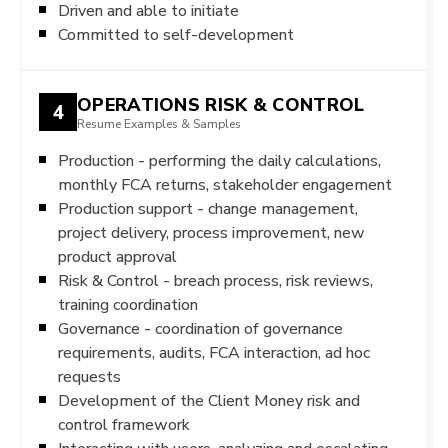
Driven and able to initiate
Committed to self-development
OPERATIONS RISK & CONTROL
4
Resume Examples & Samples
Production - performing the daily calculations,
monthly FCA returns, stakeholder engagement
Production support - change management,
project delivery, process improvement, new
product approval
Risk & Control - breach process, risk reviews,
training coordination
Governance - coordination of governance
requirements, audits, FCA interaction, ad hoc
requests
Development of the Client Money risk and
control framework