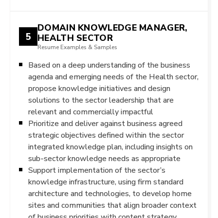
DOMAIN KNOWLEDGE MANAGER,
5
HEALTH SECTOR
Resume Examples & Samples
Based on a deep understanding of the business
agenda and emerging needs of the Health sector,
propose knowledge initiatives and design
solutions to the sector leadership that are
relevant and commercially impactful
Prioritize and deliver against business agreed
strategic objectives defined within the sector
integrated knowledge plan, including insights on
sub-sector knowledge needs as appropriate
Support implementation of the sector’s
knowledge infrastructure, using firm standard
architecture and technologies, to develop home
sites and communities that align broader context
of business priorities with content strategy