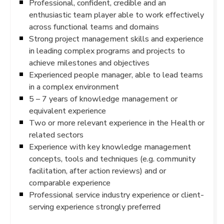
Professional, confident, credible and an
enthusiastic team player able to work effectively
across functional teams and domains
Strong project management skills and experience
in leading complex programs and projects to
achieve milestones and objectives
Experienced people manager, able to lead teams
in a complex environment
5 – 7 years of knowledge management or
equivalent experience
Two or more relevant experience in the Health or
related sectors
Experience with key knowledge management
concepts, tools and techniques (e.g. community
facilitation, after action reviews) and or
comparable experience
Professional service industry experience or client-
serving experience strongly preferred