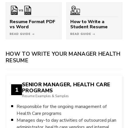
VS
Resume Format PDF
How to Write a
vs Word
Student Resume
READ GUIDE →
READ GUIDE →
HOW TO WRITE YOUR MANAGER HEALTH
RESUME
SENIOR MANAGER, HEALTH CARE
1
PROGRAMS
Resume Examples & Samples
Responsible for the ongoing management of
Health Care programs
Manages day-to day activities of outsourced plan
administrator, health care vendors and internal