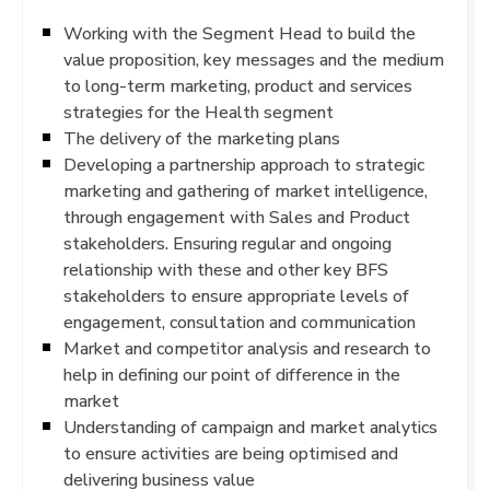
Working with the Segment Head to build the
value proposition, key messages and the medium
to long-term marketing, product and services
strategies for the Health segment
The delivery of the marketing plans
Developing a partnership approach to strategic
marketing and gathering of market intelligence,
through engagement with Sales and Product
stakeholders. Ensuring regular and ongoing
relationship with these and other key BFS
stakeholders to ensure appropriate levels of
engagement, consultation and communication
Market and competitor analysis and research to
help in defining our point of difference in the
market
Understanding of campaign and market analytics
to ensure activities are being optimised and
delivering business value