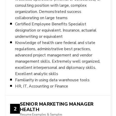
consulting position with large, complex
organization. Demonstrated success
collaborating on large teams
Certified Employee Benefits Specialist
designation or equivalent. Insurance, actuarial
underwriting or equivalent
Knowledge of health care federal and state
regulations, administrative best practices,
advanced project management and vendor
management skills. Extremely well organized,
excellent interpersonal and diplomacy skills.
Excellent analytic skills
Familiarity in using data warehouse tools
HR, IT, Accounting or Finance
SENIOR MARKETING MANAGER
2
HEALTH
Resume Examples & Samples