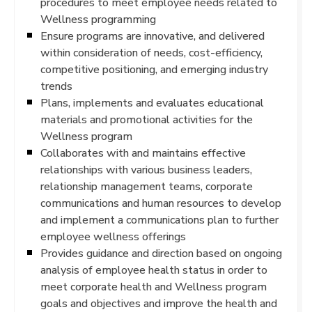
procedures to meet employee needs related to
Wellness programming
Ensure programs are innovative, and delivered
within consideration of needs, cost-efficiency,
competitive positioning, and emerging industry
trends
Plans, implements and evaluates educational
materials and promotional activities for the
Wellness program
Collaborates with and maintains effective
relationships with various business leaders,
relationship management teams, corporate
communications and human resources to develop
and implement a communications plan to further
employee wellness offerings
Provides guidance and direction based on ongoing
analysis of employee health status in order to
meet corporate health and Wellness program
goals and objectives and improve the health and