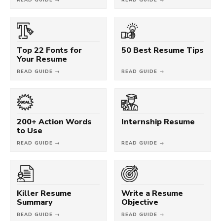
Top 22 Fonts for
50 Best Resume Tips
Your Resume
READ GUIDE →
READ GUIDE →
200+ Action Words
Internship Resume
to Use
READ GUIDE →
READ GUIDE →
Killer Resume
Write a Resume
Summary
Objective
READ GUIDE →
READ GUIDE →