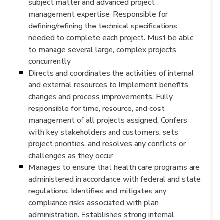
subject matter and advanced project
management expertise. Responsible for
defining/refining the technical specifications
needed to complete each project. Must be able
to manage several large, complex projects
concurrently
Directs and coordinates the activities of internal
and external resources to implement benefits
changes and process improvements. Fully
responsible for time, resource, and cost
management of all projects assigned. Confers
with key stakeholders and customers, sets
project priorities, and resolves any conflicts or
challenges as they occur
Manages to ensure that health care programs are
administered in accordance with federal and state
regulations. Identifies and mitigates any
compliance risks associated with plan
administration. Establishes strong internal