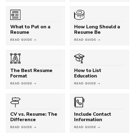
What to Put on a
How Long Should a
Resume
Resume Be
READ GUIDE →
READ GUIDE →
The Best Resume
How to List
Format
Education
READ GUIDE →
READ GUIDE →
CV vs. Resume: The
Include Contact
Difference
Information
READ GUIDE →
READ GUIDE →