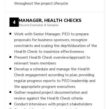
throughout the project lifecycle
MANAGER, HEALTH CHECKS
4
Resume Examples & Samples
Work with Senior Manager, PEO to prepare
proposals for business sponsors, recognize
constraints and scaling the depth/duration of the
Health Check to maximize effectiveness
Present Health Check overview/approach to
relevant team members
Develop a schedule and manage the Health
Check engagement according to plan, providing
regular progress reports to PEO leadership and
the appropriate program executives
Gather required project documentation and
review against the Health Check criteria
Conduct interviews with project stakeholders