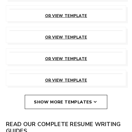
CUSTOMIZE
THIS TEMPLATE
OR VIEW TEMPLATE
CUSTOMIZE
THIS TEMPLATE
OR VIEW TEMPLATE
CUSTOMIZE
THIS TEMPLATE
OR VIEW TEMPLATE
CUSTOMIZE
THIS TEMPLATE
OR VIEW TEMPLATE
SHOW MORE TEMPLATES
READ OUR COMPLETE RESUME WRITING
GUIDES