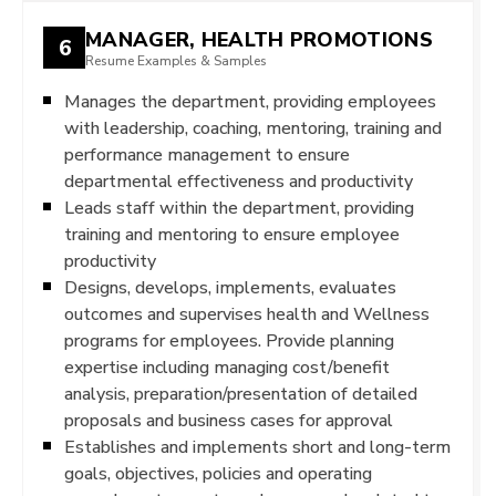
MANAGER, HEALTH PROMOTIONS
6
Resume Examples & Samples
Manages the department, providing employees
with leadership, coaching, mentoring, training and
performance management to ensure
departmental effectiveness and productivity
Leads staff within the department, providing
training and mentoring to ensure employee
productivity
Designs, develops, implements, evaluates
outcomes and supervises health and Wellness
programs for employees. Provide planning
expertise including managing cost/benefit
analysis, preparation/presentation of detailed
proposals and business cases for approval
Establishes and implements short and long-term
goals, objectives, policies and operating