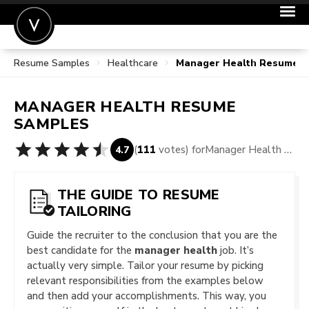
Resume Samples
Healthcare
Manager Health Resume 
POST A JOB
JOIN
MANAGER HEALTH
RESUME
SIGN IN
SAMPLES
FOR CANDIDATES
(
111
votes) for
Manager Health Resume Samples
4.7
FOR EMPLOYERS
THE GUIDE TO RESUME
TAILORING
Guide the recruiter to the conclusion that you are the
best candidate for the
manager health
job. It’s
actually very simple. Tailor your resume by picking
relevant responsibilities from the examples below
and then add your accomplishments. This way, you