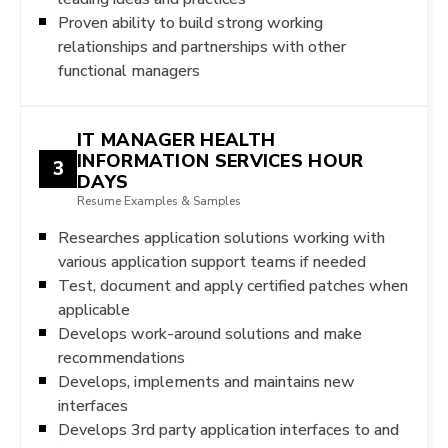
Proven ability to build strong working
relationships and partnerships with other
functional managers
IT MANAGER HEALTH
INFORMATION SERVICES HOUR
3
DAYS
Resume Examples & Samples
Researches application solutions working with
various application support teams if needed
Test, document and apply certified patches when
applicable
Develops work-around solutions and make
recommendations
Develops, implements and maintains new
interfaces
Develops 3rd party application interfaces to and