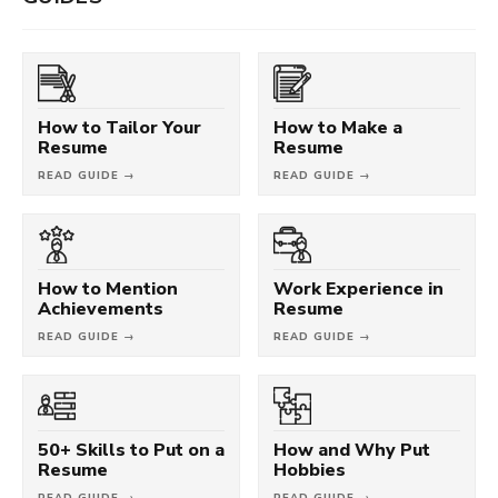
How to Tailor Your
How to Make a
Resume
Resume
READ GUIDE →
READ GUIDE →
How to Mention
Work Experience in
Achievements
Resume
READ GUIDE →
READ GUIDE →
50+ Skills to Put on a
How and Why Put
Resume
Hobbies
READ GUIDE →
READ GUIDE →