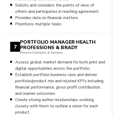
Solicits and considers the points of view of
others and participates in reaching agreement
Provides data on financial matters
Prioritizes multiple tasks
PORTFOLIO MANAGER HEALTH
7
PROFESSIONS & BRADY
Resume Examples & Samples
Assess global market demand for both print and
digital opportunities across the portfolio
Establish portfolio business case and deliver
portfolio/product mix and related KPI’s including
financial performance, gross profit contribution,
and learner outcomes
Create strong author relationships working
closely with them to outline a vision for each
product