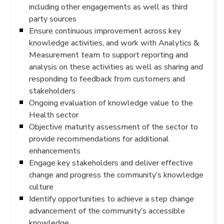
including other engagements as well as third
party sources
Ensure continuous improvement across key
knowledge activities, and work with Analytics &
Measurement team to support reporting and
analysis on these activities as well as sharing and
responding to feedback from customers and
stakeholders
Ongoing evaluation of knowledge value to the
Health sector
Objective maturity assessment of the sector to
provide recommendations for additional
enhancements
Engage key stakeholders and deliver effective
change and progress the community’s knowledge
culture
Identify opportunities to achieve a step change
advancement of the community’s accessible
knowledge