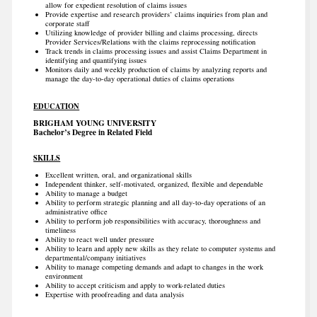
allow for expedient resolution of claims issues
Provide expertise and research providers’ claims inquiries from plan and
corporate staff
Utilizing knowledge of provider billing and claims processing, directs
Provider Services/Relations with the claims reprocessing notification
Track trends in claims processing issues and assist Claims Department in
identifying and quantifying issues
Monitors daily and weekly production of claims by analyzing reports and
manage the day-to-day operational duties of claims operations
EDUCATION
BRIGHAM YOUNG UNIVERSITY
Bachelor’s Degree in Related Field
SKILLS
Excellent written, oral, and organizational skills
Independent thinker, self-motivated, organized, flexible and dependable
Ability to manage a budget
Ability to perform strategic planning and all day-to-day operations of an
administrative office
Ability to perform job responsibilities with accuracy, thoroughness and
timeliness
Ability to react well under pressure
Ability to learn and apply new skills as they relate to computer systems and
departmental/company initiatives
Ability to manage competing demands and adapt to changes in the work
environment
Ability to accept criticism and apply to work-related duties
Expertise with proofreading and data analysis