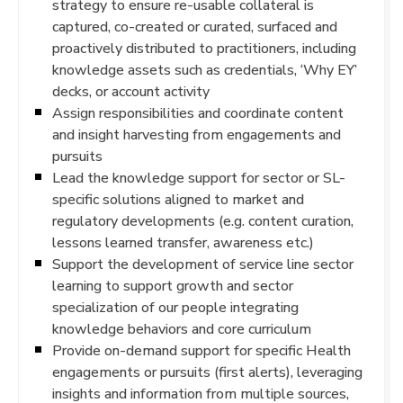
strategy to ensure re-usable collateral is
captured, co-created or curated, surfaced and
proactively distributed to practitioners, including
knowledge assets such as credentials, ‘Why EY’
decks, or account activity
Assign responsibilities and coordinate content
and insight harvesting from engagements and
pursuits
Lead the knowledge support for sector or SL-
specific solutions aligned to market and
regulatory developments (e.g. content curation,
lessons learned transfer, awareness etc.)
Support the development of service line sector
learning to support growth and sector
specialization of our people integrating
knowledge behaviors and core curriculum
Provide on-demand support for specific Health
engagements or pursuits (first alerts), leveraging
insights and information from multiple sources,