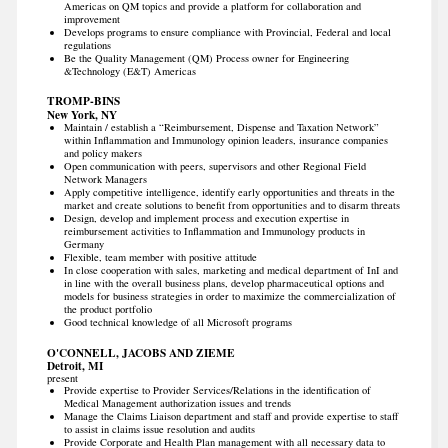
Americas on QM topics and provide a platform for collaboration and
improvement
Develops programs to ensure compliance with Provincial, Federal and local
regulations
Be the Quality Management (QM) Process owner for Engineering
&Technology (E&T) Americas
TROMP-BINS
New York, NY
Maintain / establish a “Reimbursement, Dispense and Taxation Network”
within Inflammation and Immunology opinion leaders, insurance companies
and policy makers
Open communication with peers, supervisors and other Regional Field
Network Managers
Apply competitive intelligence, identify early opportunities and threats in the
market and create solutions to benefit from opportunities and to disarm threats
Design, develop and implement process and execution expertise in
reimbursement activities to Inflammation and Immunology products in
Germany
Flexible, team member with positive attitude
In close cooperation with sales, marketing and medical department of InI and
in line with the overall business plans, develop pharmaceutical options and
models for business strategies in order to maximize the commercialization of
the product portfolio
Good technical knowledge of all Microsoft programs
O'CONNELL, JACOBS AND ZIEME
Detroit, MI
present
Provide expertise to Provider Services/Relations in the identification of
Medical Management authorization issues and trends
Manage the Claims Liaison department and staff and provide expertise to staff
to assist in claims issue resolution and audits
Provide Corporate and Health Plan management with all necessary data to