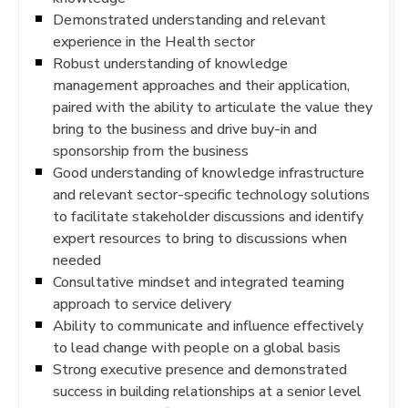
Demonstrated understanding and relevant
experience in the Health sector
Robust understanding of knowledge
management approaches and their application,
paired with the ability to articulate the value they
bring to the business and drive buy-in and
sponsorship from the business
Good understanding of knowledge infrastructure
and relevant sector-specific technology solutions
to facilitate stakeholder discussions and identify
expert resources to bring to discussions when
needed
Consultative mindset and integrated teaming
approach to service delivery
Ability to communicate and influence effectively
to lead change with people on a global basis
Strong executive presence and demonstrated
success in building relationships at a senior level