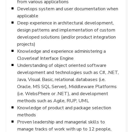
from various applications
Develops system and user documentation when
applicable
Deep experience in architectural development,
design patterns and implementation of custom
developed solutions (and/or product integration
projects)
Knowledge and experience administering a
Cloverleaf Interface Engine
Understanding of object oriented software
development and technologies such as C#, .NET,
Java, Visual Basic, relational databases (i.e.
Oracle, MS SQL Server), Middleware Platforms
(i.e. WebsPhere or .NET), and development
methods such as Agile, RUP, UML
Knowledge of product and package selection
methods
Proven leadership and managerial skills to
manage tracks of work with up to 12 people,