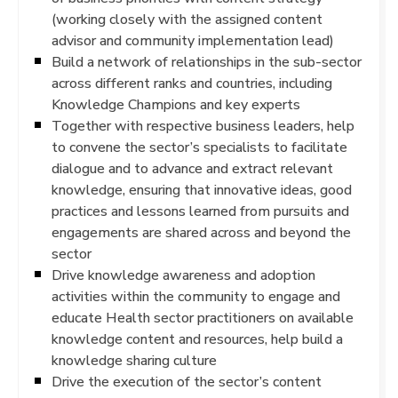
(working closely with the assigned content
advisor and community implementation lead)
Build a network of relationships in the sub-sector
across different ranks and countries, including
Knowledge Champions and key experts
Together with respective business leaders, help
to convene the sector’s specialists to facilitate
dialogue and to advance and extract relevant
knowledge, ensuring that innovative ideas, good
practices and lessons learned from pursuits and
engagements are shared across and beyond the
sector
Drive knowledge awareness and adoption
activities within the community to engage and
educate Health sector practitioners on available
knowledge content and resources, help build a
knowledge sharing culture
Drive the execution of the sector’s content