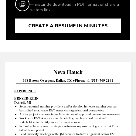
— instantly download in PDF format or share a
custom link.
CREATE A RESUME IN MINUTES
Neva
Hauck
368 Brown Overpass
Dallas
TX
Phone
+1 (555) 709 2141
EXPERIENCE
ERNSER-KIHN
Detroit, MI
Select external training providers and/or develop in-house training courses
best suited to advance E&T Americas organizational competence
Act as project manager in implementation of approved process improvements
Work with E&T Americas unit heads & group heads and divisional
stakeholders to identify areas for improvement
Set and achieve annual strategic continuous improvement goals for E&T for
talent development
Lead quarterly meetings with QM deputies to drive alignment across E&T