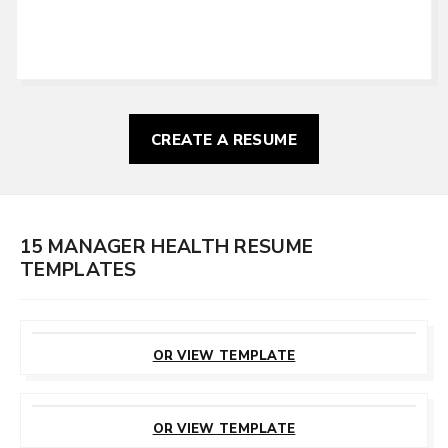
CREATE A RESUME
15 MANAGER HEALTH RESUME
TEMPLATES
CUSTOMIZE
THIS TEMPLATE
OR VIEW TEMPLATE
CUSTOMIZE
THIS TEMPLATE
OR VIEW TEMPLATE