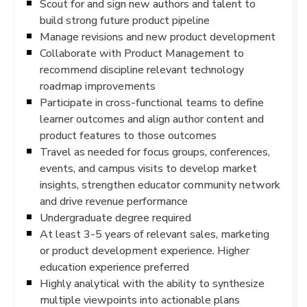
Scout for and sign new authors and talent to
build strong future product pipeline
Manage revisions and new product development
Collaborate with Product Management to
recommend discipline relevant technology
roadmap improvements
Participate in cross-functional teams to define
learner outcomes and align author content and
product features to those outcomes
Travel as needed for focus groups, conferences,
events, and campus visits to develop market
insights, strengthen educator community network
and drive revenue performance
Undergraduate degree required
At least 3-5 years of relevant sales, marketing
or product development experience. Higher
education experience preferred
Highly analytical with the ability to synthesize
multiple viewpoints into actionable plans