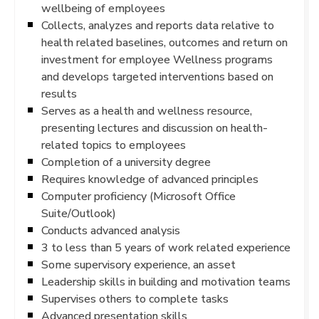
wellbeing of employees
Collects, analyzes and reports data relative to
health related baselines, outcomes and return on
investment for employee Wellness programs
and develops targeted interventions based on
results
Serves as a health and wellness resource,
presenting lectures and discussion on health-
related topics to employees
Completion of a university degree
Requires knowledge of advanced principles
Computer proficiency (Microsoft Office
Suite/Outlook)
Conducts advanced analysis
3 to less than 5 years of work related experience
Some supervisory experience, an asset
Leadership skills in building and motivation teams
Supervises others to complete tasks
Advanced presentation skills