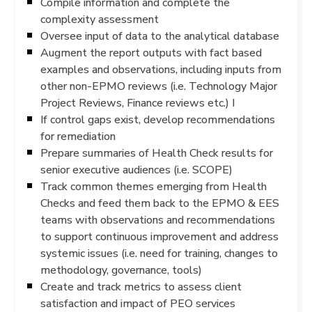
Compile information and complete the
complexity assessment
Oversee input of data to the analytical database
Augment the report outputs with fact based
examples and observations, including inputs from
other non-EPMO reviews (i.e. Technology Major
Project Reviews, Finance reviews etc.) I
If control gaps exist, develop recommendations
for remediation
Prepare summaries of Health Check results for
senior executive audiences (i.e. SCOPE)
Track common themes emerging from Health
Checks and feed them back to the EPMO & EES
teams with observations and recommendations
to support continuous improvement and address
systemic issues (i.e. need for training, changes to
methodology, governance, tools)
Create and track metrics to assess client
satisfaction and impact of PEO services