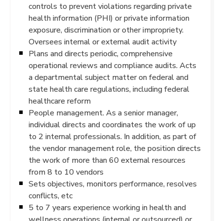
controls to prevent violations regarding private
health information (PHI) or private information
exposure, discrimination or other impropriety.
Oversees internal or external audit activity
Plans and directs periodic, comprehensive
operational reviews and compliance audits. Acts
a departmental subject matter on federal and
state health care regulations, including federal
healthcare reform
People management. As a senior manager,
individual directs and coordinates the work of up
to 2 internal professionals. In addition, as part of
the vendor management role, the position directs
the work of more than 60 external resources
from 8 to 10 vendors
Sets objectives, monitors performance, resolves
conflicts, etc
5 to 7 years experience working in health and
wellness operations (internal or outsourced) or