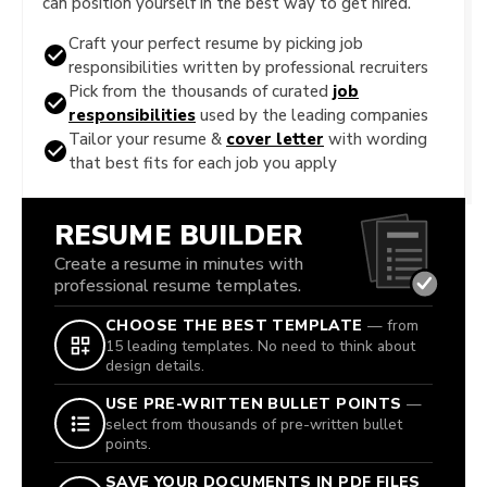
can position yourself in the best way to get hired.
Craft your perfect resume by picking job
responsibilities written by professional recruiters
Pick from the thousands of curated
job
responsibilities
used by the leading companies
Tailor your resume &
cover letter
with wording
that best fits for each job you apply
RESUME BUILDER
Create a resume in minutes with
professional resume templates.
CHOOSE THE BEST TEMPLATE
— from
15 leading templates. No need to think about
design details.
USE PRE-WRITTEN BULLET POINTS
—
select from thousands of pre-written bullet
points.
SAVE YOUR DOCUMENTS IN PDF FILES