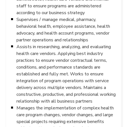
staff to ensure programs are administered
according to our business strategy
Supervises / manage medical, pharmacy,
behavioral health, employee assistance, health
advocacy, and health account programs, vendor
partner operations and relationships
Assists in researching, analyzing, and evaluating
health care vendors. Applying best industry
practices to ensure vendor contractual terms,
conditions, and performance standards are
established and fully met. Works to ensure
integration of program operations with service
delivery across multiple vendors. Maintains a
constructive, productive, and professional working
relationship with all business partners
Manages the implementation of complex health
care program changes, vendor changes, and large
special projects requiring extensive benefits