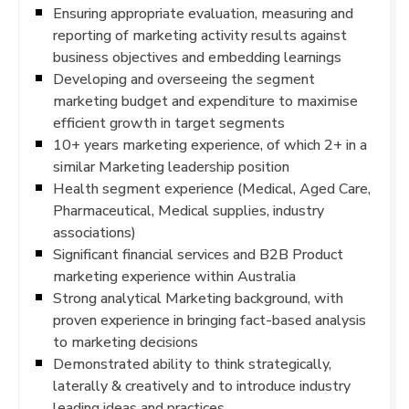
Ensuring appropriate evaluation, measuring and
reporting of marketing activity results against
business objectives and embedding learnings
Developing and overseeing the segment
marketing budget and expenditure to maximise
efficient growth in target segments
10+ years marketing experience, of which 2+ in a
similar Marketing leadership position
Health segment experience (Medical, Aged Care,
Pharmaceutical, Medical supplies, industry
associations)
Significant financial services and B2B Product
marketing experience within Australia
Strong analytical Marketing background, with
proven experience in bringing fact-based analysis
to marketing decisions
Demonstrated ability to think strategically,
laterally & creatively and to introduce industry
leading ideas and practices