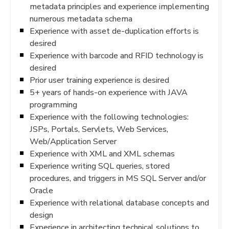
metadata principles and experience implementing
numerous metadata schema
Experience with asset de-duplication efforts is
desired
Experience with barcode and RFID technology is
desired
Prior user training experience is desired
5+ years of hands-on experience with JAVA
programming
Experience with the following technologies:
JSPs, Portals, Servlets, Web Services,
Web/Application Server
Experience with XML and XML schemas
Experience writing SQL queries, stored
procedures, and triggers in MS SQL Server and/or
Oracle
Experience with relational database concepts and
design
Experience in architecting technical solutions to