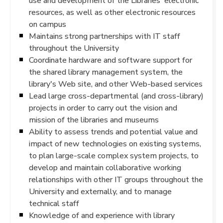
use and development of the Libraries' electronic
resources, as well as other electronic resources
on campus
Maintains strong partnerships with IT staff
throughout the University
Coordinate hardware and software support for
the shared library management system, the
library's Web site, and other Web-based services
Lead large cross-departmental (and cross-library)
projects in order to carry out the vision and
mission of the libraries and museums
Ability to assess trends and potential value and
impact of new technologies on existing systems,
to plan large-scale complex system projects, to
develop and maintain collaborative working
relationships with other IT groups throughout the
University and externally, and to manage
technical staff
Knowledge of and experience with library