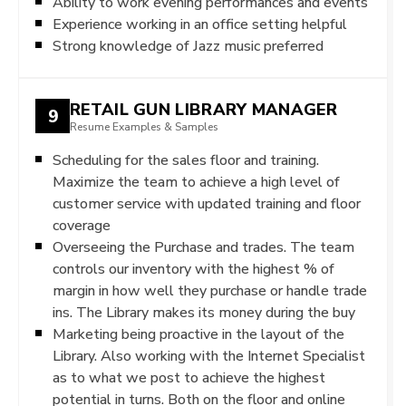
Ability to work evening performances and events
Experience working in an office setting helpful
Strong knowledge of Jazz music preferred
RETAIL GUN LIBRARY MANAGER
9
Resume Examples & Samples
Scheduling for the sales floor and training.
Maximize the team to achieve a high level of
customer service with updated training and floor
coverage
Overseeing the Purchase and trades. The team
controls our inventory with the highest % of
margin in how well they purchase or handle trade
ins. The Library makes its money during the buy
Marketing being proactive in the layout of the
Library. Also working with the Internet Specialist
as to what we post to achieve the highest
potential in turns. Both on the floor and online