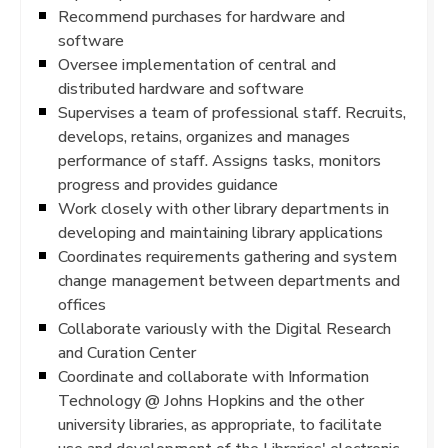
Recommend purchases for hardware and
software
Oversee implementation of central and
distributed hardware and software
Supervises a team of professional staff. Recruits,
develops, retains, organizes and manages
performance of staff. Assigns tasks, monitors
progress and provides guidance
Work closely with other library departments in
developing and maintaining library applications
Coordinates requirements gathering and system
change management between departments and
offices
Collaborate variously with the Digital Research
and Curation Center
Coordinate and collaborate with Information
Technology @ Johns Hopkins and the other
university libraries, as appropriate, to facilitate