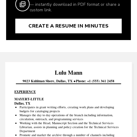
— instantly download in PDF format or share a
custom link.
CREATE A RESUME IN MINUTES
Lulu
Mann
9023 Kuhlman Shore
Dallas
TX
Phone
+1 (555) 361 2458
EXPERIENCE
MAYERT-LITTLE
Dallas, TX
Participates in grant writing efforts, creating work plans and developing
budgets for cataloging projects
Manages the day to day operations of the branch including information,
circulation, outreach, and programming services
Working with the Head, Manuscript Section and the Technical Services
Librarian, assists in planning and policy creation for the Technical Services
Department
Promote and market the archive through a number of channels including