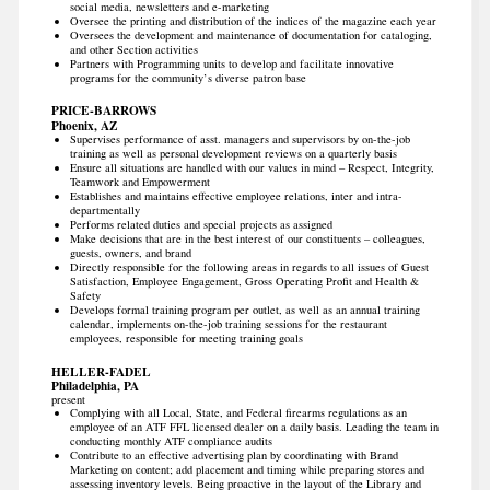
social media, newsletters and e-marketing
Oversee the printing and distribution of the indices of the magazine each year
Oversees the development and maintenance of documentation for cataloging,
and other Section activities
Partners with Programming units to develop and facilitate innovative
programs for the community’s diverse patron base
PRICE-BARROWS
Phoenix, AZ
Supervises performance of asst. managers and supervisors by on-the-job
training as well as personal development reviews on a quarterly basis
Ensure all situations are handled with our values in mind – Respect, Integrity,
Teamwork and Empowerment
Establishes and maintains effective employee relations, inter and intra-
departmentally
Performs related duties and special projects as assigned
Make decisions that are in the best interest of our constituents – colleagues,
guests, owners, and brand
Directly responsible for the following areas in regards to all issues of Guest
Satisfaction, Employee Engagement, Gross Operating Profit and Health &
Safety
Develops formal training program per outlet, as well as an annual training
calendar, implements on-the-job training sessions for the restaurant
employees, responsible for meeting training goals
HELLER-FADEL
Philadelphia, PA
present
Complying with all Local, State, and Federal firearms regulations as an
employee of an ATF FFL licensed dealer on a daily basis. Leading the team in
conducting monthly ATF compliance audits
Contribute to an effective advertising plan by coordinating with Brand
Marketing on content; add placement and timing while preparing stores and
assessing inventory levels. Being proactive in the layout of the Library and