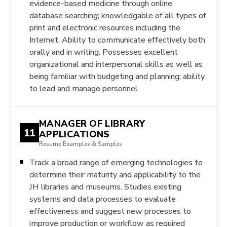
evidence-based medicine through online
database searching; knowledgable of all types of
print and electronic resources including the
Internet. Ability to communicate effectively both
orally and in writing. Possesses excellent
organizational and interpersonal skills as well as
being familiar with budgeting and planning; ability
to lead and manage personnel
MANAGER OF LIBRARY
11
APPLICATIONS
Resume Examples & Samples
Track a broad range of emerging technologies to
determine their maturity and applicability to the
JH libraries and museums. Studies existing
systems and data processes to evaluate
effectiveness and suggest new processes to
improve production or workflow as required