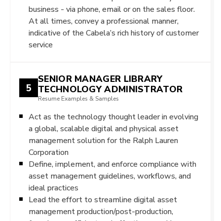
business - via phone, email or on the sales floor.
At all times, convey a professional manner,
indicative of the Cabela’s rich history of customer
service
SENIOR MANAGER LIBRARY
5
TECHNOLOGY ADMINISTRATOR
Resume Examples & Samples
Act as the technology thought leader in evolving
a global, scalable digital and physical asset
management solution for the Ralph Lauren
Corporation
Define, implement, and enforce compliance with
asset management guidelines, workflows, and
ideal practices
Lead the effort to streamline digital asset
management production/post-production,