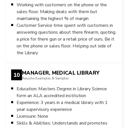
Working with customers on the phone or the
sales floor. Making deals with them but
maintaining the highest % of margin
Customer Service time spent with customers in
answering questions about there firearm, quoting
a price for there gun or a retail price of ours. Be it
on the phone or sales floor. Helping out side of
the Library
MANAGER, MEDICAL LIBRARY
10
Resume Examples & Samples
Education: Masters Degree in Library Science
form an ALA accredited institution
Experience: 3 years in a medical library with 1
year supervisory experience
Licensure: None
Skills & Abilities: Understands and promotes