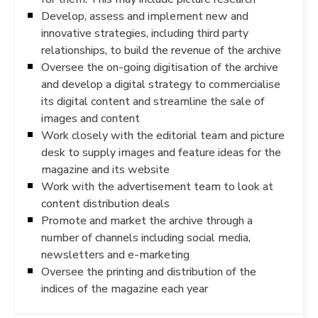
Develop, assess and implement new and
innovative strategies, including third party
relationships, to build the revenue of the archive
Oversee the on-going digitisation of the archive
and develop a digital strategy to commercialise
its digital content and streamline the sale of
images and content
Work closely with the editorial team and picture
desk to supply images and feature ideas for the
magazine and its website
Work with the advertisement team to look at
content distribution deals
Promote and market the archive through a
number of channels including social media,
newsletters and e-marketing
Oversee the printing and distribution of the
indices of the magazine each year