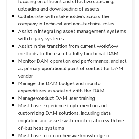
focusing on efficient and effective searching,
uploading and downloading of assets
Collaborate with stakeholders across the
company in technical and non-technical roles
Assist in integrating asset management systems
with legacy systems
Assist in the transition from current workflow
methods to the use of a fully functional DAM
Monitor DAM operation and performance, and act
as primary operational point of contact for DAM
vendor
Manage the DAM budget and monitor
expenditures associated with the DAM
Manage/conduct DAM user training
Must have experience implementing and
customizing DAM solutions, including data
migration and asset system integration with line-
of-business systems
Must have a comprehensive knowledge of