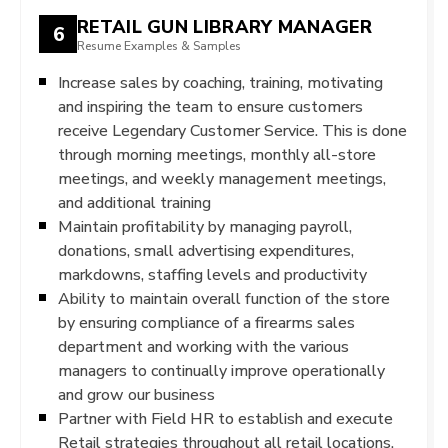
RETAIL GUN LIBRARY MANAGER
6
Resume Examples & Samples
Increase sales by coaching, training, motivating
and inspiring the team to ensure customers
receive Legendary Customer Service. This is done
through morning meetings, monthly all-store
meetings, and weekly management meetings,
and additional training
Maintain profitability by managing payroll,
donations, small advertising expenditures,
markdowns, staffing levels and productivity
Ability to maintain overall function of the store
by ensuring compliance of a firearms sales
department and working with the various
managers to continually improve operationally
and grow our business
Partner with Field HR to establish and execute
Retail strategies throughout all retail locations.