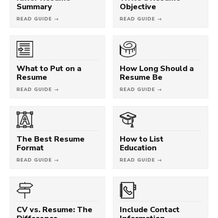
Summary
Objective
READ GUIDE →
READ GUIDE →
What to Put on a
How Long Should a
Resume
Resume Be
READ GUIDE →
READ GUIDE →
The Best Resume
How to List
Format
Education
READ GUIDE →
READ GUIDE →
CV vs. Resume: The
Include Contact