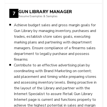
GUN LIBRARY MANAGER
7
Resume Examples & Samples
Achieve budget sales and gross margin goals for
Gun Library by managing inventory, purchases and
trades, establish store sales goals, executing
marking plans and partnering with department
managers. Ensure compliance of a firearms sales
department to legally purchase and possess
firearms
Contribute to an effective advertising plan by
coordinating with Brand Marketing on content;
add placement and timing while preparing stores
and assessing inventory levels. Being proactive in
the layout of the Library and partner with the
Internet Specialist to assure Retail Gun Library
Internet page is current and functions properly to
achieve the highest potential in sales and margin