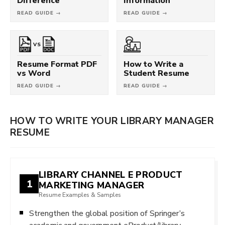
Difference
Information
READ GUIDE →
READ GUIDE →
VS
Resume Format PDF
How to Write a
vs Word
Student Resume
READ GUIDE →
READ GUIDE →
HOW TO WRITE YOUR LIBRARY MANAGER
RESUME
LIBRARY CHANNEL E PRODUCT
1
MARKETING MANAGER
Resume Examples & Samples
Strengthen the global position of Springer’s