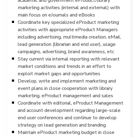
academic and government eProduct/library
marketing activities (internal and external) with
main focus on eJournals and eBooks
Coordinate key specialized eProduct marketing
activities with appropriate eProduct Managers
including advertising, multimedia creation, eMail,
lead generation (librarian and end user), usage
campaigns, advertising, brand awareness, etc
Stay current via internal reporting with relevant
market conditions and trends in an effort to
exploit market gaps and opportunities
Develop, write and implement marketing and
event plans in close cooperation with library
marketing, eProduct management and sales
Coordinate with editorial, eProduct Management
and account development regarding large-scale
end user conferences and continue to develop
strategy on lead generation and branding
Maintain eProduct marketing budget in close