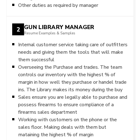
Other duties as required by manager
GUN LIBRARY MANAGER
2
Resume Examples & Samples
Internal customer service taking care of outfitters
needs and giving them the tools that will make
them successful
Overseeing the Purchase and trades. The team
controls our inventory with the highest % of
margin in how well they purchase or handel trade
ins. The Library makes its money during the buy
Sales ensure you are legally able to purchase and
possess firearms to ensure compliance of a
firearms sales department
Working with customers on the phone or the
sales floor. Making deals with them but
mataining the highest % of margin