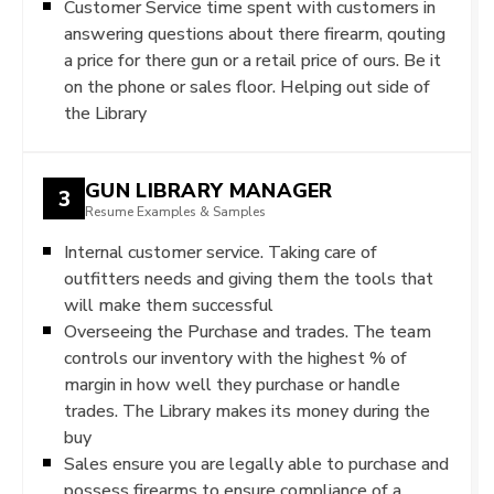
Customer Service time spent with customers in
answering questions about there firearm, qouting
a price for there gun or a retail price of ours. Be it
on the phone or sales floor. Helping out side of
the Library
GUN LIBRARY MANAGER
3
Resume Examples & Samples
Internal customer service. Taking care of
outfitters needs and giving them the tools that
will make them successful
Overseeing the Purchase and trades. The team
controls our inventory with the highest % of
margin in how well they purchase or handle
trades. The Library makes its money during the
buy
Sales ensure you are legally able to purchase and
possess firearms to ensure compliance of a