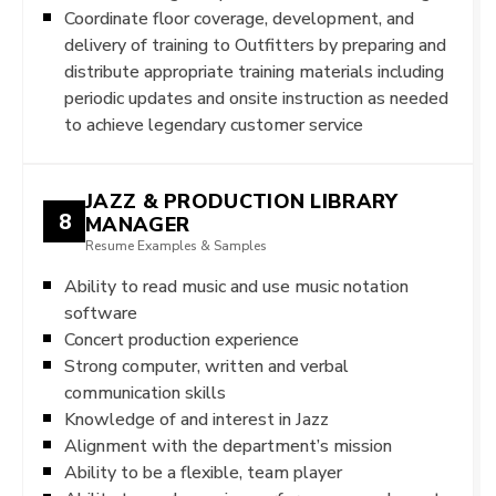
Coordinate floor coverage, development, and
delivery of training to Outfitters by preparing and
distribute appropriate training materials including
periodic updates and onsite instruction as needed
to achieve legendary customer service
JAZZ & PRODUCTION LIBRARY
8
MANAGER
Resume Examples & Samples
Ability to read music and use music notation
software
Concert production experience
Strong computer, written and verbal
communication skills
Knowledge of and interest in Jazz
Alignment with the department’s mission
Ability to be a flexible, team player