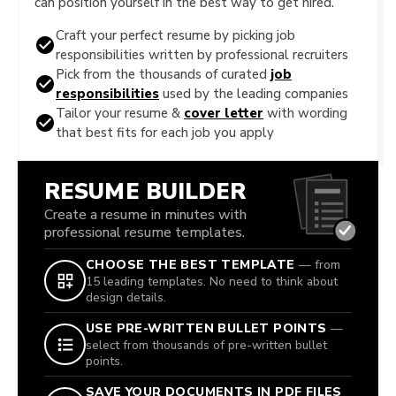
can position yourself in the best way to get hired.
Craft your perfect resume by picking job
responsibilities written by professional recruiters
Pick from the thousands of curated
job
responsibilities
used by the leading companies
Tailor your resume &
cover letter
with wording
that best fits for each job you apply
RESUME BUILDER
Create a resume in minutes with
professional resume templates.
CHOOSE THE BEST TEMPLATE
— from
15 leading templates. No need to think about
design details.
USE PRE-WRITTEN BULLET POINTS
—
select from thousands of pre-written bullet
points.
SAVE YOUR DOCUMENTS IN PDF FILES