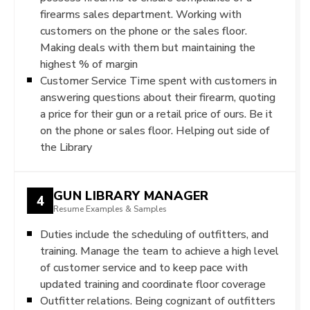
firearms sales department. Working with
customers on the phone or the sales floor.
Making deals with them but maintaining the
highest % of margin
Customer Service Time spent with customers in
answering questions about their firearm, quoting
a price for their gun or a retail price of ours. Be it
on the phone or sales floor. Helping out side of
the Library
GUN LIBRARY MANAGER
4
Resume Examples & Samples
Duties include the scheduling of outfitters, and
training. Manage the team to achieve a high level
of customer service and to keep pace with
updated training and coordinate floor coverage
Outfitter relations. Being cognizant of outfitters