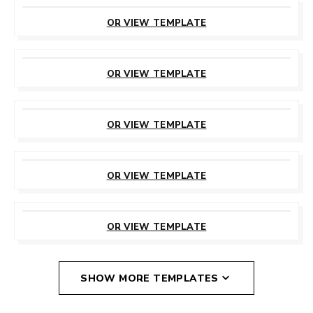
CUSTOMIZE
THIS TEMPLATE
OR VIEW TEMPLATE
CUSTOMIZE
THIS TEMPLATE
OR VIEW TEMPLATE
CUSTOMIZE
THIS TEMPLATE
OR VIEW TEMPLATE
CUSTOMIZE
THIS TEMPLATE
OR VIEW TEMPLATE
CUSTOMIZE
THIS TEMPLATE
OR VIEW TEMPLATE
SHOW MORE TEMPLATES