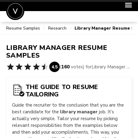
Resume Samples
Research
Library Manager Resume Sa
POST A JOB
JOIN
LIBRARY MANAGER
RESUME
SIGN IN
SAMPLES
FOR CANDIDATES
(
160
votes) for
Library Manager Resume Samples
4.5
FOR EMPLOYERS
THE GUIDE TO RESUME
TAILORING
Guide the recruiter to the conclusion that you are the
best candidate for the
library manager
job. It’s
actually very simple. Tailor your resume by picking
relevant responsibilities from the examples below
and then add your accomplishments. This way, you