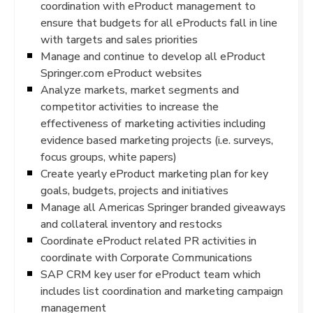
coordination with eProduct management to
ensure that budgets for all eProducts fall in line
with targets and sales priorities
Manage and continue to develop all eProduct
Springer.com eProduct websites
Analyze markets, market segments and
competitor activities to increase the
effectiveness of marketing activities including
evidence based marketing projects (i.e. surveys,
focus groups, white papers)
Create yearly eProduct marketing plan for key
goals, budgets, projects and initiatives
Manage all Americas Springer branded giveaways
and collateral inventory and restocks
Coordinate eProduct related PR activities in
coordinate with Corporate Communications
SAP CRM key user for eProduct team which
includes list coordination and marketing campaign
management