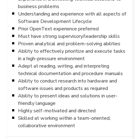
business problems
Understanding and experience with all aspects of
Software Development Lifecycle
Prior OpenText experience preferred
Must have strong supervisory/leadership skills
Proven analytical and problem-solving abilities
Ability to effectively prioritize and execute tasks
in a high-pressure environment
Adept at reading, writing, and interpreting
technical documentation and procedure manuals
Ability to conduct research into hardware and
software issues and products as required
Ability to present ideas and solutions in user-
friendly language
Highly self-motivated and directed
Skilled at working within a team-oriented,
collaborative environment