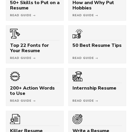
50+ Skills to Put on a
How and Why Put
Resume
Hobbies
READ GUIDE →
READ GUIDE →
Top 22 Fonts for
50 Best Resume Tips
Your Resume
READ GUIDE →
READ GUIDE →
200+ Action Words
Internship Resume
to Use
READ GUIDE →
READ GUIDE →
Killer Resume
Write a Resume