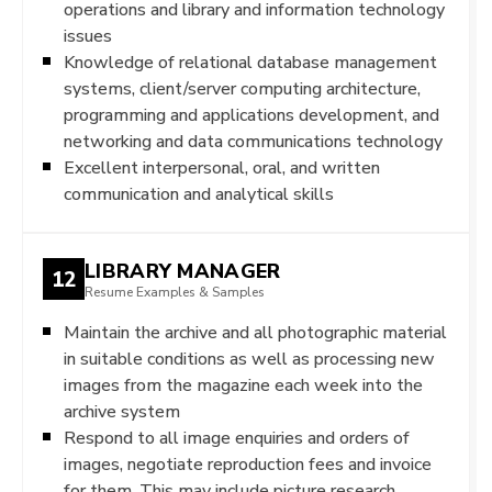
operations and library and information technology
issues
Knowledge of relational database management
systems, client/server computing architecture,
programming and applications development, and
networking and data communications technology
Excellent interpersonal, oral, and written
communication and analytical skills
LIBRARY MANAGER
12
Resume Examples & Samples
Maintain the archive and all photographic material
in suitable conditions as well as processing new
images from the magazine each week into the
archive system
Respond to all image enquiries and orders of
images, negotiate reproduction fees and invoice
for them. This may include picture research