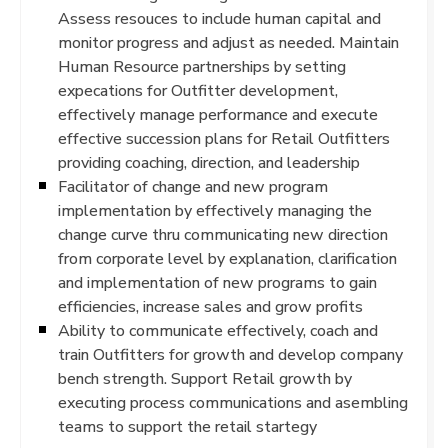
Assess resouces to include human capital and
monitor progress and adjust as needed. Maintain
Human Resource partnerships by setting
expecations for Outfitter development,
effectively manage performance and execute
effective succession plans for Retail Outfitters
providing coaching, direction, and leadership
Facilitator of change and new program
implementation by effectively managing the
change curve thru communicating new direction
from corporate level by explanation, clarification
and implementation of new programs to gain
efficiencies, increase sales and grow profits
Ability to communicate effectively, coach and
train Outfitters for growth and develop company
bench strength. Support Retail growth by
executing process communications and asembling
teams to support the retail startegy