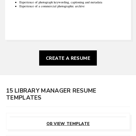
Experience of photograph keywording, captioning and metadata
Experience of a commercial photographic archive
CREATE A RESUME
15 LIBRARY MANAGER RESUME
TEMPLATES
CUSTOMIZE
THIS TEMPLATE
OR VIEW TEMPLATE