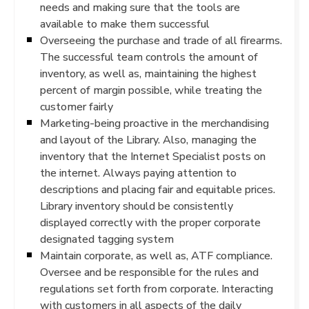
needs and making sure that the tools are
available to make them successful
Overseeing the purchase and trade of all firearms.
The successful team controls the amount of
inventory, as well as, maintaining the highest
percent of margin possible, while treating the
customer fairly
Marketing-being proactive in the merchandising
and layout of the Library. Also, managing the
inventory that the Internet Specialist posts on
the internet. Always paying attention to
descriptions and placing fair and equitable prices.
Library inventory should be consistently
displayed correctly with the proper corporate
designated tagging system
Maintain corporate, as well as, ATF compliance.
Oversee and be responsible for the rules and
regulations set forth from corporate. Interacting
with customers in all aspects of the daily