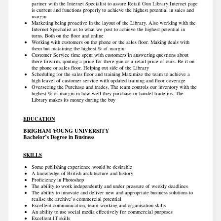
partner with the Internet Specialist to assure Retail Gun Library Internet page
is current and functions properly to achieve the highest potential in sales and
margin
Marketing being proactive in the layout of the Library. Also working with the
Internet Spechalist as to what we post to achieve the highest potential in
turns. Both on the floor and online
Working with customers on the phone or the sales floor. Making deals with
them but mataining the highest % of margin
Customer Service time spent with customers in answering questions about
there firearm, qouting a price for there gun or a retail price of ours. Be it on
the phone or sales floor. Helping out side of the Library
Scheduling for the sales floor and training.Maximize the team to achieve a
high leavel of customer service with updated training and floor coverage
Overseeing the Purchase and trades. The team controls our inventory with the
highest % of margin in how well they purchase or handel trade ins. The
Library makes its money during the buy
EDUCATION
BRIGHAM YOUNG UNIVERSITY
Bachelor’s Degree in Business
SKILLS
Some publishing experience would be desirable
A knowledge of British architecture and history
Proficiency in Photoshop
The ability to work independently and under pressure of weekly deadlines
The ability to innovate and deliver new and appropriate business solutions to
realise the archive’s commercial potential
Excellent communication, team-working and organisation skills
An ability to use social media effectively for commercial purposes
Excellent IT skills