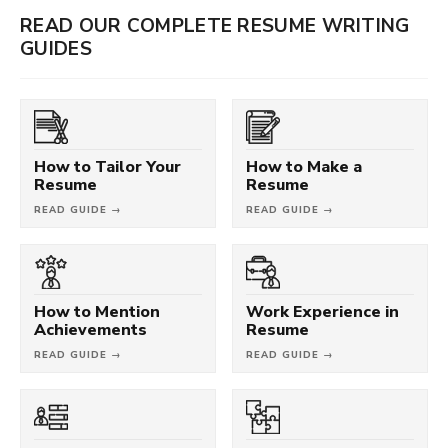
READ OUR COMPLETE RESUME WRITING
GUIDES
How to Tailor Your
How to Make a
Resume
Resume
READ GUIDE →
READ GUIDE →
How to Mention
Work Experience in
Achievements
Resume
READ GUIDE →
READ GUIDE →