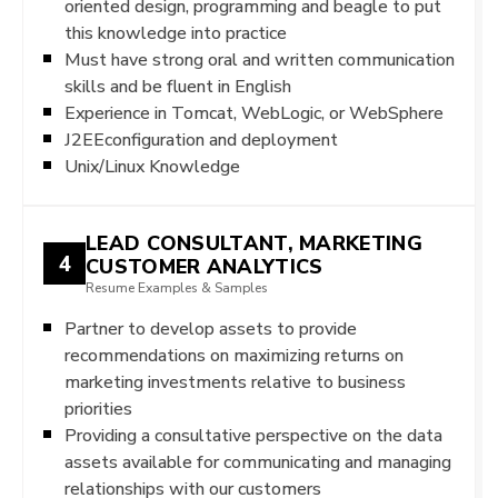
oriented design, programming and beagle to put
this knowledge into practice
Must have strong oral and written communication
skills and be fluent in English
Experience in Tomcat, WebLogic, or WebSphere
J2EEconfiguration and deployment
Unix/Linux Knowledge
LEAD CONSULTANT, MARKETING
4
CUSTOMER ANALYTICS
Resume Examples & Samples
Partner to develop assets to provide
recommendations on maximizing returns on
marketing investments relative to business
priorities
Providing a consultative perspective on the data
assets available for communicating and managing
relationships with our customers