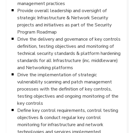
management practices
Provide overall leadership and oversight of
strategic Infrastructure & Network Security
projects and initiatives as part of the Security
Program Roadmap
Drive the delivery and governance of key controls
definition, testing objectives and monitoring of
technical security standards & platform hardening
standards for all Infrastructure (inc. middleware)
and Networking platforms
Drive the implementation of strategic
vulnerability scanning and patch management
processes with the definition of key controls,
testing objectives and ongoing monitoring of the
key controls
Define key control requirements, control testing
objectives & conduct regular key control
monitoring for infrastructure and network
technologies and services implemented