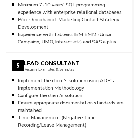
Minimum 7-10 years’ SQL programming
experience with enterprise relational databases
Prior Omnichannel Marketing Contact Strategy
Development
Experience with Tableau, IBM EMM (Unica
Campaign, UMO, Interact etc) and SAS a plus
LEAD CONSULTANT
5
Resume Examples & Samples
Implement the client’s solution using ADP’s
Implementation Methodology
Configure the client’s solution
Ensure appropriate documentation standards are
maintained
Time Management (Negative Time
Recording/Leave Management)