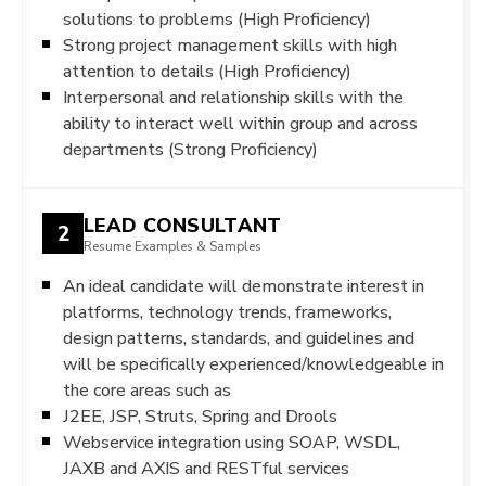
solutions to problems (High Proficiency)
Strong project management skills with high
attention to details (High Proficiency)
Interpersonal and relationship skills with the
ability to interact well within group and across
departments (Strong Proficiency)
LEAD CONSULTANT
2
Resume Examples & Samples
An ideal candidate will demonstrate interest in
platforms, technology trends, frameworks,
design patterns, standards, and guidelines and
will be specifically experienced/knowledgeable in
the core areas such as
J2EE, JSP, Struts, Spring and Drools
Webservice integration using SOAP, WSDL,
JAXB and AXIS and RESTful services