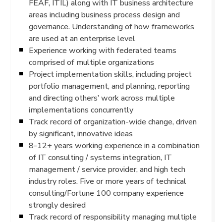
FEAF, ITIL) along with IT business architecture
areas including business process design and
governance. Understanding of how frameworks
are used at an enterprise level
Experience working with federated teams
comprised of multiple organizations
Project implementation skills, including project
portfolio management, and planning, reporting
and directing others’ work across multiple
implementations concurrently
Track record of organization-wide change, driven
by significant, innovative ideas
8-12+ years working experience in a combination
of IT consulting / systems integration, IT
management / service provider, and high tech
industry roles. Five or more years of technical
consulting/Fortune 100 company experience
strongly desired
Track record of responsibility managing multiple