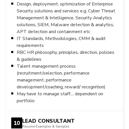
Design, deployment, optimization of Enterprise
Security solutions and services e.g. Cyber Threat
Management & Intelligence, Security Analytics
solutions, SIEM, Malware detection & analytics,
APT detection and containment etc
IT Standards, Methodologies, CMM & audit
requirements
RBC HR philosophy, principles, direction, policies
& guidelines
Talent management process
(recruitment/selection, performance
management, performance
development/coaching, reward/ recognition)
May have to manage staff… dependent on
portfolio
LEAD CONSULTANT
10
Resume Examples & Samples