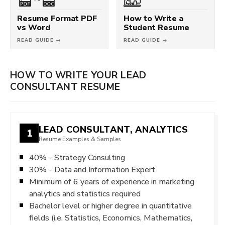
Resume Format PDF
How to Write a
vs Word
Student Resume
READ GUIDE →
READ GUIDE →
HOW TO WRITE YOUR LEAD
CONSULTANT RESUME
LEAD CONSULTANT, ANALYTICS
1
Resume Examples & Samples
40% - Strategy Consulting
30% - Data and Information Expert
Minimum of 6 years of experience in marketing
analytics and statistics required
Bachelor level or higher degree in quantitative
fields (i.e. Statistics, Economics, Mathematics,