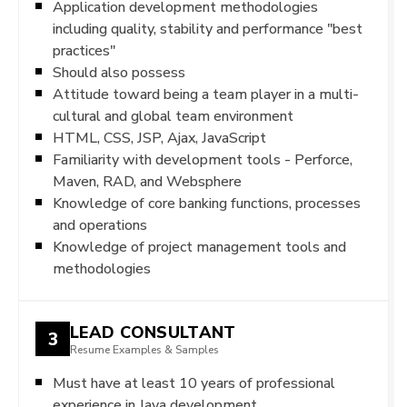
Application development methodologies
including quality, stability and performance "best
practices"
Should also possess
Attitude toward being a team player in a multi-
cultural and global team environment
HTML, CSS, JSP, Ajax, JavaScript
Familiarity with development tools - Perforce,
Maven, RAD, and Websphere
Knowledge of core banking functions, processes
and operations
Knowledge of project management tools and
methodologies
LEAD CONSULTANT
3
Resume Examples & Samples
Must have at least 10 years of professional
experience in Java development