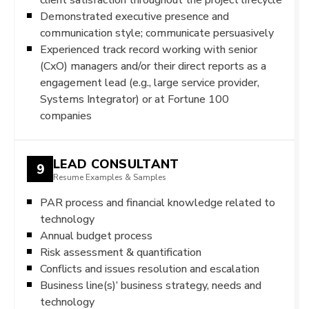
Demonstrated executive presence and
communication style; communicate persuasively
Experienced track record working with senior
(CxO) managers and/or their direct reports as a
engagement lead (e.g., large service provider,
Systems Integrator) or at Fortune 100
companies
LEAD CONSULTANT
9
Resume Examples & Samples
PAR process and financial knowledge related to
technology
Annual budget process
Risk assessment & quantification
Conflicts and issues resolution and escalation
Business line(s)’ business strategy, needs and
technology