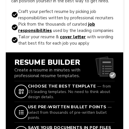
can position yourself in the best way to get hired.
Craft your perfect resume by picking job
responsibilities written by professional recruiters
Pick from the thousands of curated
job
responsibilities
used by the leading companies
Tailor your resume &
cover letter
with wording
that best fits for each job you apply
RESUME BUILDER
Create a resume in minutes with
professional resume templates.
CHOOSE THE BEST TEMPLATE
— from
15 leading templates. No need to think about
design details.
USE PRE-WRITTEN BULLET POINTS
—
select from thousands of pre-written bullet
points.
SAVE YOUR DOCUMENTS IN PDF FILES