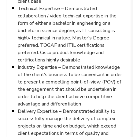
client base
Technical Expertise – Demonstrated
collaboration / video technical expertise in the
form of either a bachelor in engineering or a
bachelor in science degree, as IT consulting is
highly technical in nature. Master’s Degree
preferred. TOGAF and ITIL certifications
preferred. Cisco product knowledge and
certifications highly desirable
Industry Expertise – Demonstrated knowledge
of the client’s business to be conversant in order
to present a compelling point-of-view (POV) of
the engagement that should be undertaken in
order to help the client achieve competitive
advantage and differentiation
Delivery Expertise – Demonstrated ability to
successfully manage the delivery of complex
projects on time and on budget, which exceed
client expectations in terms of quality and