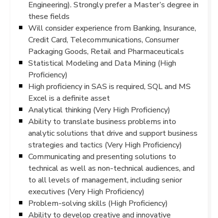
Engineering). Strongly prefer a Master’s degree in
these fields
Will consider experience from Banking, Insurance,
Credit Card, Telecommunications, Consumer
Packaging Goods, Retail and Pharmaceuticals
Statistical Modeling and Data Mining (High
Proficiency)
High proficiency in SAS is required, SQL and MS
Excel is a definite asset
Analytical thinking (Very High Proficiency)
Ability to translate business problems into
analytic solutions that drive and support business
strategies and tactics (Very High Proficiency)
Communicating and presenting solutions to
technical as well as non-technical audiences, and
to all levels of management, including senior
executives (Very High Proficiency)
Problem-solving skills (High Proficiency)
Ability to develop creative and innovative