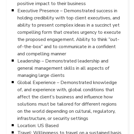
positive impact to their business
Executive Presence – Demonstrated success in
holding credibility with top client executives, and
ability to present complex ideas in a succinct yet
compelling form that creates urgency to execute
the proposed engagement. Ability to think “out-
of-the-box” and to communicate in a confident
and compelling manner
Leadership – Demonstrated leadership and
general management skills in all aspects of
managing large clients
Global Experience – Demonstrated knowledge
of, and experience with, global conditions that
affect the client’s business and influence how
solutions must be tailored for different regions
on the world depending on cultural, regulatory,
infrastructure, or security settings
Location: US Based
Travel: Willingness to travel on a sustained basis