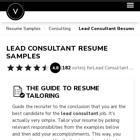
Resume Samples
Consulting
Lead Consultant Resume 
POST A JOB
JOIN
LEAD CONSULTANT
RESUME
SIGN IN
SAMPLES
FOR CANDIDATES
(
182
votes) for
Lead Consultant Resume Samples
4.8
FOR EMPLOYERS
THE GUIDE TO RESUME
TAILORING
Guide the recruiter to the conclusion that you are the
best candidate for the
lead consultant
job. It’s
actually very simple. Tailor your resume by picking
relevant responsibilities from the examples below
and then add your accomplishments. This way, you