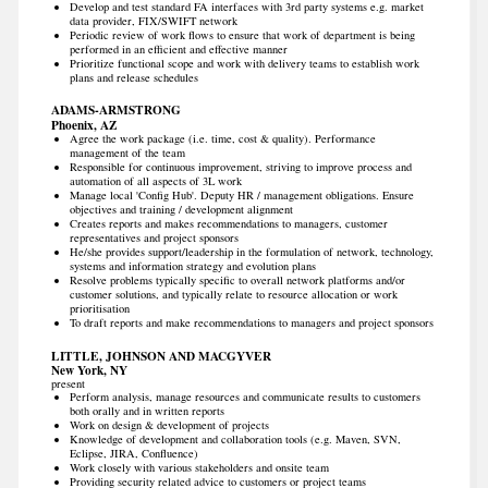
Develop and test standard FA interfaces with 3rd party systems e.g. market
data provider, FIX/SWIFT network
Periodic review of work flows to ensure that work of department is being
performed in an efficient and effective manner
Prioritize functional scope and work with delivery teams to establish work
plans and release schedules
ADAMS-ARMSTRONG
Phoenix, AZ
Agree the work package (i.e. time, cost & quality). Performance
management of the team
Responsible for continuous improvement, striving to improve process and
automation of all aspects of 3L work
Manage local 'Config Hub'. Deputy HR / management obligations. Ensure
objectives and training / development alignment
Creates reports and makes recommendations to managers, customer
representatives and project sponsors
He/she provides support/leadership in the formulation of network, technology,
systems and information strategy and evolution plans
Resolve problems typically specific to overall network platforms and/or
customer solutions, and typically relate to resource allocation or work
prioritisation
To draft reports and make recommendations to managers and project sponsors
LITTLE, JOHNSON AND MACGYVER
New York, NY
present
Perform analysis, manage resources and communicate results to customers
both orally and in written reports
Work on design & development of projects
Knowledge of development and collaboration tools (e.g. Maven, SVN,
Eclipse, JIRA, Confluence)
Work closely with various stakeholders and onsite team
Providing security related advice to customers or project teams