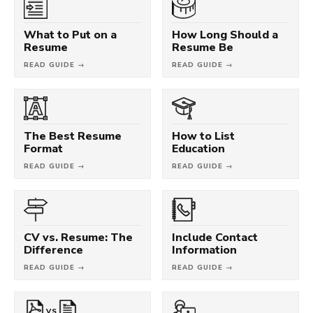
What to Put on a
How Long Should a
Resume
Resume Be
READ GUIDE →
READ GUIDE →
The Best Resume
How to List
Format
Education
READ GUIDE →
READ GUIDE →
CV vs. Resume: The
Include Contact
Difference
Information
READ GUIDE →
READ GUIDE →
VS