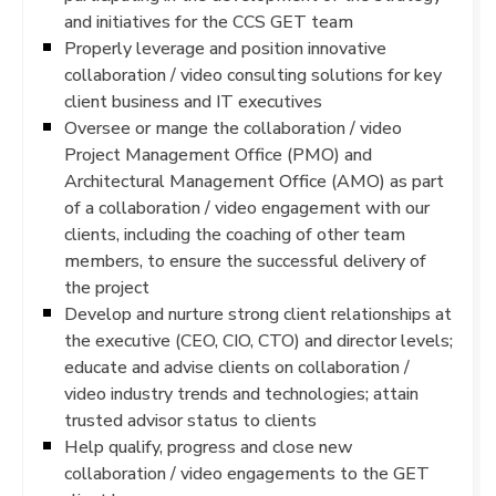
and initiatives for the CCS GET team
Properly leverage and position innovative
collaboration / video consulting solutions for key
client business and IT executives
Oversee or mange the collaboration / video
Project Management Office (PMO) and
Architectural Management Office (AMO) as part
of a collaboration / video engagement with our
clients, including the coaching of other team
members, to ensure the successful delivery of
the project
Develop and nurture strong client relationships at
the executive (CEO, CIO, CTO) and director levels;
educate and advise clients on collaboration /
video industry trends and technologies; attain
trusted advisor status to clients
Help qualify, progress and close new
collaboration / video engagements to the GET