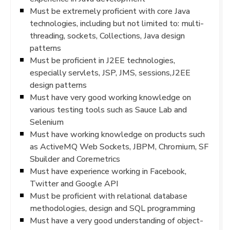
Must be extremely proficient with core Java
technologies, including but not limited to: multi-
threading, sockets, Collections, Java design
patterns
Must be proficient in J2EE technologies,
especially servlets, JSP, JMS, sessions,J2EE
design patterns
Must have very good working knowledge on
various testing tools such as Sauce Lab and
Selenium
Must have working knowledge on products such
as ActiveMQ Web Sockets, JBPM, Chromium, SF
Sbuilder and Coremetrics
Must have experience working in Facebook,
Twitter and Google API
Must be proficient with relational database
methodologies, design and SQL programming
Must have a very good understanding of object-