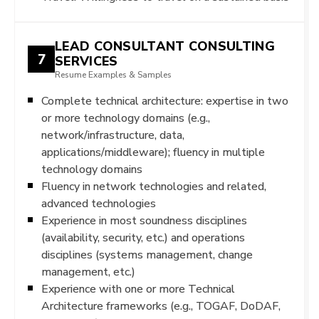
LEAD CONSULTANT CONSULTING
7
SERVICES
Resume Examples & Samples
Complete technical architecture: expertise in two
or more technology domains (e.g.,
network/infrastructure, data,
applications/middleware); fluency in multiple
technology domains
Fluency in network technologies and related,
advanced technologies
Experience in most soundness disciplines
(availability, security, etc.) and operations
disciplines (systems management, change
management, etc.)
Experience with one or more Technical
Architecture frameworks (e.g., TOGAF, DoDAF,