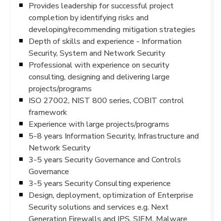
Provides leadership for successful project
completion by identifying risks and
developing/recommending mitigation strategies
Depth of skills and experience - Information
Security, System and Network Security
Professional with experience on security
consulting, designing and delivering large
projects/programs
ISO 27002, NIST 800 series, COBIT control
framework
Experience with large projects/programs
5-8 years Information Security, Infrastructure and
Network Security
3-5 years Security Governance and Controls
Governance
3-5 years Security Consulting experience
Design, deployment, optimization of Enterprise
Security solutions and services e.g. Next
Generation Firewalls and IPS, SIEM, Malware