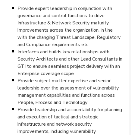
Provide expert leadership in conjunction with
governance and control functions to drive
Infrastructure & Network Security maturity
improvements across the organization, in line
with the changing Threat Landscape, Regulatory
and Compliance requirements etc
Interfaces and builds key relationships with
Security Architects and other Lead Consultants in
GTI to ensure seamless project delivery with an
Enterprise coverage scope
Provide subject matter expertise and senior
leadership over the assessment of vulnerability
management capabilities and functions across
People, Process and Technology
Provide leadership and accountability for planning
and execution of tactical and strategic
infrastructure and network security
improvements, including vulnerability