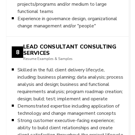
projects/programs and/or medium to large
functional teams
Experience in governance design, organizational
change management and/or "people"
LEAD CONSULTANT CONSULTING
8
SERVICES
Resume Examples & Samples
Skilled in the full client delivery lifecycle,
including: business planning; data analysis; process
analysis and design; business and functional
requirements analysis; program roadmap creation;
design; build; test; implement and operate
Demonstrated expertise including application of
technology and change management concepts
Strong customer executive-facing experience;
ability to build client relationships and create
client satisfaction throughout the project lifecycle