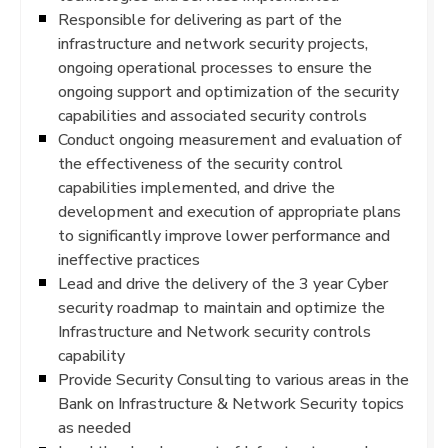
Responsible for delivering as part of the
infrastructure and network security projects,
ongoing operational processes to ensure the
ongoing support and optimization of the security
capabilities and associated security controls
Conduct ongoing measurement and evaluation of
the effectiveness of the security control
capabilities implemented, and drive the
development and execution of appropriate plans
to significantly improve lower performance and
ineffective practices
Lead and drive the delivery of the 3 year Cyber
security roadmap to maintain and optimize the
Infrastructure and Network security controls
capability
Provide Security Consulting to various areas in the
Bank on Infrastructure & Network Security topics
as needed