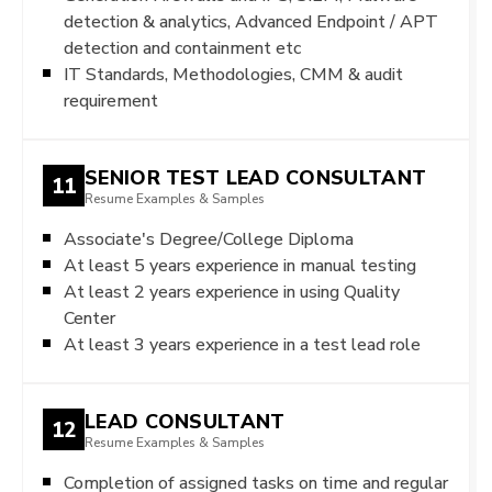
detection & analytics, Advanced Endpoint / APT
detection and containment etc
IT Standards, Methodologies, CMM & audit
requirement
SENIOR TEST LEAD CONSULTANT
11
Resume Examples & Samples
Associate's Degree/College Diploma
At least 5 years experience in manual testing
At least 2 years experience in using Quality
Center
At least 3 years experience in a test lead role
LEAD CONSULTANT
12
Resume Examples & Samples
Completion of assigned tasks on time and regular