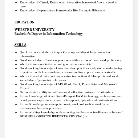
Knowledge of Camel, Kettle other integration framework/tools is good to
have
Knowledge of open source frameworks like Spring & Hibernate
EDUCATION
WEBSTER UNIVERSITY
Bachelor’s Degree in Information Technology
SKILLS
Quick learner and ability to quickly grasp and digest large amount of
information
Good knowledge of business processes within areas of functional proficiency
Ability to use own initiative and good attention to detail
Good working knowledge of machine shop practices and prior manufacturing
experience with lower-volume, custom-molding applications is desirable
Ability to read & interpret engineering instructions & blue prints and solid
knowledge of geometric tolerances
Good working knowledge of MS Word, Excel, PowerPoint and Microsoft
Project
Demonstrated ability to build strong & effective customer relationships
Strong knowledge of Asset Suite/Passport EAM technology, architecture and
development experience primarily in support, upgrade and customizations
Strong Knowledge on enterprise asset, work and mobile workforce
management business processes
Strong working knowledge with reporting and business intelligence solutions (
BUSINESS OBJECTS/ JREPORTS/ CRYSTAL) is