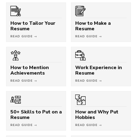
How to Tailor Your
How to Make a
Resume
Resume
READ GUIDE →
READ GUIDE →
How to Mention
Work Experience in
Achievements
Resume
READ GUIDE →
READ GUIDE →
50+ Skills to Put on a
How and Why Put
Resume
Hobbies
READ GUIDE →
READ GUIDE →