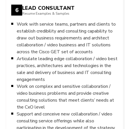
LEAD CONSULTANT
6
Resume Examples & Samples
Work with service teams, partners and clients to
establish credibility and consulting capability to
draw out business requirements and architect
collaboration / video business and IT solutions
across the Cisco GET set of accounts
Articulate leading edge collaboration / video best
practices, architectures and technologies in the
sale and delivery of business and IT consulting
engagements
Work on complex and sensitive collaboration /
video business problems and provide creative
consulting solutions that meet clients’ needs at
the CxO level
Support and conceive new collaboration / video
consulting service offerings while also
participating in the development of the strategy