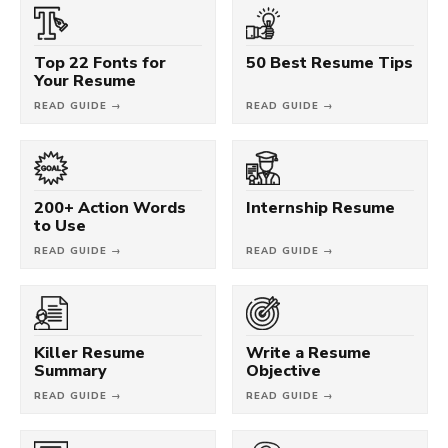
Top 22 Fonts for
50 Best Resume Tips
Your Resume
READ GUIDE →
READ GUIDE →
200+ Action Words
Internship Resume
to Use
READ GUIDE →
READ GUIDE →
Killer Resume
Write a Resume
Summary
Objective
READ GUIDE →
READ GUIDE →