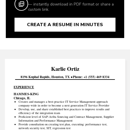
— instantly download in PDF format or share a
custom link.
CREATE A RESUME IN MINUTES
Karlie
Ortiz
8196 Kuphal Rapids
Houston
TX
Phone
+1 (555) 469 8334
EXPERIENCE
HAMMES-KING
Chicago, IL
Creates and manages a best-practice IT Service Management approach
company-wide in order to become a next generation IT Service Provider
Develop, use, and share established best practices to improve results and
efficiency of the integration team
Proficient level of SAP-Ariba Sourcing and Contract Management, Supplier
Information and Performance Management
Provide consultation on creating test plan, executing: performance test,
network security test, SIT, regression test