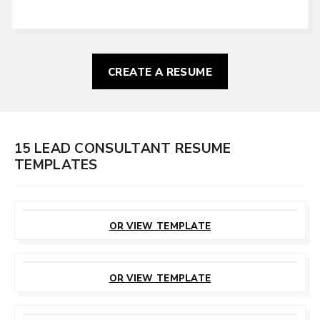
CREATE A RESUME
15 LEAD CONSULTANT RESUME
TEMPLATES
CUSTOMIZE
THIS TEMPLATE
OR VIEW TEMPLATE
CUSTOMIZE
THIS TEMPLATE
OR VIEW TEMPLATE
CUSTOMIZE
THIS TEMPLATE