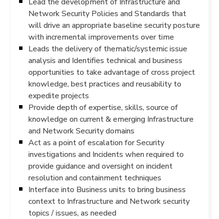
Lead the development of Infrastructure and
Network Security Policies and Standards that
will drive an appropriate baseline security posture
with incremental improvements over time
Leads the delivery of thematic/systemic issue
analysis and Identifies technical and business
opportunities to take advantage of cross project
knowledge, best practices and reusability to
expedite projects
Provide depth of expertise, skills, source of
knowledge on current & emerging Infrastructure
and Network Security domains
Act as a point of escalation for Security
investigations and Incidents when required to
provide guidance and oversight on incident
resolution and containment techniques
Interface into Business units to bring business
context to Infrastructure and Network security
topics / issues, as needed