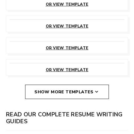
OR VIEW TEMPLATE
CUSTOMIZE
THIS TEMPLATE
OR VIEW TEMPLATE
CUSTOMIZE
THIS TEMPLATE
OR VIEW TEMPLATE
CUSTOMIZE
THIS TEMPLATE
OR VIEW TEMPLATE
SHOW MORE TEMPLATES
READ OUR COMPLETE RESUME WRITING
GUIDES