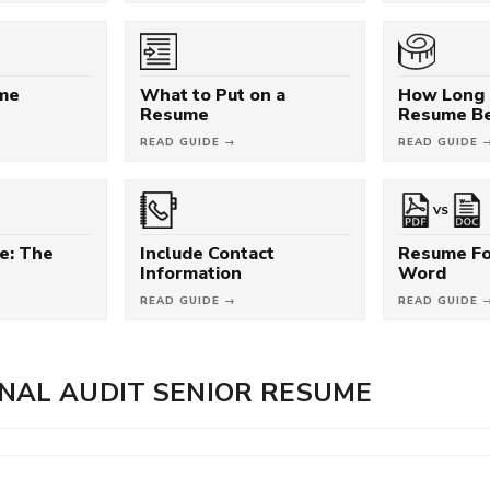
ume
What to Put on a
How Long 
Resume
Resume B
READ GUIDE →
READ GUIDE 
VS
e: The
Include Contact
Resume Fo
Information
Word
READ GUIDE →
READ GUIDE 
NAL AUDIT SENIOR RESUME