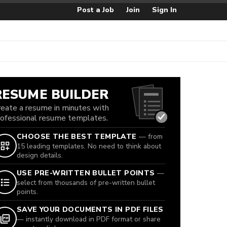
Post a Job
Join
Sign In
RESUME BUILDER
reate a resume in minutes with
rofessional resume templates.
CHOOSE THE BEST TEMPLATE
— from
15 leading templates. No need to think about
design details.
USE PRE-WRITTEN BULLET POINTS
—
select from thousands of pre-written bullet
points.
SAVE YOUR DOCUMENTS IN PDF FILES
— instantly download in PDF format or share