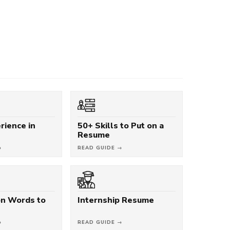
rience in
50+ Skills to Put on a
Resume
→
READ GUIDE →
on Words to
Internship Resume
→
READ GUIDE →