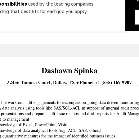
onsibilities
used by the leading companies
ing that best fits for each job you apply
Dashawn
Spinka
32456 Tomasa Court
Dallas
TX
Phone
+1 (555) 169 9907
the work on audit engagements to encompass on-going data driven monitoring
 data analysis using tools like SAS/SQL/ACL in support of internal audit proc
 presentations and prepare audit issue memos and draft reports for Audit Manag
on to management
nowledge of Excel, PowerPoint, Visio
owledge of data analytical tools (e.g. ACL, SAS, others)
 quantitative measures for the impact of identified business issues