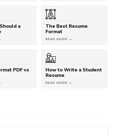
Should a
The Best Resume
e
Format
→
READ GUIDE →
rmat PDF vs
How to Write a Student
Resume
→
READ GUIDE →