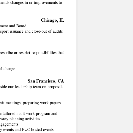
mmends changes in or improvements to
Chicago, IL
gement and Board
eport issuance and close-out of audits
scribe or restrict responsibilities that
al change
San Francisco, CA
side our leadership team on proposals
exit meetings, preparing work papers
se tailored audit work program and
ssary planning activities
engagements
ry events and PwC hosted events