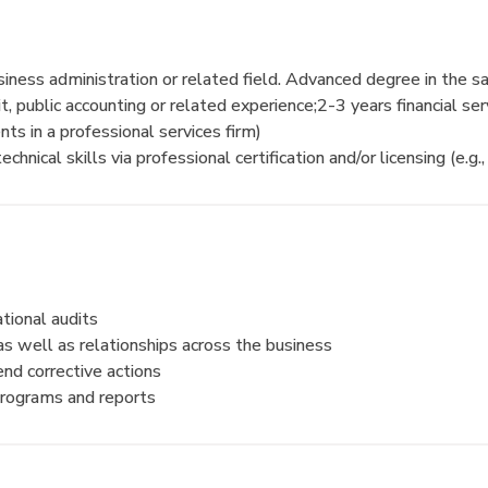
siness administration or related field. Advanced degree in the sa
, public accounting or related experience;2-3 years financial se
ents in a professional services firm)
al skills via professional certification and/or licensing (e.g.,
tional audits
s well as relationships across the business
end corrective actions
 programs and reports