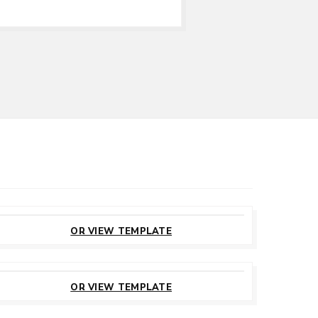
CUSTOMIZE
THIS TEMPLATE
OR VIEW TEMPLATE
CUSTOMIZE
THIS TEMPLATE
OR VIEW TEMPLATE