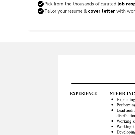
Pick from the thousands of curated
job resp
Tailor your resume &
cover letter
with word
EXPERIENCE
STEHR INC
Expanding 
Performing
Lead audit
distributi
Working k
Working kn
Developing