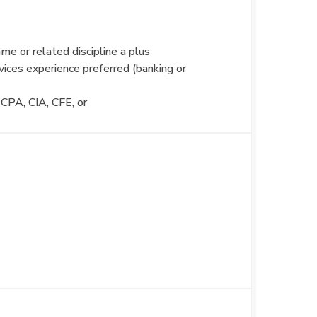
me or related discipline a plus
rvices experience preferred (banking or
 CPA, CIA, CFE, or