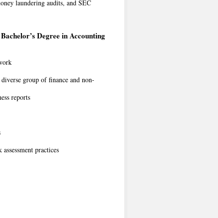
i-money laundering audits, and SEC
Bachelor’s Degree in Accounting
 work
a diverse group of finance and non-
ess reports
s
 assessment practices