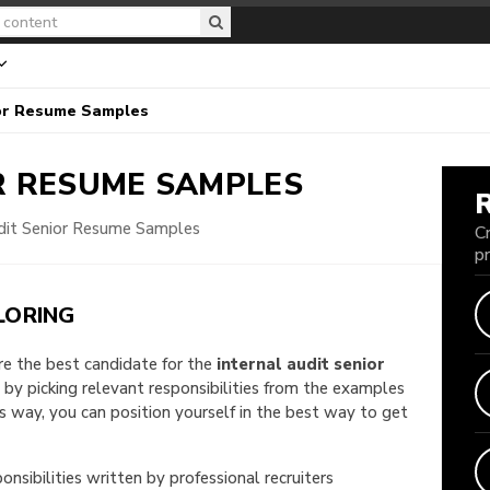
ior Resume Samples
R
RESUME SAMPLES
udit Senior Resume Samples
C
p
LORING
are the best candidate for the
internal audit senior
e by picking relevant responsibilities from the examples
way, you can position yourself in the best way to get
onsibilities written by professional recruiters