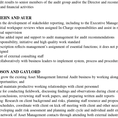
dit results to senior members of the audit group and/or the Director and reco
and financial activities
KIEHN AND AUER
in the development of stakeholder reporting, including to the Executive Mana
itial workpaper reviews when assigned In-Charge responsibilities and assist in r
al supervision
lue added input and support to audit management for audit recommendations
sponsibility, initiative and high quality work standard
scription reflects management’s assignment of essential functions; it does not pre
signed
 of external consulting staff
llaboratively with business leaders to implement system, process and procedur
DSON AND GAYLORD
 grow the existing Asset Management Internal Audit business by working along
portunities; and
d maintain productive working relationships with client personnel
e for conducting fieldwork, discussing findings and observations during client 
 conclusions, reviewing staff work papers, and preparing written audit reports
ng: Research on client background and risks, planning staff resource and propo
schedules, coordinate with client on kick off meeting with client and other nece
developing audit risk assessment and planning audit cycle and individual audit 
 network of Asset Management contacts through attending both external indust