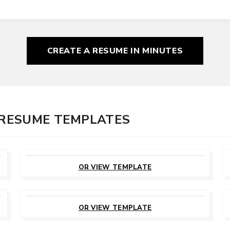
CREATE A RESUME
IN MINUTES
R RESUME TEMPLATES
CUSTOMIZE
THIS TEMPLATE
OR VIEW TEMPLATE
CUSTOMIZE
THIS TEMPLATE
OR VIEW TEMPLATE