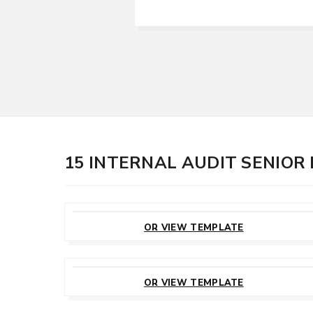
15 INTERNAL AUDIT SENIO
CUSTOMIZE
THIS TEMPLATE
OR VIEW TEMPLATE
CUSTOMIZE
THIS TEMPLATE
OR VIEW TEMPLATE