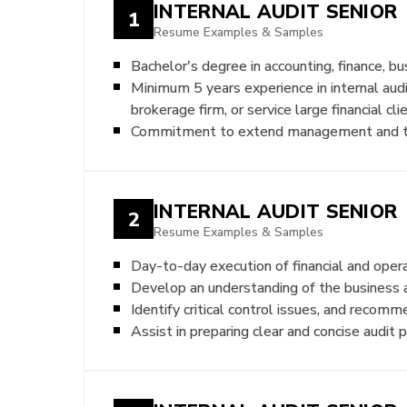
INTERNAL AUDIT SENIOR
1
Resume Examples & Samples
Bachelor's degree in accounting, finance, bu
Minimum 5 years experience in internal audit
brokerage firm, or service large financial cli
Commitment to extend management and technic
INTERNAL AUDIT SENIOR
2
Resume Examples & Samples
Day-to-day execution of financial and opera
Develop an understanding of the business a
Identify critical control issues, and recomm
Assist in preparing clear and concise audit