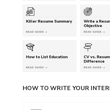
Killer Resume Summary
Write a Res
Objective
READ GUIDE →
READ GUIDE →
How to List Education
CV vs. Resum
Difference
READ GUIDE →
READ GUIDE →
HOW TO WRITE YOUR INTER