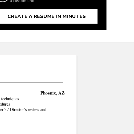
a custom link.
CREATE A RESUME IN MINUTES
Phoenix, AZ
 techniques
edures
er’s / Director’s review and