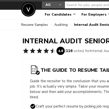
All
For Candidates
For Employers
Resume Samples
Auditing
Internal Audit Sen
INTERNAL AUDIT SENIO
(
116
votes) for
Internal A
4.8
THE GUIDE TO RESUME TAI
Guide the recruiter to the conclusion that you 
job. It’s actually very simple. Tailor your resum
below and then add your accomplishments. This 
hired.
Craft your perfect resume by picking job resp