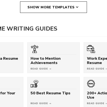
SHOW MORE TEMPLATES
E WRITING GUIDES
 a Resume
How to Mention
Work Expe
Achievements
Resume
READ GUIDE →
READ GUIDE 
for Your
50 Best Resume Tips
200+ Acti
Use
READ GUIDE →
READ GUIDE 