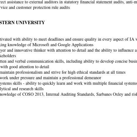
rect assistance to external auditors in statutory financial statement audits, ant
rvice and customer protection rule audits
TERN UNIVERSITY
ivated with ability to meet deadlines and ensure quality in every aspect of IA
ing knowledge of Microsoft and Google Applications
yer and innovative thinker with attention to detail and the ability to influence 
akeholders
tten and verbal communication skills, including ability to develop concise busin
with good attention to detail
maintain professionalism and strive for high ethical standards at all times
 work under pressure and maintain a professional demeanor
ystems skills - ability to quickly learn and work with multiple financial system
ytical and research skills
owledge of COSO 2013, Internal Auditing Standards, Sarbanes Oxley and risk