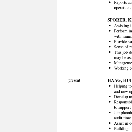
Reports au
operations 
SPORER, 
Assisting 
Perform in
with minim
Provide va
Sense of re
This job de
may be as
Management
Working co
HAAG, HU
present
Helping to
and new op
Develop an
Responsibl
to support
Job planni
audit time 
Assist in 
Building a