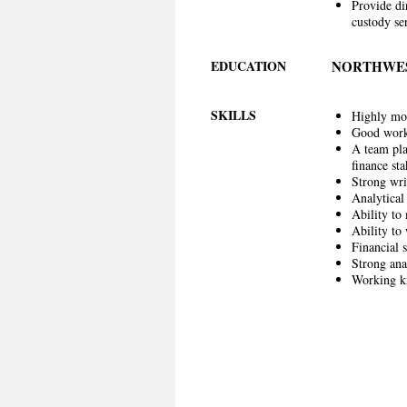
Provide di
custody se
EDUCATION
NORTHWES
SKILLS
Highly mot
Good work
A team pla
finance st
Strong wri
Analytical 
Ability to 
Ability to
Financial s
Strong anal
Working kn