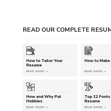
READ OUR COMPLETE RESUM
How to Tailor Your
How to Make
Resume
READ GUIDE →
READ GUIDE →
How and Why Put
Top 22 Fonts 
Hobbies
Resume
READ GUIDE →
READ GUIDE →