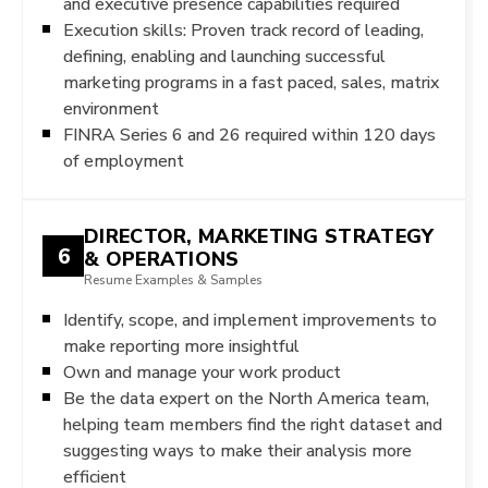
and executive presence capabilities required
Execution skills: Proven track record of leading,
defining, enabling and launching successful
marketing programs in a fast paced, sales, matrix
environment
FINRA Series 6 and 26 required within 120 days
of employment
DIRECTOR, MARKETING STRATEGY
6
& OPERATIONS
Resume Examples & Samples
Identify, scope, and implement improvements to
make reporting more insightful
Own and manage your work product
Be the data expert on the North America team,
helping team members find the right dataset and
suggesting ways to make their analysis more
efficient