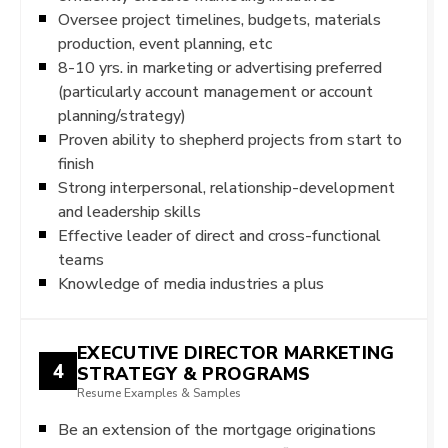
Oversee project timelines, budgets, materials
production, event planning, etc
8-10 yrs. in marketing or advertising preferred
(particularly account management or account
planning/strategy)
Proven ability to shepherd projects from start to
finish
Strong interpersonal, relationship-development
and leadership skills
Effective leader of direct and cross-functional
teams
Knowledge of media industries a plus
EXECUTIVE DIRECTOR MARKETING
4
STRATEGY & PROGRAMS
Resume Examples & Samples
Be an extension of the mortgage originations