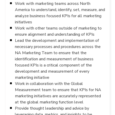
Work with marketing teams across North
America to understand, identify, set, measure, and
analyze business focused KPIs for all marketing
initiatives
Work with other teams outside of marketing to
ensure alignment and understanding of KPIs
Lead the development and implementation of
necessary processes and procedures across the
NA Marketing Team to ensure that the
identification and measurement of business
focused KPIs is a critical component of the
development and measurement of every
marketing initiative
Work in collaboration with the Global
Measurement team to ensure that KPIs for NA
marketing initiatives are accurately represented
at the global marketing function level
Provide thought leadership and advice by
leveraging data, metrics, and insights to be