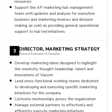
resources
Support the AP marketing hub management
team with updates and analysis for executive
business and marketing reviews and decision
making, as well as providing general operational
support to hub led initiatives
DIRECTOR, MARKETING STRATEGY
3
Resume Examples & Samples
Develop marketing ideas designed to highlight
the creativity, thought-leadership, talent and
innovations of Viacom
Lead cross-functional working teams dedicated
to developing and executing specific marketing
initiatives for the company
Cultivate relationships across the organization
Manage external partners to effectively and
efficiently execute marketing initiatives