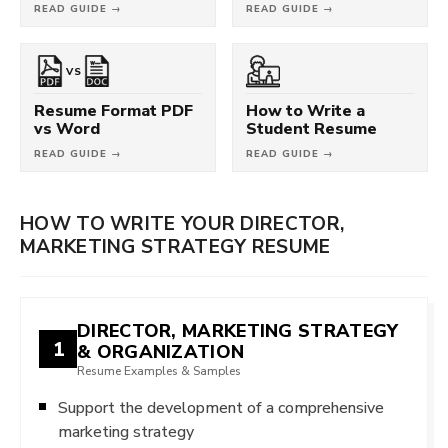
READ GUIDE →
READ GUIDE →
VS
Resume Format PDF
How to Write a
vs Word
Student Resume
READ GUIDE →
READ GUIDE →
HOW TO WRITE YOUR DIRECTOR,
MARKETING STRATEGY RESUME
DIRECTOR, MARKETING STRATEGY
1
& ORGANIZATION
Resume Examples & Samples
Support the development of a comprehensive
marketing strategy