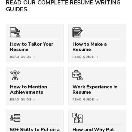
READ OUR COMPLETE RESUME WRITING
GUIDES
How to Tailor Your
How to Make a
Resume
Resume
READ GUIDE →
READ GUIDE →
How to Mention
Work Experience in
Achievements
Resume
READ GUIDE →
READ GUIDE →
50+ Skills to Put on a
How and Why Put