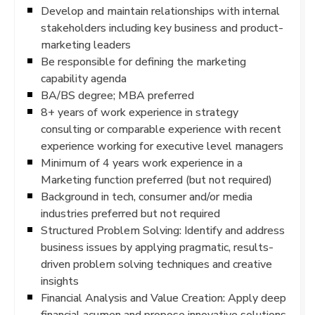
Develop and maintain relationships with internal
stakeholders including key business and product-
marketing leaders
Be responsible for defining the marketing
capability agenda
BA/BS degree; MBA preferred
8+ years of work experience in strategy
consulting or comparable experience with recent
experience working for executive level managers
Minimum of 4 years work experience in a
Marketing function preferred (but not required)
Background in tech, consumer and/or media
industries preferred but not required
Structured Problem Solving: Identify and address
business issues by applying pragmatic, results-
driven problem solving techniques and creative
insights
Financial Analysis and Value Creation: Apply deep
financial acumen and propose innovative solutions