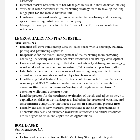
customers
Interpret market research data for Managers to assist in their decision-making
Work with other members of the marketing strategy team to develop the long
range plan for the mobile business unit
Lead cross-functional working teams dedicated to developing and executing
specific marketing initiatives for the company
Manage external partners to effectively and efficiently execute marketing
initiatives
LEGROS, HALEY AND PFANNERSTILL
New York, NY
Establish effective relationship with the sales force with leadership, training,
pricing and positioning expertise
Responsible for the overall management of the marketing team providing
coaching, leadership and assistance with resources and strategy development
Create and implement strategies that drive retention by defining and managing
residential and commercial and industrial (C&I) customer purchase paths
Establish metrics for the measurement of marketing program effectiveness
around return on investment and or objective framework
Lead the regulated Natural Gas, Electric markets and retail Home Services
warranty and HVAC business product management in order to maximize
customer lifetime value, retention/loyalty, and insight to drive share of
customer wallet and customer count
Lead the process for the continuous evaluation of trends and adjust strategy to
capitalize on shifts in the marketplace. Including the process of obtaining and
disseminating competitive intelligence across all markets and product lines
Identify and assess new markets, products and technology opportunities to
align with business and customer marketing strategies and ensure resources
are in aligned to drive and capitalize on opportunities
BOYLE-AUER
San Francisco, CA
present
Define and drive execution of Hotel Marketing Strategy and integrated