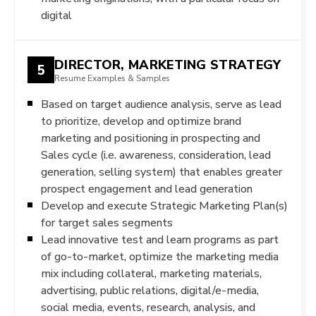
digital
DIRECTOR, MARKETING STRATEGY
5
Resume Examples & Samples
Based on target audience analysis, serve as lead
to prioritize, develop and optimize brand
marketing and positioning in prospecting and
Sales cycle (i.e. awareness, consideration, lead
generation, selling system) that enables greater
prospect engagement and lead generation
Develop and execute Strategic Marketing Plan(s)
for target sales segments
Lead innovative test and learn programs as part
of go-to-market, optimize the marketing media
mix including collateral, marketing materials,
advertising, public relations, digital/e-media,
social media, events, research, analysis, and