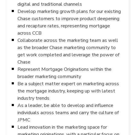
digital and traditional channels
Develop marketing growth plans for our existing
Chase customers to improve product deepening
and recapture rates, representing mortgage
across CCB
Collaborate across the marketing team as well
as the broader Chase marketing community to
get work completed and leverage the power of
Chase
Represent Mortgage Originations within the
broader marketing community
Be a subject matter expert on marketing across
the mortgage industry, keeping up with latest
industry trends
As a leader, be able to develop and influence
individuals across teams and carry the culture of
JPMC
Lead innovation in the marketing space for
marketing originations, with a particular focus on