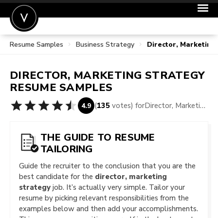
Resume Samples
Business Strategy
Director, Marketin
POST A JOB
JOIN
DIRECTOR, MARKETING STRATEGY
SIGN IN
RESUME SAMPLES
FOR CANDIDATES
(
135
votes) for
Director, Marketing Strategy Resume Samples
4.9
FOR EMPLOYERS
THE GUIDE TO RESUME
TAILORING
Guide the recruiter to the conclusion that you are the
best candidate for the
director, marketing
strategy
job. It’s actually very simple. Tailor your
resume by picking relevant responsibilities from the
examples below and then add your accomplishments.