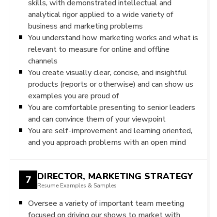
skills, with demonstrated intellectual and
analytical rigor applied to a wide variety of
business and marketing problems
You understand how marketing works and what is
relevant to measure for online and offline
channels
You create visually clear, concise, and insightful
products (reports or otherwise) and can show us
examples you are proud of
You are comfortable presenting to senior leaders
and can convince them of your viewpoint
You are self-improvement and learning oriented,
and you approach problems with an open mind
DIRECTOR, MARKETING STRATEGY
7
Resume Examples & Samples
Oversee a variety of important team meeting
focused on driving our shows to market with