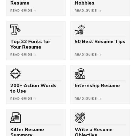
Resume
Hobbies
READ GUIDE →
READ GUIDE →
Top 22 Fonts for
50 Best Resume Tips
Your Resume
READ GUIDE →
READ GUIDE →
200+ Action Words
Internship Resume
to Use
READ GUIDE →
READ GUIDE →
Killer Resume
Write a Resume
Summary
Objective