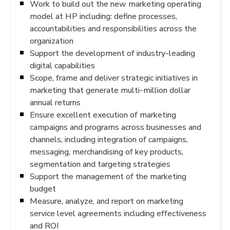
Work to build out the new marketing operating
model at HP including: define processes,
accountabilities and responsibilities across the
organization
Support the development of industry-leading
digital capabilities
Scope, frame and deliver strategic initiatives in
marketing that generate multi-million dollar
annual returns
Ensure excellent execution of marketing
campaigns and programs across businesses and
channels, including integration of campaigns,
messaging, merchandising of key products,
segmentation and targeting strategies
Support the management of the marketing
budget
Measure, analyze, and report on marketing
service level agreements including effectiveness
and ROI