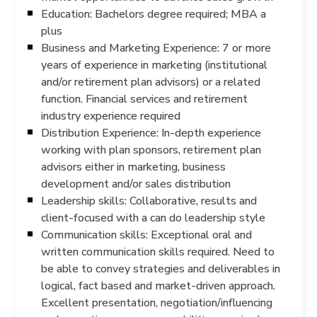
Education: Bachelors degree required; MBA a
plus
Business and Marketing Experience: 7 or more
years of experience in marketing (institutional
and/or retirement plan advisors) or a related
function. Financial services and retirement
industry experience required
Distribution Experience: In-depth experience
working with plan sponsors, retirement plan
advisors either in marketing, business
development and/or sales distribution
Leadership skills: Collaborative, results and
client-focused with a can do leadership style
Communication skills: Exceptional oral and
written communication skills required. Need to
be able to convey strategies and deliverables in
logical, fact based and market-driven approach.
Excellent presentation, negotiation/influencing