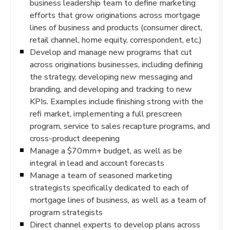
business leadership team to define marketing
efforts that grow originations across mortgage
lines of business and products (consumer direct,
retail channel, home equity, correspondent, etc.)
Develop and manage new programs that cut
across originations businesses, including defining
the strategy, developing new messaging and
branding, and developing and tracking to new
KPIs. Examples include finishing strong with the
refi market, implementing a full prescreen
program, service to sales recapture programs, and
cross-product deepening
Manage a $70mm+ budget, as well as be
integral in lead and account forecasts
Manage a team of seasoned marketing
strategists specifically dedicated to each of
mortgage lines of business, as well as a team of
program strategists
Direct channel experts to develop plans across