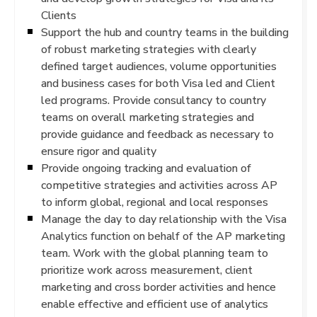
Clients
Support the hub and country teams in the building
of robust marketing strategies with clearly
defined target audiences, volume opportunities
and business cases for both Visa led and Client
led programs. Provide consultancy to country
teams on overall marketing strategies and
provide guidance and feedback as necessary to
ensure rigor and quality
Provide ongoing tracking and evaluation of
competitive strategies and activities across AP
to inform global, regional and local responses
Manage the day to day relationship with the Visa
Analytics function on behalf of the AP marketing
team. Work with the global planning team to
prioritize work across measurement, client
marketing and cross border activities and hence
enable effective and efficient use of analytics