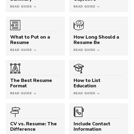
READ GUIDE →
READ GUIDE →
What to Put on a
How Long Should a
Resume
Resume Be
READ GUIDE →
READ GUIDE →
The Best Resume
How to List
Format
Education
READ GUIDE →
READ GUIDE →
CV vs. Resume: The
Include Contact
Difference
Information