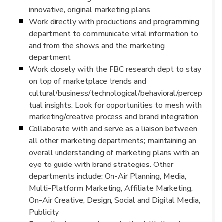
innovative, original marketing plans
Work directly with productions and programming
department to communicate vital information to
and from the shows and the marketing
department
Work closely with the FBC research dept to stay
on top of marketplace trends and
cultural/business/technological/behavioral/percep
tual insights. Look for opportunities to mesh with
marketing/creative process and brand integration
Collaborate with and serve as a liaison between
all other marketing departments; maintaining an
overall understanding of marketing plans with an
eye to guide with brand strategies. Other
departments include: On-Air Planning, Media,
Multi-Platform Marketing, Affiliate Marketing,
On-Air Creative, Design, Social and Digital Media,
Publicity