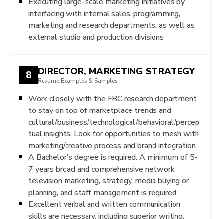
Executing large-scale marketing initiatives by
interfacing with internal sales, programming,
marketing and research departments, as well as
external studio and production divisions
DIRECTOR, MARKETING STRATEGY
8
Resume Examples & Samples
Work closely with the FBC research department
to stay on top of marketplace trends and
cultural/business/technological/behavioral/percep
tual insights. Look for opportunities to mesh with
marketing/creative process and brand integration
A Bachelor’s degree is required. A minimum of 5-
7 years broad and comprehensive network
television marketing, strategy, media buying or
planning, and staff management is required
Excellent verbal and written communication
skills are necessary, including superior writing,