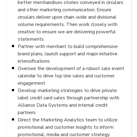
better merchandises stories conveyed in circulars
and other marketing communication. Ensure
circulars deliver upon chain-wide and divisional
volume requirements. Then work closely with
creative to ensure we are delivering powerful
statements
Partner with merchant to build comprehensive
brand plans, launch support and major initiative
intensifications
Oversee the development of a robust sale event
calendar to drive top line sales and customer
engagement
Develop marketing strategies to drive private
label credit card sales through partnership with
Alliance Data Systems and internal credit
partners
Direct the Marketing Analytics team to utilize
promotional and customer insights to inform
promotional, media and customer strategy