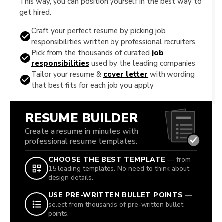
This way, you can position yourself in the best way to
get hired.
Craft your perfect resume by picking job
responsibilities written by professional recruiters
Pick from the thousands of curated
job
responsibilities
used by the leading companies
Tailor your resume &
cover letter
with wording
that best fits for each job you apply
RESUME BUILDER
Create a resume in minutes with
professional resume templates.
CHOOSE THE BEST TEMPLATE
— from
15 leading templates. No need to think about
design details.
USE PRE-WRITTEN BULLET POINTS
—
select from thousands of pre-written bullet
points.