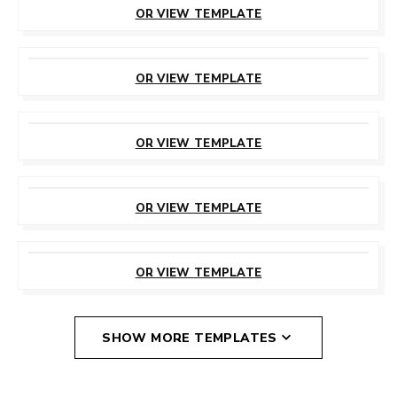
OR VIEW TEMPLATE
CUSTOMIZE
THIS TEMPLATE
OR VIEW TEMPLATE
CUSTOMIZE
THIS TEMPLATE
OR VIEW TEMPLATE
CUSTOMIZE
THIS TEMPLATE
OR VIEW TEMPLATE
CUSTOMIZE
THIS TEMPLATE
OR VIEW TEMPLATE
SHOW MORE TEMPLATES