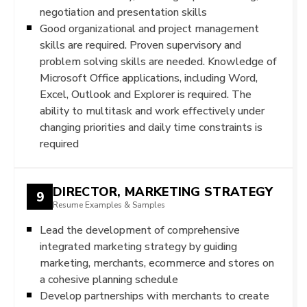
negotiation and presentation skills
Good organizational and project management
skills are required. Proven supervisory and
problem solving skills are needed. Knowledge of
Microsoft Office applications, including Word,
Excel, Outlook and Explorer is required. The
ability to multitask and work effectively under
changing priorities and daily time constraints is
required
DIRECTOR, MARKETING STRATEGY
9
Resume Examples & Samples
Lead the development of comprehensive
integrated marketing strategy by guiding
marketing, merchants, ecommerce and stores on
a cohesive planning schedule
Develop partnerships with merchants to create