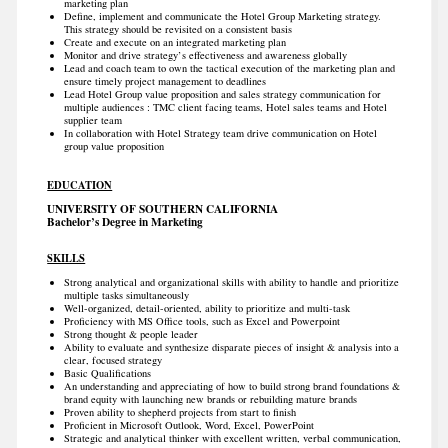
marketing plan
Define, implement and communicate the Hotel Group Marketing strategy.
This strategy should be revisited on a consistent basis
Create and execute on an integrated marketing plan
Monitor and drive strategy’s effectiveness and awareness globally
Lead and coach team to own the tactical execution of the marketing plan and
ensure timely project management to deadlines
Lead Hotel Group value proposition and sales strategy communication for
multiple audiences : TMC client facing teams, Hotel sales teams and Hotel
supplier team
In collaboration with Hotel Strategy team drive communication on Hotel
group value proposition
EDUCATION
UNIVERSITY OF SOUTHERN CALIFORNIA
Bachelor’s Degree in Marketing
SKILLS
Strong analytical and organizational skills with ability to handle and prioritize
multiple tasks simultaneously
Well-organized, detail-oriented, ability to prioritize and multi-task
Proficiency with MS Office tools, such as Excel and Powerpoint
Strong thought & people leader
Ability to evaluate and synthesize disparate pieces of insight & analysis into a
clear, focused strategy
Basic Qualifications
An understanding and appreciating of how to build strong brand foundations &
brand equity with launching new brands or rebuilding mature brands
Proven ability to shepherd projects from start to finish
Proficient in Microsoft Outlook, Word, Excel, PowerPoint
Strategic and analytical thinker with excellent written, verbal communication,