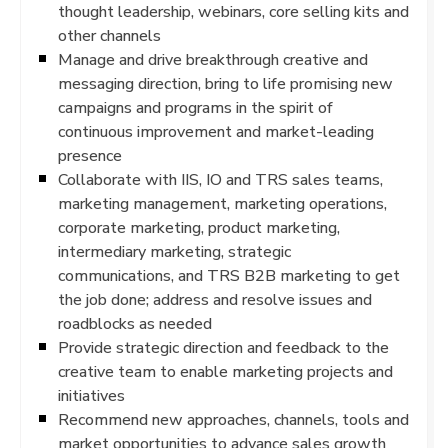
thought leadership, webinars, core selling kits and
other channels
Manage and drive breakthrough creative and
messaging direction, bring to life promising new
campaigns and programs in the spirit of
continuous improvement and market-leading
presence
Collaborate with IIS, IO and TRS sales teams,
marketing management, marketing operations,
corporate marketing, product marketing,
intermediary marketing, strategic
communications, and TRS B2B marketing to get
the job done; address and resolve issues and
roadblocks as needed
Provide strategic direction and feedback to the
creative team to enable marketing projects and
initiatives
Recommend new approaches, channels, tools and
market opportunities to advance sales growth