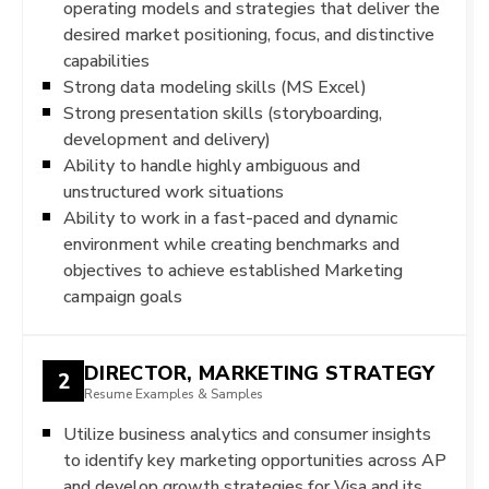
operating models and strategies that deliver the
desired market positioning, focus, and distinctive
capabilities
Strong data modeling skills (MS Excel)
Strong presentation skills (storyboarding,
development and delivery)
Ability to handle highly ambiguous and
unstructured work situations
Ability to work in a fast-paced and dynamic
environment while creating benchmarks and
objectives to achieve established Marketing
campaign goals
DIRECTOR, MARKETING STRATEGY
2
Resume Examples & Samples
Utilize business analytics and consumer insights
to identify key marketing opportunities across AP
and develop growth strategies for Visa and its