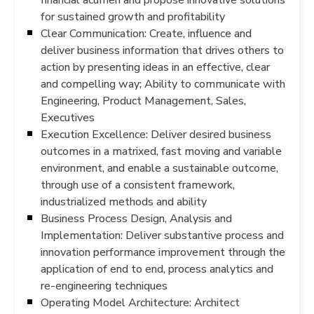
for sustained growth and profitability
Clear Communication: Create, influence and
deliver business information that drives others to
action by presenting ideas in an effective, clear
and compelling way; Ability to communicate with
Engineering, Product Management, Sales,
Executives
Execution Excellence: Deliver desired business
outcomes in a matrixed, fast moving and variable
environment, and enable a sustainable outcome,
through use of a consistent framework,
industrialized methods and ability
Business Process Design, Analysis and
Implementation: Deliver substantive process and
innovation performance improvement through the
application of end to end, process analytics and
re-engineering techniques
Operating Model Architecture: Architect