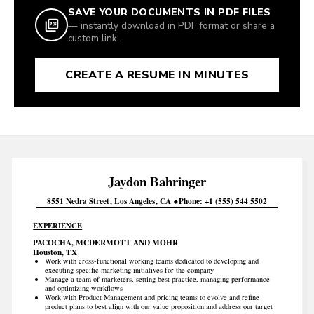
SAVE YOUR DOCUMENTS IN PDF FILES
— instantly download in PDF format or share a
custom link.
CREATE A RESUME IN MINUTES
Jaydon
Bahringer
8551 Nedra Street
Los Angeles
CA
Phone
+1 (555) 544 5502
EXPERIENCE
PACOCHA, MCDERMOTT AND MOHR
Houston, TX
Work with cross-functional working teams dedicated to developing and
executing specific marketing initiatives for the company
Manage a team of marketers, setting best practice, managing performance
and optimizing workflows
Work with Product Management and pricing teams to evolve and refine
product plans to best align with our value proposition and address our target