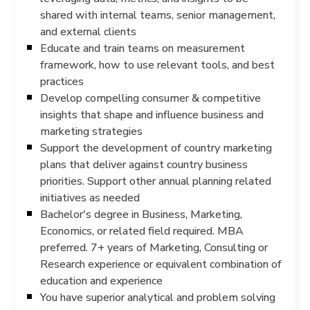
shared with internal teams, senior management,
and external clients
Educate and train teams on measurement
framework, how to use relevant tools, and best
practices
Develop compelling consumer & competitive
insights that shape and influence business and
marketing strategies
Support the development of country marketing
plans that deliver against country business
priorities. Support other annual planning related
initiatives as needed
Bachelor's degree in Business, Marketing,
Economics, or related field required. MBA
preferred. 7+ years of Marketing, Consulting or
Research experience or equivalent combination of
education and experience
You have superior analytical and problem solving