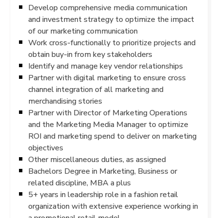
Develop comprehensive media communication
and investment strategy to optimize the impact
of our marketing communication
Work cross-functionally to prioritize projects and
obtain buy-in from key stakeholders
Identify and manage key vendor relationships
Partner with digital marketing to ensure cross
channel integration of all marketing and
merchandising stories
Partner with Director of Marketing Operations
and the Marketing Media Manager to optimize
ROI and marketing spend to deliver on marketing
objectives
Other miscellaneous duties, as assigned
Bachelors Degree in Marketing, Business or
related discipline, MBA a plus
5+ years in leadership role in a fashion retail
organization with extensive experience working in
a promotional retail model