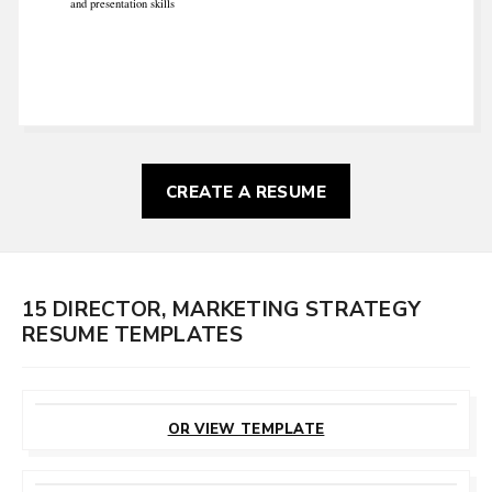
and presentation skills
CREATE A RESUME
15 DIRECTOR, MARKETING STRATEGY
RESUME TEMPLATES
CUSTOMIZE
THIS TEMPLATE
OR VIEW TEMPLATE
CUSTOMIZE
THIS TEMPLATE