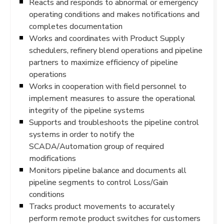
Reacts and responds to abnormal or emergency
operating conditions and makes notifications and
completes documentation
Works and coordinates with Product Supply
schedulers, refinery blend operations and pipeline
partners to maximize efficiency of pipeline
operations
Works in cooperation with field personnel to
implement measures to assure the operational
integrity of the pipeline systems
Supports and troubleshoots the pipeline control
systems in order to notify the
SCADA/Automation group of required
modifications
Monitors pipeline balance and documents all
pipeline segments to control Loss/Gain
conditions
Tracks product movements to accurately
perform remote product switches for customers