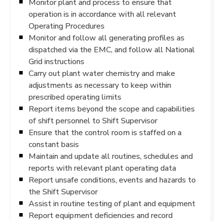
Monitor plant and process to ensure that
operation is in accordance with all relevant
Operating Procedures
Monitor and follow all generating profiles as
dispatched via the EMC, and follow all National
Grid instructions
Carry out plant water chemistry and make
adjustments as necessary to keep within
prescribed operating limits
Report items beyond the scope and capabilities
of shift personnel to Shift Supervisor
Ensure that the control room is staffed on a
constant basis
Maintain and update all routines, schedules and
reports with relevant plant operating data
Report unsafe conditions, events and hazards to
the Shift Supervisor
Assist in routine testing of plant and equipment
Report equipment deficiencies and record