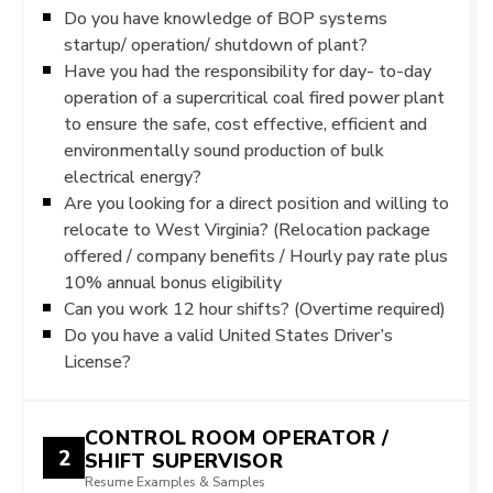
Do you have knowledge of BOP systems
startup/ operation/ shutdown of plant?
Have you had the responsibility for day- to-day
operation of a supercritical coal fired power plant
to ensure the safe, cost effective, efficient and
environmentally sound production of bulk
electrical energy?
Are you looking for a direct position and willing to
relocate to West Virginia? (Relocation package
offered / company benefits / Hourly pay rate plus
10% annual bonus eligibility
Can you work 12 hour shifts? (Overtime required)
Do you have a valid United States Driver’s
License?
CONTROL ROOM OPERATOR /
2
SHIFT SUPERVISOR
Resume Examples & Samples