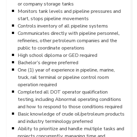
or company storage tanks
Monitors tank levels and pipeline pressures and
start, stops pipeline movements
Controls inventory of all pipeline systems
Communicates directly with pipeline personnel,
refineries, other petroleum companies and the
public to coordinate operations
High school diploma or GED required
Bachelor’s degree preferred
One (1) year of experience in pipeline, marine,
truck, rail terminal or pipeline control room
operation required
Completed all DOT operator qualification
testing, including Abnormal operating conditions
and how to respond to those conditions required
Basic knowledge of crude oil/petroleum products
and industry terminology preferred
Ability to prioritize and handle multiple tasks and
projects concurrently, managing time and