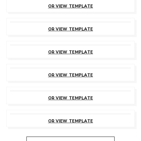
THIS TEMPLATE
OR VIEW TEMPLATE
CUSTOMIZE
THIS TEMPLATE
OR VIEW TEMPLATE
CUSTOMIZE
THIS TEMPLATE
OR VIEW TEMPLATE
CUSTOMIZE
THIS TEMPLATE
OR VIEW TEMPLATE
CUSTOMIZE
THIS TEMPLATE
OR VIEW TEMPLATE
CUSTOMIZE
THIS TEMPLATE
OR VIEW TEMPLATE