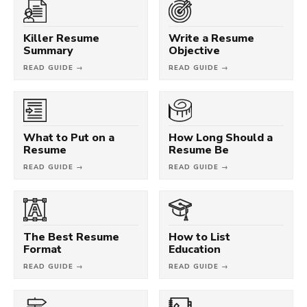
Killer Resume
Write a Resume
Summary
Objective
READ GUIDE →
READ GUIDE →
What to Put on a
How Long Should a
Resume
Resume Be
READ GUIDE →
READ GUIDE →
The Best Resume
How to List
Format
Education
READ GUIDE →
READ GUIDE →