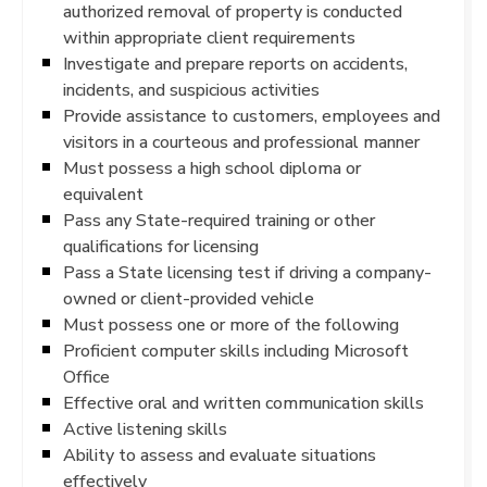
authorized removal of property is conducted
within appropriate client requirements
Investigate and prepare reports on accidents,
incidents, and suspicious activities
Provide assistance to customers, employees and
visitors in a courteous and professional manner
Must possess a high school diploma or
equivalent
Pass any State-required training or other
qualifications for licensing
Pass a State licensing test if driving a company-
owned or client-provided vehicle
Must possess one or more of the following
Proficient computer skills including Microsoft
Office
Effective oral and written communication skills
Active listening skills
Ability to assess and evaluate situations
effectively