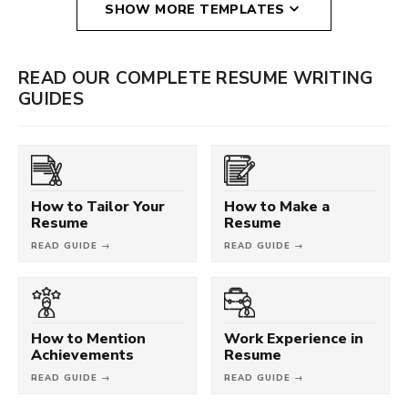
SHOW MORE TEMPLATES
READ OUR COMPLETE RESUME WRITING
GUIDES
How to Tailor Your
How to Make a
Resume
Resume
READ GUIDE →
READ GUIDE →
How to Mention
Work Experience in
Achievements
Resume
READ GUIDE →
READ GUIDE →