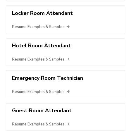
Locker Room Attendant
Resume Examples & Samples
Hotel Room Attendant
Resume Examples & Samples
Emergency Room Technician
Resume Examples & Samples
Guest Room Attendant
Resume Examples & Samples