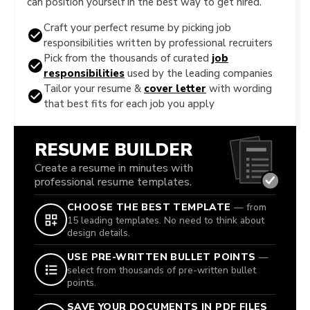
can position yourself in the best way to get hired.
Craft your perfect resume by picking job
responsibilities written by professional recruiters
Pick from the thousands of curated
job
responsibilities
used by the leading companies
Tailor your resume &
cover letter
with wording
that best fits for each job you apply
RESUME BUILDER
Create a resume in minutes with
professional resume templates.
CHOOSE THE BEST TEMPLATE
— from
15 leading templates. No need to think about
design details.
USE PRE-WRITTEN BULLET POINTS
—
select from thousands of pre-written bullet
points.
SAVE YOUR DOCUMENTS IN PDF FILES