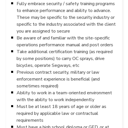
Fully embrace security / safety training programs
to enhance performance and ability to advance.
These may be specific to the security industry or
specific to the industry associated with the client
you are assigned to secure
Be aware of and familiar with the site-specific
operations performance manual and post orders
Take additional certification training (as required
by some positions) to carry OC sprays, drive
bicycles, operate Segways, etc
Previous contract security, military or law
enforcement experience is beneficial (and
sometimes required)
Ability to work in a team-oriented environment
with the ability to work independently
Must be at least 18 years of age or older as
required by applicable law or contractual
requirements
Must have a high school diploma or GED, or at