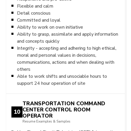
Flexible and calm
Detail conscious
Committed and loyal
Ability to work on own initiative
Ability to grasp, assimilate and apply information
and concepts quickly
Integrity - accepting and adhering to high ethical,
moral and personal values in decisions,
communications, actions and when dealing with
others
Able to work shifts and unsociable hours to
support 24 hour operation of site
TRANSPORTATION COMMAND
CENTER CONTROL ROOM
10
OPERATOR
Resume Examples & Samples