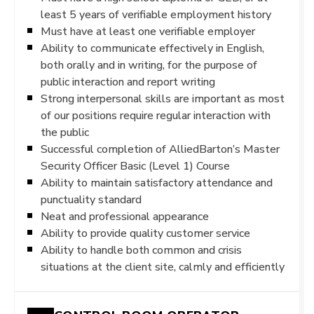
least 5 years of verifiable employment history
Must have at least one verifiable employer
Ability to communicate effectively in English,
both orally and in writing, for the purpose of
public interaction and report writing
Strong interpersonal skills are important as most
of our positions require regular interaction with
the public
Successful completion of AlliedBarton’s Master
Security Officer Basic (Level 1) Course
Ability to maintain satisfactory attendance and
punctuality standard
Neat and professional appearance
Ability to provide quality customer service
Ability to handle both common and crisis
situations at the client site, calmly and efficiently