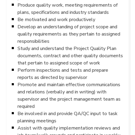
Produce quality work, meeting requirements of
plans, specifications and industry standards
Be motivated and work productively
Develop an understanding of project scope and
quality requirements as they pertain to assigned
responsibilities
Study and understand the Project Quality Plan
documents, contract and other quality documents
that pertain to assigned scope of work
Perform inspections and tests and prepare
reports as directed by supervisor
Promote and maintain effective communications
and relations (verbally and in writing) with
supervisor and the project management team as
required
Be involved in and provide QA/QC input to task
planning meetings
Assist with quality implementation reviews and