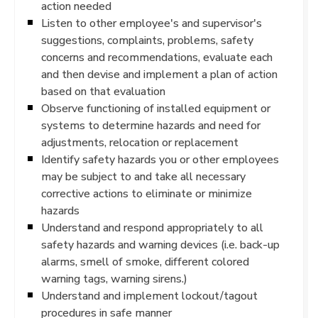
action needed
Listen to other employee's and supervisor's
suggestions, complaints, problems, safety
concerns and recommendations, evaluate each
and then devise and implement a plan of action
based on that evaluation
Observe functioning of installed equipment or
systems to determine hazards and need for
adjustments, relocation or replacement
Identify safety hazards you or other employees
may be subject to and take all necessary
corrective actions to eliminate or minimize
hazards
Understand and respond appropriately to all
safety hazards and warning devices (i.e. back-up
alarms, smell of smoke, different colored
warning tags, warning sirens.)
Understand and implement lockout/tagout
procedures in safe manner