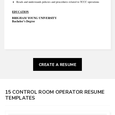
Reads and understands policies and procedures related to TCCC operations
EDUCATION
BRIGHAM YOUNG UNIVERSITY
Bachelor’s Degree
CREATE A RESUME
15 CONTROL ROOM OPERATOR RESUME
TEMPLATES
CUSTOMIZE