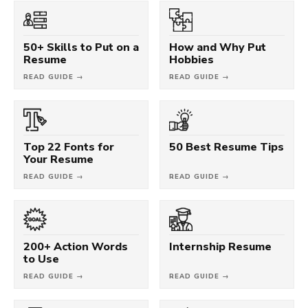
50+ Skills to Put on a
How and Why Put
Resume
Hobbies
READ GUIDE →
READ GUIDE →
Top 22 Fonts for
50 Best Resume Tips
Your Resume
READ GUIDE →
READ GUIDE →
200+ Action Words
Internship Resume
to Use
READ GUIDE →
READ GUIDE →