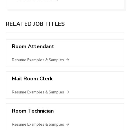
RELATED JOB TITLES
Room Attendant
Resume Examples & Samples
Mail Room Clerk
Resume Examples & Samples
Room Technician
Resume Examples & Samples