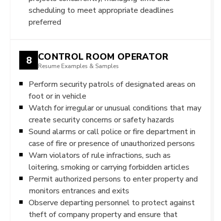
scheduling to meet appropriate deadlines
preferred
CONTROL ROOM OPERATOR
8
Resume Examples & Samples
Perform security patrols of designated areas on
foot or in vehicle
Watch for irregular or unusual conditions that may
create security concerns or safety hazards
Sound alarms or call police or fire department in
case of fire or presence of unauthorized persons
Warn violators of rule infractions, such as
loitering, smoking or carrying forbidden articles
Permit authorized persons to enter property and
monitors entrances and exits
Observe departing personnel to protect against
theft of company property and ensure that