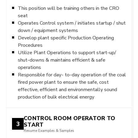
This position will be training others in the CRO
seat
Operates Control system / initiates startup / shut
down / equipment systems
Develop plant specific Production Operating
Procedures
Utilize Plant Operations to support start-up/
shut-downs & maintains efficient & safe
operations
Responsible for day- to-day operation of the coal
fired power plant to ensure the safe, cost
effective, efficient and environmentally sound
production of bulk electrical energy
CONTROL ROOM OPERATOR TO
3
START
Resume Examples & Samples