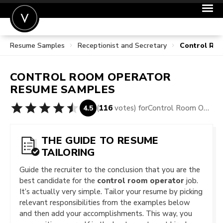
Resume Samples
Receptionist and Secretary
Control Ro
POST A JOB
JOIN
CONTROL ROOM OPERATOR
SIGN IN
RESUME SAMPLES
FOR CANDIDATES
(
116
votes) for
Control Room Operator Resume Samples
4.5
FOR EMPLOYERS
THE GUIDE TO RESUME
TAILORING
Guide the recruiter to the conclusion that you are the
best candidate for the
control room operator
job.
It’s actually very simple. Tailor your resume by picking
relevant responsibilities from the examples below
and then add your accomplishments. This way, you