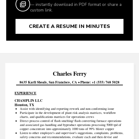
— instantly download in PDF format or share a
custom link.
CREATE A RESUME IN MINUTES
Charles
Ferry
8635 Karli Shoals
San Francisco
CA
Phone
+1 (555) 768 5028
EXPERIENCE
CHAMPLIN LLC
Houston, TX
Assist with identifying and reporting rework and non-conforming issue
Participate in the development of plant risk analysis matrices, workflow
charts, and qualifications matrices for operations crews
Direct process control of flash smelting/ flash converting furnace operations
and associated gas handling and byproduct operations processing 5000 tpd of
copper concentrate into approximately 1000 tons of 99% blister copper
Listen to other employee's and supervisor's suggestions, complaints, problems,
safety concerns and recommendations, evaluate each and then devise and