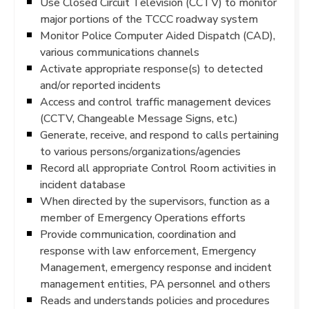
Use Closed Circuit Television (CCTV) to monitor
major portions of the TCCC roadway system
Monitor Police Computer Aided Dispatch (CAD),
various communications channels
Activate appropriate response(s) to detected
and/or reported incidents
Access and control traffic management devices
(CCTV, Changeable Message Signs, etc.)
Generate, receive, and respond to calls pertaining
to various persons/organizations/agencies
Record all appropriate Control Room activities in
incident database
When directed by the supervisors, function as a
member of Emergency Operations efforts
Provide communication, coordination and
response with law enforcement, Emergency
Management, emergency response and incident
management entities, PA personnel and others
Reads and understands policies and procedures