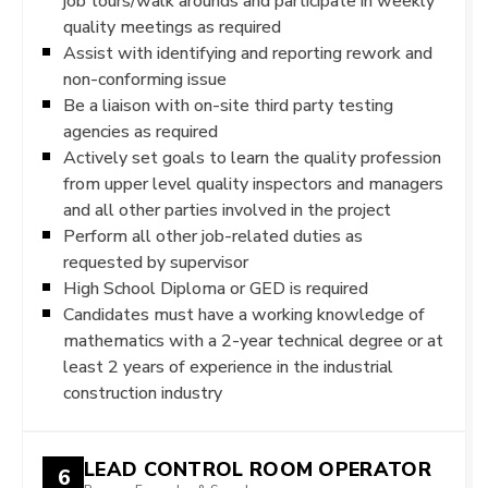
job tours/walk arounds and participate in weekly
quality meetings as required
Assist with identifying and reporting rework and
non-conforming issue
Be a liaison with on-site third party testing
agencies as required
Actively set goals to learn the quality profession
from upper level quality inspectors and managers
and all other parties involved in the project
Perform all other job-related duties as
requested by supervisor
High School Diploma or GED is required
Candidates must have a working knowledge of
mathematics with a 2-year technical degree or at
least 2 years of experience in the industrial
construction industry
LEAD CONTROL ROOM OPERATOR
6