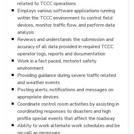
related to TCCC operations
Employs various software applications running
within the TCCC environment to control field
devices, monitor traffic flow, and perform data
analysis
Reviews and understands the submission and
accuracy of all data provided in required TCCC
operator logs, reports and documentation
Work in a fast paced, motorist safety
environment
Providing guidance during severe traffic related
and weather events
Posting alerts, notifications and messages on
appropriate devices
Coordinate control room activities by assisting in
coordinating responses to disasters and high
profile special events that affect the roadway
Ability to work alternate work schedules and be
on-call as necessary