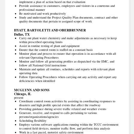
implement a plan of action based on that evaluation
Provide assistance to customers, employees and visitors in a courteous and
professional manner
Be motivated and work productively
Study and understand the Project Quality Plan documents, contract and other
quality documents that pertain to assigned scope of work
HYATT, BARTOLETTI AND OBERBRUNNER
Dallas, TX
Carry out plant water chemistry and make adjustments as necessary to keep
within prescribed operating limits
Assist in routine testing of plant and equipment
Ensure that the control room is staffed on a constant basis
Monitor plant and process to ensure that operation is in accordance with all
relevant Operating Procedures
Monitor and follow all generating profiles as dispatched via the EMC, and
follow all National Grid instructions
Maintain and update all routines, schedules and reports with relevant plant
operating data
Follow Operating Procedures when carrying out any activity and report any
deficiencies when identified
MCGLYNN AND SONS
Chicago, IL
present
Coordinate control room activities by assisting in coordinating responses to
disasters and high profile special events that affect the roadway
Providing guidance during severe traffic related and weather events
Generate, receive, and respond to calls pertaining to various
persons/organizations/agencies
Scheduling flexibility
Employs various software applications running within the TCCC environment
to control field devices, monitor traffic flow, and perform data analysis
Work in a fast paced, motorist safety environment