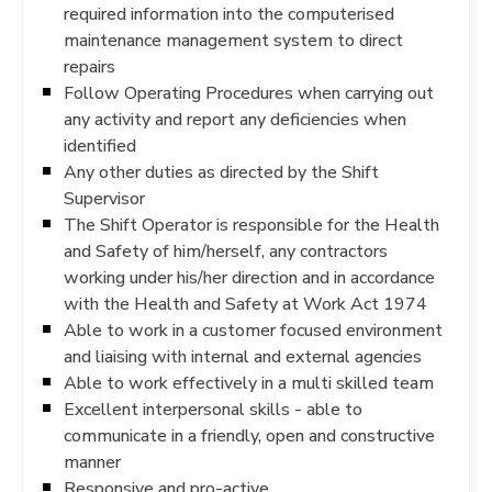
required information into the computerised
maintenance management system to direct
repairs
Follow Operating Procedures when carrying out
any activity and report any deficiencies when
identified
Any other duties as directed by the Shift
Supervisor
The Shift Operator is responsible for the Health
and Safety of him/herself, any contractors
working under his/her direction and in accordance
with the Health and Safety at Work Act 1974
Able to work in a customer focused environment
and liaising with internal and external agencies
Able to work effectively in a multi skilled team
Excellent interpersonal skills - able to
communicate in a friendly, open and constructive
manner
Responsive and pro-active