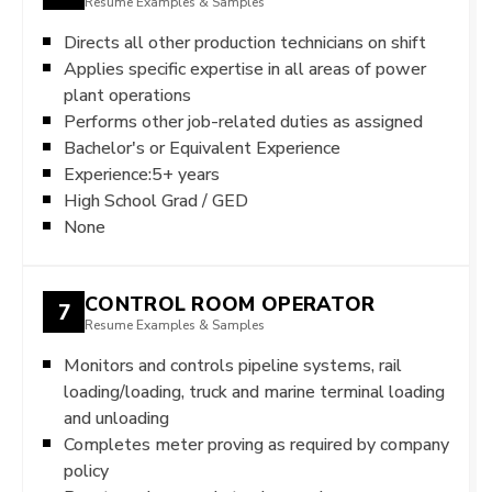
Resume Examples & Samples
Directs all other production technicians on shift
Applies specific expertise in all areas of power
plant operations
Performs other job-related duties as assigned
Bachelor's or Equivalent Experience
Experience:5+ years
High School Grad / GED
None
CONTROL ROOM OPERATOR
7
Resume Examples & Samples
Monitors and controls pipeline systems, rail
loading/loading, truck and marine terminal loading
and unloading
Completes meter proving as required by company
policy