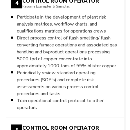
CONTROL ROOM OPERATOR
4
Resume Examples & Samples
Participate in the development of plant risk
analysis matrices, workflow charts, and
qualifications matrices for operations crews
Direct process control of flash smelting/ flash
converting furnace operations and associated gas
handling and byproduct operations processing
5000 tpd of copper concentrate into
approximately 1000 tons of 99% blister copper
Periodically review standard operating
procedures (SOP’s) and complete risk
assessments on various process control
procedures and tasks
Train operational control protocol to other
operators
CONTROL ROOM OPERATOR
5