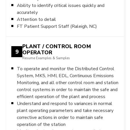
Ability to identify critical issues quickly and
accurately
Attention to detail
FT Patient Support Staff (Raleigh, NC)
PLANT / CONTROL ROOM
9
OPERATOR
Resume Examples & Samples
To operate and monitor the Distributed Control
System, MK5, HMI, EDL, Continuous Emissions
Monitoring, and all other control room and station
control systems in order to maintain the safe and
efficient operation of the plant and process
Understand and respond to variances in normal
plant operating parameters and take necessary
corrective actions in order to maintain safe
operation of the station