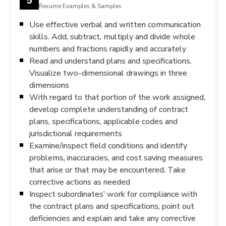
Resume Examples & Samples
Use effective verbal and written communication
skills. Add, subtract, multiply and divide whole
numbers and fractions rapidly and accurately
Read and understand plans and specifications.
Visualize two-dimensional drawings in three
dimensions
With regard to that portion of the work assigned,
develop complete understanding of contract
plans, specifications, applicable codes and
jurisdictional requirements
Examine/inspect field conditions and identify
problems, inaccuracies, and cost saving measures
that arise or that may be encountered. Take
corrective actions as needed
Inspect subordinates’ work for compliance with
the contract plans and specifications, point out
deficiencies and explain and take any corrective