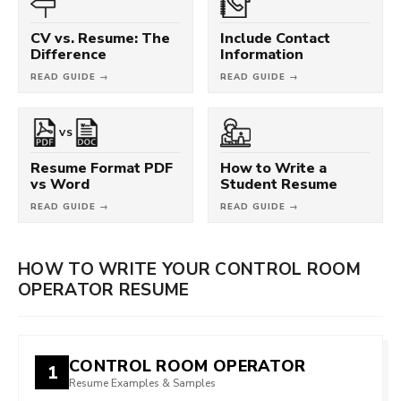
CV vs. Resume: The
Include Contact
Difference
Information
READ GUIDE →
READ GUIDE →
VS
Resume Format PDF
How to Write a
vs Word
Student Resume
READ GUIDE →
READ GUIDE →
HOW TO WRITE YOUR CONTROL ROOM
OPERATOR RESUME
CONTROL ROOM OPERATOR
1
Resume Examples & Samples