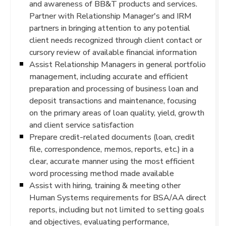
and awareness of BB&T products and services.
Partner with Relationship Manager's and IRM
partners in bringing attention to any potential
client needs recognized through client contact or
cursory review of available financial information
Assist Relationship Managers in general portfolio
management, including accurate and efficient
preparation and processing of business loan and
deposit transactions and maintenance, focusing
on the primary areas of loan quality, yield, growth
and client service satisfaction
Prepare credit-related documents (loan, credit
file, correspondence, memos, reports, etc.) in a
clear, accurate manner using the most efficient
word processing method made available
Assist with hiring, training & meeting other
Human Systems requirements for BSA/AA direct
reports, including but not limited to setting goals
and objectives, evaluating performance,