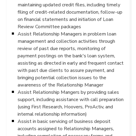
maintaining updated credit files, including timely
filing of credit-related documentation, follow-up
on financial statements and initiation of Loan
Review Committee packages
Assist Relationship Managers in problem loan
management and collection activities through
review of past due reports, monitoring of
payment postings on the bank's loan system,
assisting as directed in early and frequent contact
with past due clients to assure payment, and
bringing potential collection issues to the
awareness of the Relationship Manager
Assist Relationship Mangers by providing sales
support, including assistance with call preparation
(using First Research, Hoovers, ProActiv, and
internal relationship information)
Assist in basic servicing of business deposit
accounts assigned to Relationship Managers,
including completion of necessary forms and