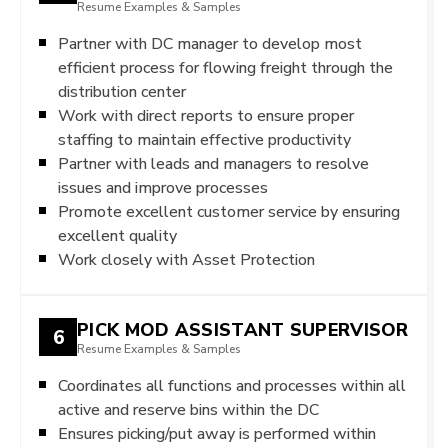
Resume Examples & Samples
Partner with DC manager to develop most
efficient process for flowing freight through the
distribution center
Work with direct reports to ensure proper
staffing to maintain effective productivity
Partner with leads and managers to resolve
issues and improve processes
Promote excellent customer service by ensuring
excellent quality
Work closely with Asset Protection
PICK MOD ASSISTANT SUPERVISOR
6
Resume Examples & Samples
Coordinates all functions and processes within all
active and reserve bins within the DC
Ensures picking/put away is performed within