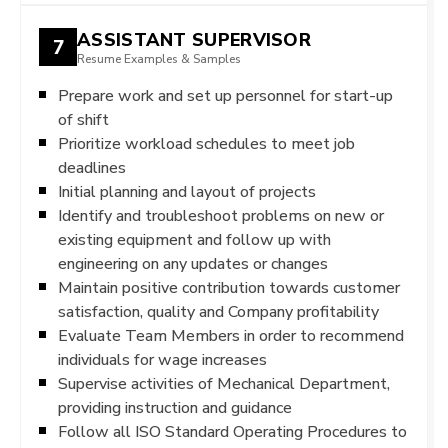
ASSISTANT SUPERVISOR
7
Resume Examples & Samples
Prepare work and set up personnel for start-up
of shift
Prioritize workload schedules to meet job
deadlines
Initial planning and layout of projects
Identify and troubleshoot problems on new or
existing equipment and follow up with
engineering on any updates or changes
Maintain positive contribution towards customer
satisfaction, quality and Company profitability
Evaluate Team Members in order to recommend
individuals for wage increases
Supervise activities of Mechanical Department,
providing instruction and guidance
Follow all ISO Standard Operating Procedures to