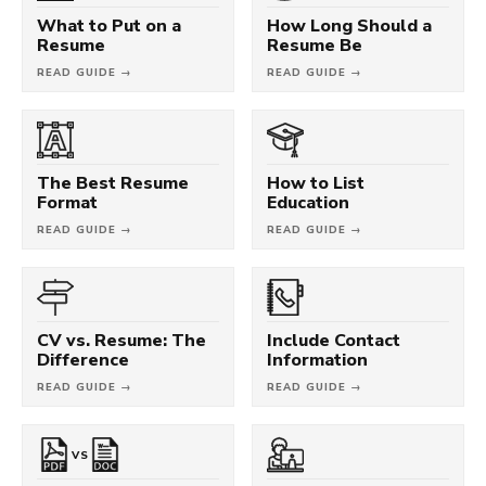
What to Put on a
How Long Should a
Resume
Resume Be
READ GUIDE →
READ GUIDE →
The Best Resume
How to List
Format
Education
READ GUIDE →
READ GUIDE →
CV vs. Resume: The
Include Contact
Difference
Information
READ GUIDE →
READ GUIDE →
VS