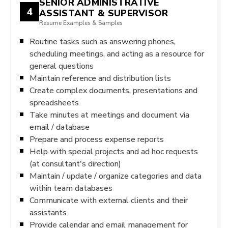
SENIOR ADMINISTRATIVE
4
ASSISTANT & SUPERVISOR
Resume Examples & Samples
Routine tasks such as answering phones,
scheduling meetings, and acting as a resource for
general questions
Maintain reference and distribution lists
Create complex documents, presentations and
spreadsheets
Take minutes at meetings and document via
email / database
Prepare and process expense reports
Help with special projects and ad hoc requests
(at consultant's direction)
Maintain / update / organize categories and data
within team databases
Communicate with external clients and their
assistants
Provide calendar and email management for