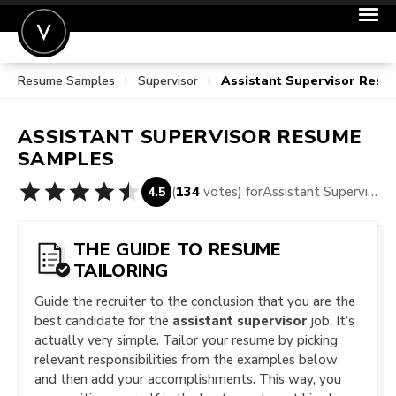
Resume Samples
Supervisor
Assistant Supervisor Res
POST A JOB
JOIN
ASSISTANT SUPERVISOR
RESUME
SIGN IN
SAMPLES
FOR CANDIDATES
(
134
votes) for
Assistant Supervisor Resume Samples
4.5
FOR EMPLOYERS
THE GUIDE TO RESUME
TAILORING
Guide the recruiter to the conclusion that you are the
best candidate for the
assistant supervisor
job. It’s
actually very simple. Tailor your resume by picking
relevant responsibilities from the examples below
and then add your accomplishments. This way, you