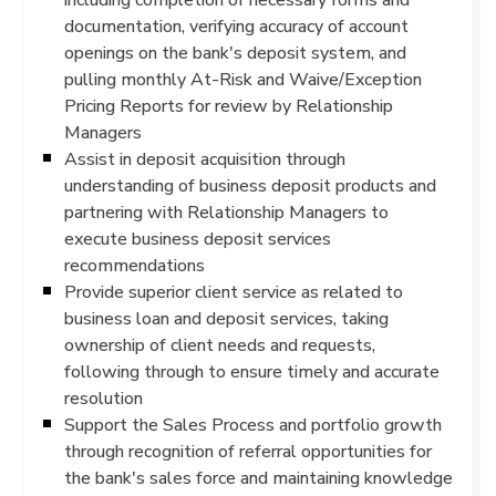
documentation, verifying accuracy of account
openings on the bank's deposit system, and
pulling monthly At-Risk and Waive/Exception
Pricing Reports for review by Relationship
Managers
Assist in deposit acquisition through
understanding of business deposit products and
partnering with Relationship Managers to
execute business deposit services
recommendations
Provide superior client service as related to
business loan and deposit services, taking
ownership of client needs and requests,
following through to ensure timely and accurate
resolution
Support the Sales Process and portfolio growth
through recognition of referral opportunities for
the bank's sales force and maintaining knowledge