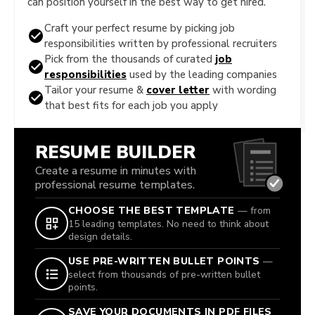
can position yourself in the best way to get hired.
Craft your perfect resume by picking job
responsibilities written by professional recruiters
Pick from the thousands of curated
job
responsibilities
used by the leading companies
Tailor your resume &
cover letter
with wording
that best fits for each job you apply
RESUME BUILDER
Create a resume in minutes with
professional resume templates.
CHOOSE THE BEST TEMPLATE
— from
15 leading templates. No need to think about
design details.
USE PRE-WRITTEN BULLET POINTS
—
select from thousands of pre-written bullet
points.
SAVE YOUR DOCUMENTS IN PDF FILES