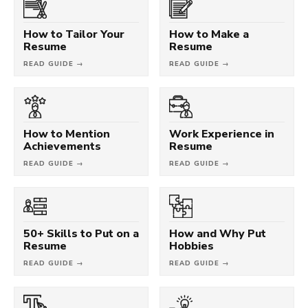
How to Tailor Your
How to Make a
Resume
Resume
READ GUIDE →
READ GUIDE →
How to Mention
Work Experience in
Achievements
Resume
READ GUIDE →
READ GUIDE →
50+ Skills to Put on a
How and Why Put
Resume
Hobbies
READ GUIDE →
READ GUIDE →