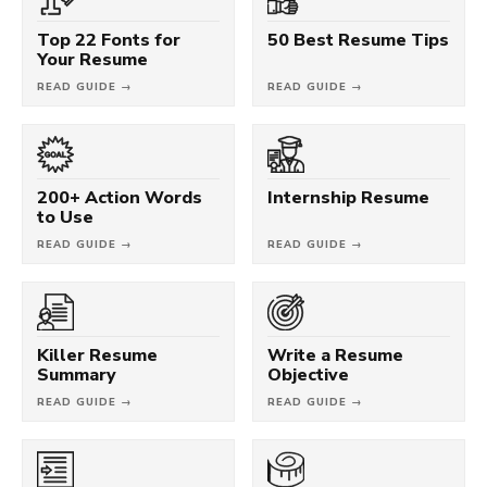
Top 22 Fonts for
50 Best Resume Tips
Your Resume
READ GUIDE →
READ GUIDE →
200+ Action Words
Internship Resume
to Use
READ GUIDE →
READ GUIDE →
Killer Resume
Write a Resume
Summary
Objective
READ GUIDE →
READ GUIDE →