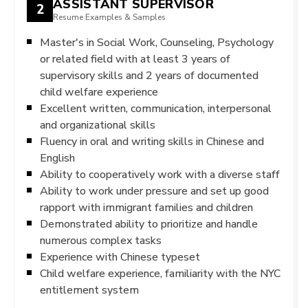
ASSISTANT SUPERVISOR
2
Resume Examples & Samples
Master's in Social Work, Counseling, Psychology
or related field with at least 3 years of
supervisory skills and 2 years of documented
child welfare experience
Excellent written, communication, interpersonal
and organizational skills
Fluency in oral and writing skills in Chinese and
English
Ability to cooperatively work with a diverse staff
Ability to work under pressure and set up good
rapport with immigrant families and children
Demonstrated ability to prioritize and handle
numerous complex tasks
Experience with Chinese typeset
Child welfare experience, familiarity with the NYC
entitlement system