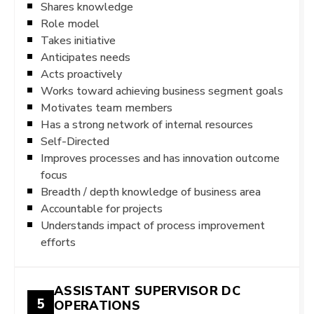
Shares knowledge
Role model
Takes initiative
Anticipates needs
Acts proactively
Works toward achieving business segment goals
Motivates team members
Has a strong network of internal resources
Self-Directed
Improves processes and has innovation outcome
focus
Breadth / depth knowledge of business area
Accountable for projects
Understands impact of process improvement
efforts
ASSISTANT SUPERVISOR DC
5
OPERATIONS