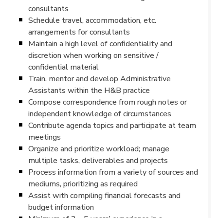
consultants
Schedule travel, accommodation, etc.
arrangements for consultants
Maintain a high level of confidentiality and
discretion when working on sensitive /
confidential material
Train, mentor and develop Administrative
Assistants within the H&B practice
Compose correspondence from rough notes or
independent knowledge of circumstances
Contribute agenda topics and participate at team
meetings
Organize and prioritize workload; manage
multiple tasks, deliverables and projects
Process information from a variety of sources and
mediums, prioritizing as required
Assist with compiling financial forecasts and
budget information