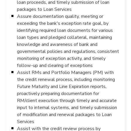
loan proceeds, and timely submission of loan
packages to Loan Services
Assure documentation quality, meeting or
exceeding the bank's exception rate goal, by
identifying required loan documents for various
loan types and pledged collateral, maintaining
knowledge and awareness of bank and
governmental policies and regulations, consistent
monitoring of exception activity, and timely
follow-up and clearing of exceptions
Assist RMs and Portfolio Managers (PM) with
the credit renewal process, including monitoring
Future Maturity and Line Expiration reports,
proactively preparing documentation for
RM/client execution through timely and accurate
input to internal systems, and timely submission
of modification and renewal packages to Loan
Services
Assist with the credit review process by