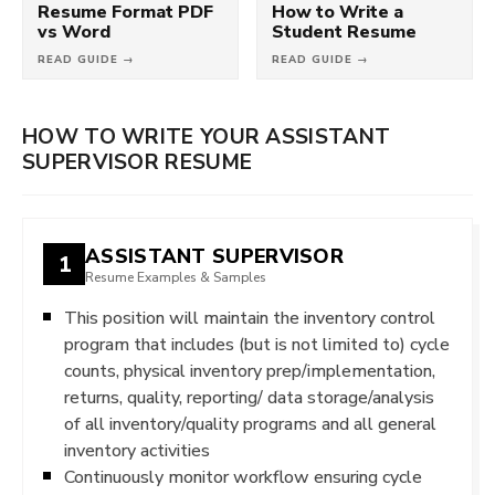
Resume Format PDF
How to Write a
vs Word
Student Resume
READ GUIDE →
READ GUIDE →
HOW TO WRITE YOUR ASSISTANT
SUPERVISOR RESUME
ASSISTANT SUPERVISOR
1
Resume Examples & Samples
This position will maintain the inventory control
program that includes (but is not limited to) cycle
counts, physical inventory prep/implementation,
returns, quality, reporting/ data storage/analysis
of all inventory/quality programs and all general
inventory activities
Continuously monitor workflow ensuring cycle