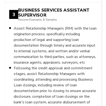
BUSINESS SERVICES ASSISTANT
3
SUPERVISOR
Resume Examples & Samples
Assist Relationship Managers (RM) with the loan
origination process, specifically including
production of legal and supporting loan
documentation through timely and accurate input
to internal systems, and written and/or verbal
communication to third parties, such as attorneys,
insurance agents, appraisers, surveyors, etc
Following the credit approval and commitment
stages, assist Relationship Managers with
coordinating, attending and processing Business
Loan closings, including review of loan
documentation prior to closing to ensure accurate
disclosure, completion of loan closings on the
bank's loan system, accurate disbursement of