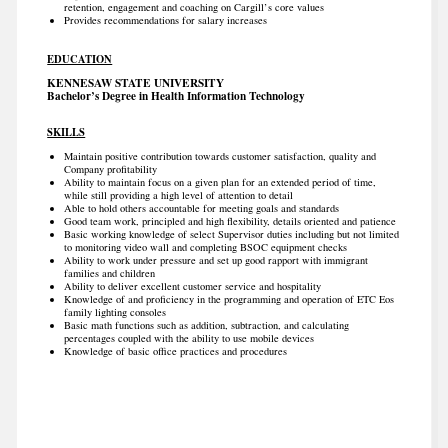
retention, engagement and coaching on Cargill’s core values
Provides recommendations for salary increases
EDUCATION
KENNESAW STATE UNIVERSITY
Bachelor’s Degree in Health Information Technology
SKILLS
Maintain positive contribution towards customer satisfaction, quality and
Company profitability
Ability to maintain focus on a given plan for an extended period of time,
while still providing a high level of attention to detail
Able to hold others accountable for meeting goals and standards
Good team work, principled and high flexibility, details oriented and patience
Basic working knowledge of select Supervisor duties including but not limited
to monitoring video wall and completing BSOC equipment checks
Ability to work under pressure and set up good rapport with immigrant
families and children
Ability to deliver excellent customer service and hospitality
Knowledge of and proficiency in the programming and operation of ETC Eos
family lighting consoles
Basic math functions such as addition, subtraction, and calculating
percentages coupled with the ability to use mobile devices
Knowledge of basic office practices and procedures