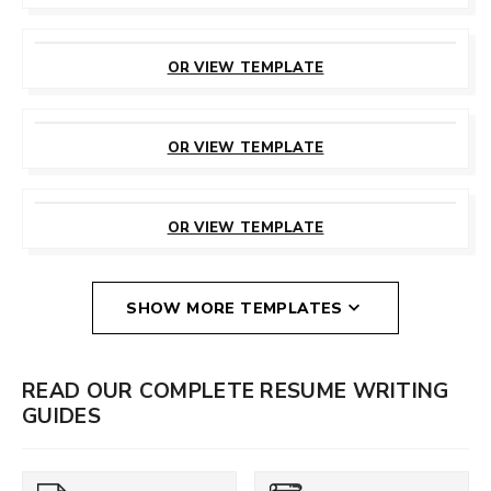
CUSTOMIZE
THIS TEMPLATE
OR VIEW TEMPLATE
CUSTOMIZE
THIS TEMPLATE
OR VIEW TEMPLATE
CUSTOMIZE
THIS TEMPLATE
OR VIEW TEMPLATE
SHOW MORE TEMPLATES
READ OUR COMPLETE RESUME WRITING
GUIDES