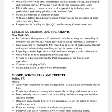
Work effectively with other departments such as manufacturing, maintenance
and customer service. Proactively and effectively communicates issues
Efficiently manage resources in area of responsibility including materials,
productivity, processing priority work, and workflow
Maintain adherence to company policies
Will assist fellow Team Leaders and/or Supervisors in the execution of their
duties on a daily basis
Responsible for leading the QA, QC, and Inventory Control associates
LUEILWITZ, PADBERG AND MACEJKOVIC
New York, NY
Performance Management - Coordinate/coach the training and counseling of
both new and current MCs while providing on-going feedback & assistance
Give constructive feedback to MC regarding all areas of performance through
writing and administering coaching and performance reviews
Reporting – Assist Supervisor with Coordinator and park wide performance
Work with IT to keep equipment in working order
Serving as a Liaison between the Park management, our Guests and
supervisor
Constant developing of MCs
Maintaining a safe in-office work environment
MOORE, SCHOWALTER AND TREUTEL
Dallas, TX
present
Assist with Document/Records Management - Maintain and coordinate shared
files
Conducts performance management quarterly meetings and annual reviews
Independently research and assist in resolving confidential requests and time
sensitive matters
Organize and expedite flow of work and initiate follow-up action to ensure
deadlines are met
Keep and manage calendars of multiple assignments
Supervise and coach Administrative Assistant team including, hiring,