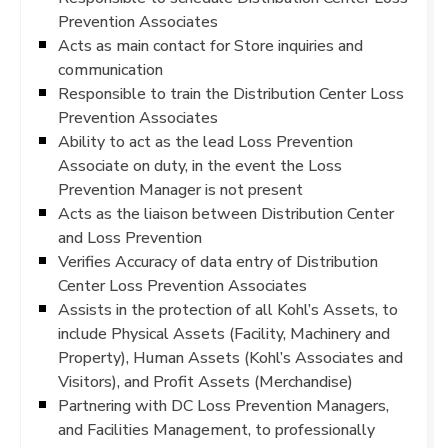
Prevention Associates
Acts as main contact for Store inquiries and
communication
Responsible to train the Distribution Center Loss
Prevention Associates
Ability to act as the lead Loss Prevention
Associate on duty, in the event the Loss
Prevention Manager is not present
Acts as the liaison between Distribution Center
and Loss Prevention
Verifies Accuracy of data entry of Distribution
Center Loss Prevention Associates
Assists in the protection of all Kohl’s Assets, to
include Physical Assets (Facility, Machinery and
Property), Human Assets (Kohl’s Associates and
Visitors), and Profit Assets (Merchandise)
Partnering with DC Loss Prevention Managers,
and Facilities Management, to professionally