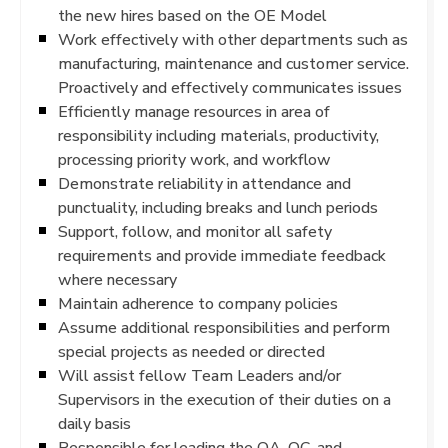
the new hires based on the OE Model
Work effectively with other departments such as
manufacturing, maintenance and customer service.
Proactively and effectively communicates issues
Efficiently manage resources in area of
responsibility including materials, productivity,
processing priority work, and workflow
Demonstrate reliability in attendance and
punctuality, including breaks and lunch periods
Support, follow, and monitor all safety
requirements and provide immediate feedback
where necessary
Maintain adherence to company policies
Assume additional responsibilities and perform
special projects as needed or directed
Will assist fellow Team Leaders and/or
Supervisors in the execution of their duties on a
daily basis
Responsible for leading the QA, QC, and