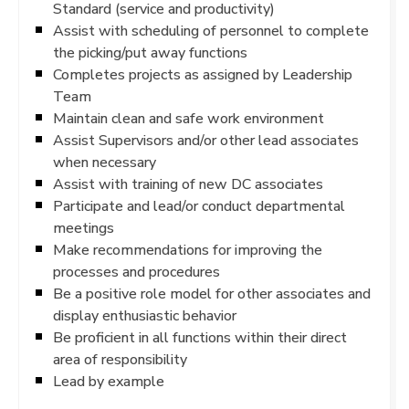
Standard (service and productivity)
Assist with scheduling of personnel to complete
the picking/put away functions
Completes projects as assigned by Leadership
Team
Maintain clean and safe work environment
Assist Supervisors and/or other lead associates
when necessary
Assist with training of new DC associates
Participate and lead/or conduct departmental
meetings
Make recommendations for improving the
processes and procedures
Be a positive role model for other associates and
display enthusiastic behavior
Be proficient in all functions within their direct
area of responsibility
Lead by example