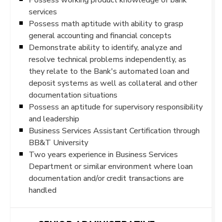
services
Possess math aptitude with ability to grasp
general accounting and financial concepts
Demonstrate ability to identify, analyze and
resolve technical problems independently, as
they relate to the Bank's automated loan and
deposit systems as well as collateral and other
documentation situations
Possess an aptitude for supervisory responsibility
and leadership
Business Services Assistant Certification through
BB&T University
Two years experience in Business Services
Department or similar environment where loan
documentation and/or credit transactions are
handled