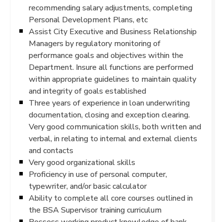
recommending salary adjustments, completing
Personal Development Plans, etc
Assist City Executive and Business Relationship
Managers by regulatory monitoring of
performance goals and objectives within the
Department. Insure all functions are performed
within appropriate guidelines to maintain quality
and integrity of goals established
Three years of experience in loan underwriting
documentation, closing and exception clearing.
Very good communication skills, both written and
verbal, in relating to internal and external clients
and contacts
Very good organizational skills
Proficiency in use of personal computer,
typewriter, and/or basic calculator
Ability to complete all core courses outlined in
the BSA Supervisor training curriculum
Possess working product knowledge of bank