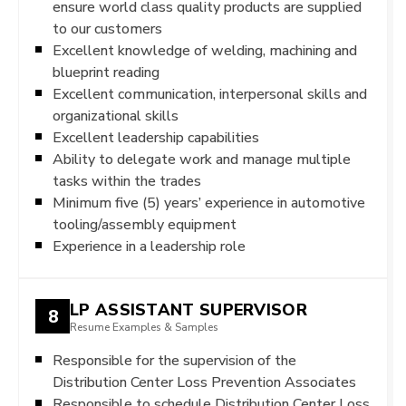
ensure world class quality products are supplied
to our customers
Excellent knowledge of welding, machining and
blueprint reading
Excellent communication, interpersonal skills and
organizational skills
Excellent leadership capabilities
Ability to delegate work and manage multiple
tasks within the trades
Minimum five (5) years’ experience in automotive
tooling/assembly equipment
Experience in a leadership role
LP ASSISTANT SUPERVISOR
8
Resume Examples & Samples
Responsible for the supervision of the
Distribution Center Loss Prevention Associates
Responsible to schedule Distribution Center Loss