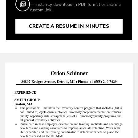
— instantly download in PDF format or share a
custom link.
CREATE A RESUME IN MINUTES
Orion
Schinner
34807 Kreiger Avenue
Detroit
MI
Phone
+1 (555) 240 7429
EXPERIENCE
SMITH GROUP
Boston, MA
This position will maintain the inventory control program that includes (but is
not limited to) cycle counts, physical inventory prep/implementation, returns,
quality, reporting/ data storage/analysis of all inventory/quality programs and
all general inventory activities
Participate in new employee orientation and training; motivate and encourage
new hires and existing associates to improve associate retention. Work with
Dc leadership and the training coordinator to determine where to place the
new hires based on the OE Model