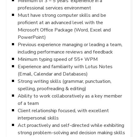
Minimum of 3 – 5 years’ experience in a
professional services environment
Must have strong computer skills and be
proficient at an advanced level with the
Microsoft Office Package (Word, Excel and
PowerPoint)
Previous experience managing or leading a team,
including performance reviews and feedback
Minimum typing speed of 55+ WPM
Experience and familiarity with Lotus Notes
(Email, Calendar and Databases)
Strong writing skills (grammar, punctuation,
spelling, proofreading & editing)
Ability to work collaboratively as a key member
of a team
Client relationship focused, with excellent
interpersonal skills
Act proactively and self-directed while exhibiting
strong problem-solving and decision making skills