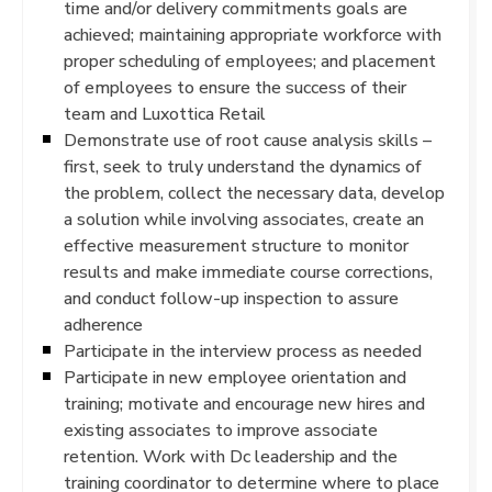
time and/or delivery commitments goals are
achieved; maintaining appropriate workforce with
proper scheduling of employees; and placement
of employees to ensure the success of their
team and Luxottica Retail
Demonstrate use of root cause analysis skills –
first, seek to truly understand the dynamics of
the problem, collect the necessary data, develop
a solution while involving associates, create an
effective measurement structure to monitor
results and make immediate course corrections,
and conduct follow-up inspection to assure
adherence
Participate in the interview process as needed
Participate in new employee orientation and
training; motivate and encourage new hires and
existing associates to improve associate
retention. Work with Dc leadership and the
training coordinator to determine where to place