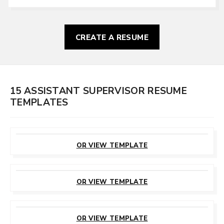
CREATE A RESUME
15 ASSISTANT SUPERVISOR RESUME
TEMPLATES
CUSTOMIZE
THIS TEMPLATE
OR VIEW TEMPLATE
CUSTOMIZE
THIS TEMPLATE
OR VIEW TEMPLATE
CUSTOMIZE
THIS TEMPLATE
OR VIEW TEMPLATE