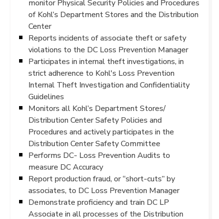
monitor Physical Security Policies and Procedures
of Kohl’s Department Stores and the Distribution
Center
Reports incidents of associate theft or safety
violations to the DC Loss Prevention Manager
Participates in internal theft investigations, in
strict adherence to Kohl's Loss Prevention
Internal Theft Investigation and Confidentiality
Guidelines
Monitors all Kohl’s Department Stores/
Distribution Center Safety Policies and
Procedures and actively participates in the
Distribution Center Safety Committee
Performs DC- Loss Prevention Audits to
measure DC Accuracy
Report production fraud, or “short-cuts” by
associates, to DC Loss Prevention Manager
Demonstrate proficiency and train DC LP
Associate in all processes of the Distribution