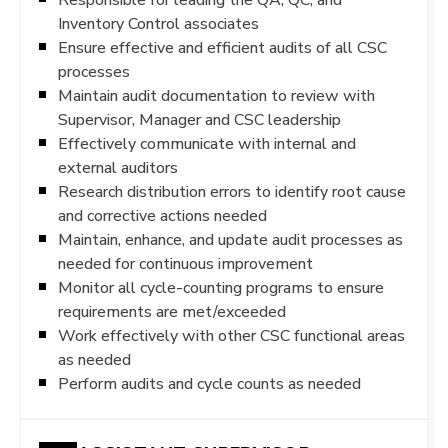
Inventory Control associates
Ensure effective and efficient audits of all CSC
processes
Maintain audit documentation to review with
Supervisor, Manager and CSC leadership
Effectively communicate with internal and
external auditors
Research distribution errors to identify root cause
and corrective actions needed
Maintain, enhance, and update audit processes as
needed for continuous improvement
Monitor all cycle-counting programs to ensure
requirements are met/exceeded
Work effectively with other CSC functional areas
as needed
Perform audits and cycle counts as needed