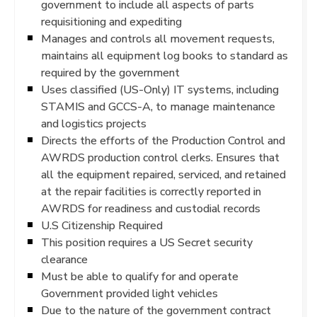
government to include all aspects of parts
requisitioning and expediting
Manages and controls all movement requests,
maintains all equipment log books to standard as
required by the government
Uses classified (US-Only) IT systems, including
STAMIS and GCCS-A, to manage maintenance
and logistics projects
Directs the efforts of the Production Control and
AWRDS production control clerks. Ensures that
all the equipment repaired, serviced, and retained
at the repair facilities is correctly reported in
AWRDS for readiness and custodial records
U.S Citizenship Required
This position requires a US Secret security
clearance
Must be able to qualify for and operate
Government provided light vehicles
Due to the nature of the government contract