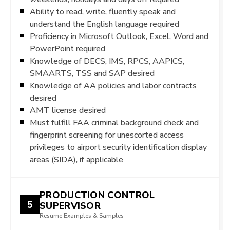
Ability to read, write, fluently speak and
understand the English language required
Proficiency in Microsoft Outlook, Excel, Word and
PowerPoint required
Knowledge of DECS, IMS, RPCS, AAPICS,
SMAARTS, TSS and SAP desired
Knowledge of AA policies and labor contracts
desired
AMT license desired
Must fulfill FAA criminal background check and
fingerprint screening for unescorted access
privileges to airport security identification display
areas (SIDA), if applicable
PRODUCTION CONTROL
5
SUPERVISOR
Resume Examples & Samples