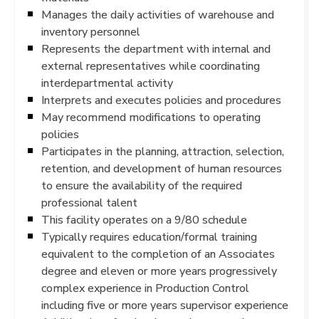
Manages the daily activities of warehouse and
inventory personnel
Represents the department with internal and
external representatives while coordinating
interdepartmental activity
Interprets and executes policies and procedures
May recommend modifications to operating
policies
Participates in the planning, attraction, selection,
retention, and development of human resources
to ensure the availability of the required
professional talent
This facility operates on a 9/80 schedule
Typically requires education/formal training
equivalent to the completion of an Associates
degree and eleven or more years progressively
complex experience in Production Control
including five or more years supervisor experience