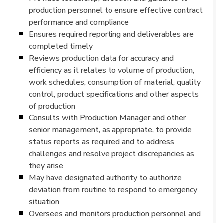
production personnel to ensure effective contract
performance and compliance
Ensures required reporting and deliverables are
completed timely
Reviews production data for accuracy and
efficiency as it relates to volume of production,
work schedules, consumption of material, quality
control, product specifications and other aspects
of production
Consults with Production Manager and other
senior management, as appropriate, to provide
status reports as required and to address
challenges and resolve project discrepancies as
they arise
May have designated authority to authorize
deviation from routine to respond to emergency
situation
Oversees and monitors production personnel and