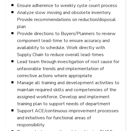
Ensure adherence to weekly cycle count process
Analyze slow moving and obsolete inventory.
Provide recommendations on reduction/disposal
plan
Provide directions to Buyers/Planners to review
component lead-time to ensure accuracy and
availability to schedule. Work directly with
Supply Chain to reduce overall lead-times
Lead team through investigation of root cause for
unfavorable trends and implementation of
corrective actions where appropriate
Manage all training and development activities to
maintain required skills and competencies of the
assigned workforce. Develop and implement
training plan to support needs of department
Support ACE/continuous improvement processes
and initiatives for functional areas of
responsibility