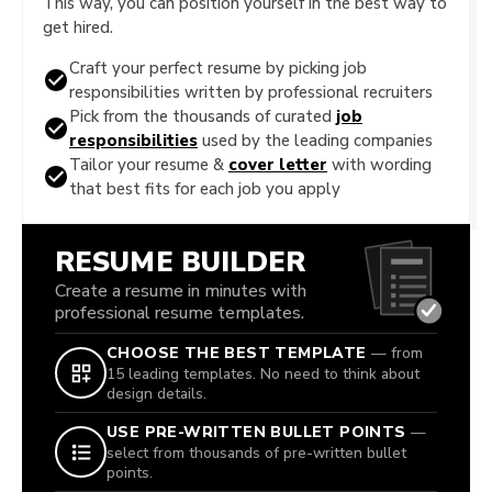
This way, you can position yourself in the best way to
get hired.
Craft your perfect resume by picking job
responsibilities written by professional recruiters
Pick from the thousands of curated
job
responsibilities
used by the leading companies
Tailor your resume &
cover letter
with wording
that best fits for each job you apply
RESUME BUILDER
Create a resume in minutes with
professional resume templates.
CHOOSE THE BEST TEMPLATE
— from
15 leading templates. No need to think about
design details.
USE PRE-WRITTEN BULLET POINTS
—
select from thousands of pre-written bullet
points.