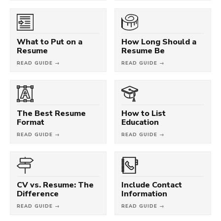
What to Put on a
How Long Should a
Resume
Resume Be
READ GUIDE →
READ GUIDE →
The Best Resume
How to List
Format
Education
READ GUIDE →
READ GUIDE →
CV vs. Resume: The
Include Contact
Difference
Information
READ GUIDE →
READ GUIDE →