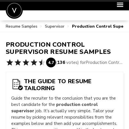
Resume Samples
Supervisor
Production Control Superv
POST A JOB
JOIN
PRODUCTION CONTROL
SIGN IN
SUPERVISOR
RESUME SAMPLES
FOR CANDIDATES
(
136
votes) for
Production Control Supervisor Resume Samples
4.7
FOR EMPLOYERS
THE GUIDE TO RESUME
TAILORING
Guide the recruiter to the conclusion that you are the
best candidate for the
production control
supervisor
job. It’s actually very simple. Tailor your
resume by picking relevant responsibilities from the
examples below and then add your accomplishments.