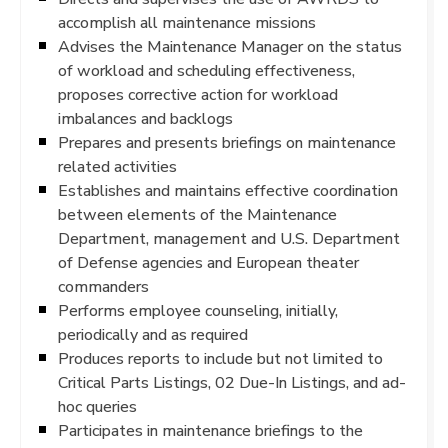
accomplish all maintenance missions
Advises the Maintenance Manager on the status
of workload and scheduling effectiveness,
proposes corrective action for workload
imbalances and backlogs
Prepares and presents briefings on maintenance
related activities
Establishes and maintains effective coordination
between elements of the Maintenance
Department, management and U.S. Department
of Defense agencies and European theater
commanders
Performs employee counseling, initially,
periodically and as required
Produces reports to include but not limited to
Critical Parts Listings, 02 Due-In Listings, and ad-
hoc queries
Participates in maintenance briefings to the