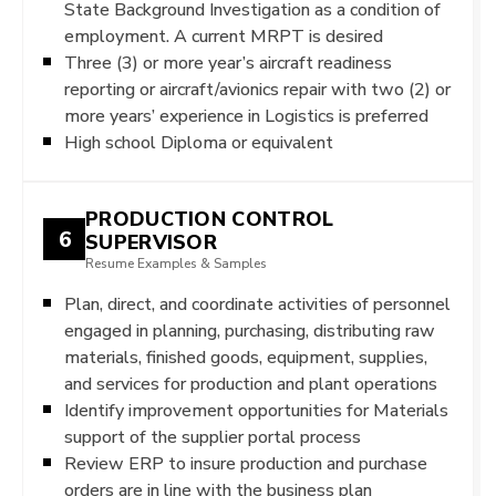
State Background Investigation as a condition of
employment. A current MRPT is desired
Three (3) or more year’s aircraft readiness
reporting or aircraft/avionics repair with two (2) or
more years’ experience in Logistics is preferred
High school Diploma or equivalent
PRODUCTION CONTROL
6
SUPERVISOR
Resume Examples & Samples
Plan, direct, and coordinate activities of personnel
engaged in planning, purchasing, distributing raw
materials, finished goods, equipment, supplies,
and services for production and plant operations
Identify improvement opportunities for Materials
support of the supplier portal process
Review ERP to insure production and purchase
orders are in line with the business plan