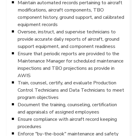
Maintain automated records pertaining to aircraft
modifications, aircraft components, TBO
component history, ground support, and calibrated
equipment records
Oversee, instruct, and supervise technicians to
provide accurate daily reports of aircraft, ground
support equipment, and component readiness
Ensure that periodic reports are provided to the
Maintenance Manager for scheduled maintenance
inspections and TBO projections as provide in
AWIS
Train, counsel, certify, and evaluate Production
Control Technicians and Data Technicians to meet
program objectives
Document the training, counseling, certification
and appraisals of assigned employees
Ensure compliance with aircraft record keeping
procedures
Enforce "by-the-book" maintenance and safety