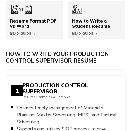
VS
Resume Format PDF
How to Write a
vs Word
Student Resume
READ GUIDE →
READ GUIDE →
HOW TO WRITE YOUR PRODUCTION
CONTROL SUPERVISOR RESUME
PRODUCTION CONTROL
1
SUPERVISOR
Resume Examples & Samples
Ensures timely management of Materials
Planning, Master Scheduling (MPS), and Tactical
Scheduling
Supports and utilizes SIOP process to drive