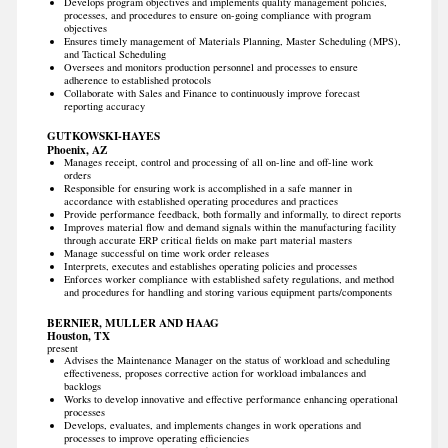
Develops program objectives and implements quality management policies,
processes, and procedures to ensure on-going compliance with program
objectives
Ensures timely management of Materials Planning, Master Scheduling (MPS),
and Tactical Scheduling
Oversees and monitors production personnel and processes to ensure
adherence to established protocols
Collaborate with Sales and Finance to continuously improve forecast
reporting accuracy
GUTKOWSKI-HAYES
Phoenix, AZ
Manages receipt, control and processing of all on-line and off-line work
orders
Responsible for ensuring work is accomplished in a safe manner in
accordance with established operating procedures and practices
Provide performance feedback, both formally and informally, to direct reports
Improves material flow and demand signals within the manufacturing facility
through accurate ERP critical fields on make part material masters
Manage successful on time work order releases
Interprets, executes and establishes operating policies and processes
Enforces worker compliance with established safety regulations, and method
and procedures for handling and storing various equipment parts/components
BERNIER, MULLER AND HAAG
Houston, TX
present
Advises the Maintenance Manager on the status of workload and scheduling
effectiveness, proposes corrective action for workload imbalances and
backlogs
Works to develop innovative and effective performance enhancing operational
processes
Develops, evaluates, and implements changes in work operations and
processes to improve operating efficiencies