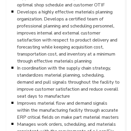
optimal shop schedule and customer OTIF
Develops a highly effective materials planning
organization. Develops a certified team of
professional planning and scheduling personnel,
improves internal and external customer
satisfaction with respect to product delivery and
forecasting while keeping acquisition cost,
transportation cost, and inventory at a minimum
through effective materials planning
In coordination with the supply chain strategy,
standardizes material planning, scheduling,
demand and pull signals throughout the facility to
improve customer satisfaction and reduce overall
seat days to manufacture
Improves material flow and demand signals
within the manufacturing facility through accurate
ERP critical fields on make part material masters
Manages work orders, scheduling, and materials