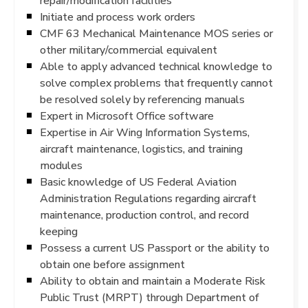
repair/modification facilities
Initiate and process work orders
CMF 63 Mechanical Maintenance MOS series or
other military/commercial equivalent
Able to apply advanced technical knowledge to
solve complex problems that frequently cannot
be resolved solely by referencing manuals
Expert in Microsoft Office software
Expertise in Air Wing Information Systems,
aircraft maintenance, logistics, and training
modules
Basic knowledge of US Federal Aviation
Administration Regulations regarding aircraft
maintenance, production control, and record
keeping
Possess a current US Passport or the ability to
obtain one before assignment
Ability to obtain and maintain a Moderate Risk
Public Trust (MRPT) through Department of