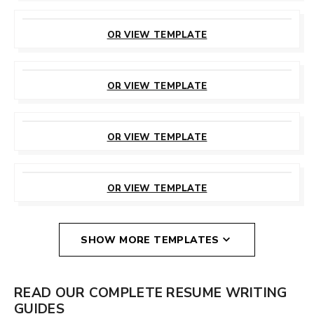
CUSTOMIZE
THIS TEMPLATE
OR VIEW TEMPLATE
CUSTOMIZE
THIS TEMPLATE
OR VIEW TEMPLATE
CUSTOMIZE
THIS TEMPLATE
OR VIEW TEMPLATE
CUSTOMIZE
THIS TEMPLATE
OR VIEW TEMPLATE
SHOW MORE TEMPLATES
READ OUR COMPLETE RESUME WRITING
GUIDES