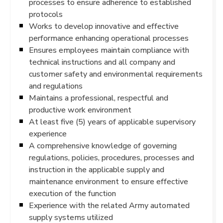
processes to ensure adherence to established
protocols
Works to develop innovative and effective
performance enhancing operational processes
Ensures employees maintain compliance with
technical instructions and all company and
customer safety and environmental requirements
and regulations
Maintains a professional, respectful and
productive work environment
At least five (5) years of applicable supervisory
experience
A comprehensive knowledge of governing
regulations, policies, procedures, processes and
instruction in the applicable supply and
maintenance environment to ensure effective
execution of the function
Experience with the related Army automated
supply systems utilized