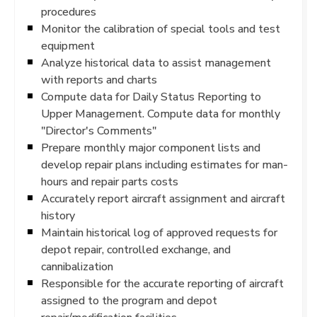
procedures
Monitor the calibration of special tools and test
equipment
Analyze historical data to assist management
with reports and charts
Compute data for Daily Status Reporting to
Upper Management. Compute data for monthly
"Director's Comments"
Prepare monthly major component lists and
develop repair plans including estimates for man-
hours and repair parts costs
Accurately report aircraft assignment and aircraft
history
Maintain historical log of approved requests for
depot repair, controlled exchange, and
cannibalization
Responsible for the accurate reporting of aircraft
assigned to the program and depot