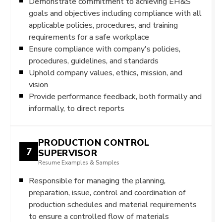
Demonstrate commitment to achieving EH&S
goals and objectives including compliance with all
applicable policies, procedures, and training
requirements for a safe workplace
Ensure compliance with company's policies,
procedures, guidelines, and standards
Uphold company values, ethics, mission, and
vision
Provide performance feedback, both formally and
informally, to direct reports
PRODUCTION CONTROL
7
SUPERVISOR
Resume Examples & Samples
Responsible for managing the planning,
preparation, issue, control and coordination of
production schedules and material requirements
to ensure a controlled flow of materials