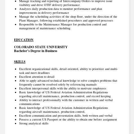
Manage tracking and reporting of Intercompany Orders to improve issue
visibility and drive OTIF delivery performance
Analyzes daily production data to monitor performance and plan
improvements in delivery performance
Manage the scheduling activities of the shop floor, under the direction of the
Plant Manager, following established procedures and approved processes
Responsible to the Maintenance Manager for production control and
management of maintenance scheduling
EDUCATION
COLORADO STATE UNIVERSITY
Bachelor’s Degree in Business
SKILLS
Excellent organizational skills, detail oriented, ability to prioritize and multi-
task and meet deadlines
Excellent attention to detail
Able to apply advanced technical knowledge to solve complex problems that
frequently cannot be resolved solely by referencing manuals
Excellent interpersonal skills with the ability to motivate employees
Basic knowledge of US Federal Aviation Administration Regulations
regarding aircraft maintenance, production control, and record keeping
Ability to interact professionally with the customer in written and verbal
communications
Basic knowledge of US Federal Aviation Administration Regulations
regarding aircraft maintenance, production control,
Excellent communication and presentation skills, both written and verbal
Possess a current US Passport or the ability to obtain one before assignment
Strong analytical skills