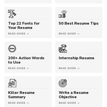
Top 22 Fonts for
50 Best Resume Tips
Your Resume
READ GUIDE →
READ GUIDE →
200+ Action Words
Internship Resume
to Use
READ GUIDE →
READ GUIDE →
Killer Resume
Write a Resume
Summary
Objective
READ GUIDE →
READ GUIDE →