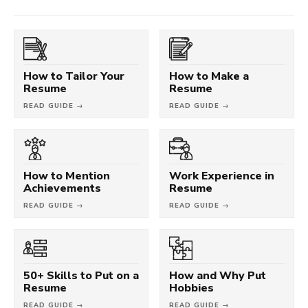
How to Tailor Your
How to Make a
Resume
Resume
READ GUIDE →
READ GUIDE →
How to Mention
Work Experience in
Achievements
Resume
READ GUIDE →
READ GUIDE →
50+ Skills to Put on a
How and Why Put
Resume
Hobbies
READ GUIDE →
READ GUIDE →