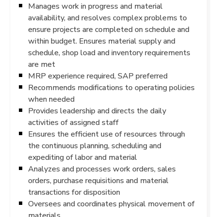
Manages work in progress and material
availability, and resolves complex problems to
ensure projects are completed on schedule and
within budget. Ensures material supply and
schedule, shop load and inventory requirements
are met
MRP experience required, SAP preferred
Recommends modifications to operating policies
when needed
Provides leadership and directs the daily
activities of assigned staff
Ensures the efficient use of resources through
the continuous planning, scheduling and
expediting of labor and material
Analyzes and processes work orders, sales
orders, purchase requisitions and material
transactions for disposition
Oversees and coordinates physical movement of
materials