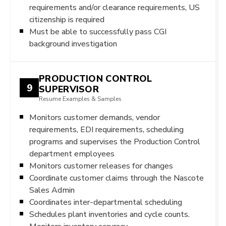
requirements and/or clearance requirements, US
citizenship is required
Must be able to successfully pass CGI
background investigation
PRODUCTION CONTROL
9
SUPERVISOR
Resume Examples & Samples
Monitors customer demands, vendor
requirements, EDI requirements, scheduling
programs and supervises the Production Control
department employees
Monitors customer releases for changes
Coordinate customer claims through the Nascote
Sales Admin
Coordinates inter-departmental scheduling
Schedules plant inventories and cycle counts.