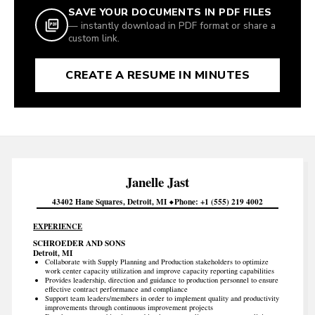
SAVE YOUR DOCUMENTS IN PDF FILES
— instantly download in PDF format or share a
custom link.
CREATE A RESUME IN MINUTES
Janelle
Jast
43402 Hane Squares
Detroit
MI
Phone
+1 (555) 219 4002
EXPERIENCE
SCHROEDER AND SONS
Detroit, MI
Collaborate with Supply Planning and Production stakeholders to optimize
work center capacity utilization and improve capacity reporting capabilities
Provides leadership, direction and guidance to production personnel to ensure
effective contract performance and compliance
Support team leaders/members in order to implement quality and productivity
improvements through continuous improvement projects