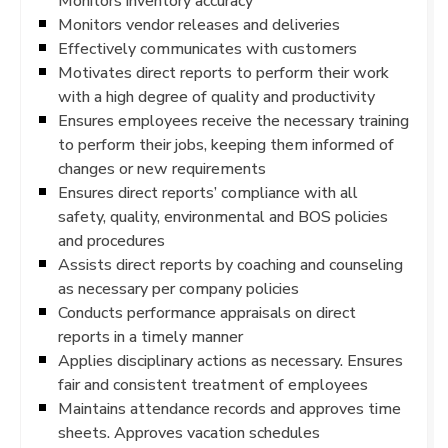
Monitors inventory accuracy
Monitors vendor releases and deliveries
Effectively communicates with customers
Motivates direct reports to perform their work
with a high degree of quality and productivity
Ensures employees receive the necessary training
to perform their jobs, keeping them informed of
changes or new requirements
Ensures direct reports’ compliance with all
safety, quality, environmental and BOS policies
and procedures
Assists direct reports by coaching and counseling
as necessary per company policies
Conducts performance appraisals on direct
reports in a timely manner
Applies disciplinary actions as necessary. Ensures
fair and consistent treatment of employees
Maintains attendance records and approves time
sheets. Approves vacation schedules