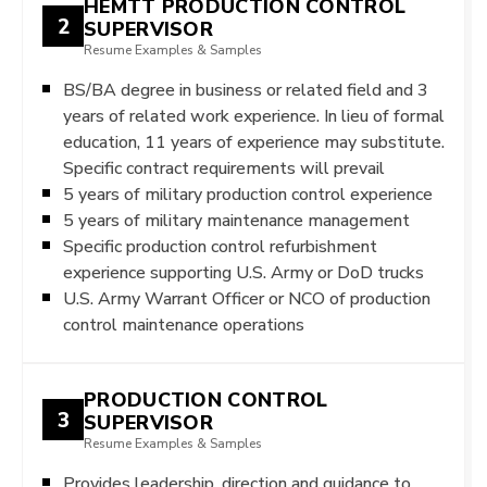
HEMTT PRODUCTION CONTROL
2
SUPERVISOR
Resume Examples & Samples
BS/BA degree in business or related field and 3
years of related work experience. In lieu of formal
education, 11 years of experience may substitute.
Specific contract requirements will prevail
5 years of military production control experience
5 years of military maintenance management
Specific production control refurbishment
experience supporting U.S. Army or DoD trucks
U.S. Army Warrant Officer or NCO of production
control maintenance operations
PRODUCTION CONTROL
3
SUPERVISOR
Resume Examples & Samples
Provides leadership, direction and guidance to