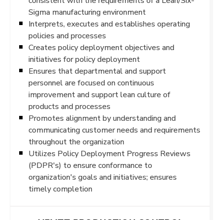
consistent with the requirements of a Lean/Six-
Sigma manufacturing environment
Interprets, executes and establishes operating
policies and processes
Creates policy deployment objectives and
initiatives for policy deployment
Ensures that departmental and support
personnel are focused on continuous
improvement and support lean culture of
products and processes
Promotes alignment by understanding and
communicating customer needs and requirements
throughout the organization
Utilizes Policy Deployment Progress Reviews
(PDPR's) to ensure conformance to
organization's goals and initiatives; ensures
timely completion