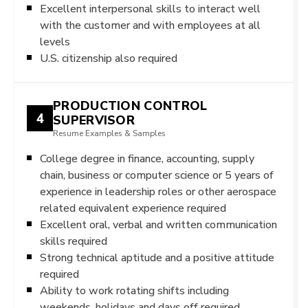
Excellent interpersonal skills to interact well
with the customer and with employees at all
levels
U.S. citizenship also required
PRODUCTION CONTROL
4
SUPERVISOR
Resume Examples & Samples
College degree in finance, accounting, supply
chain, business or computer science or 5 years of
experience in leadership roles or other aerospace
related equivalent experience required
Excellent oral, verbal and written communication
skills required
Strong technical aptitude and a positive attitude
required
Ability to work rotating shifts including
weekends, holidays and days off required