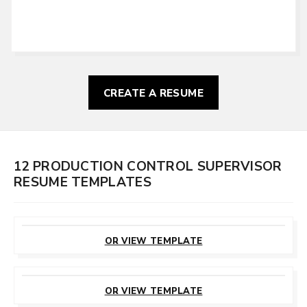
CREATE A RESUME
12 PRODUCTION CONTROL SUPERVISOR
RESUME TEMPLATES
CUSTOMIZE
THIS TEMPLATE
OR VIEW TEMPLATE
CUSTOMIZE
THIS TEMPLATE
OR VIEW TEMPLATE