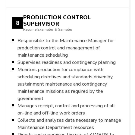
PRODUCTION CONTROL
8
SUPERVISOR
Resume Examples & Samples
Responsible to the Maintenance Manager for
production control and management of
maintenance scheduling
Supervises readiness and contingency planning
Monitors production for compliance with
scheduling directives and standards driven by
sustainment maintenance and contingency
maintenance missions as required by the
government
Manages receipt, control and processing of all
on-line and off-line work orders
Collects and analyzes data necessary to manage
Maintenance Department resources
Directs and supervises the use of AWRDS to