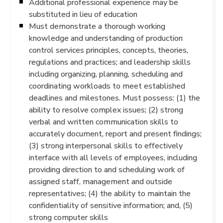
Additional professional experience may be
substituted in lieu of education
Must demonstrate a thorough working
knowledge and understanding of production
control services principles, concepts, theories,
regulations and practices; and leadership skills
including organizing, planning, scheduling and
coordinating workloads to meet established
deadlines and milestones. Must possess: (1) the
ability to resolve complex issues; (2) strong
verbal and written communication skills to
accurately document, report and present findings;
(3) strong interpersonal skills to effectively
interface with all levels of employees, including
providing direction to and scheduling work of
assigned staff, management and outside
representatives; (4) the ability to maintain the
confidentiality of sensitive information; and, (5)
strong computer skills