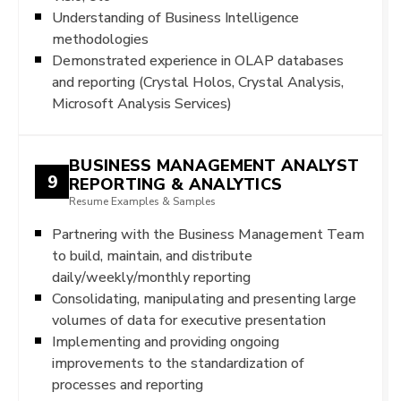
Understanding of Business Intelligence
methodologies
Demonstrated experience in OLAP databases
and reporting (Crystal Holos, Crystal Analysis,
Microsoft Analysis Services)
BUSINESS MANAGEMENT ANALYST
9
REPORTING & ANALYTICS
Resume Examples & Samples
Partnering with the Business Management Team
to build, maintain, and distribute
daily/weekly/monthly reporting
Consolidating, manipulating and presenting large
volumes of data for executive presentation
Implementing and providing ongoing
improvements to the standardization of
processes and reporting