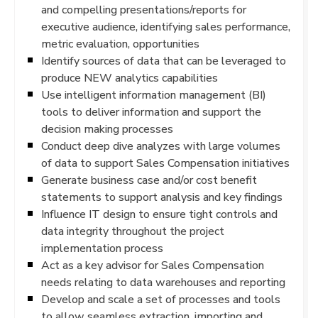
and compelling presentations/reports for
executive audience, identifying sales performance,
metric evaluation, opportunities
Identify sources of data that can be leveraged to
produce NEW analytics capabilities
Use intelligent information management (BI)
tools to deliver information and support the
decision making processes
Conduct deep dive analyzes with large volumes
of data to support Sales Compensation initiatives
Generate business case and/or cost benefit
statements to support analysis and key findings
Influence IT design to ensure tight controls and
data integrity throughout the project
implementation process
Act as a key advisor for Sales Compensation
needs relating to data warehouses and reporting
Develop and scale a set of processes and tools
to allow seamless extraction, importing and