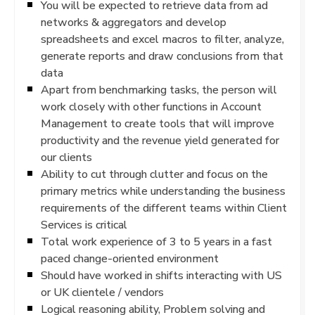
You will be expected to retrieve data from ad
networks & aggregators and develop
spreadsheets and excel macros to filter, analyze,
generate reports and draw conclusions from that
data
Apart from benchmarking tasks, the person will
work closely with other functions in Account
Management to create tools that will improve
productivity and the revenue yield generated for
our clients
Ability to cut through clutter and focus on the
primary metrics while understanding the business
requirements of the different teams within Client
Services is critical
Total work experience of 3 to 5 years in a fast
paced change-oriented environment
Should have worked in shifts interacting with US
or UK clientele / vendors
Logical reasoning ability, Problem solving and