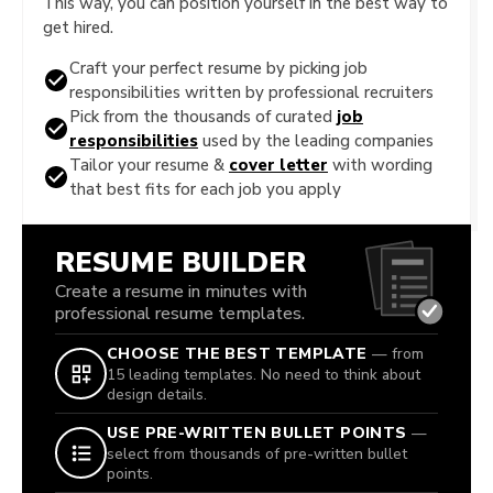
This way, you can position yourself in the best way to
get hired.
Craft your perfect resume by picking job
responsibilities written by professional recruiters
Pick from the thousands of curated
job
responsibilities
used by the leading companies
Tailor your resume &
cover letter
with wording
that best fits for each job you apply
RESUME BUILDER
Create a resume in minutes with
professional resume templates.
CHOOSE THE BEST TEMPLATE
— from
15 leading templates. No need to think about
design details.
USE PRE-WRITTEN BULLET POINTS
—
select from thousands of pre-written bullet
points.