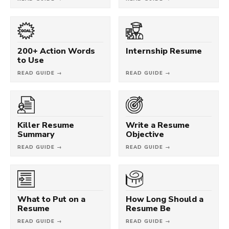
200+ Action Words
Internship Resume
to Use
READ GUIDE →
READ GUIDE →
Killer Resume
Write a Resume
Summary
Objective
READ GUIDE →
READ GUIDE →
What to Put on a
How Long Should a
Resume
Resume Be
READ GUIDE →
READ GUIDE →