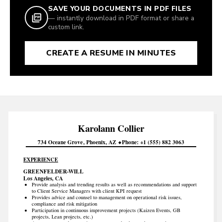
SAVE YOUR DOCUMENTS IN PDF FILES
— instantly download in PDF format or share a
custom link.
CREATE A RESUME IN MINUTES
Karolann
Collier
734 Oceane Grove
Phoenix
AZ
Phone
+1 (555) 882 3063
EXPERIENCE
GREENFELDER-WILL
Los Angeles, CA
Provide analysis and trending results as well as recommendations and support
to Client Service Managers with client KPI request
Provides advice and counsel to management on operational risk issues,
compliance and risk mitigation
Participation in continuous improvement projects (Kaizen Events, GB
projects, Lean projects, etc.)