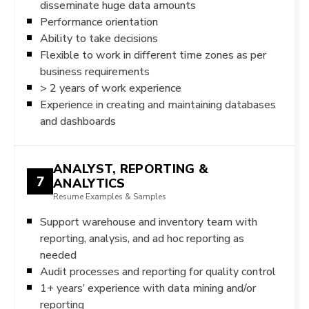
disseminate huge data amounts
Performance orientation
Ability to take decisions
Flexible to work in different time zones as per
business requirements
> 2 years of work experience
Experience in creating and maintaining databases
and dashboards
ANALYST, REPORTING &
7
ANALYTICS
Resume Examples & Samples
Support warehouse and inventory team with
reporting, analysis, and ad hoc reporting as
needed
Audit processes and reporting for quality control
1+ years’ experience with data mining and/or
reporting