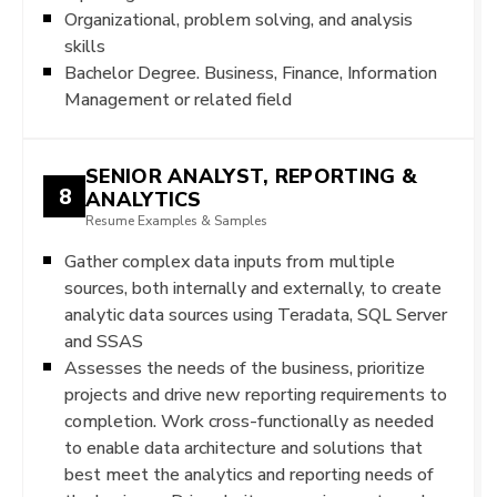
Organizational, problem solving, and analysis
skills
Bachelor Degree. Business, Finance, Information
Management or related field
SENIOR ANALYST, REPORTING &
8
ANALYTICS
Resume Examples & Samples
Gather complex data inputs from multiple
sources, both internally and externally, to create
analytic data sources using Teradata, SQL Server
and SSAS
Assesses the needs of the business, prioritize
projects and drive new reporting requirements to
completion. Work cross-functionally as needed
to enable data architecture and solutions that
best meet the analytics and reporting needs of