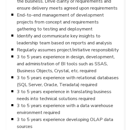
the business. Drive clarity or requirements and
ensure delivery meets agreed upon requirements
End-to-end management of development
projects from concept and requirements
gathering to testing and deployment
Identify and communicate key insights to
leadership team based on reports and analysis
Regularly assumes project/initiative responsibility
3 to 5 years experience in design, development,
and administration of BI tools such as SSAS,
Business Objects, Crystal, etc. required
3 to 5 years experience with relational databases
(SQL Server, Oracle, Teradata) required
3 to 5 years experience in translating business
needs into technical solutions required
3 to 5 years experience with a data warehouse
environment required
3 to 5 years experience developing OLAP data
sources