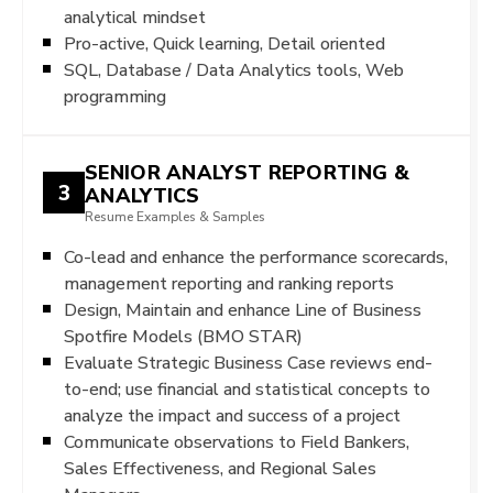
analytical mindset
Pro-active, Quick learning, Detail oriented
SQL, Database / Data Analytics tools, Web
programming
SENIOR ANALYST REPORTING &
3
ANALYTICS
Resume Examples & Samples
Co-lead and enhance the performance scorecards,
management reporting and ranking reports
Design, Maintain and enhance Line of Business
Spotfire Models (BMO STAR)
Evaluate Strategic Business Case reviews end-
to-end; use financial and statistical concepts to
analyze the impact and success of a project
Communicate observations to Field Bankers,
Sales Effectiveness, and Regional Sales