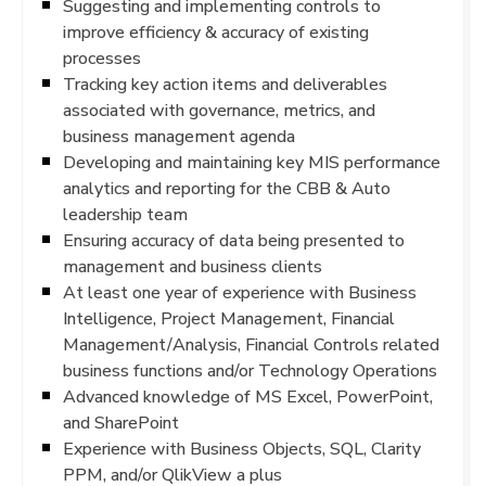
Suggesting and implementing controls to
improve efficiency & accuracy of existing
processes
Tracking key action items and deliverables
associated with governance, metrics, and
business management agenda
Developing and maintaining key MIS performance
analytics and reporting for the CBB & Auto
leadership team
Ensuring accuracy of data being presented to
management and business clients
At least one year of experience with Business
Intelligence, Project Management, Financial
Management/Analysis, Financial Controls related
business functions and/or Technology Operations
Advanced knowledge of MS Excel, PowerPoint,
and SharePoint
Experience with Business Objects, SQL, Clarity
PPM, and/or QlikView a plus