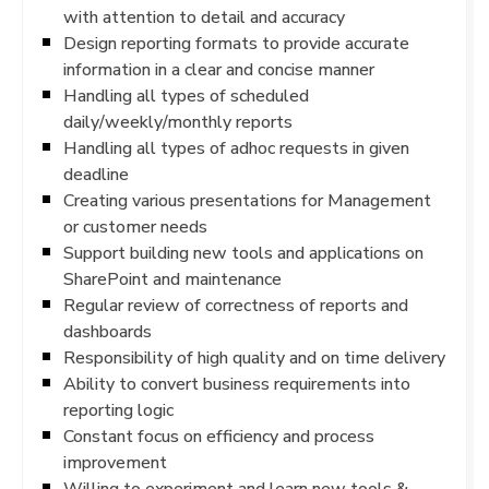
with attention to detail and accuracy
Design reporting formats to provide accurate
information in a clear and concise manner
Handling all types of scheduled
daily/weekly/monthly reports
Handling all types of adhoc requests in given
deadline
Creating various presentations for Management
or customer needs
Support building new tools and applications on
SharePoint and maintenance
Regular review of correctness of reports and
dashboards
Responsibility of high quality and on time delivery
Ability to convert business requirements into
reporting logic
Constant focus on efficiency and process
improvement
Willing to experiment and learn new tools &