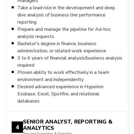
Managers
Take a lead role in the development and deep
dive analysis of business line performance
reporting
Prepare and manage the pipeline for Ad-hoc
analysis requests
Bachelor's degree in finance, business
administration, or related work experience
3 to 6 years of financial analysis/business analysis
required
Proven ability to work effectively in a team
environment and independently
Desired advanced experience in Hyperion
Essbase, Excel, Spotfire, and relational
databases
SENIOR ANALYST, REPORTING &
4
ANALYTICS
Resume Examples & Samples