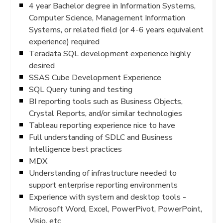
4 year Bachelor degree in Information Systems,
Computer Science, Management Information
Systems, or related field (or 4-6 years equivalent
experience) required
Teradata SQL development experience highly
desired
SSAS Cube Development Experience
SQL Query tuning and testing
BI reporting tools such as Business Objects,
Crystal Reports, and/or similar technologies
Tableau reporting experience nice to have
Full understanding of SDLC and Business
Intelligence best practices
MDX
Understanding of infrastructure needed to
support enterprise reporting environments
Experience with system and desktop tools -
Microsoft Word, Excel, PowerPivot, PowerPoint,
Visio, etc