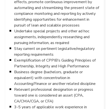
effects, promote continuous improvement by
automating and streamlining the present state of
compliance monitoring and reporting by actively
identifying opportunities for enhancement in
pursuit of lean and scalable processes
Undertake special projects and other ad hoc
assignments, independently researching and
pursuing information, as required
Stay current on pertinent legislative/regulatory
reporting requirements
Exemplification of CPPIB’s Guiding Principles of
Partnership, Integrity and High Performance
Business degree (bachelors, graduate or
equivalent) with concentration in
Accounting/Finance or another related discipline
Relevant professional designation or progress
toward one is considered an asset (CPA,
CA/CMA/CGA, or CFA)
3-5 years of applicable work experience in