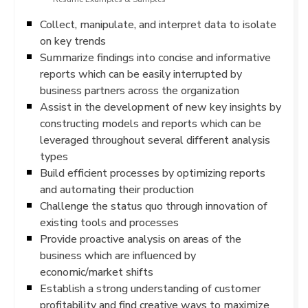
Collect, manipulate, and interpret data to isolate
on key trends
Summarize findings into concise and informative
reports which can be easily interrupted by
business partners across the organization
Assist in the development of new key insights by
constructing models and reports which can be
leveraged throughout several different analysis
types
Build efficient processes by optimizing reports
and automating their production
Challenge the status quo through innovation of
existing tools and processes
Provide proactive analysis on areas of the
business which are influenced by
economic/market shifts
Establish a strong understanding of customer
profitability and find creative ways to maximize