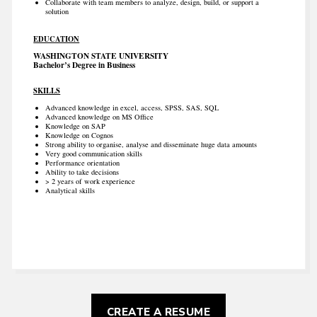
Collaborate with team members to analyze, design, build, or support a
solution
EDUCATION
WASHINGTON STATE UNIVERSITY
Bachelor’s Degree in Business
SKILLS
Advanced knowledge in excel, access, SPSS, SAS, SQL
Advanced knowledge on MS Office
Knowledge on SAP
Knowledge on Cognos
Strong ability to organise, analyse and disseminate huge data amounts
Very good communication skills
Performance orientation
Ability to take decisions
> 2 years of work experience
Analytical skills
CREATE A RESUME