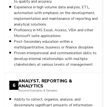
to quality and accuracy
Experience in high volume data analysis, ETL,
automation with emphasis on the development,
implementation and maintenance of reporting and
analytical solutions
Proficiency in MS Excel, Access, VBA and other
Microsoft suite applications
Post-Secondary education within a
math/quantitative, business or finance discipline
Proven interpersonal and communication skills to
develop internal relationships with multiple
stakeholders at various levels of management
ANALYST, REPORTING &
6
ANALYTICS
Resume Examples & Samples
Ability to collect, organise, analyse, and
disseminate significant amounts of information