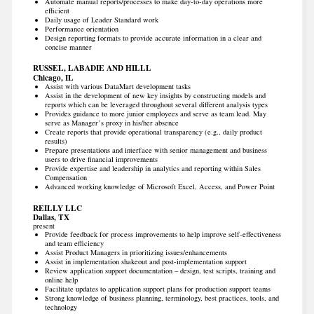
Automate manual reports/processes to make day-to-day operations more
efficient
Daily usage of Leader Standard work
Performance orientation
Design reporting formats to provide accurate information in a clear and
concise manner
RUSSEL, LABADIE AND HILLL
Chicago, IL
Assist with various DataMart development tasks
Assist in the development of new key insights by constructing models and
reports which can be leveraged throughout several different analysis types
Provides guidance to more junior employees and serve as team lead. May
serve as Manager’s proxy in his/her absence
Create reports that provide operational transparency (e.g., daily product
results)
Prepare presentations and interface with senior management and business
users to drive financial improvements
Provide expertise and leadership in analytics and reporting within Sales
Compensation
Advanced working knowledge of Microsoft Excel, Access, and Power Point
REILLY LLC
Dallas, TX
present
Provide feedback for process improvements to help improve self-effectiveness
and team efficiency
Assist Product Managers in prioritizing issues/enhancements
Assist in implementation shakeout and post-implementation support
Review application support documentation – design, test scripts, training and
online help
Facilitate updates to application support plans for production support teams
Strong knowledge of business planning, terminology, best practices, tools, and
technology