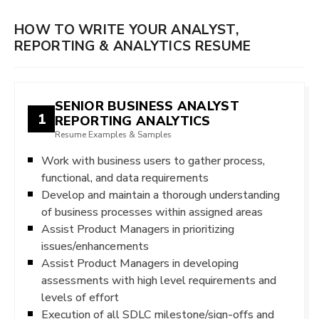
HOW TO WRITE YOUR ANALYST,
REPORTING & ANALYTICS RESUME
SENIOR BUSINESS ANALYST
1
REPORTING ANALYTICS
Resume Examples & Samples
Work with business users to gather process,
functional, and data requirements
Develop and maintain a thorough understanding
of business processes within assigned areas
Assist Product Managers in prioritizing
issues/enhancements
Assist Product Managers in developing
assessments with high level requirements and
levels of effort
Execution of all SDLC milestone/sign-offs and