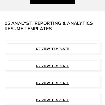
15 ANALYST, REPORTING & ANALYTICS
RESUME TEMPLATES
CUSTOMIZE
THIS TEMPLATE
OR VIEW TEMPLATE
CUSTOMIZE
THIS TEMPLATE
OR VIEW TEMPLATE
CUSTOMIZE
THIS TEMPLATE
OR VIEW TEMPLATE
CUSTOMIZE
THIS TEMPLATE
OR VIEW TEMPLATE