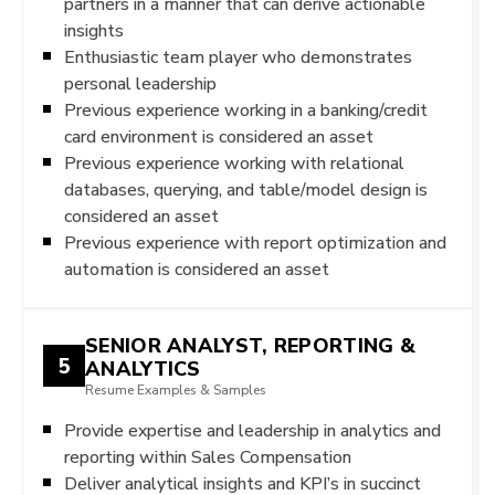
partners in a manner that can derive actionable
insights
Enthusiastic team player who demonstrates
personal leadership
Previous experience working in a banking/credit
card environment is considered an asset
Previous experience working with relational
databases, querying, and table/model design is
considered an asset
Previous experience with report optimization and
automation is considered an asset
SENIOR ANALYST, REPORTING &
5
ANALYTICS
Resume Examples & Samples
Provide expertise and leadership in analytics and
reporting within Sales Compensation
Deliver analytical insights and KPI’s in succinct