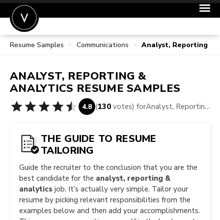
Resume Samples
Communications
Analyst, Reporting &
POST A JOB
JOIN
ANALYST, REPORTING &
SIGN IN
ANALYTICS
RESUME SAMPLES
FOR CANDIDATES
(
130
votes) for
Analyst, Reporting & Analytics Resume Samples
4.8
FOR EMPLOYERS
THE GUIDE TO RESUME
TAILORING
Guide the recruiter to the conclusion that you are the
best candidate for the
analyst, reporting &
analytics
job. It’s actually very simple. Tailor your
resume by picking relevant responsibilities from the
examples below and then add your accomplishments.