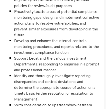
policies for review/audit purposes
Proactively locate areas of potential compliance
monitoring gaps, design and implement corrective
action plans to resolve vulnerabilities; and
prevent similar exposures from developing in the
future
Develop and enhance the internal controls,
monitoring procedures, and reports related to the
investment compliance function
Support Legal and the various Investment
Departments, responding to enquiries in a prompt
and professional manner
Identify and thoroughly investigate reporting
discrepancies and control deviations; and
determine the appropriate course of action on a
timely basis (either resolution or escalation to
Management)
With consideration to upstream/downstream