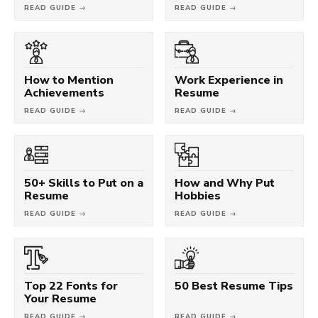
READ GUIDE →
READ GUIDE →
How to Mention
Work Experience in
Achievements
Resume
READ GUIDE →
READ GUIDE →
50+ Skills to Put on a
How and Why Put
Resume
Hobbies
READ GUIDE →
READ GUIDE →
Top 22 Fonts for
50 Best Resume Tips
Your Resume
READ GUIDE →
READ GUIDE →