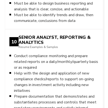
Must be able to design business reporting and
analysis that is clear, concise, and actionable
Must be able to identify trends and draw, then
communicate, conclusions from data
SENIOR ANALYST, REPORTING &
10
ANALYTICS
Resume Examples & Samples
Conduct compliance monitoring and prepare
related reports on a daily/monthly/quarterly basis
or as required
Help with the design and application of new
compliance checks/reports to support on-going
changes in investment activity including new
initiatives
Prepare documentation that demonstrates and
substantiates processes and controls that meet
regulatory requirements and satisfy internal