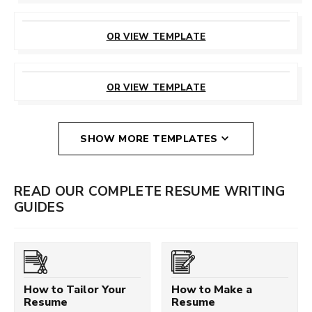
CUSTOMIZE
THIS TEMPLATE
OR VIEW TEMPLATE
CUSTOMIZE
THIS TEMPLATE
OR VIEW TEMPLATE
SHOW MORE TEMPLATES
READ OUR COMPLETE RESUME WRITING
GUIDES
How to Tailor Your
How to Make a
Resume
Resume