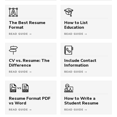
The Best Resume
How to List
Format
Education
READ GUIDE →
READ GUIDE →
CV vs. Resume: The
Include Contact
Difference
Information
READ GUIDE →
READ GUIDE →
VS
Resume Format PDF
How to Write a
vs Word
Student Resume
READ GUIDE →
READ GUIDE →