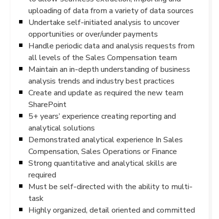
uploading of data from a variety of data sources
Undertake self-initiated analysis to uncover
opportunities or over/under payments
Handle periodic data and analysis requests from
all levels of the Sales Compensation team
Maintain an in-depth understanding of business
analysis trends and industry best practices
Create and update as required the new team
SharePoint
5+ years’ experience creating reporting and
analytical solutions
Demonstrated analytical experience In Sales
Compensation, Sales Operations or Finance
Strong quantitative and analytical skills are
required
Must be self-directed with the ability to multi-
task
Highly organized, detail oriented and committed