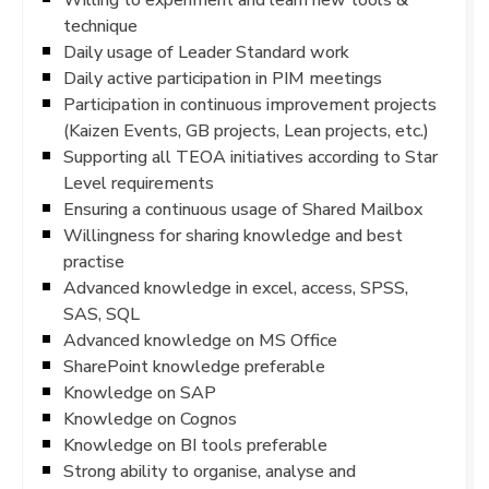
technique
Daily usage of Leader Standard work
Daily active participation in PIM meetings
Participation in continuous improvement projects
(Kaizen Events, GB projects, Lean projects, etc.)
Supporting all TEOA initiatives according to Star
Level requirements
Ensuring a continuous usage of Shared Mailbox
Willingness for sharing knowledge and best
practise
Advanced knowledge in excel, access, SPSS,
SAS, SQL
Advanced knowledge on MS Office
SharePoint knowledge preferable
Knowledge on SAP
Knowledge on Cognos
Knowledge on BI tools preferable
Strong ability to organise, analyse and