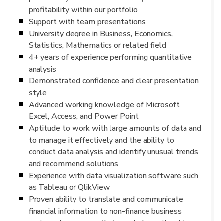
profitability within our portfolio
Support with team presentations
University degree in Business, Economics,
Statistics, Mathematics or related field
4+ years of experience performing quantitative
analysis
Demonstrated confidence and clear presentation
style
Advanced working knowledge of Microsoft
Excel, Access, and Power Point
Aptitude to work with large amounts of data and
to manage it effectively and the ability to
conduct data analysis and identify unusual trends
and recommend solutions
Experience with data visualization software such
as Tableau or QlikView
Proven ability to translate and communicate
financial information to non-finance business