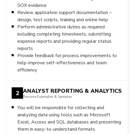
SOX evidence
Review application support documentation –
design, test scripts, training and online help
Perform administrative duties as required
including completing timesheets, submitting
expense reports and providing regular status
reports
Provide feedback for process improvements to
help improve self-effectiveness and team
efficiency
ANALYST REPORTING & ANALYTICS
2
Resume Examples & Samples
You will be responsible for collecting and
analyzing data using tools such as Microsoft
Excel, Access and SQL databases and presenting
them in easy-to-understand formats