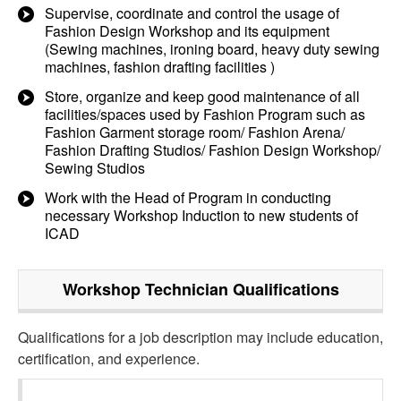
Supervise, coordinate and control the usage of
Fashion Design Workshop and its equipment
(Sewing machines, ironing board, heavy duty sewing
machines, fashion drafting facilities )
Store, organize and keep good maintenance of all
facilities/spaces used by Fashion Program such as
Fashion Garment storage room/ Fashion Arena/
Fashion Drafting Studios/ Fashion Design Workshop/
Sewing Studios
Work with the Head of Program in conducting
necessary Workshop Induction to new students of
ICAD
Workshop Technician
Qualifications
Qualifications for a job description may include education,
certification, and experience.