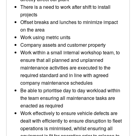
There is a need to work after shift to install
projects
Offset breaks and lunches to minimize impact
on the area
Work using metric units
Company assets and customer property
Work within a small internal workshop team, to
ensure that all planned and unplanned
maintenance activities are executed to the
required standard and in line with agreed
company maintenance schedules
Be able to prioritise day to day workload within
the team ensuring all maintenance tasks are
enacted as required
Work effectively to ensure vehicle defects are
dealt with efficiently to ensure disruption to fleet
operations is minimised, whilst ensuring all
equipment is fit for operation prior to release to