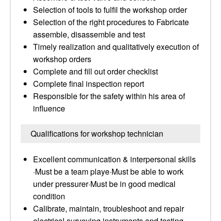
Selection of tools to fulfil the workshop order
Selection of the right procedures to Fabricate
assemble, disassemble and test
Timely realization and qualitatively execution of
workshop orders
Complete and fill out order checklist
Complete final inspection report
Responsible for the safety within his area of
influence
Qualifications for workshop technician
Excellent communication & interpersonal skills
·Must be a team playe·Must be able to work
under pressurer·Must be in good medical
condition
Calibrate, maintain, troubleshoot and repair
electrical surveying instruments and testing