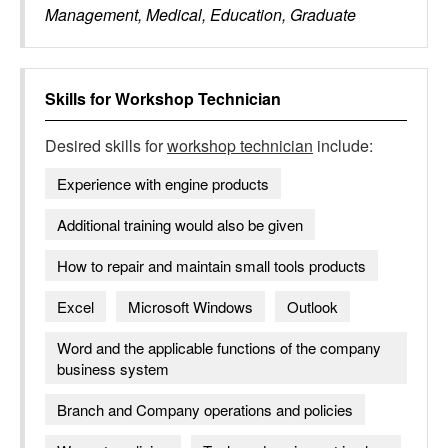
Management, Medical, Education, Graduate
Skills for
Workshop Technician
Desired skills for
workshop technician
include:
Experience with engine products
Additional training would also be given
How to repair and maintain small tools products
Excel
Microsoft Windows
Outlook
Word and the applicable functions of the company
business system
Branch and Company operations and policies