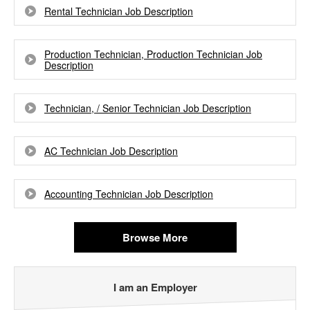
Rental Technician Job Description
Production Technician, Production Technician Job
Description
Technician, / Senior Technician Job Description
AC Technician Job Description
Accounting Technician Job Description
Browse More
I am an Employer