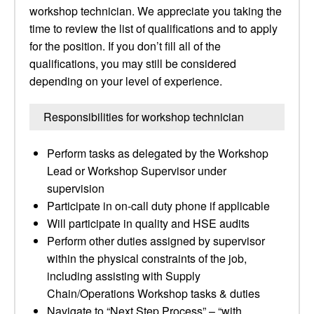
workshop technician. We appreciate you taking the
time to review the list of qualifications and to apply
for the position. If you don’t fill all of the
qualifications, you may still be considered
depending on your level of experience.
Responsibilities for workshop technician
Perform tasks as delegated by the Workshop
Lead or Workshop Supervisor under
supervision
Participate in on-call duty phone if applicable
Will participate in quality and HSE audits
Perform other duties assigned by supervisor
within the physical constraints of the job,
including assisting with Supply
Chain/Operations Workshop tasks & duties
Navigate to “Next Step Process” – “with