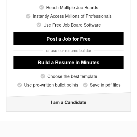
Reach Multiple Job Boards
Instantly Access Millions of Professionals
Use Free Job Board Software
Post a Job
for Free
or use our resume builder
Build a Resume
in Minutes
Choose the best template
Use pre-written bullet points
Save in pdf files
I am a Candidate