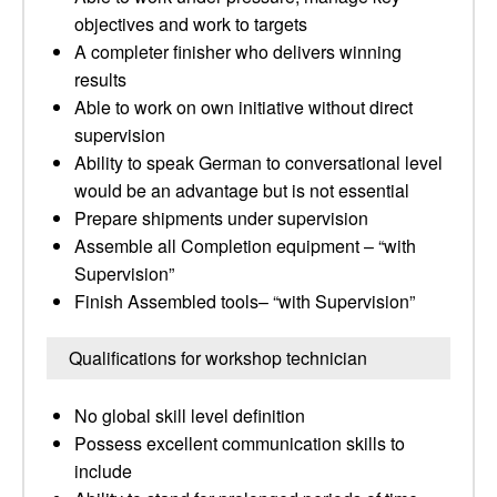
objectives and work to targets
A completer finisher who delivers winning
results
Able to work on own initiative without direct
supervision
Ability to speak German to conversational level
would be an advantage but is not essential
Prepare shipments under supervision
Assemble all Completion equipment – “with
Supervision”
Finish Assembled tools– “with Supervision”
Qualifications for workshop technician
No global skill level definition
Possess excellent communication skills to
include