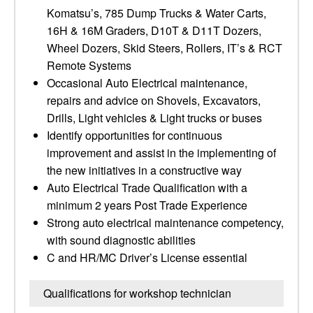
Komatsu’s, 785 Dump Trucks & Water Carts,
16H & 16M Graders, D10T & D11T Dozers,
Wheel Dozers, Skid Steers, Rollers, IT’s & RCT
Remote Systems
Occasional Auto Electrical maintenance,
repairs and advice on Shovels, Excavators,
Drills, Light vehicles & Light trucks or buses
Identify opportunities for continuous
improvement and assist in the implementing of
the new initiatives in a constructive way
Auto Electrical Trade Qualification with a
minimum 2 years Post Trade Experience
Strong auto electrical maintenance competency,
with sound diagnostic abilities
C and HR/MC Driver’s License essential
Qualifications for workshop technician