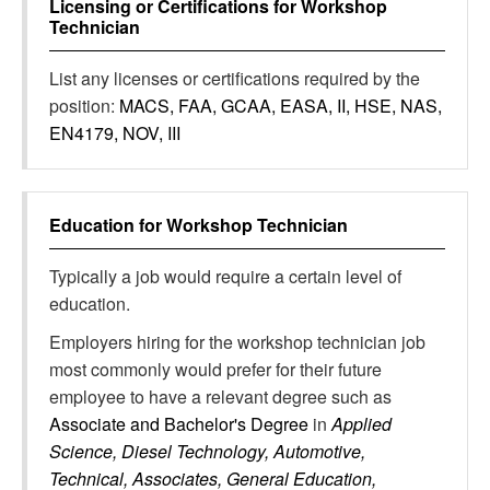
Licensing or Certifications for
Workshop
Technician
List any licenses or certifications required by the
position:
MACS, FAA, GCAA, EASA, II, HSE, NAS,
EN4179, NOV, III
Education for
Workshop Technician
Typically a job would require a certain level of
education.
Employers hiring for the workshop technician job
most commonly would prefer for their future
employee to have a relevant degree such as
Associate and Bachelor's Degree
in
Applied
Science, Diesel Technology, Automotive,
Technical, Associates, General Education,