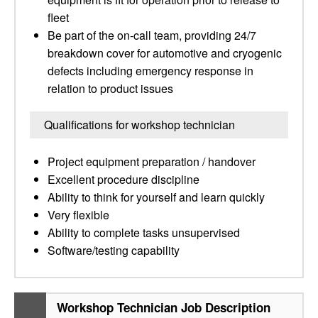
fleet
Be part of the on-call team, providing 24/7
breakdown cover for automotive and cryogenic
defects including emergency response in
relation to product issues
Qualifications for workshop technician
Project equipment preparation / handover
Excellent procedure discipline
Ability to think for yourself and learn quickly
Very flexible
Ability to complete tasks unsupervised
Software/testing capability
Workshop Technician Job Description