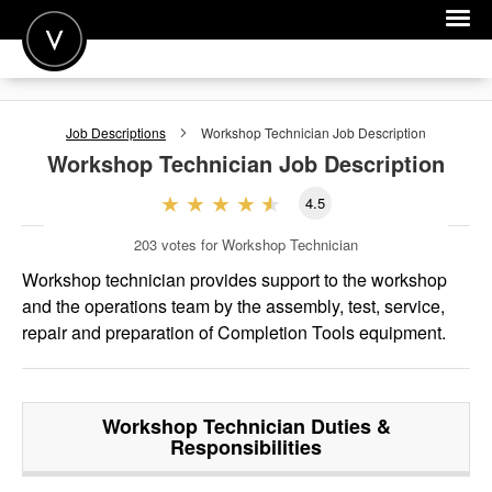
POST A JOB
Job Descriptions
Workshop Technician
Job Description
JOIN
Workshop Technician
Job Description
SIGN IN
4.5
FOR CANDIDATES
203
votes for Workshop Technician
FOR EMPLOYERS
Workshop technician provides support to the workshop
and the operations team by the assembly, test, service,
repair and preparation of Completion Tools equipment.
Workshop Technician
Duties &
Responsibilities