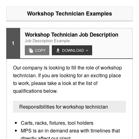
Workshop Technician
Examples
Workshop Technician Job Description
Job Description Example
1
COPY
DOWNLOAD
Our company is looking to fill the role of workshop
technician. If you are looking for an exciting place
to work, please take a look at the list of
qualifications below.
Responsibilities for workshop technician
Carts, racks, fixtures, tool holders
MPS is an in demand area with timelines that
directly affect our plant