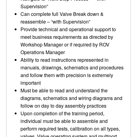
Supervision”
Can complete full Valve Break down &
reassemble – “with Supervision”
Provide technical and operational support to
meet business requirements as directed by
Workshop Manager or if required by ROV
Operations Manager
Ability to read instructions represented in
manuals, drawings, schematics and procedures
and follow them with precision is extremely
important
Must be able to read and understand the
diagrams, schematics and wiring diagrams and
follow on day to day assembly practices
Upon completion of the training period,
individual must be able to assemble and
perform required tests, calibration on all types,
valves, Valve operating system and multiport