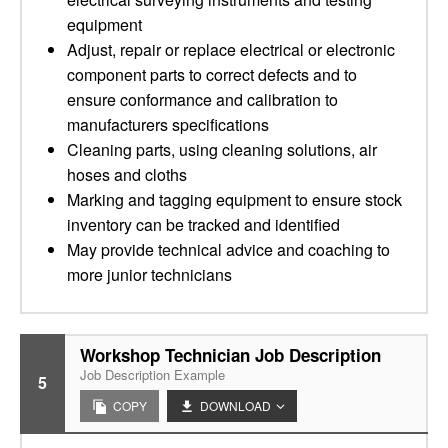
equipment
Adjust, repair or replace electrical or electronic
component parts to correct defects and to
ensure conformance and calibration to
manufacturers specifications
Cleaning parts, using cleaning solutions, air
hoses and cloths
Marking and tagging equipment to ensure stock
inventory can be tracked and identified
May provide technical advice and coaching to
more junior technicians
Workshop Technician Job Description
Job Description Example
5
COPY
DOWNLOAD