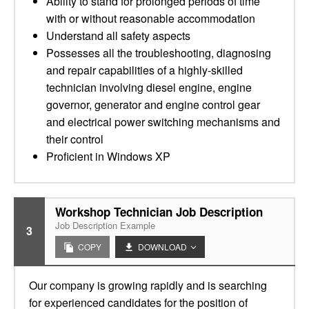
Ability to stand for prolonged periods of time
with or without reasonable accommodation
Understand all safety aspects
Possesses all the troubleshooting, diagnosing
and repair capabilities of a highly-skilled
technician involving diesel engine, engine
governor, generator and engine control gear
and electrical power switching mechanisms and
their control
Proficient in Windows XP
Workshop Technician Job Description
Job Description Example
3
COPY
DOWNLOAD
Our company is growing rapidly and is searching
for experienced candidates for the position of