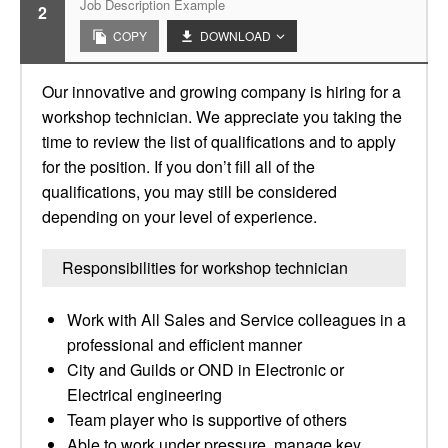
Job Description Example
2
COPY
DOWNLOAD
Our innovative and growing company is hiring for a
workshop technician. We appreciate you taking the
time to review the list of qualifications and to apply
for the position. If you don’t fill all of the
qualifications, you may still be considered
depending on your level of experience.
Responsibilities for workshop technician
Work with All Sales and Service colleagues in a
professional and efficient manner
City and Guilds or OND in Electronic or
Electrical engineering
Team player who is supportive of others
Able to work under pressure, manage key