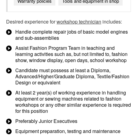
Warranty policies
Tools and equipment in shop
Desired experience for
workshop technician
includes:
Handle complete repair jobs of basic model engines
and sub-assemblies
Assist Fashion Program Team in teaching and
learning activities such as, but not limited to, fashion
show, window display, open days, school workshop
Candidate must possess at least a Diploma,
Advanced/Higher/Graduate Diploma, Textile/Fashion
Design or equivalent
At least 2 year(s) of working experience in handling
equipment or sewing machines related to fashion
workshops or any other similar experience is required
for this position
Preferably Junior Executives
Equipment preparation, testing and maintenance