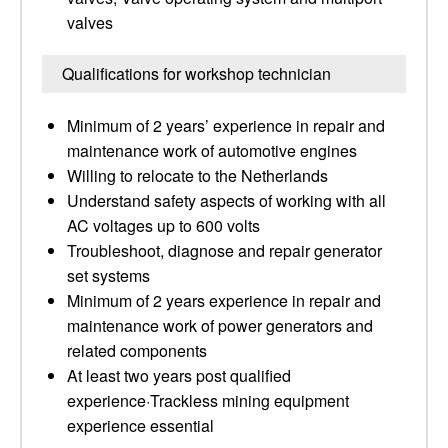
valves
Qualifications for workshop technician
Minimum of 2 years’ experience in repair and
maintenance work of automotive engines
Willing to relocate to the Netherlands
Understand safety aspects of working with all
AC voltages up to 600 volts
Troubleshoot, diagnose and repair generator
set systems
Minimum of 2 years experience in repair and
maintenance work of power generators and
related components
At least two years post qualified
experience·Trackless mining equipment
experience essential