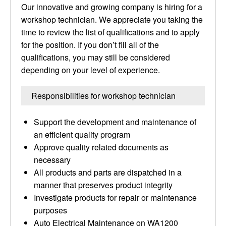
Our innovative and growing company is hiring for a
workshop technician. We appreciate you taking the
time to review the list of qualifications and to apply
for the position. If you don’t fill all of the
qualifications, you may still be considered
depending on your level of experience.
Responsibilities for workshop technician
Support the development and maintenance of
an efficient quality program
Approve quality related documents as
necessary
All products and parts are dispatched in a
manner that preserves product integrity
Investigate products for repair or maintenance
purposes
Auto Electrical Maintenance on WA1200