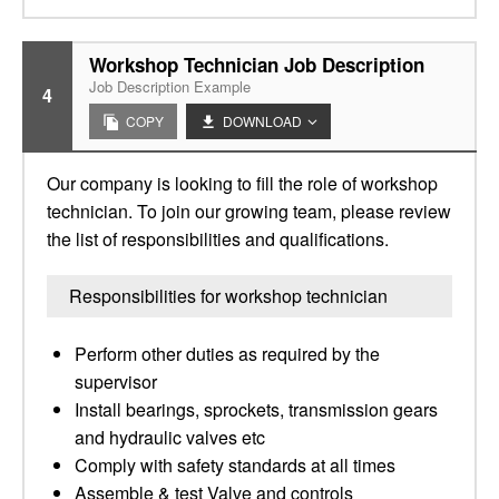
Workshop Technician Job Description
Job Description Example
4
COPY
DOWNLOAD
Our company is looking to fill the role of workshop
technician. To join our growing team, please review
the list of responsibilities and qualifications.
Responsibilities for workshop technician
Perform other duties as required by the
supervisor
Install bearings, sprockets, transmission gears
and hydraulic valves etc
Comply with safety standards at all times
Assemble & test Valve and controls