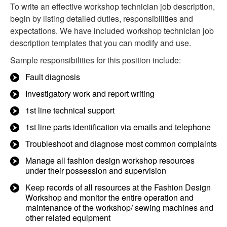
To write an effective workshop technician job description,
begin by listing detailed duties, responsibilities and
expectations. We have included workshop technician job
description templates that you can modify and use.
Sample responsibilities for this position include:
Fault diagnosis
Investigatory work and report writing
1st line technical support
1st line parts identification via emails and telephone
Troubleshoot and diagnose most common complaints
Manage all fashion design workshop resources
under their possession and supervision
Keep records of all resources at the Fashion Design
Workshop and monitor the entire operation and
maintenance of the workshop/ sewing machines and
other related equipment