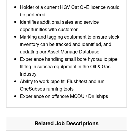
Holder of a current HGV Cat C+E licence would
be preferred
Identifies additional sales and service
opportunities with customer
Marking and tagging equipment to ensure stock
inventory can be tracked and identified, and
updating our Asset Manage Database
Experience handling small bore hydraulic pipe
fitting in subsea equipment in the Oil & Gas
industry
Ability to work pipe fit, Flush/test and run
OneSubsea running tools
Experience on offshore MODU / Drillships
Related Job Descriptions