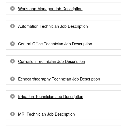
Workshop Manager Job Description
Automation Technician Job Description
Central Office Technician Job Description
Corrosion Technician Job Description
Echocardiography Technician Job Description
Irrigation Technician Job Description
MRI Technician Job Description