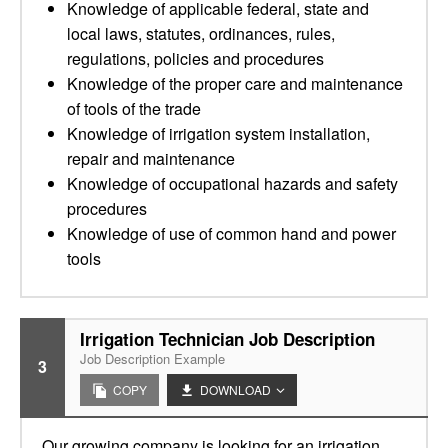
Knowledge of applicable federal, state and
local laws, statutes, ordinances, rules,
regulations, policies and procedures
Knowledge of the proper care and maintenance
of tools of the trade
Knowledge of irrigation system installation,
repair and maintenance
Knowledge of occupational hazards and safety
procedures
Knowledge of use of common hand and power
tools
Irrigation Technician Job Description
Job Description Example
3
COPY
DOWNLOAD
Our growing company is looking for an irrigation