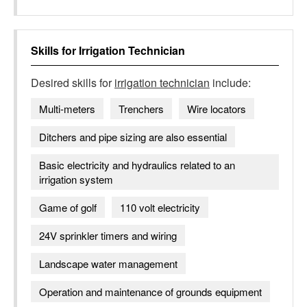
Skills for
Irrigation Technician
Desired skills for
irrigation technician
include:
Multi-meters
Trenchers
Wire locators
Ditchers and pipe sizing are also essential
Basic electricity and hydraulics related to an
irrigation system
Game of golf
110 volt electricity
24V sprinkler timers and wiring
Landscape water management
Operation and maintenance of grounds equipment