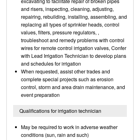
excavating to facilitate repair of broken pipes
and risers, inspecting, cleaning, adjusting,
repairing, rebuilding, installing, assembling, and
replacing all types of sprinkler heads, control
values, filters, pressure regulators, ,
troubleshoot and remedy problems with control
wires for remote control irrigation valves, Confer
with Lead Irrigation Technician to develop plans
and schedules for irrigation
When requested, assist other trades and
complete special projects such as erosion
control, storm and area drain maintenance, and
event preparation
Qualifications for irrigation technician
May be required to work in adverse weather
conditions (sun, rain and such)