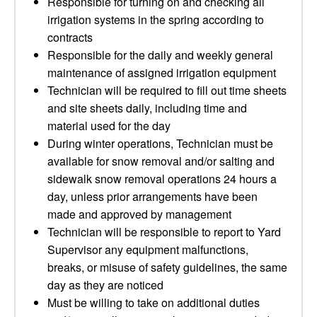
Responsible for turning on and checking all
irrigation systems in the spring according to
contracts
Responsible for the daily and weekly general
maintenance of assigned irrigation equipment
Technician will be required to fill out time sheets
and site sheets daily, including time and
material used for the day
During winter operations, Technician must be
available for snow removal and/or salting and
sidewalk snow removal operations 24 hours a
day, unless prior arrangements have been
made and approved by management
Technician will be responsible to report to Yard
Supervisor any equipment malfunctions,
breaks, or misuse of safety guidelines, the same
day as they are noticed
Must be willing to take on additional duties