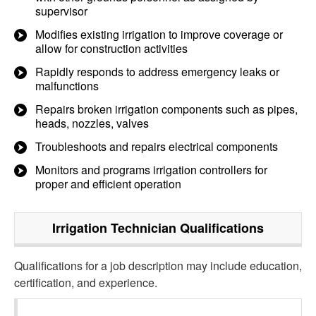
supervisor
Modifies existing irrigation to improve coverage or
allow for construction activities
Rapidly responds to address emergency leaks or
malfunctions
Repairs broken irrigation components such as pipes,
heads, nozzles, valves
Troubleshoots and repairs electrical components
Monitors and programs irrigation controllers for
proper and efficient operation
Irrigation Technician
Qualifications
Qualifications for a job description may include education,
certification, and experience.