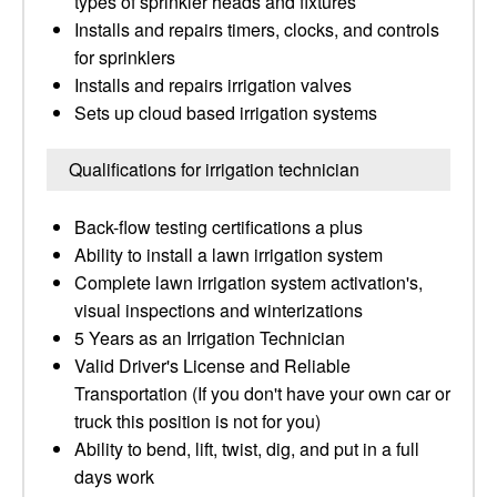
types of sprinkler heads and fixtures
Installs and repairs timers, clocks, and controls
for sprinklers
Installs and repairs irrigation valves
Sets up cloud based irrigation systems
Qualifications for irrigation technician
Back-flow testing certifications a plus
Ability to install a lawn irrigation system
Complete lawn irrigation system activation's,
visual inspections and winterizations
5 Years as an Irrigation Technician
Valid Driver's License and Reliable
Transportation (If you don't have your own car or
truck this position is not for you)
Ability to bend, lift, twist, dig, and put in a full
days work