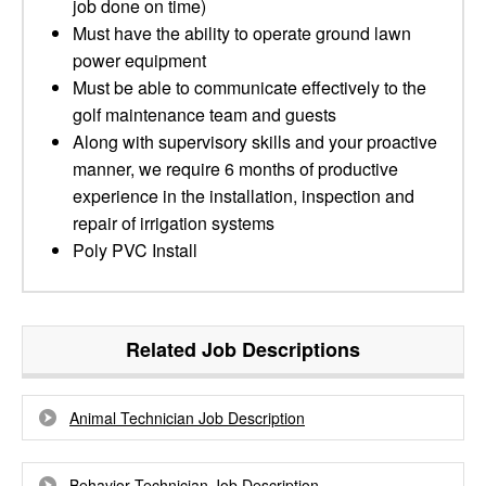
job done on time)
Must have the ability to operate ground lawn
power equipment
Must be able to communicate effectively to the
golf maintenance team and guests
Along with supervisory skills and your proactive
manner, we require 6 months of productive
experience in the installation, inspection and
repair of irrigation systems
Poly PVC Install
Related Job Descriptions
Animal Technician Job Description
Behavior Technician Job Description