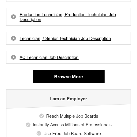
Production Technician, Production Technician Job
Description
Technician, / Senior Technician Job Description
AC Technician Job Description
Browse More
I am an Employer
Reach Multiple Job Boards
Instantly Access Millions of Professionals
Use Free Job Board Software