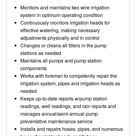
Monitors and maintains two wire irrigation
system in optimum operating condition
Continuously monitors irrigation heads for
effective watering, making necessary
adjustments physically and in control
Changes or cleans all filters in the pump
stations as needed
Maintains all pumps and pump station
components
Works with foreman to competently repair the
irrigation system, pipes and irrigation heads as
needed
Keeps up-to-date reports w/pump station
readings, well readings, and rain reports and
manages annual/semi-annual pump
preventative maintenance service
Installs and repairs hoses, pipes, and numerous