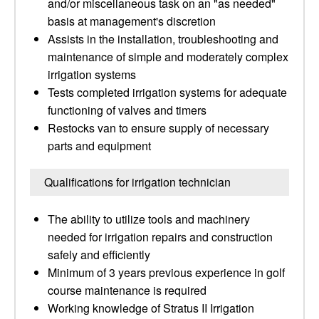
and/or miscellaneous task on an "as needed"
basis at management's discretion
Assists in the installation, troubleshooting and
maintenance of simple and moderately complex
irrigation systems
Tests completed irrigation systems for adequate
functioning of valves and timers
Restocks van to ensure supply of necessary
parts and equipment
Qualifications for irrigation technician
The ability to utilize tools and machinery
needed for irrigation repairs and construction
safely and efficiently
Minimum of 3 years previous experience in golf
course maintenance is required
Working knowledge of Stratus II Irrigation