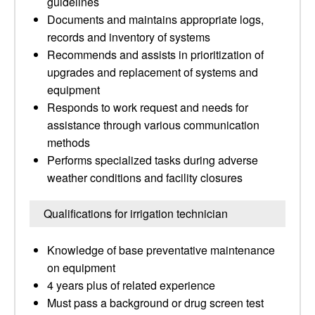
guidelines
Documents and maintains appropriate logs,
records and inventory of systems
Recommends and assists in prioritization of
upgrades and replacement of systems and
equipment
Responds to work request and needs for
assistance through various communication
methods
Performs specialized tasks during adverse
weather conditions and facility closures
Qualifications for irrigation technician
Knowledge of base preventative maintenance
on equipment
4 years plus of related experience
Must pass a background or drug screen test