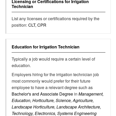
Licensing or Certifications for
Irrigation
Technician
List any licenses or certifications required by the
position:
CLT, CPR
Education for
Irrigation Technician
Typically a job would require a certain level of
education.
Employers hiring for the irrigation technician job
most commonly would prefer for their future
employee to have a relevant degree such as
Bachelor's and Associate Degree
in
Management,
Education, Horticulture, Science, Agriculture,
Landscape Horticulture, Landscape Architecture,
Technology, Electronics, Systems Engineering