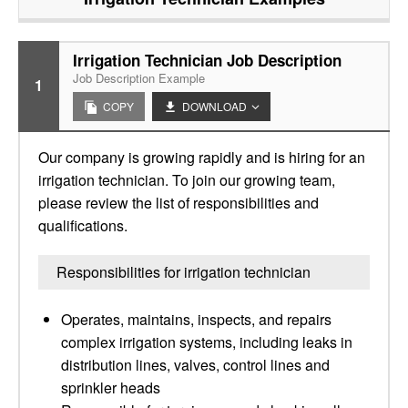
Irrigation Technician Job Description
Job Description Example
1
COPY
DOWNLOAD
Our company is growing rapidly and is hiring for an
irrigation technician. To join our growing team,
please review the list of responsibilities and
qualifications.
Responsibilities for irrigation technician
Operates, maintains, inspects, and repairs
complex irrigation systems, including leaks in
distribution lines, valves, control lines and
sprinkler heads