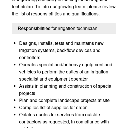
technician. To join our growing team, please review
the list of responsibilities and qualifications.
Responsibilities for irrigation technician
Designs, installs, tests and maintains new
irrigation systems, backflow devices and
controllers
Operates special and/or heavy equipment and
vehicles to perform the duties of an irrigation
specialist and equipment operator
Assists in planning and construction of special
projects
Plan and complete landscape projects at site
Compiles list of supplies for order
Obtains quotes for services from outside
contractors as requested, in compliance with