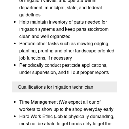
of irrigation valves, and operate within
department, municipal, state, and federal
guidelines
Help maintain inventory of parts needed for
irrigation systems and keep parts stockroom
clean and well organized
Perform other tasks such as mowing edging,
planting, pruning and other landscape oriented
job functions, if necessary
Periodically conduct pesticide applications,
under supervision, and fill out proper reports
Qualifications for irrigation technician
Time Management (We expect all our of
workers to show up to the shop everyday early
Hard Work Ethic (Job is physically demanding,
must not be afraid to get hands dirty to get the