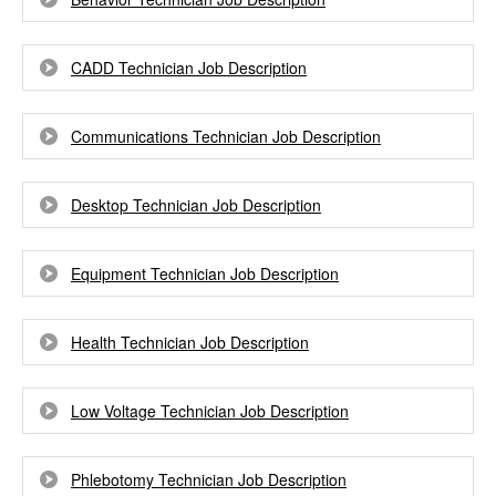
CADD Technician Job Description
Communications Technician Job Description
Desktop Technician Job Description
Equipment Technician Job Description
Health Technician Job Description
Low Voltage Technician Job Description
Phlebotomy Technician Job Description