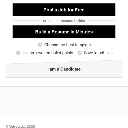
Post a Job
for Free
or use our resume builder
Build a Resume
in Minutes
Choose the best template
Use pre-written bullet points
Save in pdf files
I am a Candidate
© VelvetJobs 2026