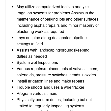
May utilize computerized tools to analyze
irrigation systems for problems Assists in the
maintenance of parking lots and other surfaces,
including asphalt repairs and minor masonry or
plastering work as required
Lays out pipe along designated pipeline
settings in field
Assists with landscaping/groundskeeping
duties as needed
System wet inspections
Various repairs/replacements of valves, timers,
solenoids, pressure switches, heads, nozzles
Install irrigation lines and make repairs
Trouble shoots and uses a wire tracker
Program various timers
Physically perform duties, including but not
limited to, regularly inspecting systems,