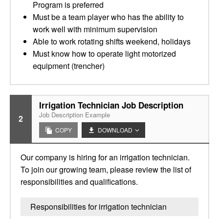
Program is preferred
Must be a team player who has the ability to
work well with minimum supervision
Able to work rotating shifts weekend, holidays
Must know how to operate light motorized
equipment (trencher)
Irrigation Technician Job Description
Job Description Example
2
COPY
DOWNLOAD
Our company is hiring for an irrigation technician.
To join our growing team, please review the list of
responsibilities and qualifications.
Responsibilities for irrigation technician