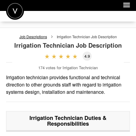
POST A JOB
Job Descriptions
Irrigation Technician
Job Description
JOIN
Irrigation Technician
Job Description
SIGN IN
4.9
FOR CANDIDATES
174
votes for Irrigation Technician
FOR EMPLOYERS
Irrigation technician provides functional and technical
direction to other grounds staff with regard to irrigation
systems design, installation and maintenance.
Irrigation Technician
Duties &
Responsibilities