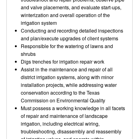
and valve placements, and evaluate start-ups,
winterization and overall operation of the
irrigation system
Conducting and recording detailed inspections
and plan/execute upgrades of client systems
Responsible for the watering of lawns and
shrubs
Digs trenches for irrigation repair work
Assist in the maintenance and repair of all
district irrigation systems, along with minor
installation projects, while addressing water
conservation according to the Texas
Commission on Environmental Quality
Must possess a working knowledge in all facets
of repair and maintenance of landscape
irrigation, including electrical wiring,
troubleshooting, disassembly and reassembly