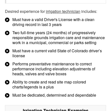
Desired experience for
irrigation technician
includes:
Must have a valid Driver's License with a clean
driving record in last 3 years
Two full-time years (24 months) of progressively
responsible grounds irrigation care and maintenance
work in a municipal, commercial or parks setting
Must have a current valid State of Colorado driver’s
license
Performs preventative maintenance to correct
performance including elevation adjustments of
heads, valves and valve boxes
Ability to create and read site map colored
charts/legends is a plus
Must be dedicated, determined and dependable
Irrigation Technician
Examples