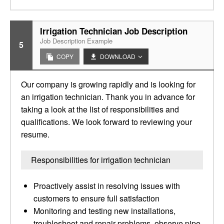
Irrigation Technician Job Description
Job Description Example
5
COPY
DOWNLOAD
Our company is growing rapidly and is looking for
an irrigation technician. Thank you in advance for
taking a look at the list of responsibilities and
qualifications. We look forward to reviewing your
resume.
Responsibilities for irrigation technician
Proactively assist in resolving issues with
customers to ensure full satisfaction
Monitoring and testing new installations,
troubleshoot and repair problems, observe pipe