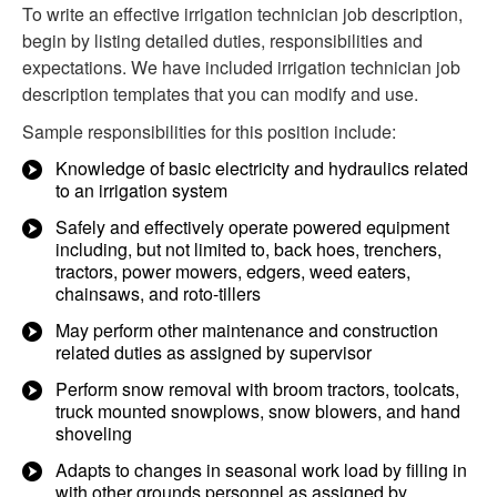
To write an effective irrigation technician job description,
begin by listing detailed duties, responsibilities and
expectations. We have included irrigation technician job
description templates that you can modify and use.
Sample responsibilities for this position include:
Knowledge of basic electricity and hydraulics related
to an irrigation system
Safely and effectively operate powered equipment
including, but not limited to, back hoes, trenchers,
tractors, power mowers, edgers, weed eaters,
chainsaws, and roto-tillers
May perform other maintenance and construction
related duties as assigned by supervisor
Perform snow removal with broom tractors, toolcats,
truck mounted snowplows, snow blowers, and hand
shoveling
Adapts to changes in seasonal work load by filling in
with other grounds personnel as assigned by