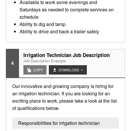
Available to work some evenings and
Saturdays as needed to complete services on
schedule
Ability to dig and tamp
Ability to drive and back a trailer safely
Irrigation Technician Job Description
Job Description Example
4
COPY
DOWNLOAD
Our innovative and growing company is hiring for
an irrigation technician. If you are looking for an
exciting place to work, please take a look at the list
of qualifications below.
Responsibilities for irrigation technician