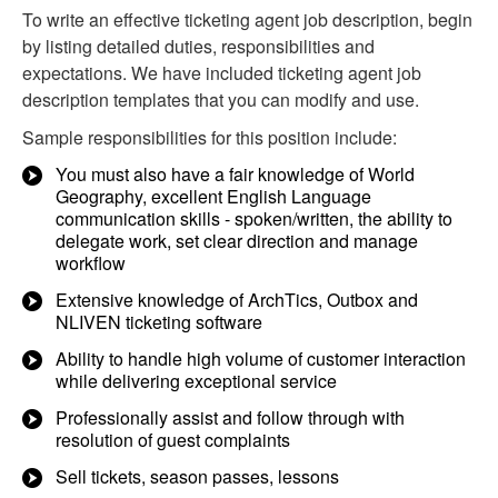
To write an effective ticketing agent job description, begin
by listing detailed duties, responsibilities and
expectations. We have included ticketing agent job
description templates that you can modify and use.
Sample responsibilities for this position include:
You must also have a fair knowledge of World
Geography, excellent English Language
communication skills - spoken/written, the ability to
delegate work, set clear direction and manage
workflow
Extensive knowledge of ArchTics, Outbox and
NLIVEN ticketing software
Ability to handle high volume of customer interaction
while delivering exceptional service
Professionally assist and follow through with
resolution of guest complaints
Sell tickets, season passes, lessons