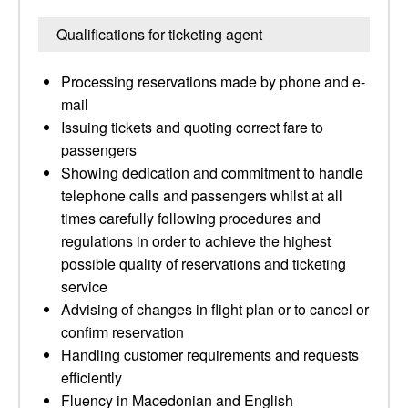
Qualifications for ticketing agent
Processing reservations made by phone and e-
mail
Issuing tickets and quoting correct fare to
passengers
Showing dedication and commitment to handle
telephone calls and passengers whilst at all
times carefully following procedures and
regulations in order to achieve the highest
possible quality of reservations and ticketing
service
Advising of changes in flight plan or to cancel or
confirm reservation
Handling customer requirements and requests
efficiently
Fluency in Macedonian and English