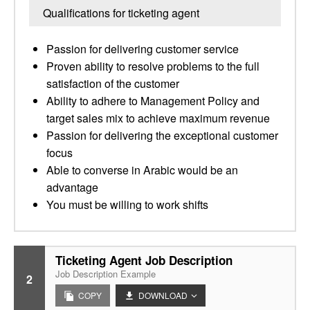
Qualifications for ticketing agent
Passion for delivering customer service
Proven ability to resolve problems to the full
satisfaction of the customer
Ability to adhere to Management Policy and
target sales mix to achieve maximum revenue
Passion for delivering the exceptional customer
focus
Able to converse in Arabic would be an
advantage
You must be willing to work shifts
Ticketing Agent Job Description
Job Description Example
2
COPY
DOWNLOAD