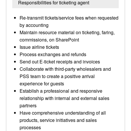
Responsibilities for ticketing agent
Re-transmit tickets/service fees when requested
by accounting
Maintain resource material on ticketing, faring,
commissions, on SharePoint
Issue airline tickets
Process exchanges and refunds
Send out E-ticket receipts and invoices
Collaborate with third-party wholesalers and
PSS team to create a positive arrival
experience for guests
Establish a professional and responsive
relationship with internal and external sales
partners
Have comprehensive understanding of all
products, service initiatives and sales
processes