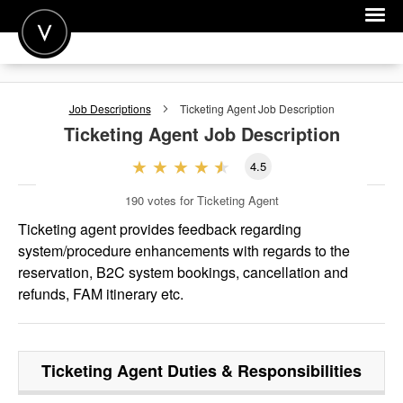
POST A JOB
Job Descriptions
Ticketing Agent
Job Description
JOIN
Ticketing Agent
Job Description
SIGN IN
4.5
FOR CANDIDATES
190
votes for Ticketing Agent
FOR EMPLOYERS
Ticketing agent provides feedback regarding
system/procedure enhancements with regards to the
reservation, B2C system bookings, cancellation and
refunds, FAM itinerary etc.
Ticketing Agent
Duties & Responsibilities