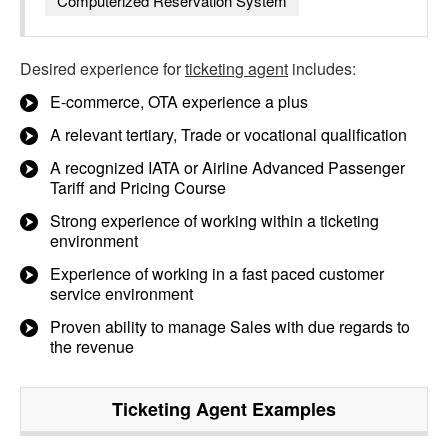
Computerized Reservation System
Desired experience for
ticketing agent
includes:
E-commerce, OTA experience a plus
A relevant tertiary, Trade or vocational qualification
A recognized IATA or Airline Advanced Passenger
Tariff and Pricing Course
Strong experience of working within a ticketing
environment
Experience of working in a fast paced customer
service environment
Proven ability to manage Sales with due regards to
the revenue
Ticketing Agent
Examples