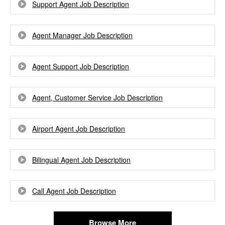
Support Agent Job Description
Agent Manager Job Description
Agent Support Job Description
Agent, Customer Service Job Description
Airport Agent Job Description
Bilingual Agent Job Description
Call Agent Job Description
Browse More