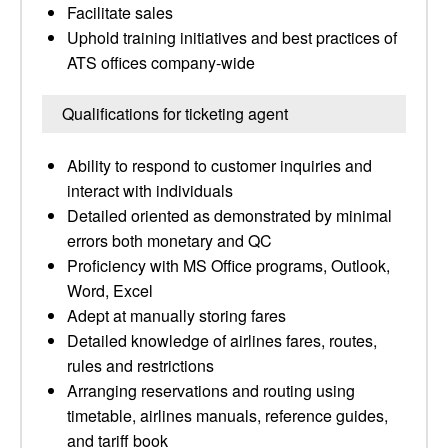
Facilitate sales
Uphold training initiatives and best practices of
ATS offices company-wide
Qualifications for ticketing agent
Ability to respond to customer inquiries and
interact with individuals
Detailed oriented as demonstrated by minimal
errors both monetary and QC
Proficiency with MS Office programs, Outlook,
Word, Excel
Adept at manually storing fares
Detailed knowledge of airlines fares, routes,
rules and restrictions
Arranging reservations and routing using
timetable, airlines manuals, reference guides,
and tariff book