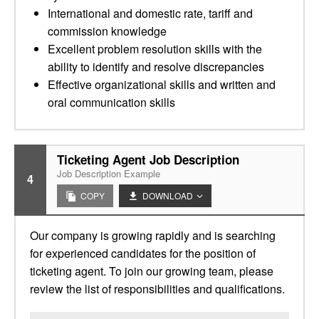
International and domestic rate, tariff and
commission knowledge
Excellent problem resolution skills with the
ability to identify and resolve discrepancies
Effective organizational skills and written and
oral communication skills
Ticketing Agent Job Description
Job Description Example
4
COPY
DOWNLOAD
Our company is growing rapidly and is searching
for experienced candidates for the position of
ticketing agent. To join our growing team, please
review the list of responsibilities and qualifications.