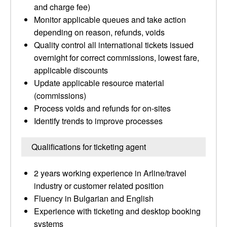
and charge fee)
Monitor applicable queues and take action
depending on reason, refunds, voids
Quality control all international tickets issued
overnight for correct commissions, lowest fare,
applicable discounts
Update applicable resource material
(commissions)
Process voids and refunds for on-sites
Identify trends to improve processes
Qualifications for ticketing agent
2 years working experience in Arline/travel
industry or customer related position
Fluency in Bulgarian and English
Experience with ticketing and desktop booking
systems