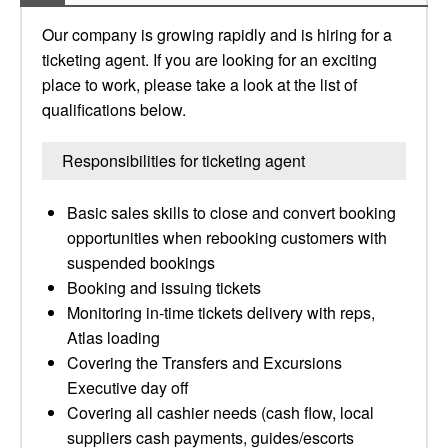
Our company is growing rapidly and is hiring for a
ticketing agent. If you are looking for an exciting
place to work, please take a look at the list of
qualifications below.
Responsibilities for ticketing agent
Basic sales skills to close and convert booking
opportunities when rebooking customers with
suspended bookings
Booking and issuing tickets
Monitoring in-time tickets delivery with reps,
Atlas loading
Covering the Transfers and Excursions
Executive day off
Covering all cashier needs (cash flow, local
suppliers cash payments, guides/escorts