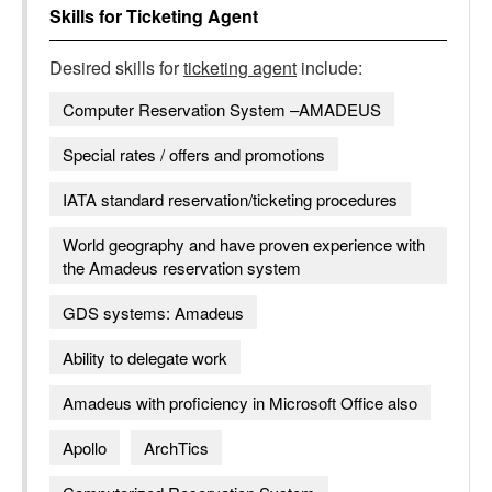
Skills for
Ticketing Agent
Desired skills for
ticketing agent
include:
Computer Reservation System –AMADEUS
Special rates / offers and promotions
IATA standard reservation/ticketing procedures
World geography and have proven experience with
the Amadeus reservation system
GDS systems: Amadeus
Ability to delegate work
Amadeus with proficiency in Microsoft Office also
Apollo
ArchTics