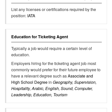
List any licenses or certifications required by the
position:
IATA
Education for
Ticketing Agent
Typically a job would require a certain level of
education.
Employers hiring for the ticketing agent job most
commonly would prefer for their future employee to
have a relevant degree such as
Associate and
High School Degree
in
Geography, Supervision,
Hospitality, Arabic, English, Sound, Computer,
Leadership, Education, Tourism