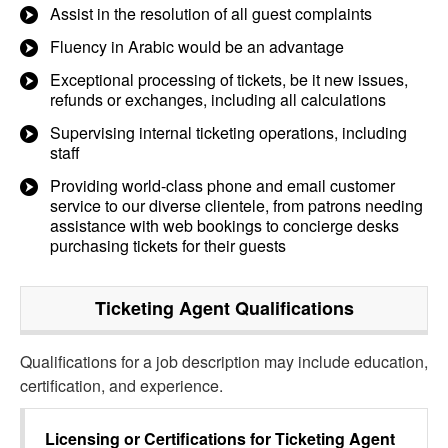
Assist in the resolution of all guest complaints
Fluency in Arabic would be an advantage
Exceptional processing of tickets, be it new issues,
refunds or exchanges, including all calculations
Supervising internal ticketing operations, including
staff
Providing world-class phone and email customer
service to our diverse clientele, from patrons needing
assistance with web bookings to concierge desks
purchasing tickets for their guests
Ticketing Agent
Qualifications
Qualifications for a job description may include education,
certification, and experience.
Licensing or Certifications for
Ticketing Agent