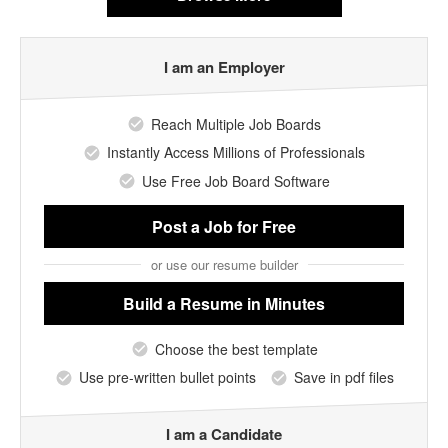
I am an Employer
Reach Multiple Job Boards
Instantly Access Millions of Professionals
Use Free Job Board Software
Post a Job
for Free
or use our resume builder
Build a Resume
in Minutes
Choose the best template
Use pre-written bullet points
Save in pdf files
I am a Candidate