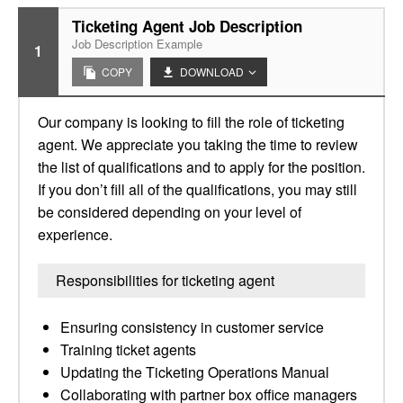
Ticketing Agent Job Description
Job Description Example
1
COPY
DOWNLOAD
Our company is looking to fill the role of ticketing
agent. We appreciate you taking the time to review
the list of qualifications and to apply for the position.
If you don’t fill all of the qualifications, you may still
be considered depending on your level of
experience.
Responsibilities for ticketing agent
Ensuring consistency in customer service
Training ticket agents
Updating the Ticketing Operations Manual
Collaborating with partner box office managers