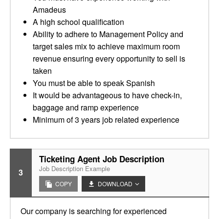
Amadeus
A high school qualification
Ability to adhere to Management Policy and
target sales mix to achieve maximum room
revenue ensuring every opportunity to sell is
taken
You must be able to speak Spanish
It would be advantageous to have check-in,
baggage and ramp experience
Minimum of 3 years job related experience
Ticketing Agent Job Description
Job Description Example
3
COPY
DOWNLOAD
Our company is searching for experienced