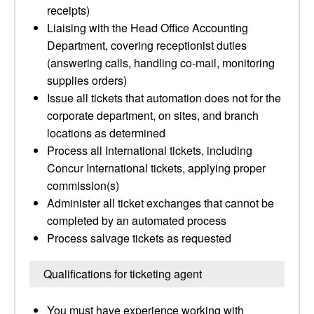
receipts)
Liaising with the Head Office Accounting
Department, covering receptionist duties
(answering calls, handling co-mail, monitoring
supplies orders)
Issue all tickets that automation does not for the
corporate department, on sites, and branch
locations as determined
Process all International tickets, including
Concur International tickets, applying proper
commission(s)
Administer all ticket exchanges that cannot be
completed by an automated process
Process salvage tickets as requested
Qualifications for ticketing agent
You must have experience working with