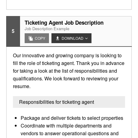
Ticketing Agent Job Description
Job Description Example
5
COPY
DOWNLOAD
Our innovative and growing company is looking to
fill the role of ticketing agent. Thank you in advance
for taking a look at the list of responsibilities and
qualifications. We look forward to reviewing your
resume.
Responsibilities for ticketing agent
Package and deliver tickets to select properties
Coordinate with multiple departments and
vendors to answer operational questions and