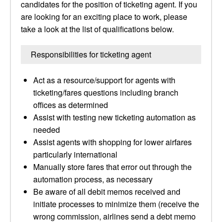
candidates for the position of ticketing agent. If you
are looking for an exciting place to work, please
take a look at the list of qualifications below.
Responsibilities for ticketing agent
Act as a resource/support for agents with
ticketing/fares questions including branch
offices as determined
Assist with testing new ticketing automation as
needed
Assist agents with shopping for lower airfares
particularly international
Manually store fares that error out through the
automation process, as necessary
Be aware of all debit memos received and
initiate processes to minimize them (receive the
wrong commission, airlines send a debt memo