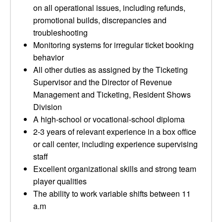
on all operational issues, including refunds,
promotional builds, discrepancies and
troubleshooting
Monitoring systems for irregular ticket booking
behavior
All other duties as assigned by the Ticketing
Supervisor and the Director of Revenue
Management and Ticketing, Resident Shows
Division
A high-school or vocational-school diploma
2-3 years of relevant experience in a box office
or call center, including experience supervising
staff
Excellent organizational skills and strong team
player qualities
The ability to work variable shifts between 11
a.m