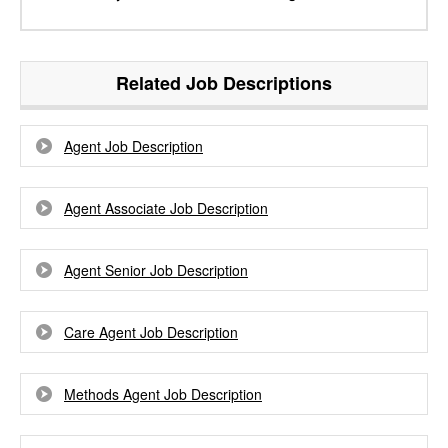
Related Job Descriptions
Agent Job Description
Agent Associate Job Description
Agent Senior Job Description
Care Agent Job Description
Methods Agent Job Description