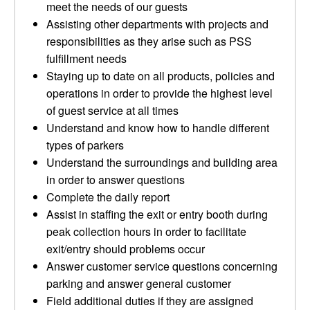
meet the needs of our guests
Assisting other departments with projects and
responsibilities as they arise such as PSS
fulfillment needs
Staying up to date on all products, policies and
operations in order to provide the highest level
of guest service at all times
Understand and know how to handle different
types of parkers
Understand the surroundings and building area
in order to answer questions
Complete the daily report
Assist in staffing the exit or entry booth during
peak collection hours in order to facilitate
exit/entry should problems occur
Answer customer service questions concerning
parking and answer general customer
Field additional duties if they are assigned