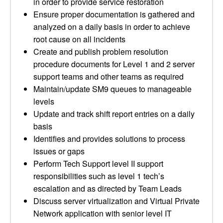
in order to provide service restoration
Ensure proper documentation is gathered and
analyzed on a daily basis in order to achieve
root cause on all incidents
Create and publish problem resolution
procedure documents for Level 1 and 2 server
support teams and other teams as required
Maintain/update SM9 queues to manageable
levels
Update and track shift report entries on a daily
basis
Identifies and provides solutions to process
issues or gaps
Perform Tech Support level II support
responsibilities such as level 1 tech’s
escalation and as directed by Team Leads
Discuss server virtualization and Virtual Private
Network application with senior level IT