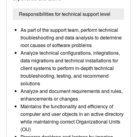
Responsibilities for technical support level
As part of the support team, perform technical
troubleshooting and data analysis to determine
root causes of software problems
Analyze technical configurations, integrations,
data migrations and technical installations for
client systems to perform in-depth technical
troubleshooting, testing, and recommend
solutions
Analyze and document requirements and rules,
enhancements or changes
Maintains the functionality and efficiency of
computer and user objects in an active directory
while maintaining correct Organizational Units
(OU)
Prepares desktops and laptops by imaging