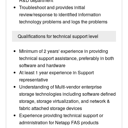
R&D department
Troubleshoot and provides initial
review/response to identified information
technology problems and logs the problems
Qualifications for technical support level
Minimum of 2 years' experience in providing
technical support assistance, preferably in both
software and hardware
At least 1 year experience in Support
representative
Understanding of Multi-vendor enterprise
storage technologies including software defined
storage, storage virtualization, and network &
fabric attached storage devices
Experience providing technical support or
administration for Netapp FAS products