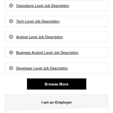
Operations Level Job Description
Tech-Level Job Description
Analyst Level Job Description
Business Analyst Level Job Description
Developer Level Job Description
Browse More
I am an Employer