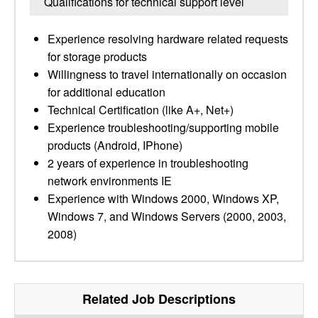
Qualifications for technical support level
Experience resolving hardware related requests
for storage products
Willingness to travel internationally on occasion
for additional education
Technical Certification (like A+, Net+)
Experience troubleshooting/supporting mobile
products (Android, IPhone)
2 years of experience in troubleshooting
network environments IE
Experience with Windows 2000, Windows XP,
Windows 7, and Windows Servers (2000, 2003,
2008)
Related Job Descriptions