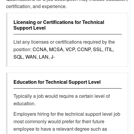
certification, and experience.
Licensing or Certifications for
Technical
Support Level
List any licenses or certifications required by the
position:
CCNA, MCSA, VCP, CCNP, SSL, ITIL,
SQL, WAN, LAN, J-
Education for
Technical Support Level
Typically a job would require a certain level of
education.
Employers hiring for the technical support level job
most commonly would prefer for their future
employee to have a relevant degree such as