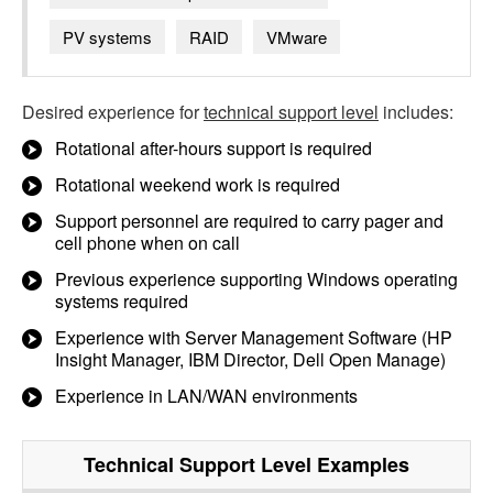
PV systems
RAID
VMware
Desired experience for
technical support level
includes:
Rotational after-hours support is required
Rotational weekend work is required
Support personnel are required to carry pager and
cell phone when on call
Previous experience supporting Windows operating
systems required
Experience with Server Management Software (HP
Insight Manager, IBM Director, Dell Open Manage)
Experience in LAN/WAN environments
Technical Support Level
Examples