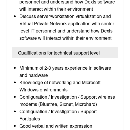
personnel and understand how Dexis software
will interact within their environment
Discuss server\workstation virtualization and
Virtual Private Network application with senior
level IT personnel and understand how Dexis
software will interact within their environment
Qualifications for technical support level
Minimum of 2-3 years experience in software
and hardware
Knowledge of networking and Microsoft
Windows environments
Configuration / Investigation / Support wireless
modems (Bluetree, Sixnet, Microhard)
Configuration / Investigation / Support
Fortigates
Good verbal and written expression