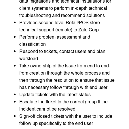
data migrations and technical installations for
client systems to perform in-depth technical
troubleshooting and recommend solutions
Provides second level Retail/POS store
technical support (remote) to Zale Corp
Performs problem assessment and
classification
Respond to tickets, contact users and plan
workload
Take ownership of the issue from end to end-
from creation through the whole process and
then through the resolution to ensure that issue
has necessary follow through with end user
Update tickets with the latest status
Escalate the ticket to the correct group if the
incident cannot be resolved
Sign-off closed tickets with the user to include
follow up specifically to the end user