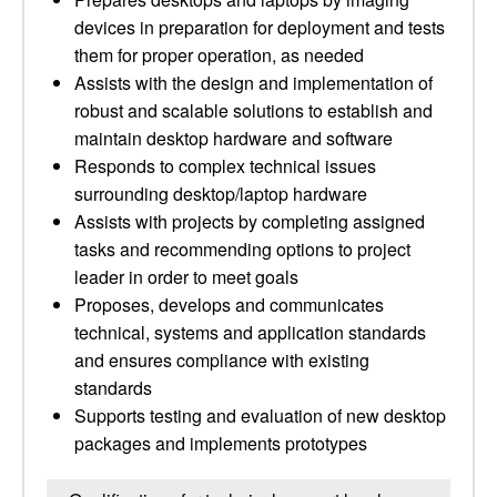
devices in preparation for deployment and tests
them for proper operation, as needed
Assists with the design and implementation of
robust and scalable solutions to establish and
maintain desktop hardware and software
Responds to complex technical issues
surrounding desktop/laptop hardware
Assists with projects by completing assigned
tasks and recommending options to project
leader in order to meet goals
Proposes, develops and communicates
technical, systems and application standards
and ensures compliance with existing
standards
Supports testing and evaluation of new desktop
packages and implements prototypes