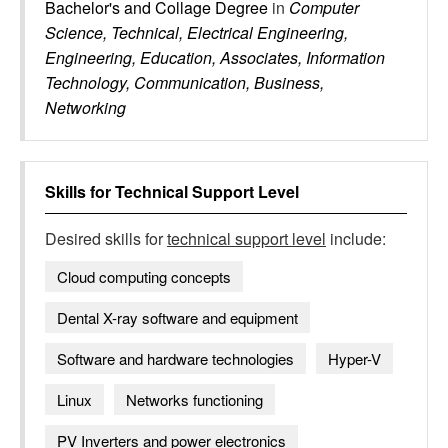
Bachelor's and Collage Degree
in
Computer
Science, Technical, Electrical Engineering,
Engineering, Education, Associates, Information
Technology, Communication, Business,
Networking
Skills for
Technical Support Level
Desired skills for
technical support level
include:
Cloud computing concepts
Dental X-ray software and equipment
Software and hardware technologies
Hyper-V
Linux
Networks functioning
PV Inverters and power electronics