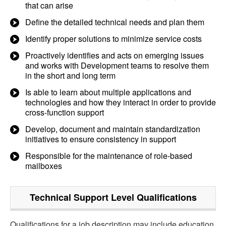
that can arise
Define the detailed technical needs and plan them
Identify proper solutions to minimize service costs
Proactively identifies and acts on emerging issues
and works with Development teams to resolve them
in the short and long term
Is able to learn about multiple applications and
technologies and how they interact in order to provide
cross-function support
Develop, document and maintain standardization
initiatives to ensure consistency in support
Responsible for the maintenance of role-based
mailboxes
Technical Support Level
Qualifications
Qualifications for a job description may include education,