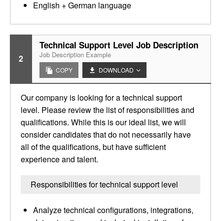
English + German language
Technical Support Level Job Description
Job Description Example
2
COPY
DOWNLOAD
Our company is looking for a technical support
level. Please review the list of responsibilities and
qualifications. While this is our ideal list, we will
consider candidates that do not necessarily have
all of the qualifications, but have sufficient
experience and talent.
Responsibilities for technical support level
Analyze technical configurations, integrations,