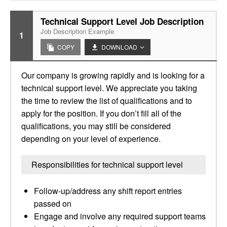
Technical Support Level Job Description
Job Description Example
1
COPY
DOWNLOAD
Our company is growing rapidly and is looking for a
technical support level. We appreciate you taking
the time to review the list of qualifications and to
apply for the position. If you don’t fill all of the
qualifications, you may still be considered
depending on your level of experience.
Responsibilities for technical support level
Follow-up/address any shift report entries
passed on
Engage and involve any required support teams