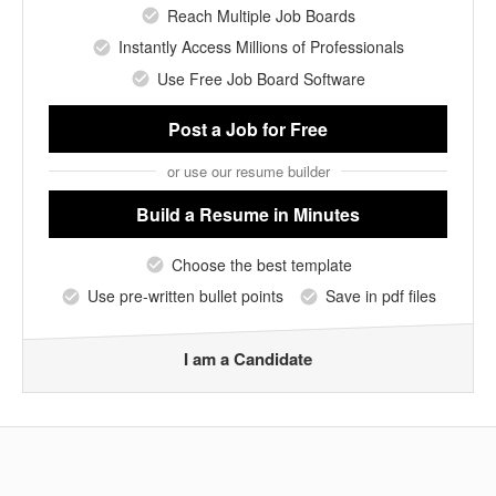
Reach Multiple Job Boards
Instantly Access Millions of Professionals
Use Free Job Board Software
Post a Job
for Free
or use our resume builder
Build a Resume
in Minutes
Choose the best template
Use pre-written bullet points
Save in pdf files
I am a Candidate