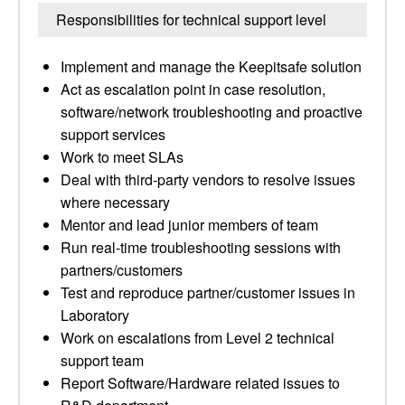
Responsibilities for technical support level
Implement and manage the Keepitsafe solution
Act as escalation point in case resolution,
software/network troubleshooting and proactive
support services
Work to meet SLAs
Deal with third-party vendors to resolve issues
where necessary
Mentor and lead junior members of team
Run real-time troubleshooting sessions with
partners/customers
Test and reproduce partner/customer issues in
Laboratory
Work on escalations from Level 2 technical
support team
Report Software/Hardware related issues to