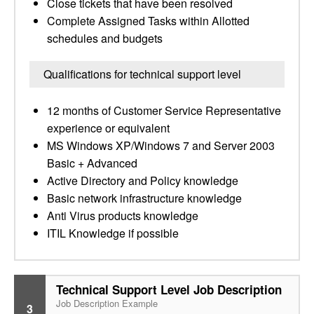
Close tickets that have been resolved
Complete Assigned Tasks within Allotted
schedules and budgets
Qualifications for technical support level
12 months of Customer Service Representative
experience or equivalent
MS Windows XP/Windows 7 and Server 2003
Basic + Advanced
Active Directory and Policy knowledge
Basic network infrastructure knowledge
Anti Virus products knowledge
ITIL Knowledge if possible
Technical Support Level Job Description
Job Description Example
3