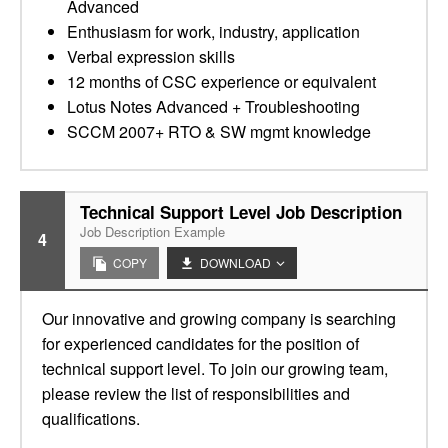
Advanced
Enthusiasm for work, industry, application
Verbal expression skills
12 months of CSC experience or equivalent
Lotus Notes Advanced + Troubleshooting
SCCM 2007+ RTO & SW mgmt knowledge
Technical Support Level Job Description
Job Description Example
4
COPY
DOWNLOAD
Our innovative and growing company is searching
for experienced candidates for the position of
technical support level. To join our growing team,
please review the list of responsibilities and
qualifications.