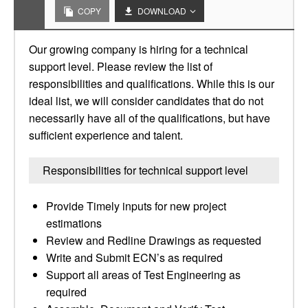
COPY
DOWNLOAD
Our growing company is hiring for a technical
support level. Please review the list of
responsibilities and qualifications. While this is our
ideal list, we will consider candidates that do not
necessarily have all of the qualifications, but have
sufficient experience and talent.
Responsibilities for technical support level
Provide Timely inputs for new project
estimations
Review and Redline Drawings as requested
Write and Submit ECN’s as required
Support all areas of Test Engineering as
required