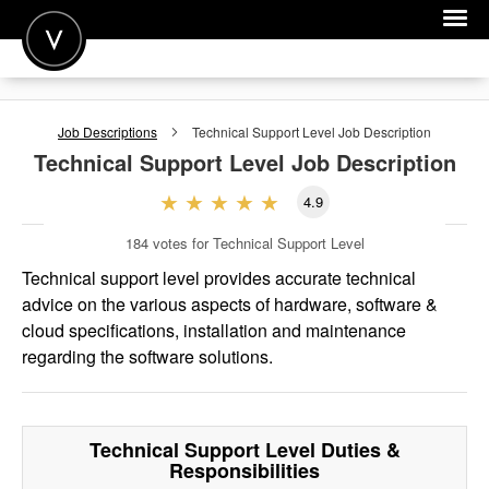
POST A JOB
Job Descriptions
Technical Support Level
Job Description
JOIN
Technical Support Level
Job Description
SIGN IN
4.9
FOR CANDIDATES
184
votes for Technical Support Level
FOR EMPLOYERS
Technical support level provides accurate technical
advice on the various aspects of hardware, software &
cloud specifications, installation and maintenance
regarding the software solutions.
Technical Support Level
Duties &
Responsibilities