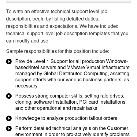
To write an effective technical support level job
description, begin by listing detailed duties,
responsibilities and expectations. We have included
technical support level job description templates that you
can modify and use.
Sample responsibilities for this position include:
Provide Level 1 Support for all production Windows-
based/Intel servers and VMware Virtual Infrastructure
managed by Global Distributed Computing, assisting
support efforts with our various business partners, as
necessary
Possess strong computer skills, setting raid drives,
cloning, software installation, PCI card installations,
and other operational and repair tasks
Knowledge to analyze production fallout orders
Perform detailed technical analysis on the Customer
environment in order to pro-actively identify problems