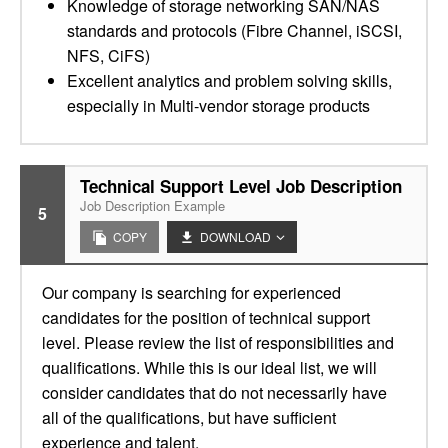
Knowledge of storage networking SAN/NAS
standards and protocols (Fibre Channel, iSCSI,
NFS, CiFS)
Excellent analytics and problem solving skills,
especially in Multi-vendor storage products
Technical Support Level Job Description
Job Description Example
5
COPY
DOWNLOAD
Our company is searching for experienced
candidates for the position of technical support
level. Please review the list of responsibilities and
qualifications. While this is our ideal list, we will
consider candidates that do not necessarily have
all of the qualifications, but have sufficient
experience and talent.