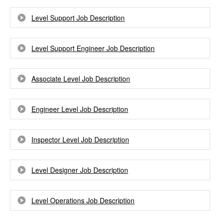
Level Support Job Description
Level Support Engineer Job Description
Associate Level Job Description
Engineer Level Job Description
Inspector Level Job Description
Level Designer Job Description
Level Operations Job Description