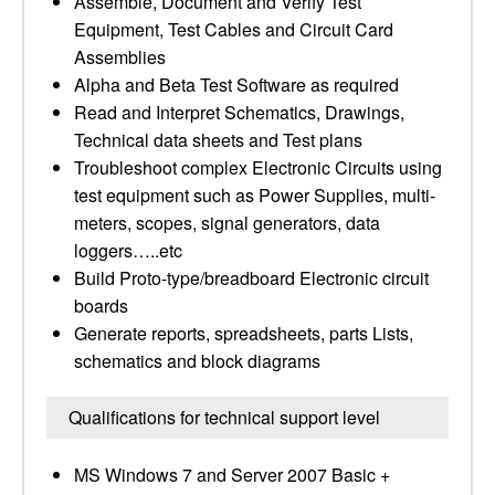
Assemble, Document and Verify Test
Equipment, Test Cables and Circuit Card
Assemblies
Alpha and Beta Test Software as required
Read and Interpret Schematics, Drawings,
Technical data sheets and Test plans
Troubleshoot complex Electronic Circuits using
test equipment such as Power Supplies, multi-
meters, scopes, signal generators, data
loggers…..etc
Build Proto-type/breadboard Electronic circuit
boards
Generate reports, spreadsheets, parts Lists,
schematics and block diagrams
Qualifications for technical support level
MS Windows 7 and Server 2007 Basic +