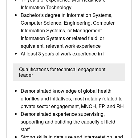
Information Technology
Bachelor's degree in Information Systems,
Computer Science, Engineering, Computer
Information Systems, or Management
Information Systems or related field, or
equivalent, relevant work experience
At least 3 years of work experience in IT
Qualifications for technical engagement
leader
Demonstrated knowledge of global health
priorities and initiatives, most notably related to
private sector engagement, MNCH, FP, and RH
Demonstrated experience supervising,
supporting and building the capacity of field
staff
Strong skills in data use and interpretation, and