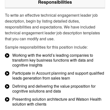
Responsibilities
To write an effective technical engagement leader job
description, begin by listing detailed duties,
responsibilities and expectations. We have included
technical engagement leader job description templates
that you can modify and use.
Sample responsibilities for this position include:
Working with the world’s leading companies to
transform key business functions with data and
cognitive insights
Participate in Account planning and support qualified
leads generation from sales team
Defining and delivering the value proposition for
cognitive solutions and data
Presenting solution architecture and Watson Health
solution with clients