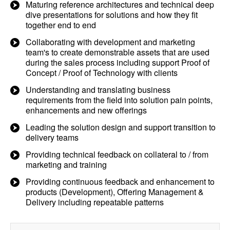
Maturing reference architectures and technical deep
dive presentations for solutions and how they fit
together end to end
Collaborating with development and marketing
team's to create demonstrable assets that are used
during the sales process including support Proof of
Concept / Proof of Technology with clients
Understanding and translating business
requirements from the field into solution pain points,
enhancements and new offerings
Leading the solution design and support transition to
delivery teams
Providing technical feedback on collateral to / from
marketing and training
Providing continuous feedback and enhancement to
products (Development), Offering Management &
Delivery including repeatable patterns