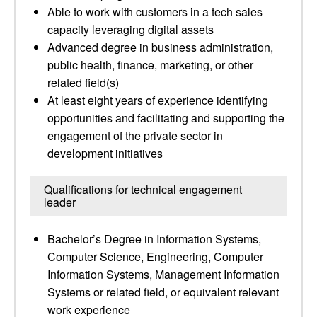
Able to work with customers in a tech sales
capacity leveraging digital assets
Advanced degree in business administration,
public health, finance, marketing, or other
related field(s)
At least eight years of experience identifying
opportunities and facilitating and supporting the
engagement of the private sector in
development initiatives
Qualifications for technical engagement
leader
Bachelor’s Degree in Information Systems,
Computer Science, Engineering, Computer
Information Systems, Management Information
Systems or related field, or equivalent relevant
work experience