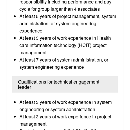
responsibility including performance and pay
cycle for group larger than 4 associates
At least 5 years of project management, system
administration, or system engineering
experience
At least 3 years of work experience in Health
care information technology (HCIT) project
management
At least 7 years of system administration, or
system engineering experience
Qualifications for technical engagement
leader
At least 3 years of work experience in system
engineering or system administration
At least 3 years of work experience in project
management