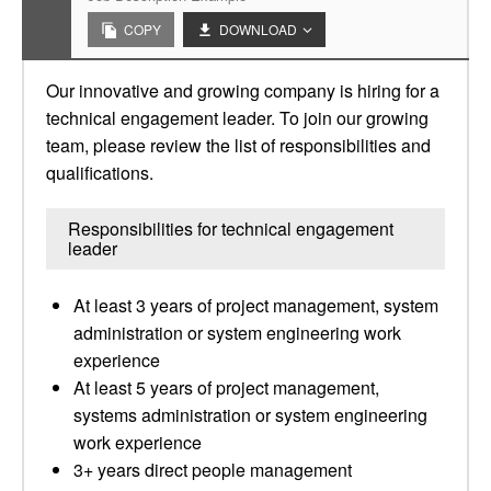
COPY
DOWNLOAD
Our innovative and growing company is hiring for a
technical engagement leader. To join our growing
team, please review the list of responsibilities and
qualifications.
Responsibilities for technical engagement
leader
At least 3 years of project management, system
administration or system engineering work
experience
At least 5 years of project management,
systems administration or system engineering
work experience
3+ years direct people management