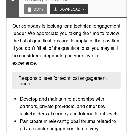
COPY
DOWNLOAD
Our company is looking for a technical engagement
leader. We appreciate you taking the time to review
the list of qualifications and to apply for the position.
If you don’t fill all of the qualifications, you may still
be considered depending on your level of
experience.
Responsibilities for technical engagement
leader
Develop and maintain relationships with
partners, private providers, and other key
stakeholders at country and international levels
Participate in relevant global forums related to
private sector engagement in delivery