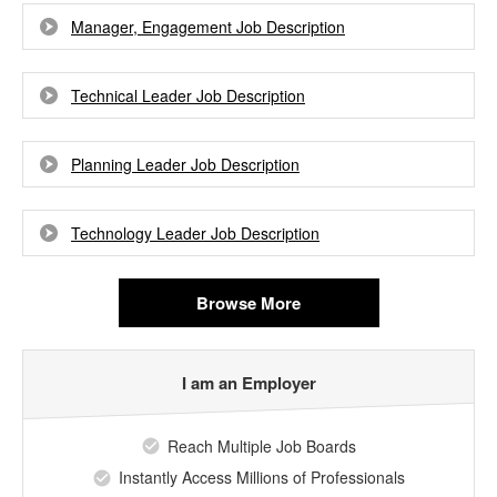
Manager, Engagement Job Description
Technical Leader Job Description
Planning Leader Job Description
Technology Leader Job Description
Browse More
I am an Employer
Reach Multiple Job Boards
Instantly Access Millions of Professionals