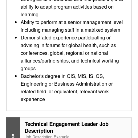
ability to adapt program activities based on
learning
Ability to perform at a senior management level
including managing staff in a matrixed system
Demonstrated experience participating or
advising in forums for global health, such as
conferences, global, regional or national
alliances/partnerships, and technical working
groups
Bachelor's degree in CIS, MIS, IS, CS,
Engineering or Business Administration or
related field, or equivalent, relevant work
experience
Technical Engagement Leader Job
Description
5
Job Description Example