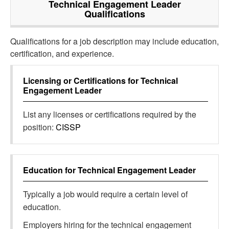
Technical Engagement Leader
Qualifications
Qualifications for a job description may include education,
certification, and experience.
Licensing or Certifications for
Technical
Engagement Leader
List any licenses or certifications required by the
position:
CISSP
Education for
Technical Engagement Leader
Typically a job would require a certain level of
education.
Employers hiring for the technical engagement