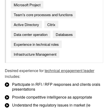
Microsoft Project
Team's core processes and functions
Active Directory
Citrix
Data center operation
Databases
Experience in technical roles
Infrastructure Management
Desired experience for
technical engagement leader
includes:
Participate in RFI / RFP responses and clients orals
presentations
Provide competitive intelligence as appropriate
Understand the regulatory issues in market (ie