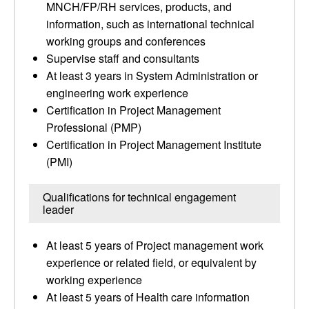
MNCH/FP/RH services, products, and
information, such as international technical
working groups and conferences
Supervise staff and consultants
At least 3 years in System Administration or
engineering work experience
Certification in Project Management
Professional (PMP)
Certification in Project Management Institute
(PMI)
Qualifications for technical engagement
leader
At least 5 years of Project management work
experience or related field, or equivalent by
working experience
At least 5 years of Health care information