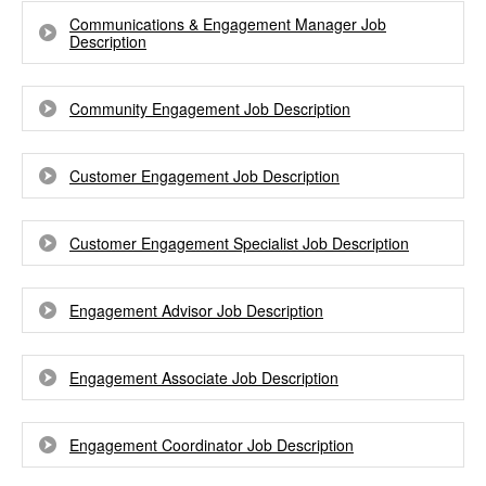
Communications & Engagement Manager Job
Description
Community Engagement Job Description
Customer Engagement Job Description
Customer Engagement Specialist Job Description
Engagement Advisor Job Description
Engagement Associate Job Description
Engagement Coordinator Job Description