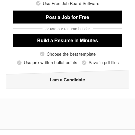
Use Free Job Board Software
Post a Job
for Free
or use our resume builder
Build a Resume
in Minutes
Choose the best template
Use pre-written bullet points
Save in pdf files
I am a Candidate