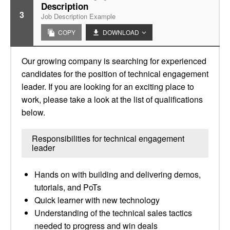
Description
3
Job Description Example
COPY
DOWNLOAD
Our growing company is searching for experienced
candidates for the position of technical engagement
leader. If you are looking for an exciting place to
work, please take a look at the list of qualifications
below.
Responsibilities for technical engagement
leader
Hands on with building and delivering demos,
tutorials, and PoTs
Quick learner with new technology
Understanding of the technical sales tactics
needed to progress and win deals