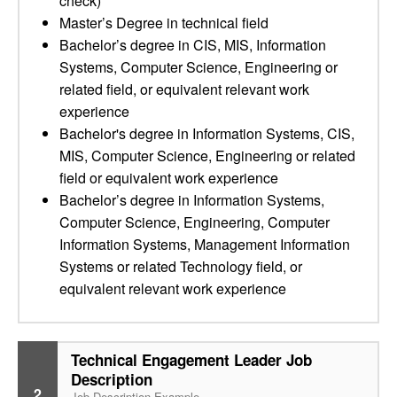
check)
Master’s Degree in technical field
Bachelor’s degree in CIS, MIS, Information
Systems, Computer Science, Engineering or
related field, or equivalent relevant work
experience
Bachelor's degree in Information Systems, CIS,
MIS, Computer Science, Engineering or related
field or equivalent work experience
Bachelor’s degree in Information Systems,
Computer Science, Engineering, Computer
Information Systems, Management Information
Systems or related Technology field, or
equivalent relevant work experience
Technical Engagement Leader Job
Description
2
Job Description Example