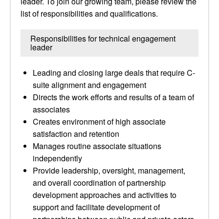
leader. To join our growing team, please review the
list of responsibilities and qualifications.
Responsibilities for technical engagement
leader
Leading and closing large deals that require C-
suite alignment and engagement
Directs the work efforts and results of a team of
associates
Creates environment of high associate
satisfaction and retention
Manages routine associate situations
independently
Provide leadership, oversight, management,
and overall coordination of partnership
development approaches and activities to
support and facilitate development of