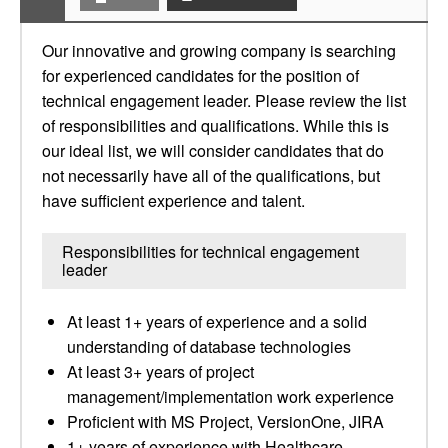
Our innovative and growing company is searching
for experienced candidates for the position of
technical engagement leader. Please review the list
of responsibilities and qualifications. While this is
our ideal list, we will consider candidates that do
not necessarily have all of the qualifications, but
have sufficient experience and talent.
Responsibilities for technical engagement
leader
At least 1+ years of experience and a solid
understanding of database technologies
At least 3+ years of project
management/implementation work experience
Proficient with MS Project, VersionOne, JIRA
1+ years of experience with Healthcare