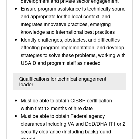
development and private sector engagement
Ensure program assistance is technically sound
and appropriate for the local context, and
integrates innovative practices, emerging
knowledge and international best practices
Identify challenges, obstacles, and difficulties
affecting program implementation, and develop
strategies to solve these problems, working with
USAID and program staff as needed
Qualifications for technical engagement
leader
Must be able to obtain CISSP certification
within first 12 months of hire date
Must be able to obtain Federal agency
clearances including VA and DoD/DHA IT1 or 2
security clearance (including background