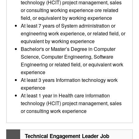
technology (HCIT) project management, sales
or consulting working experience ore related
field, or equivalent by working experience
At least 7 years of System administration or
engineering work experience, or related field, or
equivalent by working experience
Bachelor's or Master’s Degree in Computer
Science, Computer Engineering, Software
Engineering or related field, or equivalent work
experience
At least 3 years Information technology work
experience
At least 1 year in Health care information
technology (HCIT) project management, sales
or consulting work experience
Technical Engagement Leader Job