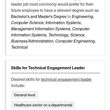
leader job most commonly would prefer for their
future employee to have a relevant degree such as
Bachelor's and Master's Degree
in
Engineering,
Computer Science, Information Systems,
Management Information Systems, Computer
Information Systems, Technology, Science,
Business/Administration, Computer Engineering,
Technical
Skills for
Technical Engagement Leader
Desired skills for
technical engagement leader
include:
General level
Healthcare sector on a departmental