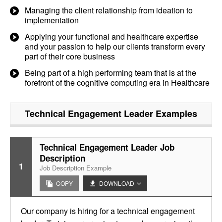
Managing the client relationship from ideation to
implementation
Applying your functional and healthcare expertise
and your passion to help our clients transform every
part of their core business
Being part of a high performing team that is at the
forefront of the cognitive computing era in Healthcare
Technical Engagement Leader
Examples
Technical Engagement Leader Job
Description
1
Job Description Example
COPY
DOWNLOAD
Our company is hiring for a technical engagement