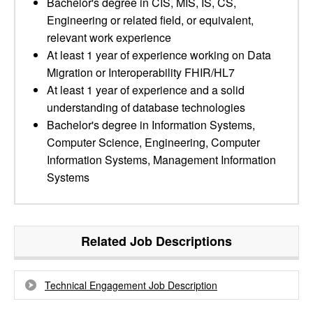
Bachelor's degree in CIS, MIS, IS, CS,
Engineering or related field, or equivalent,
relevant work experience
At least 1 year of experience working on Data
Migration or Interoperability FHIR/HL7
At least 1 year of experience and a solid
understanding of database technologies
Bachelor's degree in Information Systems,
Computer Science, Engineering, Computer
Information Systems, Management Information
Systems
Related Job Descriptions
Technical Engagement Job Description