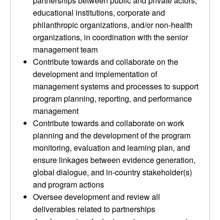
partnerships between public and private actors,
educational institutions, corporate and
philanthropic organizations, and/or non-health
organizations, in coordination with the senior
management team
Contribute towards and collaborate on the
development and implementation of
management systems and processes to support
program planning, reporting, and performance
management
Contribute towards and collaborate on work
planning and the development of the program
monitoring, evaluation and learning plan, and
ensure linkages between evidence generation,
global dialogue, and in-country stakeholder(s)
and program actions
Oversee development and review all
deliverables related to partnerships