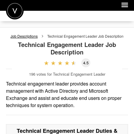
POST A JOB
Job Descriptions
Technical Engagement Leader
Job Description
JOIN
Technical Engagement Leader
Job
Description
SIGN IN
4.5
FOR CANDIDATES
196
votes for Technical Engagement Leader
FOR EMPLOYERS
Technical engagement leader provides account
management with Active Directory and Microsoft
Exchange and assist and educate end users on proper
techniques for system operation.
Technical Engagement Leader
Duties &