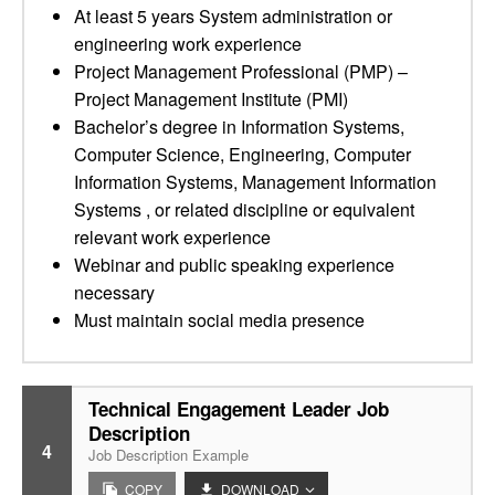
At least 5 years System administration or
engineering work experience
Project Management Professional (PMP) –
Project Management Institute (PMI)
Bachelor’s degree in Information Systems,
Computer Science, Engineering, Computer
Information Systems, Management Information
Systems , or related discipline or equivalent
relevant work experience
Webinar and public speaking experience
necessary
Must maintain social media presence
Technical Engagement Leader Job
Description
4
Job Description Example
COPY
DOWNLOAD