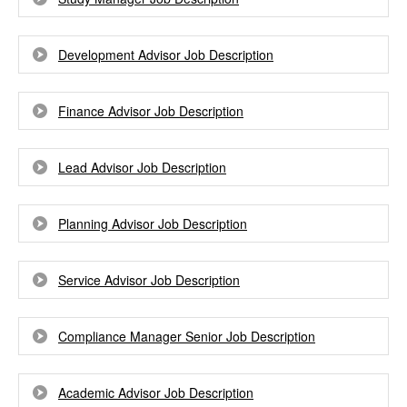
Development Advisor Job Description
Finance Advisor Job Description
Lead Advisor Job Description
Planning Advisor Job Description
Service Advisor Job Description
Compliance Manager Senior Job Description
Academic Advisor Job Description