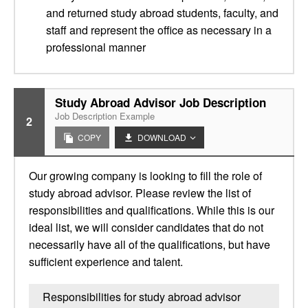
and returned study abroad students, faculty, and
staff and represent the office as necessary in a
professional manner
Study Abroad Advisor Job Description
Job Description Example
2
COPY
DOWNLOAD
Our growing company is looking to fill the role of
study abroad advisor. Please review the list of
responsibilities and qualifications. While this is our
ideal list, we will consider candidates that do not
necessarily have all of the qualifications, but have
sufficient experience and talent.
Responsibilities for study abroad advisor