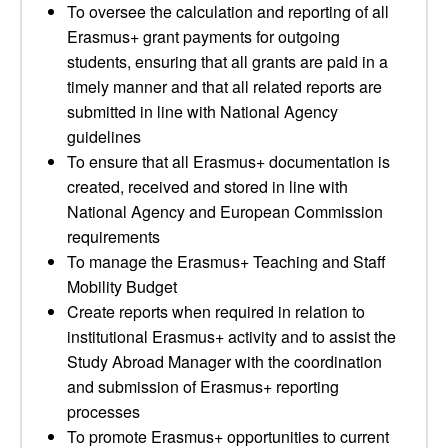
To oversee the calculation and reporting of all
Erasmus+ grant payments for outgoing
students, ensuring that all grants are paid in a
timely manner and that all related reports are
submitted in line with National Agency
guidelines
To ensure that all Erasmus+ documentation is
created, received and stored in line with
National Agency and European Commission
requirements
To manage the Erasmus+ Teaching and Staff
Mobility Budget
Create reports when required in relation to
institutional Erasmus+ activity and to assist the
Study Abroad Manager with the coordination
and submission of Erasmus+ reporting
processes
To promote Erasmus+ opportunities to current