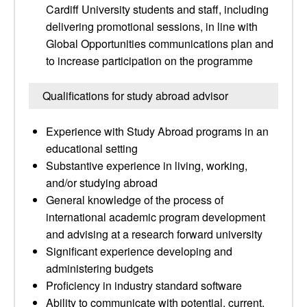
Cardiff University students and staff, including
delivering promotional sessions, in line with
Global Opportunities communications plan and
to increase participation on the programme
Qualifications for study abroad advisor
Experience with Study Abroad programs in an
educational setting
Substantive experience in living, working,
and/or studying abroad
General knowledge of the process of
international academic program development
and advising at a research forward university
Significant experience developing and
administering budgets
Proficiency in industry standard software
Ability to communicate with potential, current,