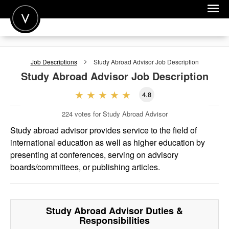
POST A JOB
Job Descriptions
Study Abroad Advisor
Job Description
JOIN
Study Abroad Advisor
Job Description
SIGN IN
4.8
FOR CANDIDATES
224
votes for Study Abroad Advisor
FOR EMPLOYERS
Study abroad advisor provides service to the field of
international education as well as higher education by
presenting at conferences, serving on advisory
boards/committees, or publishing articles.
Study Abroad Advisor
Duties &
Responsibilities