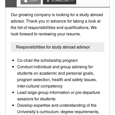
COPY
DOWNLOAD
Our growing company is looking for a study abroad
advisor. Thank you in advance for taking a look at
the list of responsibilities and qualifications. We
look forward to reviewing your resume.
Responsibilities for study abroad advisor
Co-chair the scholarship program
Conduct individual and group advising for
students on academic and personal goals,
program selection, health and safety issues,
inter-cultural competency
Lead large-group information or pre-departure
sessions for students
Develop expertise and understanding of the
University’s curriculum, degree requirements,