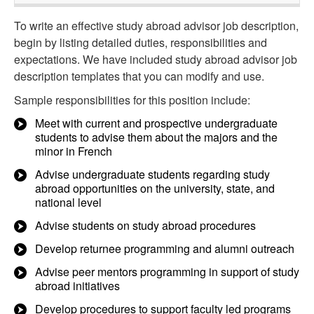
To write an effective study abroad advisor job description,
begin by listing detailed duties, responsibilities and
expectations. We have included study abroad advisor job
description templates that you can modify and use.
Sample responsibilities for this position include:
Meet with current and prospective undergraduate
students to advise them about the majors and the
minor in French
Advise undergraduate students regarding study
abroad opportunities on the university, state, and
national level
Advise students on study abroad procedures
Develop returnee programming and alumni outreach
Advise peer mentors programming in support of study
abroad initiatives
Develop procedures to support faculty led programs