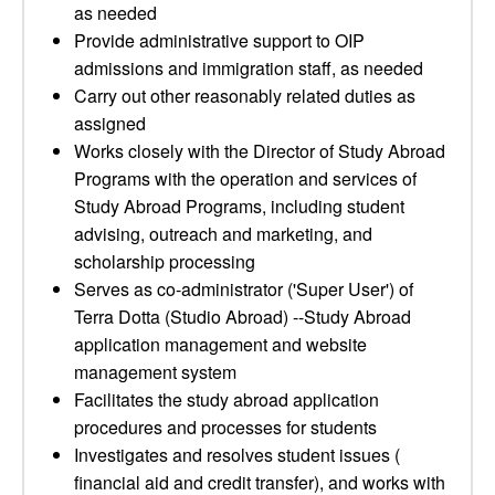
as needed
Provide administrative support to OIP
admissions and immigration staff, as needed
Carry out other reasonably related duties as
assigned
Works closely with the Director of Study Abroad
Programs with the operation and services of
Study Abroad Programs, including student
advising, outreach and marketing, and
scholarship processing
Serves as co-administrator ('Super User') of
Terra Dotta (Studio Abroad) --Study Abroad
application management and website
management system
Facilitates the study abroad application
procedures and processes for students
Investigates and resolves student issues (
financial aid and credit transfer), and works with