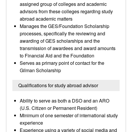
assigned group of colleges and academic
advisors from these colleges regarding study
abroad academic matters
Manages the GES/Foundation Scholarship
processes, specifically the reviewing and
awarding of GES scholarships and the
transmission of awardees and award amounts
to Financial Aid and the Foundation
Serves as primary point of contact for the
Gilman Scholarship
Qualifications for study abroad advisor
Ability to serve as both a DSO and an ARO
(U.S. Citizen or Permanent Resident)
Minimum of one semester of international study
experience
Experience using a variety of social media and