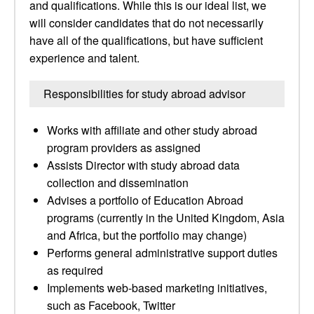
and qualifications. While this is our ideal list, we
will consider candidates that do not necessarily
have all of the qualifications, but have sufficient
experience and talent.
Responsibilities for study abroad advisor
Works with affiliate and other study abroad
program providers as assigned
Assists Director with study abroad data
collection and dissemination
Advises a portfolio of Education Abroad
programs (currently in the United Kingdom, Asia
and Africa, but the portfolio may change)
Performs general administrative support duties
as required
Implements web-based marketing initiatives,
such as Facebook, Twitter