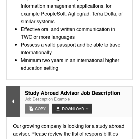
information management applications, for
example PeopleSoft, Agilegrad, Terra Dotta, or
similar systems
Effective oral and written communication in
TWO or more languages
Possess a valid passport and be able to travel
internationally
Minimum two years in an international higher
education setting
Study Abroad Advisor Job Description
Job Description Example
4
COPY
DOWNLOAD
Our growing company is looking for a study abroad
advisor. Please review the list of responsibilities