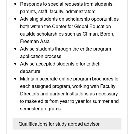
Responds to special requests from students,
parents, staff, faculty, administrators
Advising students on scholarship opportunities
both within the Center for Global Education
outside scholarships such as Gilman, Boren,
Freeman Asia
Advise students through the entire program
application process
Advise accepted students prior to their
departure
Maintain accurate online program brochures for
each assigned program, working with Faculty
Directors and partner institutions as necessary
to make edits from year to year for summer and
semester programs
Qualifications for study abroad advisor