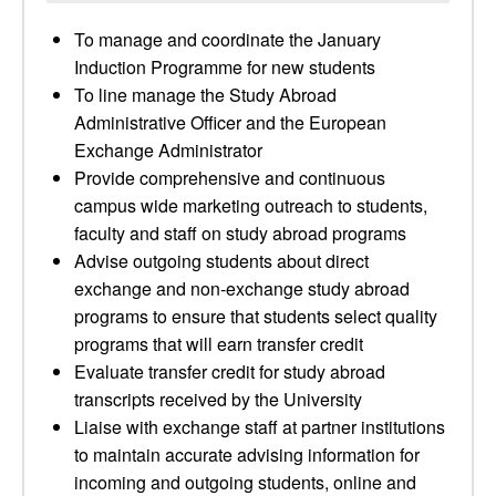
To manage and coordinate the January
Induction Programme for new students
To line manage the Study Abroad
Administrative Officer and the European
Exchange Administrator
Provide comprehensive and continuous
campus wide marketing outreach to students,
faculty and staff on study abroad programs
Advise outgoing students about direct
exchange and non-exchange study abroad
programs to ensure that students select quality
programs that will earn transfer credit
Evaluate transfer credit for study abroad
transcripts received by the University
Liaise with exchange staff at partner institutions
to maintain accurate advising information for
incoming and outgoing students, online and