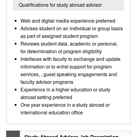
Qualifications for study abroad advisor
Web and digital media experience preferred
Advises student on an individual or group basis
as part of assigned student program
Reviews student data, academic or personal,
for determination of program eligibility
Interfaces with faculty to exchange and update
information or to enlist support for program
services, , guest speaking engagements and
faculty advisor programs
Experience in a higher education or study
abroad setting preferred
One year experience in a study abroad or
international education office