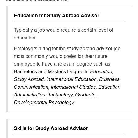
Education for
Study Abroad Advisor
Typically a job would require a certain level of
education.
Employers hiring for the study abroad advisor job
most commonly would prefer for their future
employee to have a relevant degree such as
Bachelor's and Master's Degree
in
Education,
Study Abroad, International Education, Business,
Communication, International Studies, Education
Administration, Technology, Graduate,
Developmental Psychology
Skills for
Study Abroad Advisor