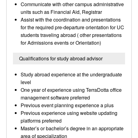
Communicate with other campus administrative
units such as Financial Aid, Registrar
Assist with the coordination and presentations
for the required pre-departure orientation for UC
students traveling abroad ( other presentations
for Admissions events or Orientation)
Qualifications for study abroad advisor
Study abroad experience at the undergraduate
level
One year of experience using TerraDotta office
management software preferred
Previous event planning experience a plus
Previous experience using website updating
platforms preferred
Master’s or bachelor’s degree in an appropriate
area of specialization