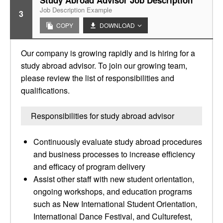
Study Abroad Advisor Job Description
Job Description Example
3
COPY
DOWNLOAD
Our company is growing rapidly and is hiring for a
study abroad advisor. To join our growing team,
please review the list of responsibilities and
qualifications.
Responsibilities for study abroad advisor
Continuously evaluate study abroad procedures
and business processes to increase efficiency
and efficacy of program delivery
Assist other staff with new student orientation,
ongoing workshops, and education programs
such as New International Student Orientation,
International Dance Festival, and Culturefest,