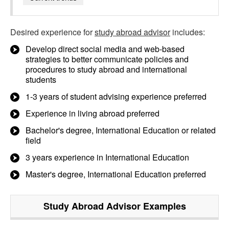
Desired experience for
study abroad advisor
includes:
Develop direct social media and web-based
strategies to better communicate policies and
procedures to study abroad and international
students
1-3 years of student advising experience preferred
Experience in living abroad preferred
Bachelor's degree, International Education or related
field
3 years experience in International Education
Master's degree, International Education preferred
Study Abroad Advisor
Examples