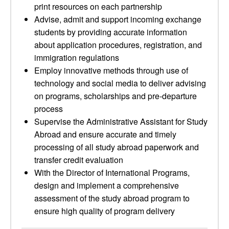
print resources on each partnership
Advise, admit and support incoming exchange
students by providing accurate information
about application procedures, registration, and
immigration regulations
Employ innovative methods through use of
technology and social media to deliver advising
on programs, scholarships and pre-departure
process
Supervise the Administrative Assistant for Study
Abroad and ensure accurate and timely
processing of all study abroad paperwork and
transfer credit evaluation
With the Director of International Programs,
design and implement a comprehensive
assessment of the study abroad program to
ensure high quality of program delivery