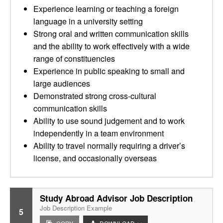
Experience learning or teaching a foreign
language in a university setting
Strong oral and written communication skills
and the ability to work effectively with a wide
range of constituencies
Experience in public speaking to small and
large audiences
Demonstrated strong cross-cultural
communication skills
Ability to use sound judgement and to work
independently in a team environment
Ability to travel normally requiring a driver’s
license, and occasionally overseas
Study Abroad Advisor Job Description
Job Description Example
5