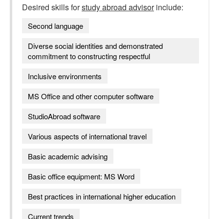
Desired skills for
study abroad advisor
include:
Second language
Diverse social identities and demonstrated
commitment to constructing respectful
Inclusive environments
MS Office and other computer software
StudioAbroad software
Various aspects of international travel
Basic academic advising
Basic office equipment: MS Word
Best practices in international higher education
Current trends