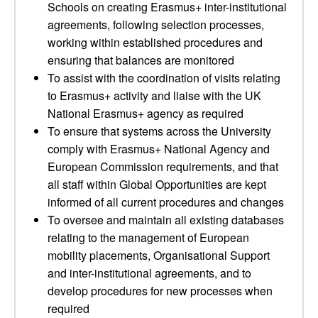
Schools on creating Erasmus+ inter-institutional
agreements, following selection processes,
working within established procedures and
ensuring that balances are monitored
To assist with the coordination of visits relating
to Erasmus+ activity and liaise with the UK
National Erasmus+ agency as required
To ensure that systems across the University
comply with Erasmus+ National Agency and
European Commission requirements, and that
all staff within Global Opportunities are kept
informed of all current procedures and changes
To oversee and maintain all existing databases
relating to the management of European
mobility placements, Organisational Support
and inter-institutional agreements, and to
develop procedures for new processes when
required