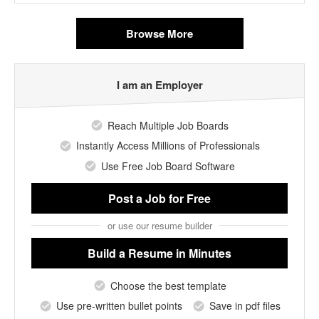
Browse More
I am an Employer
Reach Multiple Job Boards
Instantly Access Millions of Professionals
Use Free Job Board Software
Post a Job
for Free
or use our resume builder
Build a Resume
in Minutes
Choose the best template
Use pre-written bullet points
Save in pdf files