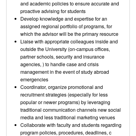
and academic policies to ensure accurate and
proactive advising for students
Develop knowledge and expertise for an
assigned regional portfolio of programs, for
which the advisor will be the primary resource
Liaise with appropriate colleagues inside and
outside the University (on-campus offices,
partner schools, security and insurance
agencies, ) to handle case and crisis
management in the event of study abroad
emergencies
Coordinator, organize promotional and
recruitment strategies (especially for less
popular or newer programs) by leveraging
traditional communication channels new social
media and less traditional marketing venues
Collaborate with faculty and students regarding
program policies, procedures, deadlines, c