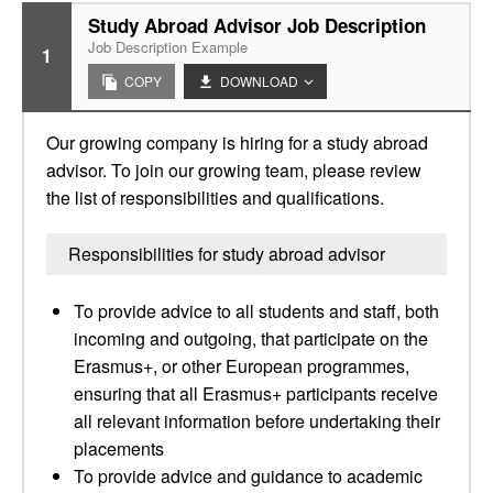
Study Abroad Advisor Job Description
Job Description Example
1
COPY
DOWNLOAD
Our growing company is hiring for a study abroad
advisor. To join our growing team, please review
the list of responsibilities and qualifications.
Responsibilities for study abroad advisor
To provide advice to all students and staff, both
incoming and outgoing, that participate on the
Erasmus+, or other European programmes,
ensuring that all Erasmus+ participants receive
all relevant information before undertaking their
placements
To provide advice and guidance to academic