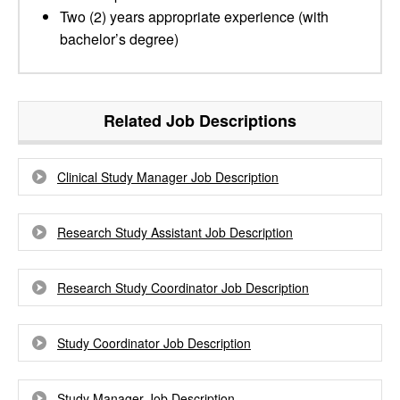
Two (2) years appropriate experience (with
bachelor’s degree)
Related Job Descriptions
Clinical Study Manager Job Description
Research Study Assistant Job Description
Research Study Coordinator Job Description
Study Coordinator Job Description
Study Manager Job Description