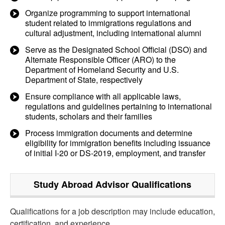
Organize programming to support international
student related to immigrations regulations and
cultural adjustment, including international alumni
Serve as the Designated School Official (DSO) and
Alternate Responsible Officer (ARO) to the
Department of Homeland Security and U.S.
Department of State, respectively
Ensure compliance with all applicable laws,
regulations and guidelines pertaining to international
students, scholars and their families
Process immigration documents and determine
eligibility for immigration benefits including issuance
of initial I-20 or DS-2019, employment, and transfer
Study Abroad Advisor
Qualifications
Qualifications for a job description may include education,
certification, and experience.