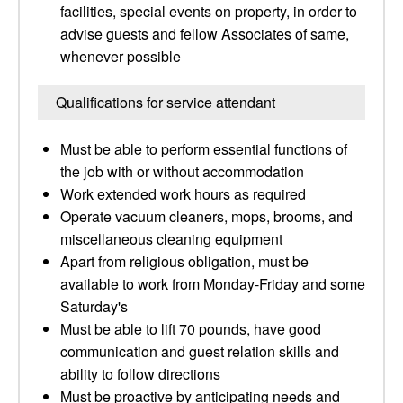
facilities, special events on property, in order to
advise guests and fellow Associates of same,
whenever possible
Qualifications for service attendant
Must be able to perform essential functions of
the job with or without accommodation
Work extended work hours as required
Operate vacuum cleaners, mops, brooms, and
miscellaneous cleaning equipment
Apart from religious obligation, must be
available to work from Monday-Friday and some
Saturday's
Must be able to lift 70 pounds, have good
communication and guest relation skills and
ability to follow directions
Must be proactive by anticipating needs and