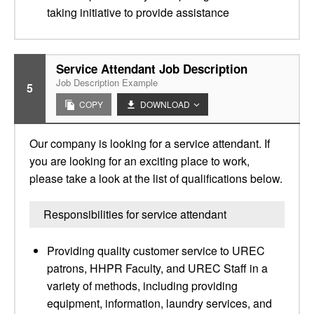
taking initiative to provide assistance
Service Attendant Job Description
Job Description Example
5
COPY
DOWNLOAD
Our company is looking for a service attendant. If
you are looking for an exciting place to work,
please take a look at the list of qualifications below.
Responsibilities for service attendant
Providing quality customer service to UREC
patrons, HHPR Faculty, and UREC Staff in a
variety of methods, including providing
equipment, information, laundry services, and