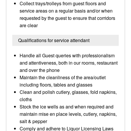
Collect trays/trolleys from guest floors and
service areas on a regular basis and/or when
requested by the guest to ensure that corridors
are clear
Qualifications for service attendant
Handle all Guest queries with professionalism
and attentiveness, both in our rooms, restaurant
and over the phone
Maintain the cleanliness of the area/outlet
including floors, tables and glasses
Clean and polish cutlery, glasses, fold napkins,
cloths
Stock the ice wells as and when required and
maintain mise en place levels, cutlery, napkins,
salt & pepper
Comply and adhere to Liquor Licensing Laws