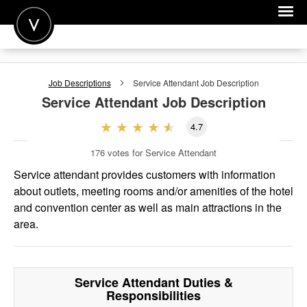
POST A JOB
Job Descriptions
Service Attendant
Job Description
JOIN
Service Attendant
Job Description
SIGN IN
4.7
FOR CANDIDATES
176
votes for Service Attendant
FOR EMPLOYERS
Service attendant provides customers with information
about outlets, meeting rooms and/or amenities of the hotel
and convention center as well as main attractions in the
area.
Service Attendant
Duties &
Responsibilities