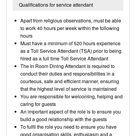
Qualifications for service attendant
Apart from religious observations, must be able
to work 40 hours per week within the following
hours
Must have a minimum of 520 hours experience
as a Toll Service Attendant (TSA) prior to being
hired as a full time Toll Service Attendant
The In Room Dining Attendant is required to
conduct their duties and responsibilities in a
courteous, safe and efficient manner, ensuring
that the highest level of service is maintained
You are responsible for welcoming, helping and
caring for guests
An important aspect of the role is to ensure you
build a good relationship with the guests
To fulfil the role you need to ensure you have
good organisation skills, enthusiasm and a