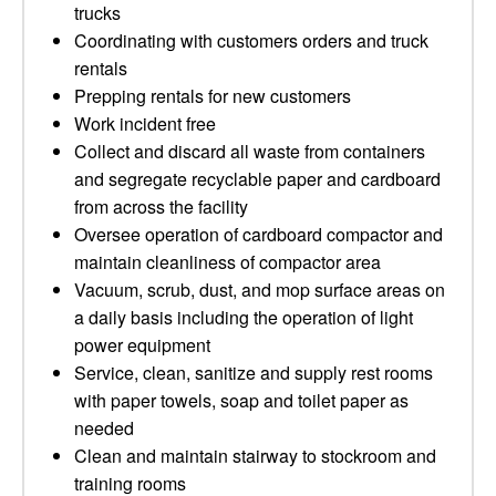
trucks
Coordinating with customers orders and truck
rentals
Prepping rentals for new customers
Work incident free
Collect and discard all waste from containers
and segregate recyclable paper and cardboard
from across the facility
Oversee operation of cardboard compactor and
maintain cleanliness of compactor area
Vacuum, scrub, dust, and mop surface areas on
a daily basis including the operation of light
power equipment
Service, clean, sanitize and supply rest rooms
with paper towels, soap and toilet paper as
needed
Clean and maintain stairway to stockroom and
training rooms