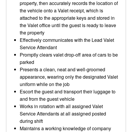
property, then accurately records the location of
the vehicle onto a Valet receipt, which is
attached to the appropriate keys and stored in
the Valet office until the guest is ready to leave
the property
Effectively communicates with the Lead Valet
Service Attendant
Promptly clears valet drop-off area of cars to be
parked
Presents a clean, neat and well-groomed
appearance, wearing only the designated Valet
uniform while on the job
Escort the guest and transport their luggage to
and from the guest vehicle
Works in rotation with all assigned Valet
Service Attendants at all assigned posted
during shift
Maintains a working knowledge of company