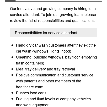
Our innovative and growing company is hiring for a
service attendant. To join our growing team, please
review the list of responsibilities and qualifications.
Responsibilities for service attendant
Hand dry car wash customers after they exit the
car wash (windows, lights, hood)
Cleaning (building windows, bay floor, emptying
trash containers)
Meal tray delivery and tray retrieval
Positive communication and customer service
with patients and other members of the
healthcare team
Pushes food carts
Fueling and fluid levels of company vehicles
and work equipment