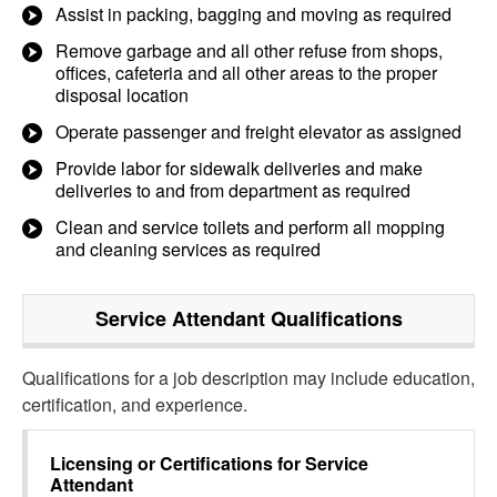
Assist in packing, bagging and moving as required
Remove garbage and all other refuse from shops,
offices, cafeteria and all other areas to the proper
disposal location
Operate passenger and freight elevator as assigned
Provide labor for sidewalk deliveries and make
deliveries to and from department as required
Clean and service toilets and perform all mopping
and cleaning services as required
Service Attendant
Qualifications
Qualifications for a job description may include education,
certification, and experience.
Licensing or Certifications for
Service
Attendant