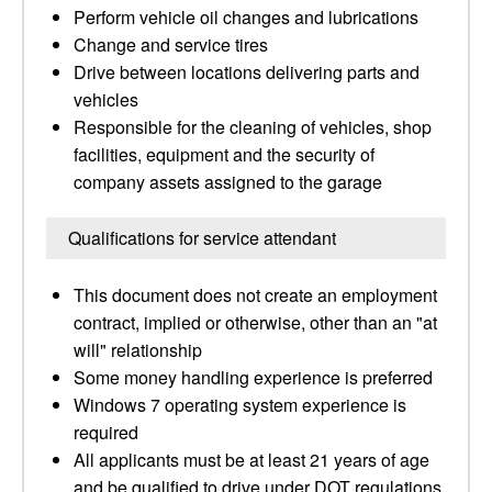
Perform vehicle oil changes and lubrications
Change and service tires
Drive between locations delivering parts and
vehicles
Responsible for the cleaning of vehicles, shop
facilities, equipment and the security of
company assets assigned to the garage
Qualifications for service attendant
This document does not create an employment
contract, implied or otherwise, other than an "at
will" relationship
Some money handling experience is preferred
Windows 7 operating system experience is
required
All applicants must be at least 21 years of age
and be qualified to drive under DOT regulations