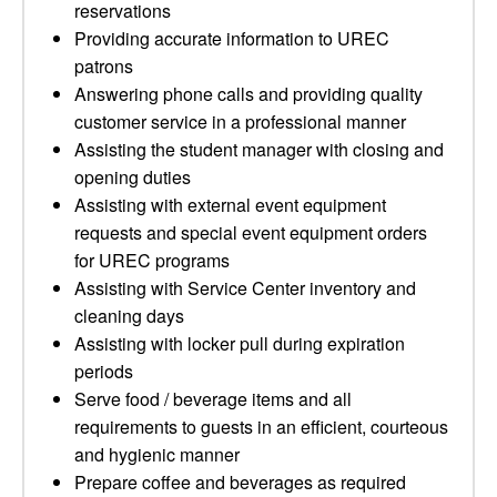
reservations
Providing accurate information to UREC
patrons
Answering phone calls and providing quality
customer service in a professional manner
Assisting the student manager with closing and
opening duties
Assisting with external event equipment
requests and special event equipment orders
for UREC programs
Assisting with Service Center inventory and
cleaning days
Assisting with locker pull during expiration
periods
Serve food / beverage items and all
requirements to guests in an efficient, courteous
and hygienic manner
Prepare coffee and beverages as required