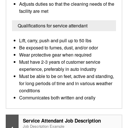
Adjusts duties so that the cleaning needs of the
facility are met
Qualifications for service attendant
Lift, carry, push and pull up to 50 lbs
Be exposed to fumes, dust, and/or odor
Wear protective gear when required
Must have 2-3 years of customer service
experience, preferably in auto industry
Must be able to be on feet, active and standing,
for long periods of time and in various weather
conditions
Communicates both written and orally
Service Attendant Job Description
Job Description Example