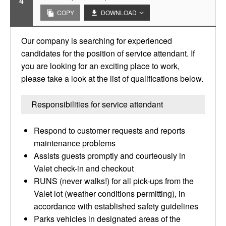
4
COPY
DOWNLOAD
Our company is searching for experienced
candidates for the position of service attendant. If
you are looking for an exciting place to work,
please take a look at the list of qualifications below.
Responsibilities for service attendant
Respond to customer requests and reports
maintenance problems
Assists guests promptly and courteously in
Valet check-in and checkout
RUNS (never walks!) for all pick-ups from the
Valet lot (weather conditions permitting), in
accordance with established safety guidelines
Parks vehicles in designated areas of the