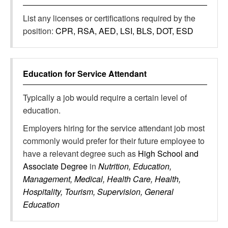
List any licenses or certifications required by the
position:
CPR, RSA, AED, LSI, BLS, DOT, ESD
Education for
Service Attendant
Typically a job would require a certain level of
education.
Employers hiring for the service attendant job most
commonly would prefer for their future employee to
have a relevant degree such as
High School and
Associate Degree
in
Nutrition, Education,
Management, Medical, Health Care, Health,
Hospitality, Tourism, Supervision, General
Education