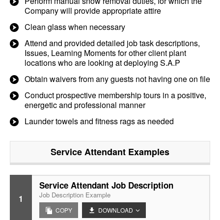
Perform manual snow removal duties, for which the
Company will provide appropriate attire
Clean glass when necessary
Attend and provided detailed job task descriptions,
Issues, Learning Moments for other client plant
locations who are looking at deploying S.A.P
Obtain waivers from any guests not having one on file
Conduct prospective membership tours in a positive,
energetic and professional manner
Launder towels and fitness rags as needed
Service Attendant
Examples
Service Attendant Job Description
Job Description Example
1
COPY
DOWNLOAD