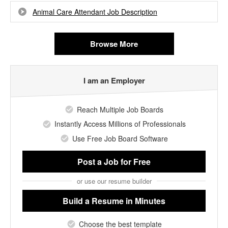
Animal Care Attendant Job Description
Browse More
I am an Employer
Reach Multiple Job Boards
Instantly Access Millions of Professionals
Use Free Job Board Software
Post a Job
for Free
or use our resume builder
Build a Resume
in Minutes
Choose the best template