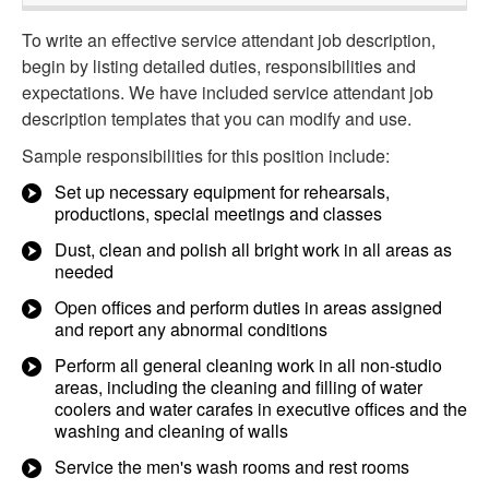
To write an effective service attendant job description,
begin by listing detailed duties, responsibilities and
expectations. We have included service attendant job
description templates that you can modify and use.
Sample responsibilities for this position include:
Set up necessary equipment for rehearsals,
productions, special meetings and classes
Dust, clean and polish all bright work in all areas as
needed
Open offices and perform duties in areas assigned
and report any abnormal conditions
Perform all general cleaning work in all non-studio
areas, including the cleaning and filling of water
coolers and water carafes in executive offices and the
washing and cleaning of walls
Service the men's wash rooms and rest rooms