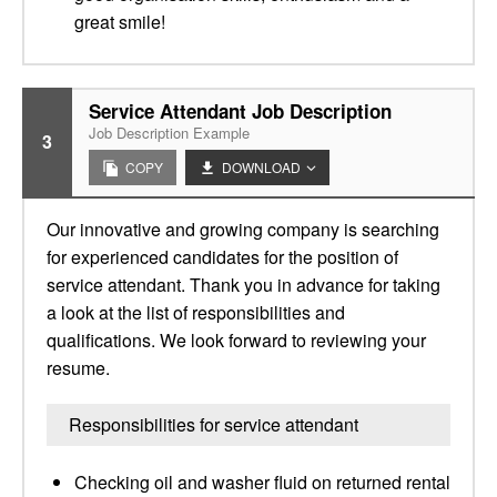
great smile!
Service Attendant Job Description
Job Description Example
3
COPY
DOWNLOAD
Our innovative and growing company is searching
for experienced candidates for the position of
service attendant. Thank you in advance for taking
a look at the list of responsibilities and
qualifications. We look forward to reviewing your
resume.
Responsibilities for service attendant
Checking oil and washer fluid on returned rental