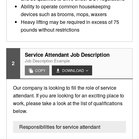
Ability to operate common housekeeping
devices such as brooms, mops, waxers
Heavy lifting may be required in excess of 75
pounds without restrictions
Service Attendant Job Description
Job Description Example
2
COPY
DOWNLOAD
Our company is looking to fill the role of service
attendant. If you are looking for an exciting place to
work, please take a look at the list of qualifications
below.
Responsibilities for service attendant