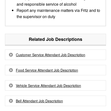
and responsible service of alcohol
Report any maintenance matters via Fritz and to
the supervisor on duty
Related Job Descriptions
Customer Service Attendant Job Description
Food Service Attendant Job Description
Vehicle Service Attendant Job Description
Bell Attendant Job Description