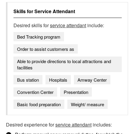
Skills for
Service Attendant
Desired skills for
service attendant
include:
Bed Tracking program
Order to assist customers as
Able to provide directions to local attractions and
facilities
Bus station
Hospitals
Amway Center
Convention Center
Presentation
Basic food preparation
Weight/ measure
Desired experience for
service attendant
includes: