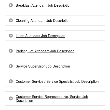
Breakfast Attendant Job Description
Cleaning Attendant Job Description
Linen Attendant Job Description
Parking Lot Attendant Job Description
Service Supervisor Job Description
Customer Service / Service Specialist Job Description
Customer Service Representative, Service Job
Description