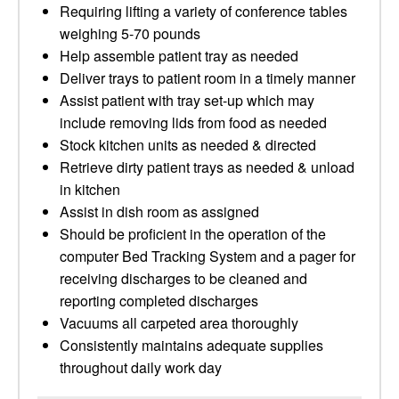
Requiring lifting a variety of conference tables
weighing 5-70 pounds
Help assemble patient tray as needed
Deliver trays to patient room in a timely manner
Assist patient with tray set-up which may
include removing lids from food as needed
Stock kitchen units as needed & directed
Retrieve dirty patient trays as needed & unload
in kitchen
Assist in dish room as assigned
Should be proficient in the operation of the
computer Bed Tracking System and a pager for
receiving discharges to be cleaned and
reporting completed discharges
Vacuums all carpeted area thoroughly
Consistently maintains adequate supplies
throughout daily work day