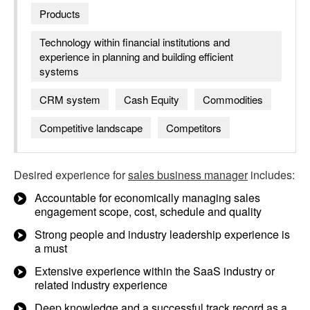
Products
Technology within financial institutions and
experience in planning and building efficient
systems
CRM system
Cash Equity
Commodities
Competitive landscape
Competitors
Desired experience for
sales business manager
includes:
Accountable for economically managing sales
engagement scope, cost, schedule and quality
Strong people and industry leadership experience is
a must
Extensive experience within the SaaS industry or
related industry experience
Deep knowledge and a successful track record as a