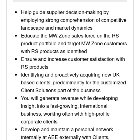
Help guide supplier decision-making by
employing strong comprehension of competitive
landscape and market dynamics
Educate the MW Zone sales force on the RS
product portfolio and target MW Zone customers
with RS products as identified
Ensure and increase customer satisfaction with
RS products
Identifying and proactively acquiring new UK
based clients, predominantly for the customized
Client Solutions part of the business
You will generate revenue while developing
insight into a fast-growing, international
business, working often with high-profile
corporate clients
Develop and maintain a personal network
internally at AEE externally with Clients,