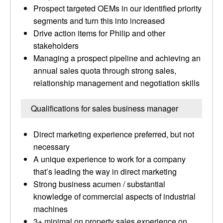
Prospect targeted OEMs in our identified priority
segments and turn this into increased
Drive action items for Philip and other
stakeholders
Managing a prospect pipeline and achieving an
annual sales quota through strong sales,
relationship management and negotiation skills
Qualifications for sales business manager
Direct marketing experience preferred, but not
necessary
A unique experience to work for a company
that’s leading the way in direct marketing
Strong business acumen / substantial
knowledge of commercial aspects of industrial
machines
3+ minimal on property sales experience on