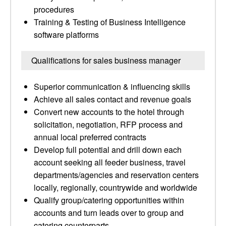
procedures
Training & Testing of Business Intelligence
software platforms
Qualifications for sales business manager
Superior communication & influencing skills
Achieve all sales contact and revenue goals
Convert new accounts to the hotel through
solicitation, negotiation, RFP process and
annual local preferred contracts
Develop full potential and drill down each
account seeking all feeder business, travel
departments/agencies and reservation centers
locally, regionally, countrywide and worldwide
Qualify group/catering opportunities within
accounts and turn leads over to group and
catering counterparts