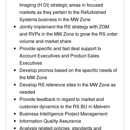
Imaging (H DI) strategic areas in focused
markets as they pertain to the Refurbished
Systems business in the MW Zone
Jointly implement the RS strategy with ZGM
and RVPs in the MW Zone to grow the RS order
volume and market share
Provide specific and fast deal support to
Account Executives and Product Sales
Executives
Develop promos based on the specific needs of
the MW Zone
Develop RS reference sites in the MW Zone as
needed
Provide feedback in regard to market and
customer dynamics to the RS BU in Malvern
Business Intelligence Project Management
Information Quality Assurance
Analysis related policies, standards and