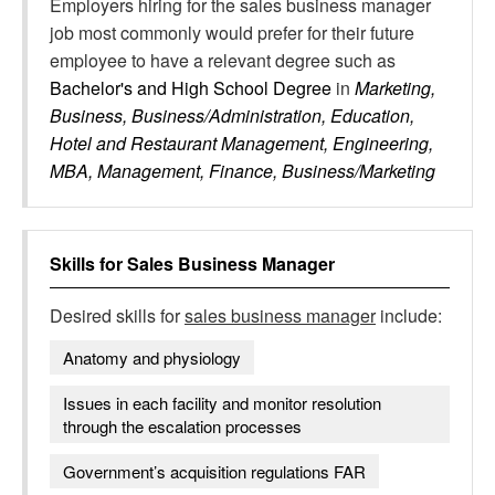
Employers hiring for the sales business manager
job most commonly would prefer for their future
employee to have a relevant degree such as
Bachelor's and High School Degree
in
Marketing,
Business, Business/Administration, Education,
Hotel and Restaurant Management, Engineering,
MBA, Management, Finance, Business/Marketing
Skills for
Sales Business Manager
Desired skills for
sales business manager
include:
Anatomy and physiology
Issues in each facility and monitor resolution
through the escalation processes
Government’s acquisition regulations FAR