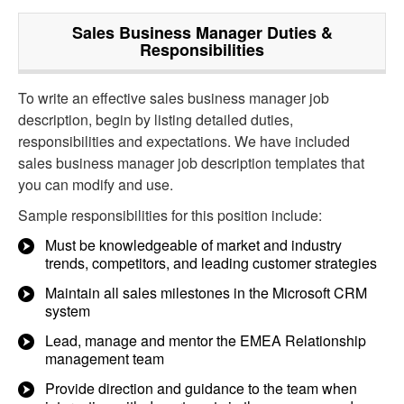
Sales Business Manager
Duties &
Responsibilities
To write an effective sales business manager job
description, begin by listing detailed duties,
responsibilities and expectations. We have included
sales business manager job description templates that
you can modify and use.
Sample responsibilities for this position include:
Must be knowledgeable of market and industry
trends, competitors, and leading customer strategies
Maintain all sales milestones in the Microsoft CRM
system
Lead, manage and mentor the EMEA Relationship
management team
Provide direction and guidance to the team when