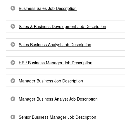
Business Sales Job Description
Sales & Business Development Job Description
Sales Business Analyst Job Description
HR / Business Manager Job Description
Manager Business Job Description
Manager Business Analyst Job Description
Senior Business Manager Job Description