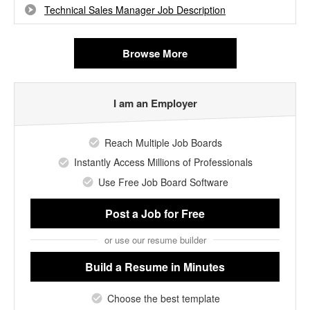
Technical Sales Manager Job Description
Browse More
I am an Employer
Reach Multiple Job Boards
Instantly Access Millions of Professionals
Use Free Job Board Software
Post a Job
for Free
or use our resume builder
Build a Resume
in Minutes
Choose the best template