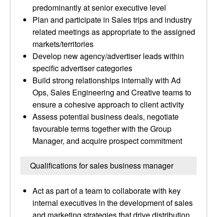
predominantly at senior executive level
Plan and participate in Sales trips and industry
related meetings as appropriate to the assigned
markets/territories
Develop new agency/advertiser leads within
specific advertiser categories
Build strong relationships internally with Ad
Ops, Sales Engineering and Creative teams to
ensure a cohesive approach to client activity
Assess potential business deals, negotiate
favourable terms together with the Group
Manager, and acquire prospect commitment
Qualifications for sales business manager
Act as part of a team to collaborate with key
internal executives in the development of sales
and marketing strategies that drive distribution