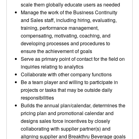
scale them globally educate users as needed
Manage the work of the Business Continuity
and Sales staff, including hiring, evaluating,
training, performance management,
compensating, motivating, coaching, and
developing processes and procedures to
ensure the achievement of goals
Serve as primary point of contact for the field on
inquiries relating to analytics
Collaborate with other company functions
Be a team player and willing to participate in
projects or tasks that may be outside daily
responsibilities
Builds the annual plan/calendar, determines the
pricing plan and promotional calendar and
designs sales force incentives by closely
collaborating with supplier partner(s) and
aligning supplier and Breakthru Beverage goals