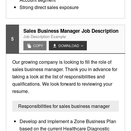
Strong direct sales exposure
Sales Business Manager Job Description
Job Description Example
5
COPY
DOWNLOAD
Our growing company is looking to fill the role of
sales business manager. Thank you in advance for
taking a look at the list of responsibilities and
qualifications. We look forward to reviewing your
resume.
Responsibilities for sales business manager
Develop and implement a Zone Business Plan
based on the current Healthcare Diagnostic