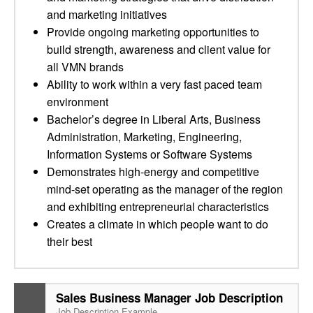
and marketing initiatives
Provide ongoing marketing opportunities to
build strength, awareness and client value for
all VMN brands
Ability to work within a very fast paced team
environment
Bachelor’s degree in Liberal Arts, Business
Administration, Marketing, Engineering,
Information Systems or Software Systems
Demonstrates high-energy and competitive
mind-set operating as the manager of the region
and exhibiting entrepreneurial characteristics
Creates a climate in which people want to do
their best
Sales Business Manager Job Description
Job Description Example