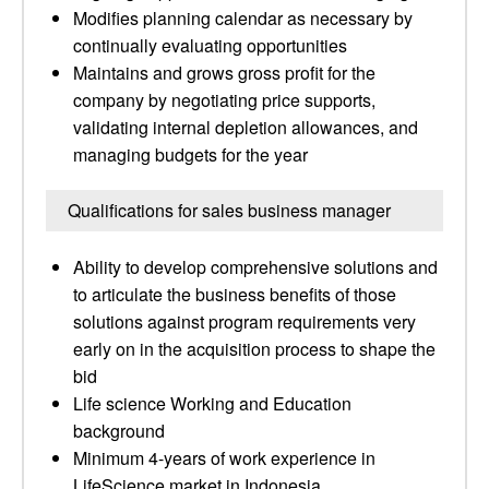
Modifies planning calendar as necessary by
continually evaluating opportunities
Maintains and grows gross profit for the
company by negotiating price supports,
validating internal depletion allowances, and
managing budgets for the year
Qualifications for sales business manager
Ability to develop comprehensive solutions and
to articulate the business benefits of those
solutions against program requirements very
early on in the acquisition process to shape the
bid
Life science Working and Education
background
Minimum 4-years of work experience in
LifeScience market in Indonesia