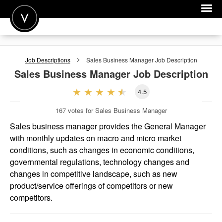
POST A JOB
Job Descriptions
Sales Business Manager
Job Description
JOIN
Sales Business Manager
Job Description
SIGN IN
4.5
FOR CANDIDATES
167
votes for Sales Business Manager
FOR EMPLOYERS
Sales business manager provides the General Manager
with monthly updates on macro and micro market
conditions, such as changes in economic conditions,
governmental regulations, technology changes and
changes in competitive landscape, such as new
product/service offerings of competitors or new
competitors.