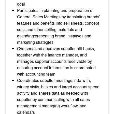
goal
Participates in planning and preparation of
General Sales Meetings by translating brands’
features and benefits into sell sheets, concept
sells and other selling materials and
attending/presenting brand initiatives and
marketing strategies
Oversees and approves supplier bill-backs,
together with the finance manager, and
manages supplier accounts receivable by
ensuring account information is coordinated
with accounting team
Coordinates supplier meetings, ride-with,
winery visits, blitzes and target account spend
activity and shares data as needed with
supplier by communicating with all sales
management managing work flow, and
calendars