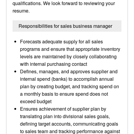
qualifications. We look forward to reviewing your
resume.
Responsibilities for sales business manager
Forecasts adequate supply for all sales
programs and ensure that appropriate inventory
levels are maintained by closely collaborating
with internal purchasing contact
Defines, manages, and approves supplier and
internal spend (banks) to accomplish annual
plan by creating budget, and tracking spend on
a monthly basis to ensure spend does not
exceed budget
Ensures achievement of supplier plan by
translating plan into divisional sales goals,
defining target accounts, communicating goals
to sales team and tracking performance against