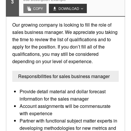
3
COPY
DOWNLOAD
Our growing company is looking to fill the role of
sales business manager. We appreciate you taking
the time to review the list of qualifications and to
apply for the position. If you don’t fill all of the
qualifications, you may still be considered
depending on your level of experience.
Responsibilities for sales business manager
Provide detail material and dollar forecast
information for the sales manager
Account assignments will be commensurate
with experience
Partner with functional subject matter experts in
developing methodologies for new metrics and