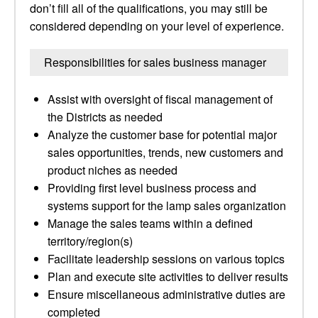
don’t fill all of the qualifications, you may still be
considered depending on your level of experience.
Responsibilities for sales business manager
Assist with oversight of fiscal management of
the Districts as needed
Analyze the customer base for potential major
sales opportunities, trends, new customers and
product niches as needed
Providing first level business process and
systems support for the lamp sales organization
Manage the sales teams within a defined
territory/region(s)
Facilitate leadership sessions on various topics
Plan and execute site activities to deliver results
Ensure miscellaneous administrative duties are
completed