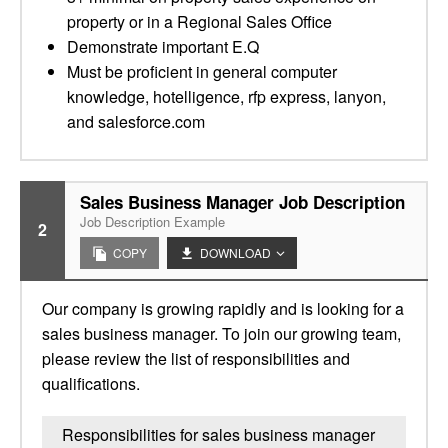
property or in a Regional Sales Office
Demonstrate important E.Q
Must be proficient in general computer
knowledge, hotelligence, rfp express, lanyon,
and salesforce.com
Sales Business Manager Job Description
Job Description Example
2
COPY
DOWNLOAD
Our company is growing rapidly and is looking for a
sales business manager. To join our growing team,
please review the list of responsibilities and
qualifications.
Responsibilities for sales business manager