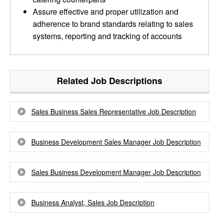
Assure effective and proper utilization and
adherence to brand standards relating to sales
systems, reporting and tracking of accounts
Related Job Descriptions
Sales Business Sales Representative Job Description
Business Development Sales Manager Job Description
Sales Business Development Manager Job Description
Business Analyst, Sales Job Description