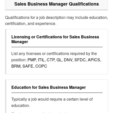
Sales Business Manager
Qualifications
Qualifications for a job description may include education,
certification, and experience.
Licensing or Certifications for
Sales Business
Manager
List any licenses or certifications required by the
position:
PMP, ITIL, CTP, GL, DNV, SFDC, APICS,
BRM, SAFE, COPC
Education for
Sales Business Manager
Typically a job would require a certain level of
education.