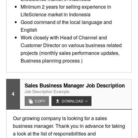
Minimum 2 years for selling experience in
LifeScience market in Indonesia
Good command of the local language and
English
Work closely with Head of Channel and
Customer Director on various business related
projects (monthly sales performance updates,
Business planning process )
Sales Business Manager Job Description
Job Description Example
4
COPY
DOWNLOAD
Our growing company is looking for a sales
business manager. Thank you in advance for taking
a look at the list of responsibilities and