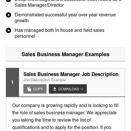
Sales Manager/Director
Demonstrated successful year over year revenue
growth
Has managed both in house and field sales
personnel
Sales Business Manager
Examples
Sales Business Manager Job Description
Job Description Example
1
COPY
DOWNLOAD
Our company is growing rapidly and is looking to fill
the role of sales business manager. We appreciate
you taking the time to review the list of
qualifications and to apply for the position. If you