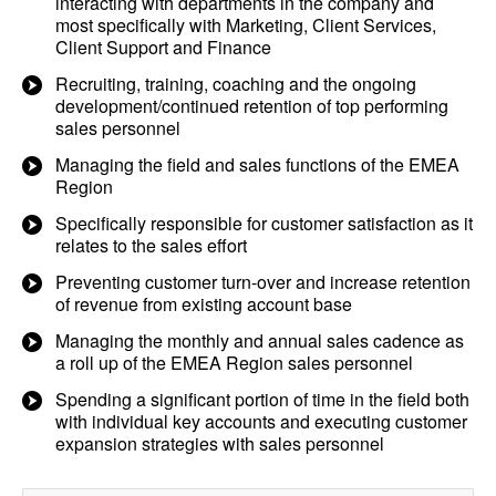
interacting with departments in the company and
most specifically with Marketing, Client Services,
Client Support and Finance
Recruiting, training, coaching and the ongoing
development/continued retention of top performing
sales personnel
Managing the field and sales functions of the EMEA
Region
Specifically responsible for customer satisfaction as it
relates to the sales effort
Preventing customer turn-over and increase retention
of revenue from existing account base
Managing the monthly and annual sales cadence as
a roll up of the EMEA Region sales personnel
Spending a significant portion of time in the field both
with individual key accounts and executing customer
expansion strategies with sales personnel