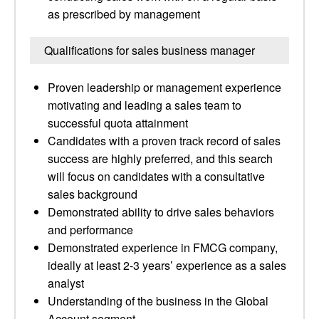
as prescribed by management
Qualifications for sales business manager
Proven leadership or management experience
motivating and leading a sales team to
successful quota attainment
Candidates with a proven track record of sales
success are highly preferred, and this search
will focus on candidates with a consultative
sales background
Demonstrated ability to drive sales behaviors
and performance
Demonstrated experience in FMCG company,
ideally at least 2-3 years’ experience as a sales
analyst
Understanding of the business in the Global
Account segment