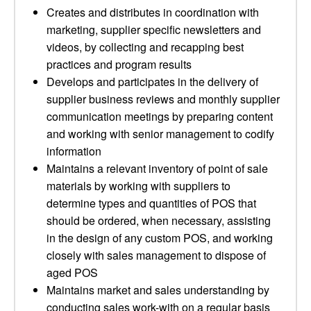
Creates and distributes in coordination with
marketing, supplier specific newsletters and
videos, by collecting and recapping best
practices and program results
Develops and participates in the delivery of
supplier business reviews and monthly supplier
communication meetings by preparing content
and working with senior management to codify
information
Maintains a relevant inventory of point of sale
materials by working with suppliers to
determine types and quantities of POS that
should be ordered, when necessary, assisting
in the design of any custom POS, and working
closely with sales management to dispose of
aged POS
Maintains market and sales understanding by
conducting sales work-with on a regular basis