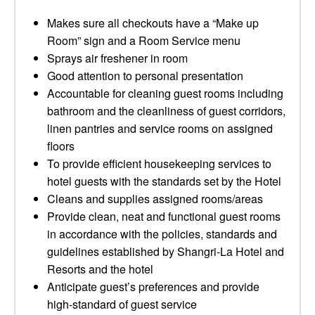
Makes sure all checkouts have a “Make up
Room” sign and a Room Service menu
Sprays air freshener in room
Good attention to personal presentation
Accountable for cleaning guest rooms including
bathroom and the cleanliness of guest corridors,
linen pantries and service rooms on assigned
floors
To provide efficient housekeeping services to
hotel guests with the standards set by the Hotel
Cleans and supplies assigned rooms/areas
Provide clean, neat and functional guest rooms
in accordance with the policies, standards and
guidelines established by Shangri‐La Hotel and
Resorts and the hotel
Anticipate guest’s preferences and provide
high-standard of guest service