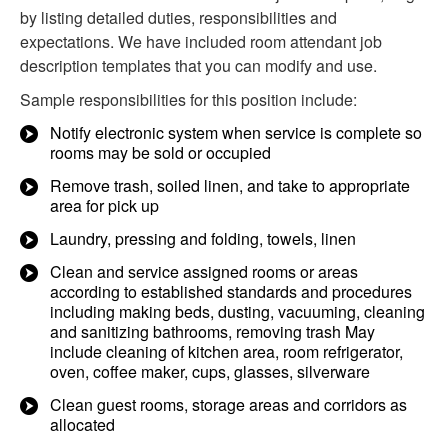
by listing detailed duties, responsibilities and
expectations. We have included room attendant job
description templates that you can modify and use.
Sample responsibilities for this position include:
Notify electronic system when service is complete so
rooms may be sold or occupied
Remove trash, soiled linen, and take to appropriate
area for pick up
Laundry, pressing and folding, towels, linen
Clean and service assigned rooms or areas
according to established standards and procedures
including making beds, dusting, vacuuming, cleaning
and sanitizing bathrooms, removing trash May
include cleaning of kitchen area, room refrigerator,
oven, coffee maker, cups, glasses, silverware
Clean guest rooms, storage areas and corridors as
allocated