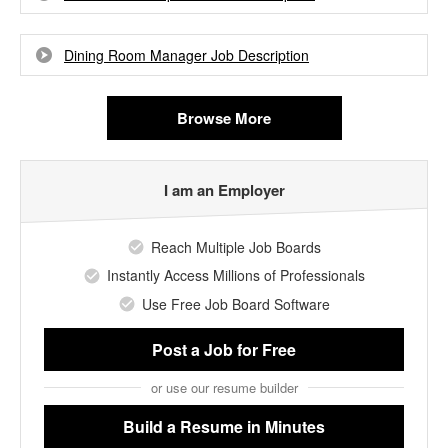
Dining Room Manager Job Description
Browse More
I am an Employer
Reach Multiple Job Boards
Instantly Access Millions of Professionals
Use Free Job Board Software
Post a Job
for Free
or use our resume builder
Build a Resume
in Minutes