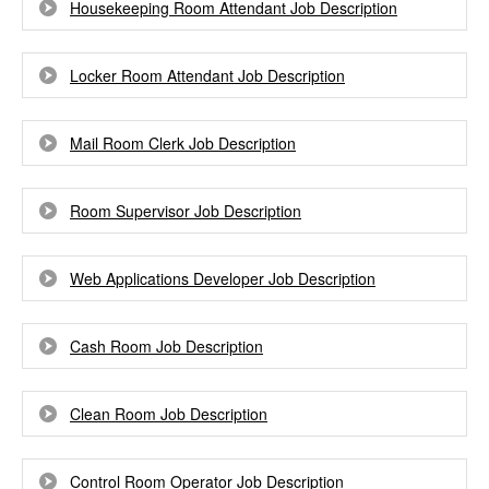
Housekeeping Room Attendant Job Description
Locker Room Attendant Job Description
Mail Room Clerk Job Description
Room Supervisor Job Description
Web Applications Developer Job Description
Cash Room Job Description
Clean Room Job Description
Control Room Operator Job Description