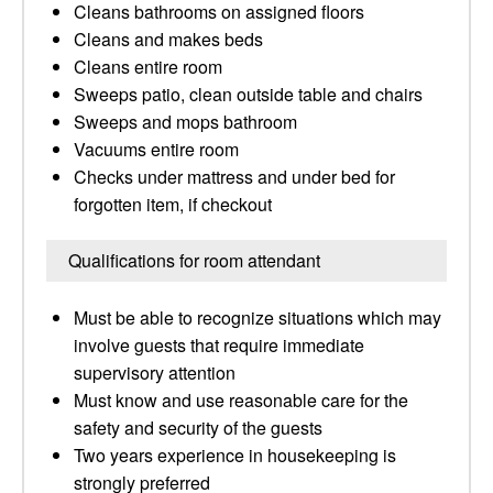
Cleans bathrooms on assigned floors
Cleans and makes beds
Cleans entire room
Sweeps patio, clean outside table and chairs
Sweeps and mops bathroom
Vacuums entire room
Checks under mattress and under bed for
forgotten item, if checkout
Qualifications for room attendant
Must be able to recognize situations which may
involve guests that require immediate
supervisory attention
Must know and use reasonable care for the
safety and security of the guests
Two years experience in housekeeping is
strongly preferred