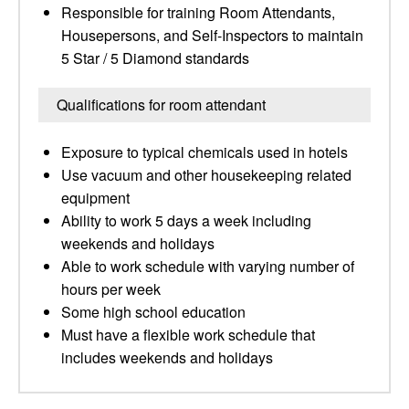
Responsible for training Room Attendants,
Housepersons, and Self-Inspectors to maintain
5 Star / 5 Diamond standards
Qualifications for room attendant
Exposure to typical chemicals used in hotels
Use vacuum and other housekeeping related
equipment
Ability to work 5 days a week including
weekends and holidays
Able to work schedule with varying number of
hours per week
Some high school education
Must have a flexible work schedule that
includes weekends and holidays