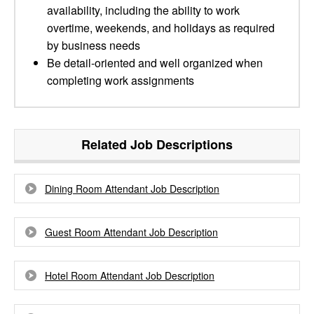
availability, including the ability to work
overtime, weekends, and holidays as required
by business needs
Be detail-oriented and well organized when
completing work assignments
Related Job Descriptions
Dining Room Attendant Job Description
Guest Room Attendant Job Description
Hotel Room Attendant Job Description