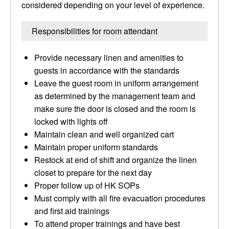
considered depending on your level of experience.
Responsibilities for room attendant
Provide necessary linen and amenities to
guests in accordance with the standards
Leave the guest room in uniform arrangement
as determined by the management team and
make sure the door is closed and the room is
locked with lights off
Maintain clean and well organized cart
Maintain proper uniform standards
Restock at end of shift and organize the linen
closet to prepare for the next day
Proper follow up of HK SOPs
Must comply with all fire evacuation procedures
and first aid trainings
To attend proper trainings and have best