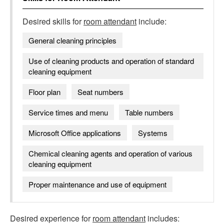
Desired skills for
room attendant
include:
General cleaning principles
Use of cleaning products and operation of standard
cleaning equipment
Floor plan
Seat numbers
Service times and menu
Table numbers
Microsoft Office applications
Systems
Chemical cleaning agents and operation of various
cleaning equipment
Proper maintenance and use of equipment
Desired experience for
room attendant
includes: