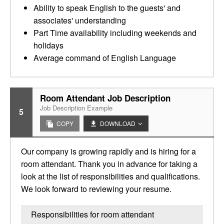
Ability to speak English to the guests' and
associates' understanding
Part Time availability including weekends and
holidays
Average command of English Language
Room Attendant Job Description
Job Description Example
5
COPY
DOWNLOAD
Our company is growing rapidly and is hiring for a
room attendant. Thank you in advance for taking a
look at the list of responsibilities and qualifications.
We look forward to reviewing your resume.
Responsibilities for room attendant