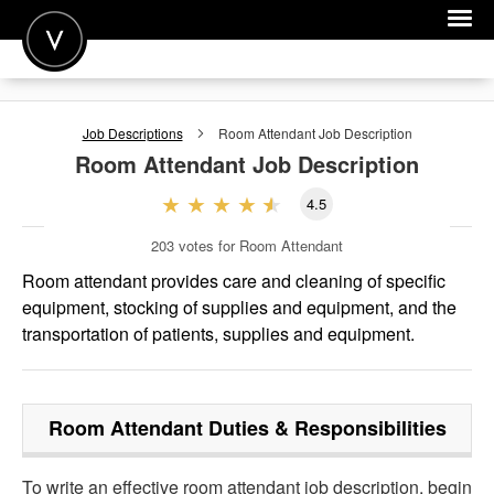
POST A JOB
Job Descriptions
Room Attendant
Job Description
JOIN
Room Attendant
Job Description
SIGN IN
4.5
FOR CANDIDATES
203
votes for Room Attendant
FOR EMPLOYERS
Room attendant provides care and cleaning of specific
equipment, stocking of supplies and equipment, and the
transportation of patients, supplies and equipment.
Room Attendant
Duties & Responsibilities
To write an effective room attendant job description, begin