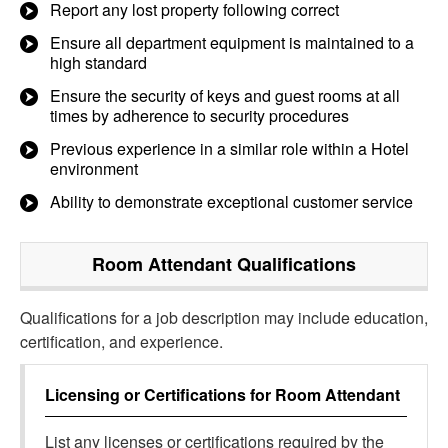
Report any lost property following correct
Ensure all department equipment is maintained to a
high standard
Ensure the security of keys and guest rooms at all
times by adherence to security procedures
Previous experience in a similar role within a Hotel
environment
Ability to demonstrate exceptional customer service
Room Attendant
Qualifications
Qualifications for a job description may include education,
certification, and experience.
Licensing or Certifications for
Room Attendant
List any licenses or certifications required by the