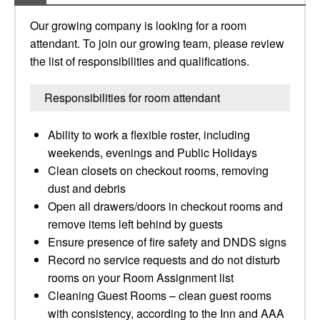
Our growing company is looking for a room
attendant. To join our growing team, please review
the list of responsibilities and qualifications.
Responsibilities for room attendant
Ability to work a flexible roster, including
weekends, evenings and Public Holidays
Clean closets on checkout rooms, removing
dust and debris
Open all drawers/doors in checkout rooms and
remove items left behind by guests
Ensure presence of fire safety and DNDS signs
Record no service requests and do not disturb
rooms on your Room Assignment list
Cleaning Guest Rooms – clean guest rooms
with consistency, according to the Inn and AAA