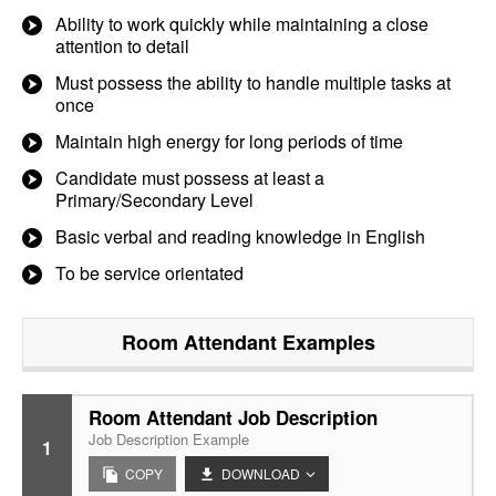
Ability to work quickly while maintaining a close
attention to detail
Must possess the ability to handle multiple tasks at
once
Maintain high energy for long periods of time
Candidate must possess at least a
Primary/Secondary Level
Basic verbal and reading knowledge in English
To be service orientated
Room Attendant
Examples
Room Attendant Job Description
Job Description Example
1
COPY
DOWNLOAD