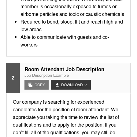
member is occasionally exposed to fumes or
airborne particles and toxic or caustic chemicals
Required to bend, stoop, lift and reach high and
low areas
Able to communicate with guests and co-
workers
Room Attendant Job Description
Job Description Example
2
COPY
DOWNLOAD
Our company is searching for experienced
candidates for the position of room attendant. We
appreciate you taking the time to review the list of
qualifications and to apply for the position. If you
don’t fill all of the qualifications, you may still be