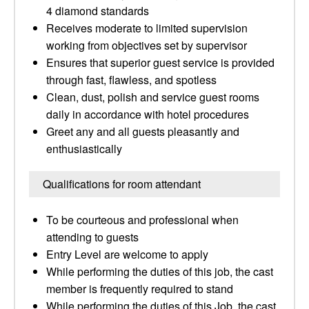
4 diamond standards
Receives moderate to limited supervision
working from objectives set by supervisor
Ensures that superior guest service is provided
through fast, flawless, and spotless
Clean, dust, polish and service guest rooms
daily in accordance with hotel procedures
Greet any and all guests pleasantly and
enthusiastically
Qualifications for room attendant
To be courteous and professional when
attending to guests
Entry Level are welcome to apply
While performing the duties of this job, the cast
member is frequently required to stand
While performing the duties of this Job, the cast