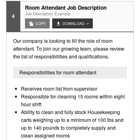
Room Attendant Job Description
Job Description Example
4
COPY
DOWNLOAD
Our company is looking to fill the role of room
attendant. To join our growing team, please review
the list of responsibilities and qualifications.
Responsibilities for room attendant
Receives room list from supervisor
Responsible for cleaning 15 rooms within eight
hour shift
Ability to clean and fully stock Housekeeping
carts weighing up to a minimum of 100 lbs and
up to 140 pounds to completely supply and
clean assigned rooms