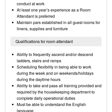
conduct at work
At least one year’s experience as a Room
Attendant is preferred
Maintain pars established in all guest rooms for
linens, supplies and furniture
Qualifications for room attendant
Ability to frequently ascend and/or descend
ladders, stairs and ramps
Scheduling flexibility in being able to work
during the week and on weekends/holidays
during the daytime hours
Ability to take and pass all training provided and
required by the housekeeping department to
complete daily operational duties
Must be able to understand the English
language