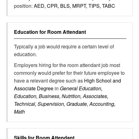
position:
AED, CPR, BLS, MRPT, TIPS, TABC
Education for
Room Attendant
Typically a job would require a certain level of
education.
Employers hiring for the room attendant job most
commonly would prefer for their future employee to
have a relevant degree such as
High School and
Associate Degree
in
General Education,
Education, Business, Nutrition, Associates,
Technical, Supervision, Graduate, Accounting,
Math
Skills for
Room Attendant