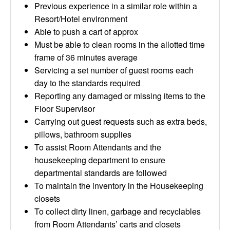
Previous experience in a similar role within a
Resort/Hotel environment
Able to push a cart of approx
Must be able to clean rooms in the allotted time
frame of 36 minutes average
Servicing a set number of guest rooms each
day to the standards required
Reporting any damaged or missing items to the
Floor Supervisor
Carrying out guest requests such as extra beds,
pillows, bathroom supplies
To assist Room Attendants and the
housekeeping department to ensure
departmental standards are followed
To maintain the inventory in the Housekeeping
closets
To collect dirty linen, garbage and recyclables
from Room Attendants’ carts and closets