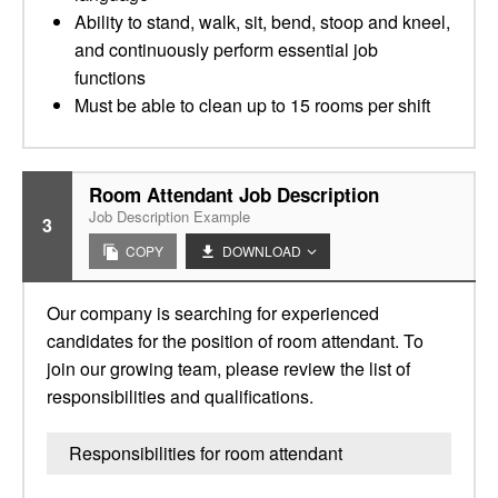
Ability to stand, walk, sit, bend, stoop and kneel,
and continuously perform essential job
functions
Must be able to clean up to 15 rooms per shift
Room Attendant Job Description
Job Description Example
3
COPY
DOWNLOAD
Our company is searching for experienced
candidates for the position of room attendant. To
join our growing team, please review the list of
responsibilities and qualifications.
Responsibilities for room attendant