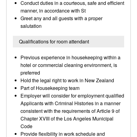
Conduct duties in a courteous, safe and efficient
manner, in accordance with St
Greet any and all guests with a proper
salutation
Qualifications for room attendant
Previous experience in housekeeping within a
hotel or commercial cleaning environment, is
preferred
Hold the legal right to work in New Zealand
Part of Housekeeping team
Employer will consider for employment qualified
Applicants with Criminal Histories in a manner
consistent with the requirements of Article 9 of
Chapter XVIII of the Los Angeles Municipal
Code
Provide flexibility in work schedule and