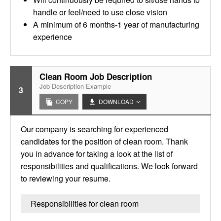
handle or feel/need to use close vision
A minimum of 6 months-1 year of manufacturing
experience
Clean Room Job Description
Job Description Example
3
COPY
DOWNLOAD
Our company is searching for experienced
candidates for the position of clean room. Thank
you in advance for taking a look at the list of
responsibilities and qualifications. We look forward
to reviewing your resume.
Responsibilities for clean room