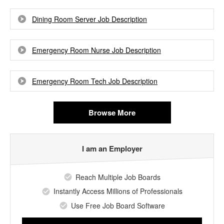
Dining Room Server Job Description
Emergency Room Nurse Job Description
Emergency Room Tech Job Description
Browse More
I am an Employer
Reach Multiple Job Boards
Instantly Access Millions of Professionals
Use Free Job Board Software