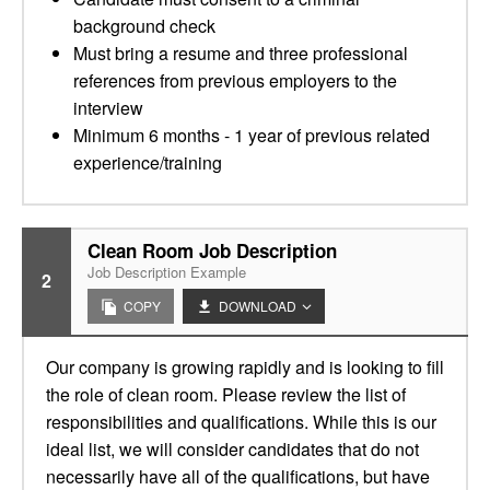
background check
Must bring a resume and three professional
references from previous employers to the
interview
Minimum 6 months - 1 year of previous related
experience/training
Clean Room Job Description
Job Description Example
2
COPY
DOWNLOAD
Our company is growing rapidly and is looking to fill
the role of clean room. Please review the list of
responsibilities and qualifications. While this is our
ideal list, we will consider candidates that do not
necessarily have all of the qualifications, but have