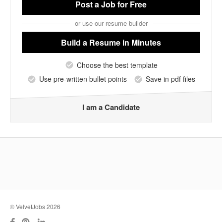
Post a Job
for Free
or use our resume builder
Build a Resume
in Minutes
Choose the best template
Use pre-written bullet points
Save in pdf files
I am a Candidate
© VelvetJobs 2026