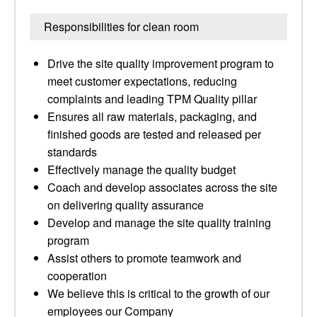
Responsibilities for clean room
Drive the site quality improvement program to
meet customer expectations, reducing
complaints and leading TPM Quality pillar
Ensures all raw materials, packaging, and
finished goods are tested and released per
standards
Effectively manage the quality budget
Coach and develop associates across the site
on delivering quality assurance
Develop and manage the site quality training
program
Assist others to promote teamwork and
cooperation
We believe this is critical to the growth of our
employees our Company