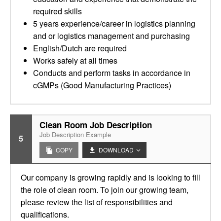
required skills
5 years experience/career in logistics planning
and or logistics management and purchasing
English/Dutch are required
Works safely at all times
Conducts and perform tasks in accordance in
cGMPs (Good Manufacturing Practices)
Clean Room Job Description
Job Description Example
5
COPY
DOWNLOAD
Our company is growing rapidly and is looking to fill
the role of clean room. To join our growing team,
please review the list of responsibilities and
qualifications.