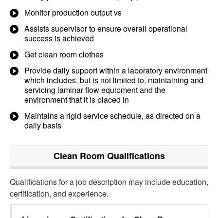
Monitor production output vs
Assists supervisor to ensure overall operational
success is achieved
Get clean room clothes
Provide daily support within a laboratory environment
which includes, but is not limited to, maintaining and
servicing laminar flow equipment and the
environment that it is placed in
Maintains a rigid service schedule, as directed on a
daily basis
Clean Room
Qualifications
Qualifications for a job description may include education,
certification, and experience.