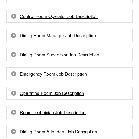
Control Room Operator Job Description
Dining Room Manager Job Description
Dining Room Supervisor Job Description
Emergency Room Job Description
Operating Room Job Description
Room Technician Job Description
Dining Room Attendant Job Description