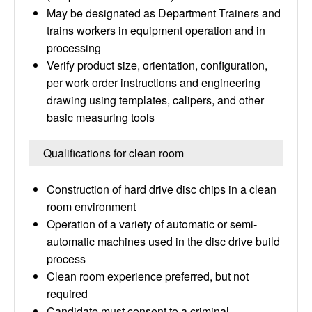
May be designated as Department Trainers and
trains workers in equipment operation and in
processing
Verify product size, orientation, configuration,
per work order instructions and engineering
drawing using templates, calipers, and other
basic measuring tools
Qualifications for clean room
Construction of hard drive disc chips in a clean
room environment
Operation of a variety of automatic or semi-
automatic machines used in the disc drive build
process
Clean room experience preferred, but not
required
Candidate must consent to a criminal