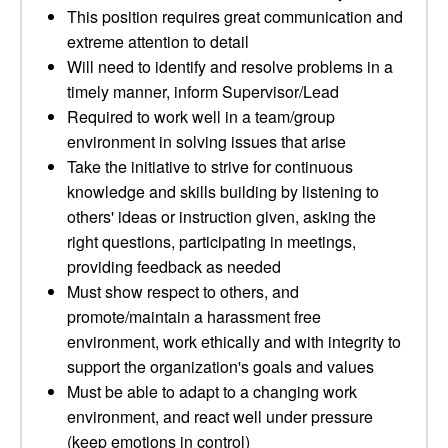
This position requires great communication and
extreme attention to detail
Will need to identify and resolve problems in a
timely manner, inform Supervisor/Lead
Required to work well in a team/group
environment in solving issues that arise
Take the initiative to strive for continuous
knowledge and skills building by listening to
others' ideas or instruction given, asking the
right questions, participating in meetings,
providing feedback as needed
Must show respect to others, and
promote/maintain a harassment free
environment, work ethically and with integrity to
support the organization's goals and values
Must be able to adapt to a changing work
environment, and react well under pressure
(keep emotions in control)