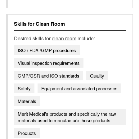
Skills for
Clean Room
Desired skills for
clean room
include:
ISO / FDA /GMP procedures
Visual inspection requirements
GMP/QSR and ISO standards
Quality
Safety
Equipment and associated processes
Materials
Merit Medical's products and specifically the raw
materials used to manufacture those products
Products