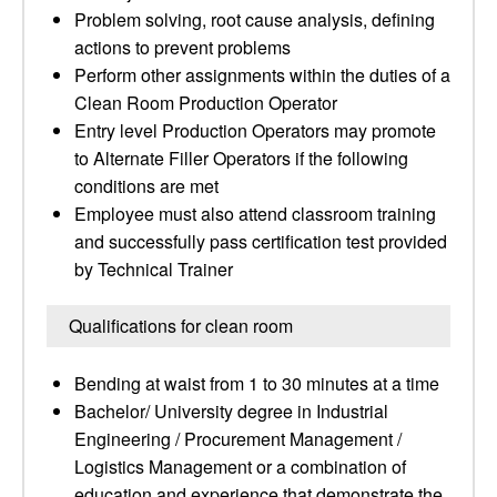
Problem solving, root cause analysis, defining
actions to prevent problems
Perform other assignments within the duties of a
Clean Room Production Operator
Entry level Production Operators may promote
to Alternate Filler Operators if the following
conditions are met
Employee must also attend classroom training
and successfully pass certification test provided
by Technical Trainer
Qualifications for clean room
Bending at waist from 1 to 30 minutes at a time
Bachelor/ University degree in Industrial
Engineering / Procurement Management /
Logistics Management or a combination of
education and experience that demonstrate the