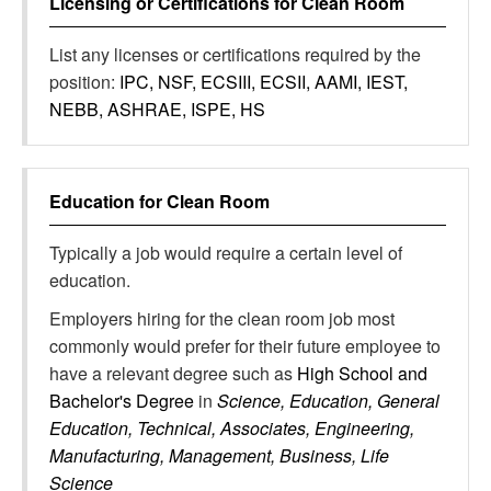
Licensing or Certifications for
Clean Room
List any licenses or certifications required by the
position:
IPC, NSF, ECSIII, ECSII, AAMI, IEST,
NEBB, ASHRAE, ISPE, HS
Education for
Clean Room
Typically a job would require a certain level of
education.
Employers hiring for the clean room job most
commonly would prefer for their future employee to
have a relevant degree such as
High School and
Bachelor's Degree
in
Science, Education, General
Education, Technical, Associates, Engineering,
Manufacturing, Management, Business, Life
Science