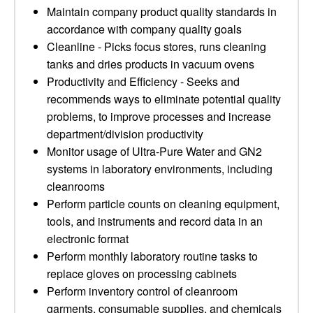
Maintain company product quality standards in
accordance with company quality goals
Cleanline - Picks focus stores, runs cleaning
tanks and dries products in vacuum ovens
Productivity and Efficiency - Seeks and
recommends ways to eliminate potential quality
problems, to improve processes and increase
department/division productivity
Monitor usage of Ultra-Pure Water and GN2
systems in laboratory environments, including
cleanrooms
Perform particle counts on cleaning equipment,
tools, and instruments and record data in an
electronic format
Perform monthly laboratory routine tasks to
replace gloves on processing cabinets
Perform inventory control of cleanroom
garments, consumable supplies, and chemicals