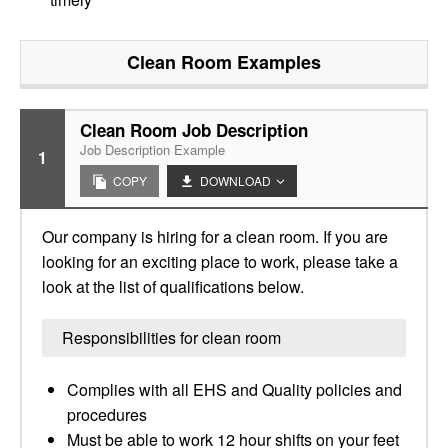
Clean Room
Examples
Clean Room Job Description
Job Description Example
1
COPY
DOWNLOAD
Our company is hiring for a clean room. If you are
looking for an exciting place to work, please take a
look at the list of qualifications below.
Responsibilities for clean room
Complies with all EHS and Quality policies and
procedures
Must be able to work 12 hour shifts on your feet