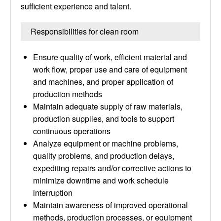
sufficient experience and talent.
Responsibilities for clean room
Ensure quality of work, efficient material and
work flow, proper use and care of equipment
and machines, and proper application of
production methods
Maintain adequate supply of raw materials,
production supplies, and tools to support
continuous operations
Analyze equipment or machine problems,
quality problems, and production delays,
expediting repairs and/or corrective actions to
minimize downtime and work schedule
interruption
Maintain awareness of improved operational
methods, production processes, or equipment