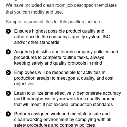
We have included clean room job description templates
that you can modify and use.
Sample responsibilities for this position include:
Ensures highest possible product quality and
adherence to the company's quality system, ISO
and/or other standards
Acquires job skills and learns company policies and
procedures to complete routine tasks, always
keeping safety and quality protocols in mind
Employees will be responsible for activities in
production area(s) to meet goals, quality, and cost
objectives
Learn to utilize time effectively, demonstrate accuracy
and thoroughness in your work for a quality product
that will meet, if not exceed, production standards
Perform assigned work and maintain a safe and
clean working environment by complying with all
safety procedures and company policies