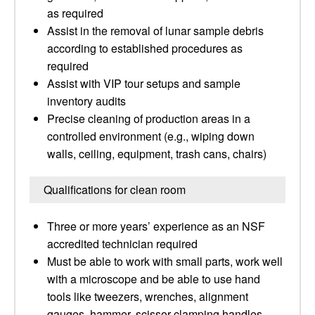
as required
Assist in the removal of lunar sample debris
according to established procedures as
required
Assist with VIP tour setups and sample
inventory audits
Precise cleaning of production areas in a
controlled environment (e.g., wiping down
walls, ceiling, equipment, trash cans, chairs)
Qualifications for clean room
Three or more years’ experience as an NSF
accredited technician required
Must be able to work with small parts, work well
with a microscope and be able to use hand
tools like tweezers, wrenches, alignment
gauges, hammer, scissor clamping handles