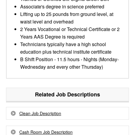
Associate's degree in science preferred
Lifting up to 25 pounds from ground level, at
waist level and overhead
2 Years Vocational or Technical Certificate or 2
Years AAS Degree is required
Technicians typically have a high school
education plus technical institute certificate
B Shift Position - 11.5 hours - Nights (Monday-
Wednesday and every other Thursday)
Related Job Descriptions
Clean Job Description
Cash Room Job Description