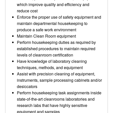
which improve quality and efficiency and
reduce cost
Enforce the proper use of safety equipment and
maintain departmental housekeeping to
produce a safe work environment
Maintain Clean Room equipment
Perform housekeeping duties as required by
established procedures to maintain required
levels of cleanroom certification
Have knowledge of laboratory cleaning
techniques, methods, and equipment
Assist with precision cleaning of equipment,
instruments, sample processing cabinets and/or
desiccators
Perform housekeeping task assignments inside
state-of-the-art cleanrooms laboratories and
research labs that have highly sensitive
equipment and samples