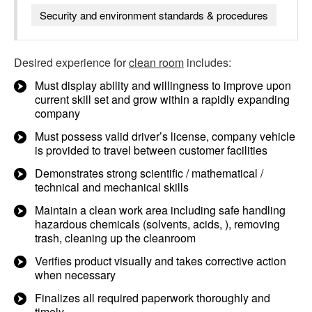
Security and environment standards & procedures
Desired experience for
clean room
includes:
Must display ability and willingness to improve upon
current skill set and grow within a rapidly expanding
company
Must possess valid driver’s license, company vehicle
is provided to travel between customer facilities
Demonstrates strong scientific / mathematical /
technical and mechanical skills
Maintain a clean work area including safe handling
hazardous chemicals (solvents, acids, ), removing
trash, cleaning up the cleanroom
Verifies product visually and takes corrective action
when necessary
Finalizes all required paperwork thoroughly and
timely