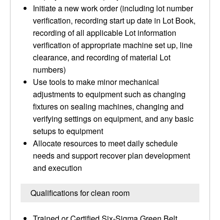
Initiate a new work order (including lot number
verification, recording start up date in Lot Book,
recording of all applicable Lot information
verification of appropriate machine set up, line
clearance, and recording of material Lot
numbers)
Use tools to make minor mechanical
adjustments to equipment such as changing
fixtures on sealing machines, changing and
verifying settings on equipment, and any basic
setups to equipment
Allocate resources to meet daily schedule
needs and support recover plan development
and execution
Qualifications for clean room
Trained or Certified Six-Sigma Green Belt