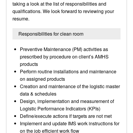
taking a look at the list of responsibilities and
qualifications. We look forward to reviewing your
resume.
Responsibilities for clean room
Preventive Maintenance (PM) activities as
prescribed by procedure on client’s AMHS
products
Perform routine installations and maintenance
on assigned products
Creation and maintenance of the logistic master
data & schedules
Design, implementation and measurement of
Logistic Performance Indicators (KPIs)
Define/execute actions if targets are not met
Implement and update IMS work instructions for
on the job efficient work flow