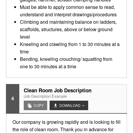
Must be able to apply common sense to read,
understand and interpret drawings/procedures
Climbing and maintaining balance on ladders,
scaffolds, structures, above or below ground
level
Kneeling and crawling from 1 to 30 minutes at a
time
Bending, kneeling crouching/ squatting from
one to 30 minutes at a time
Clean Room Job Description
Job Description Example
4
COPY
DOWNLOAD
Our company is growing rapidly and is looking to fill
the role of clean room. Thank you in advance for