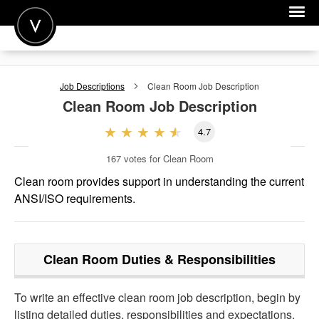
POST A JOB
Job Descriptions
Clean Room
Job Description
JOIN
Clean Room
Job Description
SIGN IN
4.7
FOR CANDIDATES
167
votes for Clean Room
FOR EMPLOYERS
Clean room provides support in understanding the current
ANSI/ISO requirements.
Clean Room
Duties & Responsibilities
To write an effective clean room job description, begin by
listing detailed duties, responsibilities and expectations.