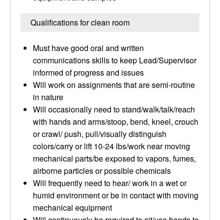
Qualifications for clean room
Must have good oral and written
communications skills to keep Lead/Supervisor
informed of progress and issues
Will work on assignments that are semi-routine
in nature
Will occasionally need to stand/walk/talk/reach
with hands and arms/stoop, bend, kneel, crouch
or crawl/ push, pull/visually distinguish
colors/carry or lift 10-24 lbs/work near moving
mechanical parts/be exposed to vapors, fumes,
airborne particles or possible chemicals
Will frequently need to hear/ work in a wet or
humid environment or be in contact with moving
mechanical equipment
Will continuously be required to sit/use hands to