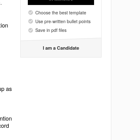
.
Choose the best template
Use pre-written bullet points
tion
Save in pdf files
I am a Candidate
up as
ntion
cord