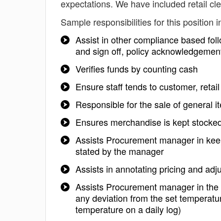
expectations. We have included retail cl
Sample responsibilities for this position i
Assist in other compliance based foll
and sign off, policy acknowledgemen
Verifies funds by counting cash
Ensure staff tends to customer, reta
Responsible for the sale of general i
Ensures merchandise is kept stocke
Assists Procurement manager in keep
stated by the manager
Assists in annotating pricing and adj
Assists Procurement manager in the in
any deviation from the set temperatur
temperature on a daily log)