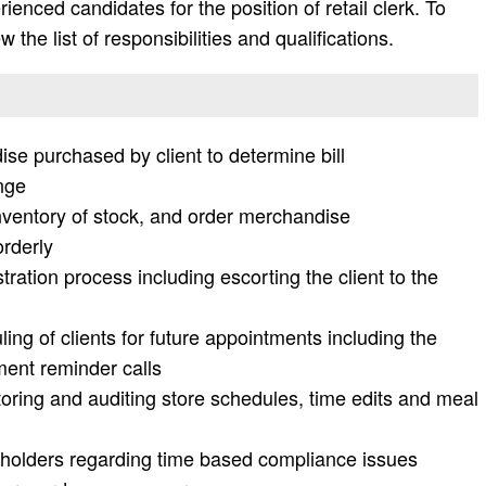
enced candidates for the position of retail clerk. To
 the list of responsibilities and qualifications.
ise purchased by client to determine bill
nge
nventory of stock, and order merchandise
rderly
ration process including escorting the client to the
g of clients for future appointments including the
ment reminder calls
ring and auditing store schedules, time edits and meal
e holders regarding time based compliance issues