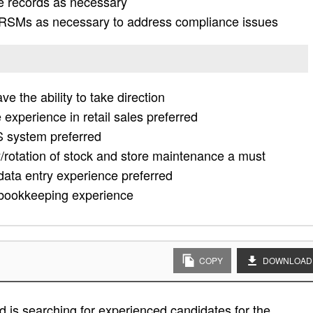
e records as necessary
 RSMs as necessary to address compliance issues
e the ability to take direction
experience in retail sales preferred
S system preferred
/rotation of stock and store maintenance a must
data entry experience preferred
r bookkeeping experience
COPY
DOWNLOAD
 is searching for experienced candidates for the