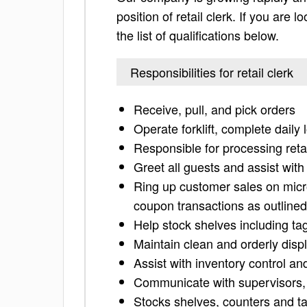
position of retail clerk. If you are 
the list of qualifications below.
Responsibilities for retail clerk
Receive, pull, and pick orders
Operate forklift, complete dail
Responsible for processing reta
Greet all guests and assist wit
Ring up customer sales on micr
coupon transactions as outlined
Help stock shelves including t
Maintain clean and orderly displ
Assist with inventory control an
Communicate with supervisors,
Stocks shelves, counters and t