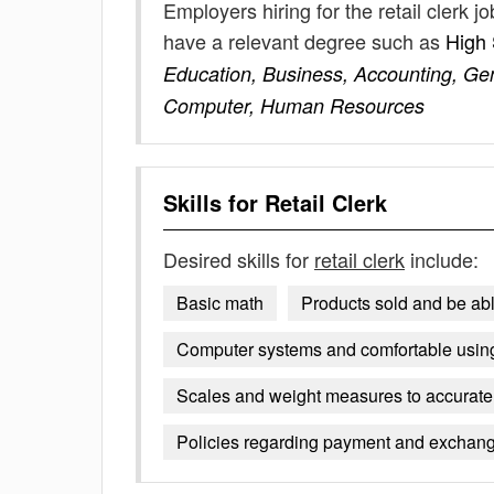
Employers hiring for the retail clerk 
have a relevant degree such as
High
Education, Business, Accounting, Gen
Computer, Human Resources
Skills for
Retail Clerk
Desired skills for
retail clerk
include:
Basic math
Products sold and be ab
Computer systems and comfortable usin
Scales and weight measures to accurate
Policies regarding payment and exchan