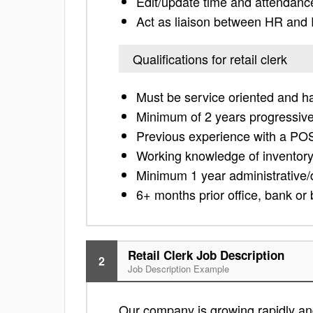
Edit/update time and attendanc
Act as liaison between HR and
Qualifications for retail clerk
Must be service oriented and hav
Minimum of 2 years progressive 
Previous experience with a PO
Working knowledge of inventory
Minimum 1 year administrative/
6+ months prior office, bank o
Retail Clerk Job Description
2
Job Description Example
Our company is growing rapidly and