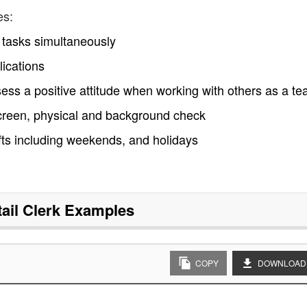
es:
le tasks simultaneously
ications
ss a positive attitude when working with others as a t
creen, physical and background check
ifts including weekends, and holidays
ail Clerk
Examples
COPY
DOWNLOAD