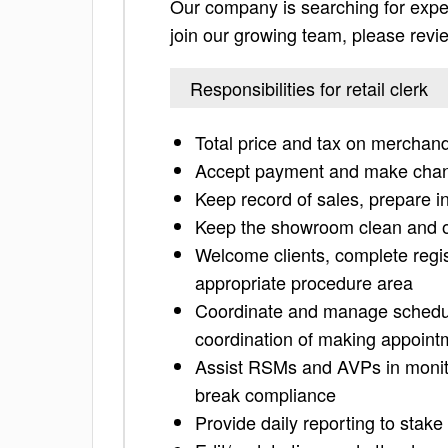
Our company is searching for experi
join our growing team, please review
Responsibilities for retail clerk
Total price and tax on merchand
Accept payment and make cha
Keep record of sales, prepare i
Keep the showroom clean and o
Welcome clients, complete regist
appropriate procedure area
Coordinate and manage schedulin
coordination of making appoint
Assist RSMs and AVPs in monito
break compliance
Provide daily reporting to stak