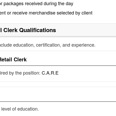
/or packages received during the day
nt or receive merchandise selected by client
l Clerk
Qualifications
nclude education, certification, and experience.
Retail Clerk
uired by the position:
C.A.R.E
 level of education.