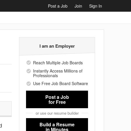
Post a Job
Join
Sign In
I am an Employer
Reach Multiple Job Boards
Instantly Access Millions of
Professionals
Use Free Job Board Software
Post a Job
for Free
or use our resume builder
Build a Resume
d
in Minutes