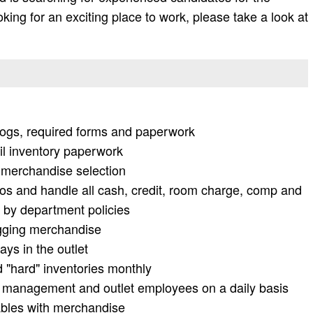
looking for an exciting place to work, please take a look at
y logs, required forms and paperwork
il inventory paperwork
h merchandise selection
os and handle all cash, credit, room charge, comp and
 by department policies
agging merchandise
ays in the outlet
d "hard" inventories monthly
 management and outlet employees on a daily basis
ables with merchandise