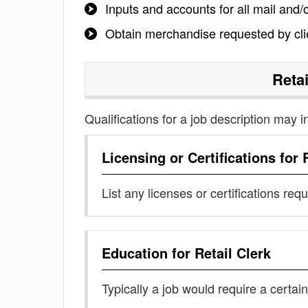
Inputs and accounts for all mail and
Obtain merchandise requested by clie
Retai
Qualifications for a job description may i
Licensing or Certifications for
List any licenses or certifications req
Education for
Retail Clerk
Typically a job would require a certain