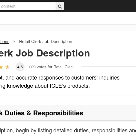
tions
Retail Clerk
Job Description
erk
Job Description
4.5
209
votes for Retail Clerk
pt, and accurate responses to customers’ inquiries
ing knowledge about ICLE’s products.
k
Duties & Responsibilities
iption, begin by listing detailed duties, responsibilities an