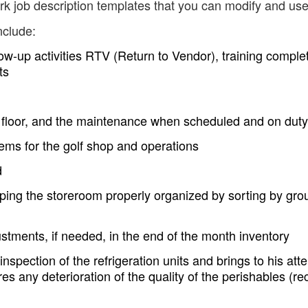
erk job description templates that you can modify and use
nclude:
ow-up activities RTV (Return to Vendor), training comple
ts
il floor, and the maintenance when scheduled and on duty
tems for the golf shop and operations
d
ing the storeroom properly organized by sorting by gro
ustments, if needed, in the end of the month inventory
spection of the refrigeration units and brings to his atte
es any deterioration of the quality of the perishables (re