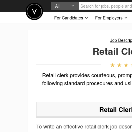
All
For Candidates
For Employers
Job Descrip
Retail Cl
Retail clerk provides courteous, prom
following standard procedures and us
Retail Cler
To write an effective retail clerk job descr