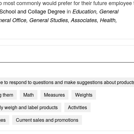
job most commonly would prefer for their future employee 
 School and Collage Degree
in
Education, General
eral Office, General Studies, Associates, Health,
le to respond to questions and make suggestions about product
g them
Math
Measures
Weights
ly weigh and label products
Activities
ges
Current sales and promotions