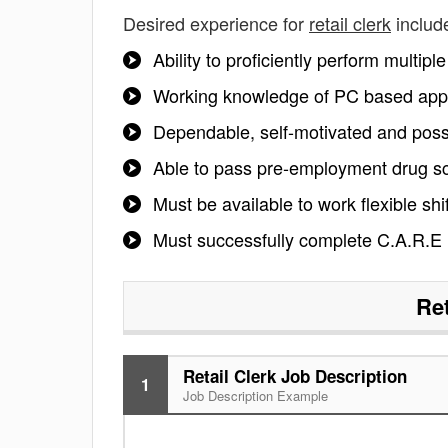
Desired experience for
retail clerk
includ
Ability to proficiently perform multip
Working knowledge of PC based appl
Dependable, self-motivated and posse
Able to pass pre-employment drug s
Must be available to work flexible sh
Must successfully complete C.A.R.E
Ret
Retail Clerk Job Description
1
Job Description Example