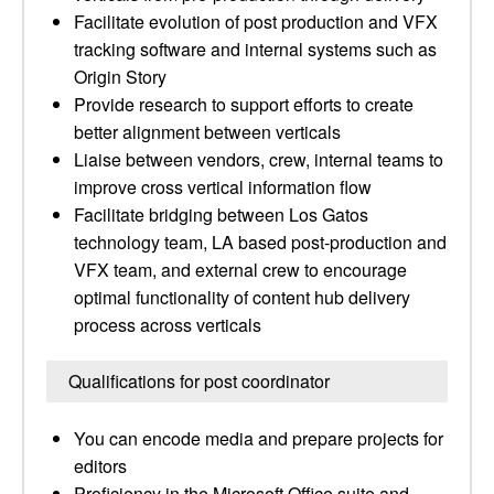
Facilitate evolution of post production and VFX
tracking software and internal systems such as
Origin Story
Provide research to support efforts to create
better alignment between verticals
Liaise between vendors, crew, internal teams to
improve cross vertical information flow
Facilitate bridging between Los Gatos
technology team, LA based post-production and
VFX team, and external crew to encourage
optimal functionality of content hub delivery
process across verticals
Qualifications for post coordinator
You can encode media and prepare projects for
editors
Proficiency in the Microsoft Office suite and