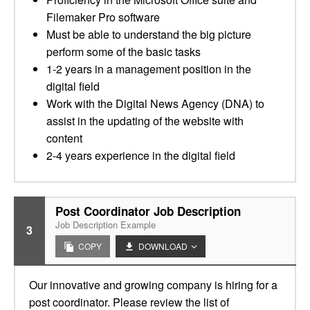
Filemaker Pro software
Must be able to understand the big picture
perform some of the basic tasks
1-2 years in a management position in the
digital field
Work with the Digital News Agency (DNA) to
assist in the updating of the website with
content
2-4 years experience in the digital field
Post Coordinator Job Description
Job Description Example
3
COPY
DOWNLOAD
Our innovative and growing company is hiring for a
post coordinator. Please review the list of