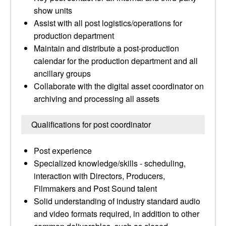
show units
Assist with all post logistics/operations for
production department
Maintain and distribute a post-production
calendar for the production department and all
ancillary groups
Collaborate with the digital asset coordinator on
archiving and processing all assets
Qualifications for post coordinator
Post experience
Specialized knowledge/skills - scheduling,
interaction with Directors, Producers,
Filmmakers and Post Sound talent
Solid understanding of industry standard audio
and video formats required, in addition to other