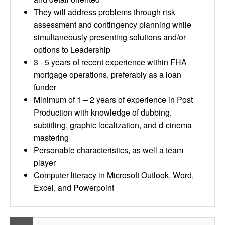
They will address problems through risk
assessment and contingency planning while
simultaneously presenting solutions and/or
options to Leadership
3 - 5 years of recent experience within FHA
mortgage operations, preferably as a loan
funder
Minimum of 1 – 2 years of experience in Post
Production with knowledge of dubbing,
subtitling, graphic localization, and d-cinema
mastering
Personable characteristics, as well a team
player
Computer literacy in Microsoft Outlook, Word,
Excel, and Powerpoint