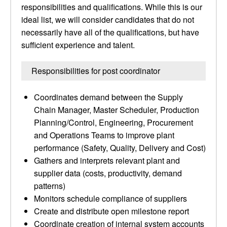
responsibilities and qualifications. While this is our
ideal list, we will consider candidates that do not
necessarily have all of the qualifications, but have
sufficient experience and talent.
Responsibilities for post coordinator
Coordinates demand between the Supply
Chain Manager, Master Scheduler, Production
Planning/Control, Engineering, Procurement
and Operations Teams to improve plant
performance (Safety, Quality, Delivery and Cost)
Gathers and interprets relevant plant and
supplier data (costs, productivity, demand
patterns)
Monitors schedule compliance of suppliers
Create and distribute open milestone report
Coordinate creation of internal system accounts