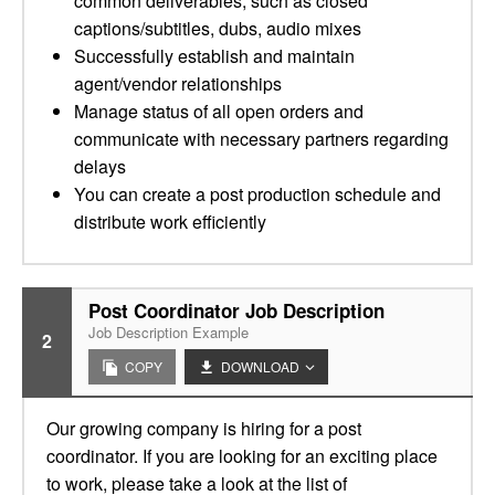
common deliverables, such as closed
captions/subtitles, dubs, audio mixes
Successfully establish and maintain
agent/vendor relationships
Manage status of all open orders and
communicate with necessary partners regarding
delays
You can create a post production schedule and
distribute work efficiently
Post Coordinator Job Description
Job Description Example
2
COPY
DOWNLOAD
Our growing company is hiring for a post
coordinator. If you are looking for an exciting place
to work, please take a look at the list of