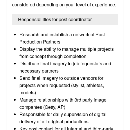
considered depending on your level of experience.
Responsibilities for post coordinator
Research and establish a network of Post
Production Partners
Display the ability to manage multiple projects
from concept through completion
Distribute final imagery to job requestors and
necessary partners
Send final imagery to outside vendors for
projects when requested (stylist, athletes,
models)
Manage relationships with 3rd party image
companies (Getty, AP)
Responsible for daily supervision of digital
delivery of all original productions
Key post contact for all internal and third-party