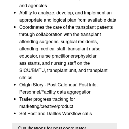
and agencies
Ability to analyze, develop, and implement an
appropriate and logical plan from available data
Coordinates the care of the transplant patients
through collaboration with the transplant
attending surgeons, surgical residents,
attending medical staff, transplant nurse
educator, nurse practitioners/physician
assistants, and nursing staff on the
SICU/BMTU, transplant unit, and transplant
clinics
Origin Story - Post Calendar, Post Info,
Personnel/Facility data aggregation
Trailer progress tracking for
marketing/creative/product
Set Post and Dailies Workflow calls
Qualifications for post coordinator