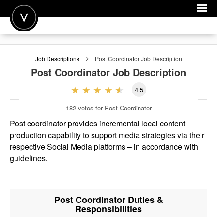
POST A JOB
Job Descriptions
Post Coordinator
Job Description
JOIN
Post Coordinator
Job Description
SIGN IN
4.5
FOR CANDIDATES
182
votes for Post Coordinator
FOR EMPLOYERS
Post coordinator provides incremental local content
production capability to support media strategies via their
respective Social Media platforms – in accordance with
guidelines.
Post Coordinator
Duties &
Responsibilities