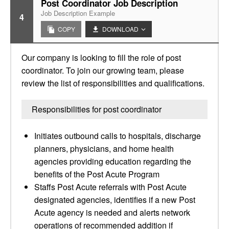
Post Coordinator Job Description
Job Description Example
4
COPY
DOWNLOAD
Our company is looking to fill the role of post
coordinator. To join our growing team, please
review the list of responsibilities and qualifications.
Responsibilities for post coordinator
Initiates outbound calls to hospitals, discharge
planners, physicians, and home health
agencies providing education regarding the
benefits of the Post Acute Program
Staffs Post Acute referrals with Post Acute
designated agencies, identifies if a new Post
Acute agency is needed and alerts network
operations of recommended addition if