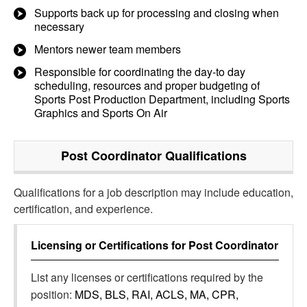
Supports back up for processing and closing when
necessary
Mentors newer team members
Responsible for coordinating the day-to day
scheduling, resources and proper budgeting of
Sports Post Production Department, including Sports
Graphics and Sports On Air
Post Coordinator
Qualifications
Qualifications for a job description may include education,
certification, and experience.
Licensing or Certifications for
Post Coordinator
List any licenses or certifications required by the
position:
MDS, BLS, RAI, ACLS, MA, CPR,