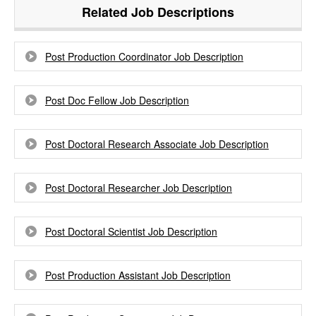
Related Job Descriptions
Post Production Coordinator Job Description
Post Doc Fellow Job Description
Post Doctoral Research Associate Job Description
Post Doctoral Researcher Job Description
Post Doctoral Scientist Job Description
Post Production Assistant Job Description