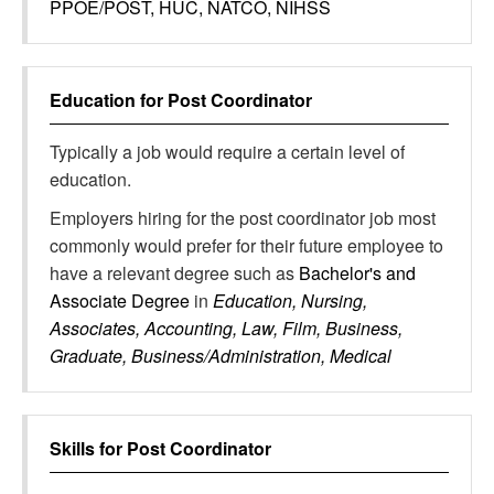
PPOE/POST, HUC, NATCO, NIHSS
Education for
Post Coordinator
Typically a job would require a certain level of
education.
Employers hiring for the post coordinator job most
commonly would prefer for their future employee to
have a relevant degree such as
Bachelor's and
Associate Degree
in
Education, Nursing,
Associates, Accounting, Law, Film, Business,
Graduate, Business/Administration, Medical
Skills for
Post Coordinator