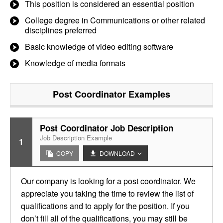
This position is considered an essential position
College degree in Communications or other related
disciplines preferred
Basic knowledge of video editing software
Knowledge of media formats
Post Coordinator
Examples
Post Coordinator Job Description
Job Description Example
1
COPY
DOWNLOAD
Our company is looking for a post coordinator. We
appreciate you taking the time to review the list of
qualifications and to apply for the position. If you
don’t fill all of the qualifications, you may still be