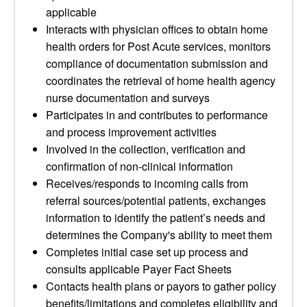
applicable
Interacts with physician offices to obtain home
health orders for Post Acute services, monitors
compliance of documentation submission and
coordinates the retrieval of home health agency
nurse documentation and surveys
Participates in and contributes to performance
and process improvement activities
Involved in the collection, verification and
confirmation of non-clinical information
Receives/responds to incoming calls from
referral sources/potential patients, exchanges
information to identify the patient’s needs and
determines the Company's ability to meet them
Completes initial case set up process and
consults applicable Payer Fact Sheets
Contacts health plans or payors to gather policy
benefits/limitations and completes eligibility and