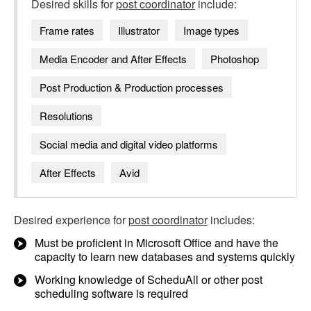
Desired skills for
post coordinator
include:
Frame rates
Illustrator
Image types
Media Encoder and After Effects
Photoshop
Post Production & Production processes
Resolutions
Social media and digital video platforms
After Effects
Avid
Desired experience for
post coordinator
includes:
Must be proficient in Microsoft Office and have the
capacity to learn new databases and systems quickly
Working knowledge of ScheduAll or other post
scheduling software is required