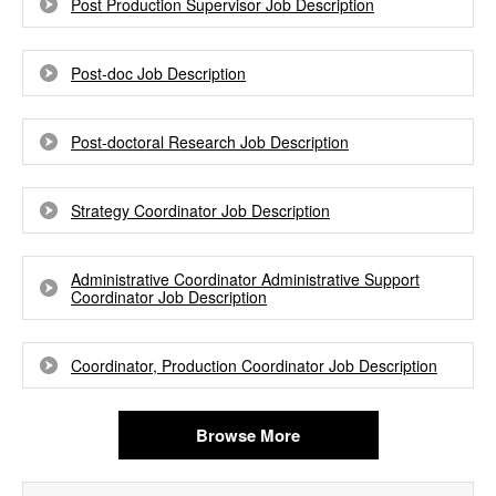
Post Production Supervisor Job Description
Post-doc Job Description
Post-doctoral Research Job Description
Strategy Coordinator Job Description
Administrative Coordinator Administrative Support
Coordinator Job Description
Coordinator, Production Coordinator Job Description
Browse More