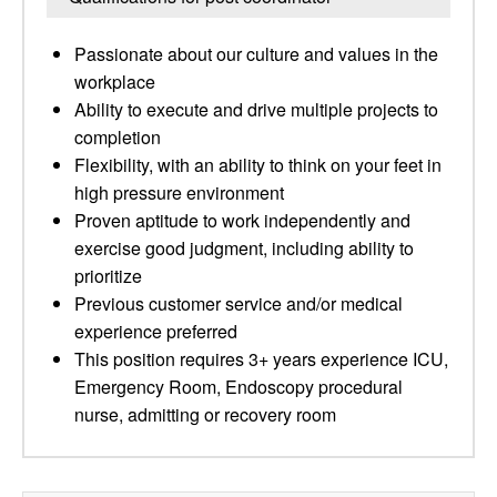
Passionate about our culture and values in the
workplace
Ability to execute and drive multiple projects to
completion
Flexibility, with an ability to think on your feet in
high pressure environment
Proven aptitude to work independently and
exercise good judgment, including ability to
prioritize
Previous customer service and/or medical
experience preferred
This position requires 3+ years experience ICU,
Emergency Room, Endoscopy procedural
nurse, admitting or recovery room