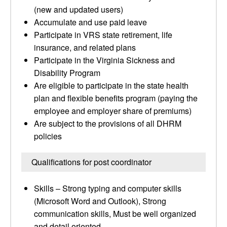
(new and updated users)
Accumulate and use paid leave
Participate in VRS state retirement, life
insurance, and related plans
Participate in the Virginia Sickness and
Disability Program
Are eligible to participate in the state health
plan and flexible benefits program (paying the
employee and employer share of premiums)
Are subject to the provisions of all DHRM
policies
Qualifications for post coordinator
Skills – Strong typing and computer skills
(Microsoft Word and Outlook), Strong
communication skills, Must be well organized
and detail oriented