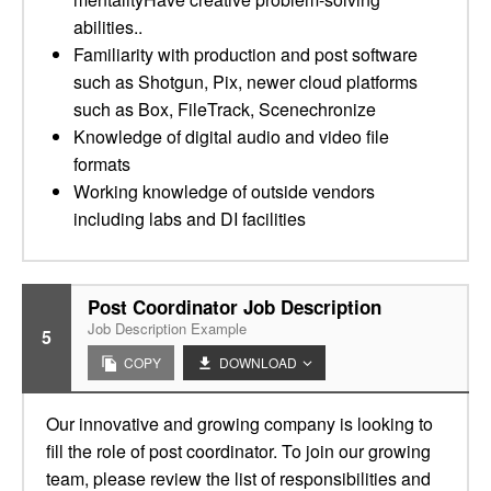
abilities..
Familiarity with production and post software
such as Shotgun, Pix, newer cloud platforms
such as Box, FileTrack, Scenechronize
Knowledge of digital audio and video file
formats
Working knowledge of outside vendors
including labs and DI facilities
Post Coordinator Job Description
Job Description Example
5
COPY
DOWNLOAD
Our innovative and growing company is looking to
fill the role of post coordinator. To join our growing
team, please review the list of responsibilities and