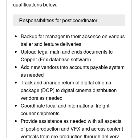
qualifications below.
Responsibilities for post coordinator
Backup for manager in their absence on various
trailer and feature deliveries
Upload legal main and ends documents to
Copper (Fox database software)
Add new vendors into accounts payable system
as needed
Track and arrange return of digital cinema
package (DCP) to digital cinema distribution
vendors as needed
Coordinate local and international freight
courier shipments
Provide assistance as needed with all aspects
of post-production and VFX and across content
verticals from pre-production through delivery