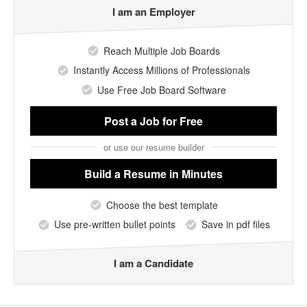
I am an Employer
Reach Multiple Job Boards
Instantly Access Millions of Professionals
Use Free Job Board Software
Post a Job
for Free
or use our resume builder
Build a Resume
in Minutes
Choose the best template
Use pre-written bullet points
Save in pdf files
I am a Candidate