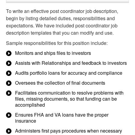
To write an effective post coordinator job description,
begin by listing detailed duties, responsibilities and
expectations. We have included post coordinator job
description templates that you can modify and use.
Sample responsibilities for this position include:
Monitors and ships files to investors
Assists with Relationships and feedback to investors
Audits portfolio loans for accuracy and compliance
Oversees the collection of final documents
Facilitates communication to resolve problems with
files, missing documents, so that funding can be
accomplished
Ensures FHA and VA loans have the proper
insurance
Administers first pays procedures when necessary