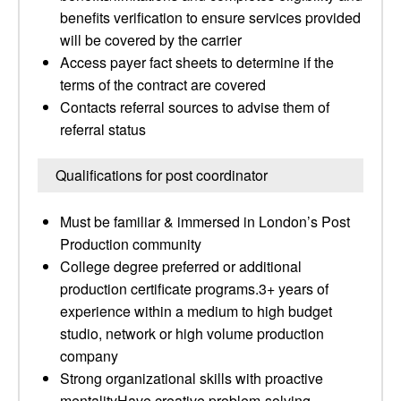
benefits verification to ensure services provided
will be covered by the carrier
Access payer fact sheets to determine if the
terms of the contract are covered
Contacts referral sources to advise them of
referral status
Qualifications for post coordinator
Must be familiar & immersed in London’s Post
Production community
College degree preferred or additional
production certificate programs.3+ years of
experience within a medium to high budget
studio, network or high volume production
company
Strong organizational skills with proactive
mentalityHave creative problem-solving