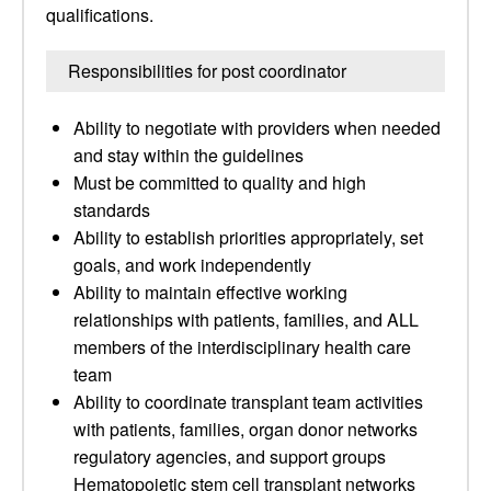
qualifications.
Responsibilities for post coordinator
Ability to negotiate with providers when needed
and stay within the guidelines
Must be committed to quality and high
standards
Ability to establish priorities appropriately, set
goals, and work independently
Ability to maintain effective working
relationships with patients, families, and ALL
members of the interdisciplinary health care
team
Ability to coordinate transplant team activities
with patients, families, organ donor networks
regulatory agencies, and support groups
Hematopoietic stem cell transplant networks