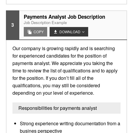
Payments Analyst Job Description
Job Description Example
3
COPY
DOWNLOAD
Our company is growing rapidly and is searching
for experienced candidates for the position of
payments analyst. We appreciate you taking the
time to review the list of qualifications and to apply
for the position. If you don’t fill all of the
qualifications, you may still be considered
depending on your level of experience.
Responsibilities for payments analyst
Strong experience writing documentation from a
busines perspective