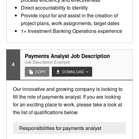
Direct accountability to identify
Provide input for and assist in the creation of
project plans, work assignments, target dates
1+ Investment Banking Operations experience
Payments Analyst Job Description
Job Description Example
4
COPY
DOWNLOAD
Our innovative and growing company is looking to
fill the role of payments analyst. If you are looking
for an exciting place to work, please take a look at
the list of qualifications below.
Responsibilities for payments analyst