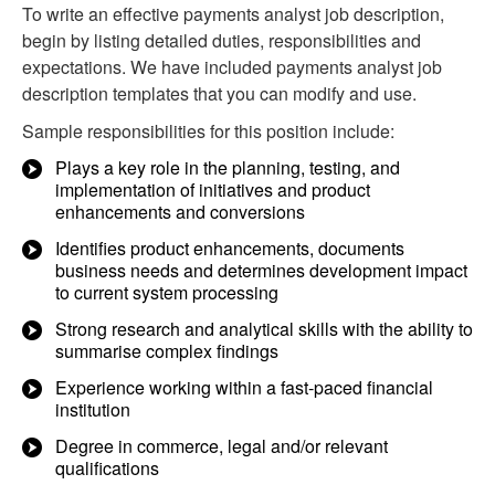
To write an effective payments analyst job description,
begin by listing detailed duties, responsibilities and
expectations. We have included payments analyst job
description templates that you can modify and use.
Sample responsibilities for this position include:
Plays a key role in the planning, testing, and
implementation of initiatives and product
enhancements and conversions
Identifies product enhancements, documents
business needs and determines development impact
to current system processing
Strong research and analytical skills with the ability to
summarise complex findings
Experience working within a fast-paced financial
institution
Degree in commerce, legal and/or relevant
qualifications