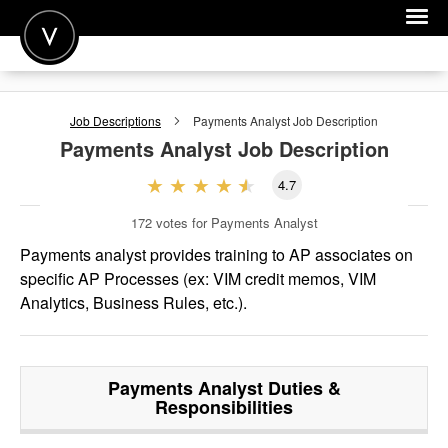
POST A JOB
Job Descriptions
Payments Analyst
Job Description
JOIN
Payments Analyst
Job Description
SIGN IN
4.7
FOR CANDIDATES
172
votes for Payments Analyst
FOR EMPLOYERS
Payments analyst provides training to AP associates on
specific AP Processes (ex: VIM credit memos, VIM
Analytics, Business Rules, etc.).
Payments Analyst
Duties &
Responsibilities