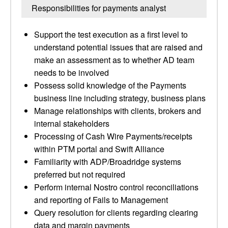
Responsibilities for payments analyst
Support the test execution as a first level to
understand potential issues that are raised and
make an assessment as to whether AD team
needs to be involved
Possess solid knowledge of the Payments
business line including strategy, business plans
Manage relationships with clients, brokers and
internal stakeholders
Processing of Cash Wire Payments/receipts
within PTM portal and Swift Alliance
Familiarity with ADP/Broadridge systems
preferred but not required
Perform internal Nostro control reconciliations
and reporting of Fails to Management
Query resolution for clients regarding clearing
data and margin payments