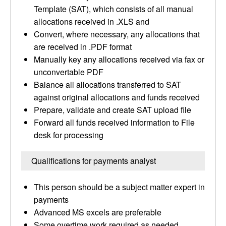
Template (SAT), which consists of all manual
allocations received in .XLS and
Convert, where necessary, any allocations that
are received in .PDF format
Manually key any allocations received via fax or
unconvertable PDF
Balance all allocations transferred to SAT
against original allocations and funds received
Prepare, validate and create SAT upload file
Forward all funds received information to File
desk for processing
Qualifications for payments analyst
This person should be a subject matter expert in
payments
Advanced MS excels are preferable
Some overtime work required as needed