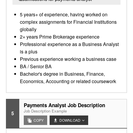
5 years+ of experience, having worked on
complex assignments for Financial Institutions
globally
2+ years Prime Brokerage experience
Professional experience as a Business Analyst
is a plus
Previous experience working a business case
BA / Senior BA
Bachelor's degree in Business, Finance,
Economics, Accounting or related coursework
Payments Analyst Job Description
Job Description Example
5
COPY
DOWNLOAD