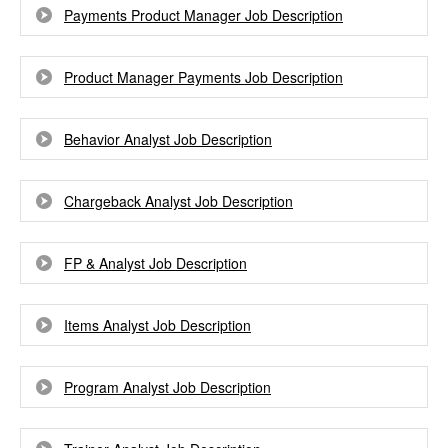
Payments Product Manager Job Description
Product Manager Payments Job Description
Behavior Analyst Job Description
Chargeback Analyst Job Description
FP & Analyst Job Description
Items Analyst Job Description
Program Analyst Job Description