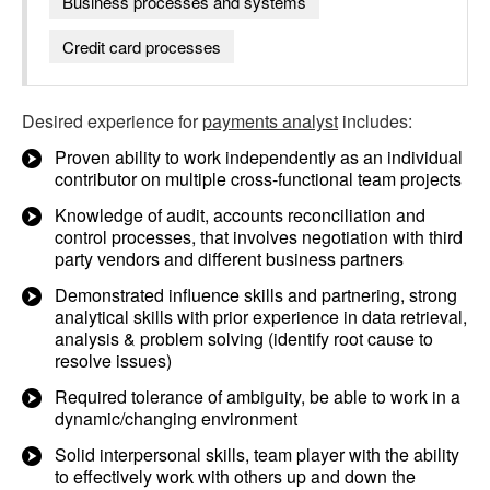
Business processes and systems
Credit card processes
Desired experience for
payments analyst
includes:
Proven ability to work independently as an individual
contributor on multiple cross-functional team projects
Knowledge of audit, accounts reconciliation and
control processes, that involves negotiation with third
party vendors and different business partners
Demonstrated influence skills and partnering, strong
analytical skills with prior experience in data retrieval,
analysis & problem solving (identify root cause to
resolve issues)
Required tolerance of ambiguity, be able to work in a
dynamic/changing environment
Solid interpersonal skills, team player with the ability
to effectively work with others up and down the