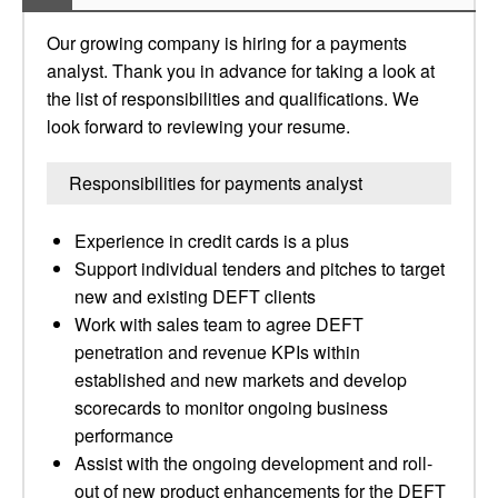
Our growing company is hiring for a payments
analyst. Thank you in advance for taking a look at
the list of responsibilities and qualifications. We
look forward to reviewing your resume.
Responsibilities for payments analyst
Experience in credit cards is a plus
Support individual tenders and pitches to target
new and existing DEFT clients
Work with sales team to agree DEFT
penetration and revenue KPIs within
established and new markets and develop
scorecards to monitor ongoing business
performance
Assist with the ongoing development and roll-
out of new product enhancements for the DEFT