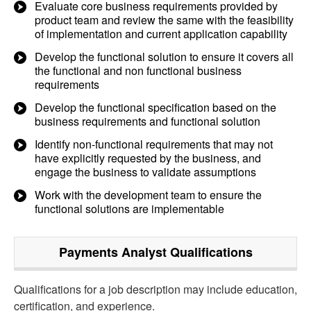
Evaluate core business requirements provided by
product team and review the same with the feasibility
of implementation and current application capability
Develop the functional solution to ensure it covers all
the functional and non functional business
requirements
Develop the functional specification based on the
business requirements and functional solution
Identify non-functional requirements that may not
have explicitly requested by the business, and
engage the business to validate assumptions
Work with the development team to ensure the
functional solutions are implementable
Payments Analyst
Qualifications
Qualifications for a job description may include education,
certification, and experience.