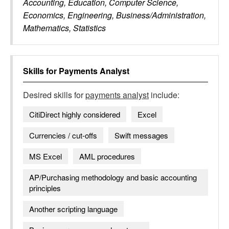
Accounting, Education, Computer Science,
Economics, Engineering, Business/Administration,
Mathematics, Statistics
Skills for
Payments Analyst
Desired skills for
payments analyst
include:
CitiDirect highly considered
Excel
Currencies / cut-offs
Swift messages
MS Excel
AML procedures
AP/Purchasing methodology and basic accounting
principles
Another scripting language