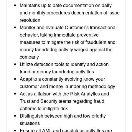
Maintains up to date documentation on daily
and monthly procedures documentation of issue
resolution
Monitor and evaluate Customer’s transactional
behavior, taking immediate preventive
measures to mitigate the risk of fraudulent and
money laundering activity waged against the
company
Utilize detection tools to identify and action
fraud or money laundering activities
Adapt to a constantly evolving know your
customer and money laundering methodology
Act as a liaison with the Risk Analytics and
Trust and Security teams regarding fraud
patterns to mitigate risk
Distinguish between high and low priority
situations
Ensure all AML and suspicious activities are