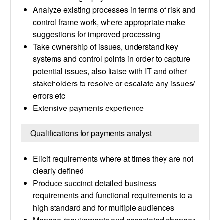
Analyze existing processes in terms of risk and
control frame work, where appropriate make
suggestions for improved processing
Take ownership of issues, understand key
systems and control points in order to capture
potential issues, also liaise with IT and other
stakeholders to resolve or escalate any issues/
errors etc
Extensive payments experience
Qualifications for payments analyst
Elicit requirements where at times they are not
clearly defined
Produce succinct detailed business
requirements and functional requirements to a
high standard and for multiple audiences
Manage requirements and associated changes