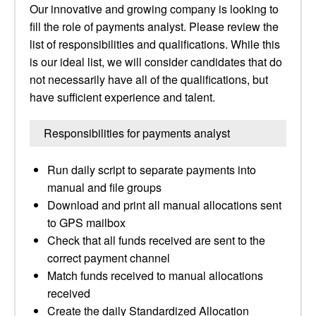
Our innovative and growing company is looking to
fill the role of payments analyst. Please review the
list of responsibilities and qualifications. While this
is our ideal list, we will consider candidates that do
not necessarily have all of the qualifications, but
have sufficient experience and talent.
Responsibilities for payments analyst
Run daily script to separate payments into
manual and file groups
Download and print all manual allocations sent
to GPS mailbox
Check that all funds received are sent to the
correct payment channel
Match funds received to manual allocations
received
Create the daily Standardized Allocation