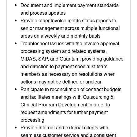
Document and implement payment standards
and process updates
Provide other invoice metric status reports to
senior management across multiple functional
areas on a weekly and monthly basis
Troubleshoot issues with the invoice approval
processing system and related systems,
MIDAS, SAP, and Quantum, providing guidance
and direction to payment specialist team
members as necessary on resolutions when
actions may not be defined or unclear
Participate in reconciliation of contract budgets
and facilitates meetings with Outsourcing &
Clinical Program Development in order to
request amendments for further payment
processing
Provide internal and external clients with
seamless customer service and a consistent