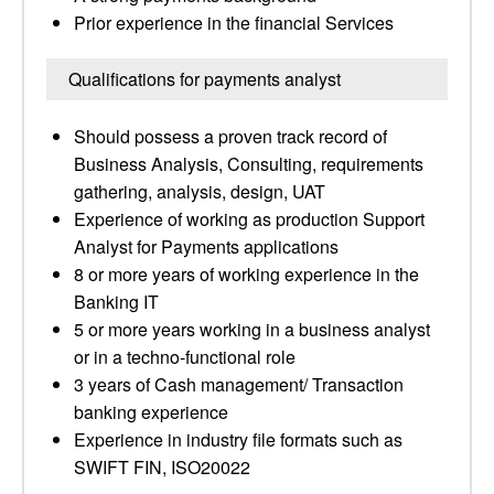
Prior experience in the financial Services
Qualifications for payments analyst
Should possess a proven track record of
Business Analysis, Consulting, requirements
gathering, analysis, design, UAT
Experience of working as production Support
Analyst for Payments applications
8 or more years of working experience in the
Banking IT
5 or more years working in a business analyst
or in a techno-functional role
3 years of Cash management/ Transaction
banking experience
Experience in industry file formats such as
SWIFT FIN, ISO20022