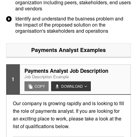
organization including peers, stakeholders, end users
and vendors
Identify and understand the business problem and
the impact of the proposed solution on the
organisation's stakeholders and operations
Payments Analyst
Examples
Payments Analyst Job Description
Job Description Example
1
COPY
DOWNLOAD
Our company is growing rapidly and is looking to fill
the role of payments analyst. If you are looking for
an exciting place to work, please take a look at the
list of qualifications below.