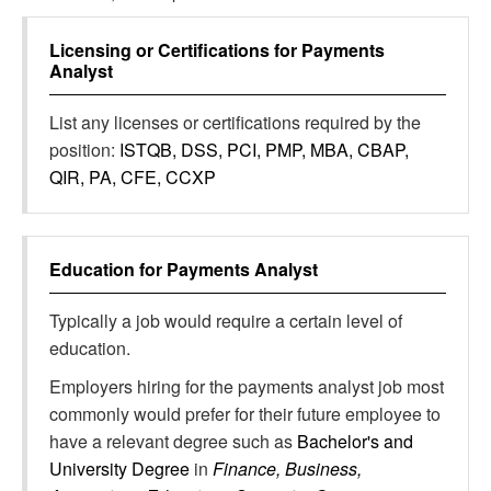
Licensing or Certifications for
Payments
Analyst
List any licenses or certifications required by the
position:
ISTQB, DSS, PCI, PMP, MBA, CBAP,
QIR, PA, CFE, CCXP
Education for
Payments Analyst
Typically a job would require a certain level of
education.
Employers hiring for the payments analyst job most
commonly would prefer for their future employee to
have a relevant degree such as
Bachelor's and
University Degree
in
Finance, Business,