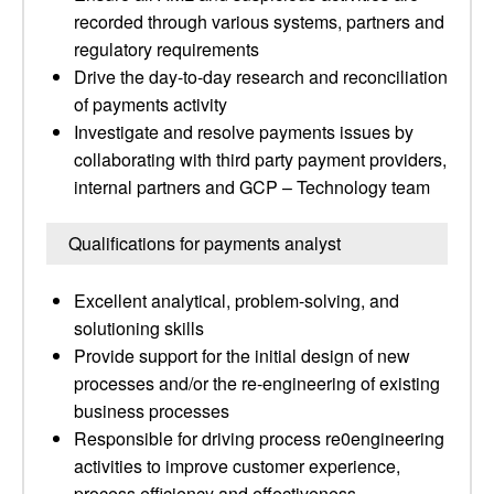
recorded through various systems, partners and
regulatory requirements
Drive the day-to-day research and reconciliation
of payments activity
Investigate and resolve payments issues by
collaborating with third party payment providers,
internal partners and GCP – Technology team
Qualifications for payments analyst
Excellent analytical, problem-solving, and
solutioning skills
Provide support for the initial design of new
processes and/or the re-engineering of existing
business processes
Responsible for driving process re0engineering
activities to improve customer experience,
process efficiency and effectiveness