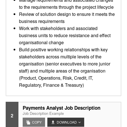
to the requirements through the project lifecycle
Review of solution design to ensure it meets the
business requirements
Work with stakeholders and associated
business units to reduce resistance and effect
organisational change
Build positive working relationships with key
stakeholders across multiple levels of the
organisation (senior executives to more junior
staff) and multiple areas of the organisation
(Product, Operations, Risk, Credit, IT,
Regulatory, Finance & Treasury)
Payments Analyst Job Description
Job Description Example
2
COPY
DOWNLOAD