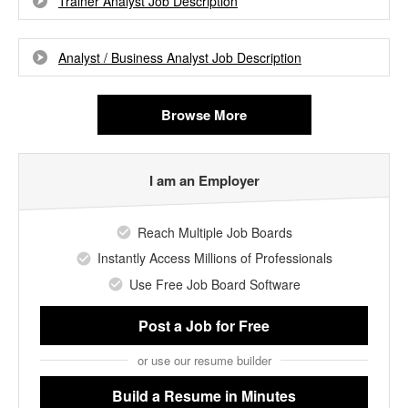
Trainer Analyst Job Description
Analyst / Business Analyst Job Description
Browse More
I am an Employer
Reach Multiple Job Boards
Instantly Access Millions of Professionals
Use Free Job Board Software
Post a Job
for Free
or use our resume builder
Build a Resume
in Minutes