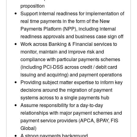
proposition
Support internal readiness for implementation of
real time payments in the form of the New
Payments Platform (NPP), including internal
readiness approvals and business case sign off
Work across Banking & Financial services to
monitor, maintain and improve risk and
compliance with particular payments schemes
(including PCI-DSS across credit / debit card
issuing and acquiring) and payment operations
Providing subject matter expertise to inform key
decisions around the migration of payment
systems across to a single payments hub
Assume responsibility for a day-to-day
relationships with major payment schemes and
payment service providers (APCA, BPAY, FIS
Global)
A strong payments background