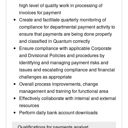
high level of quality work in processing of
invoices for payment
Create and facilitate quarterly monitoring of
compliance for departmental payment activity to
ensure that payments are being done properly
and classified in Quantum correctly
Ensure compliance with applicable Corporate
and Divisional Policies and procedures by
identifying and managing payment risks and
issues and escalating compliance and financial
challenges as appropriate
Overall process improvements, change
management and training for functional area
Effectively collaborate with internal and external
resources
Perform daily bank account downloads
Qualifications for payments analyst