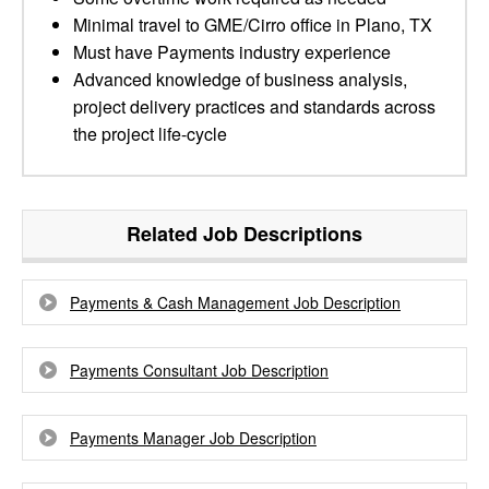
Minimal travel to GME/Cirro office in Plano, TX
Must have Payments industry experience
Advanced knowledge of business analysis,
project delivery practices and standards across
the project life-cycle
Related Job Descriptions
Payments & Cash Management Job Description
Payments Consultant Job Description
Payments Manager Job Description