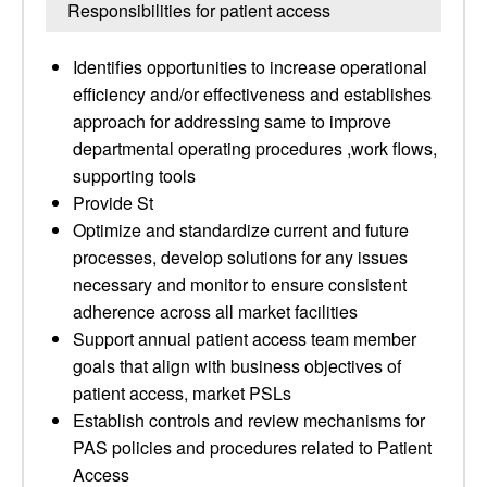
Responsibilities for patient access
Identifies opportunities to increase operational
efficiency and/or effectiveness and establishes
approach for addressing same to improve
departmental operating procedures ,work flows,
supporting tools
Provide St
Optimize and standardize current and future
processes, develop solutions for any issues
necessary and monitor to ensure consistent
adherence across all market facilities
Support annual patient access team member
goals that align with business objectives of
patient access, market PSLs
Establish controls and review mechanisms for
PAS policies and procedures related to Patient
Access