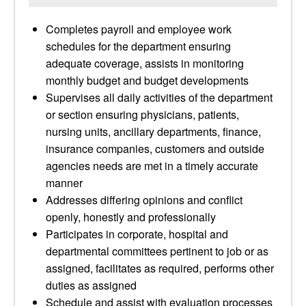
Completes payroll and employee work
schedules for the department ensuring
adequate coverage, assists in monitoring
monthly budget and budget developments
Supervises all daily activities of the department
or section ensuring physicians, patients,
nursing units, ancillary departments, finance,
insurance companies, customers and outside
agencies needs are met in a timely accurate
manner
Addresses differing opinions and conflict
openly, honestly and professionally
Participates in corporate, hospital and
departmental committees pertinent to job or as
assigned, facilitates as required, performs other
duties as assigned
Schedule and assist with evaluation processes