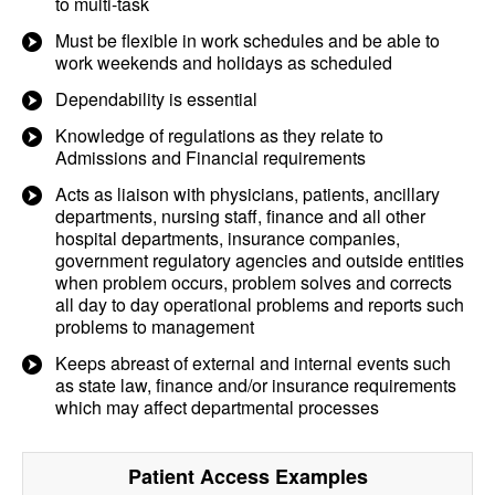
to multi-task
Must be flexible in work schedules and be able to
work weekends and holidays as scheduled
Dependability is essential
Knowledge of regulations as they relate to
Admissions and Financial requirements
Acts as liaison with physicians, patients, ancillary
departments, nursing staff, finance and all other
hospital departments, insurance companies,
government regulatory agencies and outside entities
when problem occurs, problem solves and corrects
all day to day operational problems and reports such
problems to management
Keeps abreast of external and internal events such
as state law, finance and/or insurance requirements
which may affect departmental processes
Patient Access
Examples