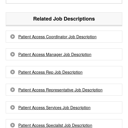
Related Job Descriptions
Patient Access Coordinator Job Description
Patient Access Manager Job Description
Patient Access Rep Job Description
Patient Access Representative Job Description
Patient Access Services Job Description
Patient Access Specialist Job Description