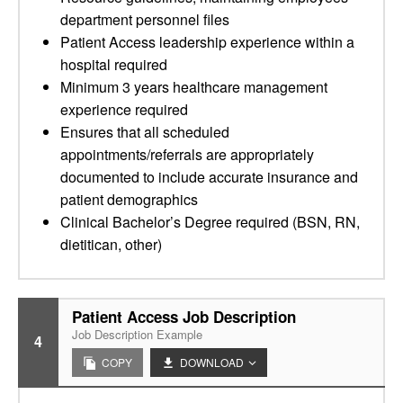
department personnel files
Patient Access leadership experience within a
hospital required
Minimum 3 years healthcare management
experience required
Ensures that all scheduled
appointments/referrals are appropriately
documented to include accurate insurance and
patient demographics
Clinical Bachelor’s Degree required (BSN, RN,
dietitican, other)
Patient Access Job Description
Job Description Example
4
COPY
DOWNLOAD