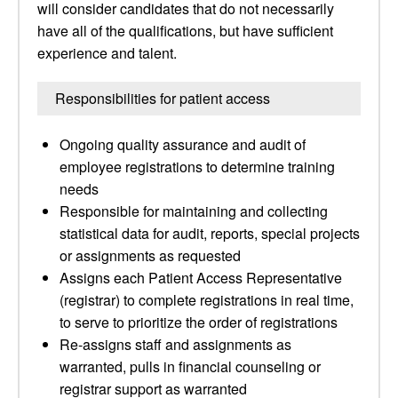
will consider candidates that do not necessarily
have all of the qualifications, but have sufficient
experience and talent.
Responsibilities for patient access
Ongoing quality assurance and audit of
employee registrations to determine training
needs
Responsible for maintaining and collecting
statistical data for audit, reports, special projects
or assignments as requested
Assigns each Patient Access Representative
(registrar) to complete registrations in real time,
to serve to prioritize the order of registrations
Re-assigns staff and assignments as
warranted, pulls in financial counseling or
registrar support as warranted