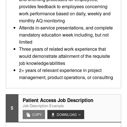
provides feedback to employees concerning
work performance based on daily, weekly and
monthly AQ monitoring
Attends in-service presentations, and complete
mandatory education week including, but not
limited
Three years of related work experience that
would demonstrate attainment of the requisite
job knowledge/abilities
2+ years of relevant experience in project
management, product operations, or consulting
Patient Access Job Description
Job Description Example
5
COPY
DOWNLOAD