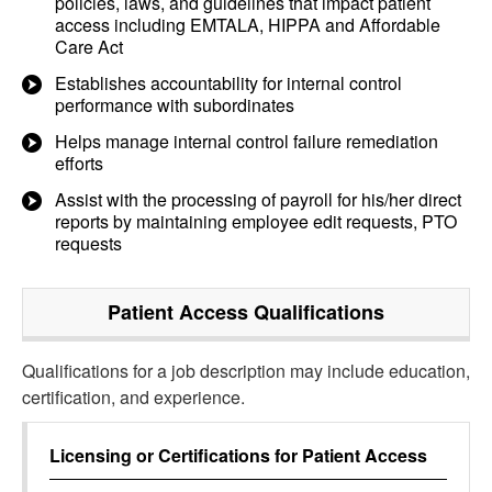
policies, laws, and guidelines that impact patient
access including EMTALA, HIPPA and Affordable
Care Act
Establishes accountability for internal control
performance with subordinates
Helps manage internal control failure remediation
efforts
Assist with the processing of payroll for his/her direct
reports by maintaining employee edit requests, PTO
requests
Patient Access
Qualifications
Qualifications for a job description may include education,
certification, and experience.
Licensing or Certifications for
Patient Access