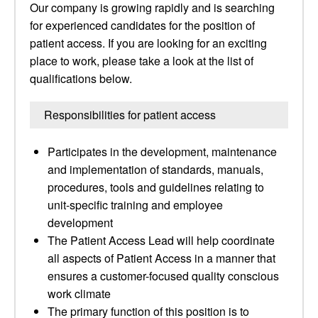
Our company is growing rapidly and is searching
for experienced candidates for the position of
patient access. If you are looking for an exciting
place to work, please take a look at the list of
qualifications below.
Responsibilities for patient access
Participates in the development, maintenance
and implementation of standards, manuals,
procedures, tools and guidelines relating to
unit-specific training and employee
development
The Patient Access Lead will help coordinate
all aspects of Patient Access in a manner that
ensures a customer-focused quality conscious
work climate
The primary function of this position is to