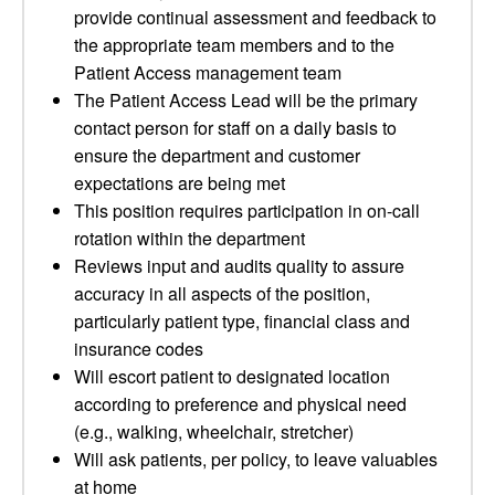
provide continual assessment and feedback to
the appropriate team members and to the
Patient Access management team
The Patient Access Lead will be the primary
contact person for staff on a daily basis to
ensure the department and customer
expectations are being met
This position requires participation in on-call
rotation within the department
Reviews input and audits quality to assure
accuracy in all aspects of the position,
particularly patient type, financial class and
insurance codes
Will escort patient to designated location
according to preference and physical need
(e.g., walking, wheelchair, stretcher)
Will ask patients, per policy, to leave valuables
at home