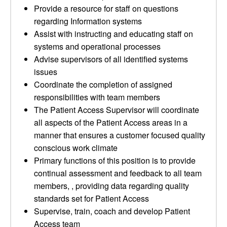
Provide a resource for staff on questions
regarding Information systems
Assist with instructing and educating staff on
systems and operational processes
Advise supervisors of all identified systems
issues
Coordinate the completion of assigned
responsibilities with team members
The Patient Access Supervisor will coordinate
all aspects of the Patient Access areas in a
manner that ensures a customer focused quality
conscious work climate
Primary functions of this position is to provide
continual assessment and feedback to all team
members, , providing data regarding quality
standards set for Patient Access
Supervise, train, coach and develop Patient
Access team