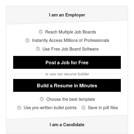
I am an Employer
Reach Multiple Job Boards
Instantly Access Millions of Professionals
Use Free Job Board Software
Post a Job
for Free
or use our resume builder
Build a Resume
in Minutes
Choose the best template
Use pre-written bullet points
Save in pdf files
I am a Candidate