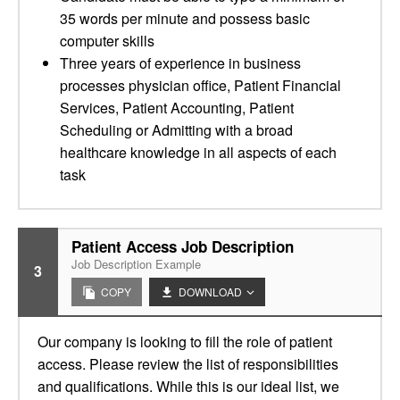
35 words per minute and possess basic
computer skills
Three years of experience in business
processes physician office, Patient Financial
Services, Patient Accounting, Patient
Scheduling or Admitting with a broad
healthcare knowledge in all aspects of each
task
Patient Access Job Description
Job Description Example
3
COPY
DOWNLOAD
Our company is looking to fill the role of patient
access. Please review the list of responsibilities
and qualifications. While this is our ideal list, we