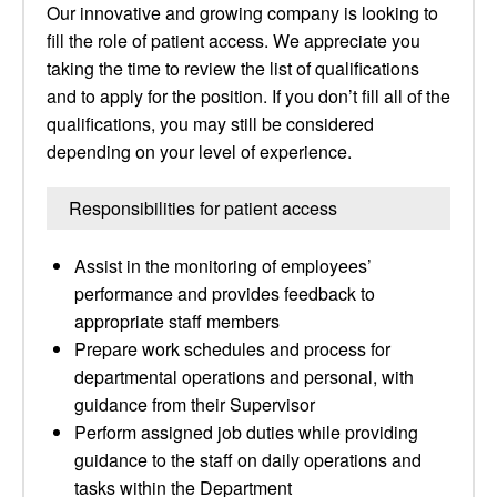
Our innovative and growing company is looking to
fill the role of patient access. We appreciate you
taking the time to review the list of qualifications
and to apply for the position. If you don’t fill all of the
qualifications, you may still be considered
depending on your level of experience.
Responsibilities for patient access
Assist in the monitoring of employees’
performance and provides feedback to
appropriate staff members
Prepare work schedules and process for
departmental operations and personal, with
guidance from their Supervisor
Perform assigned job duties while providing
guidance to the staff on daily operations and
tasks within the Department