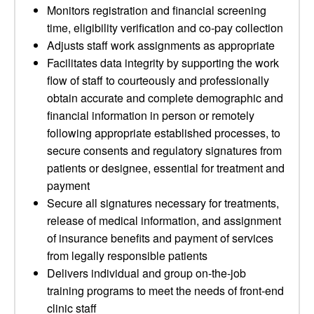
Monitors registration and financial screening
time, eligibility verification and co-pay collection
Adjusts staff work assignments as appropriate
Facilitates data integrity by supporting the work
flow of staff to courteously and professionally
obtain accurate and complete demographic and
financial information in person or remotely
following appropriate established processes, to
secure consents and regulatory signatures from
patients or designee, essential for treatment and
payment
Secure all signatures necessary for treatments,
release of medical information, and assignment
of insurance benefits and payment of services
from legally responsible patients
Delivers individual and group on-the-job
training programs to meet the needs of front-end
clinic staff