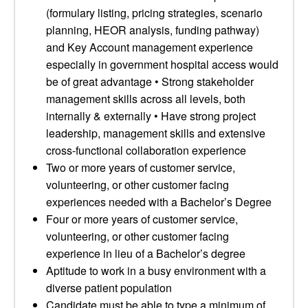
(formulary listing, pricing strategies, scenario
planning, HEOR analysis, funding pathway)
and Key Account management experience
especially in government hospital access would
be of great advantage • Strong stakeholder
management skills across all levels, both
internally & externally • Have strong project
leadership, management skills and extensive
cross-functional collaboration experience
Two or more years of customer service,
volunteering, or other customer facing
experiences needed with a Bachelor’s Degree
Four or more years of customer service,
volunteering, or other customer facing
experience in lieu of a Bachelor’s degree
Aptitude to work in a busy environment with a
diverse patient population
Candidate must be able to type a minimum of