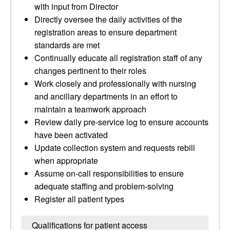
with input from Director
Directly oversee the daily activities of the
registration areas to ensure department
standards are met
Continually educate all registration staff of any
changes pertinent to their roles
Work closely and professionally with nursing
and ancillary departments in an effort to
maintain a teamwork approach
Review daily pre-service log to ensure accounts
have been activated
Update collection system and requests rebill
when appropriate
Assume on-call responsibilities to ensure
adequate staffing and problem-solving
Register all patient types
Qualifications for patient access