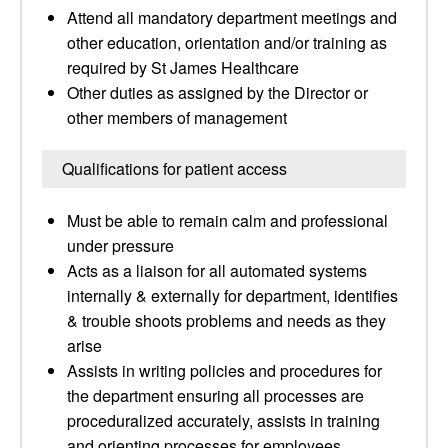
Attend all mandatory department meetings and
other education, orientation and/or training as
required by St James Healthcare
Other duties as assigned by the Director or
other members of management
Qualifications for patient access
Must be able to remain calm and professional
under pressure
Acts as a liaison for all automated systems
internally & externally for department, identifies
& trouble shoots problems and needs as they
arise
Assists in writing policies and procedures for
the department ensuring all processes are
proceduralized accurately, assists in training
and orienting processes for employees,