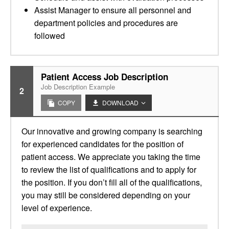
Assist Manager to ensure all personnel and
department policies and procedures are
followed
Patient Access Job Description
Job Description Example
2
COPY
DOWNLOAD
Our innovative and growing company is searching
for experienced candidates for the position of
patient access. We appreciate you taking the time
to review the list of qualifications and to apply for
the position. If you don’t fill all of the qualifications,
you may still be considered depending on your
level of experience.