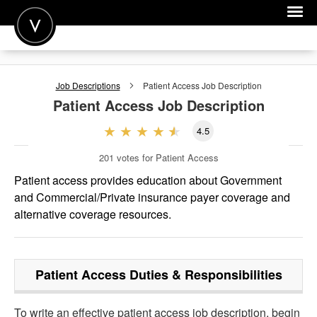
POST A JOB
Job Descriptions
Patient Access
Job Description
JOIN
Patient Access
Job Description
SIGN IN
4.5
FOR CANDIDATES
201
votes for Patient Access
FOR EMPLOYERS
Patient access provides education about Government
and Commercial/Private insurance payer coverage and
alternative coverage resources.
Patient Access
Duties & Responsibilities
To write an effective patient access job description, begin