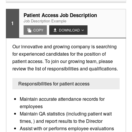
Patient Access Job Description
Job Description Example
1
COPY
DOWNLOAD
Our innovative and growing company is searching
for experienced candidates for the position of
patient access. To join our growing team, please
review the list of responsibilities and qualifications.
Responsibilities for patient access
Maintain accurate attendance records for
employees
Maintain QA statistics (including patient wait
times, ) and report results to the Director
Assist with or performs employee evaluations