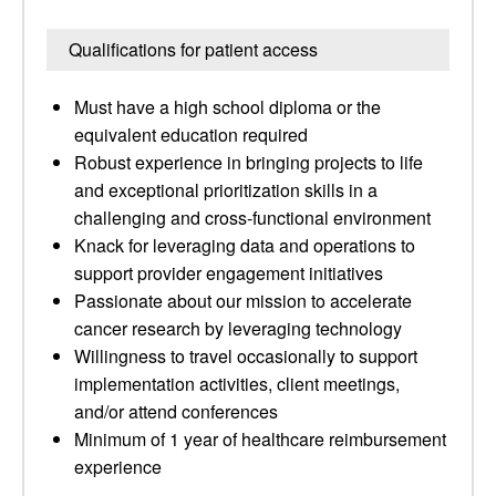
Qualifications for patient access
Must have a high school diploma or the
equivalent education required
Robust experience in bringing projects to life
and exceptional prioritization skills in a
challenging and cross-functional environment
Knack for leveraging data and operations to
support provider engagement initiatives
Passionate about our mission to accelerate
cancer research by leveraging technology
Willingness to travel occasionally to support
implementation activities, client meetings,
and/or attend conferences
Minimum of 1 year of healthcare reimbursement
experience