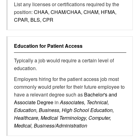
List any licenses or certifications required by the
position:
CHAA, CHAM/CHAA, CHAM, HFMA,
CPAR, BLS, CPR
Education for
Patient Access
Typically a job would require a certain level of
education.
Employers hiring for the patient access job most
commonly would prefer for their future employee to
have a relevant degree such as
Bachelor's and
Associate Degree
in
Associates, Technical,
Education, Business, High School Education,
Healthcare, Medical Terminology, Computer,
Medical, Business/Administration