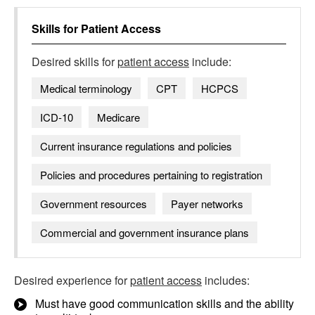
Skills for
Patient Access
Desired skills for
patient access
include:
Medical terminology
CPT
HCPCS
ICD-10
Medicare
Current insurance regulations and policies
Policies and procedures pertaining to registration
Government resources
Payer networks
Commercial and government insurance plans
Desired experience for
patient access
includes:
Must have good communication skills and the ability