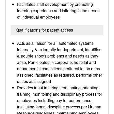
Facilitates staff development by promoting
learning experience and tailoring to the needs
of individual employees
Qualifications for patient access
Acts as a liaison for all automated systems
internally & externally for department, identifies
& trouble shoots problems and needs as they
arise, Participates in corporate, hospital and
departmental committees pertinent to job or as
assigned, facilitates as required, performs other
duties as assigned
Provides input in hiring, terminating, orienting,
training, monitoring and disciplinary process for
employees including pay for performance,
instituting formal discipline process per Human
Resource guidelines, maintaining employees