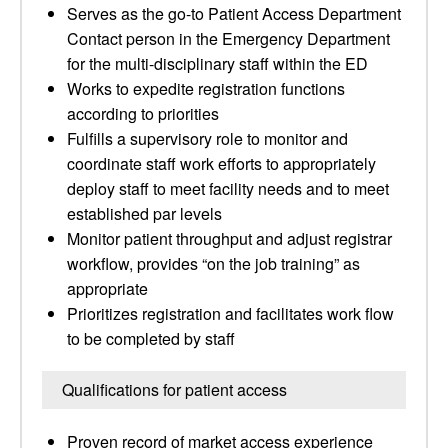
Serves as the go-to Patient Access Department
Contact person in the Emergency Department
for the multi-disciplinary staff within the ED
Works to expedite registration functions
according to priorities
Fulfills a supervisory role to monitor and
coordinate staff work efforts to appropriately
deploy staff to meet facility needs and to meet
established par levels
Monitor patient throughput and adjust registrar
workflow, provides “on the job training” as
appropriate
Prioritizes registration and facilitates work flow
to be completed by staff
Qualifications for patient access
Proven record of market access experience