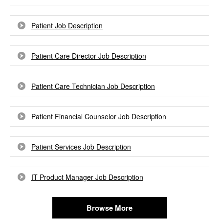
Patient Job Description
Patient Care Director Job Description
Patient Care Technician Job Description
Patient Financial Counselor Job Description
Patient Services Job Description
IT Product Manager Job Description
Browse More