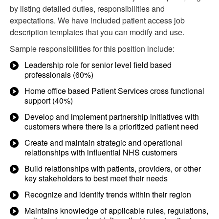
by listing detailed duties, responsibilities and
expectations. We have included patient access job
description templates that you can modify and use.
Sample responsibilities for this position include:
Leadership role for senior level field based
professionals (60%)
Home office based Patient Services cross functional
support (40%)
Develop and implement partnership initiatives with
customers where there is a prioritized patient need
Create and maintain strategic and operational
relationships with influential NHS customers
Build relationships with patients, providers, or other
key stakeholders to best meet their needs
Recognize and identify trends within their region
Maintains knowledge of applicable rules, regulations,