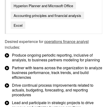
Hyperion Planner and Microsoft Office
Accounting principles and financial analysis
Excel
Desired experience for
operations finance analyst
includes:
Produce ongoing periodic reporting, inclusive of
analysis, to business partners modeling for planning
Partner with teams across the organization to analyze
business performance, track trends, and build
efficiencies
Drive continual process improvements related to
actuals, budgeting, forecasting, and reporting
procedures
Lead and participate in strategic projects to drive