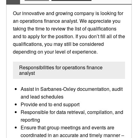
Our innovative and growing company is looking for
an operations finance analyst. We appreciate you
taking the time to review the list of qualifications
and to apply for the position. If you don’t fill all of the
qualifications, you may still be considered
depending on your level of experience.
Responsibilities for operations finance
analyst
Assist in Sarbanes-Oxley documentation, audit
and lead schedules
Provide end to end support
Responsible for data retrieval, compilation, and
reporting
Ensure that group meetings and events are
coordinated in an accurate and timely manner –