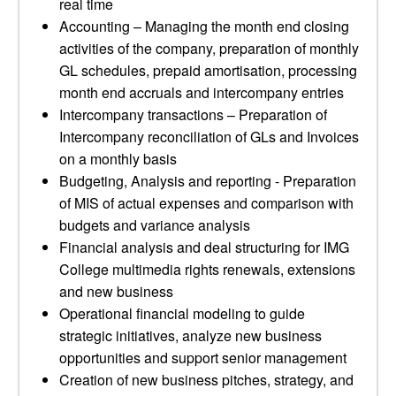
real time
Accounting – Managing the month end closing
activities of the company, preparation of monthly
GL schedules, prepaid amortisation, processing
month end accruals and intercompany entries
Intercompany transactions – Preparation of
Intercompany reconciliation of GLs and Invoices
on a monthly basis
Budgeting, Analysis and reporting - Preparation
of MIS of actual expenses and comparison with
budgets and variance analysis
Financial analysis and deal structuring for IMG
College multimedia rights renewals, extensions
and new business
Operational financial modeling to guide
strategic initiatives, analyze new business
opportunities and support senior management
Creation of new business pitches, strategy, and