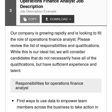
Operations Finance Analyst Job
Description
3
Job Description Example
COPY
DOWNLOAD
Our company is growing rapidly and is looking to fill
the role of operations finance analyst. Please
review the list of responsibilities and qualifications.
While this is our ideal list, we will consider
candidates that do not necessarily have all of the
qualifications, but have sufficient experience and
talent.
Responsibilities for operations finance
analyst
Find ways to use data to empower team
members across the business to take action in