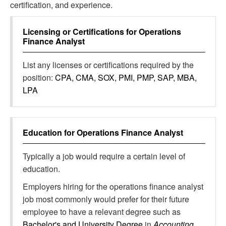
certification, and experience.
Licensing or Certifications for
Operations
Finance Analyst
List any licenses or certifications required by the
position:
CPA, CMA, SOX, PMI, PMP, SAP, MBA,
LPA
Education for
Operations Finance Analyst
Typically a job would require a certain level of
education.
Employers hiring for the operations finance analyst
job most commonly would prefer for their future
employee to have a relevant degree such as
Bachelor's and University Degree
in
Accounting,