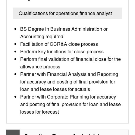
Qualifications for operations finance analyst
BS Degree in Business Administration or
Accounting required
Facilitation of CCR&A close process
Perform key functions for close process
Perform final validation of financial close for the
allowance process
Partner with Financial Analysis and Reporting
for accuracy and posting of final provision for
loan and lease losses for actuals
Partner with Corporate Planning for accuracy
and posting of final provision for loan and lease
losses for forecast