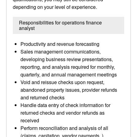
depending on your level of experience.
Responsibilities for operations finance
analyst
Productivity and revenue forecasting
Sales management communications,
developing business review presentations,
reporting, and analysis required for monthly,
quarterly, and annual management meetings
Void and reissue checks upon request,
abandoned property issues, provider refunds
and returned checks
Handle data entry of check information for
returned checks and vendor refunds as
received
Perform reconciliation and analysis of all
(claims, capitation, vendor payments, )