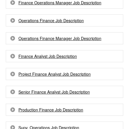
Finance Operations Manager Job Description
Operations Finance Job Description
Operations Finance Manager Job Description
Finance Analyst Job Description
Project Finance Analyst Job Description
Senior Finance Analyst Job Description
Production Finance Job Description
Supv, Operations Job Description