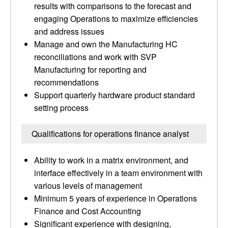
results with comparisons to the forecast and
engaging Operations to maximize efficiencies
and address issues
Manage and own the Manufacturing HC
reconciliations and work with SVP
Manufacturing for reporting and
recommendations
Support quarterly hardware product standard
setting process
Qualifications for operations finance analyst
Ability to work in a matrix environment, and
interface effectively in a team environment with
various levels of management
Minimum 5 years of experience in Operations
Finance and Cost Accounting
Significant experience with designing,