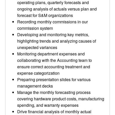
operating plans, quarterly forecasts and
ongoing analysis of actuals versus plan and
forecast for S&M organizations
Recording monthly commissions in our
commission system
Developing and monitoring key metrics,
highlighting trends and analyzing causes of
unexpected variances
Monitoring department expenses and
collaborating with the Accounting team to
ensure correct accounting treatment and
expense categorization
Preparing presentation slides for various
management decks
Manage the monthly forecasting process
covering hardware product costs, manufacturing
spending, and warranty expenses
Drive financial analysis of monthly actual