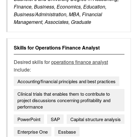
Finance, Business, Economics, Education,
Business/Administration, MBA, Financial
Management, Associates, Graduate
Skills for
Operations Finance Analyst
Desired skills for
operations finance analyst
include:
Accounting/financial principles and best practices
Clinical trials that enables them to contribute to
project discussions concerning profitability and
performance
PowerPoint
SAP
Capital structure analysis
Enterprise One
Essbase