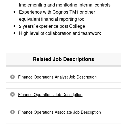
implementing and monitoring internal controls
Experience with Cognos TM1 or other
equivalent financial reporting tool
2 years’ experience post College
High level of collaboration and teamwork
Related Job Descriptions
Finance Operations Analyst Job Description
Finance Operations Job Description
Finance Operations Associate Job Description