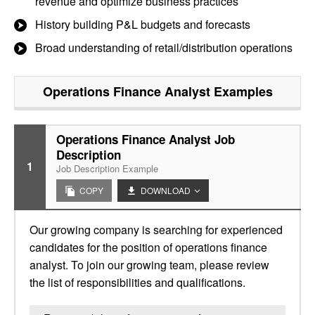
revenue and optimize business practices
History building P&L budgets and forecasts
Broad understanding of retail/distribution operations
Operations Finance Analyst
Examples
Operations Finance Analyst Job
Description
1
Job Description Example
COPY
DOWNLOAD
Our growing company is searching for experienced
candidates for the position of operations finance
analyst. To join our growing team, please review
the list of responsibilities and qualifications.