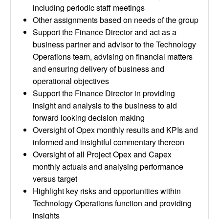
including periodic staff meetings
Other assignments based on needs of the group
Support the Finance Director and act as a
business partner and advisor to the Technology
Operations team, advising on financial matters
and ensuring delivery of business and
operational objectives
Support the Finance Director in providing
insight and analysis to the business to aid
forward looking decision making
Oversight of Opex monthly results and KPIs and
informed and insightful commentary thereon
Oversight of all Project Opex and Capex
monthly actuals and analysing performance
versus target
Highlight key risks and opportunities within
Technology Operations function and providing
insights