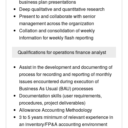
business plan presentations
Deep qualitative and quantitative research
Present to and collaborate with senior
management across the organization
Collation and consolidation of weekly
information for weekly flash reporting
Qualifications for operations finance analyst
Assist in the development and documenting of
process for recording and reporting of monthly
issues encountered during execution of
Business As Usual (BAU) processes
Documentation skills (user requirements,
procedures, project deliverables)
Allowance Accounting Methodology
3 to 5 years minimum of relevant experience in
an inventory/FP&A accounting environment