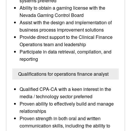
systems preferred
Ability to obtain a gaming license with the
Nevada Gaming Control Board
Assist with the design and implementation of
business process improvement solutions
Provide direct support to the Clinical Finance
Operations team and leadership
Participate in data retrieval, compilation, and
reporting
Qualifications for operations finance analyst
Qualified CPA-CA with a keen interest in the
media / technology sector preferred
Proven ability to effectively build and manage
relationships
Proven strength in both oral and written
communication skills, including the ability to