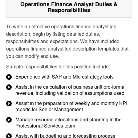
Operations Finance Analyst
Duties &
Responsibilities
To write an effective operations finance analyst job
description, begin by listing detailed duties,
responsibilities and expectations. We have included
operations finance analyst job description templates that
you can modify and use.
Sample responsibilities for this position include:
Experience with SAP and Microstrategy tools
Assist in the calculation of business unit pro-forma
revenue, including validation of assumptions used
Assist in the preparation of weekly and monthly KPI
reports for Senior Management
Manage resource allocations and planning in the
Professional Services team
Assist with budgeting and forecasting process