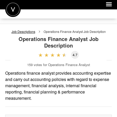
POST A JOB
Job Descriptions
Operations Finance Analyst
Job Description
JOIN
Operations Finance Analyst
Job
Description
SIGN IN
4.7
FOR CANDIDATES
159
votes for Operations Finance Analyst
FOR EMPLOYERS
Operations finance analyst provides accounting expertise
and carry out accounting policies with regard to expense
management, financial analysis, internal financial
reporting, financial planning & performance
measurement.