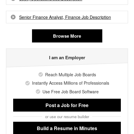
Senior Finance Analyst, Finance Job Description
Browse More
I am an Employer
Reach Multiple Job Boards
Instantly Access Millions of Professionals
Use Free Job Board Software
Post a Job
for Free
or use our resume builder
Build a Resume
in Minutes