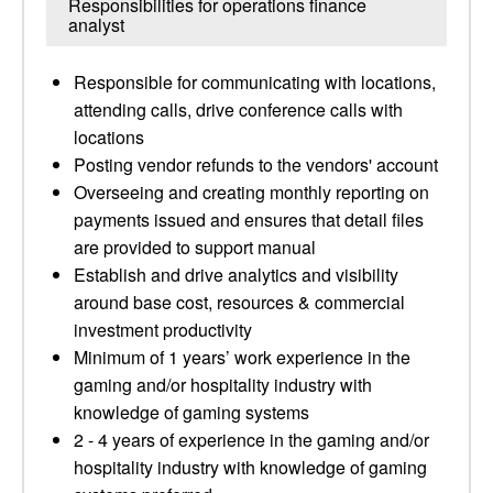
Responsibilities for operations finance
analyst
Responsible for communicating with locations,
attending calls, drive conference calls with
locations
Posting vendor refunds to the vendors' account
Overseeing and creating monthly reporting on
payments issued and ensures that detail files
are provided to support manual
Establish and drive analytics and visibility
around base cost, resources & commercial
investment productivity
Minimum of 1 years’ work experience in the
gaming and/or hospitality industry with
knowledge of gaming systems
2 - 4 years of experience in the gaming and/or
hospitality industry with knowledge of gaming