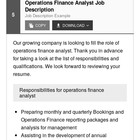
Operations Finance Analyst Job
Description
5
Job Description Example
COPY
DOWNLOAD
Our growing company is looking to fill the role of
operations finance analyst. Thank you in advance
for taking a look at the list of responsibilities and
qualifications. We look forward to reviewing your
resume.
Responsibilities for operations finance
analyst
Preparing monthly and quarterly Bookings and
Operations Finance reporting packages and
analysis for management
Assisting in the development of annual