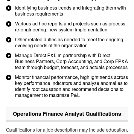
Identifying business trends and integrating them with
business requirements
Various ad hoc reports and projects such as process
re-engineering, new system implementation
Other related duties as needed to meet the ongoing,
evolving needs of the organization
Manage Direct P&L in partnership with Direct
Business Partners, Corp Accounting, and Corp FP&A
team through budget, forecast, and actuals processes
Monitor financial performance, highlight trends across
key performance indicators and analyze anomalies to
identify root causation and recommend decisions to
management to maximize P&L
Operations Finance Analyst
Qualifications
Qualifications for a job description may include education,