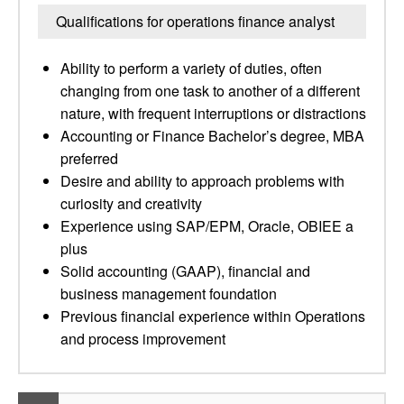
Qualifications for operations finance analyst
Ability to perform a variety of duties, often
changing from one task to another of a different
nature, with frequent interruptions or distractions
Accounting or Finance Bachelor’s degree, MBA
preferred
Desire and ability to approach problems with
curiosity and creativity
Experience using SAP/EPM, Oracle, OBIEE a
plus
Solid accounting (GAAP), financial and
business management foundation
Previous financial experience within Operations
and process improvement