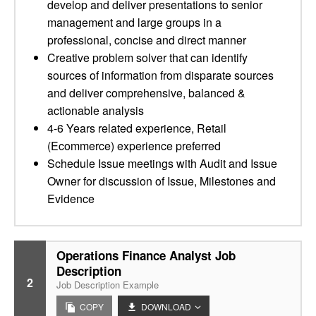
develop and deliver presentations to senior
management and large groups in a
professional, concise and direct manner
Creative problem solver that can identify
sources of information from disparate sources
and deliver comprehensive, balanced &
actionable analysis
4-6 Years related experience, Retail
(Ecommerce) experience preferred
Schedule Issue meetings with Audit and Issue
Owner for discussion of Issue, Milestones and
Evidence
Operations Finance Analyst Job
Description
2
Job Description Example
COPY
DOWNLOAD