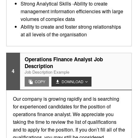
Strong Analytical Skills -Ability to create
management information efficiencies with large
volumes of complex data
Ability to create and foster strong relationships
at all levels of the organisation
Operations Finance Analyst Job
Description
4
Job Description Example
COPY
DOWNLOAD
Our company is growing rapidly and is searching
for experienced candidates for the position of
operations finance analyst. We appreciate you
taking the time to review the list of qualifications
and to apply for the position. If you don’t fill all of the
qualifications, you may still be considered