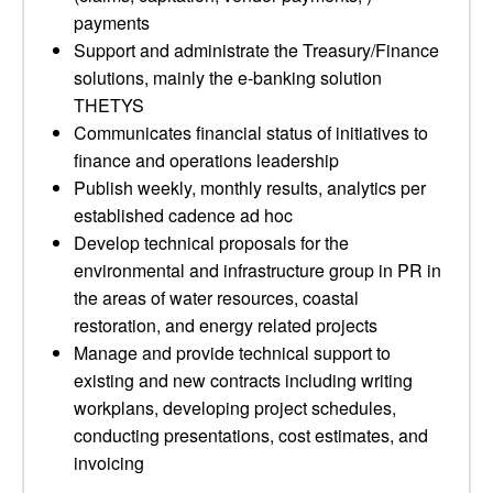
payments
Support and administrate the Treasury/Finance
solutions, mainly the e-banking solution
THETYS
Communicates financial status of initiatives to
finance and operations leadership
Publish weekly, monthly results, analytics per
established cadence ad hoc
Develop technical proposals for the
environmental and infrastructure group in PR in
the areas of water resources, coastal
restoration, and energy related projects
Manage and provide technical support to
existing and new contracts including writing
workplans, developing project schedules,
conducting presentations, cost estimates, and
invoicing