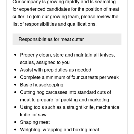
Our company is growing rapidly and is searching
for experienced candidates for the position of meat
cutter. To join our growing team, please review the
list of responsibilities and qualifications.
Responsibilities for meat cutter
Properly clean, store and maintain all knives,
scales, assigned to you
Assist with prep duties as needed
Complete a minimum of four cut tests per week
Basic housekeeping
Cutting hog carcasses into standard cuts of
meat to prepare for packing and marketing
Using tools such as a straight knife, mechanical
knife, or saw
Shaping meat
Weighing, wrapping and boxing meat