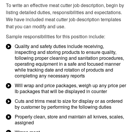
To write an effective meat cutter job description, begin by
listing detailed duties, responsibilities and expectations.
We have included meat cutter job description templates
that you can modify and use.
Sample responsibilities for this position include:
Quality and safety duties include receiving,
inspecting and storing products to ensure quality,
following proper cleaning and sanitation procedures,
operating equipment in a safe and focused manner
while tracking date and rotation of products and
completing any necessary reports
Will wrap and price packages, weigh up any price per
lb packages that will be displayed in counter
Cuts and trims meat to size for display or as ordered
by customer by performing the following duties
Properly clean, store and maintain all knives, scales,
assigned