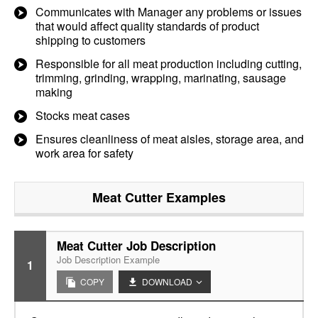
Communicates with Manager any problems or issues
that would affect quality standards of product
shipping to customers
Responsible for all meat production including cutting,
trimming, grinding, wrapping, marinating, sausage
making
Stocks meat cases
Ensures cleanliness of meat aisles, storage area, and
work area for safety
Meat Cutter
Examples
Meat Cutter Job Description
Job Description Example
1
COPY
DOWNLOAD