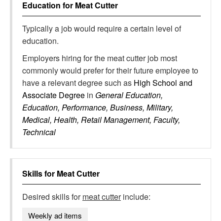
Education for
Meat Cutter
Typically a job would require a certain level of
education.
Employers hiring for the meat cutter job most
commonly would prefer for their future employee to
have a relevant degree such as
High School and
Associate Degree
in
General Education,
Education, Performance, Business, Military,
Medical, Health, Retail Management, Faculty,
Technical
Skills for
Meat Cutter
Desired skills for
meat cutter
include:
Weekly ad items