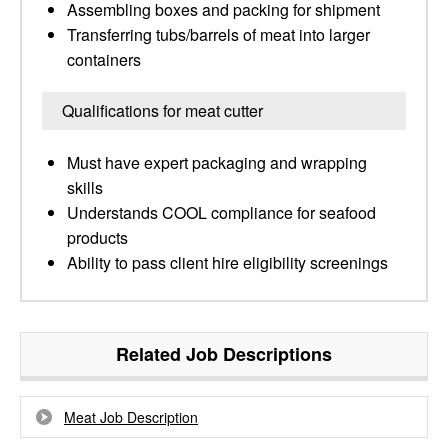
Assembling boxes and packing for shipment
Transferring tubs/barrels of meat into larger
containers
Qualifications for meat cutter
Must have expert packaging and wrapping
skills
Understands COOL compliance for seafood
products
Ability to pass client hire eligibility screenings
Related Job Descriptions
Meat Job Description