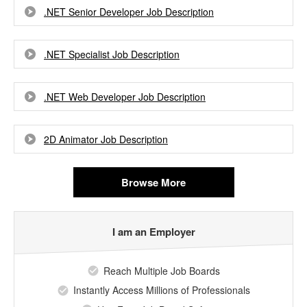
.NET Senior Developer Job Description
.NET Specialist Job Description
.NET Web Developer Job Description
2D Animator Job Description
Browse More
I am an Employer
Reach Multiple Job Boards
Instantly Access Millions of Professionals