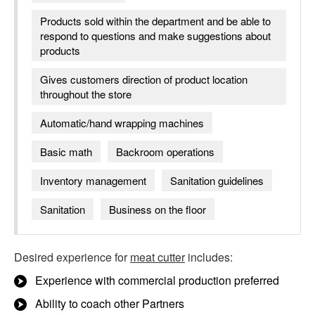
Products sold within the department and be able to
respond to questions and make suggestions about
products
Gives customers direction of product location
throughout the store
Automatic/hand wrapping machines
Basic math
Backroom operations
Inventory management
Sanitation guidelines
Sanitation
Business on the floor
Desired experience for
meat cutter
includes:
Experience with commercial production preferred
Ability to coach other Partners