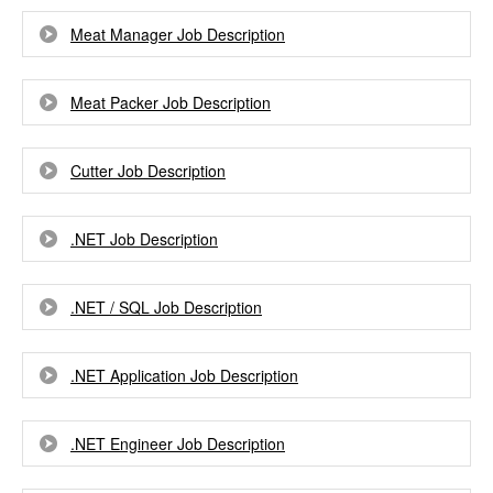
Meat Manager Job Description
Meat Packer Job Description
Cutter Job Description
.NET Job Description
.NET / SQL Job Description
.NET Application Job Description
.NET Engineer Job Description