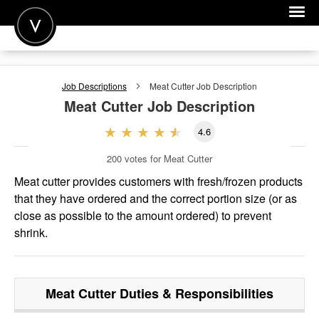
POST A JOB
Job Descriptions
Meat Cutter
Job Description
JOIN
Meat Cutter
Job Description
SIGN IN
4.6
FOR CANDIDATES
200
votes for Meat Cutter
FOR EMPLOYERS
Meat cutter provides customers with fresh/frozen products
that they have ordered and the correct portion size (or as
close as possible to the amount ordered) to prevent
shrink.
Meat Cutter
Duties & Responsibilities