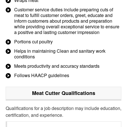
Wraps meat
Customer service duties include preparing cuts of
meat to fulfill customer orders, greet, educate and
inform customers about products and preparation
while providing overall exceptional service to ensure
a positive and lasting customer impression
Portions cut poultry
Helps in maintaining Clean and sanitary work
conditions
Meets productivity and accuracy standards
Follows HAACP guidelines
Meat Cutter
Qualifications
Qualifications for a job description may include education,
certification, and experience.