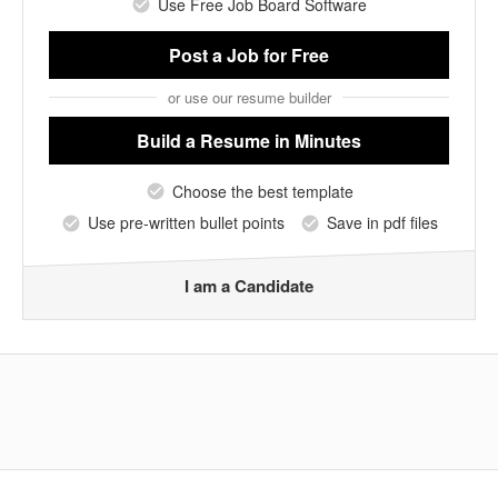
Use Free Job Board Software
Post a Job
for Free
or use our resume builder
Build a Resume
in Minutes
Choose the best template
Use pre-written bullet points
Save in pdf files
I am a Candidate