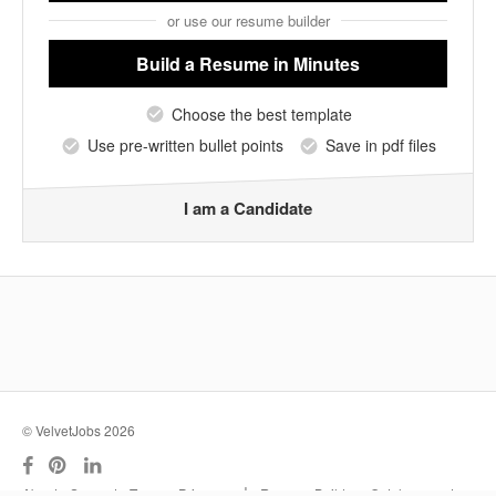
or use our resume builder
Build a Resume
in Minutes
Choose the best template
Use pre-written bullet points
Save in pdf files
I am a Candidate
© VelvetJobs 2026
|
About
Support
Terms
Privacy
Resume Builder
Outplacement