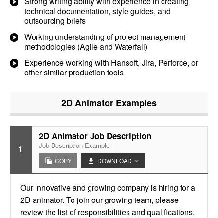
Strong writing ability with experience in creating
technical documentation, style guides, and
outsourcing briefs
Working understanding of project management
methodologies (Agile and Waterfall)
Experience working with Hansoft, Jira, Perforce, or
other similar production tools
2D Animator
Examples
2D Animator Job Description
Job Description Example
1
COPY
DOWNLOAD
Our innovative and growing company is hiring for a
2D animator. To join our growing team, please
review the list of responsibilities and qualifications.