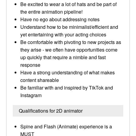
Be excited to wear a lot of hats and be part of
the entire animation pipeline!
Have no ego about addressing notes
Understand how to be minimalist/efficient and
yet entertaining with your acting choices
Be comfortable with pivoting to new projects as
they arise - we often have opportunities come
up quickly that require a nimble and fast
response
Have a strong understanding of what makes
content shareable
Be familiar with and inspired by TikTok and
Instagram
Qualifications for 2D animator
Spine and Flash (Animate) experience is a
MUST