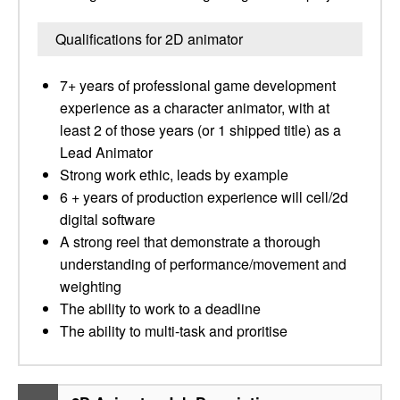
Qualifications for 2D animator
7+ years of professional game development
experience as a character animator, with at
least 2 of those years (or 1 shipped title) as a
Lead Animator
Strong work ethic, leads by example
6 + years of production experience will cell/2d
digital software
A strong reel that demonstrate a thorough
understanding of performance/movement and
weighting
The ability to work to a deadline
The ability to multi-task and proritise