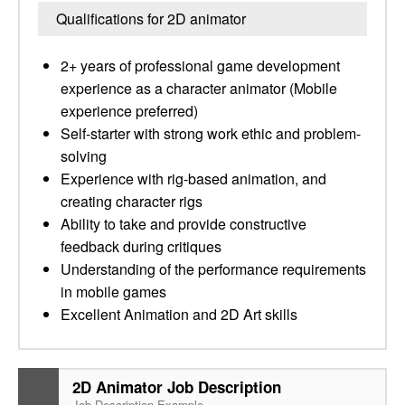
Qualifications for 2D animator
2+ years of professional game development
experience as a character animator (Mobile
experience preferred)
Self-starter with strong work ethic and problem-
solving
Experience with rig-based animation, and
creating character rigs
Ability to take and provide constructive
feedback during critiques
Understanding of the performance requirements
in mobile games
Excellent Animation and 2D Art skills
2D Animator Job Description
Job Description Example