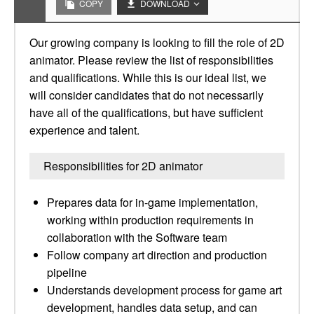
COPY
DOWNLOAD
Our growing company is looking to fill the role of 2D
animator. Please review the list of responsibilities
and qualifications. While this is our ideal list, we
will consider candidates that do not necessarily
have all of the qualifications, but have sufficient
experience and talent.
Responsibilities for 2D animator
Prepares data for in-game implementation,
working within production requirements in
collaboration with the Software team
Follow company art direction and production
pipeline
Understands development process for game art
development, handles data setup, and can