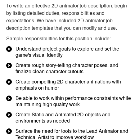
To write an effective 2D animator job description, begin
by listing detailed duties, responsibilities and
expectations. We have included 2D animator job
description templates that you can modify and use.
Sample responsibilities for this position include:
Understand project goals to explore and set the
game's visual identity
Create rough story-telling character poses, and
finalize clean character cutouts
Create compelling 2D character animations with
emphasis on humor
Be able to work within performance constraints while
maintaining high quality work
Create Static and Animated 2D objects and
environments as needed
Surface the need for tools to the Lead Animator and
Technical Artist to improve workflow