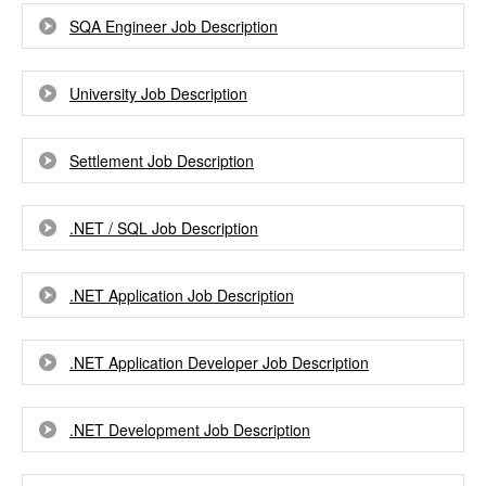
SQA Engineer Job Description
University Job Description
Settlement Job Description
.NET / SQL Job Description
.NET Application Job Description
.NET Application Developer Job Description
.NET Development Job Description