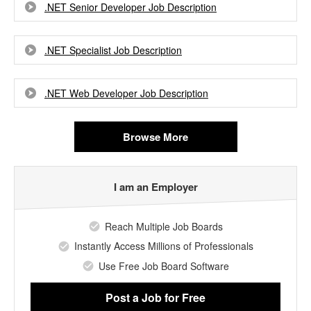
.NET Senior Developer Job Description
.NET Specialist Job Description
.NET Web Developer Job Description
Browse More
I am an Employer
Reach Multiple Job Boards
Instantly Access Millions of Professionals
Use Free Job Board Software
Post a Job
for Free