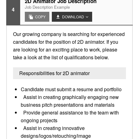
2D Animator Job Description
Job Description Example
4
COPY
DOWNLOAD
Our growing company is searching for experienced
candidates for the position of 2D animator. If you
are looking for an exciting place to work, please
take a look at the list of qualifications below.
Responsibilities for 2D animator
Candidate must submit a resume and portfolio
Assist in creating graphically engaging new
business pitch presentations and materials
Provide general assistance to the team with
ongoing projects
Assist in creating innovative
designs/logos/retouching/image