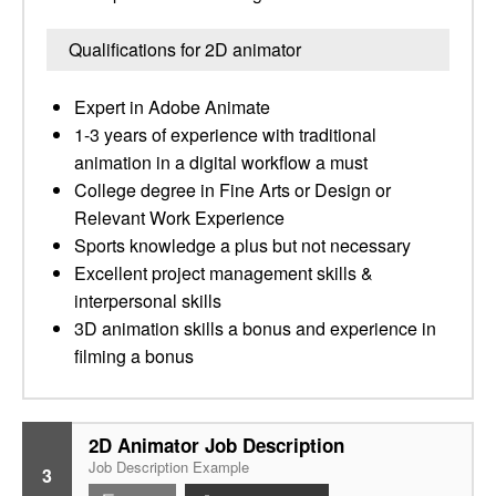
Qualifications for 2D animator
Expert in Adobe Animate
1-3 years of experience with traditional
animation in a digital workflow a must
College degree in Fine Arts or Design or
Relevant Work Experience
Sports knowledge a plus but not necessary
Excellent project management skills &
interpersonal skills
3D animation skills a bonus and experience in
filming a bonus
2D Animator Job Description
Job Description Example
3