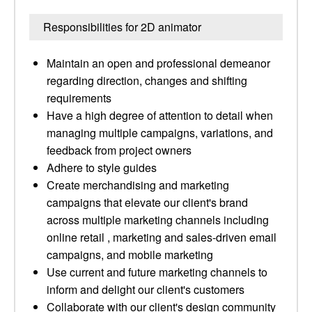
Responsibilities for 2D animator
Maintain an open and professional demeanor
regarding direction, changes and shifting
requirements
Have a high degree of attention to detail when
managing multiple campaigns, variations, and
feedback from project owners
Adhere to style guides
Create merchandising and marketing
campaigns that elevate our client's brand
across multiple marketing channels including
online retail , marketing and sales-driven email
campaigns, and mobile marketing
Use current and future marketing channels to
inform and delight our client's customers
Collaborate with our client's design community