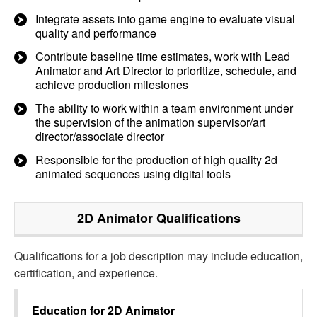
Integrate assets into game engine to evaluate visual
quality and performance
Contribute baseline time estimates, work with Lead
Animator and Art Director to prioritize, schedule, and
achieve production milestones
The ability to work within a team environment under
the supervision of the animation supervisor/art
director/associate director
Responsible for the production of high quality 2d
animated sequences using digital tools
2D Animator
Qualifications
Qualifications for a job description may include education,
certification, and experience.
Education for
2D Animator