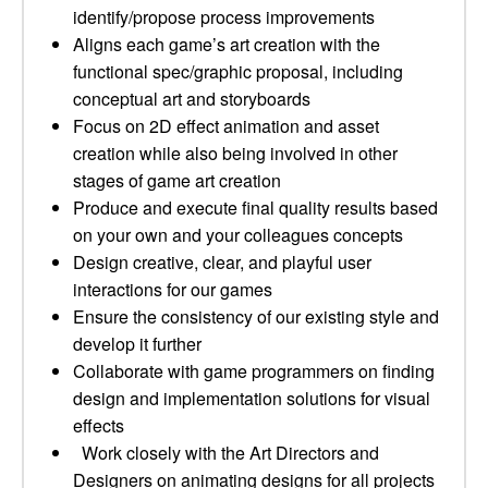
identify/propose process improvements
Aligns each game’s art creation with the
functional spec/graphic proposal, including
conceptual art and storyboards
Focus on 2D effect animation and asset
creation while also being involved in other
stages of game art creation
Produce and execute final quality results based
on your own and your colleagues concepts
Design creative, clear, and playful user
interactions for our games
Ensure the consistency of our existing style and
develop it further
Collaborate with game programmers on finding
design and implementation solutions for visual
effects
Work closely with the Art Directors and
Designers on animating designs for all projects