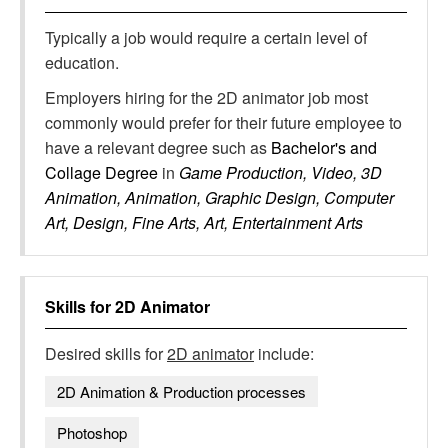
Typically a job would require a certain level of
education.
Employers hiring for the 2D animator job most
commonly would prefer for their future employee to
have a relevant degree such as
Bachelor's and
Collage Degree
in
Game Production, Video, 3D
Animation, Animation, Graphic Design, Computer
Art, Design, Fine Arts, Art, Entertainment Arts
Skills for
2D Animator
Desired skills for
2D animator
include:
2D Animation & Production processes
Photoshop