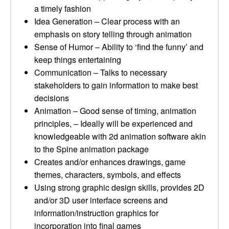
a timely fashion
Idea Generation – Clear process with an
emphasis on story telling through animation
Sense of Humor – Ability to ‘find the funny’ and
keep things entertaining
Communication – Talks to necessary
stakeholders to gain information to make best
decisions
Animation – Good sense of timing, animation
principles, – Ideally will be experienced and
knowledgeable with 2d animation software akin
to the Spine animation package
Creates and/or enhances drawings, game
themes, characters, symbols, and effects
Using strong graphic design skills, provides 2D
and/or 3D user interface screens and
information/instruction graphics for
incorporation into final games