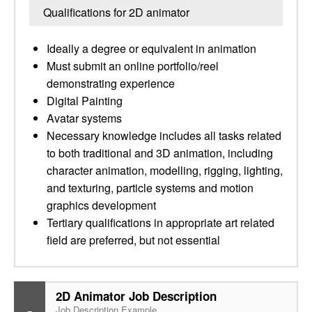
Qualifications for 2D animator
Ideally a degree or equivalent in animation
Must submit an online portfolio/reel
demonstrating experience
Digital Painting
Avatar systems
Necessary knowledge includes all tasks related
to both traditional and 3D animation, including
character animation, modelling, rigging, lighting,
and texturing, particle systems and motion
graphics development
Tertiary qualifications in appropriate art related
field are preferred, but not essential
2D Animator Job Description
Job Description Example