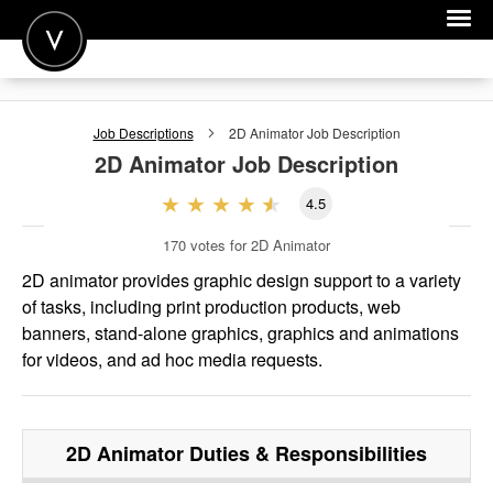
POST A JOB
Job Descriptions
2D Animator
Job Description
JOIN
2D Animator
Job Description
SIGN IN
4.5
FOR CANDIDATES
170
votes for 2D Animator
FOR EMPLOYERS
2D animator provides graphic design support to a variety
of tasks, including print production products, web
banners, stand-alone graphics, graphics and animations
for videos, and ad hoc media requests.
2D Animator
Duties & Responsibilities