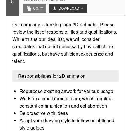
5
COPY
DOWNLOAD
Our company is looking for a 2D animator. Please
review the list of responsibilities and qualifications.
While this is our ideal list, we will consider
candidates that do not necessarily have all of the
qualifications, but have sufficient experience and
talent.
Responsibilities for 2D animator
Repurpose existing artwork for various usage
Work on a small remote team, which requires
constant communication and collaboration
Be proactive with ideas
Adapt your drawing style to follow established
style guides