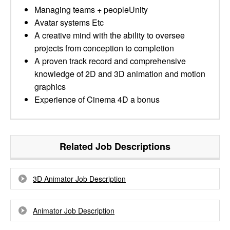
Managing teams + peopleUnity
Avatar systems Etc
A creative mind with the ability to oversee
projects from conception to completion
A proven track record and comprehensive
knowledge of 2D and 3D animation and motion
graphics
Experience of Cinema 4D a bonus
Related Job Descriptions
3D Animator Job Description
Animator Job Description