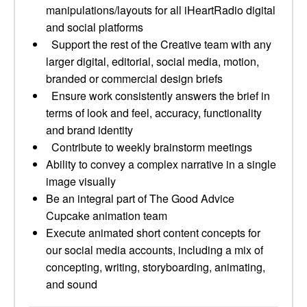
manipulations/layouts for all iHeartRadio digital
and social platforms
Support the rest of the Creative team with any
larger digital, editorial, social media, motion,
branded or commercial design briefs
Ensure work consistently answers the brief in
terms of look and feel, accuracy, functionality
and brand identity
Contribute to weekly brainstorm meetings
Ability to convey a complex narrative in a single
image visually
Be an integral part of The Good Advice
Cupcake animation team
Execute animated short content concepts for
our social media accounts, including a mix of
concepting, writing, storyboarding, animating,
and sound