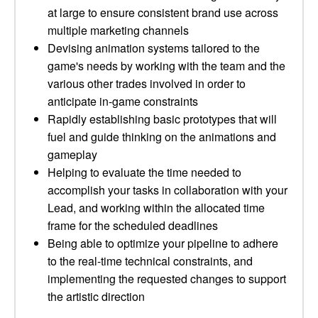
at large to ensure consistent brand use across
multiple marketing channels
Devising animation systems tailored to the
game's needs by working with the team and the
various other trades involved in order to
anticipate in-game constraints
Rapidly establishing basic prototypes that will
fuel and guide thinking on the animations and
gameplay
Helping to evaluate the time needed to
accomplish your tasks in collaboration with your
Lead, and working within the allocated time
frame for the scheduled deadlines
Being able to optimize your pipeline to adhere
to the real-time technical constraints, and
implementing the requested changes to support
the artistic direction