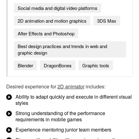
Social media and digital video platforms
2D animation and motion graphics
3DS Max
After Effects and Photoshop
Best design practices and trends in web and
graphic design
Blender
DragonBones
Graphic tools
Desired experience for
2D animator
includes:
Ability to adapt quickly and execute in different visual
styles
Strong understanding of the performance
requirements in mobile games
Experience mentoring junior team members