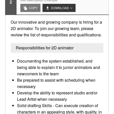
2
COPY
DOWNLOAD
Our innovative and growing company is hiring for a
2D animator. To join our growing team, please
review the list of responsibilities and qualifications.
Responsibilities for 2D animator
Documenting the system established, and
being able to explain it to junior animators and
newcomers to the team
Be prepared to assist with scheduling when
necessary
Develop the ability to represent studio and/or
Lead Artist when necessary
Solid drafting Skills - Can execute creation of
characters in an appealing style, with quality, in