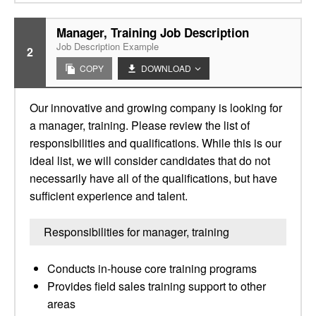
Manager, Training Job Description
Job Description Example
2
COPY
DOWNLOAD
Our innovative and growing company is looking for
a manager, training. Please review the list of
responsibilities and qualifications. While this is our
ideal list, we will consider candidates that do not
necessarily have all of the qualifications, but have
sufficient experience and talent.
Responsibilities for manager, training
Conducts in-house core training programs
Provides field sales training support to other
areas