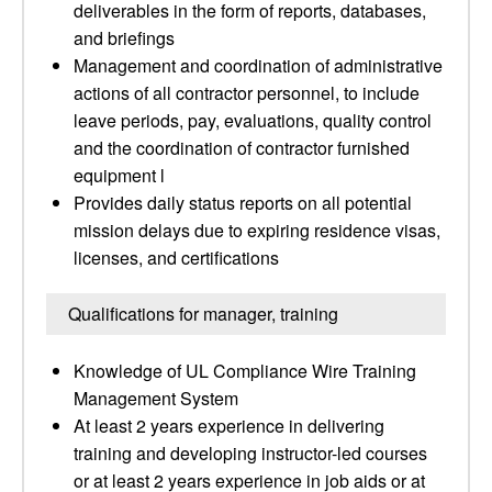
deliverables in the form of reports, databases,
and briefings
Management and coordination of administrative
actions of all contractor personnel, to include
leave periods, pay, evaluations, quality control
and the coordination of contractor furnished
equipment l
Provides daily status reports on all potential
mission delays due to expiring residence visas,
licenses, and certifications
Qualifications for manager, training
Knowledge of UL Compliance Wire Training
Management System
At least 2 years experience in delivering
training and developing instructor-led courses
or at least 2 years experience in job aids or at