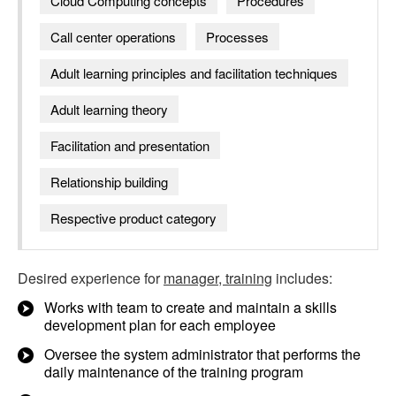
Cloud Computing concepts
Procedures
Call center operations
Processes
Adult learning principles and facilitation techniques
Adult learning theory
Facilitation and presentation
Relationship building
Respective product category
Desired experience for
manager, training
includes:
Works with team to create and maintain a skills
development plan for each employee
Oversee the system administrator that performs the
daily maintenance of the training program