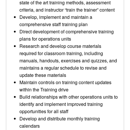
state of the art training methods, assessment
criteria, and instructor “train the trainer” content
Develop, implement and maintain a
comprehensive staff training plan
Direct development of comprehensive training
plans for operations units
Research and develop course materials
required for classroom training, including
manuals, handouts, exercises and quizzes, and
maintains a regular schedule to revise and
update these materials
Maintain controls on training content updates
within the Training drive
Build relationships with other operations units to
identify and implement improved training
opportunities for all staff
Develop and distribute monthly training
calendars