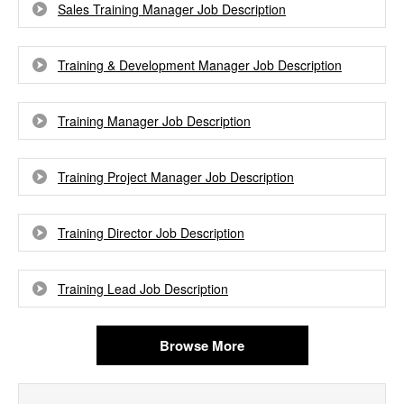
Sales Training Manager Job Description
Training & Development Manager Job Description
Training Manager Job Description
Training Project Manager Job Description
Training Director Job Description
Training Lead Job Description
Browse More