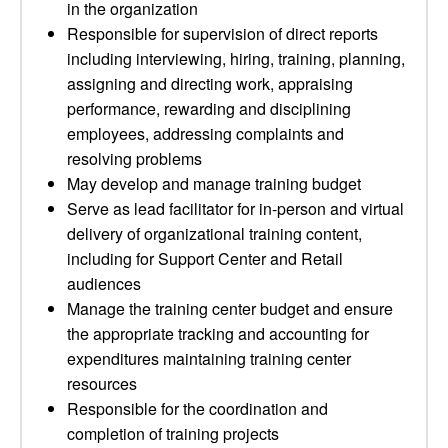
in the organization
Responsible for supervision of direct reports
including interviewing, hiring, training, planning,
assigning and directing work, appraising
performance, rewarding and disciplining
employees, addressing complaints and
resolving problems
May develop and manage training budget
Serve as lead facilitator for in-person and virtual
delivery of organizational training content,
including for Support Center and Retail
audiences
Manage the training center budget and ensure
the appropriate tracking and accounting for
expenditures maintaining training center
resources
Responsible for the coordination and
completion of training projects