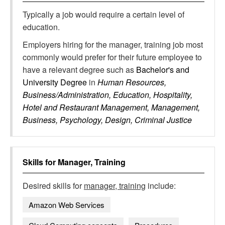
Typically a job would require a certain level of
education.
Employers hiring for the manager, training job most
commonly would prefer for their future employee to
have a relevant degree such as
Bachelor's and
University Degree
in
Human Resources,
Business/Administration, Education, Hospitality,
Hotel and Restaurant Management, Management,
Business, Psychology, Design, Criminal Justice
Skills for
Manager, Training
Desired skills for
manager, training
include:
Amazon Web Services