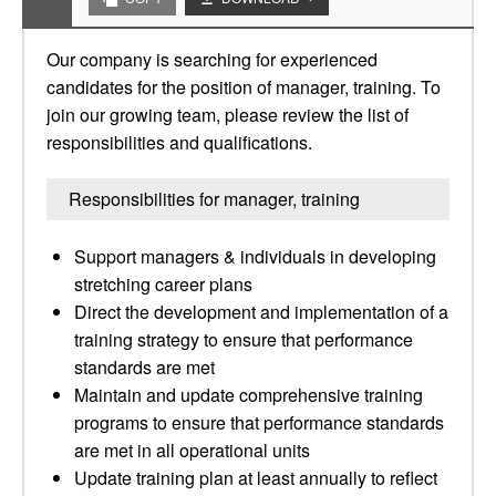
Our company is searching for experienced
candidates for the position of manager, training. To
join our growing team, please review the list of
responsibilities and qualifications.
Responsibilities for manager, training
Support managers & individuals in developing
stretching career plans
Direct the development and implementation of a
training strategy to ensure that performance
standards are met
Maintain and update comprehensive training
programs to ensure that performance standards
are met in all operational units
Update training plan at least annually to reflect