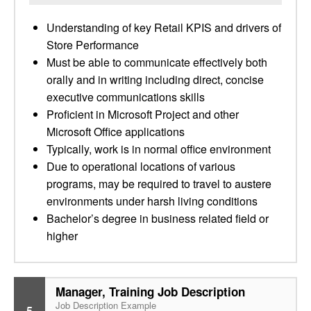
Understanding of key Retail KPIS and drivers of
Store Performance
Must be able to communicate effectively both
orally and in writing including direct, concise
executive communications skills
Proficient in Microsoft Project and other
Microsoft Office applications
Typically, work is in normal office environment
Due to operational locations of various
programs, may be required to travel to austere
environments under harsh living conditions
Bachelor’s degree in business related field or
higher
Manager, Training Job Description
Job Description Example
5