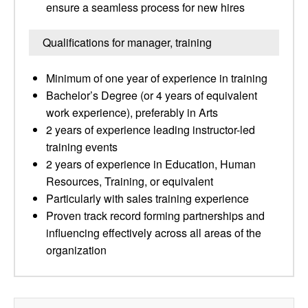
ensure a seamless process for new hires
Qualifications for manager, training
Minimum of one year of experience in training
Bachelor’s Degree (or 4 years of equivalent
work experience), preferably in Arts
2 years of experience leading instructor-led
training events
2 years of experience in Education, Human
Resources, Training, or equivalent
Particularly with sales training experience
Proven track record forming partnerships and
influencing effectively across all areas of the
organization