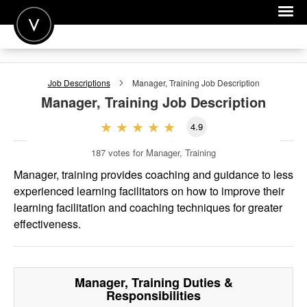
POST A JOB
Job Descriptions
Manager, Training
Job Description
JOIN
Manager, Training
Job Description
SIGN IN
4.9
FOR CANDIDATES
187
votes for Manager, Training
FOR EMPLOYERS
Manager, training provides coaching and guidance to less
experienced learning facilitators on how to improve their
learning facilitation and coaching techniques for greater
effectiveness.
Manager, Training
Duties &
Responsibilities