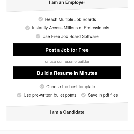
I am an Employer
Reach Multiple Job Boards
Instantly Access Millions of Professionals
Use Free Job Board Software
Post a Job
for Free
or use our resume builder
Build a Resume
in Minutes
Choose the best template
Use pre-written bullet points
Save in pdf files
I am a Candidate