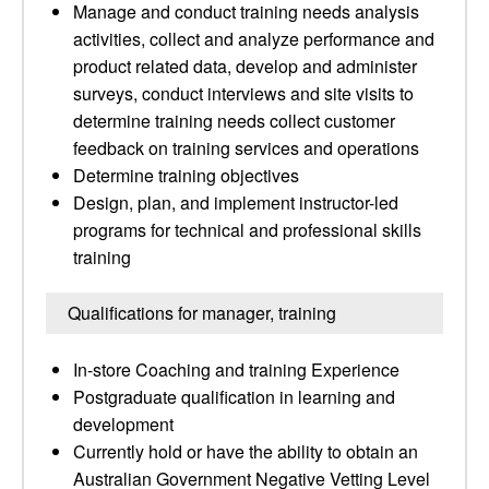
Manage and conduct training needs analysis
activities, collect and analyze performance and
product related data, develop and administer
surveys, conduct interviews and site visits to
determine training needs collect customer
feedback on training services and operations
Determine training objectives
Design, plan, and implement instructor-led
programs for technical and professional skills
training
Qualifications for manager, training
In-store Coaching and training Experience
Postgraduate qualification in learning and
development
Currently hold or have the ability to obtain an
Australian Government Negative Vetting Level