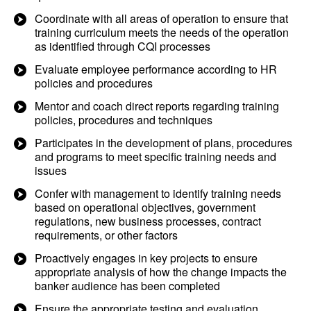
Coordinate with all areas of operation to ensure that
training curriculum meets the needs of the operation
as identified through CQI processes
Evaluate employee performance according to HR
policies and procedures
Mentor and coach direct reports regarding training
policies, procedures and techniques
Participates in the development of plans, procedures
and programs to meet specific training needs and
issues
Confer with management to identify training needs
based on operational objectives, government
regulations, new business processes, contract
requirements, or other factors
Proactively engages in key projects to ensure
appropriate analysis of how the change impacts the
banker audience has been completed
Ensure the appropriate testing and evaluation