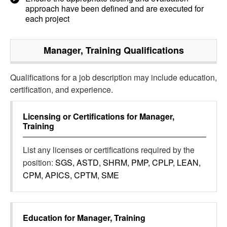
approach have been defined and are executed for
each project
Manager, Training
Qualifications
Qualifications for a job description may include education,
certification, and experience.
Licensing or Certifications for
Manager,
Training
List any licenses or certifications required by the
position:
SGS, ASTD, SHRM, PMP, CPLP, LEAN,
CPM, APICS, CPTM, SME
Education for
Manager, Training