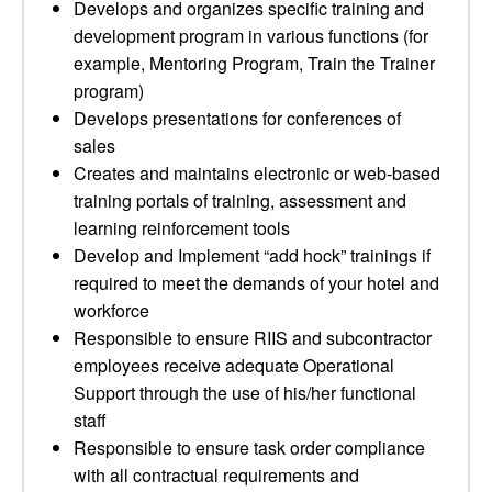
Develops and organizes specific training and
development program in various functions (for
example, Mentoring Program, Train the Trainer
program)
Develops presentations for conferences of
sales
Creates and maintains electronic or web-based
training portals of training, assessment and
learning reinforcement tools
Develop and Implement “add hock” trainings if
required to meet the demands of your hotel and
workforce
Responsible to ensure RIIS and subcontractor
employees receive adequate Operational
Support through the use of his/her functional
staff
Responsible to ensure task order compliance
with all contractual requirements and