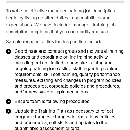
To write an effective manager, training job description,
begin by listing detailed duties, responsibilities and
expectations. We have included manager, training job
description templates that you can modify and use.
Sample responsibilities for this position include:
Coordinate and conduct group and individual training
classes and coordinate online training activity
including but not limited to new hire training and
ongoing training for existing staff regarding contract
requirements, skill soft training, quality performance
measures, existing and changes in program policies
and procedures, corporate policies and procedures,
and/or new system implementations
Ensure team is following procedures
Update the Training Plan as necessary to reflect
program changes, changes in operations policies
and procedures, soft-skills and updates to the
quantifiable assessment criteria