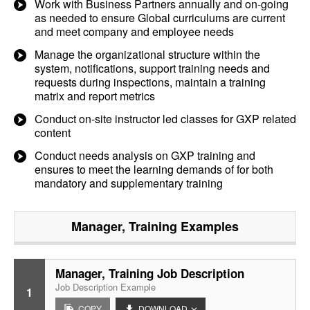
Work with Business Partners annually and on-going
as needed to ensure Global curriculums are current
and meet company and employee needs
Manage the organizational structure within the
system, notifications, support training needs and
requests during inspections, maintain a training
matrix and report metrics
Conduct on-site instructor led classes for GXP related
content
Conduct needs analysis on GXP training and
ensures to meet the learning demands of for both
mandatory and supplementary training
Manager, Training
Examples
Manager, Training Job Description
Job Description Example
1
COPY
DOWNLOAD