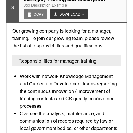
Job Description Example
3
COPY
DOWNLOAD
Our growing company is looking for a manager,
training. To join our growing team, please review
the list of responsibilities and qualifications.
Responsibilities for manager, training
Work with network Knowledge Management
and Curriculum Development teams regarding
the continuous innovation / improvement of
training curricula and CS quality improvement
processes
Oversee the analysis, maintenance, and
communication of records required by law or
local government bodies, or other departments