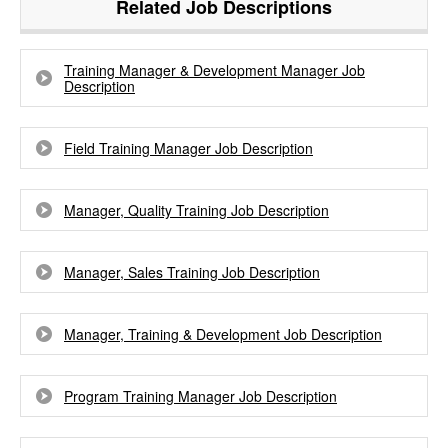
Related Job Descriptions
Training Manager & Development Manager Job
Description
Field Training Manager Job Description
Manager, Quality Training Job Description
Manager, Sales Training Job Description
Manager, Training & Development Job Description
Program Training Manager Job Description