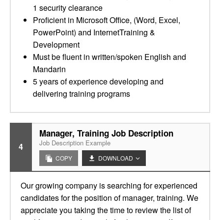
1 security clearance
Proficient in Microsoft Office, (Word, Excel,
PowerPoint) and InternetTraining &
Development
Must be fluent in written/spoken English and
Mandarin
5 years of experience developing and
delivering training programs
Manager, Training Job Description
Job Description Example
4
COPY
DOWNLOAD
Our growing company is searching for experienced
candidates for the position of manager, training. We
appreciate you taking the time to review the list of