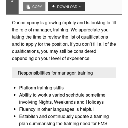
COPY
DOWNLOAD
Our company is growing rapidly and is looking to fill
the role of manager, training. We appreciate you
taking the time to review the list of qualifications
and to apply for the position. If you don’t fill all of the
qualifications, you may still be considered
depending on your level of experience.
Responsibilities for manager, training
Platform training skills
Ability to work a varied scehdule sometime
involving Nights, Weekends and Holidays
Fluency in other languages is helpful
Establish and continuously update a training
plan summarising the training need for FMS