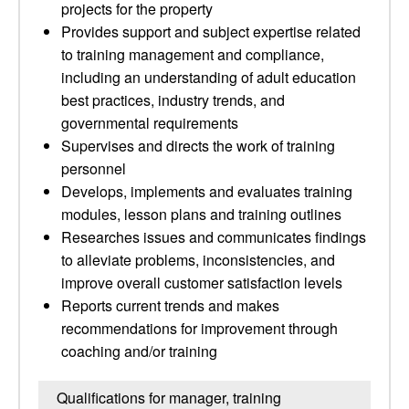
projects for the property
Provides support and subject expertise related
to training management and compliance,
including an understanding of adult education
best practices, industry trends, and
governmental requirements
Supervises and directs the work of training
personnel
Develops, implements and evaluates training
modules, lesson plans and training outlines
Researches issues and communicates findings
to alleviate problems, inconsistencies, and
improve overall customer satisfaction levels
Reports current trends and makes
recommendations for improvement through
coaching and/or training
Qualifications for manager, training