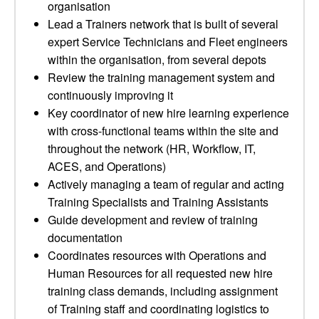
organisation
Lead a Trainers network that is built of several
expert Service Technicians and Fleet engineers
within the organisation, from several depots
Review the training management system and
continuously improving it
Key coordinator of new hire learning experience
with cross-functional teams within the site and
throughout the network (HR, Workflow, IT,
ACES, and Operations)
Actively managing a team of regular and acting
Training Specialists and Training Assistants
Guide development and review of training
documentation
Coordinates resources with Operations and
Human Resources for all requested new hire
training class demands, including assignment
of Training staff and coordinating logistics to