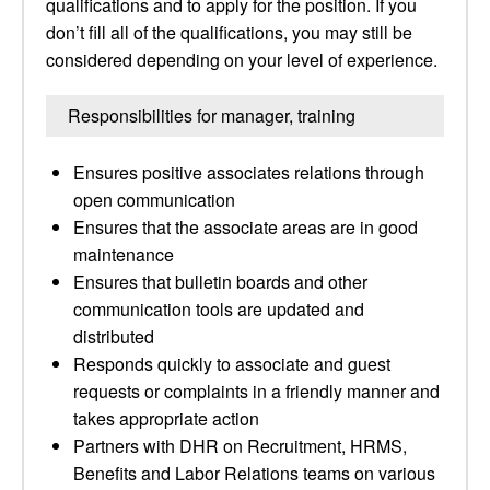
qualifications and to apply for the position. If you
don’t fill all of the qualifications, you may still be
considered depending on your level of experience.
Responsibilities for manager, training
Ensures positive associates relations through
open communication
Ensures that the associate areas are in good
maintenance
Ensures that bulletin boards and other
communication tools are updated and
distributed
Responds quickly to associate and guest
requests or complaints in a friendly manner and
takes appropriate action
Partners with DHR on Recruitment, HRMS,
Benefits and Labor Relations teams on various