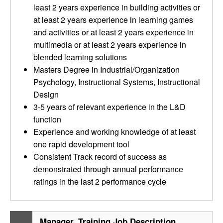
least 2 years experience in building activities or
at least 2 years experience in learning games
and activities or at least 2 years experience in
multimedia or at least 2 years experience in
blended learning solutions
Masters Degree in Industrial/Organization
Psychology, Instructional Systems, Instructional
Design
3-5 years of relevant experience in the L&D
function
Experience and working knowledge of at least
one rapid development tool
Consistent Track record of success as
demonstrated through annual performance
ratings in the last 2 performance cycle
Manager, Training Job Description