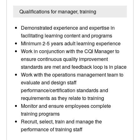
Qualifications for manager, training
Demonstrated experience and expertise in
facilitating learning content and programs
Minimum 2-5 years adult learning experience
Work in conjunction with the CQI Manager to
ensure continuous quality improvement
standards are met and feedback loop is in place
Work with the operations management team to
evaluate and design staff
performance/certification standards and
requirements as they relate to training
Monitor and ensure employees complete
training programs
Recruit, select, train and manage the
performance of training staff