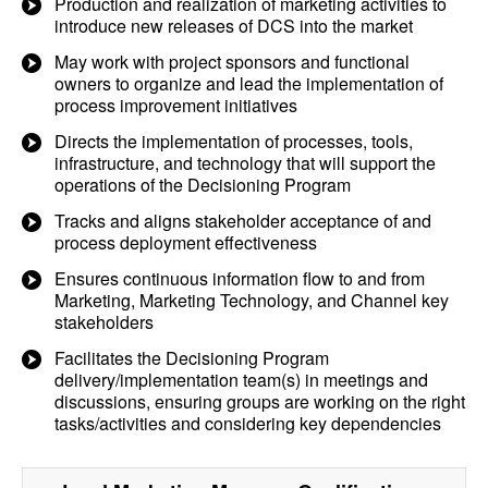
Production and realization of marketing activities to
introduce new releases of DCS into the market
May work with project sponsors and functional
owners to organize and lead the implementation of
process improvement initiatives
Directs the implementation of processes, tools,
infrastructure, and technology that will support the
operations of the Decisioning Program
Tracks and aligns stakeholder acceptance of and
process deployment effectiveness
Ensures continuous information flow to and from
Marketing, Marketing Technology, and Channel key
stakeholders
Facilitates the Decisioning Program
delivery/implementation team(s) in meetings and
discussions, ensuring groups are working on the right
tasks/activities and considering key dependencies