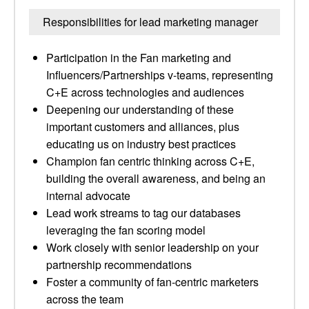
Responsibilities for lead marketing manager
Participation in the Fan marketing and
Influencers/Partnerships v-teams, representing
C+E across technologies and audiences
Deepening our understanding of these
important customers and alliances, plus
educating us on industry best practices
Champion fan centric thinking across C+E,
building the overall awareness, and being an
internal advocate
Lead work streams to tag our databases
leveraging the fan scoring model
Work closely with senior leadership on your
partnership recommendations
Foster a community of fan-centric marketers
across the team