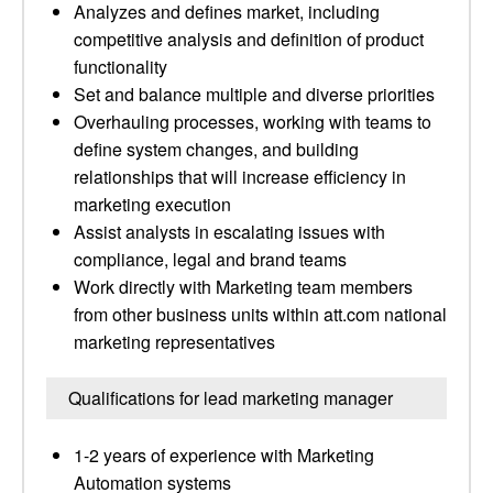
Analyzes and defines market, including
competitive analysis and definition of product
functionality
Set and balance multiple and diverse priorities
Overhauling processes, working with teams to
define system changes, and building
relationships that will increase efficiency in
marketing execution
Assist analysts in escalating issues with
compliance, legal and brand teams
Work directly with Marketing team members
from other business units within att.com national
marketing representatives
Qualifications for lead marketing manager
1-2 years of experience with Marketing
Automation systems