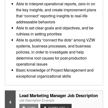
Able to interpret operational reports, zero-in on
the key insights, and create improvement plans
that “connect” reporting insights to real-life
addressable behaviors
Able to set clear goals and objectives, and be
ruthless in setting priorities
Able to quickly “connect the dots” among VZW
systems, business processes, and business
policies, in order to investigate and help
determine root causes for post-production
operational issues
Basic knowledge of Project Management and
exceptional organizational skills
Lead Marketing Manager Job Description
Job Description Example
4
COPY
DOWNLOAD