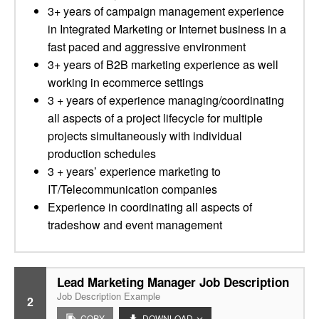
3+ years of campaign management experience
in Integrated Marketing or Internet business in a
fast paced and aggressive environment
3+ years of B2B marketing experience as well
working in ecommerce settings
3 + years of experience managing/coordinating
all aspects of a project lifecycle for multiple
projects simultaneously with individual
production schedules
3 + years’ experience marketing to
IT/Telecommunication companies
Experience in coordinating all aspects of
tradeshow and event management
Lead Marketing Manager Job Description
Job Description Example
2
COPY
DOWNLOAD