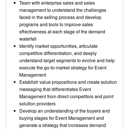
Team with enterprise sales and sales
management to understand the challenges
faced in the selling process and develop
programs and tools to improve sales
effectiveness at each stage of the demand
waterfall
Identify market opportunities, articulate
competitive differentiation, and deeply
understand target segments to evolve and help
execute the go-to-market strategy for Event
Management
Establish value propositions and create solution
messaging that differentiates Event
Management from direct competitors and point
solution providers
Develop an understanding of the buyers and
buying stages for Event Management and
generate a strategy that increases demand