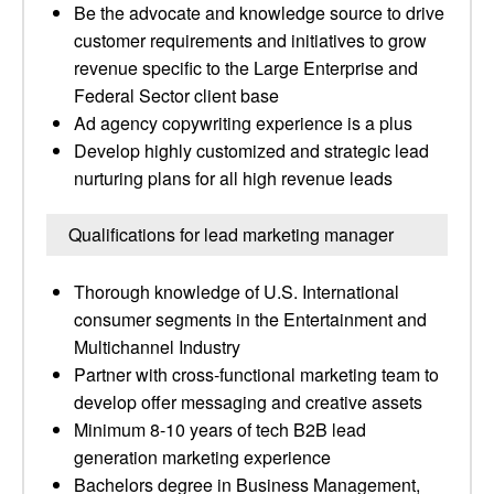
Be the advocate and knowledge source to drive
customer requirements and initiatives to grow
revenue specific to the Large Enterprise and
Federal Sector client base
Ad agency copywriting experience is a plus
Develop highly customized and strategic lead
nurturing plans for all high revenue leads
Qualifications for lead marketing manager
Thorough knowledge of U.S. International
consumer segments in the Entertainment and
Multichannel Industry
Partner with cross-functional marketing team to
develop offer messaging and creative assets
Minimum 8-10 years of tech B2B lead
generation marketing experience
Bachelors degree in Business Management,