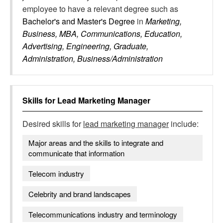
employee to have a relevant degree such as
Bachelor's and Master's Degree
in
Marketing,
Business, MBA, Communications, Education,
Advertising, Engineering, Graduate,
Administration, Business/Administration
Skills for
Lead Marketing Manager
Desired skills for
lead marketing manager
include:
Major areas and the skills to integrate and
communicate that information
Telecom industry
Celebrity and brand landscapes
Telecommunications industry and terminology