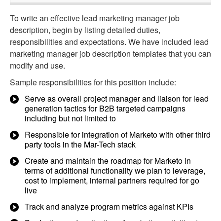
To write an effective lead marketing manager job
description, begin by listing detailed duties,
responsibilities and expectations. We have included lead
marketing manager job description templates that you can
modify and use.
Sample responsibilities for this position include:
Serve as overall project manager and liaison for lead
generation tactics for B2B targeted campaigns
including but not limited to
Responsible for integration of Marketo with other third
party tools in the Mar-Tech stack
Create and maintain the roadmap for Marketo in
terms of additional functionality we plan to leverage,
cost to implement, internal partners required for go
live
Track and analyze program metrics against KPIs