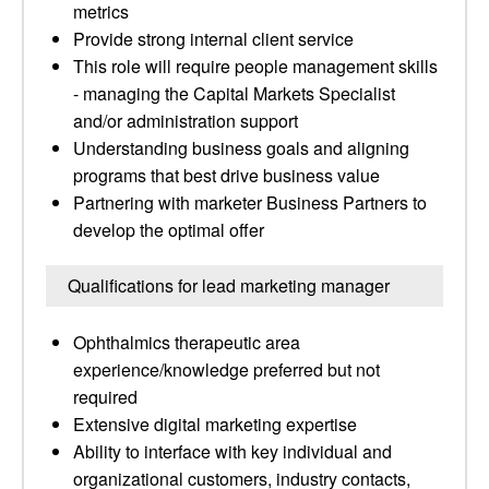
metrics
Provide strong internal client service
This role will require people management skills
- managing the Capital Markets Specialist
and/or administration support
Understanding business goals and aligning
programs that best drive business value
Partnering with marketer Business Partners to
develop the optimal offer
Qualifications for lead marketing manager
Ophthalmics therapeutic area
experience/knowledge preferred but not
required
Extensive digital marketing expertise
Ability to interface with key individual and
organizational customers, industry contacts,