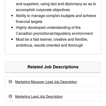
and suppliers, using tact and diplomacy so as to
accomplish corporate objectives
Ability to manage complex budgets and achieve
financial targets
Highly developed understanding of the
Canadian promotional/regulatory environment
Must be a fast learner, creative and flexible,
ambitious, results oriented and thorough
Related Job Descriptions
Marketing Manager Lead Job Description
Marketing Lead Job Description