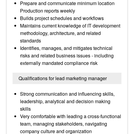
Prepare and communicate minimum location
Production reports weekly
Builds project schedules and workflows
Maintains current knowledge of IT development
methodology, architecture, and related
standards
Identifies, manages, and mitigates technical
risks and related business issues - including
externally mandated compliance risk
Qualifications for lead marketing manager
Strong communication and influencing skills,
leadership, analytical and decision making
skills
Very comfortable with leading a cross-functional
team, managing stakeholders, navigating
company culture and organization