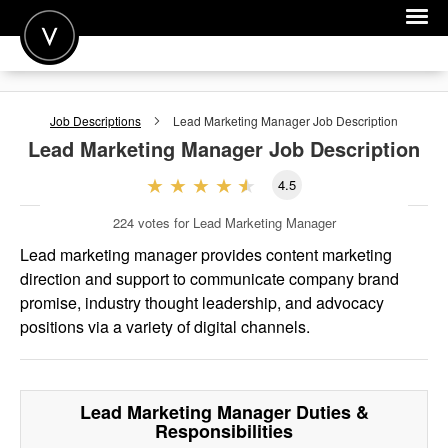
POST A JOB
Job Descriptions
Lead Marketing Manager
Job Description
JOIN
Lead Marketing Manager
Job Description
SIGN IN
4.5
FOR CANDIDATES
224
votes for Lead Marketing Manager
FOR EMPLOYERS
Lead marketing manager provides content marketing
direction and support to communicate company brand
promise, industry thought leadership, and advocacy
positions via a variety of digital channels.
Lead Marketing Manager
Duties &
Responsibilities