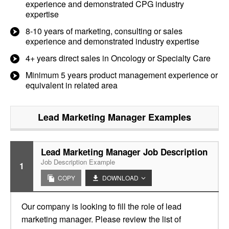
experience and demonstrated CPG industry
expertise
8-10 years of marketing, consulting or sales
experience and demonstrated industry expertise
4+ years direct sales in Oncology or Specialty Care
Minimum 5 years product management experience or
equivalent in related area
Lead Marketing Manager
Examples
Lead Marketing Manager Job Description
Job Description Example
1
COPY
DOWNLOAD
Our company is looking to fill the role of lead
marketing manager. Please review the list of