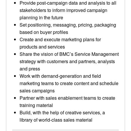
Provide post-campaign data and analysis to all
stakeholders to inform improved campaign
planning in the future
Set positioning, messaging, pricing, packaging
based on buyer profiles
Create and execute marketing plans for
products and services
Share the vision of BMC’s Service Management
strategy with customers and partners, analysts
and press
Work with demand-generation and field
marketing teams to create content and schedule
sales campaigns
Partner with sales enablement teams to create
training material
Build, with the help of creative services, a
library of world-class sales material