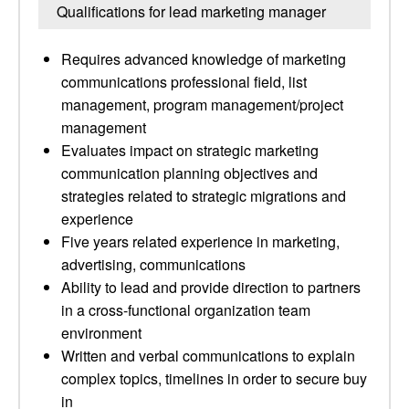
Qualifications for lead marketing manager
Requires advanced knowledge of marketing
communications professional field, list
management, program management/project
management
Evaluates impact on strategic marketing
communication planning objectives and
strategies related to strategic migrations and
experience
Five years related experience in marketing,
advertising, communications
Ability to lead and provide direction to partners
in a cross-functional organization team
environment
Written and verbal communications to explain
complex topics, timelines in order to secure buy
in