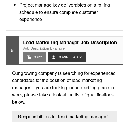
Project manage key deliverables on a rolling
schedule to ensure complete customer
experience
Lead Marketing Manager Job Description
Job Description Example
5
COPY
DOWNLOAD
Our growing company is searching for experienced
candidates for the position of lead marketing
manager. If you are looking for an exciting place to
work, please take a look at the list of qualifications
below.
Responsibilities for lead marketing manager