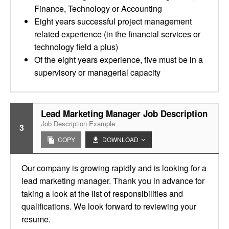
Finance, Technology or Accounting
Eight years successful project management
related experience (in the financial services or
technology field a plus)
Of the eight years experience, five must be in a
supervisory or managerial capacity
Lead Marketing Manager Job Description
Job Description Example
3
COPY
DOWNLOAD
Our company is growing rapidly and is looking for a
lead marketing manager. Thank you in advance for
taking a look at the list of responsibilities and
qualifications. We look forward to reviewing your
resume.