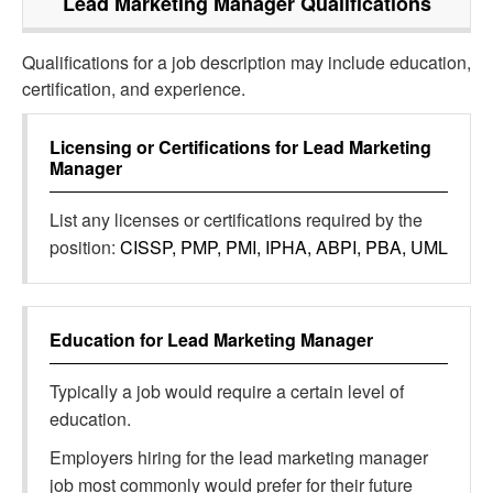
Lead Marketing Manager
Qualifications
Qualifications for a job description may include education,
certification, and experience.
Licensing or Certifications for
Lead Marketing
Manager
List any licenses or certifications required by the
position:
CISSP, PMP, PMI, IPHA, ABPI, PBA, UML
Education for
Lead Marketing Manager
Typically a job would require a certain level of
education.
Employers hiring for the lead marketing manager
job most commonly would prefer for their future