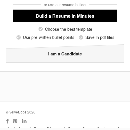
or use our resume builder
Build a Resume
in Minutes
Choose the best template
Use pre-written bullet points
Save in pdf files
I am a Candidate
© VelvetJobs 2026
|
About
Support
Terms
Privacy
Resume Builder
Outplacement