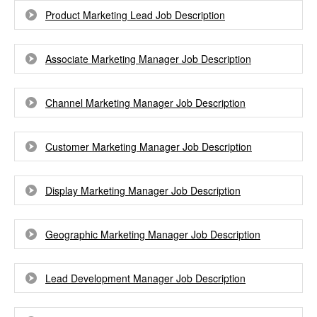
Product Marketing Lead Job Description
Associate Marketing Manager Job Description
Channel Marketing Manager Job Description
Customer Marketing Manager Job Description
Display Marketing Manager Job Description
Geographic Marketing Manager Job Description
Lead Development Manager Job Description