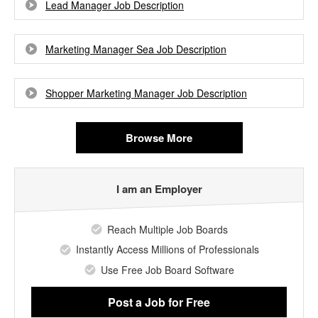
Lead Manager Job Description
Marketing Manager Sea Job Description
Shopper Marketing Manager Job Description
Browse More
I am an Employer
Reach Multiple Job Boards
Instantly Access Millions of Professionals
Use Free Job Board Software
Post a Job
for Free