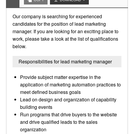
Our company is searching for experienced
candidates for the position of lead marketing
manager. If you are looking for an exciting place to
work, please take a look at the list of qualifications
below.
Responsibilities for lead marketing manager
Provide subject matter expertise in the
application of marketing automation practices to
meet defined business goals
Lead on design and organization of capability
building events
Run programs that drive buyers to the website
and drive qualified leads to the sales
organization