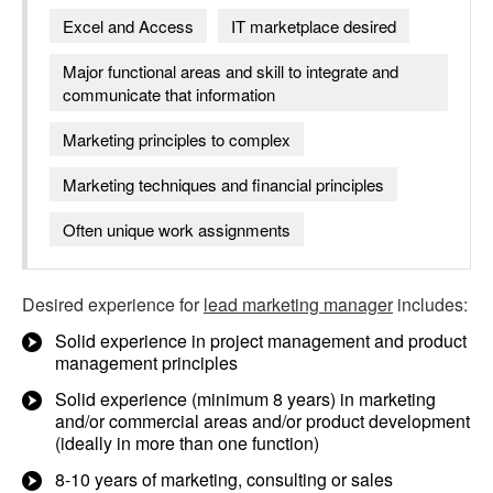
Excel and Access
IT marketplace desired
Major functional areas and skill to integrate and
communicate that information
Marketing principles to complex
Marketing techniques and financial principles
Often unique work assignments
Desired experience for
lead marketing manager
includes:
Solid experience in project management and product
management principles
Solid experience (minimum 8 years) in marketing
and/or commercial areas and/or product development
(ideally in more than one function)
8-10 years of marketing, consulting or sales