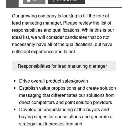
Our growing company is looking to fill the role of
lead marketing manager. Please review the list of
responsibilities and qualifications. While this is our
ideal list, we will consider candidates that do not
necessarily have all of the qualifications, but have
sufficient experience and talent.
Responsibilities for lead marketing manager
Drive overall product sales/growth
Establish value propositions and create solution
messaging that differentiates our solutions from
direct competitors and point solution providers
Develop an understanding of the buyers and
buying stages for our solutions and generate a
strategy that increases demand