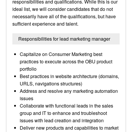
responsibilities and qualifications. While this is our
ideal list, we will consider candidates that do not
necessarily have all of the qualifications, but have
sufficient experience and talent.
Responsibilities for lead marketing manager
Capitalize on Consumer Marketing best
practices to execute across the OBU product
portfolio
Best practices in website architecture (domains,
URLS, navigations structures)
Address and resolve any marketing automation
issues
Collaborate with functional leads in the sales
group and IT to enhance and troubleshoot
issues with lead creation and integration
Deliver new products and capabilities to market