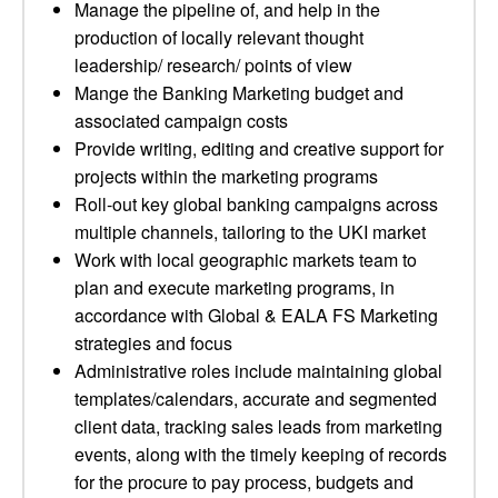
Manage the pipeline of, and help in the
production of locally relevant thought
leadership/ research/ points of view
Mange the Banking Marketing budget and
associated campaign costs
Provide writing, editing and creative support for
projects within the marketing programs
Roll-out key global banking campaigns across
multiple channels, tailoring to the UKI market
Work with local geographic markets team to
plan and execute marketing programs, in
accordance with Global & EALA FS Marketing
strategies and focus
Administrative roles include maintaining global
templates/calendars, accurate and segmented
client data, tracking sales leads from marketing
events, along with the timely keeping of records
for the procure to pay process, budgets and