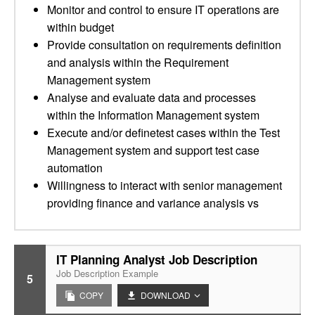
Monitor and control to ensure IT operations are
within budget
Provide consultation on requirements definition
and analysis within the Requirement
Management system
Analyse and evaluate data and processes
within the Information Management system
Execute and/or definetest cases within the Test
Management system and support test case
automation
Willingness to interact with senior management
providing finance and variance analysis vs
IT Planning Analyst Job Description
Job Description Example
5
COPY
DOWNLOAD