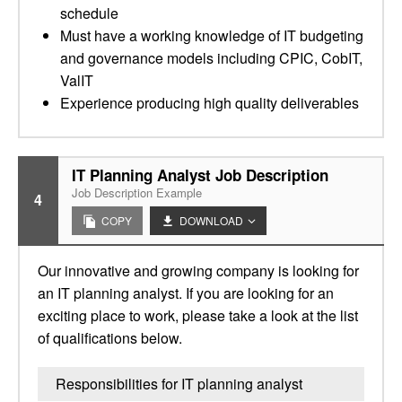
schedule
Must have a working knowledge of IT budgeting
and governance models including CPIC, CobIT,
ValIT
Experience producing high quality deliverables
IT Planning Analyst Job Description
Job Description Example
4
COPY
DOWNLOAD
Our innovative and growing company is looking for
an IT planning analyst. If you are looking for an
exciting place to work, please take a look at the list
of qualifications below.
Responsibilities for IT planning analyst