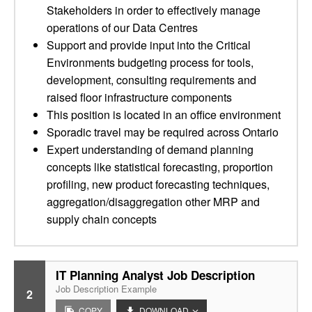
Stakeholders in order to effectively manage
operations of our Data Centres
Support and provide input into the Critical
Environments budgeting process for tools,
development, consulting requirements and
raised floor infrastructure components
This position is located in an office environment
Sporadic travel may be required across Ontario
Expert understanding of demand planning
concepts like statistical forecasting, proportion
profiling, new product forecasting techniques,
aggregation/disaggregation other MRP and
supply chain concepts
IT Planning Analyst Job Description
Job Description Example
2
COPY
DOWNLOAD