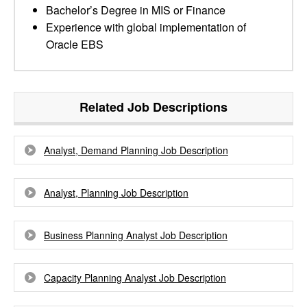
Bachelor’s Degree in MIS or Finance
Experience with global implementation of
Oracle EBS
Related Job Descriptions
Analyst, Demand Planning Job Description
Analyst, Planning Job Description
Business Planning Analyst Job Description
Capacity Planning Analyst Job Description