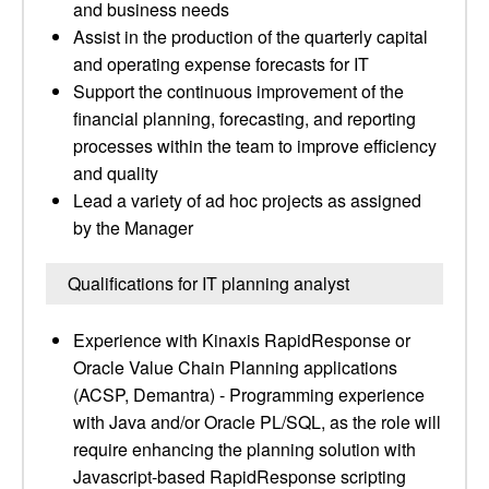
and business needs
Assist in the production of the quarterly capital
and operating expense forecasts for IT
Support the continuous improvement of the
financial planning, forecasting, and reporting
processes within the team to improve efficiency
and quality
Lead a variety of ad hoc projects as assigned
by the Manager
Qualifications for IT planning analyst
Experience with Kinaxis RapidResponse or
Oracle Value Chain Planning applications
(ACSP, Demantra) - Programming experience
with Java and/or Oracle PL/SQL, as the role will
require enhancing the planning solution with
Javascript-based RapidResponse scripting