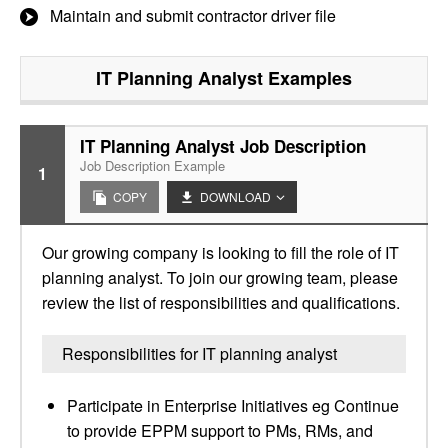
Maintain and submit contractor driver file
IT Planning Analyst
Examples
IT Planning Analyst Job Description
Job Description Example
1
COPY
DOWNLOAD
Our growing company is looking to fill the role of IT
planning analyst. To join our growing team, please
review the list of responsibilities and qualifications.
Responsibilities for IT planning analyst
Participate in Enterprise Initiatives eg Continue
to provide EPPM support to PMs, RMs, and