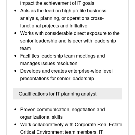
impact the achievement of IT goals
Acts as the lead on high profile business
analysis, planning, or operations cross-
functional projects and initiative
Works with considerable direct exposure to the
senior leadership and is peer with leadership
team
Facilities leadership team meetings and
manages issues resolution
Develops and creates enterprise-wide level
presentations for senior leadership
Qualifications for IT planning analyst
Proven communication, negotiation and
organizational skills
Work collaboratively with Corporate Real Estate
Critical Environment team members, IT