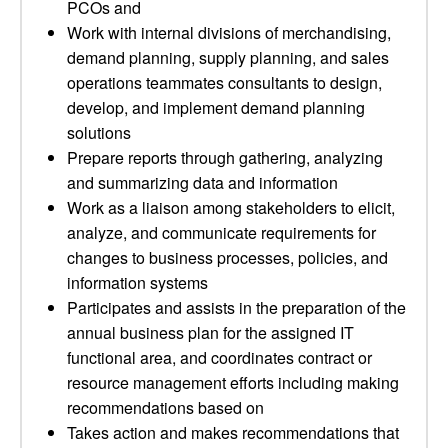
PCOs and
Work with internal divisions of merchandising,
demand planning, supply planning, and sales
operations teammates consultants to design,
develop, and implement demand planning
solutions
Prepare reports through gathering, analyzing
and summarizing data and information
Work as a liaison among stakeholders to elicit,
analyze, and communicate requirements for
changes to business processes, policies, and
information systems
Participates and assists in the preparation of the
annual business plan for the assigned IT
functional area, and coordinates contract or
resource management efforts including making
recommendations based on
Takes action and makes recommendations that