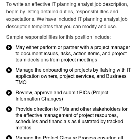
To write an effective IT planning analyst job description,
begin by listing detailed duties, responsibilities and
expectations. We have included IT planning analyst job
description templates that you can modify and use.
Sample responsibilities for this position include:
May either perform or partner with a project manager
to document issues, risks, action items, and project
team decisions from project meetings
Manage the onboarding of projects by liaising with IT
application owners, project services, and Business
TMO
Review, approve and submit PICs (Project
Information Changes)
Provide direction to PMs and other stakeholders for
the effective management of project resources,
schedules and financials as illustrated by tracked
metrics
Manage the Project Closure Process ensuring all