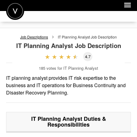
POST A JOB
Job Descriptions
IT Planning Analyst
Job Description
JOIN
IT Planning Analyst
Job Description
SIGN IN
4.7
FOR CANDIDATES
185
votes for IT Planning Analyst
FOR EMPLOYERS
IT planning analyst provides IT risk expertise to the
business and IT operations for Business Continuity and
Disaster Recovery Planning.
IT Planning Analyst
Duties &
Responsibilities