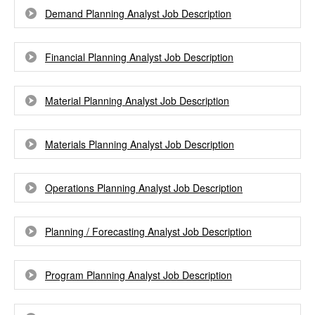
Demand Planning Analyst Job Description
Financial Planning Analyst Job Description
Material Planning Analyst Job Description
Materials Planning Analyst Job Description
Operations Planning Analyst Job Description
Planning / Forecasting Analyst Job Description
Program Planning Analyst Job Description