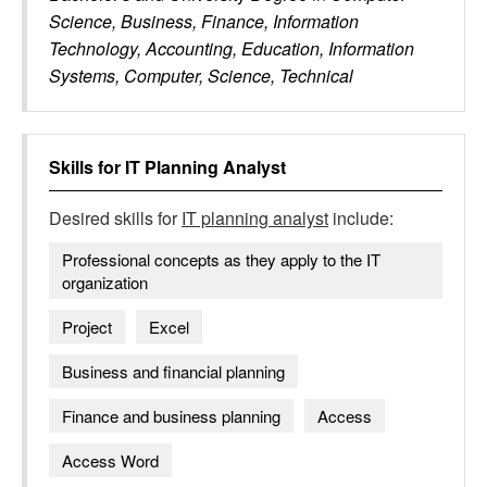
Science, Business, Finance, Information
Technology, Accounting, Education, Information
Systems, Computer, Science, Technical
Skills for
IT Planning Analyst
Desired skills for
IT planning analyst
include:
Professional concepts as they apply to the IT
organization
Project
Excel
Business and financial planning
Finance and business planning
Access
Access Word