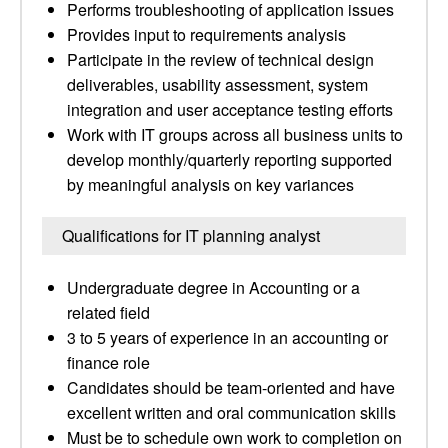
Performs troubleshooting of application issues
Provides input to requirements analysis
Participate in the review of technical design
deliverables, usability assessment, system
integration and user acceptance testing efforts
Work with IT groups across all business units to
develop monthly/quarterly reporting supported
by meaningful analysis on key variances
Qualifications for IT planning analyst
Undergraduate degree in Accounting or a
related field
3 to 5 years of experience in an accounting or
finance role
Candidates should be team-oriented and have
excellent written and oral communication skills
Must be to schedule own work to completion on