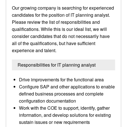
Our growing company is searching for experienced
candidates for the position of IT planning analyst.
Please review the list of responsibilities and
qualifications. While this is our ideal list, we will
consider candidates that do not necessarily have
all of the qualifications, but have sufficient
experience and talent.
Responsibilities for IT planning analyst
Drive improvements for the functional area
Configure SAP and other applications to enable
defined business processes and complete
configuration documentation
Work with the COE to support, identify, gather
information, and develop solutions for existing
sustain issues or new requirements