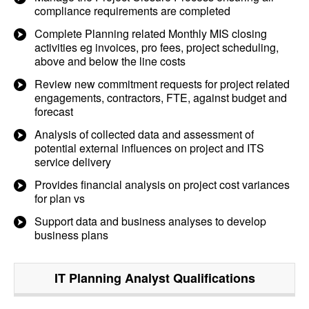
compliance requirements are completed
Complete Planning related Monthly MIS closing
activities eg invoices, pro fees, project scheduling,
above and below the line costs
Review new commitment requests for project related
engagements, contractors, FTE, against budget and
forecast
Analysis of collected data and assessment of
potential external influences on project and ITS
service delivery
Provides financial analysis on project cost variances
for plan vs
Support data and business analyses to develop
business plans
IT Planning Analyst
Qualifications