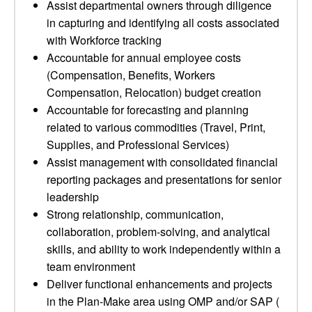
Assist departmental owners through diligence
in capturing and identifying all costs associated
with Workforce tracking
Accountable for annual employee costs
(Compensation, Benefits, Workers
Compensation, Relocation) budget creation
Accountable for forecasting and planning
related to various commodities (Travel, Print,
Supplies, and Professional Services)
Assist management with consolidated financial
reporting packages and presentations for senior
leadership
Strong relationship, communication,
collaboration, problem-solving, and analytical
skills, and ability to work independently within a
team environment
Deliver functional enhancements and projects
in the Plan-Make area using OMP and/or SAP (