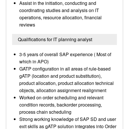
Assist in the initiation, conducting and
coordinating studies and analysis on IT
operations, resource allocation, financial
reviews
Qualifications for IT planning analyst
3-5 years of overall SAP experience ( Most of
which in APO)
GATP configuration in all areas of rule-based
gATP (location and product substitution),
product allocation, product allocation technical
objects, allocation assignment realignment
Worked on order scheduling and relevant
condition records, backorder processing,
process chain scheduling
Strong working knowledge of SAP SD and user
exit skills as gATP solution integrates into Order