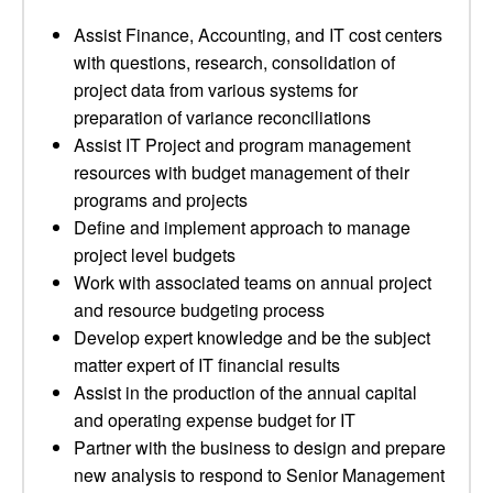
Assist Finance, Accounting, and IT cost centers
with questions, research, consolidation of
project data from various systems for
preparation of variance reconciliations
Assist IT Project and program management
resources with budget management of their
programs and projects
Define and implement approach to manage
project level budgets
Work with associated teams on annual project
and resource budgeting process
Develop expert knowledge and be the subject
matter expert of IT financial results
Assist in the production of the annual capital
and operating expense budget for IT
Partner with the business to design and prepare
new analysis to respond to Senior Management