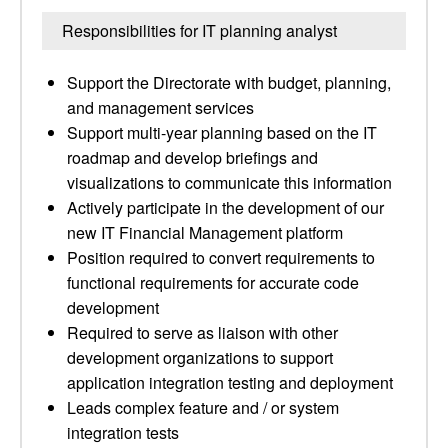
Responsibilities for IT planning analyst
Support the Directorate with budget, planning,
and management services
Support multi-year planning based on the IT
roadmap and develop briefings and
visualizations to communicate this information
Actively participate in the development of our
new IT Financial Management platform
Position required to convert requirements to
functional requirements for accurate code
development
Required to serve as liaison with other
development organizations to support
application integration testing and deployment
Leads complex feature and / or system
integration tests