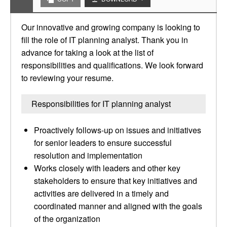
Our innovative and growing company is looking to
fill the role of IT planning analyst. Thank you in
advance for taking a look at the list of
responsibilities and qualifications. We look forward
to reviewing your resume.
Responsibilities for IT planning analyst
Proactively follows-up on issues and initiatives
for senior leaders to ensure successful
resolution and implementation
Works closely with leaders and other key
stakeholders to ensure that key initiatives and
activities are delivered in a timely and
coordinated manner and aligned with the goals
of the organization