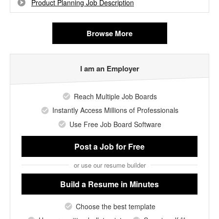
Product Planning Job Description
Browse More
I am an Employer
Reach Multiple Job Boards
Instantly Access Millions of Professionals
Use Free Job Board Software
Post a Job
for Free
or use our resume builder
Build a Resume
in Minutes
Choose the best template