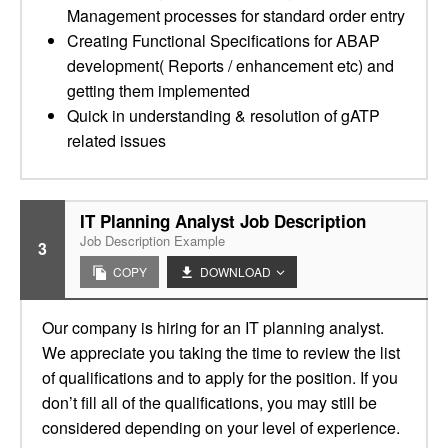
Management processes for standard order entry
Creating Functional Specifications for ABAP
development( Reports / enhancement etc) and
getting them implemented
Quick in understanding & resolution of gATP
related issues
IT Planning Analyst Job Description
Job Description Example
3
COPY
DOWNLOAD
Our company is hiring for an IT planning analyst.
We appreciate you taking the time to review the list
of qualifications and to apply for the position. If you
don’t fill all of the qualifications, you may still be
considered depending on your level of experience.