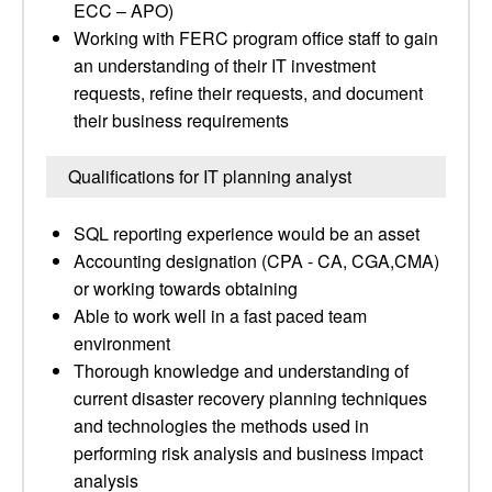
ECC – APO)
Working with FERC program office staff to gain
an understanding of their IT investment
requests, refine their requests, and document
their business requirements
Qualifications for IT planning analyst
SQL reporting experience would be an asset
Accounting designation (CPA - CA, CGA,CMA)
or working towards obtaining
Able to work well in a fast paced team
environment
Thorough knowledge and understanding of
current disaster recovery planning techniques
and technologies the methods used in
performing risk analysis and business impact
analysis