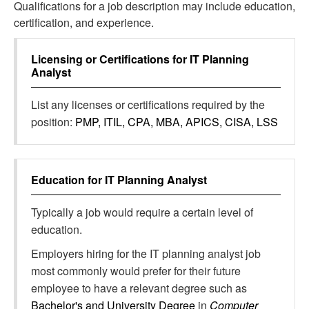
Qualifications for a job description may include education,
certification, and experience.
Licensing or Certifications for
IT Planning
Analyst
List any licenses or certifications required by the
position:
PMP, ITIL, CPA, MBA, APICS, CISA, LSS
Education for
IT Planning Analyst
Typically a job would require a certain level of
education.
Employers hiring for the IT planning analyst job
most commonly would prefer for their future
employee to have a relevant degree such as
Bachelor's and University Degree
in
Computer