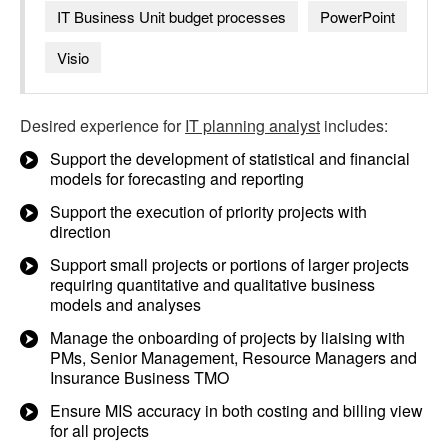
IT Business Unit budget processes
PowerPoint
Visio
Desired experience for
IT planning analyst
includes:
Support the development of statistical and financial
models for forecasting and reporting
Support the execution of priority projects with
direction
Support small projects or portions of larger projects
requiring quantitative and qualitative business
models and analyses
Manage the onboarding of projects by liaising with
PMs, Senior Management, Resource Managers and
Insurance Business TMO
Ensure MIS accuracy in both costing and billing view
for all projects