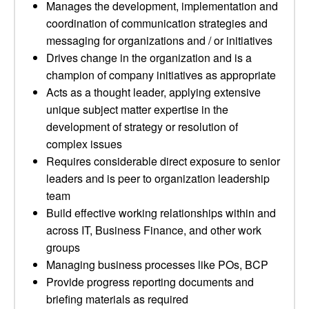
Manages the development, implementation and
coordination of communication strategies and
messaging for organizations and / or initiatives
Drives change in the organization and is a
champion of company initiatives as appropriate
Acts as a thought leader, applying extensive
unique subject matter expertise in the
development of strategy or resolution of
complex issues
Requires considerable direct exposure to senior
leaders and is peer to organization leadership
team
Build effective working relationships within and
across IT, Business Finance, and other work
groups
Managing business processes like POs, BCP
Provide progress reporting documents and
briefing materials as required